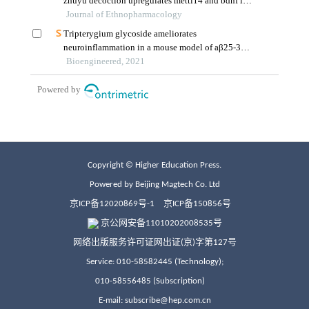
Copyright © Higher Education Press.
Powered by Beijing Magtech Co. Ltd
京ICP备12020869号-1
京ICP备150856号
京公网安备11010202008535号
网络出版服务许可证网出证(京)字第127号
Service: 010-58582445 (Technology);
010-58556485 (Subscription)
E-mail: subscribe@hep.com.cn