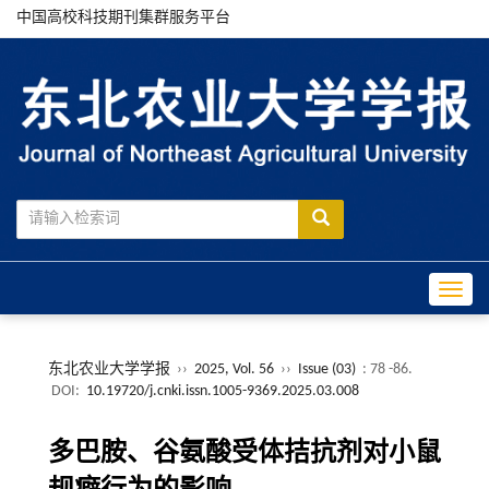
中国高校科技期刊集群服务平台
Toggle
东北农业大学学报
››
2025, Vol. 56
››
Issue (03)
: 78 -86.
DOI:
10.19720/j.cnki.issn.1005-9369.2025.03.008
多巴胺、谷氨酸受体拮抗剂对小鼠