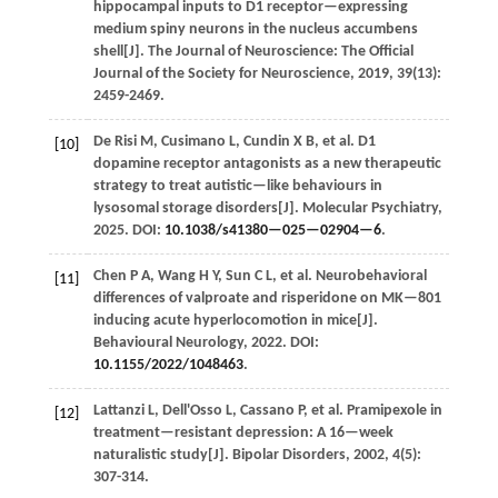
hippocampal inputs to D1 receptor—expressing
medium spiny neurons in the nucleus accumbens
shell[J].
The Journal of Neuroscience: The Official
Journal of the Society for Neuroscience
,
2019
,
39
(13):
2459-2469.
De Risi
M
,
Cusimano
L
,
Cundin
X B
,
et al.
D1
[10]
dopamine receptor antagonists as a new therapeutic
strategy to treat autistic—like behaviours in
lysosomal storage disorders[J].
Molecular Psychiatry
,
2025
. DOI:
10.1038/s41380—025—02904—6
.
Chen
P A
,
Wang
H Y
,
Sun
C L
,
et al.
Neurobehavioral
[11]
differences of valproate and risperidone on MK—801
inducing acute hyperlocomotion in mice[J].
Behavioural Neurology
,
2022
. DOI:
10.1155/2022/1048463
.
Lattanzi
L
,
Dell'Osso
L
,
Cassano
P
,
et al.
Pramipexole in
[12]
treatment—resistant depression: A 16—week
naturalistic study[J].
Bipolar Disorders
,
2002
,
4
(5):
307-314.