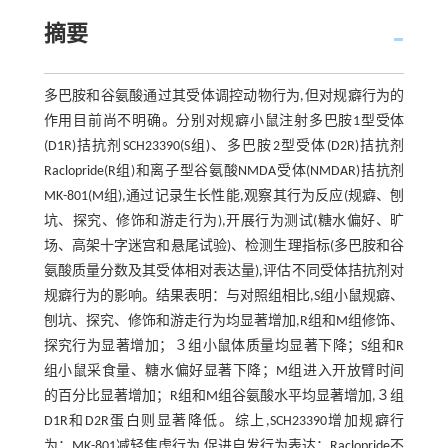
摘要
多巴胺和谷氨酸通过其受体调控动物行为,但对规癖行为的
作用目前尚不明确。分别对规癖小鼠注射多巴胺1型受体
(D1R)拮抗剂SCH23390(S组)、多巴胺2型受体(D2R)拮抗剂
Raclopride(R组)和离子型谷氨酸NMDA受体(NMDAR)拮抗剂
MK-801(M组),通过记录生长性能,观察其行为反应(规癖、刨
坑、探究、修饰和游走行为),开展行为测试(糖水偏好、旷
场、高架十字迷宫和悬尾试验)、检测生理指标(多巴胺和谷
氨酸质量分数及其受体相对表达量),评估不同受体拮抗剂对
规癖行为的影响。结果表明：与对照组相比,S组小鼠规癖、
刨坑、探究、修饰和游走行为均显著增加,R组和M组修饰、
探究行为显著增加；３组小鼠体质量均显著下降；S组和R
组小鼠采食量、糖水偏好显著下降；M组进入开放臂时间
的百分比显著增加；R组和M组谷氨酸水平均显著增加,３组
D1R和D2R蛋白则显著降低。综上,SCH23390增加规癖行
为；MK-801减轻焦虑行为,促进自发行为表达；Raclopride不