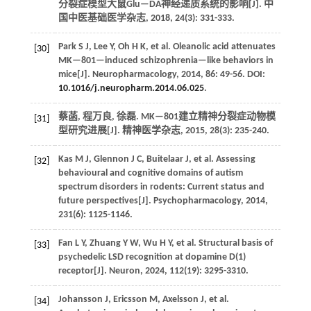
分裂症模型大鼠Glu—DA神经递质系统的影响[J].
中
国中医基础医学杂志
,
2018
,
24
(3): 331-333.
Park
S J
,
Lee
Y
,
Oh
H K
,
et al.
Oleanolic acid attenuates
[30]
MK—801—induced schizophrenia—like behaviors in
mice[J].
Neuropharmacology
,
2014
,
86
: 49-56. DOI:
10.1016/j.neuropharm.2014.06.025
.
蔡菡, 程万良, 徐磊. MK—801建立精神分裂症动物模
[31]
型研究进展[J].
精神医学杂志
,
2015
,
28
(3): 235-240.
Kas
M J
,
Glennon
J C
,
Buitelaar
J
,
et al.
Assessing
[32]
behavioural and cognitive domains of autism
spectrum disorders in rodents: Current status and
future perspectives[J].
Psychopharmacology
,
2014
,
231
(6): 1125-1146.
Fan
L Y
,
Zhuang
Y W
,
Wu
H Y
,
et al.
Structural basis of
[33]
psychedelic LSD recognition at dopamine D(1)
receptor[J].
Neuron
,
2024
,
112
(19): 3295-3310.
Johansson
J
,
Ericsson
M
,
Axelsson
J
,
et al.
[34]