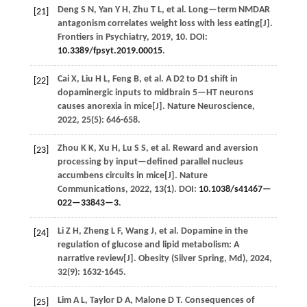
Deng
S N
,
Yan
Y H
,
Zhu
T L
,
et al.
Long—term NMDAR
[21]
antagonism correlates weight loss with less eating[J].
Frontiers in Psychiatry
,
2019
,
10
. DOI:
10.3389/fpsyt.2019.00015
.
Cai
X
,
Liu
H L
,
Feng
B
,
et al.
A D2 to D1 shift in
[22]
dopaminergic inputs to midbrain 5—HT neurons
causes anorexia in mice[J].
Nature Neuroscience
,
2022
,
25
(5): 646-658.
Zhou
K K
,
Xu
H
,
Lu
S S
,
et al.
Reward and aversion
[23]
processing by input—defined parallel nucleus
accumbens circuits in mice[J].
Nature
Communications
,
2022
,
13
(1). DOI:
10.1038/s41467—
022—33843—3
.
Li
Z H
,
Zheng
L F
,
Wang
J
,
et al.
Dopamine in the
[24]
regulation of glucose and lipid metabolism: A
narrative review[J].
Obesity (Silver Spring, Md)
,
2024
,
32
(9): 1632-1645.
Lim
A L
,
Taylor
D A
,
Malone
D T
.
Consequences of
[25]