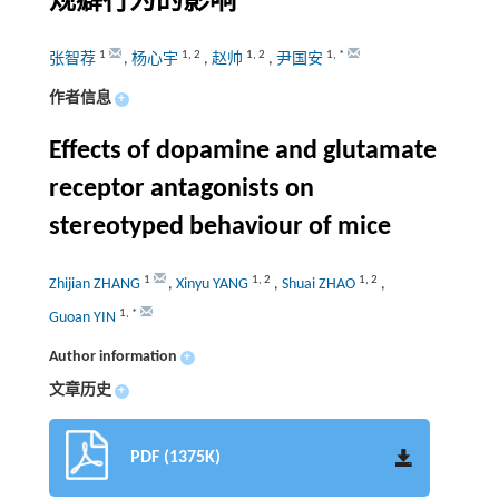
规癖行为的影响
1
1
,
2
1
,
2
1
,
*
张智荐
,
杨心宇
,
赵帅
,
尹国安
作者信息
+
Effects of dopamine and glutamate
receptor antagonists on
stereotyped behaviour of mice
1
1
,
2
1
,
2
Zhijian ZHANG
,
Xinyu YANG
,
Shuai ZHAO
,
1
,
*
Guoan YIN
Author information
+
文章历史
+
PDF (1375K)