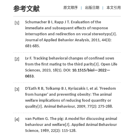
参考文献
原文顺序
|
出版日期
|
本文引用
Schumacher
B I
,
Rapp
J T
.
Evaluation of the
[1]
immediate and subsequent effects of response
interruption and redirection on vocal stereotypy[J].
Journal of Applied Behavior Analysis
,
2011
,
44
(3):
681-685.
Lv
F
.
Tracking behavioral changes of confined sows
[2]
from the first mating to the third parity[J].
Open Life
Sciences
,
2023
,
18
(1). DOI:
10.1515/biol—2022—
0653
.
D'Eath
R B
,
Tolkamp
B J
,
Kyriazakis
I
,
et al.
'Freedom
[3]
from hunger' and preventing obesity: The animal
welfare implications of reducing food quantity or
quality[J].
Animal Behaviour
,
2009
,
77
(2): 275-288.
van Putten
G
.
The pig: A model for discussing animal
[4]
behaviour and welfare[J].
Applied Animal Behaviour
Science
,
1989
,
22
(2): 115-128.