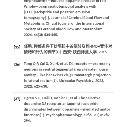
Amphetamine—induced dopamine release in rat:
Whole—brain spatiotemporal analysis with
[(11)C]raclopride and positron emission
tomography[J].
Journal of Cerebral Blood Flow and
Metabolism: Official Journal of the International
Society of Cerebral Blood Flow and Metabolism
,
2024
,
44
(3): 434-445.
任鹏. 抑郁条件下伏隔核中谷氨酸及其NMDA受体对
[35]
情绪和行为的调节[D]. 西安: 陕西师范大学,
2016
.
Tong
Q P
,
Cui
X
,
Xu
H
,
et al.
D1 receptor—expressing
[36]
neurons in ventral tegmental area alleviate mouse
anxiety—like behaviors via glutamatergic projection
to lateral septum[J].
Molecular Psychiatry
,
2023
,
28
(2): 625-638.
Ogren
S O
,
Hall
H
,
Köhler
C
,
et al.
The selective
[37]
dopamine D2 receptor antagonist raclopride
discriminates between dopamine—mediated motor
functions[J].
Psychopharmacology
,
1986
,
90
(3): 287-
294.