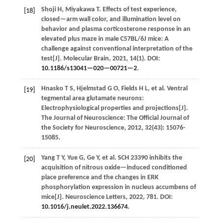
Shoji
H
,
Miyakawa
T
.
Effects of test experience,
[18]
closed—arm wall color, and illumination level on
behavior and plasma corticosterone response in an
elevated plus maze in male C57BL/6J mice: A
challenge against conventional interpretation of the
test[J].
Molecular Brain
,
2021
,
14
(1). DOI:
10.1186/s13041—020—00721—2
.
Hnasko
T S
,
Hjelmstad
G O
,
Fields
H L
,
et al.
Ventral
[19]
tegmental area glutamate neurons:
Electrophysiological properties and projections[J].
The Journal of Neuroscience: The Official Journal of
the Society for Neuroscience
,
2012
,
32
(43): 15076-
15085.
Yang
T Y
,
Yue
G
,
Ge
Y
,
et al.
SCH 23390 inhibits the
[20]
acquisition of nitrous oxide—induced conditioned
place preference and the changes in ERK
phosphorylation expression in nucleus accumbens of
mice[J].
Neuroscience Letters
,
2022
,
781
. DOI:
10.1016/j.neulet.2022.136674
.