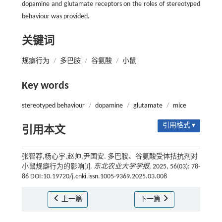
dopamine and glutamate receptors on the roles of stereotyped
behaviour was provided.
关键词
规癖行为
/
多巴胺
/
谷氨酸
/
小鼠
Key words
stereotyped behaviour
/
dopamine
/
glutamate
/
mice
引用格式 ▾
引用本文
张智荐,杨心宇,赵帅,尹国安. 多巴胺、谷氨酸受体拮抗剂对
小鼠规癖行为的影响[J].
东北农业大学学报
, 2025, 56(03): 78-
86 DOI:10.19720/j.cnki.issn.1005-9369.2025.03.008
上一篇
下一篇