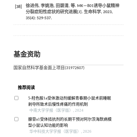
徐进伟, 李姚浩, 田碧清,
等
. MK—801诱导小鼠精神
[38]
分裂症阳性症状的研究进展[J].
生命科学
,
2023
,
35
(4): 529-537.
基金资助
国家自然科学基金面上项目(31972607)