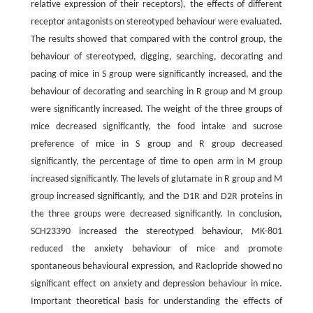
relative expression of their receptors), the effects of different
receptor antagonists on stereotyped behaviour were evaluated.
The results showed that compared with the control group, the
behaviour of stereotyped, digging, searching, decorating and
pacing of mice in S group were significantly increased, and the
behaviour of decorating and searching in R group and M group
were significantly increased. The weight of the three groups of
mice decreased significantly, the food intake and sucrose
preference of mice in S group and R group decreased
significantly, the percentage of time to open arm in M group
increased significantly. The levels of glutamate in R group and M
group increased significantly, and the D1R and D2R proteins in
the three groups were decreased significantly. In conclusion,
SCH23390 increased the stereotyped behaviour, MK-801
reduced the anxiety behaviour of mice and promote
spontaneous behavioural expression, and Raclopride showed no
significant effect on anxiety and depression behaviour in mice.
Important theoretical basis for understanding the effects of