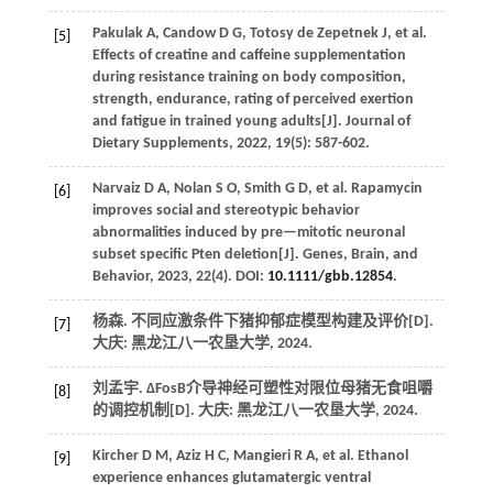
Pakulak
A
,
Candow
D G
,
Totosy de Zepetnek
J
,
et al.
[5]
Effects of creatine and caffeine supplementation
during resistance training on body composition,
strength, endurance, rating of perceived exertion
and fatigue in trained young adults[J].
Journal of
Dietary Supplements
,
2022
,
19
(5): 587-602.
Narvaiz
D A
,
Nolan
S O
,
Smith
G D
,
et al.
Rapamycin
[6]
improves social and stereotypic behavior
abnormalities induced by pre—mitotic neuronal
subset specific Pten deletion[J].
Genes, Brain, and
Behavior
,
2023
,
22
(4). DOI:
10.1111/gbb.12854
.
杨森. 不同应激条件下猪抑郁症模型构建及评价[D].
[7]
大庆: 黑龙江八一农垦大学,
2024
.
刘孟宇. ΔFosB介导神经可塑性对限位母猪无食咀嚼
[8]
的调控机制[D]. 大庆: 黑龙江八一农垦大学,
2024
.
Kircher
D M
,
Aziz
H C
,
Mangieri
R A
,
et al.
Ethanol
[9]
experience enhances glutamatergic ventral