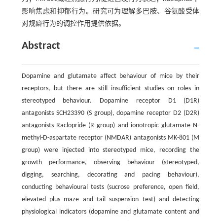
影响焦虑和抑郁行为。研究可为理解多巴胺、谷氨酸受体
对规癖行为的调控作用提供依据。
Abstract
Dopamine and glutamate affect behaviour of mice by their
receptors, but there are still insufficient studies on roles in
stereotyped behaviour. Dopamine receptor D1 (D1R)
antagonists SCH23390 (S group), dopamine receptor D2 (D2R)
antagonists Raclopride (R group) and ionotropic glutamate N-
methyl-D-aspartate receptor (NMDAR) antagonists MK-801 (M
group) were injected into stereotyped mice, recording the
growth performance, observing behaviour (stereotyped,
digging, searching, decorating and pacing behaviour),
conducting behavioural tests (sucrose preference, open field,
elevated plus maze and tail suspension test) and detecting
physiological indicators (dopamine and glutamate content and