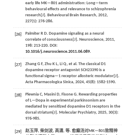
early life MK—801 administration: Long—term
behavioural effects and relevance to schizophrenia
research[J].
Behavioural Brain Research
,
2012
,
227
(1): 276-286.
Palmiter
R D
.
Dopamine signaling as a neural
[26]
correlate of consciousness[J].
Neuroscience
,
2011
,
198
: 213-220. DOI:
10.1016/j.neuroscience.2011.06.089
.
Zhang
G F
,
Zhu
K L
,
Li
Q
,
et al.
The classical D1
[27]
dopamine receptor antagonist SCH23390 is a
functional sigma—1 receptor allosteric modulator[J].
Acta Pharmacologica Sinica
,
2024
,
45
(8): 1582-1590.
Plewnia
C
,
Masini
D
,
Fisone
G
.
Rewarding properties
[28]
of L—Dopa in experimental parkinsonism are
mediated by sensitized dopamine D1 receptors in the
dorsal striatum[J].
Molecular Psychiatry
,
2025
,
30
(3):
976-985.
赵玉萍, 柴剑波, 高潇,
等
. 愈癫汤对MK—801致精神
[29]