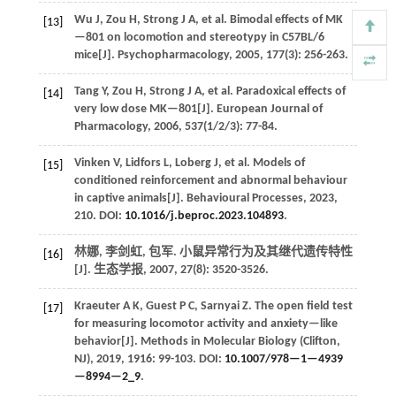
Wu
J
,
Zou
H
,
Strong
J A
,
et al.
Bimodal effects of MK
[13]
—801 on locomotion and stereotypy in C57BL/6
mice[J].
Psychopharmacology
,
2005
,
177
(3): 256-263.
Tang
Y
,
Zou
H
,
Strong
J A
,
et al.
Paradoxical effects of
[14]
very low dose MK—801[J].
European Journal of
Pharmacology
,
2006
,
537
(1/2/3): 77-84.
Vinken
V
,
Lidfors
L
,
Loberg
J
,
et al.
Models of
[15]
conditioned reinforcement and abnormal behaviour
in captive animals[J].
Behavioural Processes
,
2023
,
210
. DOI:
10.1016/j.beproc.2023.104893
.
林娜, 李剑虹, 包军. 小鼠异常行为及其继代遗传特性
[16]
[J].
生态学报
,
2007
,
27
(8): 3520-3526.
Kraeuter
A K
,
Guest
P C
,
Sarnyai
Z
.
The open field test
[17]
for measuring locomotor activity and anxiety—like
behavior[J].
Methods in Molecular Biology (Clifton,
NJ)
,
2019
,
1916
: 99-103. DOI:
10.1007/978—1—4939
—8994—2_9
.