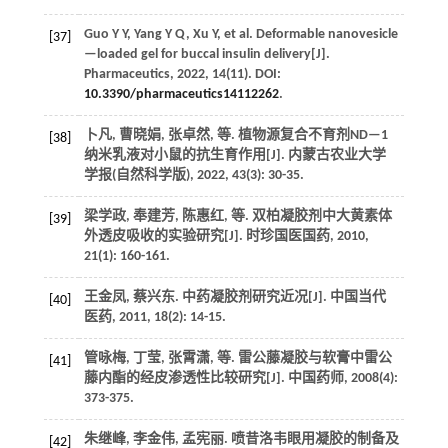
Guo
Y Y
,
Yang
Y Q
,
Xu
Y
,
et al.
Deformable nanovesicle
[37]
—loaded gel for buccal insulin delivery[J].
Pharmaceutics
,
2022
,
14
(11). DOI:
10.3390/pharmaceutics14112262
.
卜凡, 曹晓娟, 张卓然,
等
. 植物源复合不育剂ND—1
[38]
纳米乳液对小鼠的抗生育作用[J].
内蒙古农业大学
学报(自然科学版)
,
2022
,
43
(3): 30-35.
梁学政, 奉建芳, 陈惠红,
等
. 双柏凝胶剂中大黄素体
[39]
外透皮吸收的实验研究[J].
时珍国医国药
,
2010
,
21
(1): 160-161.
王金凤, 蔡兴东. 中药凝胶剂研究近况[J].
中国当代
[40]
医药
,
2011
,
18
(2): 14-15.
管咏梅, 丁莹, 张霄潇,
等
. 雷公藤凝胶与软膏中雷公
[41]
藤内酯的经皮渗透性比较研究[J].
中国药师
,
2008
(4):
373-375.
朱继峰, 李金伟, 孟宪丽. 喷昔洛韦眼用凝胶的制备及
[42]