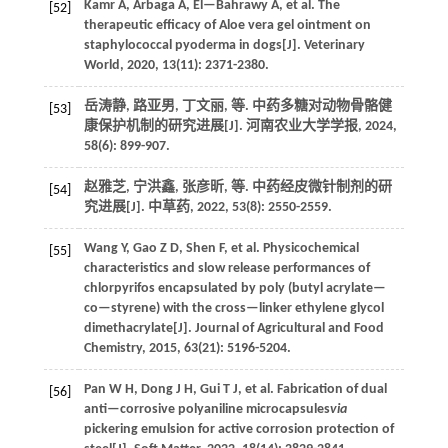
Kamr
A
,
Arbaga
A
,
El—Bahrawy
A
,
et al.
The
[52]
therapeutic efficacy of Aloe vera gel ointment on
staphylococcal pyoderma in dogs[J].
Veterinary
World
,
2020
,
13
(11): 2371-2380.
岳涛静, 路亚男, 丁文丽,
等
. 中药多糖对动物骨骼健
[53]
康保护机制的研究进展[J].
河南农业大学学报
,
2024
,
58
(6): 899-907.
赵雅芝, 宁洪鑫, 张彦昕,
等
. 中药经皮微针制剂的研
[54]
究进展[J].
中草药
,
2022
,
53
(8): 2550-2559.
Wang
Y
,
Gao
Z D
,
Shen
F
,
et al.
Physicochemical
[55]
characteristics and slow release performances of
chlorpyrifos encapsulated by poly (butyl acrylate—
co—styrene) with the cross—linker ethylene glycol
dimethacrylate[J].
Journal of Agricultural and Food
Chemistry
,
2015
,
63
(21): 5196-5204.
Pan
W H
,
Dong
J H
,
Gui
T J
,
et al.
Fabrication of dual
[56]
anti—corrosive polyaniline microcapsules
via
pickering emulsion for active corrosion protection of