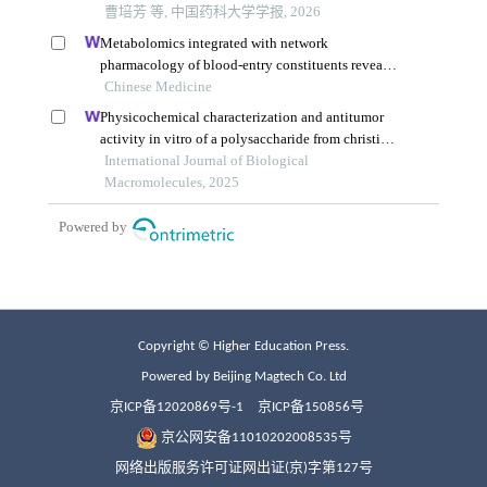
Copyright © Higher Education Press.
Powered by Beijing Magtech Co. Ltd
京ICP备12020869号-1
京ICP备150856号
京公网安备11010202008535号
网络出版服务许可证网出证(京)字第127号