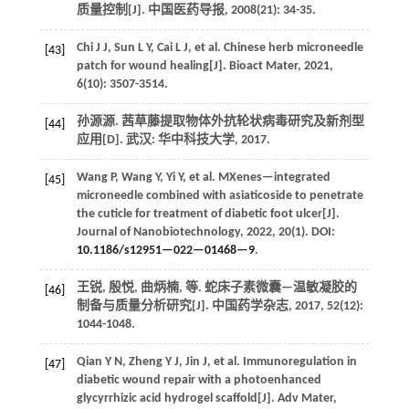
质量控制[J].
中国医药导报
,
2008
(21): 34-35.
Chi
J J
,
Sun
L Y
,
Cai
L J
,
et al.
Chinese herb microneedle
[43]
patch for wound healing[J].
Bioact Mater
,
2021
,
6
(10): 3507-3514.
孙源源. 茜草藤提取物体外抗轮状病毒研究及新剂型
[44]
应用[D]. 武汉: 华中科技大学,
2017
.
Wang
P
,
Wang
Y
,
Yi
Y
,
et al.
MXenes—integrated
[45]
microneedle combined with asiaticoside to penetrate
the cuticle for treatment of diabetic foot ulcer[J].
Journal of Nanobiotechnology
,
2022
,
20
(1). DOI:
10.1186/s12951—022—01468—9
.
王锐, 殷悦, 曲炳楠,
等
. 蛇床子素微囊—温敏凝胶的
[46]
制备与质量分析研究[J].
中国药学杂志
,
2017
,
52
(12):
1044-1048.
Qian
Y N
,
Zheng
Y J
,
Jin
J
,
et al.
Immunoregulation in
[47]
diabetic wound repair with a photoenhanced
glycyrrhizic acid hydrogel scaffold[J].
Adv Mater
,