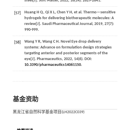
steel[J].
Soft Matter
,
2022
,
18
(14): 2829-2841.
Huang
H Q
,
Qi
X L
,
Chen
Y H
,
et al.
Thermo—sensitive
[57]
hydrogels for delivering biotherapeutic molecules: A
review[J].
Saudi Pharmaceutical Journal
,
2019
,
27
(7):
990-999.
Wang
Y R
,
Wang
C H
.
Novel Eye drop delivery
[58]
systems: Advance on formulation design strategies
targeting anterior and posterior segments of the
eye[J].
Pharmaceutics
,
2022
,
14
(6). DOI:
10.3390/pharmaceutics14061150
.
基金资助
黑龙江省自然科学基金项目(LH2022C039)