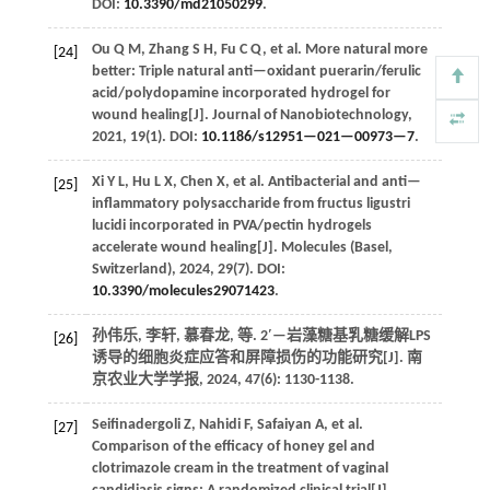
DOI:
10.3390/md21050299
.
Ou
Q M
,
Zhang
S H
,
Fu
C Q
,
et al.
More natural more
[24]
better: Triple natural anti—oxidant puerarin/ferulic
acid/polydopamine incorporated hydrogel for
wound healing[J].
Journal of Nanobiotechnology
,
2021
,
19
(1). DOI:
10.1186/s12951—021—00973—7
.
Xi
Y L
,
Hu
L X
,
Chen
X
,
et al.
Antibacterial and anti—
[25]
inflammatory polysaccharide from fructus ligustri
lucidi incorporated in PVA/pectin hydrogels
accelerate wound healing[J].
Molecules (Basel,
Switzerland)
,
2024
,
29
(7). DOI:
10.3390/molecules29071423
.
孙伟乐, 李轩, 慕春龙,
等
. 2′—岩藻糖基乳糖缓解LPS
[26]
诱导的细胞炎症应答和屏障损伤的功能研究[J].
南
京农业大学学报
,
2024
,
47
(6): 1130-1138.
Seifinadergoli
Z
,
Nahidi
F
,
Safaiyan
A
,
et al.
[27]
Comparison of the efficacy of honey gel and
clotrimazole cream in the treatment of vaginal