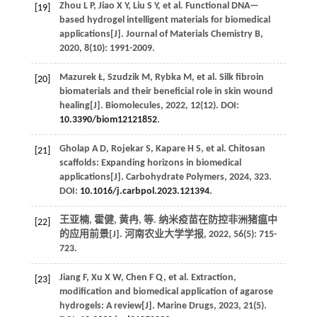
Zhou
L P
,
Jiao
X Y
,
Liu
S Y
,
et al.
Functional DNA—
[19]
based hydrogel intelligent materials for biomedical
applications[J].
Journal of Materials Chemistry B
,
2020
,
8
(10): 1991-2009.
Mazurek
Ł
,
Szudzik
M
,
Rybka
M
,
et al.
Silk fibroin
[20]
biomaterials and their beneficial role in skin wound
healing[J].
Biomolecules
,
2022
, 12(12). DOI:
10.3390/biom12121852
.
Gholap
A D
,
Rojekar
S
,
Kapare
H S
,
et al.
Chitosan
[21]
scaffolds: Expanding horizons in biomedical
applications[J].
Carbohydrate Polymers
,
2024
,
323
.
DOI:
10.1016/j.carbpol.2023.121394
.
王亚楠, 霍健, 黄冉,
等
. 纳米疫苗在防控非洲猪瘟中
[22]
的应用前景[J].
河南农业大学学报
,
2022
,
56
(5): 715-
723.
Jiang
F
,
Xu
X W
,
Chen
F Q
,
et al.
Extraction,
[23]
modification and biomedical application of agarose
hydrogels: A review[J].
Marine Drugs
,
2023
,
21
(5).