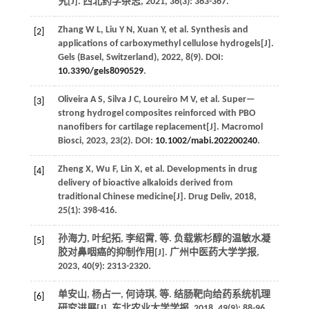
究[J].
西北药学杂志
,
2021
,
36
(3): 363-367.
Zhang
W L
,
Liu
Y N
,
Xuan
Y
,
et al.
Synthesis and
[2]
applications of carboxymethyl cellulose hydrogels[J].
Gels (Basel, Switzerland)
,
2022
,
8
(9). DOI:
10.3390/gels8090529
.
Oliveira
A S
,
Silva
J C
,
Loureiro
M V
,
et al.
Super—
[3]
strong hydrogel composites reinforced with PBO
nanofibers for cartilage replacement[J].
Macromol
Biosci
,
2023
,
23
(2). DOI:
10.1002/mabi.202200240
.
Zheng
X
,
Wu
F
,
Lin
X
,
et al.
Developments in drug
[4]
delivery of bioactive alkaloids derived from
traditional Chinese medicine[J].
Drug Deliv
,
2018
,
25
(1): 398-416.
孙海力, 叶纪拓, 李绍霄,
等
. 负载紫杉醇的温敏水凝
[5]
胶对鼻咽癌的抑制作用[J].
广州中医药大学学报
,
2023
,
40
(9): 2313-2320.
单安山, 杨占一, 何诗琪,
等
. 结肠靶向给药系统机理
[6]
研究进展[J].
东北农业大学学报
,
2018
,
49
(9): 88-96.