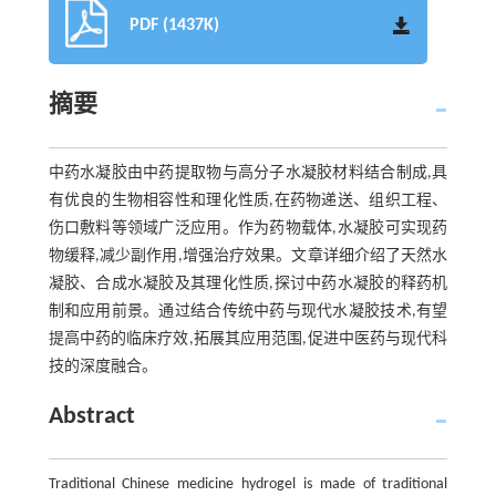
PDF (1437K)
摘要
中药水凝胶由中药提取物与高分子水凝胶材料结合制成,具
有优良的生物相容性和理化性质,在药物递送、组织工程、
伤口敷料等领域广泛应用。作为药物载体,水凝胶可实现药
物缓释,减少副作用,增强治疗效果。文章详细介绍了天然水
凝胶、合成水凝胶及其理化性质,探讨中药水凝胶的释药机
制和应用前景。通过结合传统中药与现代水凝胶技术,有望
提高中药的临床疗效,拓展其应用范围,促进中医药与现代科
技的深度融合。
Abstract
Traditional Chinese medicine hydrogel is made of traditional