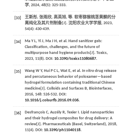
学
,
2024
,
48
(5): 325-333.
王斯彤, 张雨欣, 高英旭,
等
. 软枣猕猴桃茎黄酮的分
[33]
离纯化及其片剂制备[J].
沈阳农业大学学报
,
2023
,
54
(4): 430-439.
Ma
Y L
,
Yi
J
,
Ma
J H
,
et al.
Hand sanitizer gels:
[34]
Classification, challenges, and the future of
multipurpose hand hygiene products[J].
Toxics
,
2023
,
11
(8). DOI:
10.3390/toxics11080687
.
Wang
W Y
,
Hui
P C L
,
Wat
E
,
et al.
In vitro
drug release
[35]
and percutaneous behavior of poloxamer—based
hydrogel formulation containing traditional Chinese
medicine[J].
Colloids and Surfaces B, Biointerfaces
,
2016
,
148
: 526-532. DOI:
10.1016/j.colsurfb.2016.09.036
.
Desfrançois
C
,
Auzély
R
,
Texier
I
.
Lipid nanoparticles
[36]
and their hydrogel composites for drug delivery: A
review[J].
Pharmaceuticals (Basel, Switzerland)
,
2018
,
11
(4). DOI:
10.3390/ph11040118
.