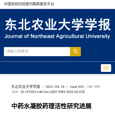
中国高校科技期刊集群服务平台
Toggle
东北农业大学学报
››
2025, Vol. 56
››
Issue (03)
: 190 -198.
DOI:
10.19720/j.cnki.issn.1005-9369.2025.03.018
中药水凝胶药理活性研究进展