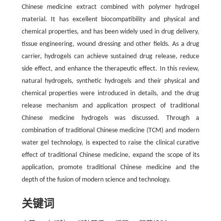
Chinese medicine extract combined with polymer hydrogel
material. It has excellent biocompatibility and physical and
chemical properties, and has been widely used in drug delivery,
tissue engineering, wound dressing and other fields. As a drug
carrier, hydrogels can achieve sustained drug release, reduce
side effect, and enhance the therapeutic effect. In this review,
natural hydrogels, synthetic hydrogels and their physical and
chemical properties were introduced in details, and the drug
release mechanism and application prospect of traditional
Chinese medicine hydrogels was discussed. Through a
combination of traditional Chinese medicine (TCM) and modern
water gel technology, is expected to raise the clinical curative
effect of traditional Chinese medicine, expand the scope of its
application, promote traditional Chinese medicine and the
depth of the fusion of modern science and technology.
关键词