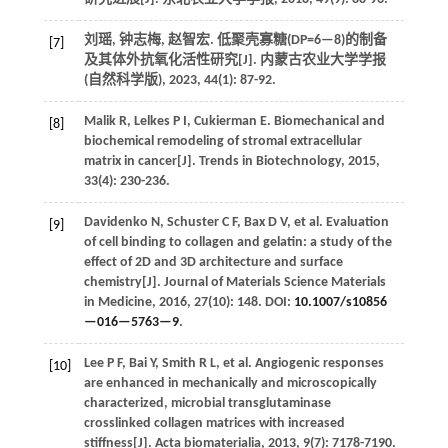
刘瑶, 钟志梅, 赵智宏. 低聚壳寡糖(DP=6—8)的制备
[7]
及其体外抗氧化活性研究[J].
内蒙古农业大学学报
(自然科学版)
,
2023
,
44
(1): 87-92.
Malik
R
,
Lelkes
P I
,
Cukierman
E
.
Biomechanical and
[8]
biochemical remodeling of stromal extracellular
matrix in cancer[J].
Trends in Biotechnology
,
2015
,
33
(4): 230-236.
Davidenko
N
,
Schuster
C F
,
Bax
D V
,
et al.
Evaluation
[9]
of cell binding to collagen and gelatin: a study of the
effect of 2D and 3D architecture and surface
chemistry[J].
Journal of Materials Science Materials
in Medicine
,
2016
,
27
(10): 148. DOI:
10.1007/s10856
—016—5763—9
.
Lee
P F
,
Bai
Y
,
Smith
R L
,
et al.
Angiogenic responses
[10]
are enhanced in mechanically and microscopically
characterized, microbial transglutaminase
crosslinked collagen matrices with increased
stiffness[J].
Acta biomaterialia
,
2013
,
9
(7): 7178-7190.