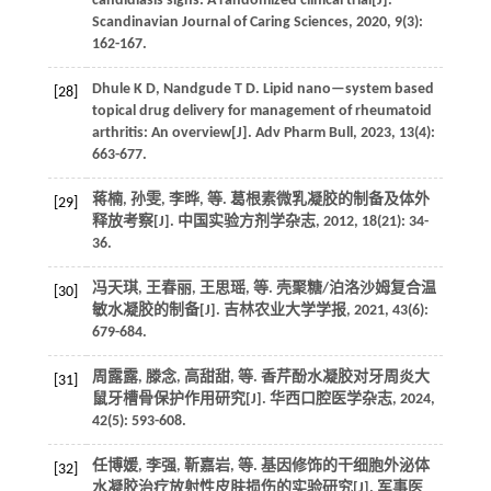
candidiasis signs: A randomized clinical trial[J].
Scandinavian Journal of Caring Sciences
,
2020
,
9
(3):
162-167.
Dhule
K D
,
Nandgude
T D
.
Lipid nano—system based
[28]
topical drug delivery for management of rheumatoid
arthritis: An overview[J].
Adv Pharm Bull
,
2023
,
13
(4):
663-677.
蒋楠, 孙雯, 李晔,
等
. 葛根素微乳凝胶的制备及体外
[29]
释放考察[J].
中国实验方剂学杂志
,
2012
,
18
(21): 34-
36.
冯天琪, 王春丽, 王思瑶,
等
. 壳聚糖/泊洛沙姆复合温
[30]
敏水凝胶的制备[J].
吉林农业大学学报
,
2021
,
43
(6):
679-684.
周露露, 滕念, 高甜甜,
等
. 香芹酚水凝胶对牙周炎大
[31]
鼠牙槽骨保护作用研究[J].
华西口腔医学杂志
,
2024
,
42
(5): 593-608.
任博媛, 李强, 靳嘉岩,
等
. 基因修饰的干细胞外泌体
[32]
水凝胶治疗放射性皮肤损伤的实验研究[J].
军事医