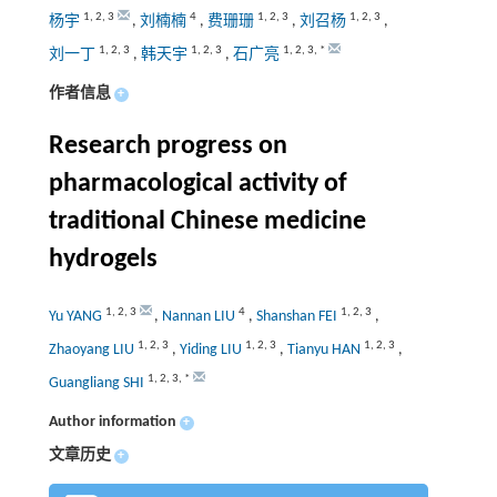
1
,
2
,
3
4
1
,
2
,
3
1
,
2
,
3
杨宇
,
刘楠楠
,
费珊珊
,
刘召杨
,
1
,
2
,
3
1
,
2
,
3
1
,
2
,
3
,
*
刘一丁
,
韩天宇
,
石广亮
作者信息
+
Research progress on
pharmacological activity of
traditional Chinese medicine
hydrogels
1
,
2
,
3
4
1
,
2
,
3
Yu YANG
,
Nannan LIU
,
Shanshan FEI
,
1
,
2
,
3
1
,
2
,
3
1
,
2
,
3
Zhaoyang LIU
,
Yiding LIU
,
Tianyu HAN
,
1
,
2
,
3
,
*
Guangliang SHI
Author information
+
文章历史
+