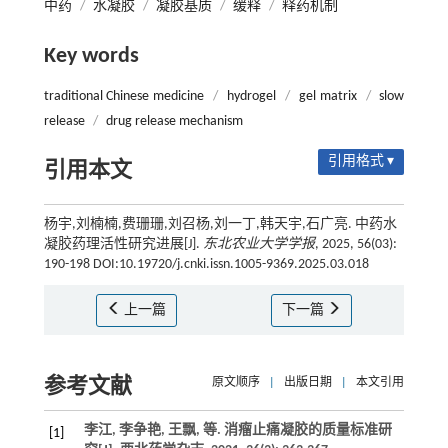
中药
/
水凝胶
/
凝胶基质
/
缓释
/
释药机制
Key words
traditional Chinese medicine
/
hydrogel
/
gel matrix
/
slow
release
/
drug release mechanism
引用格式 ▾
引用本文
杨宇,刘楠楠,费珊珊,刘召杨,刘一丁,韩天宇,石广亮. 中药水
凝胶药理活性研究进展[J].
东北农业大学学报
, 2025, 56(03):
190-198 DOI:10.19720/j.cnki.issn.1005-9369.2025.03.018
上一篇
下一篇
参考文献
原文顺序
|
出版日期
|
本文引用
李江, 李争艳, 王飘,
等
. 消瘤止痛凝胶的质量标准研
[1]