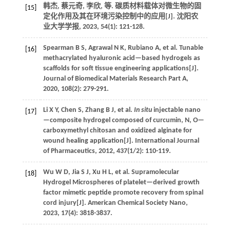
韩杰, 蔡元奇, 李欣,
等
. 碳质材料载体对微生物的固
[15]
定化作用及其在环境污染控制中的应用[J].
沈阳农
业大学学报
,
2023
,
54
(1): 121-128.
Spearman
B S
,
Agrawal
N K
,
Rubiano
A
,
et al.
Tunable
[16]
methacrylated hyaluronic acid—based hydrogels as
scaffolds for soft tissue engineering applications[J].
Journal of Biomedical Materials Research Part A
,
2020
,
108
(2): 279-291.
Li
X Y
,
Chen
S
,
Zhang
B J
,
et al.
In situ
injectable nano
[17]
—composite hydrogel composed of curcumin, N, O—
carboxymethyl chitosan and oxidized alginate for
wound healing application[J].
International Journal
of Pharmaceutics
,
2012
,
437
(1/2): 110-119.
Wu
W D
,
Jia
S J
,
Xu
H L
,
et al.
Supramolecular
[18]
Hydrogel Microspheres of platelet—derived growth
factor mimetic peptide promote recovery from spinal
cord injury[J].
American Chemical Society Nano
,
2023
,
17
(4): 3818-3837.