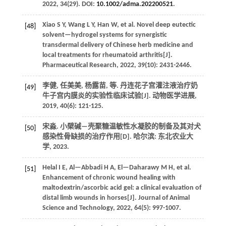
2022
,
34
(29). DOI:
10.1002/adma.202200521
.
Xiao
S Y
,
Wang
L Y
,
Han
W
,
et al.
Novel deep eutectic
[48]
solvent—hydrogel systems for synergistic
transdermal delivery of Chinese herb medicine and
local treatments for rheumatoid arthritis[J].
Pharmaceutical Research
,
2022
,
39
(10): 2431-2446.
李健, 任美美, 杨露苗,
等
. 丹连花子宫灌注液治疗奶
[49]
牛子宫内膜炎的实验性临床试验[J].
动物医学进展
,
2019
,
40
(6): 121-125.
宋淼. 小檗碱—壳聚糖温敏性水凝胶的制备及其对犬
[50]
感染性骨缺损的治疗作用[D]. 哈尔滨: 东北农业大
学,
2023
.
Helal
I E
,
Al—Abbadi
H A
,
El—Daharawy
M H
,
et al.
[51]
Enhancement of chronic wound healing with
maltodextrin/ascorbic acid gel: a clinical evaluation of
distal limb wounds in horses[J].
Journal of Animal
Science and Technology
,
2022
,
64
(5): 997-1007.