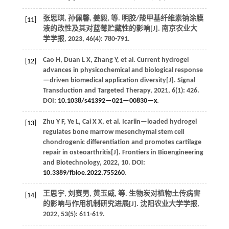
张思琪, 孙佩馨, 姜毅,
等
. 明胶/羧甲基纤维素钠涂膜
[11]
液的改性及其对蓝莓贮藏性的影响[J].
南京农业大
学学报
,
2023
,
46
(4): 780-791.
Cao
H
,
Duan
L X
,
Zhang
Y
,
et al.
Current hydrogel
[12]
advances in physicochemical and biological response
—driven biomedical application diversity[J].
Signal
Transduction and Targeted Therapy
,
2021
,
6
(1): 426.
DOI:
10.1038/s41392—021—00830—x
.
Zhu
Y F
,
Ye
L
,
Cai
X X
,
et al.
Icariin—loaded hydrogel
[13]
regulates bone marrow mesenchymal stem cell
chondrogenic differentiation and promotes cartilage
repair in osteoarthritis[J].
Frontiers in Bioengineering
and Biotechnology
,
2022
,
10
. DOI:
10.3389/fbioe.2022.755260
.
王思宇, 刘赛男, 黄玉威,
等
. 生物炭对植物土传病害
[14]
的影响与作用机制研究进展[J].
沈阳农业大学学报
,
2022
,
53
(5): 611-619.