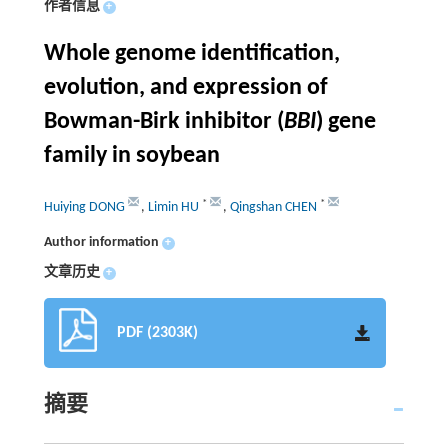
作者信息
+
Whole genome identification,
evolution, and expression of
Bowman-Birk inhibitor (
BBI
) gene
family in soybean
*
*
Huiying DONG
,
Limin HU
,
Qingshan CHEN
Author information
+
文章历史
+
PDF (2303K)
摘要