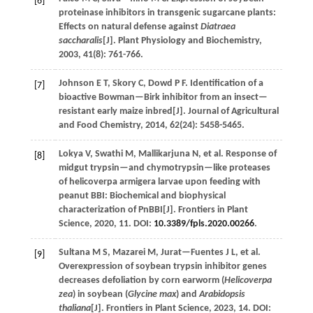
[6]
proteinase inhibitors in transgenic sugarcane plants:
Effects on natural defense against
Diatraea
saccharalis
[J].
Plant Physiology and Biochemistry
,
2003
,
41
(8): 761-766.
Johnson
E T
,
Skory
C
,
Dowd
P F
.
Identification of a
[7]
bioactive Bowman—Birk inhibitor from an insect—
resistant early maize inbred[J].
Journal of Agricultural
and Food Chemistry
,
2014
,
62
(24): 5458-5465.
Lokya
V
,
Swathi
M
,
Mallikarjuna
N
,
et al.
Response of
[8]
midgut trypsin—and chymotrypsin—like proteases
of helicoverpa armigera larvae upon feeding with
peanut BBI: Biochemical and biophysical
characterization of PnBBI[J].
Frontiers in Plant
Science
,
2020
,
11
. DOI:
10.3389/fpls.2020.00266
.
Sultana
M S
,
Mazarei
M
,
Jurat—Fuentes
J L
,
et al.
[9]
Overexpression of soybean trypsin inhibitor genes
decreases defoliation by corn earworm (
Helicoverpa
zea
) in soybean (
Glycine max
) and
Arabidopsis
thaliana
[J].
Frontiers in Plant Science
,
2023
,
14
. DOI: