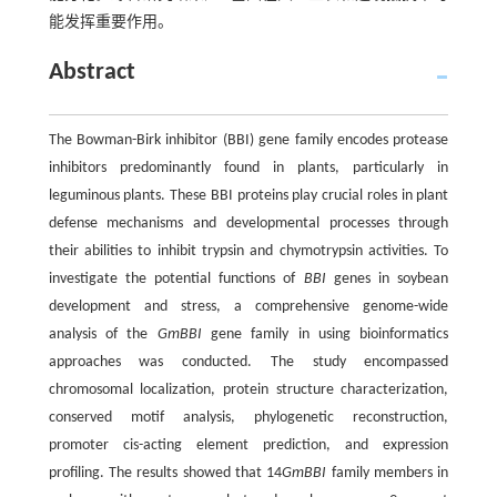
能发挥重要作用。
Abstract
The Bowman-Birk inhibitor (BBI) gene family encodes protease
inhibitors predominantly found in plants, particularly in
leguminous plants. These BBI proteins play crucial roles in plant
defense mechanisms and developmental processes through
their abilities to inhibit trypsin and chymotrypsin activities. To
investigate the potential functions of
BBI
genes in soybean
development and stress, a comprehensive genome-wide
analysis of the
GmBBI
gene family in using bioinformatics
approaches was conducted. The study encompassed
chromosomal localization, protein structure characterization,
conserved motif analysis, phylogenetic reconstruction,
promoter cis-acting element prediction, and expression
profiling. The results showed that 14
GmBBI
family members in