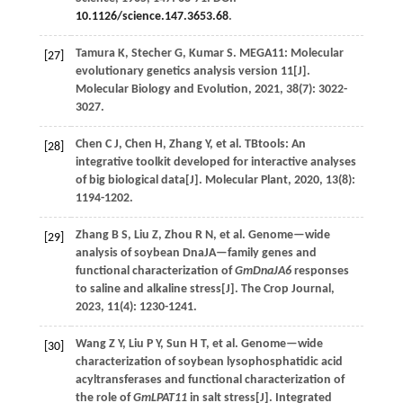
10.1126/science.147.3653.68
.
Tamura
K
,
Stecher
G
,
Kumar
S
.
MEGA11: Molecular
[27]
evolutionary genetics analysis version 11[J].
Molecular Biology and Evolution
,
2021
,
38
(7): 3022-
3027.
Chen
C J
,
Chen
H
,
Zhang
Y
,
et al.
TBtools: An
[28]
integrative toolkit developed for interactive analyses
of big biological data[J].
Molecular Plant
,
2020
,
13
(8):
1194-1202.
Zhang
B S
,
Liu
Z
,
Zhou
R N
,
et al.
Genome—wide
[29]
analysis of soybean DnaJA—family genes and
functional characterization of
GmDnaJA6
responses
to saline and alkaline stress[J].
The Crop Journal
,
2023
,
11
(4): 1230-1241.
Wang
Z Y
,
Liu
P Y
,
Sun
H T
,
et al.
Genome—wide
[30]
characterization of soybean lysophosphatidic acid
acyltransferases and functional characterization of
the role of
GmLPAT11
in salt stress[J].
Integrated