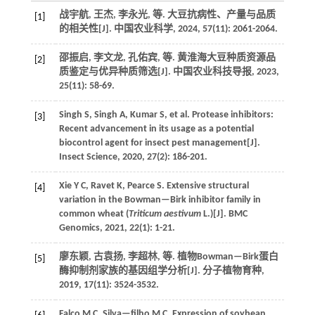
战宇航, 王杰, 李永光,
等
. 大豆抗病性、产量与品质
[1]
的相关性[J].
中国农业科学
,
2024
,
57
(11): 2061-2064.
邵振启, 李文龙, 孔佑宾,
等
. 黄淮海大豆种质资源品
[2]
质鉴定与优异种质筛选[J].
中国农业科技导报
,
2023
,
25
(11): 58-69.
Singh
S
,
Singh
A
,
Kumar
S
,
et al.
Protease inhibitors:
[3]
Recent advancement in its usage as a potential
biocontrol agent for insect pest management[J].
Insect Science
,
2020
,
27
(2): 186-201.
Xie
Y C
,
Ravet
K
,
Pearce
S
.
Extensive structural
[4]
variation in the Bowman—Birk inhibitor family in
common wheat (
Triticum aestivum
L.)[J].
BMC
Genomics
,
2021
,
22
(1): 1-21.
廖东颖, 古袁扬, 李超林,
等
. 植物Bowman—Birk蛋白
[5]
酶抑制剂家族的基因组学分析[J].
分子植物育种
,
2019
,
17
(11): 3524-3532.
Falco
M C
,
Silva—filho
M C
.
Expression of soybean