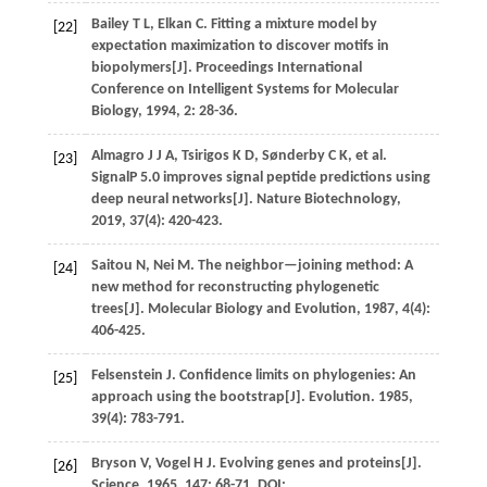
Bailey
T L
,
Elkan
C
.
Fitting a mixture model by
[22]
expectation maximization to discover motifs in
biopolymers[J].
Proceedings International
Conference on Intelligent Systems for Molecular
Biology
,
1994
,
2
: 28-36.
Almagro
J J A
,
Tsirigos
K D
,
Sønderby
C K
,
et al.
[23]
SignalP 5.0 improves signal peptide predictions using
deep neural networks[J].
Nature Biotechnology
,
2019
,
37
(4): 420-423.
Saitou
N
,
Nei
M
.
The neighbor—joining method: A
[24]
new method for reconstructing phylogenetic
trees[J].
Molecular Biology and Evolution
,
1987
, 4(4):
406-425.
Felsenstein
J
.
Confidence limits on phylogenies: An
[25]
approach using the bootstrap[J].
Evolution
.
1985
,
39
(4): 783-791.
Bryson
V
,
Vogel
H J
.
Evolving genes and proteins[J].
[26]
Science
,
1965
,
147
: 68-71. DOI: