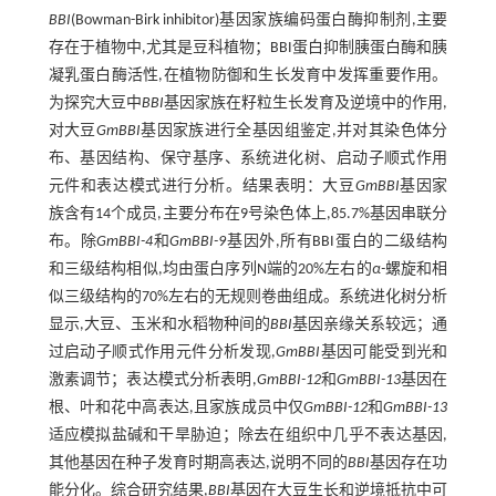
BBI
(Bowman-Birk inhibitor)基因家族编码蛋白酶抑制剂,主要
存在于植物中,尤其是豆科植物；BBI蛋白抑制胰蛋白酶和胰
凝乳蛋白酶活性,在植物防御和生长发育中发挥重要作用。
为探究大豆中
BBI
基因家族在籽粒生长发育及逆境中的作用,
对大豆
GmBBI
基因家族进行全基因组鉴定,并对其染色体分
布、基因结构、保守基序、系统进化树、启动子顺式作用
元件和表达模式进行分析。结果表明：大豆
GmBBI
基因家
族含有14个成员,主要分布在9号染色体上,85.7%基因串联分
布。除
GmBBI-4
和
GmBBI-9
基因外,所有BBI蛋白的二级结构
和三级结构相似,均由蛋白序列N端的20%左右的
α-
螺旋和相
似三级结构的70%左右的无规则卷曲组成。系统进化树分析
显示,大豆、玉米和水稻物种间的
BBI
基因亲缘关系较远；通
过启动子顺式作用元件分析发现,
GmBBI
基因可能受到光和
激素调节；表达模式分析表明,
GmBBI-12
和
GmBBI-13
基因在
根、叶和花中高表达,且家族成员中仅
GmBBI-12
和
GmBBI-13
适应模拟盐碱和干旱胁迫；除去在组织中几乎不表达基因,
其他基因在种子发育时期高表达,说明不同的
BBI
基因存在功
能分化。综合研究结果,
BBI
基因在大豆生长和逆境抵抗中可