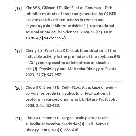
Kim
W S
,
Gillman
J D
,
Kim
S
,
et al.
Bowman—Birk
[18]
Inhibitor mutants of soybean generated by CRISPR—
Cas9 reveal drastic reductions in trypsin and
chymotrypsin inhibitor activities[J].
International
Journal of Molecular Sciences
,
2024
,
25
(11). DOI:
10.3390/ijms25115578
.
Cheng
L S
,
Wei
S
,
Liu
K C
,
et al.
Identification of the
[19]
inducible activity in the promoter of the soybean
BBI
—DII
gene exposed to abiotic stress or abscisic
acid[J].
Physiology and Molecular Biology of Plants
,
2023
,
29
(7): 947-957.
Chou
K C
,
Shen
H B
.
Cell—PLoc: A package of web—
[20]
servers for predicting subcellular localization of
proteins in various organisms[J].
Nature Protocols
,
2008
,
3
(2): 153-162.
Chou
K C
,
Shen
H B
.
Large—scale plant protein
[21]
subcellular location prediction[J].
Cell Chemical
Biology
,
2007
,
100
(3): 665-678.