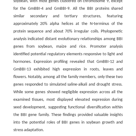
soybean, with most genes clustered on chromosome 9, except
for the GmBBI-4 and GmBBI-9. All the BBI proteins shared
similar secondary and tertiary structures, featuring
approximately 20% alpha helices at the N-terminus of the
protein sequence and about 70% irregular coils. Phylogenetic
analysis indicated distant evolutionary relationships among BBI
genes from soybean, maize and rice. Promoter analysis
identified potential regulatory elements responsive to light and
hormones. Expression profiling revealed that GmBBI-12 and
GmBBI-13 exhibited high expression in roots, leaves and
flowers. Notably, among all the family members, only these two
genes responded to simulated saline-alkali and drought stress.
While some genes showed negligible expression across all the
examined tissues, most displayed elevated expression during
seed development, suggesting functional diversification within
the BBI gene family. These findings provided valuable insights
into the potential roles of BBI genes in soybean growth and
stress adaptation.