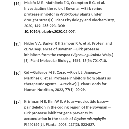
Malefo
M B
,
Mathibela
E O
,
Crampton
B G
,
et al.
[14]
Investigating the role of Bowman—Birk serine
protease inhibitor in
Arabidopsis
plants under
drought stress[J].
Plant Physiology and Biochemistry
,
2020
,
149
: 286-293. DOI:
10.1016/j.plaphy.2020.02.007
.
Hilder
V A
,
Barker
R F
,
Samour
R A
,
et al.
Protein and
[15]
cDNA sequences of Bowman—Birk protease
inhibitors from the cowpea (
Vigna unguiculata
Walp.)
[J].
Plant Molecular Biology
,
1989
,
13
(6): 701-710.
Cid—Gallegos
M S
,
Corzo—Ríos
L J
,
Jiménez—
[16]
Martínez
C
,
et al.
Protease inhibitors from plants as
therapeutic agents—A review[J].
Plant Foods for
Human Nutrition
,
2022
,
77
(1): 20-29.
Krishnan
H B
,
Kim
W S
.
A four—nucleotide base—
[17]
pair deletion in the coding region of the Bowman—
Birk protease inhibitor gene prevents its
accumulation in the seeds of
Glycine microphylla
PI440956[J].
Planta
,
2003
,
217
(3): 523-527.