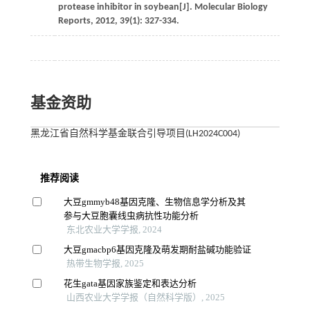
protease inhibitor in soybean[J].
Molecular Biology
Reports
,
2012
,
39
(1): 327-334.
基金资助
黑龙江省自然科学基金联合引导项目(LH2024C004)