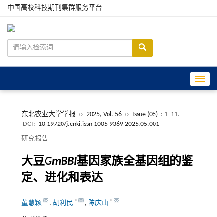
中国高校科技期刊集群服务平台
Toggle
东北农业大学学报
››
2025, Vol. 56
››
Issue (05)
: 1 -11.
DOI:
10.19720/j.cnki.issn.1005-9369.2025.05.001
研究报告
大豆
GmBBI
基因家族全基因组的鉴
定、进化和表达
*
*
董慧颖
,
胡利民
,
陈庆山