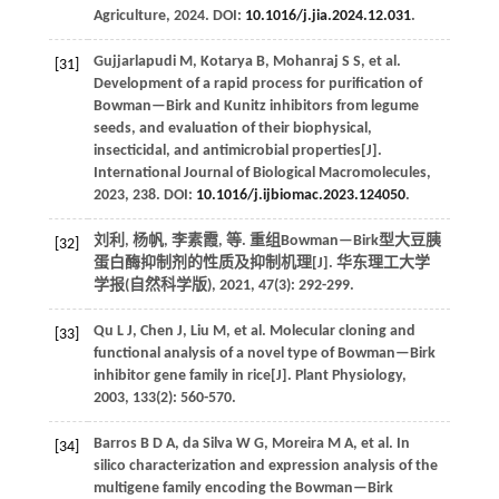
Agriculture
,
2024
. DOI:
10.1016/j.jia.2024.12.031
.
Gujjarlapudi
M
,
Kotarya
B
,
Mohanraj
S S
,
et al.
[31]
Development of a rapid process for purification of
Bowman—Birk and Kunitz inhibitors from legume
seeds, and evaluation of their biophysical,
insecticidal, and antimicrobial properties[J].
International Journal of Biological Macromolecules
,
2023
,
238
. DOI:
10.1016/j.ijbiomac.2023.124050
.
刘利, 杨帆, 李素霞,
等
. 重组Bowman—Birk型大豆胰
[32]
蛋白酶抑制剂的性质及抑制机理[J].
华东理工大学
学报(自然科学版)
,
2021
,
47
(3): 292-299.
Qu
L J
,
Chen
J
,
Liu
M
,
et al.
Molecular cloning and
[33]
functional analysis of a novel type of Bowman—Birk
inhibitor gene family in rice[J].
Plant Physiology
,
2003
,
133
(2): 560-570.
Barros
B D A
,
da Silva
W G
,
Moreira
M A
,
et al.
In
[34]
silico characterization and expression analysis of the
multigene family encoding the Bowman—Birk