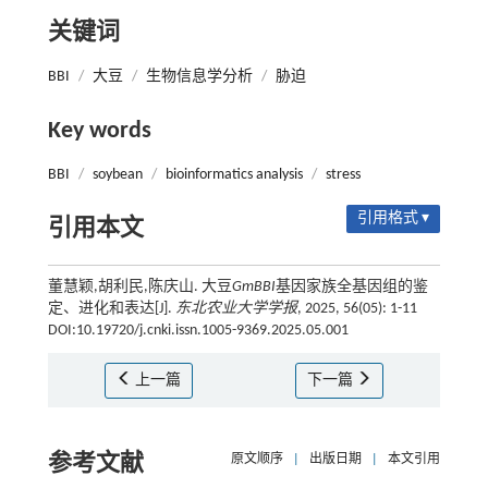
关键词
BBI
/
大豆
/
生物信息学分析
/
胁迫
Key words
BBI
/
soybean
/
bioinformatics analysis
/
stress
引用格式 ▾
引用本文
董慧颖,胡利民,陈庆山. 大豆
GmBBI
基因家族全基因组的鉴
定、进化和表达[J].
东北农业大学学报
, 2025, 56(05): 1-11
DOI:10.19720/j.cnki.issn.1005-9369.2025.05.001
上一篇
下一篇
参考文献
原文顺序
|
出版日期
|
本文引用