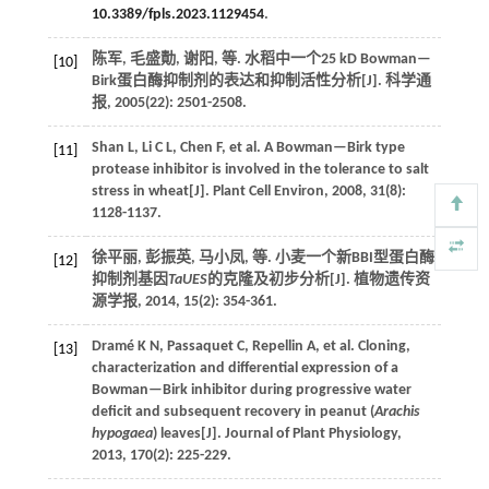
10.3389/fpls.2023.1129454
.
陈军, 毛盛勣, 谢阳,
等
. 水稻中一个25 kD Bowman—
[10]
Birk蛋白酶抑制剂的表达和抑制活性分析[J].
科学通
报
,
2005
(22): 2501-2508.
Shan
L
,
Li
C L
,
Chen
F
,
et al.
A Bowman—Birk type
[11]
protease inhibitor is involved in the tolerance to salt
stress in wheat[J].
Plant Cell Environ
,
2008
,
31
(8):
1128-1137.
徐平丽, 彭振英, 马小凤,
等
. 小麦一个新BBI型蛋白酶
[12]
抑制剂基因
TaUES
的克隆及初步分析[J].
植物遗传资
源学报
,
2014
,
15
(2): 354-361.
Dramé
K N
,
Passaquet
C
,
Repellin
A
,
et al.
Cloning,
[13]
characterization and differential expression of a
Bowman—Birk inhibitor during progressive water
deficit and subsequent recovery in peanut (
Arachis
hypogaea
) leaves[J].
Journal of Plant Physiology
,
2013
,
170
(2): 225-229.