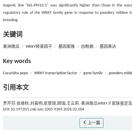
isogenic line "NIL-PM10.1" was significantly higher than those in the susc
regulatory role of the WRKY family gene in response to powdery mildew inf
breeding.
关键词
美洲南瓜
/
WRKY转录因子
/
基因家族
/
白粉病
/
基因表达
Key words
Cucurbita pepo
/
WRKY transcription factor
/
gene family
/
powdery mil
引用本文
罗芹芬,张缘秋,刘喜明,皮景琦,顾瑞,王云莉. 美洲南瓜WRKYⅡ家族鉴定
DOI:10.19720/j.cnki.issn.1005-9369.2026.02.004
上一篇