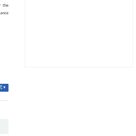
r the
tance
基质辅助室温干燥技术提升功能蛋白的热稳定
[1]
性
 ▾
Engineering
. 2026, Vol.58(3): 1-303
https://doi.org/10.1016/j.eng.2025.08.045
TRPML1通过抑制VDAC1寡聚化调控线粒体稳态
[2]
并改善心肌肥厚
Engineering
. 2026, Vol.58(3): 1-303
https://doi.org/10.1016/j.eng.2025.10.033