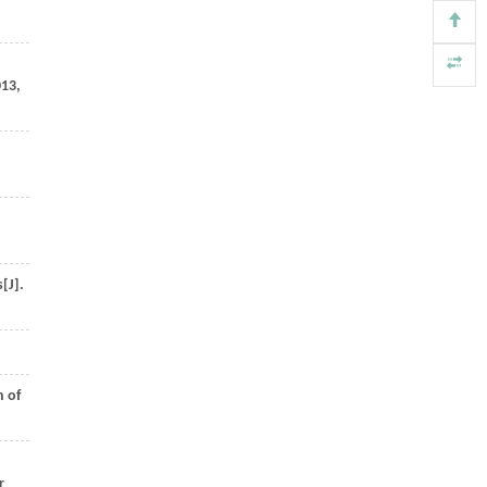
013
,
[J].
n of
r