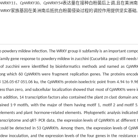
pWRKY11
、
CpWRKY30
、
CpWRKY54
表达量在接种白粉菌后上调,且在美洲
”。研究为WRKY家族基因在美洲南瓜抵抗白粉菌侵染过程的调控作用提供坚实基础
e to powdery mildew infection. The WRKY group II subfamily is an important comp
amily gene response to powdery mildew in zucchini (Cucurbita pepo) still needs 
f zucchini were identified by bioinformatics methods and named as CpWR
ng which 60 CpWRKYs were fragment replication genes. The proteins encod
126.05-67 051.06 ku, the CpWRKYs protein isoelectric point from 4.94 to 9.96
ess than zero, and subcellular localization showed that most of CpWRKYs were i
addition, 14 transcription factors also contained the plant zn clast domain an
ained 1-9 motifs, with the major of them having motif 1, motif 2 and motif 5
lements and plant hormone-related elements. Phylogenetic analysis indicated
transcriptome and qRT- PCR data, the expression levels of CpWRKYs at different 
s could be detected in 53 CpWRKYs. Among them, the expression levels of CpW
noculation, and the expression levels of the four genes in the resistance 