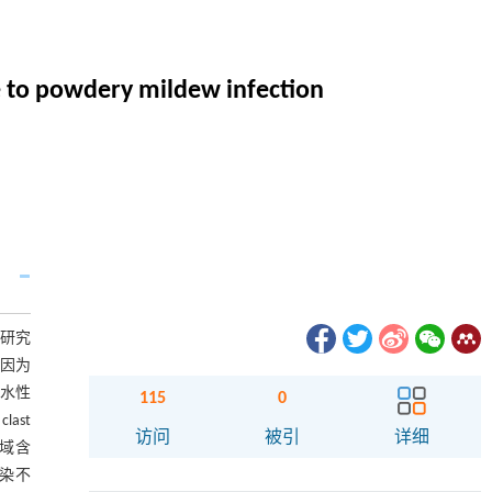
e to powdery mildew infection
病研究
基因为
亲水性
115
0
last
访问
被引
详细
域含
侵染不