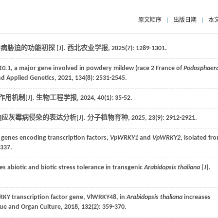
原文顺序
|
出版日期
|
本
胁迫的功能初探 [J].
西北农业学报
,
2025
(7): 1289-1301.
10.1
, a major gene involved in powdery mildew (race 2 France of
Podosphaer
nd Applied Genetics
,
2021
,
134
(8): 2531-2545.
用机制[J].
生物工程学报
,
2024
,
40
(1): 35-52.
响应灰霉病侵染的表达分析[J].
分子植物育种
,
2025
,
23
(9): 2912-2921.
 genes encoding transcription factors,
VpWRKY1
and
VpWRKY2
, isolated fr
1337.
 abiotic and biotic stress tolerance in transgenic
Arabidopsis thaliana
[J].
KY transcription factor gene, VlWRKY48, in
Arabidopsis thaliana
increases
ssue and Organ Culture
,
2018
,
132
(2): 359-370.