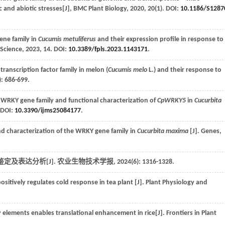
c and abiotic stresses[J],
BMC Plant Biology
,
2020
,
20
(1). DOI:
10.1186/S128
ene family in
Cucumis metuliferus
and their expression profile in response to
 Science
,
2023
,
14
. DOI:
10.3389/fpls.2023.1143171
.
nscription factor family in melon (
Cucumis melo
L.) and their response to
): 686-699.
WRKY gene family and functional characterization of
CpWRKY5
in
Cucurbita
. DOI:
10.3390/ijms25084177
.
 characterization of the WRKY gene family in
Cucurbita maxima
[J].
Genes
,
的鉴定及表达分析[J].
农业生物技术学报
,
2024
(6): 1316-1328.
ositively regulates cold response in tea plant [J].
Plant Physiology and
y elements enables translational enhancement in rice[J].
Frontiers in Plant