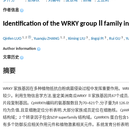
罗芹芬
,
张缘秋
,
刘喜明
,
皮景琦
,
顾瑞
,
王云莉
作者信息
+
Identification of the WRKY groupⅡfamily in
1
,
2
1
,
2
3
3
3
Qinfen LUO
,
Yuanqiu ZHANG
,
Ximing LIU
,
Jingqi PI
,
Rui GU
,
Y
Author information
+
文章历史
+
摘要
WRKY 家族基因在多种植物抵抗白粉病菌侵染过程中发挥重要作用。WR
较少。利用生物信息学方法,鉴定美洲南瓜WRKY Ⅱ家族基因共67个成员
片段复制基因。
CpWRKYs
编码的氨基酸数目为70~621个,分子量为8 126.05~6
均为负值,且亚细胞定位分析表明,大部分家族成员定位在细胞核。
CpWR
结构域；2 个转录因子包含bZIP superfamily 结构域。CpWRKYs 蛋
有多个防御反应相关作用元件和植物激素相关元件。系统发育分析表明,美洲