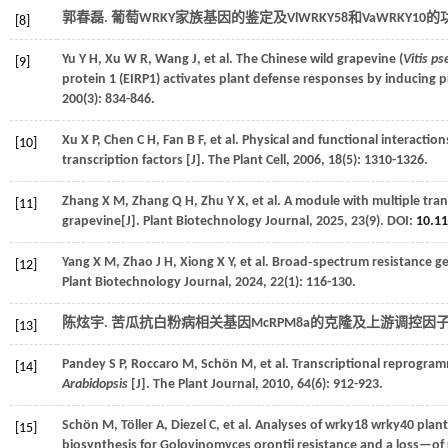
郭春磊. 葡萄WRKY家族基因的鉴定及VlWRKY58和VaWRKY10的
[8]
Yu
Y H
,
Xu
W R
,
Wang
J
,
et al.
The Chinese wild grapevine (
Vitis p
[9]
protein 1 (EIRP1) activates plant defense responses by inducing p
200
(3): 834-846.
Xu
X P
,
Chen
C H
,
Fan
B F
,
et al.
Physical and functional interact
[10]
transcription factors [J].
The Plant Cell
,
2006
,
18
(5): 1310-1326.
Zhang
X M
,
Zhang
Q H
,
Zhu
Y X
,
et al.
A module with multiple trans
[11]
grapevine[J].
Plant Biotechnology Journal
,
2025
,
23
(9). DOI:
10.1
Yang
X M
,
Zhao
J H
,
Xiong
X Y
,
et al.
Broad‐spectrum resistance ge
[12]
Plant Biotechnology Journal
,
2024
,
22
(1): 116-130.
陈炫宇. 苦瓜抗白粉病相关基因McRPM8a的克隆及上游调控因子筛
[13]
Pandey
S P
,
Roccaro
M
,
Schön
M
,
et al.
Transcriptional reprogram
[14]
Arabidopsis
[J].
The Plant Journal
,
2010
,
64
(6): 912-923.
Schön
M
,
Töller
A
,
Diezel
C
,
et al.
Analyses of wrky18 wrky40 plants
[15]
biosynthesis for Golovinomyces orontii resistance and a loss—o