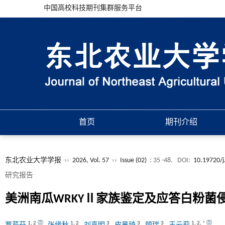
中国高校科技期刊集群服务平台
首页
期刊介绍
东北农业大学学报
››
2026, Vol. 57
››
Issue (02)
: 35 -48.
DOI:
10.19720/j
研究报告
美洲南瓜WRKYⅡ家族鉴定及应答白粉菌
1
,
2
1
,
2
3
3
3
1
,
2
,
*