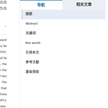
南瓜抗
相关文章
导航
,为白
摘要
Abstract
关键词
onent
Key words
to be
KY01-
引用本文
ed by
参考文献
, the
n the
基金资助
d two
. The
 that
times
RKY3,
near-