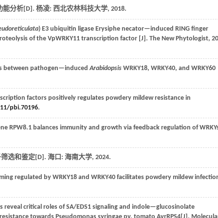
功能分析[D]. 杨凌: 西北农林科技大学,
2018
.
seudoreticulata
) E3 ubiquitin ligase Erysiphe necator—induced RING finger
roteolysis of the VpWRKY11 transcription factor [J].
The New Phytologist
,
2
ions between pathogen—induced
Arabidopsis
WRKY18, WRKY40, and WRKY60
cription factors positively regulates powdery mildew resistance in
111/pbi.70196
.
ne RPW8.1 balances immunity and growth via feedback regulation of WRKYs
选和鉴定[D]. 海口: 海南大学,
2024
.
ming regulated by WRKY18 and WRKY40 facilitates powdery mildew infectio
 reveal critical roles of SA/EDS1 signaling and indole—glucosinolate
f resistance towards Pseudomonas syringae pv. tomato AvrRPS4[J].
Molecula