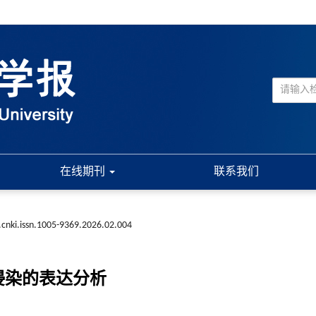
在线期刊
联系我们
.cnki.issn.1005-9369.2026.02.004
侵染的表达分析