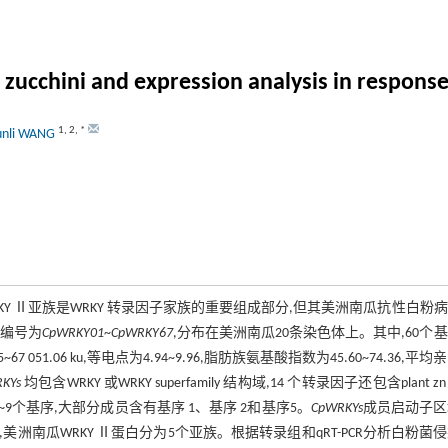
 zucchini and expression analysis in respons
1
,
2
,
*
unli WANG
KY Ⅱ亚族是WRKY 转录因子家族的重要组成部分,但其美洲南瓜抗性白粉
,编号为
CpWRKY01
~
CpWRKY67
,分布在美洲南瓜20条染色体上。其中,60个
7 051.06 ku,等电点为4.94~9.96,脂肪族氨基酸指数为45.60~74.36,平均
KYs
均包含WRKY 或WRKY superfamily 结构域,14 个转录因子还包含plant zn c
白包含1~9个基序,大部分成员含有基序 1、基序 2和基序5。
CpWRKYs
成员启动子区
南瓜WRKY Ⅱ蛋白分为5个亚族。根据转录组和qRT-PCR分析白粉菌