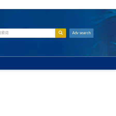
Adv search