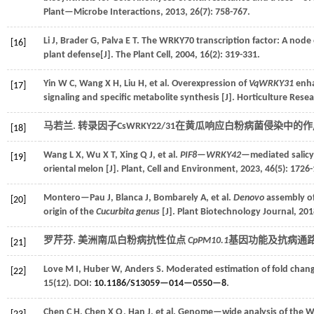
Plant—Microbe Interactions
,
2013
,
26
(7): 758-767.
Li
J
,
Brader
G
,
Palva
E T
.
The WRKY70 transcription factor: A node
[16]
plant defense[J].
The Plant Cell
,
2004
,
16
(2): 319-331.
Yin
W C
,
Wang
X H
,
Liu
H
,
et al.
Overexpression of
VqWRKY31
enha
[17]
signaling and specific metabolite synthesis [J].
Horticulture Rese
马若兰. 转录因子CsWRKY22/31在黄瓜响应白粉病菌侵染中的作用
[18]
Wang
L X
,
Wu
X T
,
Xing
Q J
,
et al.
PIF8—WRKY42
—mediated salicyl
[19]
oriental melon [J].
Plant, Cell and Environment
,
2023
,
46
(5): 1726
Montero—Pau
J
,
Blanca
J
,
Bombarely
A
,
et al.
Denovo
assembly of
[20]
origin of the
Cucurbita genus
[J].
Plant Biotechnology Journal
,
201
罗芹芬. 美洲南瓜白粉病抗性位点
CpPM10.1
基因功能及抗病通路研
[21]
Love
M I
,
Huber
W
,
Anders
S
.
Moderated estimation of fold chan
[22]
15
(12). DOI:
10.1186/S13059—014—0550—8
.
Chen
C H
,
Chen
X Q
,
Han
J
,
et al.
Genome—wide analysis of the W