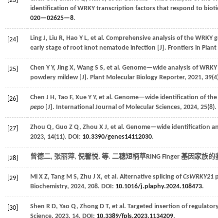
[23]
identification of WRKY transcription factors that respond to bioti
020—02625—8
.
Ling
J
,
Liu
R
,
Hao
Y L
,
et al.
Comprehensive analysis of the WRKY g
[24]
early stage of root knot nematode infection [J].
Frontiers in Plant
Chen
Y Y
,
Jing
X
,
Wang
S S
,
et al.
Genome—wide analysis of WRKY tra
[25]
powdery mildew [J].
Plant Molecular Biology Reporter
,
2021
,
39
(4
Chen
J H
,
Tao
F
,
Xue
Y Y
,
et al.
Genome—wide identification of the 
[26]
pepo
[J].
International Journal of Molecular Sciences
,
2024
,
25
(8)
Zhou
Q
,
Guo
Z Q
,
Zhou
X J
,
et al.
Genome—wide identification and
[27]
2023
,
14
(11). DOI:
10.3390/genes14112030
.
曾德二, 张丽萍, 倪馨悦,
等
. 二穗短柄草RING Finger 基因家族
[28]
Mi
X Z
,
Tang
M S
,
Zhu
J X
,
et al.
Alternative splicing of
CsWRKY21
p
[29]
Biochemistry
,
2024
,
208
. DOI:
10.1016/j.plaphy.2024.108473
.
Shen
R D
,
Yao
Q
,
Zhong
D T
,
et al.
Targeted insertion of regulator
[30]
Science
,
2023
,
14
. DOI:
10.3389/fpls.2023.1134209
.