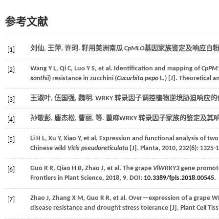
参考文献
刘仙, 王萍, 许珂. 籽用美洲南瓜
CpMLO
基因家族鉴定及响应白粉病
[1]
Wang
Y L
,
Qi
C
,
Luo
Y S
,
et al.
Identification and mapping of
CpPM
[2]
xanthii
) resistance in zucchini (
Cucurbita pepo
L.) [J].
Theoretical a
王淑叶, 伍国强, 魏明. WRKY 转录因子调控植物逆境胁迫响应的作
[3]
孙敬彭, 唐杰松, 曹丽,
等
. 蓖麻WRKY 转录因子家族的鉴定及其
[4]
Li
H L
,
Xu
Y
,
Xiao
Y
,
et al.
Expression and functional analysis of two
[5]
Chinese wild
Vitis pseudoreticulata
[J].
Planta
,
2010
,
232
(6): 1325-
Guo
R R
,
Qiao
H B
,
Zhao
J
,
et al.
The grape
VlWRKY3
gene promotes
[6]
Frontiers in Plant Science
,
2018
,
9
. DOI:
10.3389/fpls.2018.00545
.
Zhao
J
,
Zhang
X M
,
Guo
R R
,
et al.
Over—expression of a grape WR
[7]
disease resistance and drought stress tolerance [J].
Plant Cell Ti