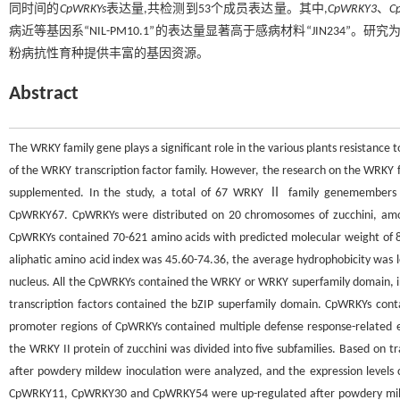
同时间的
CpWRKYs
表达量,共检测到53个成员表达量。其中,
CpWRKY3
、
C
病近等基因系“NIL-PM10.1”的表达量显著高于感病材料“JIN234
粉病抗性育种提供丰富的基因资源。
Abstract
The WRKY family gene plays a significant role in the various plants resistanc
of the WRKY transcription factor family. However, the research on the WRKY f
supplemented. In the study, a total of 67 WRKY Ⅱ family genemembers o
CpWRKY67. CpWRKYs were distributed on 20 chromosomes of zucchini, amo
CpWRKYs contained 70-621 amino acids with predicted molecular weight of 8 
aliphatic amino acid index was 45.60-74.36, the average hydrophobicity was l
nucleus. All the CpWRKYs contained the WRKY or WRKY superfamily domain, in 
transcription factors contained the bZIP superfamily domain. CpWRKYs cont
promoter regions of CpWRKYs contained multiple defense response-related e
the WRKY II protein of zucchini was divided into five subfamilies. Based on 
after powdery mildew inoculation were analyzed, and the expression level
CpWRKY11, CpWRKY30 and CpWRKY54 were up-regulated after powdery mildew i