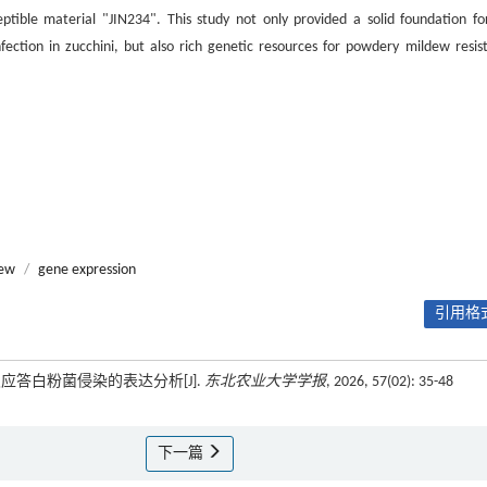
eptible material "JIN234". This study not only provided a solid foundation fo
ection in zucchini, but also rich genetic resources for powdery mildew resis
dew
/
gene expression
引用格式
及应答白粉菌侵染的表达分析[J].
东北农业大学学报
, 2026, 57(02): 35-48
下一篇