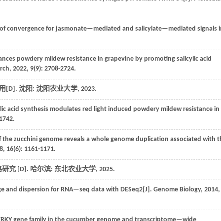
 of convergence for jasmonate—mediated and salicylate—mediated signals i
nces powdery mildew resistance in grapevine by promoting salicylic acid
arch
,
2022
, 9(9): 2708-2724.
[D]. 沈阳: 沈阳农业大学,
2023
.
ic acid synthesis modulates red light induced powdery mildew resistance in
-1742.
 the zucchini genome reveals a whole genome duplication associated with t
8
,
16
(6): 1161-1171.
究 [D]. 哈尔滨: 东北农业大学,
2025
.
ge and dispersion for RNA—seq data with DESeq2[J].
Genome Biology
,
2014
,
RKY gene family in the cucumber genome and transcriptome—wide