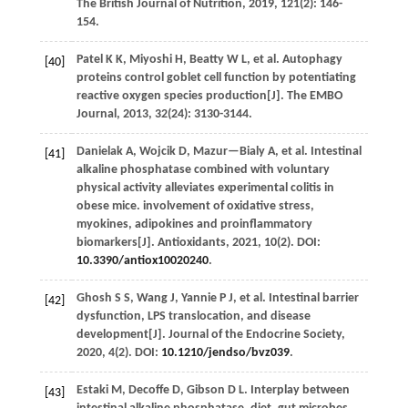
The British Journal of Nutrition
,
2019
,
121
(2): 146-
154.
Patel
K K
,
Miyoshi
H
,
Beatty
W L
,
et al.
Autophagy
[40]
proteins control goblet cell function by potentiating
reactive oxygen species production[J].
The EMBO
Journal
,
2013
,
32
(24): 3130-3144.
Danielak
A
,
Wojcik
D
,
Mazur—Bialy
A
,
et al.
Intestinal
[41]
alkaline phosphatase combined with voluntary
physical activity alleviates experimental colitis in
obese mice. involvement of oxidative stress,
myokines, adipokines and proinflammatory
biomarkers[J].
Antioxidants
,
2021
,
10
(2). DOI:
10.3390/antiox10020240
.
Ghosh
S S
,
Wang
J
,
Yannie
P J
,
et al.
Intestinal barrier
[42]
dysfunction, LPS translocation, and disease
development[J].
Journal of the Endocrine Society
,
2020
,
4
(2). DOI:
10.1210/jendso/bvz039
.
Estaki
M
,
Decoffe
D
,
Gibson
D L
.
Interplay between
[43]