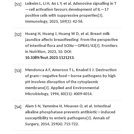
Leikeim
L
,
Li
H
,
An
L Y
,
et al.
Adenosine signalling in T
[51]
—cell activation favours development of IL—17
positive cells with suppressive properties[J].
Immunology
,
2023
,
169
(1): 42-56.
Huang
H
,
Huang
J
,
Huang
W D
,
et al.
Breast milk
[52]
jaundice affects breastfeeding: From the perspective
of intestinal flora and SCFAs—GPR41/43[J].
Frontiers
in Nutrition
,
2023
,
10
. DOI:
10.3389/fnut.2023.1121213
.
Mendonca
A F
,
Amoroso
T L
,
Knabel
S J
.
Destruction
[53]
of gram—negative food—borne pathogens by high
pH involves disruption of the cytoplasmic
membrane[J].
Applied and Environmental
Microbiology
,
1994
,
60
(11): 4009-4014.
Alam
S N
,
Yammine
H
,
Moaven
O
,
et al.
Intestinal
[54]
alkaline phosphatase prevents antibiotic—induced
susceptibility to enteric pathogens[J].
Annals of
Surgery
,
2014
,
259
(4): 715-722.