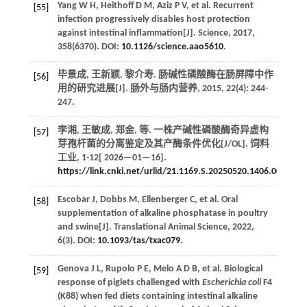
Yang
W H
,
Heithoff
D M
,
Aziz
P V
,
et al.
Recurrent
[55]
infection progressively disables host protection
against intestinal inflammation[J].
Science
,
2017
,
358
(6370). DOI:
10.1126/science.aao5610
.
毕景成, 王新颖, 黎介寿. 肠碱性磷酸酶在肠屏障中作
[56]
用的研究进展[J].
肠外与肠内营养
,
2015
,
22
(4): 244-
247.
李湘, 王敏成, 郑金,
等
. 一株产碱性磷酸酶奇异虚构
[57]
芽孢杆菌的分离鉴定及其产酶条件优化[J/OL].
饲料
工业
, 1-12[
2026
—01—16].
https://link.cnki.net/urlid/21.1169.S.20250520.1406.002
.
Escobar
J
,
Dobbs
M
,
Ellenberger
C
,
et al.
Oral
[58]
supplementation of alkaline phosphatase in poultry
and swine[J].
Translational Animal Science
,
2022
,
6
(3). DOI:
10.1093/tas/txac079
.
Genova
J L
,
Rupolo
P E
,
Melo
A D B
,
et al.
Biological
[59]
response of piglets challenged with
Escherichia coli
F4
(K88) when fed diets containing intestinal alkaline