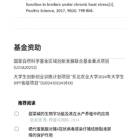
function in broilers under chronic heat stress[J].
Poultry Science
,
2017
,
96
(4): 798-806.
基金资助
国家自然科学基金区域创新发展联合基金重点项目
(U21A20252)
大学生创新创业训练计划项目“东北农业大学2024年大学生
SIPT省级项目”(S202410224181X)