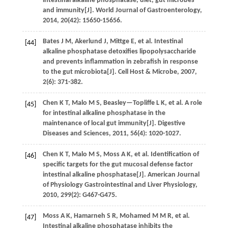
intestinal alkaline phosphatase, diet, gut microbes
and immunity[J].
World Journal of Gastroenterology
,
2014
,
20
(42): 15650-15656.
Bates
J M
,
Akerlund
J
,
Mittge
E
,
et al.
Intestinal
[44]
alkaline phosphatase detoxifies lipopolysaccharide
and prevents inflammation in zebrafish in response
to the gut microbiota[J].
Cell Host & Microbe
,
2007
,
2
(6): 371-382.
Chen
K T
,
Malo
M S
,
Beasley—Topliffe
L K
,
et al.
A role
[45]
for intestinal alkaline phosphatase in the
maintenance of local gut immunity[J].
Digestive
Diseases and Sciences
,
2011
,
56
(4): 1020-1027.
Chen
K T
,
Malo
M S
,
Moss
A K
,
et al.
Identification of
[46]
specific targets for the gut mucosal defense factor
intestinal alkaline phosphatase[J].
American Journal
of Physiology Gastrointestinal and Liver Physiology
,
2010
,
299
(2): G467-G475.
Moss
A K
,
Hamarneh
S R
,
Mohamed
M M R
,
et al.
[47]
Intestinal alkaline phosphatase inhibits the