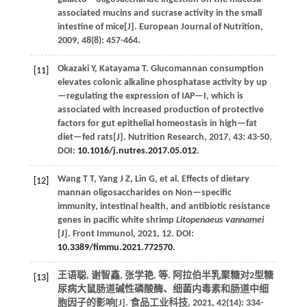
associated mucins and sucrase activity in the small
intestine of mice[J].
European Journal of Nutrition
,
2009
,
48
(8): 457-464.
Okazaki
Y
,
Katayama
T
.
Glucomannan consumption
[11]
elevates colonic alkaline phosphatase activity by up
—regulating the expression of IAP—I, which is
associated with increased production of protective
factors for gut epithelial homeostasis in high—fat
diet—fed rats[J].
Nutrition Research
,
2017
, 43: 43-50.
DOI:
10.1016/j.nutres.2017.05.012
.
Wang
T T
,
Yang
J Z
,
Lin
G
,
et al.
Effects of dietary
[12]
mannan oligosaccharides on Non—specific
immunity, intestinal health, and antibiotic resistance
genes in pacific white shrimp
Litopenaeus vannamei
[J].
Front Immunol
,
2021
,
12
. DOI:
10.3389/fimmu.2021.772570
.
王语聪, 谢智鑫, 张学艳,
等
. 阿拉伯半乳聚糖对2型糖
[13]
尿病大鼠肠道碱性磷酸酶、细菌内毒素和肠道中细
胞因子的影响[J].
食品工业科技
,
2021
,
42
(14): 334-