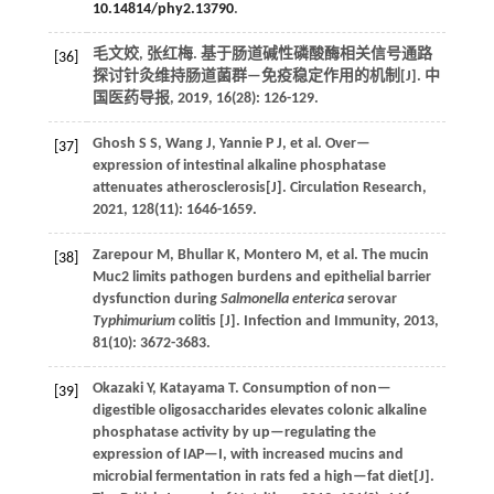
10.14814/phy2.13790
.
毛文姣, 张红梅. 基于肠道碱性磷酸酶相关信号通路
[36]
探讨针灸维持肠道菌群—免疫稳定作用的机制[J].
中
国医药导报
,
2019
,
16
(28): 126-129.
Ghosh
S S
,
Wang
J
,
Yannie
P J
,
et al.
Over—
[37]
expression of intestinal alkaline phosphatase
attenuates atherosclerosis[J].
Circulation Research
,
2021
,
128
(11): 1646-1659.
Zarepour
M
,
Bhullar
K
,
Montero
M
,
et al.
The mucin
[38]
Muc2 limits pathogen burdens and epithelial barrier
dysfunction during
Salmonella enterica
serovar
Typhimurium
colitis [J].
Infection and Immunity
,
2013
,
81
(10): 3672-3683.
Okazaki
Y
,
Katayama
T
.
Consumption of non—
[39]
digestible oligosaccharides elevates colonic alkaline
phosphatase activity by up—regulating the
expression of IAP—I, with increased mucins and
microbial fermentation in rats fed a high—fat diet[J].