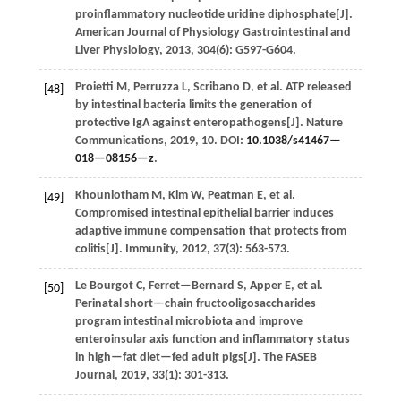
proinflammatory nucleotide uridine diphosphate[J].
American Journal of Physiology Gastrointestinal and
Liver Physiology
,
2013
,
304
(6): G597-G604.
Proietti
M
,
Perruzza
L
,
Scribano
D
,
et al.
ATP released
[48]
by intestinal bacteria limits the generation of
protective IgA against enteropathogens[J].
Nature
Communications
,
2019
,
10
. DOI:
10.1038/s41467—
018—08156—z
.
Khounlotham
M
,
Kim
W
,
Peatman
E
,
et al.
[49]
Compromised intestinal epithelial barrier induces
adaptive immune compensation that protects from
colitis[J].
Immunity
,
2012
,
37
(3): 563-573.
Le Bourgot
C
,
Ferret—Bernard
S
,
Apper
E
,
et al.
[50]
Perinatal short—chain fructooligosaccharides
program intestinal microbiota and improve
enteroinsular axis function and inflammatory status
in high—fat diet—fed adult pigs[J].
The FASEB
Journal
,
2019
,
33
(1): 301-313.