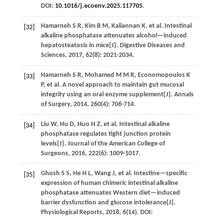
DOI:
10.1016/j.ecoenv.2025.117705
.
Hamarneh
S R
,
Kim
B M
,
Kaliannan
K
,
et al.
Intestinal
[32]
alkaline phosphatase attenuates alcohol—induced
hepatosteatosis in mice[J].
Digestive Diseases and
Sciences
,
2017
,
62
(8): 2021-2034.
Hamarneh
S R
,
Mohamed
M M R
,
Economopoulos
K
[33]
P
,
et al.
A novel approach to maintain gut mucosal
integrity using an oral enzyme supplement[J].
Annals
of Surgery
,
2014
,
260
(4): 706-714.
Liu
W
,
Hu
D
,
Huo
H Z
,
et al.
Intestinal alkaline
[34]
phosphatase regulates tight junction protein
levels[J].
Journal of the American College of
Surgeons
,
2016
,
222
(6): 1009-1017.
Ghosh
S S
,
He
H L
,
Wang
J
,
et al.
Intestine—specific
[35]
expression of human chimeric intestinal alkaline
phosphatase attenuates Western diet—induced
barrier dysfunction and glucose intolerance[J].
Physiological Reports
,
2018
,
6
(14). DOI: