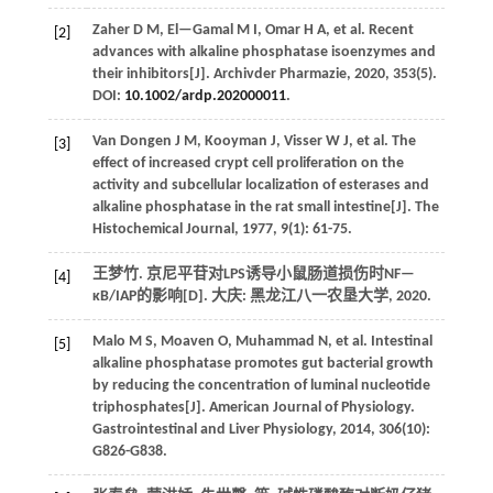
Zaher
D M
,
El—Gamal
M I
,
Omar
H A
,
et al.
Recent
[2]
advances with alkaline phosphatase isoenzymes and
their inhibitors[J].
Archivder Pharmazie
,
2020
,
353
(5).
DOI:
10.1002/ardp.202000011
.
Van Dongen
J M
,
Kooyman
J
,
Visser
W J
,
et al.
The
[3]
effect of increased crypt cell proliferation on the
activity and subcellular localization of esterases and
alkaline phosphatase in the rat small intestine[J].
The
Histochemical Journal
,
1977
,
9
(1): 61-75.
王梦竹. 京尼平苷对LPS诱导小鼠肠道损伤时NF—
[4]
κB/IAP的影响[D]. 大庆: 黑龙江八一农垦大学,
2020
.
Malo
M S
,
Moaven
O
,
Muhammad
N
,
et al.
Intestinal
[5]
alkaline phosphatase promotes gut bacterial growth
by reducing the concentration of luminal nucleotide
triphosphates[J].
American Journal of Physiology.
Gastrointestinal and Liver Physiology
,
2014
,
306
(10):
G826-G838.