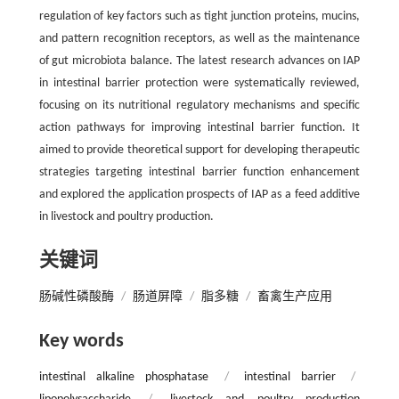
regulation of key factors such as tight junction proteins, mucins,
and pattern recognition receptors, as well as the maintenance
of gut microbiota balance. The latest research advances on IAP
in intestinal barrier protection were systematically reviewed,
focusing on its nutritional regulatory mechanisms and specific
action pathways for improving intestinal barrier function. It
aimed to provide theoretical support for developing therapeutic
strategies targeting intestinal barrier function enhancement
and explored the application prospects of IAP as a feed additive
in livestock and poultry production.
关键词
肠碱性磷酸酶
/
肠道屏障
/
脂多糖
/
畜禽生产应用
Key words
intestinal alkaline phosphatase
/
intestinal barrier
/