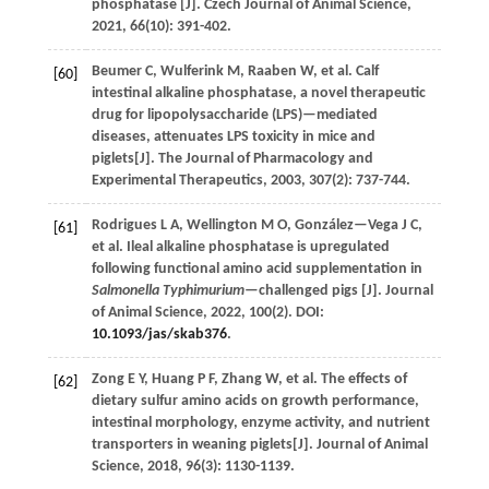
phosphatase [J].
Czech Journal of Animal Science
,
2021
,
66
(10): 391-402.
Beumer
C
,
Wulferink
M
,
Raaben
W
,
et al.
Calf
[60]
intestinal alkaline phosphatase, a novel therapeutic
drug for lipopolysaccharide (LPS)—mediated
diseases, attenuates LPS toxicity in mice and
piglets[J].
The Journal of Pharmacology and
Experimental Therapeutics
,
2003
,
307
(2): 737-744.
Rodrigues
L A
,
Wellington
M O
,
González—Vega
J C
,
[61]
et al.
Ileal alkaline phosphatase is upregulated
following functional amino acid supplementation in
Salmonella Typhimurium
—challenged pigs [J].
Journal
of Animal Science
,
2022
,
100
(2). DOI:
10.1093/jas/skab376
.
Zong
E Y
,
Huang
P F
,
Zhang
W
,
et al.
The effects of
[62]
dietary sulfur amino acids on growth performance,
intestinal morphology, enzyme activity, and nutrient
transporters in weaning piglets[J].
Journal of Animal
Science
,
2018
,
96
(3): 1130-1139.