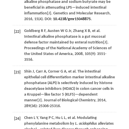
alkaline phosphatase and sodium butyrate may be
beneficial in attenuating LPS—induced intestinal
inflammation[J].
Genetics and Molecular Research
,
2016
,
15
(4). DOI:
10.4238/gmr15048875
.
Goldberg
R F
,
Austen
W G Jr
,
Zhang
X B
,
et al.
[22]
Intestinal alkaline phosphatase is a gut mucosal
defense factor maintained by enteral nutrition[J].
Proceedings of the National Academy of Sciences of
the United States of America
,
2008
,
105
(9): 3551-
3556.
Shin
J
,
Carr
A
,
Corner
G A
,
et al.
The intestinal
[23]
epithelial cell differentiation marker intestinal alkaline
phosphatase (ALPi) is selectively induced by histone
deacetylase inhibitors (HDACi) in colon cancer cells in
a Kruppel—like factor 5 (KLF5)—dependent
manner[J].
Journal of Biological Chemistry
,
2014
,
289
(36): 25306-25316.
Chen
L Y
,
Yang
P C
,
Hu
L L
,
et al.
Modulating
[24]
phenylalanine metabolism by
L. acidophilus
alleviates