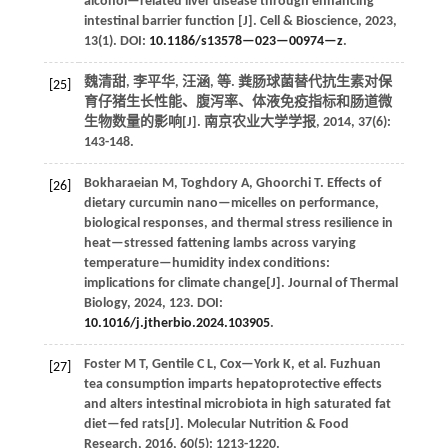
alcohol—related liver disease through enhancing
intestinal barrier function [J].
Cell & Bioscience
,
2023
,
13
(1). DOI:
10.1186/s13578—023—00974—z
.
魏清甜, 李平华, 汪涵,
等
. 粪肠球菌替代抗生素对保
[25]
育仔猪生长性能、腹泻率、体液免疫指标和肠道微
生物数量的影响[J].
南京农业大学学报
,
2014
,
37
(6):
143-148.
Bokharaeian
M
,
Toghdory
A
,
Ghoorchi
T
.
Effects of
[26]
dietary curcumin nano—micelles on performance,
biological responses, and thermal stress resilience in
heat—stressed fattening lambs across varying
temperature—humidity index conditions:
implications for climate change[J].
Journal of Thermal
Biology
,
2024
,
123
. DOI:
10.1016/j.jtherbio.2024.103905
.
Foster
M T
,
Gentile
C L
,
Cox—York
K
,
et al.
Fuzhuan
[27]
tea consumption imparts hepatoprotective effects
and alters intestinal microbiota in high saturated fat
diet—fed rats[J].
Molecular Nutrition & Food
Research
,
2016
,
60
(5): 1213-1220.