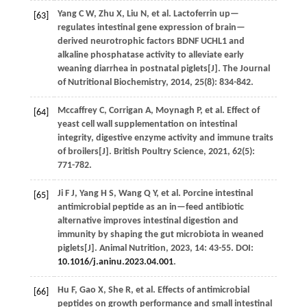
Yang
C W
,
Zhu
X
,
Liu
N
,
et al.
Lactoferrin up—
[63]
regulates intestinal gene expression of brain—
derived neurotrophic factors BDNF UCHL1 and
alkaline phosphatase activity to alleviate early
weaning diarrhea in postnatal piglets[J].
The Journal
of Nutritional Biochemistry
,
2014
,
25
(8): 834-842.
Mccaffrey
C
,
Corrigan
A
,
Moynagh
P
,
et al.
Effect of
[64]
yeast cell wall supplementation on intestinal
integrity, digestive enzyme activity and immune traits
of broilers[J].
British Poultry Science
,
2021
,
62
(5):
771-782.
Ji
F J
,
Yang
H S
,
Wang
Q Y
,
et al.
Porcine intestinal
[65]
antimicrobial peptide as an in—feed antibiotic
alternative improves intestinal digestion and
immunity by shaping the gut microbiota in weaned
piglets[J].
Animal Nutrition
,
2023
,
14
: 43-55. DOI:
10.1016/j.aninu.2023.04.001
.
Hu
F
,
Gao
X
,
She
R
,
et al.
Effects of antimicrobial
[66]
peptides on growth performance and small intestinal