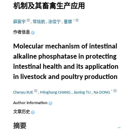
机制及其畜禽生产应用
*
薛宸宇
,
常铭航
,
涂佳宁
,
董娜
作者信息
+
Molecular mechanism of intestinal
alkaline phosphatase in protecting
intestinal health and its application
in livestock and poultry production
*
Chenyu XUE
,
Minghang CHANG
,
Jianing TU
,
Na DONG
Author information
+
文章历史
+
摘要