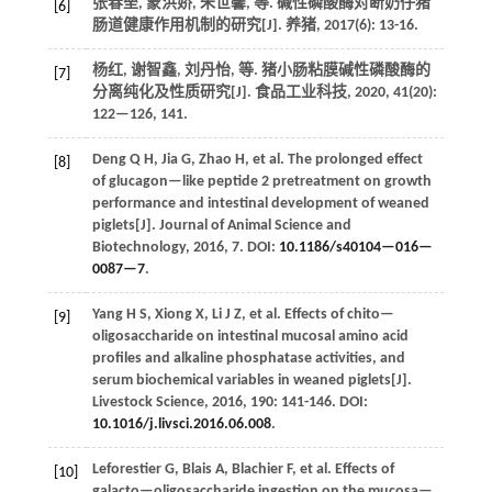
张春垒, 蒙洪娇, 朱世馨,
等
. 碱性磷酸酶对断奶仔猪
[6]
肠道健康作用机制的研究[J].
养猪
,
2017
(6): 13-16.
杨红, 谢智鑫, 刘丹怡,
等
. 猪小肠粘膜碱性磷酸酶的
[7]
分离纯化及性质研究[J].
食品工业科技
,
2020
,
41
(20):
122—126, 141.
Deng
Q H
,
Jia
G
,
Zhao
H
,
et al.
The prolonged effect
[8]
of glucagon—like peptide 2 pretreatment on growth
performance and intestinal development of weaned
piglets[J].
Journal of Animal Science and
Biotechnology
,
2016
,
7
. DOI:
10.1186/s40104—016—
0087—7
.
Yang
H S
,
Xiong
X
,
Li
J Z
,
et al.
Effects of chito—
[9]
oligosaccharide on intestinal mucosal amino acid
profiles and alkaline phosphatase activities, and
serum biochemical variables in weaned piglets[J].
Livestock Science
,
2016
,
190
: 141-146. DOI:
10.1016/j.livsci.2016.06.008
.
Leforestier
G
,
Blais
A
,
Blachier
F
,
et al.
Effects of
[10]
galacto—oligosaccharide ingestion on the mucosa—