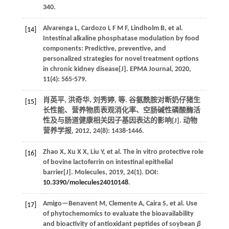
340.
Alvarenga
L
,
Cardozo
L F M F
,
Lindholm
B
,
et al.
[14]
Intestinal alkaline phosphatase modulation by food
components: Predictive, preventive, and
personalized strategies for novel treatment options
in chronic kidney disease[J].
EPMA Journal
,
2020
,
11
(4): 565-579.
肖英平, 洪奇华, 刘秀婷,
等
. 谷氨酰胺对断奶仔猪生
[15]
长性能、营养物质表观消化率、空肠碱性磷酸酶活
性及与肠道健康相关因子基因表达的影响[J].
动物
营养学报
,
2012
,
24
(8): 1438-1446.
Zhao
X
,
Xu
X X
,
Liu
Y
,
et al.
The in vitro protective role
[16]
of bovine lactoferrin on intestinal epithelial
barrier[J].
Molecules
,
2019
,
24
(1). DOI:
10.3390/molecules24010148
.
Amigo—Benavent
M
,
Clemente
A
,
Caira
S
,
et al.
Use
[17]
of phytochemomics to evaluate the bioavailability
and bioactivity of antioxidant peptides of soybean
β