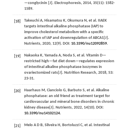
—conglycinin [J].
Electrophoresis
,
2014
,
35
(11): 1582-
1589.
Takeuchi
A
,
Hisamatsu
K
,
Okumura
N
,
et al.
IIAEK
[18]
targets intestinal alkaline phosphatase (IAP) to
improve cholesterol metabolism with a specific
activation of IAP and downregulation of ABCA1[J].
Nutrients
,
2020
,
12
(9). DOI:
10.3390/nu12092859
.
Nakaoka
K
,
Yamada
A
,
Noda
S
,
et al.
Vitamin D—
[19]
restricted high—fat diet down—regulates expression
of intestinal alkaline phosphatase isozymes in
ovariectomized rats[J].
Nutrition Research
,
2018
,
53
:
23-31.
Haarhaus
M
,
Cianciolo
G
,
Barbuto
S
,
et al.
Alkaline
[20]
phosphatase: an old friend as treatment target for
cardiovascular and mineral bone disorders in chronic
kidney disease[J].
Nutrients
,
2022
,
14
(10). DOI:
10.3390/nu14102124
.
Melo
A D B
,
Silveira
H
,
Bortoluzzi
C
,
et al.
Intestinal
[21]