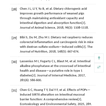
Chen
J L
,
Li
Y
,
Yu
B
,
et al.
Dietary chlorogenic acid
[28]
improves growth performance of weaned pigs
through maintaining antioxidant capacity and
intestinal digestion and absorption function[J].
Journal of Animal Science
,
2018
,
96
(3): 1108-1118.
Bibi
S
,
Du
M
,
Zhu
M J
.
Dietary red raspberry reduces
[29]
colorectal inflammation and carcinogenic risk in mice
with dextran sulfate sodium—induced colitis[J].
The
Journal of Nutrition
,
2018
,
148
(5): 667-674.
Lassenius
M I
,
Fogarty
C L
,
Blaut
M
,
et al.
Intestinal
[30]
alkaline phosphatase at the crossroad of intestinal
health and disease—a putative role in type 1
diabetes[J].
Journal of Internal Medicine
,
2017
,
281
(6): 586-600.
Chen
G C
,
Huang
T Y
,
Dai
Y F
,
et al.
Effects of POPs—
[31]
induced SIRT6 alteration on intestinal mucosal
barrier function: A comprehensive review[J].
Ecotoxicology and Environmental Safety
,
2025
,
289
.