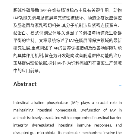
肠碱性磷酸酶(IAP)在维持肠道稳态中具有关键作用。动物
IAP功能失调与肠道屏障完整性被破坏、肠道免疫反应调控
及肠道菌群紊乱密切相关,其分子机制涉及紧密连接蛋白、
黏蛋白、模式识别受体等关键因子的调控与肠道微生物群
平衡的维持。文章系统综述了IAP在肠屏障保护领域的最新
研究进展,重点阐述了IAP的营养调控措施及改善肠屏障功能
的具体作用机制,旨在为开发靶向改善肠道屏障功能的治疗
策略提供理论依据,探讨IAP作为饲料添加剂在畜禽生产领域
中的应用前景。
Abstract
Intestinal alkaline phosphatase (IAP) plays a crucial role in
maintaining intestinal homeostasis. Dysfunction of IAP in
animals is closely associated with compromised intestinal barrier
integrity, dysregulated intestinal immune responses, and
disrupted gut microbiota. Its molecular mechanisms involve the