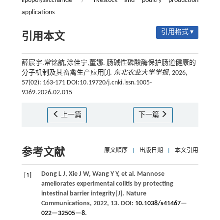
lipopolysaccharide
/
livestock and poultry production
applications
引用格式 ▾
引用本文
薛宸宇,常铭航,涂佳宁,董娜. 肠碱性磷酸酶保护肠道健康的
分子机制及其畜禽生产应用[J].
东北农业大学学报
, 2026,
57(02): 163-171 DOI:10.19720/j.cnki.issn.1005-
9369.2026.02.015
上一篇
下一篇
参考文献
原文顺序
|
出版日期
|
本文引用
Dong
L J
,
Xie
J W
,
Wang
Y Y
,
et al.
Mannose
[1]
ameliorates experimental colitis by protecting
intestinal barrier integrity[J].
Nature
Communications
,
2022
,
13
. DOI:
10.1038/s41467—
022—32505—8
.