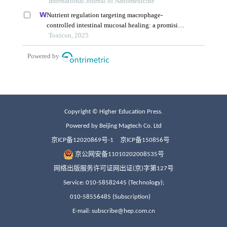
Copyright © Higher Education Press.
Powered by Beijing Magtech Co. Ltd
京ICP备12020869号-1
京ICP备150856号
京公网安备11010202008535号
网络出版服务许可证网出证(京)字第127号
Service: 010-58582445 (Technology);
010-58556485 (Subscription)
E-mail: subscribe@hep.com.cn