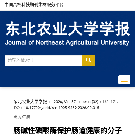
中国高校科技期刊集群服务平台
Toggle
东北农业大学学报
››
2026, Vol. 57
››
Issue (02)
: 163 -171.
DOI:
10.19720/j.cnki.issn.1005-9369.2026.02.015
研究进展
肠碱性磷酸酶保护肠道健康的分子