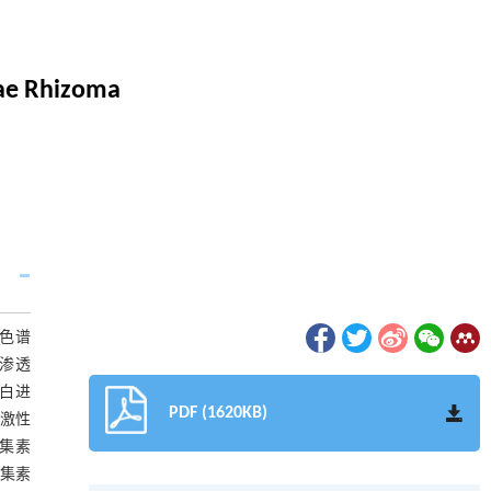
iae Rhizoma
柱色谱
胶渗透
蛋白进
PDF (1620KB)
刺激性
凝集素
凝集素