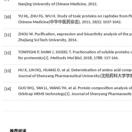
Nanjing University of Chinese Medicine,
2012
.
YU
HL
,
ZHU
FG
,
WU
H
. Study of toxic proteins on raphides from Pi
[10]
Chinese Medicine(
中华中医药杂志
),
2011
,
26
(5): 1037-1042.
ZHOU
W
. Purification, expression and bioactivity analysis of the p
[11]
Zhejiang Sci-Tech University,
2014
.
TOWFIGHI
P
,
SHAW
J
,
SIGDEL
T
. Fractionation of soluble protei
[12]
for proteomics[J].
Methods Mol Biol
,
2018
,
1788
: 157-164.
HU
X
,
LIN
HQ
,
HUANG
D
,
et al
. Determination of amino acid compo
[13]
Journal of Shenyang Pharmaceutical University(
沈阳药科大学学
GUO
WQ
,
YAN
LL
,
WANG
YH
,
et al
. Protein composition analysis o
[14]
Orbitrap HRMS technology[J]. Journal of Shenyang Pharmaceutica