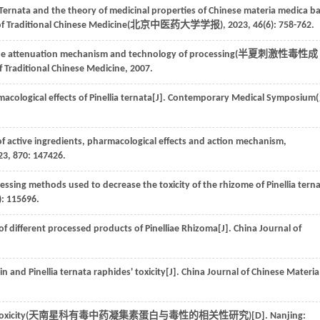
 Ternata and the theory of medicinal properties of Chinese materia medica b
of Traditional Chinese Medicine(
北京中医药大学学报
),
2023
,
46
(6): 758-762.
 the attenuation mechanism and technology of processing(
半夏刺激性毒性成
of Traditional Chinese Medicine,
2007
.
acological effects of Pinellia ternata[J]. Contemporary Medical Symposium(
 of active ingredients, pharmacological effects and action mechanism,
23
,
870
: 147426.
cessing methods used to decrease the toxicity of the rhizome of Pinellia tern
): 115696.
t of different processed products of Pinelliae Rhizoma[J]. China Journal of
nin and Pinellia ternata raphides' toxicity[J]. China Journal of Chinese Materia
xicity(
天南星科有毒中药凝集素蛋白与毒性的相关性研究
)[D]. Nanjing: