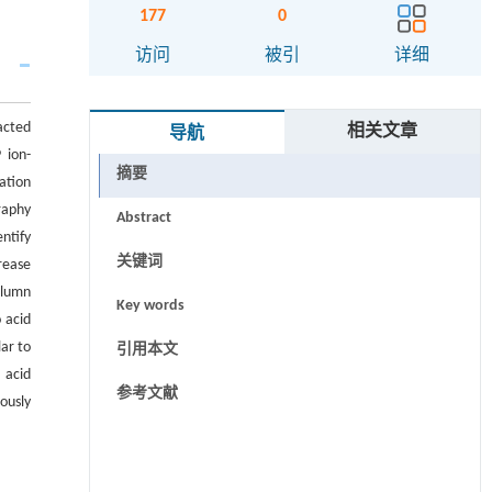
177
0
访问
被引
详细
acted
相关文章
导航
 ion-
摘要
ation
raphy
Abstract
ntify
关键词
rease
olumn
Key words
 acid
ar to
引用本文
 acid
参考文献
ously