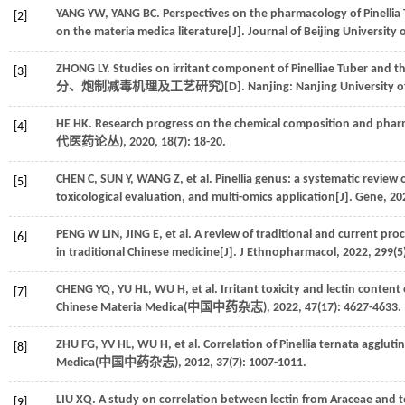
YANG
YW
,
YANG
BC
. Perspectives on the pharmacology of Pinellia
[2]
on the materia medica literature[J]. Journal of Beijing University 
ZHONG
LY
. Studies on irritant component of Pinelliae Tuber and
[3]
分、炮制减毒机理及工艺研究
)[D]. Nanjing: Nanjing University 
HE
HK
. Research progress on the chemical composition and pharm
[4]
代医药论丛
),
2020
,
18
(7): 18-20.
CHEN
C
,
SUN
Y
,
WANG
Z
,
et al
. Pinellia genus: a systematic review
[5]
toxicological evaluation, and multi-omics application[J].
Gene
,
20
PENG W
LIN
,
JING
E
,
et al
. A review of traditional and current pro
[6]
in traditional Chinese medicine[J].
J Ethnopharmacol
,
2022
,
299
(5
CHENG
YQ
,
YU
HL
,
WU
H
,
et al
. Irritant toxicity and lectin conten
[7]
Chinese Materia Medica(
中国中药杂志
),
2022
,
47
(17): 4627-4633.
ZHU
FG
,
YV
HL
,
WU
H
,
et al
. Correlation of Pinellia ternata aggluti
[8]
Medica(
中国中药杂志
),
2012
,
37
(7): 1007-1011.
LIU
XQ
. A study on correlation between lectin from Araceae and to
[9]