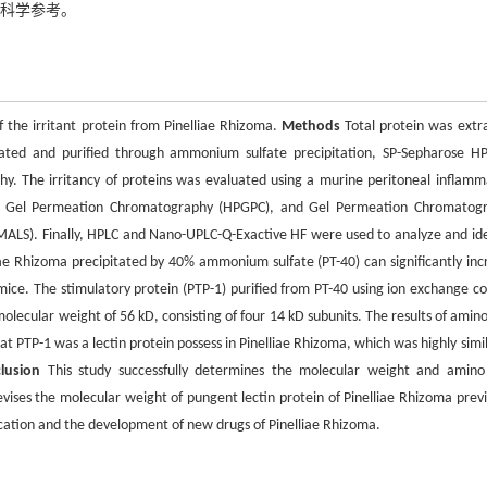
了科学参考。
the irritant protein from Pinelliae Rhizoma.
Methods
Total protein was extr
olated and purified through ammonium sulfate precipitation, SP-Sepharose HP
. The irritancy of proteins was evaluated using a murine peritoneal inflamm
e Gel Permeation Chromatography (HPGPC), and Gel Permeation Chromatog
-MALS). Finally, HPLC and Nano-UPLC-Q-Exactive HF were used to analyze and ide
iae Rhizoma precipitated by 40% ammonium sulfate (PT-40) can significantly inc
 mice. The stimulatory protein (PTP-1) purified from PT-40 using ion exchange c
ecular weight of 56 kD, consisting of four 14 kD subunits. The results of amino
 PTP-1 was a lectin protein possess in Pinelliae Rhizoma, which was highly simil
lusion
This study successfully determines the molecular weight and amino
evises the molecular weight of pungent lectin protein of Pinelliae Rhizoma previ
pplication and the development of new drugs of Pinelliae Rhizoma.