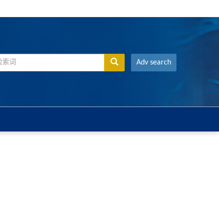
Adv search