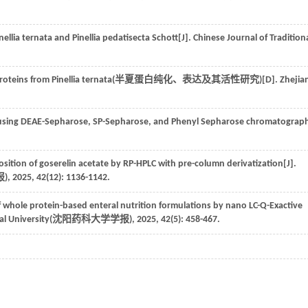
nellia ternata and Pinellia pedatisecta Schott[J]. Chinese Journal of Tradition
roteins from Pinellia ternata(
半夏蛋白纯化、表达及其活性研究
)[D]. Zhejia
ns using DEAE-Sepharose, SP-Sepharose, and Phenyl Sepharose chromatograp
sition of goserelin acetate by RP-HPLC with pre-column derivatization[J].
报
),
2025
,
42
(12): 1136-1142.
f whole protein-based enteral nutrition formulations by nano LC-Q-Exactive
l University(
沈阳药科大学学报
),
2025
,
42
(5): 458-467.