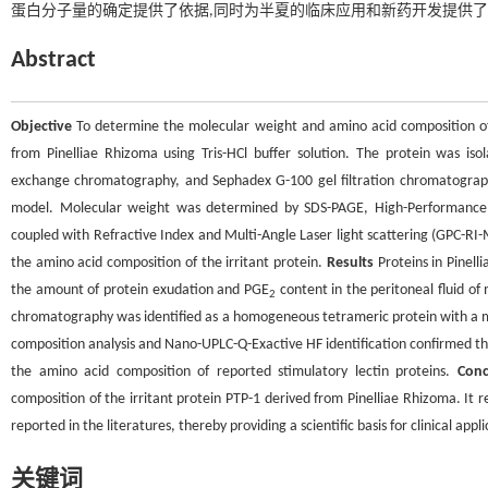
蛋白分子量的确定提供了依据,同时为半夏的临床应用和新药开发提供
Abstract
Objective
To determine the molecular weight and amino acid composition of 
from Pinelliae Rhizoma using Tris-HCl buffer solution. The protein was is
exchange chromatography, and Sephadex G-100 gel filtration chromatography
model. Molecular weight was determined by SDS-PAGE, High-Performanc
coupled with Refractive Index and Multi-Angle Laser light scattering (GPC-RI
the amino acid composition of the irritant protein.
Results
Proteins in Pinell
the amount of protein exudation and PGE
content in the peritoneal fluid of
2
chromatography was identified as a homogeneous tetrameric protein with a mol
composition analysis and Nano-UPLC-Q-Exactive HF identification confirmed that
the amino acid composition of reported stimulatory lectin proteins.
Conc
composition of the irritant protein PTP-1 derived from Pinelliae Rhizoma. It r
reported in the literatures, thereby providing a scientific basis for clinical a
关键词