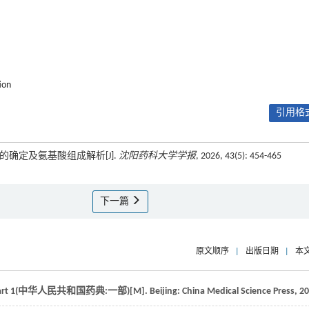
ion
引用格式
的确定及氨基酸组成解析[J].
沈阳药科大学学报
, 2026, 43(5): 454-465
下一篇
原文顺序
|
出版日期
|
本
ia: Part 1(中华人民共和国药典:一部)
[M]. Beijing: China Medical Science Press,
20