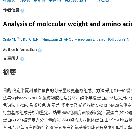
叶鑫发
,
陈蕊
,
张铭轩
,
李梦圆
,
侯姿羽
,
殷军
,
刘志惠
作者信息
+
Analysis of molecular weight and amino acid
*
Xinfa YE
,
Rui CHEN
,
Mingxuan ZHANG
,
Mengyuan LI
,
Ziyu HOU
,
Jun YIN
Author information
+
文章历史
+
摘要
目的
确定半夏刺激性蛋白的分子量及氨基酸组成。
方法
采用Tris-H
法与Sephadex G-100葡聚糖凝胶柱法分离、纯化半夏蛋白。然后采
色谱法(HPGPC)及凝胶色谱-示差-多角度激光光散射(GPC-RI-MALS)法测定
行氨基酸组成分析和鉴定。
结果
40%饱和度硫酸铵沉淀半夏蛋白(PT-4
蛋白(PTP-1)被鉴定为分子量约为56 kD的均质四聚体蛋白,由4个14 kD亚基组
蛋白,与已知具有刺激性的凝集素蛋白的氨基酸组成具有高度相似性。