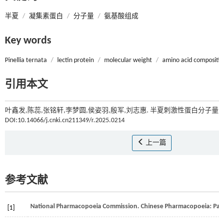
半夏
/
凝集素蛋白
/
分子量
/
氨基酸组成
Key words
Pinellia ternata
/
lectin protein
/
molecular weight
/
amino acid composit
引用本文
叶鑫发,陈蕊,张铭轩,李梦圆,侯姿羽,殷军,刘志惠. 半夏刺激性蛋白分子量
DOI:10.14066/j.cnki.cn211349/r.2025.0214
上一篇
参考文献
National Pharmacopoeia Commission.
Chinese Pharmacopoe
[1]