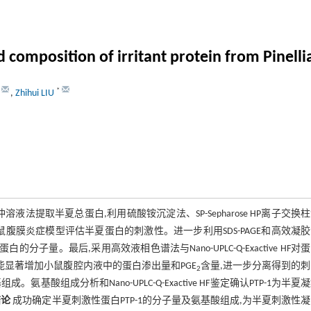
 composition of irritant protein from Pinell
*
,
Zhihui LIU
Cl缓冲溶液法提取半夏总蛋白,利用硫酸铵沉淀法、SP-Sepharose HP离子交换
用小鼠腹膜炎症模型评估半夏蛋白的刺激性。进一步利用SDS-PAGE和高效凝
蛋白的分子量。最后,采用高效液相色谱法与Nano-UPLC-Q-Exactive HF对
0)能显著增加小鼠腹腔内液中的蛋白渗出量和PGE
含量,进一步分离得到的
2
成。氨基酸组成分析和Nano-UPLC-Q-Exactive HF鉴定确认PTP-1为半夏
结论
成功确定半夏刺激性蛋白PTP-1的分子量及氨基酸组成,为半夏刺激性