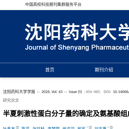
中国高校科技期刊集群服务平台
首页
期刊介绍
沈阳药科大学学报
››
2026, Vol. 43
››
Issue (5)
: 454 -465.
DOI:
10.14066/
研究论文
半夏刺激性蛋白分子量的确定及氨基酸组
*
*