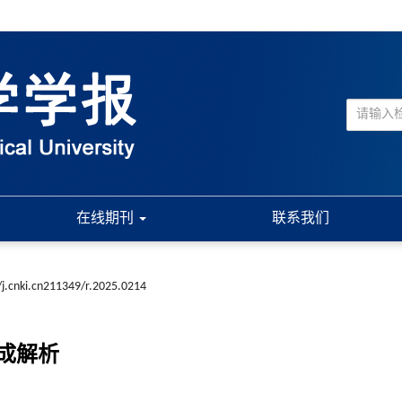
在线期刊
联系我们
j.cnki.cn211349/r.2025.0214
成解析