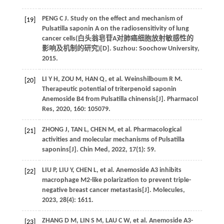
PENG
C J
. Study on the effect and mechanism of
[19]
Pulsatilla saponin A on the radiosensitivity of lung
cancer cells(
白头翁皂苷A对肺癌细胞放射敏感性的
影响及机制的研究
)[D]. Suzhou: Soochow University,
2015
.
LI
Y H
,
ZOU
M
,
HAN
Q
,
et al
.
Weinshilboum
R M
.
[20]
Therapeutic potential of triterpenoid saponin
Anemoside B4 from Pulsatilla chinensis[J].
Pharmacol
Res
,
2020
,
160
: 105079.
ZHONG
J
,
TAN
L
,
CHEN
M
,
et al
. Pharmacological
[21]
activities and molecular mechanisms of Pulsatilla
saponins[J].
Chin Med
,
2022
,
17
(1): 59.
LIU
P
,
LIU
Y
,
CHEN
L
,
et al
. Anemoside A3 inhibits
[22]
macrophage M2-like polarization to prevent triple-
negative breast cancer metastasis[J].
Molecules
,
2023
,
28
(4): 1611.
ZHANG
D M
,
LIN
S M
,
LAU
C W
,
et al
. Anemoside A3-
[23]