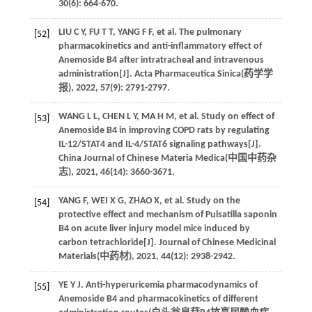
30
(6): 664-670.
LIU
C Y
,
FU
T T
,
YANG
F F
,
et al
. The pulmonary
[52]
pharmacokinetics and anti-inflammatory effect of
Anemoside B4 after intratracheal and intravenous
administration[J]. Acta Pharmaceutica Sinica(
药学学
报
),
2022
,
57
(9): 2791-2797.
WANG
L L
,
CHEN
L Y
,
MA
H M
,
et al
. Study on effect of
[53]
Anemoside B4 in improving COPD rats by regulating
IL-12/STAT4 and IL-4/STAT6 signaling pathways[J].
China Journal of Chinese Materia Medica(
中国中药杂
志
),
2021
,
46
(14): 3660-3671.
YANG
F
,
WEI
X G
,
ZHAO
X
,
et al
. Study on the
[54]
protective effect and mechanism of Pulsatilla saponin
B4 on acute liver injury model mice induced by
carbon tetrachloride[J]. Journal of Chinese Medicinal
Materials(
中药材
),
2021
,
44
(12): 2938-2942.
YE
Y J
. Anti-hyperuricemia pharmacodynamics of
[55]
Anemoside B4 and pharmacokinetics of different