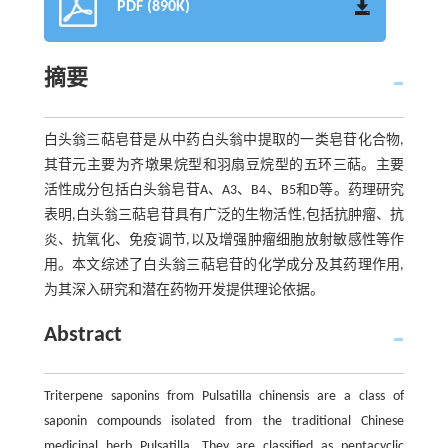
PDF (890K)
摘要
白头翁三萜皂苷是从中药白头翁中提取的一类皂苷化合物,
其苷元主要为齐墩果烷型和羽扇豆烷型的五环三萜。主要
活性成分包括白头翁皂苷A、A3、B4、B5和D等。药理研究
表明,白头翁三萜皂苷具有广泛的生物活性,包括抗肿瘤、抗
炎、抗氧化、免疫调节,以及增强肿瘤细胞放射敏感性等作
用。本文综述了白头翁三萜皂苷的化学成分及其药理作用,
为其深入研究和潜在药物开发提供理论依据。
Abstract
Triterpene saponins from Pulsatilla chinensis are a class of
saponin compounds isolated from the traditional Chinese
medicinal herb Pulsatilla. They are classified as pentacyclic