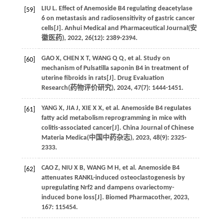
LIU
L
. Effect of Anemoside B4 regulating deacetylase
[59]
6 on metastasis and radiosensitivity of gastric cancer
cells[J]. Anhui Medical and Pharmaceutical Journal(
安
徽医药
),
2022
,
26
(12): 2389-2394.
GAO
X
,
CHEN
X T
,
WANG
Q Q
,
et al
. Study on
[60]
mechanism of Pulsatilla saponin B4 in treatment of
uterine fibroids in rats[J]. Drug Evaluation
Research(
药物评价研究
),
2024
,
47
(7): 1444-1451.
YANG
X
,
JIA
J
,
XIE
X X
,
et al
. Anemoside B4 regulates
[61]
fatty acid metabolism reprogramming in mice with
colitis-associated cancer[J]. China Journal of Chinese
Materia Medica(
中国中药杂志
),
2023
,
48
(9): 2325-
2333.
CAO
Z
,
NIU
X B
,
WANG
M H
,
et al
. Anemoside B4
[62]
attenuates RANKL-induced osteoclastogenesis by
upregulating Nrf2 and dampens ovariectomy-
induced bone loss[J].
Biomed Pharmacother
,
2023
,
167
: 115454.