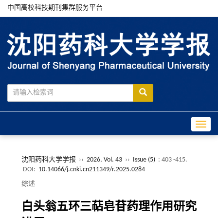
中国高校科技期刊集群服务平台
Toggle
沈阳药科大学学报
››
2026, Vol. 43
››
Issue (5)
: 403 -415.
DOI:
10.14066/j.cnki.cn211349/r.2025.0284
综述
白头翁五环三萜皂苷药理作用研究