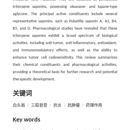
triterpene saponins, possessing oleanane- and lupane-type
aglycone. The principal active constituents include several
representative saponins, such as Pulsatilla saponin A, A3, B4,
B5, and D. Pharmacological studies have revealed that these
triterpene saponins exhibit a broad spectrum of biological
activities, including anti-tumor, anti-inflammatory, antioxidant,
and immunomodulatory effects, as well as the ability to
enhance tumor cell radiosensitivity. This review summarizes
their chemical constituents and pharmacological activities,
providing a theoretical basis for further research and potential
therapeutic development.
关键词
白头翁
/
三萜皂苷
/
抗炎
/
抗肿瘤
/
药理作用
Key words