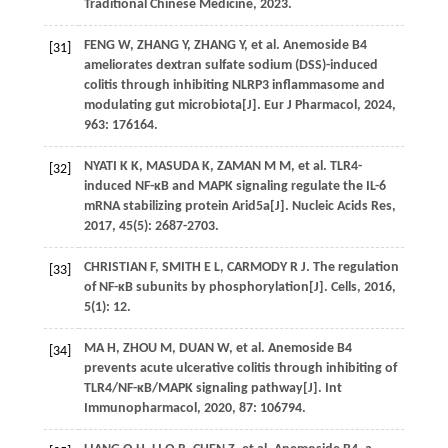
Traditional Chinese Medicine,
2023
.
FENG
W
,
ZHANG
Y
,
ZHANG
Y
,
et al
. Anemoside B4
[31]
ameliorates dextran sulfate sodium (DSS)-induced
colitis through inhibiting NLRP3 inflammasome and
modulating gut microbiota[J].
Eur J Pharmacol
,
2024
,
963
: 176164.
NYATI
K K
,
MASUDA
K
,
ZAMAN
M M
,
et al
. TLR4-
[32]
induced NF-κB and MAPK signaling regulate the IL-6
mRNA stabilizing protein Arid5a[J].
Nucleic Acids Res
,
2017
,
45
(5): 2687-2703.
CHRISTIAN
F
,
SMITH
E L
,
CARMODY
R J
. The regulation
[33]
of NF-κB subunits by phosphorylation[J].
Cells
,
2016
,
5
(1): 12.
MA
H
,
ZHOU
M
,
DUAN
W
,
et al
. Anemoside B4
[34]
prevents acute ulcerative colitis through inhibiting of
TLR4/NF-κB/MAPK signaling pathway[J].
Int
Immunopharmacol
,
2020
,
87
: 106794.