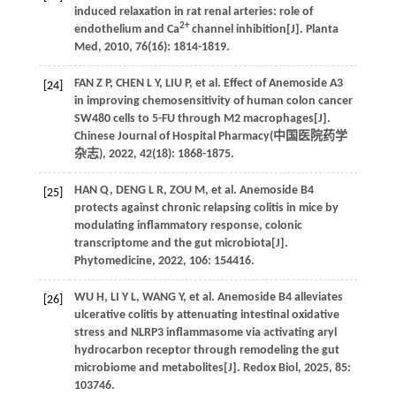
induced relaxation in rat renal arteries: role of
2+
endothelium and Ca
channel inhibition[J].
Planta
Med
,
2010
,
76
(16): 1814-1819.
FAN
Z P
,
CHEN
L Y
,
LIU
P
,
et al
. Effect of Anemoside A3
[24]
in improving chemosensitivity of human colon cancer
SW480 cells to 5-FU through M2 macrophages[J].
Chinese Journal of Hospital Pharmacy(
中国医院药学
杂志
),
2022
,
42
(18): 1868-1875.
HAN
Q
,
DENG
L R
,
ZOU
M
,
et al
. Anemoside B4
[25]
protects against chronic relapsing colitis in mice by
modulating inflammatory response, colonic
transcriptome and the gut microbiota[J].
Phytomedicine
,
2022
,
106
: 154416.
WU
H
,
LI
Y L
,
WANG
Y
,
et al
. Anemoside B4 alleviates
[26]
ulcerative colitis by attenuating intestinal oxidative
stress and NLRP3 inflammasome via activating aryl
hydrocarbon receptor through remodeling the gut
microbiome and metabolites[J].
Redox Biol
,
2025
,
85
:
103746.