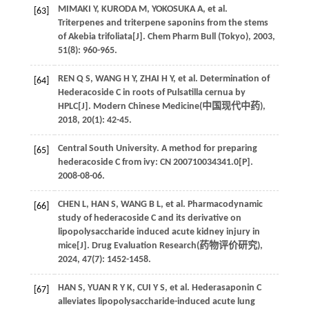
MIMAKI
Y
,
KURODA
M
,
YOKOSUKA
A
,
et al
.
[63]
Triterpenes and triterpene saponins from the stems
of Akebia trifoliata[J].
Chem Pharm Bull (Tokyo)
,
2003
,
51
(8): 960-965.
REN
Q S
,
WANG
H Y
,
ZHAI
H Y
,
et al
. Determination of
[64]
Hederacoside C in roots of Pulsatilla cernua by
HPLC[J]. Modern Chinese Medicine(
中国现代中药
),
2018
,
20
(1): 42-45.
Central South University. A method for preparing
[65]
hederacoside C from ivy: CN 200710034341.0[P].
2008
-08-06.
CHEN
L
,
HAN
S
,
WANG
B L
,
et al
. Pharmacodynamic
[66]
study of hederacoside C and its derivative on
lipopolysaccharide induced acute kidney injury in
mice[J]. Drug Evaluation Research(
药物评价研究
),
2024
,
47
(7): 1452-1458.
HAN
S
,
YUAN
R Y K
,
CUI
Y S
,
et al
. Hederasaponin C
[67]
alleviates lipopolysaccharide-induced acute lung