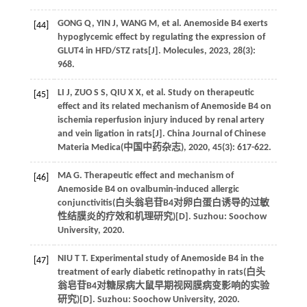
GONG
Q
,
YIN
J
,
WANG
M
,
et al
. Anemoside B4 exerts
[44]
hypoglycemic effect by regulating the expression of
GLUT4 in HFD/STZ rats[J].
Molecules
,
2023
,
28
(3):
968.
LI
J
,
ZUO
S S
,
QIU
X X
,
et al
. Study on therapeutic
[45]
effect and its related mechanism of Anemoside B4 on
ischemia reperfusion injury induced by renal artery
and vein ligation in rats[J]. China Journal of Chinese
Materia Medica(
中国中药杂志
),
2020
,
45
(3): 617-622.
MA
G
. Therapeutic effect and mechanism of
[46]
Anemoside B4 on ovalbumin-induced allergic
conjunctivitis(
白头翁皂苷B4对卵白蛋白诱导的过敏
性结膜炎的疗效和机理研究
)[D]. Suzhou: Soochow
University,
2020
.
NIU
T T
. Experimental study of Anemoside B4 in the
[47]
treatment of early diabetic retinopathy in rats(
白头
翁皂苷B4对糖尿病大鼠早期视网膜病变影响的实验
研究
)[D]. Suzhou: Soochow University,
2020
.