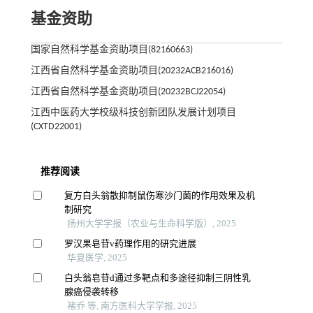
基金资助
国家自然科学基金资助项目(82160663)
江西省自然科学基金资助项目(20232ACB216016)
江西省自然科学基金资助项目(20232BCJ22054)
江西中医药大学校级科技创新团队发展计划项目
(CXTD22001)