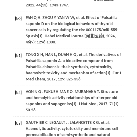
2022
,
44
(13): 1943-1947.
PAN
Q H
,
ZHOU
Y
,
YAN
W W
,
et al
. Effect of Pulsatilla
[80]
saponin D on the biological behaviors of thyroid
cancer cells by regulating the circ 0001178/miR-885-
5p axis[J]. Hebei Medical Journal(
河北医药
),
2024
,
46
(9): 1296-1300.
TONG
X H
,
HAN
L
,
DUAN
H Q
,
et al
. The derivatives of
[81]
Pulsatilla saponin A, a bioactive compound from
Pulsatilla chinensis: their synthesis, cytotoxicity,
haemolytic toxicity and mechanism of action[J].
Eur J
Med Chem
,
2017
,
129
: 325-336.
VON
N Q
,
FUKUSHIMA
E O
,
MURANAKA
T
. Structure
[82]
and hemolytic activity relationships of triterpenoid
saponins and sapogenins[J].
J Nat Med
,
2017
,
71
(1):
50-58.
GAUTHIER
C
,
LEGAULT
J
,
LALANCETTE
K G
,
et al
.
[83]
Haemolytic activity, cytotoxicity and membrane cell
permeabilization of semi-synthetic and natural