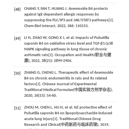
CHANG
Y
,
FAN
T
,
HUANG
J
. Anemoside B4 protects
[48]
against IgE-dependent allergic responses by
suppressing the PLC/IP3 and JAK/STAT3 pathways[J].
Chem Biol Interact
,
2022
,
366
: 110153.
LI
H
,
ZHAO
W
,
GONG
X J
,
et al
. Impacts of Pulsatilla
[49]
saponin B4 on oxidative stress level and TGF-β1/p38
MAPK signaling pathway in lung tissue of chronic
asthmatic rats[J]. Occupation and Health(
职业与健
康
),
2022
,
38
(21): 2899-2904.
ZHANG
G
,
CHENG
L
. Therapeutic effect of Anemoside
[50]
B4 on chronic endometritis in rats and its related
factors[J]. Chinese Journal of Experimental
Traditional Medical Formulae(
中国实验方剂学杂志
),
2020
,
26
(15): 54-60.
ZHOU
M
,
CHEN
L
,
HU
H
,
et al
. NZ protective effect of
[51]
Pulsatilla saponin B4 on lipopolysaccharide-induced
acute lung injury[J]. Traditional Chinese Drug
Research and Clinical(
中药新药与临床药理
),
2019
,