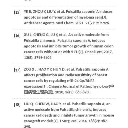
979.
YE
B
,
ZHOU
Y
,
LIU
Y
,
et al
. Pulsatilla saponin A induces
[15]
apoptosis and differentiation of myeloma cells[J].
Anticancer Agents Med Chem
,
2021
,
21
(7): 919-926.
XU
L
,
CHENG
G
,
LU
Y
,
et al
. An active molecule from
[16]
Pulsatilla chinensis, Pulsatilla saponin A, induces
apoptosis and inhibits tumor growth of human colon
cancer cells without or with 5-FU[J].
Oncol Lett
,
2017
,
13
(5): 3799-3802.
ZOU
X J
,
HAO
Y Y
,
HU
Y D
,
et al
. Pulsatilla saponin A
[17]
affects proliferation and radiosensitivity of breast
cancer cells by regulating miR-24-3p/RNF2
expression[J]. Chinese Journal of Pathophysiology(
中
国病理生理杂志
),
2020
,
36
(5): 865-870.
LIU
Q
,
CHEN
W
,
JIAO
Y
,
et al
. Pulsatilla saponin A, an
[18]
active molecule from Pulsatilla chinensis, induces
cancer cell death and inhibits tumor growth in mouse
xenograft models[J].
J Surg Res
,
2014
,
188
(2): 387-
395.