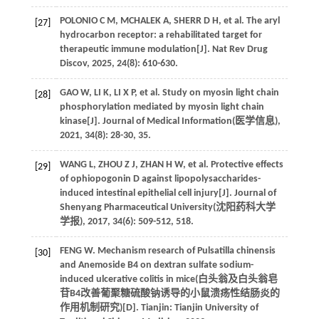
POLONIO
C M
,
MCHALEK
A
,
SHERR
D H
,
et al
. The aryl
[27]
hydrocarbon receptor: a rehabilitated target for
therapeutic immune modulation[J].
Nat Rev Drug
Discov
,
2025
,
24
(8): 610-630.
GAO
W
,
LI
K
,
LI
X P
,
et al
. Study on myosin light chain
[28]
phosphorylation mediated by myosin light chain
kinase[J]. Journal of Medical Information(
医学信息
),
2021
,
34
(8): 28-30, 35.
WANG
L
,
ZHOU
Z J
,
ZHAN
H W
,
et al
. Protective effects
[29]
of ophiopogonin D against lipopolysaccharides-
induced intestinal epithelial cell injury[J]. Journal of
Shenyang Pharmaceutical University(
沈阳药科大学
学报
),
2017
,
34
(6): 509-512, 518.
FENG
W
. Mechanism research of Pulsatilla chinensis
[30]
and Anemoside B4 on dextran sulfate sodium-
induced ulcerative colitis in mice(
白头翁及白头翁皂
苷B4改善葡聚糖硫酸钠诱导的小鼠溃疡性结肠炎的
作用机制研究
)[D]. Tianjin: Tianjin University of