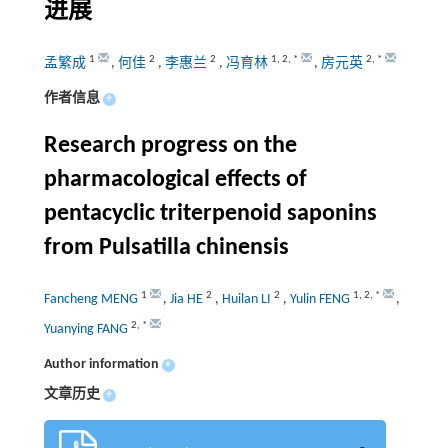
进展
1
2
2
1
,
2
,
*
2
,
*
孟繁成
,
何佳
,
李惠兰
,
冯育林
,
房元英
作者信息
+
Research progress on the
pharmacological effects of
pentacyclic triterpenoid saponins
from Pulsatilla chinensis
1
2
2
1
,
2
,
*
Fancheng MENG
,
Jia HE
,
Huilan LI
,
Yulin FENG
,
2
,
*
Yuanying FANG
Author information
+
文章历史
+