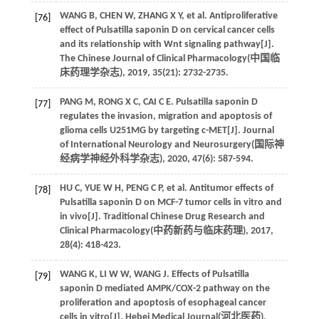
WANG
B
,
CHEN
W
,
ZHANG
X Y
,
et al
. Antiproliferative
[76]
effect of Pulsatilla saponin D on cervical cancer cells
and its relationship with Wnt signaling pathway[J].
The Chinese Journal of Clinical Pharmacology(
中国临
床药理学杂志
),
2019
,
35
(21): 2732-2735.
PANG
M
,
RONG
X C
,
CAI
C E
. Pulsatilla saponin D
[77]
regulates the invasion, migration and apoptosis of
glioma cells U251MG by targeting c-MET[J]. Journal
of International Neurology and Neurosurgery(
国际神
经病学神经外科学杂志
),
2020
,
47
(6): 587-594.
HU
C
,
YUE
W H
,
PENG
C P
,
et al
. Antitumor effects of
[78]
Pulsatilla saponin D on MCF-7 tumor cells in vitro and
in vivo[J]. Traditional Chinese Drug Research and
Clinical Pharmacology(
中药新药与临床药理
),
2017
,
28
(4): 418-423.
WANG
K
,
LI
W W
,
WANG
J
. Effects of Pulsatilla
[79]
saponin D mediated AMPK/COX-2 pathway on the
proliferation and apoptosis of esophageal cancer
cells in vitro[J]. Hebei Medical Journal(
河北医药
),