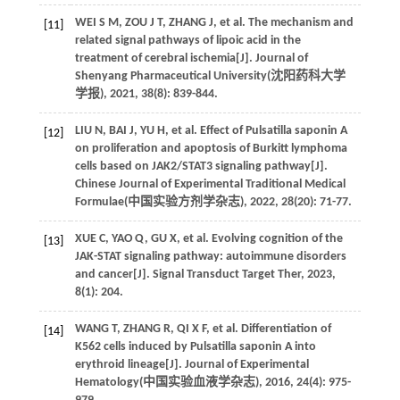
WEI
S M
,
ZOU
J T
,
ZHANG
J
,
et al
. The mechanism and
[11]
related signal pathways of lipoic acid in the
treatment of cerebral ischemia[J]. Journal of
Shenyang Pharmaceutical University(
沈阳药科大学
学报
),
2021
,
38
(8): 839-844.
LIU
N
,
BAI
J
,
YU
H
,
et al
. Effect of Pulsatilla saponin A
[12]
on proliferation and apoptosis of Burkitt lymphoma
cells based on JAK2/STAT3 signaling pathway[J].
Chinese Journal of Experimental Traditional Medical
Formulae(
中国实验方剂学杂志
),
2022
,
28
(20): 71-77.
XUE
C
,
YAO
Q
,
GU
X
,
et al
. Evolving cognition of the
[13]
JAK-STAT signaling pathway: autoimmune disorders
and cancer[J].
Signal Transduct Target Ther
,
2023
,
8
(1): 204.
WANG
T
,
ZHANG
R
,
QI
X F
,
et al
. Differentiation of
[14]
K562 cells induced by Pulsatilla saponin A into
erythroid lineage[J]. Journal of Experimental
Hematology(
中国实验血液学杂志
),
2016
,
24
(4): 975-