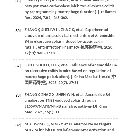
LIANG
Q H
,
LI
Q R
,
CHEN
Z
,
et al
. Anemoside B4, a
[35]
new pyruvate carboxylase inhibitor, alleviates colitis
by reprogramming macrophage function[J].
Inflamm
Res
,
2024
,
73
(3): 345-362.
ZHANG
Y
,
SHEN
W H
,
ZHA
Z X
,
et al
. Experimental
[36]
study on pharmacological mechanism of Anemoside
B4 in ulcerative colitis induced by acetic acid in
rats[J]. Anti-Infection Pharmacy(
抗感染药学
),
2020
,
17
(10): 1405-1410.
SUN
J
,
SHI
X H
,
LI
C Y
,
et al
. Influence of Anemoside B4
[37]
on ulcerative colitis in mice based on regulation of
macrophage polarization[J]. China Medical Herald(
中
国医药导报
),
2023
,
20
(7): 27-31.
ZHANG
Y
,
ZHA
Z X
,
SHEN
W H
,
et al
. Anemoside B4
[38]
ameliorates TNBS-induced colitis through
S100A9/MAPK/NF-κB signaling pathway[J].
Chin
Med
,
2021
,
16
(1): 11.
NI
X
,
WANG
Q
,
NING
Y
,
et al
. Anemoside B4 targets
[39]
NEK7 to inhibit NLRP3 inflammasome activation and