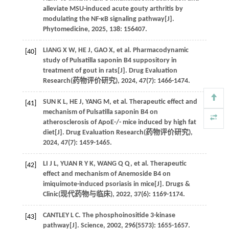
alleviate MSU-induced acute gouty arthritis by
modulating the NF-κB signaling pathway[J].
Phytomedicine
,
2025
,
138
: 156407.
LIANG
X W
,
HE
J
,
GAO
X
,
et al
. Pharmacodynamic
[40]
study of Pulsatilla saponin B4 suppository in
treatment of gout in rats[J]. Drug Evaluation
Research(
药物评价研究
),
2024
,
47
(7): 1466-1474.
SUN
K L
,
HE
J
,
YANG
M
,
et al
. Therapeutic effect and
[41]
mechanism of Pulsatilla saponin B4 on
atherosclerosis of ApoE-/- mice induced by high fat
diet[J]. Drug Evaluation Research(
药物评价研究
),
2024
,
47
(7): 1459-1465.
LI
J L
,
YUAN
R Y K
,
WANG
Q Q
,
et al
. Therapeutic
[42]
effect and mechanism of Anemoside B4 on
imiquimote-induced psoriasis in mice[J]. Drugs &
Clinic(
现代药物与临床
),
2022
,
37
(6): 1169-1174.
CANTLEY
L C
. The phosphoinositide 3-kinase
[43]
pathway[J].
Science
,
2002
,
296
(5573): 1655-1657.