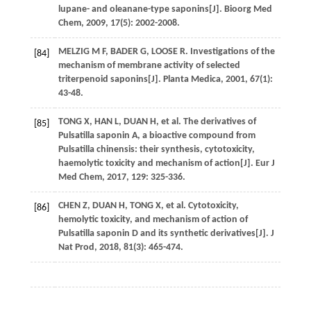
lupane- and oleanane-type saponins[J].
Bioorg Med
Chem
,
2009
,
17
(5): 2002-2008.
MELZIG
M F
,
BADER
G
,
LOOSE
R
. Investigations of the
[84]
mechanism of membrane activity of selected
triterpenoid saponins[J].
Planta Medica
,
2001
,
67
(1):
43-48.
TONG
X
,
HAN
L
,
DUAN
H
,
et al
. The derivatives of
[85]
Pulsatilla saponin A, a bioactive compound from
Pulsatilla chinensis: their synthesis, cytotoxicity,
haemolytic toxicity and mechanism of action[J].
Eur J
Med Chem
,
2017
,
129
: 325-336.
CHEN
Z
,
DUAN
H
,
TONG
X
,
et al
. Cytotoxicity,
[86]
hemolytic toxicity, and mechanism of action of
Pulsatilla saponin D and its synthetic derivatives[J].
J
Nat Prod
,
2018
,
81
(3): 465-474.