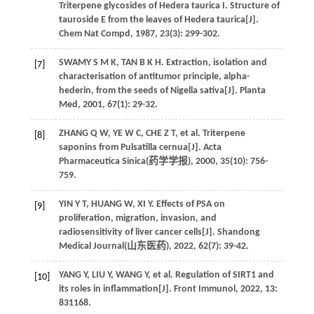
Triterpene glycosides of Hedera taurica I. Structure of
tauroside E from the leaves of Hedera taurica[J].
Chem Nat Compd
,
1987
,
23
(3): 299-302.
SWAMY
S M K
,
TAN
B K H
. Extraction, isolation and
[7]
characterisation of antitumor principle, alpha-
hederin, from the seeds of Nigella sativa[J].
Planta
Med
,
2001
,
67
(1): 29-32.
ZHANG
Q W
,
YE
W C
,
CHE
Z T
,
et al
. Triterpene
[8]
saponins from Pulsatilla cernua[J]. Acta
Pharmaceutica Sinica(
药学学报
),
2000
,
35
(10): 756-
759.
YIN
Y T
,
HUANG
W
,
XI
Y
. Effects of PSA on
[9]
proliferation, migration, invasion, and
radiosensitivity of liver cancer cells[J]. Shandong
Medical Journal(
山东医药
),
2022
,
62
(7): 39-42.
YANG
Y
,
LIU
Y
,
WANG
Y
,
et al
. Regulation of SIRT1 and
[10]
its roles in inflammation[J].
Front Immunol
,
2022
,
13
:
831168.