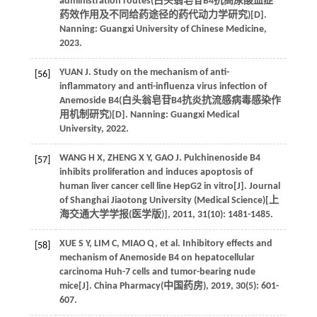
administration routes(
白头翁皂苷B4抗高尿酸血症
药效作用及不同给药途径的药代动力学研究
)[D].
Nanning: Guangxi University of Chinese Medicine,
2023
.
YUAN
J
. Study on the mechanism of anti-
[56]
inflammatory and anti-influenza virus infection of
Anemoside B4(
白头翁皂苷B4抗炎抗流感病毒感染作
用机制研究
)[D]. Nanning: Guangxi Medical
University,
2022
.
WANG
H X
,
ZHENG
X Y
,
GAO
J
. Pulchinenoside B4
[57]
inhibits proliferation and induces apoptosis of
human liver cancer cell line HepG2 in vitro[J].
Journal
of Shanghai Jiaotong University (Medical Science)[上
海交通大学学报(医学版)]
,
2011
,
31
(10): 1481-1485.
XUE
S Y
,
LIM
C
,
MIAO
Q
,
et al
. Inhibitory effects and
[58]
mechanism of Anemoside B4 on hepatocellular
carcinoma Huh-7 cells and tumor-bearing nude
mice[J]. China Pharmacy(
中国药房
),
2019
,
30
(5): 601-
607.