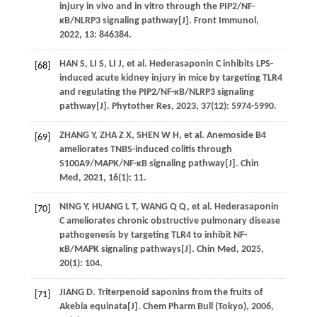
injury in vivo and in vitro through the PIP2/NF-
κB/NLRP3 signaling pathway[J].
Front Immunol
,
2022
,
13
: 846384.
HAN
S
,
LI
S
,
LI
J
,
et al
. Hederasaponin C inhibits LPS-
[68]
induced acute kidney injury in mice by targeting TLR4
and regulating the PIP2/NF-κB/NLRP3 signaling
pathway[J].
Phytother Res
,
2023
,
37
(12): 5974-5990.
ZHANG
Y
,
ZHA
Z X
,
SHEN
W H
,
et al
. Anemoside B4
[69]
ameliorates TNBS-induced colitis through
S100A9/MAPK/NF-κB signaling pathway[J].
Chin
Med
,
2021
,
16
(1): 11.
NING
Y
,
HUANG
L T
,
WANG
Q Q
,
et al
. Hederasaponin
[70]
C ameliorates chronic obstructive pulmonary disease
pathogenesis by targeting TLR4 to inhibit NF-
κB/MAPK signaling pathways[J].
Chin Med
,
2025
,
20
(1): 104.
JIANG
D
. Triterpenoid saponins from the fruits of
[71]
Akebia equinata[J].
Chem Pharm Bull (Tokyo)
,
2006
,