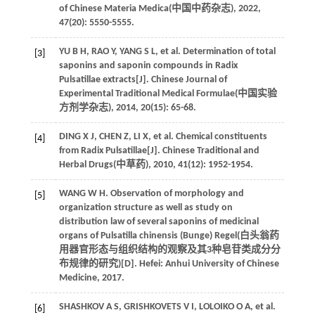
of Chinese Materia Medica(
中国中药杂志
),
2022
,
47
(20): 5550-5555.
YU
B H
,
RAO
Y
,
YANG
S L
,
et al
. Determination of total
[3]
saponins and saponin compounds in Radix
Pulsatillae extracts[J]. Chinese Journal of
Experimental Traditional Medical Formulae(
中国实验
方剂学杂志
),
2014
,
20
(15): 65-68.
DING
X J
,
CHEN
Z
,
LI
X
,
et al
. Chemical constituents
[4]
from Radix Pulsatillae[J]. Chinese Traditional and
Herbal Drugs(
中草药
),
2010
,
41
(12): 1952-1954.
WANG
W H
. Observation of morphology and
[5]
organization structure as well as study on
distribution law of several saponins of medicinal
organs of Pulsatilla chinensis (
Bunge) Regel(白头翁药
用器官形态与组织结构的观察及其3种皂苷类成分分
布规律的研究
)[D]. Hefei: Anhui University of Chinese
Medicine,
2017
.
SHASHKOV
A S
,
GRISHKOVETS
V I
,
LOLOIKO
O A
,
et al
.
[6]