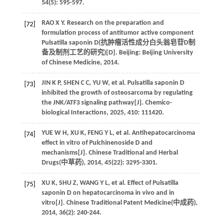
54
(5): 595-597.
RAO
X Y
. Research on the preparation and
[72]
formulation process of antitumor active component
Pulsatilla saponin D(
抗肿瘤活性成分白头翁皂苷D制
备及制剂工艺的研究
)[D]. Beijing: Beijing University
of Chinese Medicine,
2014
.
JIN
K P
,
SHEN
C C
,
YU
W
,
et al
. Pulsatilla saponin D
[73]
inhibited the growth of osteosarcoma by regulating
the JNK/ATF3 signaling pathway[J].
Chemico-
biological Interactions
,
2025
,
410
: 111420.
YUE
W H
,
XU
K
,
FENG
Y L
,
et al
. Antihepatocarcinoma
[74]
effect in vitro of Pulchinenoside D and
mechanisms[J]. Chinese Traditional and Herbal
Drugs(
中草药
),
2014
,
45
(22): 3295-3301.
XU
K
,
SHU
Z
,
WANG
Y L
,
et al
. Effect of Pulsatilla
[75]
saponin D on hepatocarcinoma in vivo and in
vitro[J]. Chinese Traditional Patent Medicine(
中成药
),
2014
,
36
(2): 240-244.