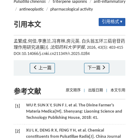
Pulsatilla chinensis
/
triterpene saponins
/
anti-inflammatory
/
antineoplastic
/
pharmacological activity
引用格式 ▾
引用本文
孟繁成,何佳,李惠兰,冯育林,房元英. 白头翁五环三萜皂苷药
理作用研究进展[J].
沈阳药科大学学报
, 2026, 43(5): 403-415
DOI:10.14066/j.cnki.cn211349/r.2025.0284
上一篇
下一篇
参考文献
原文顺序
|
出版日期
|
本文引用
WU
P
,
SUN
X Y
,
SUN
F J
,
et al
.
The Divine Farmer's
[1]
Materia Medica
[M]. Shenyang: Liaoning Science and
Technology Publishing House,
2018
: 41.
XU
L K
,
DENG
R X
,
FENG
Y H
,
et al
. Chemical
[2]
constituents from Pulsatillae Radix[J]. China Journal