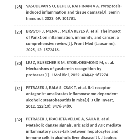
VASUDEVAN
S O
,
BEHL
B
,
RATHINAM
V A
. Pyroptosis-
[28]
induced inflammation and tissue damage[J].
Semin
Immunol
,
2023
,
69
: 101781.
BRAVO
F J
,
MENA
J
,
MEJÍA
REYES Á
,
et al
. The impact
[29]
of Panx1 on inflammation, immunity, and cancer: a
comprehensive review[J].
Front Med (Lausanne)
,
2025
,
12
: 1572418.
LIU
Z
,
BUSSCHER
B M
,
STORL-DESMOND
M
,
et al
.
[30]
Mechanisms of gasdermin recognition by
proteases[J].
J Mol Biol
,
2022
,
434
(4): 167274.
PETRASEK
J
,
BALA
S
,
CSAK
T
,
et al
. IL-1 receptor
[31]
antagonist ameliorates inflammasome-dependent
alcoholic steatohepatitis in mice[J].
J Clin Invest
,
2012
,
122
(10): 3476-3489.
PETRASEK
J
,
IRACHETA-VELLVE
A
,
SAHA
B
,
et al
.
[32]
Metabolic danger signals, uric acid and ATP, mediate
inflammatory cross-talk between hepatocytes and
immune cells in alcoholic liver disease[J].
J Leukoc