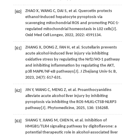
ZHAO
X
,
WANG
C
,
DAI
S
,
et al
. Quercetin protects
[60]
ethanol-induced hepatocyte pyroptosis via
scavenging mitochondrial ROS and promoting PGC-1-
regulated mitochondrial homeostasis in L02 cells[J].
Oxid Med Cell Longev
,
2022
,
2022
: 4591134.
ZHANG
X
,
DONG
Z
,
FAN
H
,
et al
. Scutellarin prevents
[61]
acute alcohol-induced liver injury via inhibiting
oxidative stress by regulating the Nrf2/HO-1 pathway
and inhibiting inflammation by regulating the AKT,
p38 MAPK/NF-κB pathways[J].
J Zhejiang Univ-Sc B
,
2023
,
24
(7): 617-631.
JIN
Y
,
WANG
C
,
MENG
Z
,
et al
. Proanthocyanidins
[62]
alleviate acute alcohol liver injury by inhibiting
pyroptosis via inhibiting the ROS-MLKL-CTSB-NLRP3
pathway[J].
Phytomedicine
,
2025
,
136
: 156268.
SHANG
Y
,
JIANG
M
,
CHEN
N
,
et al
. Inhibition of
[63]
HMGB1/TLR4 signaling pathway by digitoflavone: a
potential therapeutic role in alcohol-associated liver