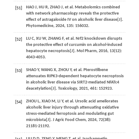
HAO
J
,
HU
R
,
ZHAO
J
,
et al
. Metabolomics combined
[51]
with network pharmacology reveals the protective
effect of astragaloside IV on alcoholic liver disease[J].
Phytomedicine
,
2024
,
135
: 156032.
LU
C
,
XU
W
,
ZHANG
F
,
et al
. Nrf2 knockdown disrupts
[52]
the protective effect of curcumin on alcohol-induced
hepatocyte necroptosis[J].
Mol Pharm
,
2016
,
13
(12):
4043-4053.
SHAO
Y
,
WANG
X
,
ZHOU
Y
,
et al
. Pterostilbene
[53]
attenuates RIPK3-dependent hepatocyte necroptosis
in alcoholic liver disease via SIRT2-mediated NFATc4
deacetylation[J].
Toxicology
,
2021
,
461
: 152923.
ZHOU
L
,
XIAO
M
,
LI
Y
,
et al
. Ursolic acid ameliorates
[54]
alcoholic liver injury through attenuating oxidative
stress-mediated ferroptosis and modulating gut
microbiota[J].
J Agric Food Chem
,
2024
,
72
(38):
21181-21192.
LIU
D D
,
ZENG
Y
,
MENG
T
,
et al
. Isorhamnetin