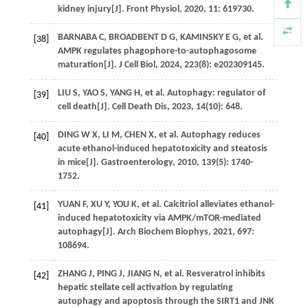
kidney injury[J].
Front Physiol
,
2020
,
11
: 619730.
BARNABA
C
,
BROADBENT
D G
,
KAMINSKY
E G
,
et al
.
[38]
AMPK regulates phagophore-to-autophagosome
maturation[J].
J Cell Biol
,
2024
,
223
(8): e202309145.
LIU
S
,
YAO
S
,
YANG
H
,
et al
. Autophagy: regulator of
[39]
cell death[J].
Cell Death Dis
,
2023
,
14
(10): 648.
DING
W X
,
LI
M
,
CHEN
X
,
et al
. Autophagy reduces
[40]
acute ethanol-induced hepatotoxicity and steatosis
in mice[J].
Gastroenterology
,
2010
,
139
(5): 1740-
1752.
YUAN
F
,
XU
Y
,
YOU
K
,
et al
. Calcitriol alleviates ethanol-
[41]
induced hepatotoxicity via AMPK/mTOR-mediated
autophagy[J].
Arch Biochem Biophys
,
2021
,
697
:
108694.
ZHANG
J
,
PING
J
,
JIANG
N
,
et al
. Resveratrol inhibits
[42]
hepatic stellate cell activation by regulating
autophagy and apoptosis through the SIRT1 and JNK