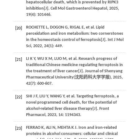
hepatocellular death, which is prevented by RIPK3
inhibition[J].
Cell Mol Gastroenterol Hepatol
,
2025
,
19
(4): 101446.
ROCHETTE
L
,
DOGON
G
,
RIGAL
E
,
et al
. Lipid
[20]
peroxidation and iron metabolism: two cornerstones
in the homeostasis control of ferroptosis[J].
Int J Mol
Sci
,
2022
,
24
(1): 449.
LI
K Y
,
WU
X M
,
LUO
M
,
et al
. Research progress of
[21]
traditional Chinese medicine regulating ferroptosis in
the treatment of liver cancer[J]. Journal of Shenyang
Pharmaceutical University(
沈阳药科大学学报
),
2025
,
42
(7): 600-607.
SHI
J F
,
LIU
Y
,
WANG
Y
,
et al
. Targeting ferroptosis, a
[22]
novel programmed cell death, for the potential of
alcohol-related liver disease therapy[J].
Front
Pharmacol
,
2023
,
14
: 1194343.
FERRAO
K
,
ALI
N
,
MEHTA
K J
. Iron and iron-related
[23]
proteins in alcohol consumers: cellular and clinical