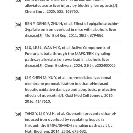
[55]
alleviates acute liver injury by blocking ferroptosis[J].
Chem Eng J
,
2025
,
525
: 169760.
REN
Y
,
DENG
F
,
ZHU
H
,
et al
. Effect of epigallocatechin-
[56]
3-gallate on iron overload in mice with alcoholic liver
disease[J].
Mol Biol Rep
,
2011
,
38
(2): 879-886.
LI
X
,
LIU
L
,
WAN
M X
,
et al
. Active Components of
[57]
Pueraria lobata through the MAPK/ERK signaling
pathway alleviate iron overload in alcoholic liver
disease[J].
Chem Biodivers
,
2024
,
21
(5): e202400005.
LI
Y
,
CHEN
M
,
XU
Y
,
et al
. Iron-mediated lysosomal
[58]
membrane permeabilization in ethanol-induced
hepatic oxidative damage and apoptosis: protective
effects of quercetin[J].
Oxid Med Cell Longev
,
2016
,
2016
: 4147610.
TANG
Y
,
LI
Y
,
YU
H
,
et al
. Quercetin prevents ethanol-
[59]
induced iron overload by regulating hepcidin
through the BMP6/SMAD4 signaling pathway[J].
J
Nutr Biochem
,
2014
,
25
(6): 675-682.