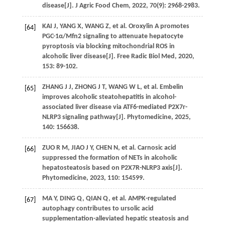
disease[J].
J Agric Food Chem
,
2022
,
70
(9): 2968-2983.
KAI
J
,
YANG
X
,
WANG
Z
,
et al
. Oroxylin A promotes
[64]
PGC-1α/Mfn2 signaling to attenuate hepatocyte
pyroptosis via blocking mitochondrial ROS in
alcoholic liver disease[J].
Free Radic Biol Med
,
2020
,
153
: 89-102.
ZHANG
J J
,
ZHONG
J T
,
WANG
W L
,
et al
. Embelin
[65]
improves alcoholic steatohepatitis in alcohol-
associated liver disease via ATF6-mediated P2X7r-
NLRP3 signaling pathway[J].
Phytomedicine
,
2025
,
140
: 156638.
ZUO
R M
,
JIAO
J Y
,
CHEN
N
,
et al
. Carnosic acid
[66]
suppressed the formation of NETs in alcoholic
hepatosteatosis based on P2X7R-NLRP3 axis[J].
Phytomedicine
,
2023
,
110
: 154599.
MA
Y
,
DING
Q
,
QIAN
Q
,
et al
. AMPK-regulated
[67]
autophagy contributes to ursolic acid
supplementation-alleviated hepatic steatosis and