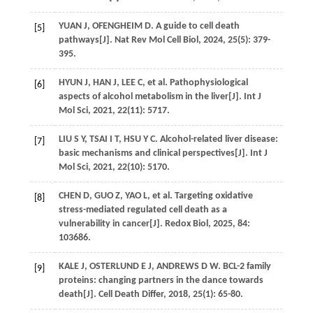
YUAN
J
,
OFENGHEIM
D
. A guide to cell death
[5]
pathways[J].
Nat Rev Mol Cell Biol
,
2024
,
25
(5): 379-
395.
HYUN
J
,
HAN
J
,
LEE
C
,
et al
. Pathophysiological
[6]
aspects of alcohol metabolism in the liver[J].
Int J
Mol Sci
,
2021
,
22
(11): 5717.
LIU
S Y
,
TSAI
I T
,
HSU
Y C
. Alcohol-related liver disease:
[7]
basic mechanisms and clinical perspectives[J].
Int J
Mol Sci
,
2021
,
22
(10): 5170.
CHEN
D
,
GUO
Z
,
YAO
L
,
et al
. Targeting oxidative
[8]
stress-mediated regulated cell death as a
vulnerability in cancer[J].
Redox Biol
,
2025
,
84
:
103686.
KALE
J
,
OSTERLUND
E J
,
ANDREWS
D W
. BCL-2 family
[9]
proteins: changing partners in the dance towards
death[J].
Cell Death Differ
,
2018
,
25
(1): 65-80.