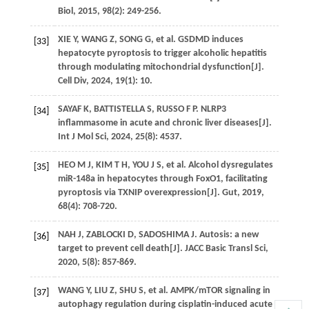
Biol
,
2015
,
98
(2): 249-256.
XIE
Y
,
WANG
Z
,
SONG
G
,
et al
. GSDMD induces
[33]
hepatocyte pyroptosis to trigger alcoholic hepatitis
through modulating mitochondrial dysfunction[J].
Cell Div
,
2024
,
19
(1): 10.
SAYAF
K
,
BATTISTELLA
S
,
RUSSO
F P
. NLRP3
[34]
inflammasome in acute and chronic liver diseases[J].
Int J Mol Sci
,
2024
,
25
(8): 4537.
HEO
M J
,
KIM
T H
,
YOU
J S
,
et al
. Alcohol dysregulates
[35]
miR-148a in hepatocytes through FoxO1, facilitating
pyroptosis via TXNIP overexpression[J].
Gut
,
2019
,
68
(4): 708-720.
NAH
J
,
ZABLOCKI
D
,
SADOSHIMA
J
. Autosis: a new
[36]
target to prevent cell death[J].
JACC Basic Transl Sci
,
2020
,
5
(8): 857-869.
WANG
Y
,
LIU
Z
,
SHU
S
,
et al
. AMPK/mTOR signaling in
[37]
autophagy regulation during cisplatin-induced acute