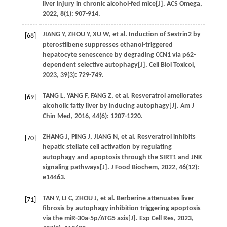
liver injury in chronic alcohol-fed mice[J].
ACS Omega
,
2022
,
8
(1): 907-914.
JIANG
Y
,
ZHOU
Y
,
XU
W
,
et al
. Induction of Sestrin2 by
[68]
pterostilbene suppresses ethanol-triggered
hepatocyte senescence by degrading CCN1 via p62-
dependent selective autophagy[J].
Cell Biol Toxicol
,
2023
,
39
(3): 729-749.
TANG
L
,
YANG
F
,
FANG
Z
,
et al
. Resveratrol ameliorates
[69]
alcoholic fatty liver by inducing autophagy[J].
Am J
Chin Med
,
2016
,
44
(6): 1207-1220.
ZHANG
J
,
PING
J
,
JIANG
N
,
et al
. Resveratrol inhibits
[70]
hepatic stellate cell activation by regulating
autophagy and apoptosis through the SIRT1 and JNK
signaling pathways[J].
J Food Biochem
,
2022
,
46
(12):
e14463.
TAN
Y
,
LI
C
,
ZHOU
J
,
et al
. Berberine attenuates liver
[71]
fibrosis by autophagy inhibition triggering apoptosis
via the miR-30a-5p/ATG5 axis[J].
Exp Cell Res
,
2023
,