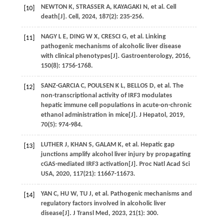
NEWTON
K
,
STRASSER
A
,
KAYAGAKI
N
,
et al
. Cell
[10]
death[J].
Cell
,
2024
,
187
(2): 235-256.
NAGY
L E
,
DING
W X
,
CRESCI
G
,
et al
. Linking
[11]
pathogenic mechanisms of alcoholic liver disease
with clinical phenotypes[J].
Gastroenterology
,
2016
,
150
(8): 1756-1768.
SANZ-GARCIA
C
,
POULSEN
K L
,
BELLOS
D
,
et al
. The
[12]
non-transcriptional activity of IRF3 modulates
hepatic immune cell populations in acute-on-chronic
ethanol administration in mice[J].
J Hepatol
,
2019
,
70
(5): 974-984.
LUTHER
J
,
KHAN
S
,
GALAM
K
,
et al
. Hepatic gap
[13]
junctions amplify alcohol liver injury by propagating
cGAS-mediated IRF3 activation[J].
Proc Natl Acad Sci
USA
,
2020
,
117
(21): 11667-11673.
YAN
C
,
HU
W
,
TU
J
,
et al
. Pathogenic mechanisms and
[14]
regulatory factors involved in alcoholic liver
disease[J].
J Transl Med
,
2023
,
21
(1): 300.