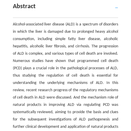
Abstract
Alcohol-associated liver disease (ALD) is a spectrum of disorders
in which the liver is damaged due to prolonged heavy alcohol
consumption, including simple fatty liver disease, alcoholic
hepatitis, alcoholic liver fibrosis, and cirrhosis. The progression
of ALD is complex, and various types of cell death are involved.
Numerous studies have shown that programmed cell death
(PCD) plays a crucial role in the pathological processes of ALD,
thus studying the regulation of cell death is essential for
understanding the underlying mechanisms of ALD. In this
review, recent research progress of the regulatory mechanisms
of cell death in ALD were discussed. And the mechanism role of
natural products in improving ALD via regulating PCD was
systematically reviewed, aiming to provide the basis and clues
for the subsequent investigations of ALD pathogenesis and
further clinical development and application of natural products