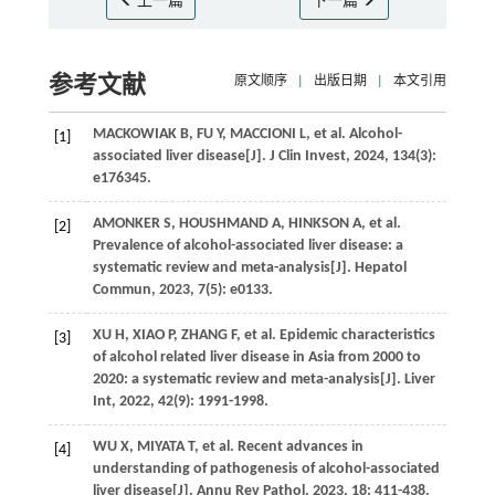
上一篇
下一篇
参考文献
原文顺序
|
出版日期
|
本文引用
MACKOWIAK
B
,
FU
Y
,
MACCIONI
L
,
et al
. Alcohol-
[1]
associated liver disease[J].
J Clin Invest
,
2024
,
134
(3):
e176345.
AMONKER
S
,
HOUSHMAND
A
,
HINKSON
A
,
et al
.
[2]
Prevalence of alcohol-associated liver disease: a
systematic review and meta-analysis[J].
Hepatol
Commun
,
2023
,
7
(5): e0133.
XU
H
,
XIAO
P
,
ZHANG
F
,
et al
. Epidemic characteristics
[3]
of alcohol related liver disease in Asia from 2000 to
2020: a systematic review and meta-analysis[J].
Liver
Int
,
2022
,
42
(9): 1991-1998.
WU
X
,
MIYATA
T
,
et al
. Recent advances in
[4]
understanding of pathogenesis of alcohol-associated
liver disease[J].
Annu Rev Pathol
,
2023
,
18
: 411-438.