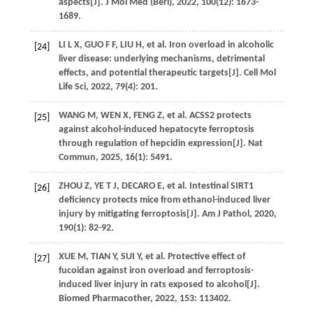
aspects[J].
J Mol Med (Berl)
,
2022
,
100
(12): 1673-
1689.
LI
L X
,
GUO
F F
,
LIU
H
,
et al
. Iron overload in alcoholic
[24]
liver disease: underlying mechanisms, detrimental
effects, and potential therapeutic targets[J].
Cell Mol
Life Sci
,
2022
,
79
(4): 201.
WANG
M
,
WEN
X
,
FENG
Z
,
et al
. ACSS2 protects
[25]
against alcohol-induced hepatocyte ferroptosis
through regulation of hepcidin expression[J].
Nat
Commun
,
2025
,
16
(1): 5491.
ZHOU
Z
,
YE
T J
,
DECARO
E
,
et al
. Intestinal SIRT1
[26]
deficiency protects mice from ethanol-induced liver
injury by mitigating ferroptosis[J].
Am J Pathol
,
2020
,
190
(1): 82-92.
XUE
M
,
TIAN
Y
,
SUI
Y
,
et al
. Protective effect of
[27]
fucoidan against iron overload and ferroptosis-
induced liver injury in rats exposed to alcohol[J].
Biomed Pharmacother
,
2022
,
153
: 113402.