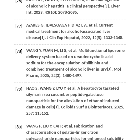
KASPER
P
,
LANG
S
,
STEFFEN
H M
,
et al
. Management
[76]
of alcoholic hepatitis: a clinical perspective[J].
Liver
Int
,
2023
,
43
(10): 2078-2095.
AYARES
G
,
IDALSOAGA
F
,
DÍAZ
L A
,
et al
. Current
[77]
medical treatment for alcohol-associated liver
disease[J].
J Clin Exp Hepatol
,
2022
,
12
(5): 1333-1348.
WANG
Y
,
YUAN
M
,
LI
S
,
et al
. Multifunctional liposome
[78]
delivery system based on ursodeoxycholic acid
sodium for the encapsulation of silibinin and
combined treatment of alcoholic liver injury[J].
Mol
Pharm
,
2025
,
22
(3): 1480-1497.
HAO
S
,
WANG
Y
,
LYU
Y
,
et al
. A hepatocyte targeted
[79]
silymarin sea cucumber peptide-galactose
nanoparticle for the alleviation of ethanol-induced
damage in cells[J].
Colloids Surf B Biointerfaces
,
2025
,
257
: 115152.
WANG
F
,
LIU
Y
,
CAI
P
,
et al
. Fabrication and
[80]
characterization of gelatin-finger citron
polysaccharide nanoparticles for enhanced solubility