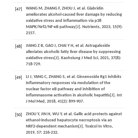
WANG
M
,
ZHANG
F
,
ZHOU
J
,
et al
. Glabridin
[47]
ameliorates alcohol-caused liver damage by reducing
oxidative stress and inflammation via p38
MAPK/Nrf2/NF-κB pathway[J].
Nutrients
,
2023
,
15
(9):
2157.
JIANG
Z B
,
GAO
J
,
CHAI
Y H
,
et al
. Astragaloside
[48]
alleviates alcoholic fatty liver disease by suppressing
oxidative stress[J].
Kaohsiung J Med Sci
,
2021
,
37
(8):
718-729.
LI
J
,
YANG
C
,
ZHANG
S
,
et al
. Ginsenoside Rg1 inhibits
[49]
inflammatory responses via modulation of the
nuclear factor κB pathway and inhibition of
inflammasome activation in alcoholic hepatitis[J].
Int
J Mol Med
,
2018
,
41
(2): 899-907.
ZHOU
Y
,
JIN
H
,
WU
Y
,
et al
. Gallic acid protects against
[50]
ethanol-induced hepatocyte necroptosis via an
NRF2-dependent mechanism[J].
Toxicol In Vitro
,
2019
,
57
: 226-232.