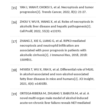
YAN
J
,
WAN
P
,
CHOKSI
S
,
et al
. Necroptosis and tumor
[15]
progression[J].
Trends Cancer
,
2022
,
8
(1): 21-27.
ZHOU
Y
,
WU
R
,
WANG
X
,
et al
. Roles of necroptosis in
[16]
alcoholic liver disease and hepatic pathogenesis[J].
Cell Prolif
,
2022
,
55
(3): e13193.
ZHANG
Z
,
XIE
G
,
LIANG
G
,
et al
. RIPK3-mediated
[17]
necroptosis and neutrophil infiltration are
associated with poor prognosis in patients with
alcoholic cirrhosis[J].
J Immunol Res
,
2018
,
2018
:
1509851.
MIYATA
T
,
WU
X
,
FAN
X
,
et al
. Differential role of MLKL
[18]
in alcohol-associated and non-alcohol-associated
fatty liver diseases in mice and humans[J].
JCI Insight
,
2021
,
6
(4): e140180.
ORTEGA-RIBERA
M
,
ZHUANG
Y
,
BABUTA
M
,
et al
. A
[19]
novel multi-organ male model of alcohol-induced
acute-on-chronic liver failure reveals NET-mediated