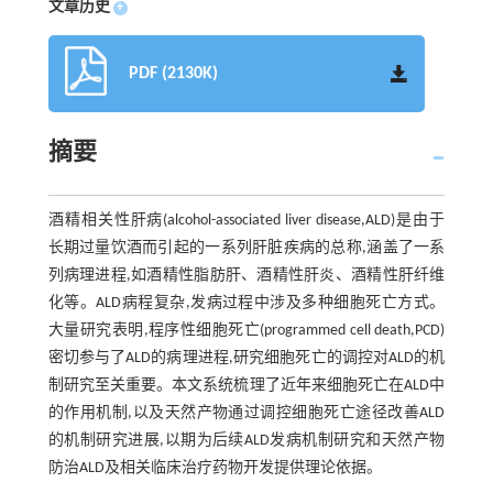
文章历史
+
PDF (2130K)
摘要
酒精相关性肝病(alcohol-associated liver disease,ALD)是由于
长期过量饮酒而引起的一系列肝脏疾病的总称,涵盖了一系
列病理进程,如酒精性脂肪肝、酒精性肝炎、酒精性肝纤维
化等。ALD病程复杂,发病过程中涉及多种细胞死亡方式。
大量研究表明,程序性细胞死亡(programmed cell death,PCD)
密切参与了ALD的病理进程,研究细胞死亡的调控对ALD的机
制研究至关重要。本文系统梳理了近年来细胞死亡在ALD中
的作用机制,以及天然产物通过调控细胞死亡途径改善ALD
的机制研究进展,以期为后续ALD发病机制研究和天然产物
防治ALD及相关临床治疗药物开发提供理论依据。