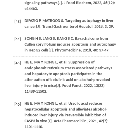
signaling pathways[J].
J Food Biochem
,
2022
,
46
(12):
e14463.
DIFAZIO
P
,
MATROOD
S
. Targeting autophagy in liver
[43]
cancer[J].
Transl Gastroenterol Hepatol
,
2018
,
3
: 39.
SONG
H S
,
JANG
S
,
KANG
S C
. Bavachalcone from
[44]
Cullen corylifolium induces apoptosis and autophagy
in HepG2 cells[J].
Phytomedicine
,
2018
,
40
: 37-47.
HE
E
,
MA
Y
,
KONG
L
,
et al
. Suppression of
[45]
endoplasmic reticulum stress-associated pathways
and hepatocyte apoptosis participates in the
attenuation of betulinic acid on alcohol-provoked
liver injury in mice[J].
Food Funct
,
2022
,
13
(22):
11489-11502.
HE
E
,
MA
Y
,
KONG
L
,
et al
. Ursolic acid reduces
[46]
hepatocellular apoptosis and alleviates alcohol-
induced liver injury via irreversible inhibition of
CASP3 in vivo[J].
Acta Pharmacol Sin
,
2021
,
42
(7):
1101-1110.