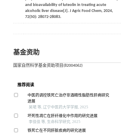
and bioavailability of luteolin in treating acute
alcoholic liver disease[J].
J Agric Food Chem
,
2024
,
72
(50): 28072-28083.
基金资助
国家自然科学基金资助项目(82004062)