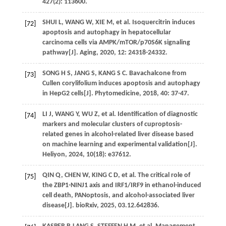
427
(2): 113600.
SHUI
L
,
WANG
W
,
XIE
M
,
et al
. Isoquercitrin induces
[72]
apoptosis and autophagy in hepatocellular
carcinoma cells via AMPK/mTOR/p70S6K signaling
pathway[J].
Aging
,
2020
,
12
: 24318-24332.
SONG
H S
,
JANG
S
,
KANG
S C
. Bavachalcone from
[73]
Cullen corylifolium induces apoptosis and autophagy
in HepG2 cells[J].
Phytomedicine
,
2018
,
40
: 37-47.
LI
J
,
WANG
Y
,
WU
Z
,
et al
. Identification of diagnostic
[74]
markers and molecular clusters of cuproptosis-
related genes in alcohol-related liver disease based
on machine learning and experimental validation[J].
Heliyon
,
2024
,
10
(18): e37612.
QIN
Q
,
CHEN
W
,
KING
C D
,
et al
. The critical role of
[75]
the ZBP1-NINJ1 axis and IRF1/IRF9 in ethanol-induced
cell death, PANoptosis, and alcohol-associated liver
disease[J].
bioRxiv
,
2025
, 03.12.642836.