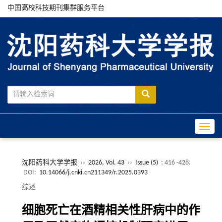
中国高校科技期刊集群服务平台
Toggle
沈阳药科大学学报
››
2026, Vol. 43
››
Issue (5)
: 416 -428.
DOI:
10.14066/j.cnki.cn211349/r.2025.0393
综述
细胞死亡在酒精相关性肝病中的作