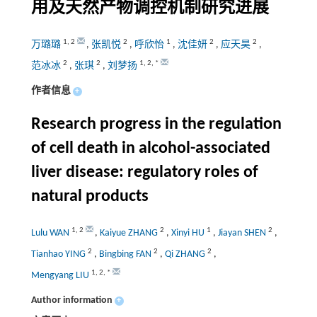
用及天然产物调控机制研究进展
1
,
2
2
1
2
2
万璐璐
,
张凯悦
,
呼欣怡
,
沈佳妍
,
应天昊
,
2
2
1
,
2
,
*
范冰冰
,
张琪
,
刘梦扬
作者信息
+
Research progress in the regulation
of cell death in alcohol-associated
liver disease: regulatory roles of
natural products
1
,
2
2
1
2
Lulu WAN
,
Kaiyue ZHANG
,
Xinyi HU
,
Jiayan SHEN
,
2
2
2
Tianhao YING
,
Bingbing FAN
,
Qi ZHANG
,
1
,
2
,
*
Mengyang LIU
Author information
+