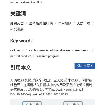
in the treatment of ALD.
关键词
细胞死亡
/
酒精相关性肝病
/
作用机制
/
天然产物
/
研究进展
Key words
cell death
/
alcohol-associated liver disease
/
mechanism
/
natural product
/
research progress
引用格式 ▾
引用本文
万璐璐,张凯悦,呼欣怡,沈佳妍,应天昊,范冰冰,张琪,刘梦扬.
细胞死亡在酒精相关性肝病中的作用及天然产物调控机制
研究进展[J].
沈阳药科大学学报
, 2026, 43(5): 416-428
DOI:10.14066/j.cnki.cn211349/r.2025.0393