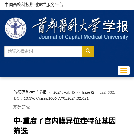
中国高校科技期刊集群服务平台
Toggle
首都医科大学学报
››
2024, Vol. 45
››
Issue (2)
: 322 -332.
DOI:
10.3969/j.issn.1006-7795.2024.02.021
基础研究
中-重度子宫内膜异位症特征基因
筛选