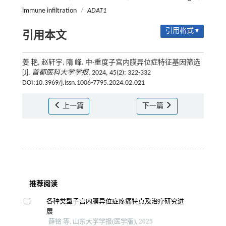
immune infiltration
/
ADAT1
引用格式 ▾
引用本文
姜 艳, 赵轩宇, 隋 峰. 中-重度子宫内膜异位症特征基因筛选
[J].
首都医科大学学报
, 2024, 45(2): 322-332
DOI:10.3969/j.issn.1006-7795.2024.02.021
上一篇
下一篇