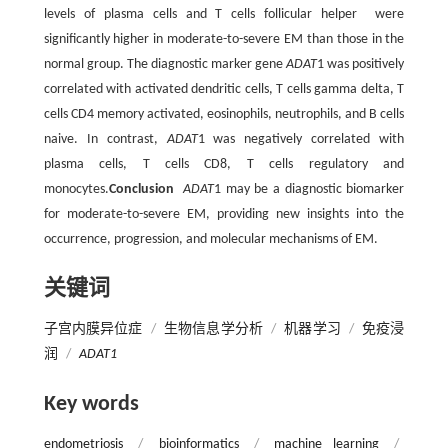
levels of plasma cells and T cells follicular helper were
significantly higher in moderate-to-severe EM than those in the
normal group. The diagnostic marker gene
ADAT
1 was positively
correlated with activated dendritic cells, T cells gamma delta, T
cells CD4 memory activated, eosinophils, neutrophils, and B cells
naive. In contrast,
ADAT
1 was negatively correlated with
plasma cells, T cells CD8, T cells regulatory and
monocytes.
Conclusion
ADAT
1 may be a diagnostic biomarker
for moderate-to-severe EM, providing new insights into the
occurrence, progression, and molecular mechanisms of EM.
关键词
子宫内膜异位症
/
生物信息学分析
/
机器学习
/
免疫浸
润
/
ADAT1
Key words
endometriosis
/
bioinformatics
/
machine learning
/