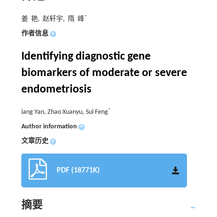
*
姜 艳, 赵轩宇, 隋 峰
作者信息
+
Identifying diagnostic gene
biomarkers of moderate or severe
endometriosis
*
iang Yan, Zhao Xuanyu, Sui Feng
Author information
+
文章历史
+
PDF (18771K)
摘要