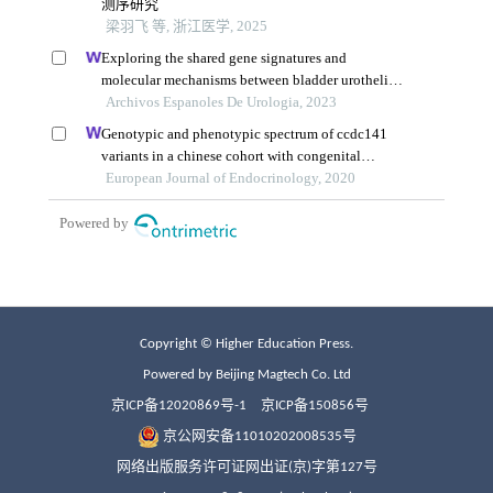
Copyright © Higher Education Press.
Powered by Beijing Magtech Co. Ltd
京ICP备12020869号-1
京ICP备150856号
京公网安备11010202008535号
网络出版服务许可证网出证(京)字第127号