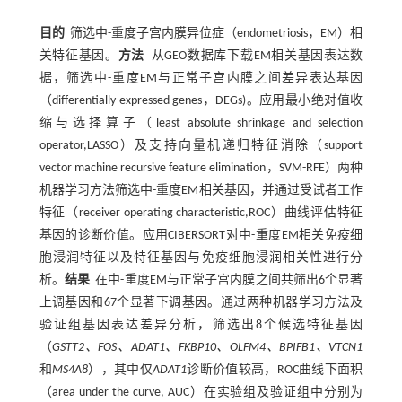
目的
筛选中-重度子宫内膜异位症（endometriosis，EM）相
关特征基因。
方法
从GEO数据库下载EM相关基因表达数
据，筛选中-重度EM与正常子宫内膜之间差异表达基因
（differentially expressed genes，DEGs)。应用最小绝对值收
缩与选择算子（least absolute shrinkage and selection
operator,LASSO）及支持向量机递归特征消除（support
vector machine recursive feature elimination，SVM-RFE）两种
机器学习方法筛选中-重度EM相关基因，并通过受试者工作
特征（receiver operating characteristic,ROC）曲线评估特征
基因的诊断价值。应用CIBERSORT对中-重度EM相关免疫细
胞浸润特征以及特征基因与免疫细胞浸润相关性进行分
析。
结果
在中-重度EM与正常子宫内膜之间共筛出6个显著
上调基因和67个显著下调基因。通过两种机器学习方法及
验证组基因表达差异分析，筛选出8个候选特征基因
（
GSTT2、FOS、ADAT1、FKBP10、OLFM4、BPIFB1、VTCN1
和
MS4A8
），其中仅
ADAT1
诊断价值较高，ROC曲线下面积
（area under the curve, AUC）在实验组及验证组中分别为