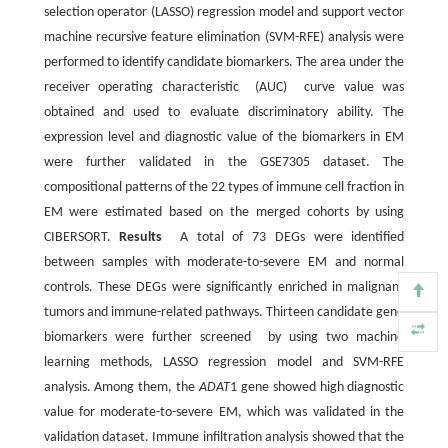
selection operator (LASSO) regression model and support vector
machine recursive feature elimination (SVM-RFE) analysis were
performed to identify candidate biomarkers. The area under the
receiver operating characteristic (AUC) curve value was
obtained and used to evaluate discriminatory ability. The
expression level and diagnostic value of the biomarkers in EM
were further validated in the GSE7305 dataset. The
compositional patterns of the 22 types of immune cell fraction in
EM were estimated based on the merged cohorts by using
CIBERSORT.
Results
A total of 73 DEGs were identified
between samples with moderate-to-severe EM and normal
controls. These DEGs were significantly enriched in malignant
tumors and immune-related pathways. Thirteen candidate gene
biomarkers were further screened by using two machine
learning methods, LASSO regression model and SVM-RFE
analysis. Among them, the
ADAT
1 gene showed high diagnostic
value for moderate-to-severe EM, which was validated in the
validation dataset. Immune infiltration analysis showed that the