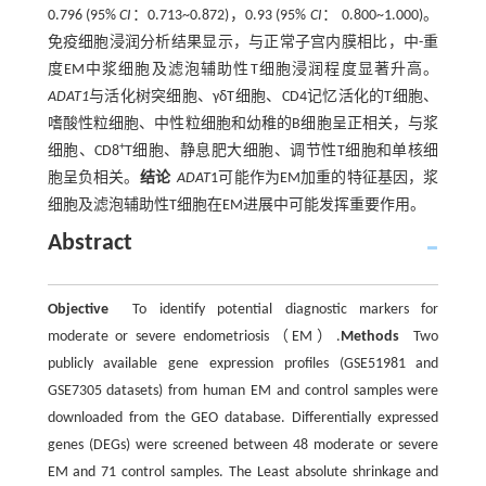
0.796 (95%
CI
：0.713~0.872)，0.93 (95%
CI
： 0.800~1.000)。
免疫细胞浸润分析结果显示，与正常子宫内膜相比，中-重
度EM中浆细胞及滤泡辅助性T细胞浸润程度显著升高。
ADAT1
与活化树突细胞、γδT细胞、CD4记忆活化的T细胞、
嗜酸性粒细胞、中性粒细胞和幼稚的B细胞呈正相关，与浆
+
细胞、CD8
T细胞、静息肥大细胞、调节性T细胞和单核细
胞呈负相关。
结论
ADAT
1可能作为EM加重的特征基因，浆
细胞及滤泡辅助性T细胞在EM进展中可能发挥重要作用。
Abstract
Objective
To identify potential diagnostic markers for
moderate or severe endometriosis（EM）.
Methods
Two
publicly available gene expression profiles (GSE51981 and
GSE7305 datasets) from human EM and control samples were
downloaded from the GEO database. Differentially expressed
genes (DEGs) were screened between 48 moderate or severe
EM and 71 control samples. The Least absolute shrinkage and