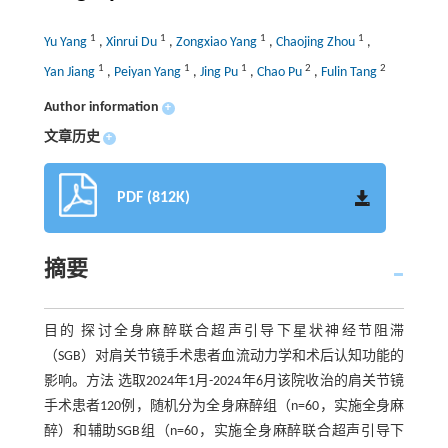
1
1
1
1
Yu Yang
,
Xinrui Du
,
Zongxiao Yang
,
Chaojing Zhou
,
1
1
1
2
2
Yan Jiang
,
Peiyan Yang
,
Jing Pu
,
Chao Pu
,
Fulin Tang
Author information
+
文章历史
+
PDF (812K)
摘要
目的 探讨全身麻醉联合超声引导下星状神经节阻滞
（SGB）对肩关节镜手术患者血流动力学和术后认知功能的
影响。方法 选取2024年1月-2024年6月该院收治的肩关节镜
手术患者120例，随机分为全身麻醉组（n=60，实施全身麻
醉）和辅助SGB组（n=60，实施全身麻醉联合超声引导下