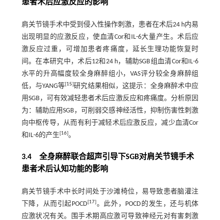
患者术后应激反应的影响
肩关节镜手术中受到侵入性操作刺激，患者在术后24 h内易
出现明显的应激反应，使血清Cor和IL-6大量产生。术后应
激反应过重，可增加患者疼痛度，延长生理功能恢复时
间。在本研究中，术后12和24 h，辅助SGB组血清Cor和IL-6
水平的升高幅度较全身麻醉组小，VAS评分较全身麻醉组
[
15
]
低，与YANG等
研究结果相似，这提示：全身麻醉术中应
用SGB，可有效减轻患者术后应激反应和疼痛度。分析原因
为：辅助应用SGB，可削弱交感神经活性，抑制伤害性刺激
向中枢传导，从而有利于减轻术后应激反应，减少血清Cor
[
16
]
和IL-6的产生
。
3.4 全身麻醉联合超声引导下SGB对肩关节镜手术
患者术后认知功能的影响
肩关节镜手术中长时间处于沙滩椅位，易导致患者脑灌注
[
17
]
下降，从而引起POCD
。此外，POCD的发生，还与机体
应激状况有关。围手术期高应激可导致神经元对有害刺激