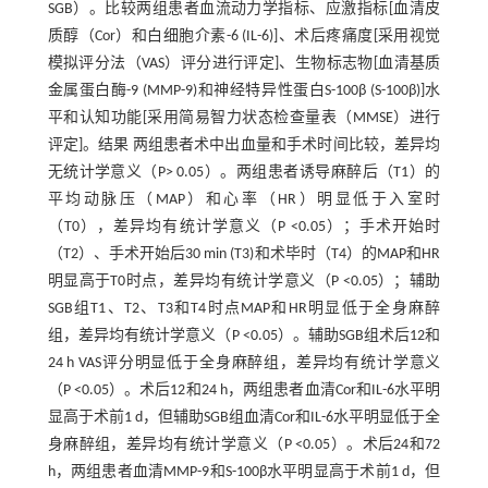
SGB）。比较两组患者血流动力学指标、应激指标[血清皮
质醇（Cor）和白细胞介素-6 (IL-6)]、术后疼痛度[采用视觉
模拟评分法（VAS）评分进行评定]、生物标志物[血清基质
金属蛋白酶-9 (MMP-9)和神经特异性蛋白S-100β (S-100β)]水
平和认知功能[采用简易智力状态检查量表（MMSE）进行
评定]。结果 两组患者术中出血量和手术时间比较，差异均
无统计学意义（P> 0.05）。两组患者诱导麻醉后（T1）的
平均动脉压（MAP）和心率（HR）明显低于入室时
（T0），差异均有统计学意义（P <0.05）；手术开始时
（T2）、手术开始后30 min (T3)和术毕时（T4）的MAP和HR
明显高于T0时点，差异均有统计学意义（P <0.05）；辅助
SGB组T1、T2、T3和T4时点MAP和HR明显低于全身麻醉
组，差异均有统计学意义（P <0.05）。辅助SGB组术后12和
24 h VAS评分明显低于全身麻醉组，差异均有统计学意义
（P <0.05）。术后12和24 h，两组患者血清Cor和IL-6水平明
显高于术前1 d，但辅助SGB组血清Cor和IL-6水平明显低于全
身麻醉组，差异均有统计学意义（P <0.05）。术后24和72
h，两组患者血清MMP-9和S-100β水平明显高于术前1 d，但