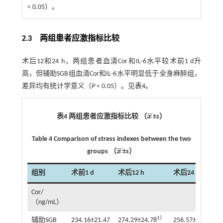
< 0.05）。
2.3 两组患者应激指标比较
术后12和24 h，两组患者血清Cor和IL-6水平较术前1 d升
高，但辅助SGB组血清Cor和IL-6水平明显低于全身麻醉组，
差异均有统计学意义（
P
< 0.05）。见
表4
。
¯
¯
表4 两组患者应激指标比较 （
x
±
s
）
x
¯
Table 4 Comparison of stress indexes between the two
¯
¯
groups （
x
±
s
）
x
¯
组别
术前1 d
术后12 h
术后24 h
Cor/
（ng/mL）
1）
1）
辅助SGB
234.16±21.47
274.29±24.78
256.57±22.42