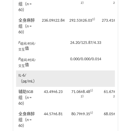
2）
2）
组（
n
=
60）
1）
1）
全身麻醉
236.09±22.84
292.53±26.03
273.41±24.89
组（
n
=
60）
F
24.20/125.87/4.33
组间/时间/
值
交互
P
0.000/0.000/0.014
组间/时间/
值
交互
IL-6/
（pg/mL）
1）
1）
辅助SGB
43.49±6.23
71.06±8.48
61.67±6.52
2）
2）
组（
n
=
60）
1）
1）
全身麻醉
44.57±6.81
80.79±9.35
68.05±7.82
组（
n
=
60）