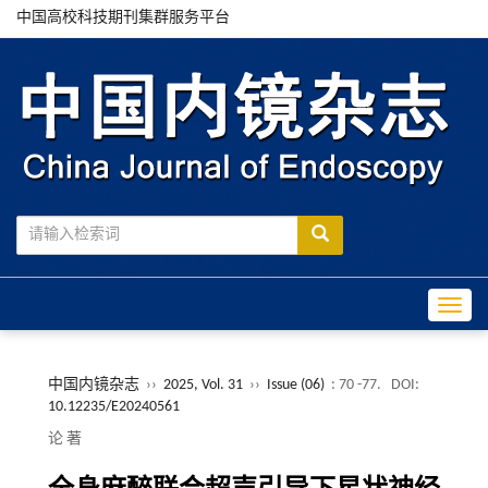
中国高校科技期刊集群服务平台
Toggle
中国内镜杂志
››
2025, Vol. 31
››
Issue (06)
: 70 -77.
DOI:
10.12235/E20240561
论 著