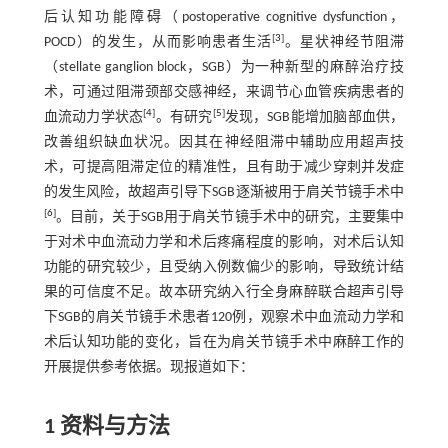
后认知功能障碍（postoperative cognitive dysfunction，
[
3
]
POCD）的发生，从而影响患者生活
。星状神经节阻滞
（stellate ganglion block，SGB）为一种新型的麻醉治疗技
术，可通过阻滞颈部交感神经，来调节心血管疾病患者的
[
4
]
[
5
]
血流动力学状态
。有研究
发现，SGB能增加脑部血供，
改善组织缺血状况。因其在神经阻滞中辅助应用超声技
术，可提高阻滞定位的精准性，且有助于减少穿刺并发症
的发生风险，故超声引导下SGB逐渐被用于肩关节镜手术中
[
6
]
。目前，关于SGB用于肩关节镜手术中的研究，主要集中
于对术中血流动力学和术后疼痛程度的影响，对术后认知
功能的研究较少，且受纳入例数偏少的影响，导致统计结
果的可信度不足。故本研究纳入行全身麻醉联合超声引导
下SGB的肩关节镜手术患者120例，观察术中血流动力学和
术后认知功能的变化，旨在为肩关节镜手术中麻醉工作的
开展提供参考依据。现报道如下：
1 资料与方法