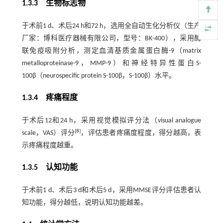
1.3.3 生物标志物
于术前1 d、术后24 h和72 h，选用全自动生化分析仪（生产
厂家：博科医疗器械有限公司，型号：BK-400），采用酶
联免疫吸附分析，测定血清基质金属蛋白酶-9（matrix
metalloproteinase-9，MMP-9）和神经特异性蛋白S-
100β（neurospecific protein S-100β，S-100β）水平。
1.3.4 疼痛程度
于术后12和24 h，采用视觉模拟评分法（visual analogue
[
8
]
scale，VAS）评分
，评估患者疼痛度程度，得分越高，表
示疼痛程度越重。
1.3.5 认知功能
于术前1 d、术后3 d和术后5 d，采用MMSE评分评估患者认
知功能，得分越低，说明认知功能越差。