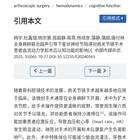
arthroscopic surgery
/
hemodynamics
/
cognitive function
引用格式 ▾
引用本文
杨宇,杜鑫瑞,杨宗箫,周超静,蒋燕,杨培彦,蒲静,蒲超,唐付林.
全身麻醉联合超声引导下星状神经节阻滞对肩关节镜手术
患者血流动力学和术后认知功能的影响[J].
中国内镜杂志
,
2025, 31(06): 70-77 DOI:10.12235/E20240561
上一篇
下一篇
随着骨科腔镜技术的发展，肩关节镜手术越来越多地应用
于临床。该微创手术通常在全身麻醉下开展，术中为扩大
关节腔，给手术操作提供更清晰的视野，常使用生理介质
[
1
]
对关节予以填充，并协助患者保持沙滩椅位
，该操作可
能加重患者应激反应，导致血压和心率（heart rate，HR）
发生明显波动，继而对手术的开展和术后康复产生负面影
[
2
]
响
。此外，术中特殊体位可能减少脑血流灌注，导致术