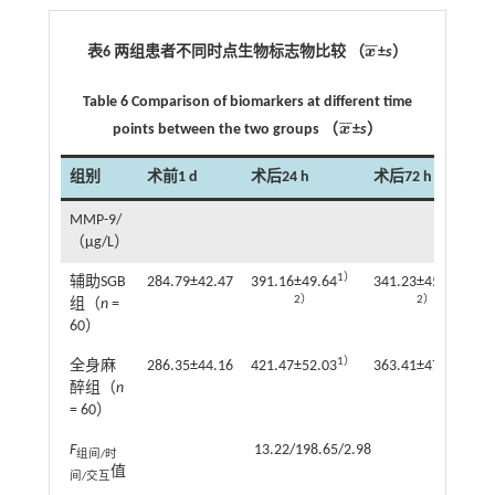
¯
¯
表6 两组患者不同时点生物标志物比较 （
x
±
s
）
x
¯
Table 6 Comparison of biomarkers at different time
¯
¯
points between the two groups （
x
±
s
）
x
¯
组别
术前1 d
术后24 h
术后72 h
MMP-9/
（μg/L）
1）
1）
辅助SGB
284.79±42.47
391.16±49.64
341.23±45.67
2）
2）
组（
n
=
60）
1）
1）
全身麻
286.35±44.16
421.47±52.03
363.41±47.42
醉组（
n
= 60）
F
13.22/198.65/2.98
组间/时
值
间/交互