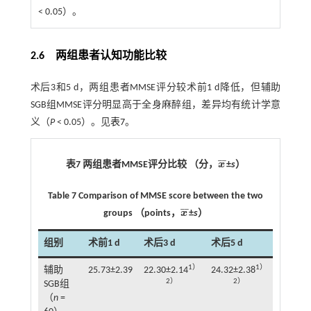
< 0.05）。
2.6 两组患者认知功能比较
术后3和5 d，两组患者MMSE评分较术前1 d降低，但辅助
SGB组MMSE评分明显高于全身麻醉组，差异均有统计学意
义（
P
< 0.05）。见
表7
。
¯
¯
表7 两组患者MMSE评分比较 （分，
x
±
s
）
x
¯
Table 7 Comparison of MMSE score between the two
¯
¯
groups （points，
x
±
s
）
x
¯
组别
术前1 d
术后3 d
术后5 d
1）
1）
辅助
25.73±2.39
22.30±2.14
24.32±2.38
2）
2）
SGB组
（
n
=