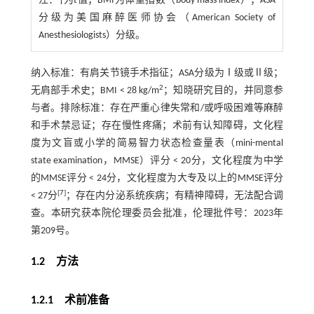
注：
†为
t
值；BMI为体重指数（body mass index）；ASA
分级为美国麻醉医师协会（American Society of
Anesthesiologists）分级。
纳入标准：有肩关节镜手术指征；ASA分级为Ⅰ级或Ⅱ级；
2
无肩部手术史；BMI < 28 kg/m
；知晓研究目的，并同意参
与者。排除标准：存在严重心律失常和/或呼吸困难等麻醉
和手术禁忌证；存在慢性疼痛；术前有认知障碍，文化程
度为文盲或小学的简易智力状态检查量表（mini-mental
state examination，MMSE）评分 < 20分，文化程度为中学
的MMSE评分 < 24分，文化程度为大专及以上的MMSE评分
[
7
]
< 27分
；存在内分泌系统疾病；有精神障碍，无法配合调
查。本研究获本院伦理委员会批准，伦理批件号：2023年
第209号。
1.2 方法
1.2.1 术前准备