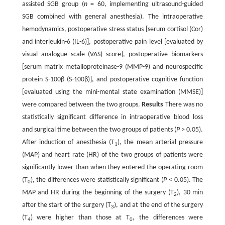
assisted SGB group (
n
= 60, implementing ultrasound-guided
SGB combined with general anesthesia). The intraoperative
hemodynamics, postoperative stress status [serum cortisol (Cor)
and interleukin-6 (IL-6)], postoperative pain level [evaluated by
visual analogue scale (VAS) score], postoperative biomarkers
[serum matrix metalloproteinase-9 (MMP-9) and neurospecific
protein S-100β (S-100β)], and postoperative cognitive function
[evaluated using the mini-mental state examination (MMSE)]
were compared between the two groups.
Results
There was no
statistically significant difference in intraoperative blood loss
and surgical time between the two groups of patients (
P
> 0.05).
After induction of anesthesia (T
), the mean arterial pressure
1
(MAP) and heart rate (HR) of the two groups of patients were
significantly lower than when they entered the operating room
(T
), the differences were statistically significant (
P
< 0.05). The
0
MAP and HR during the beginning of the surgery (T
), 30 min
2
after the start of the surgery (T
), and at the end of the surgery
3
(T
) were higher than those at T
, the differences were
4
0