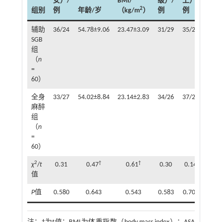
女）/
BMI/
级）/
上）/
压/
2
组别
例
年龄/岁
（kg/m
）
例
例
例
辅助
36/24
54.78±9.06
23.47±3.09
31/29
35/25
21
SGB
组
（
n
=
60）
全身
33/27
54.02±8.84
23.14±2.83
34/26
37/23
24
麻醉
组
（
n
=
60）
2
†
†
χ
/
t
0.31
0.47
0.61
0.30
0.14
0.32
值
P
值
0.580
0.643
0.543
0.583
0.709
0.57