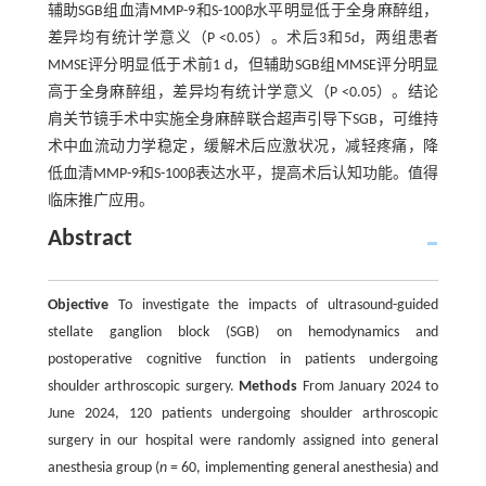
辅助SGB组血清MMP-9和S-100β水平明显低于全身麻醉组，
差异均有统计学意义（P <0.05）。术后3和5d，两组患者
MMSE评分明显低于术前1 d，但辅助SGB组MMSE评分明显
高于全身麻醉组，差异均有统计学意义（P <0.05）。结论
肩关节镜手术中实施全身麻醉联合超声引导下SGB，可维持
术中血流动力学稳定，缓解术后应激状况，减轻疼痛，降
低血清MMP-9和S-100β表达水平，提高术后认知功能。值得
临床推广应用。
Abstract
Objective
To investigate the impacts of ultrasound-guided
stellate ganglion block (SGB) on hemodynamics and
postoperative cognitive function in patients undergoing
shoulder arthroscopic surgery.
Methods
From January 2024 to
June 2024, 120 patients undergoing shoulder arthroscopic
surgery in our hospital were randomly assigned into general
anesthesia group (
n
= 60, implementing general anesthesia) and