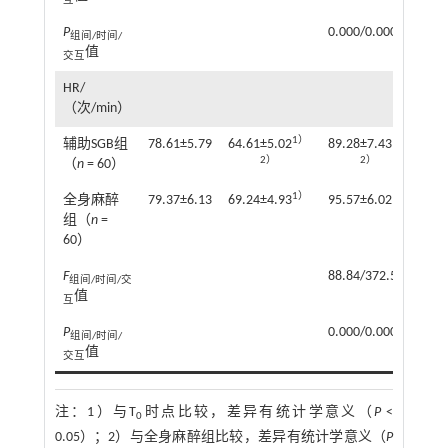
互
P
0.000/0.000/0.000
组间/时间/
值
交互
HR/
（次/min）
1）
1）
辅助SGB组
78.61±5.79
64.61±5.02
89.28±7.43
87
2）
2）
（
n
= 60）
1）
1）
全身麻醉
79.37±6.13
69.24±4.93
95.57±6.02
93
组（
n
=
60）
F
88.84/372.54/4.18
组间/时间/交
值
互
P
0.000/0.000/0.002
组间/时间/
值
交互
注：
1）与T
时点比较，差异有统计学意义（
P
<
0
0.05）；2）与全身麻醉组比较，差异有统计学意义（
P