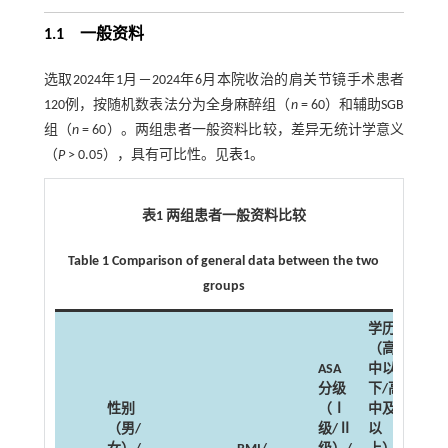
1.1 一般资料
选取2024年1月－2024年6月本院收治的肩关节镜手术患者
120例，按随机数表法分为全身麻醉组（
n
= 60）和辅助SGB
组（
n
= 60）。两组患者一般资料比较，差异无统计学意义
（
P
> 0.05），具有可比性。见
表1
。
表1 两组患者一般资料比较
Table 1 Comparison of general data between the two
groups
学历
（高
ASA
中以
分级
下/高
性别
（Ⅰ
中及
（男/
级/Ⅱ
以
高血