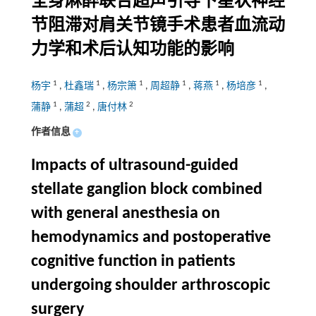
全身麻醉联合超声引导下星状神经
节阻滞对肩关节镜手术患者血流动
力学和术后认知功能的影响
1
1
1
1
1
1
杨宇
,
杜鑫瑞
,
杨宗箫
,
周超静
,
蒋燕
,
杨培彦
,
1
2
2
蒲静
,
蒲超
,
唐付林
作者信息
+
Impacts of ultrasound-guided
stellate ganglion block combined
with general anesthesia on
hemodynamics and postoperative
cognitive function in patients
undergoing shoulder arthroscopic
surgery