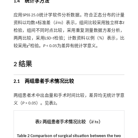
1.4 统计学方法
应用SPSS 25.0统计学软件分析数据。符合正态分布的计量
¯
资料以均数±标准差（
x
±
s
）表示，组间比较采用独立样本
t
x
¯
检验，组间不同时点比较，采用重复测量数据方差分析，
两两比较，采用LSD-
t
检验；计数资料以例（%）表示，比
2
较采用
χ
检验。
P
< 0.05为差异有统计学意义。
2 结果
2.1 两组患者手术情况比较
两组患者术中出血量和手术时间比较，差异均无统计学意
义（
P
> 0.05）。见
表2
。
¯
¯
表2 两组患者手术情况比较 （
x
±
s
）
x
¯
Table 2 Comparison of surgical situation between the two