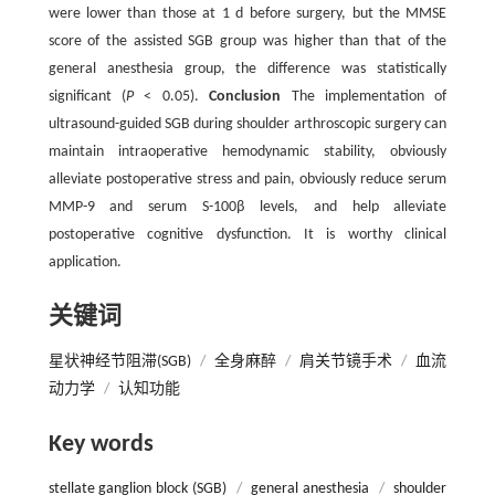
were lower than those at 1 d before surgery, but the MMSE
score of the assisted SGB group was higher than that of the
general anesthesia group, the difference was statistically
significant (
P
< 0.05).
Conclusion
The implementation of
ultrasound-guided SGB during shoulder arthroscopic surgery can
maintain intraoperative hemodynamic stability, obviously
alleviate postoperative stress and pain, obviously reduce serum
MMP-9 and serum S-100β levels, and help alleviate
postoperative cognitive dysfunction. It is worthy clinical
application.
关键词
星状神经节阻滞(SGB)
/
全身麻醉
/
肩关节镜手术
/
血流
动力学
/
认知功能
Key words
stellate ganglion block (SGB)
/
general anesthesia
/
shoulder