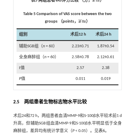
表5 两组患者VAS评分比较 （分，
x
±
s
）
x
¯
Table 5 Comparison of VAS score between the two
¯
¯
groups （points，
x
±
s
）
x
¯
组别
术后12 h
术后24 h
辅助SGB组（
n
= 60）
2.23±0.71
1.87±0.54
全身麻醉组（
n
= 60）
2.58±0.78
2.12±0.61
t
值
2.57
2.38
P
值
0.011
0.019
2.5 两组患者生物标志物水平比较
术后24和72 h，两组患者血清MMP-9和S-100β水平较术前1 d
升高，但辅助SGB组血清MMP-9和S-100β水平明显低于全身
麻醉组，差异均有统计学意义（
P
< 0.05）。见
表6
。