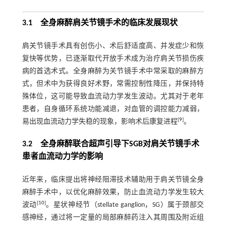
3.1 全身麻醉肩关节镜手术的临床发展现状
肩关节镜手术具有创伤小、术后舒适度高、并发症少和恢
复快等优势，已逐渐取代开放手术成为治疗肩关节损伤疾
病的首选术式。全身麻醉为关节镜手术中常采取的麻醉方
式，但术中为获得良好术野，常需控制性降压，并保持特
殊体位，这可能导致血流动力学发生波动。尤其对于老年
患者，自身循环系统功能减退，对血管的调控能力减弱，
[
9
]
易出现血流动力学失稳的现象，影响术后康复进程
。
3.2 全身麻醉联合超声引导下SGB对肩关节镜手术
患者血流动力学的影响
近年来，临床提出将神经阻滞技术辅助用于肩关节镜全身
麻醉手术中，以优化麻醉效果，防止血流动力学发生较大
[
10
]
波动
。星状神经节（stellate ganglion，SG）属于颈部交
感神经，通过将一定量的局部麻醉药注入其周围及附近组