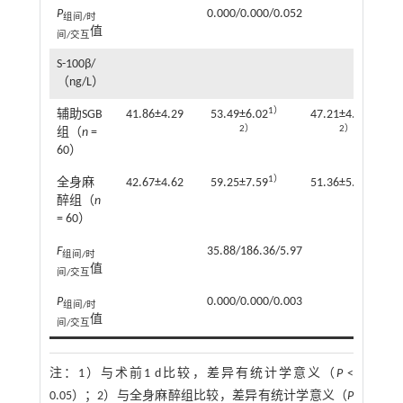
P
0.000/0.000/0.052
组间/时
值
间/交互
S-100β/
（ng/L）
1）
1）
辅助SGB
41.86±4.29
53.49±6.02
47.21±4.85
2）
2）
组（
n
=
60）
1）
1）
全身麻
42.67±4.62
59.25±7.59
51.36±5.92
醉组（
n
= 60）
F
35.88/186.36/5.97
组间/时
值
间/交互
P
0.000/0.000/0.003
组间/时
值
间/交互
注：
1）与术前1 d比较，差异有统计学意义（
P
<
0.05）；2）与全身麻醉组比较，差异有统计学意义（
P