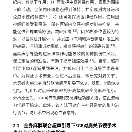
织内，有以下作用：1）可发挥中枢神经作用，表现为调控
丘脑活动，促使内环境稳态得到维持，并实现对内分泌和
[
11
]
免疫系统的调控
；2）还可发挥周围神经作用，使周围
神经纤维受到阻滞，所在区域内交感神经功能被抑制，并
[
12
]
能促进外周血管舒张，减轻疼痛
。因SG所处位置较为特
殊，以盲探法开展SGB，并发症（气胸和声音嘶哑）发生风
[
13
]
险较高，且阻滞成功率低，难以获得较佳的镇静效果
。
而超声引导能规避盲法操作可能导致的各种损伤性风险，
[
14
]
保证定位的精准性，有助于提高阻滞效果
。目前，超声
引导下SGB逐渐受到关注，并被应用于全身麻醉手术患者
中。为保证手术安全，促进术后康复，本研究对肩关节手
术患者实施全身麻醉联合超声引导下SGB，发现：辅助SGB
组T
、T
和T
时点MAP和HR的升高幅度较全身麻醉组小。
2
3
4
分析原因为：SGB可有效抑制交感神经功能亢进，使血流动
力学趋于稳定。此外，该方法可对自主神经系统的张力进
行调节，防止术中出现心血管意外。
3.3 全身麻醉联合超声引导下SGB对肩关节镜手术