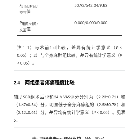
F
50.92/542.34/9.83
组间/时间/
值
交互
P
0.000/0.000/0.000
组间/时间/
值
交互
注：
1）与术前1 d比较，差异有统计学意义（
P
<
0.05）；2）与全身麻醉组比较，差异有统计学意义（
P
< 0.05）。
2.4 两组患者疼痛程度比较
辅助SGB组术后12和24 h VAS评分分别为（2.23±0.71）和
（1.87±0.54）分，明显低于全身麻醉组的（2.58±0.78）和
（2.12±0.61）分，差异均有统计学意义（
P
< 0.05）。见
表
5
。
¯
¯