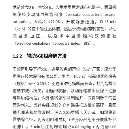
术前禁食8 h，禁饮4 h。入手术室后常规心电监护，面罩吸
氧使经皮动脉血氧饱和度（percutaneous arterial oxygen
saturation，SpO
）≥97.0%，开放静脉通道，以15 mL/
2
（kg·h）的速率输注晶体液，然后于桡动脉穿刺置管，以动
态监测血压，以及术中监测脑电双频指数
（electroencephalogram bispectral index，BIS）。
1.2.2 辅助SGB组麻醉方法
于超声引导下行SGB。选用彩色超声仪（生产厂家：深圳华
声医疗技术股份有限公司，型号：Navi s）和高频线阵探头
（规格：6～13 MHz）对患者进行横断面扫查，找到C
横突
6
前结节或C
横突，明确甲状腺、颈动脉鞘和甲状腺下动脉
7
等周边结构后，向外侧将颈动脉鞘推开，取穿刺针于气管
旁沟刺入。当针尖经规划的穿刺路径抵达椎前筋膜，且回
抽无血液和脑脊液时，注入0.5%罗哌卡因8 mL。如观察到
霍纳综合征，则表明阻滞成功（全身麻醉组不开展此神经
阻滞）。5 min后注射咪达唑仑0.03 mg/kg + 丙泊酚2.00