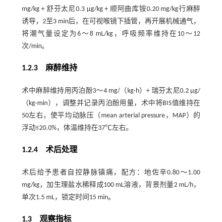
mg/kg + 舒芬太尼0.3 μg/kg + 顺阿曲库铵0.20 mg/kg行麻醉
诱导，2至3 min后，在可视喉镜下插管，再开展机械通气，
将潮气量设定为6～8 mL/kg，呼吸频率维持在10～12
次/min。
1.2.3 麻醉维持
术中麻醉维持用丙泊酚3～4 mg/（kg·h）+ 瑞芬太尼0.2 μg/
（kg·min），调整并记录丙泊酚用量，术中将BIS值维持在
50左右，使平均动脉压（mean arterial pressure，MAP）的
浮动≤20.0%，体温维持在37℃左右。
1.2.4 术后处理
术后给予患者自控静脉镇痛，配方：地佐辛0.80～1.00
mg/kg，加生理盐水稀释成100 mL溶液，背景剂量2 mL/h，
单次1.5 mL，锁定时间15 min。
1.3 观察指标