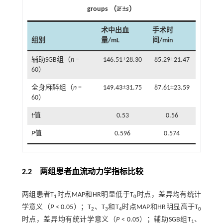
¯
¯
groups （
x
±
s
）
x
¯
术中出血
手术时
组别
量/mL
间/min
辅助SGB组（
n
=
146.51±28.30
85.29±21.47
60）
全身麻醉组（
n
=
149.43±31.75
87.61±23.59
60）
t
值
0.53
0.56
P
值
0.596
0.574
2.2 两组患者血流动力学指标比较
两组患者T
时点MAP和HR明显低于T
时点，差异均有统计
1
0
学意义（
P
< 0.05）；T
、T
和T
时点MAP和HR明显高于T
2
3
4
0
时点，差异均有统计学意义（
P
< 0.05）；辅助SGB组T
、
1