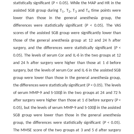
statistically significant (
P
< 0.05). While the MAP and HR in the
assisted SGB group during T
, T
, T
and T
time points were
1
2
3
4
lower than those in the general anesthesia group, the
differences were statistically significant (
P
< 0.05). The VAS
scores of the assisted SGB group were significantly lower than
those of the general anesthesia group at 12 and 24 h after
surgery, and the differences were statistically significant (
P
<
0.05). The levels of serum Cor and IL-6 in the two groups at 12
and 24 h after surgery were higher than those at 1 d before
surgery, but the levels of serum Cor and IL-6 in the assisted SGB
group were lower than those in the general anesthesia group,
the differences were statistically significant (
P
< 0.05). The levels
of serum MMP-9 and S-100β in the two groups at 24 and 72 h
after surgery were higher than those at 1 d before surgery (
P
<
0.05), but the levels of serum MMP-9 and S-100β in the assisted
SGB group were lower than those in the general anesthesia
group, the differences were statistically significant (
P
< 0.05).
The MMSE score of the two groups at 3 and 5 d after surgery