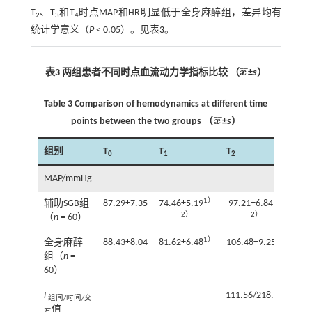
T
、T
和T
时点MAP和HR明显低于全身麻醉组，差异均有
2
3
4
统计学意义（
P
< 0.05）。见
表3
。
¯
¯
表3 两组患者不同时点血流动力学指标比较 （
x
±
s
）
x
¯
Table 3 Comparison of hemodynamics at different time
¯
¯
points between the two groups （
x
±
s
）
x
¯
组别
T
T
T
T
0
1
2
3
MAP/mmHg
1）
1）
辅助SGB组
87.29±7.35
74.46±5.19
97.21±6.84
95
2）
2）
（
n
= 60）
1）
1）
全身麻醉
88.43±8.04
81.62±6.48
106.48±9.25
103
组（
n
=
60）
F
111.56/218.56/6.05
组间/时间/交
值