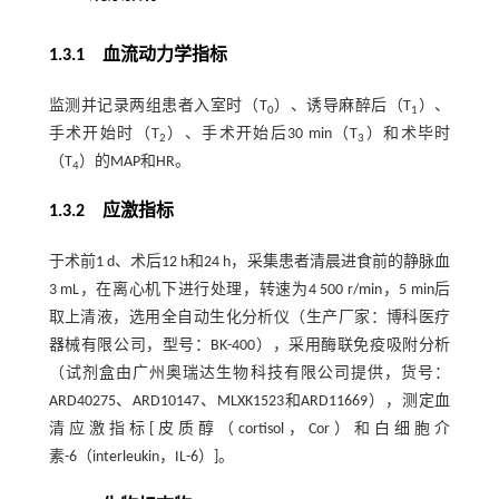
1.3.1 血流动力学指标
监测并记录两组患者入室时（T
）、诱导麻醉后（T
）、
0
1
手术开始时（T
）、手术开始后30 min（T
）和术毕时
2
3
（T
）的MAP和HR。
4
1.3.2 应激指标
于术前1 d、术后12 h和24 h，采集患者清晨进食前的静脉血
3 mL，在离心机下进行处理，转速为4 500 r/min，5 min后
取上清液，选用全自动生化分析仪（生产厂家：博科医疗
器械有限公司，型号：BK-400），采用酶联免疫吸附分析
（试剂盒由广州奥瑞达生物科技有限公司提供，货号：
ARD40275、ARD10147、MLXK1523和ARD11669），测定血
清应激指标[皮质醇（cortisol，Cor）和白细胞介
素-6（interleukin，IL-6）]。