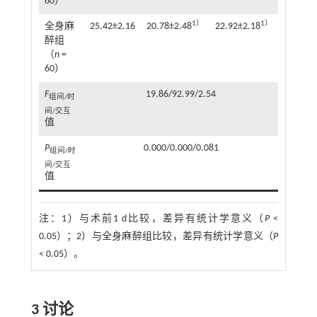
60）
1）
1）
全身麻
25.42±2.16
20.78±2.48
22.92±2.18
醉组
（
n
=
60）
F
19.86/92.99/2.54
组间/时
间/交互
值
P
0.000/0.000/0.081
组间/时
间/交互
值
注：
1）与术前1 d比较，差异有统计学意义（
P
<
0.05）；2）与全身麻醉组比较，差异有统计学意义（
P
< 0.05）。
3 讨论