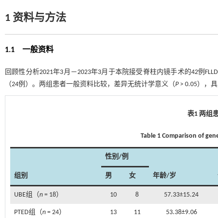
1 资料与方法
1.1 一般资料
回顾性分析2021年3月－2023年3月于本院接受脊柱内镜手术的42例F
（24例）。两组患者一般资料比较，差异无统计学意义（
P
> 0.05）
表1 两组
Table 1 Comparison of gen
性别/例
组别
男
女
年龄/岁
UBE组（
n
= 18）
10
8
57.33±15.24
PTED组（
n
= 24）
13
11
53.38±9.06