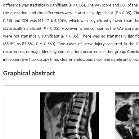
difference was statistically significant (
P
< 0.05). The VAS score and ODI of the 
the operation, and the differences were statistically significant (
P
< 0.05). Th
0.58) and ODI was (41.17 ± 4.30)%, which were significantly lower than th
statistically significant (
P
< 0.05). However, when comparing the VAS score and
were not statistically significant (
P
> 0.05). There was no statistically signi
(88.9% vs 87.5%,
P
= 0.563). Two cases of nerve injury occurred in the P
recurrences, or major bleeding complications occurred in either group.
Concl
intraoperative fluoroscopy time, clearer endoscopic view, and significantly lowe
Graphical abstract