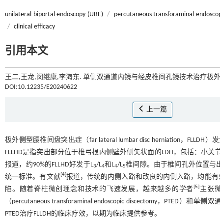
unilateral biportal endoscopy (UBE)
/
percutaneous transforaminal endosco
/
clinical efficacy
引用本文
王二,王龙,闵继康,李海东. 单侧双通道内镜与经皮椎间孔镜技术治疗极外
DOI:10.12235/E20240622
上一篇
极外侧型腰椎间盘突出症（far lateral lumbar disc herniation，FLLD
FLLHD是指突出部分位于椎弓根内侧壁外侧矢状面的LDH，包括：小
报道，约90%的FLLHD好发于L
/L
和L
/L
椎间隙。由于椎间孔外位置与出
3
4
4
5
[
4
]
统一标准。有文献
报道，传统的内侧入路和改良的内侧入路，均能有
[
5
]
陷。随着脊柱微创理念和技术的飞速发展，越来越多的学者
主张
（percutaneous transforaminal endoscopic discectomy，PTE
PTED治疗FLLDH的临床疗效，以期为临床提供参考。