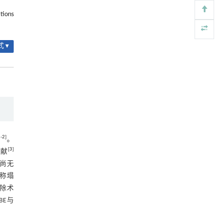
2.5 典型病例
聚及其定制化高性能聚合物升级回收
tions
Engineering
. 2026, Vol.58(3): 1-303
2.5.1 典型病例1
https://doi.org/10.1016/j.eng.2026.02.010
图1 典型病例1
 ▾
Black soldier fly larvae frass as an organic
[5]
fertilizer: a review of field application, crop yield,
2.5.2 典型病例2
soil health and market potential
ENGINEERING Agriculture
. 2027, Vol.14(2): 27718-
图2 典型病例2
27728
3 讨论
https://doi.org/10.15302/J-FASE-2027727
3.1 FLLDH的发生机制
1
-
2
]
3.2 FLLDH的临床治疗方法
。
[
3
]
文献
3.3 UBE与PTED两种技术治疗FLLDH的
，尚无
优劣
称塌
3.3.1 手术时间和术中出血量方面
除术
3.3.2 术中透视次数方面
UBE与
3.3.3 术后疼痛方面