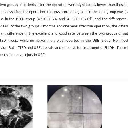
two groups of patients after the operation were significantly lower than those b
ree days after the operation, the VAS score of leg pain in the UBE group was (3
ose in the PTED group (4.13 ± 0.74) and (45.50 ± 3.91)%, and the differences
 ODI of the two groups 3 months and one year after the operation, the differ
ficant difference in the excellent and good rate between the two groups of pat
TED group, while no nerve injury was reported in the UBE group. No infect
usion
Both PTED and UBE are safe and effective for treatment of FLLDH. There is
r risk of nerve injury in UBE.