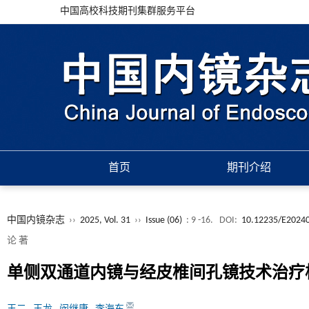
中国高校科技期刊集群服务平台
首页
期刊介绍
中国内镜杂志
››
2025, Vol. 31
››
Issue (06)
: 9 -16.
DOI:
10.12235/E2024
论 著
单侧双通道内镜与经皮椎间孔镜技术治疗