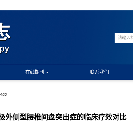
在线期刊
联系我们
0622
极外侧型腰椎间盘突出症的临床疗效对比