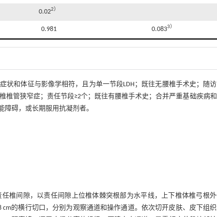
2）
0.02
3）
0.981
0.083
；症状和体征与影像学相符，且为单一节段LDH；既往无腰椎手术史；随
腰椎椎管狭窄症；责任节段≥2个；既往有腰椎手术史；合并严重基础疾病
能障碍，或长期服用抗凝剂者。
责任椎间隙，以责任间隙上位椎体棘突根部为水平线，上下椎体椎弓根外
长约0.8 cm的横行切口，分别为观察通道和操作通道。依次切开皮肤、皮下组