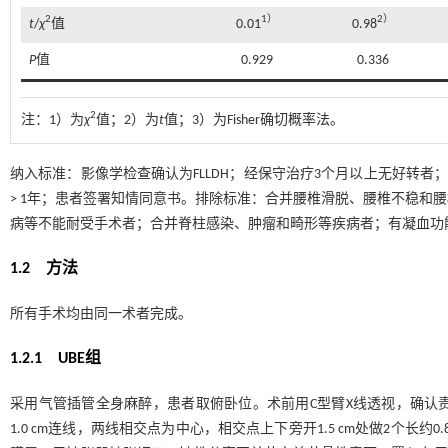
2
1）
2）
t
/
χ
值
0.01
0.98
P
值
0.929
0.336
2
注：
1）为
χ
值；2）为
t
值；3）为Fisher确切概率法。
纳入标准：影像学检查确认为FLLDH；经保守治疗3个月以上无好转者
> 1年；患者签署知情同意书。排除标准：合并腰椎滑脱、腰椎不稳和
病等不能耐受手术者；合并脊柱感染、肿瘤和畸形等疾病者；有凝血功
1.2 方法
所有手术均由同一术者完成。
1.2.1 UBE组
采用气管插管全身麻醉，患者取俯卧位。术前用C型臂X线透视，确认
1.0 cm连线，两线相交点为中心，相交点上下旁开1.5 cm处做2个