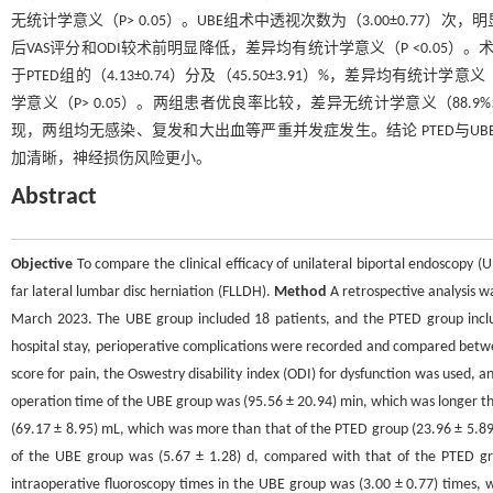
无统计学意义（P> 0.05）。UBE组术中透视次数为（3.00±0.77）次，明
后VAS评分和ODI较术前明显降低，差异均有统计学意义（P <0.05）。术后3 d
于PTED组的（4.13±0.74）分及（45.50±3.91）%，差异均有统计
学意义（P> 0.05）。两组患者优良率比较，差异无统计学意义（88.9%和
现，两组均无感染、复发和大出血等严重并发症发生。结论 PTED与UB
加清晰，神经损伤风险更小。
Abstract
Objective
To compare the clinical efficacy of unilateral biportal endoscopy
far lateral lumbar disc herniation (FLLDH).
Method
A retrospective analysis 
March 2023. The UBE group included 18 patients, and the PTED group includ
hospital stay, perioperative complications were recorded and compared betwe
score for pain, the Oswestry disability index (ODI) for dysfunction was used, 
operation time of the UBE group was (95.56 ± 20.94) min, which was longer th
(69.17 ± 8.95) mL, which was more than that of the PTED group (23.96 ± 5.89) m
of the UBE group was (5.67 ± 1.28) d, compared with that of the PTED group
intraoperative fluoroscopy times in the UBE group was (3.00 ± 0.77) times, w