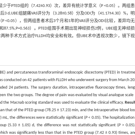
显少于PTED组的（7.42±0.93）次，差异有统计学意义（P <0.05）。两组
,UBE组腿痛VAS评分为（3.28±0.58）分及ODI为（41.17±4.30）%，
学意义（P <0.05），但两组患者术后3个月和1年的VAS评分及ODI比较，差异均
87.5%,P=0.563）。PTED组围手术期出现神经损伤2例，UBE组无神经
E两种手术方式治疗FLLDH均安全和有效。但UBE术中透视次数少，镜下
 (UBE) and percutaneous transforaminal endoscopic discectomy (PTED) in treatme
was conducted on 42 patients with FLLDH who underwent surgery from March 20
ed 24 patients. The surgery duration, intraoperative fluoroscopy times, leng
en the two groups. The degree of pain was evaluated by visual analogue scale 
and the Macnab scoring standard was used to evaluate the clinical efficacy.
Resul
an that of the PTED group (78.25 ± 17.23) min, and the intraoperative blood los
L, the differences were statistically significant (
P
< 0.05). The hospitalization
 (5.33 ± 1.05) d, the difference was not statistically significant (
P
> 0.05)
hich was significantly less than that in the PTED group (7.42 ± 0.93) times, an