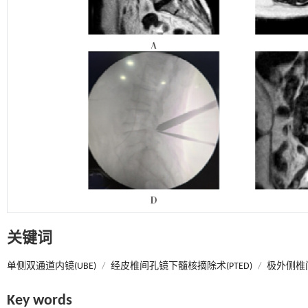
关键词
单侧双通道内镜(UBE)
/
经皮椎间孔镜下髓核摘除术(PTED)
/
极外侧椎间
Key words