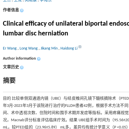
王二
,
王龙
,
闵继康
,
李海东
作者信息
+
Clinical efficacy of unilateral biportal end
lumbar disc herniation
Er Wang
,
Long Wang
,
Jikang Min
,
Haidong Li
Author information
+
文章历史
+
摘要
目的 比较单侧双通道内镜（UBE）与经皮椎间孔镜下髓核摘除术（PTED
年3月-2023年3月于该院进行治疗的FLLDH患者42例，根据手术方法
间、术中透视次数、住院时间和围手术期并发症等指标。采用疼痛视觉模拟法
况，Macnab评分标准评估临床疗效。结果 UBE组手术时间为（95.56±20.94）
mL，较PTED组的（23.96±5.89） mL多，差异均有统计学意义（P <0.05）