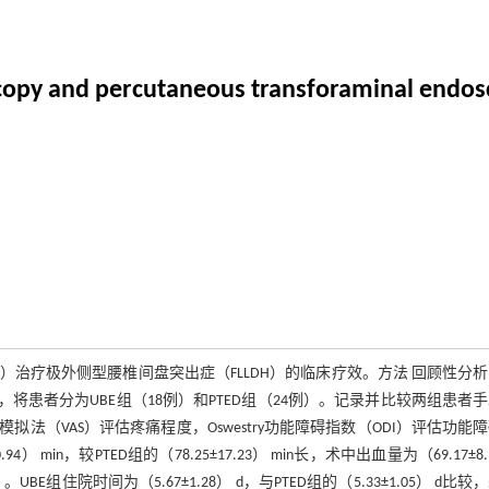
oscopy and percutaneous transforaminal endosc
）治疗极外侧型腰椎间盘突出症（FLLDH）的临床疗效。方法 回顾性分析2
不同，将患者分为UBE组（18例）和PTED组（24例）。记录并比较两组患者
（VAS）评估疼痛程度，Oswestry功能障碍指数（ODI）评估功能
 min，较PTED组的（78.25±17.23） min长，术中出血量为（69.17±8.
。UBE组住院时间为（5.67±1.28） d，与PTED组的（5.33±1.05） d比较