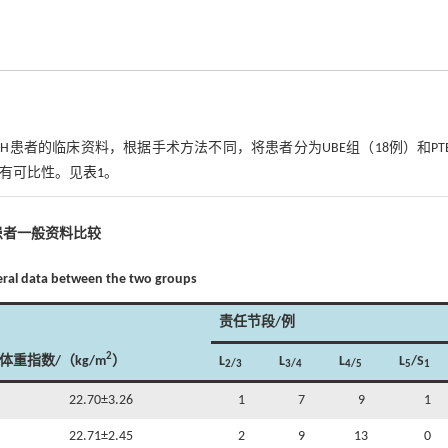
LLDH患者的临床资料，根据手术方法不同，将患者分为UBE组（18例）和PT
，具有可比性。见
表1
。
患者一般资料比较
eral data between the two groups
责任节段/例
2
体重指数/（kg/m
）
L
L
L
L
/S
2/3
3/4
4/5
5
1
22.70±3.26
1
7
9
1
22.71±2.45
2
9
13
0