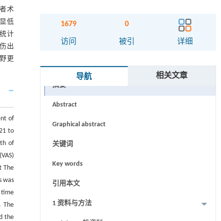
患者术
明显低
1679
0
无统计
访问
被引
详细
损伤出
视野更
相关文章
导航
摘要
Abstract
nt of
Graphical abstract
21 to
th of
关键词
(VAS)
Key words
t
The
s was
引用本文
 time
1 资料与方法
. The
d the