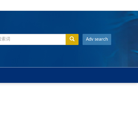
Adv search