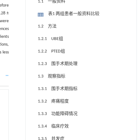
1.1 一般资料
efore
.28 ±
表1 两组患者一般资料比较
 were
1.2 方法
ences
ients
1.2.1 UBE组
ions,
1.2.2 PTED组
 less
1.2.3 围手术期处理
1.3 观察指标
1.3.1 围手术期指标
1.3.2 疼痛程度
1.3.3 功能障碍情况
1.3.4 临床疗效
1.3.5 并发症