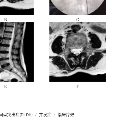
盘突出症(FLLDH)
/
并发症
/
临床疗效