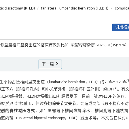
pic discectomy (PTED)
/
far lateral lumbar disc herniation (FLLDH)
/
complica
引用格式
侧型腰椎间盘突出症的临床疗效对比[J].
中国内镜杂志
, 2025, 31(06): 9-16
下一篇
[
H）发生率约占腰椎间盘突出症（lumbar disc herniation，LDH）的7.0%～12.0%
[
3
]
关节正下方（即椎间孔内）和小关节外侧（即椎间孔区外侧）的LDH
。有
口神经相邻，FLLDH常导致出口神经根受压。目前，针对FLLDH的治疗
效地行神经根减压，但过多切除关节突关节，会造成局部节段不稳和不对
微创的脊柱减压方式，如：显微镜下椎间盘摘除术、椎间孔镜下髓核摘
D）和单侧双通道内镜（unilateral biportal endoscopy，UBE）减压术等。本文旨在探讨