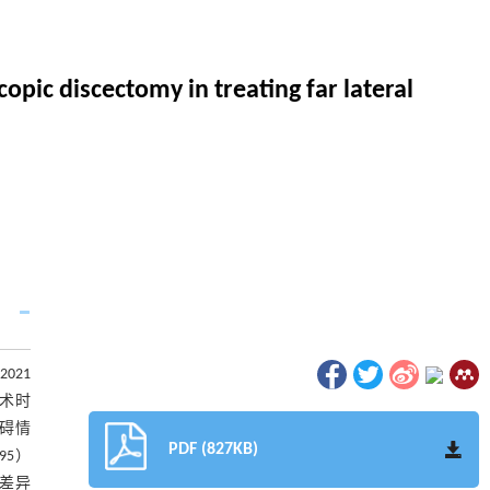
opic discectomy in treating far lateral
021
手术时
障碍情
PDF (827KB)
95）
，差异