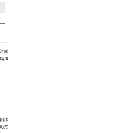
访时间
和精神
侧缘
织和筋