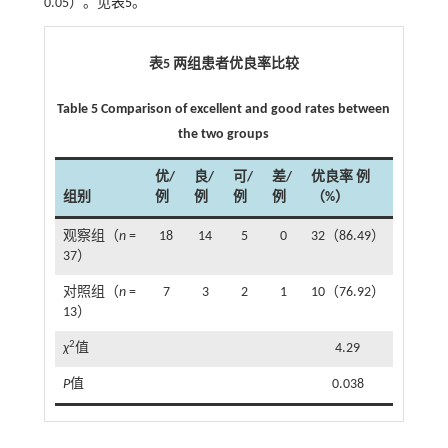
0.05）。见
表5
。
表5 两组患者优良率比较
Table 5 Comparison of excellent and good rates between
the two groups
优/
良/
可/
差/
优良率 例
组别
例
例
例
例
（%）
观察组（
n
=
18
14
5
0
32（86.49）
37）
对照组（
n
=
7
3
2
1
10（76.92）
13）
2
χ
值
4.29
P
值
0.038