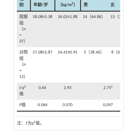
2
别
年龄/岁
（kg/m
）
男
女
观察
58.08±5.38
26.02±1.88
24（64.86）
13（35.14）
组
（
n
=
37）
对照
57.08±2.87
24.41±0.95
5（38.46）
8（61.54）
组
（
n
=
13）
2
†
t
/
χ
0.64
2.93
2.75
值
P
值
0.064
0.070
0.097
2
注：
†为
χ
值。