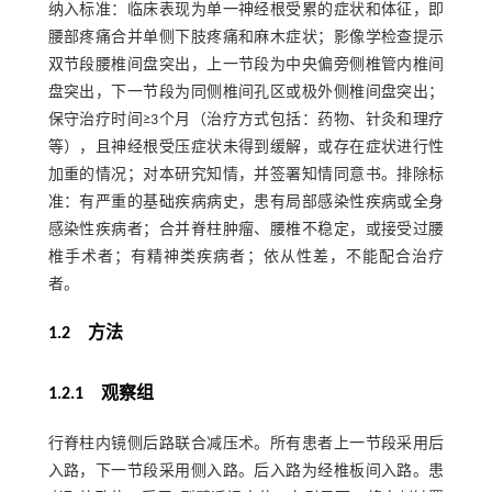
纳入标准：临床表现为单一神经根受累的症状和体征，即
腰部疼痛合并单侧下肢疼痛和麻木症状；影像学检查提示
双节段腰椎间盘突出，上一节段为中央偏旁侧椎管内椎间
盘突出，下一节段为同侧椎间孔区或极外侧椎间盘突出；
保守治疗时间≥3个月（治疗方式包括：药物、针灸和理疗
等），且神经根受压症状未得到缓解，或存在症状进行性
加重的情况；对本研究知情，并签署知情同意书。排除标
准：有严重的基础疾病病史，患有局部感染性疾病或全身
感染性疾病者；合并脊柱肿瘤、腰椎不稳定，或接受过腰
椎手术者；有精神类疾病者；依从性差，不能配合治疗
者。
1.2 方法
1.2.1 观察组
行脊柱内镜侧后路联合减压术。所有患者上一节段采用后
入路，下一节段采用侧入路。后入路为经椎板间入路。患