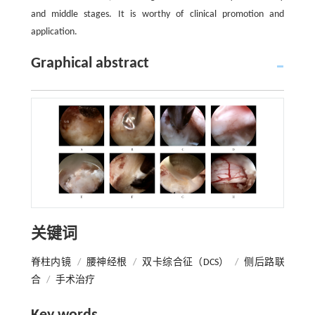
and middle stages. It is worthy of clinical promotion and
application.
Graphical abstract
关键词
脊柱内镜
/
腰神经根
/
双卡综合征（DCS）
/
侧后路联
合
/
手术治疗