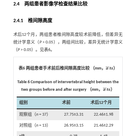
2.4 两组患者影像学检查结果比较
2.4.1 椎间隙高度
术后12个月，两组患者椎间隙高度较术前降低，但差异无
统计学意义（
P
> 0.05），两组间比较，差异无统计学意义
（
P
> 0.05）。见
表6
。
¯
¯
表6 两组患者手术前后椎间隙高度比较 （mm，
x
±
s
）
x
¯
Table 6 Comparison of intervertebral height between the
¯
¯
two groups before and after surgery （mm，
x
±
s
）
x
¯
组别
术前
术后12个月
观察组（
n
= 37）
27.75±3.31
22.46±1.98
对照组（
n
= 13）
26.95±3.15
21.46±2.29