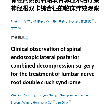
脊柱内镜侧后路联合减压术治疗腰
神经根双卡综合征的临床疗效观察
杜薇
,
丁至立
,
张建军
,
卢正操
,
白杰
,
王树龙
,
崔洪鹏
,
丁宇
作者信息
+
Clinical observation of spinal
endoscopic lateral posterior
combined decompression surgery
for the treatment of lumbar nerve
root double crush syndrome
Wei Du
,
Zhili Ding
,
Jianjun Zhang
,
Zhengcao Lu
,
Jie Bai
,
Shulong Wang
,
Hongpeng Cui
,
Yu Ding