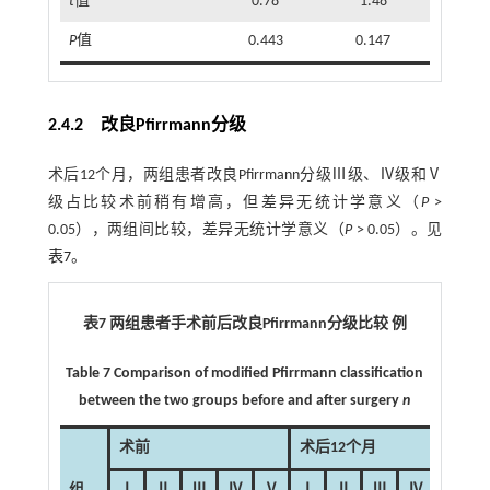
t
值
0.78
1.48
P
值
0.443
0.147
2.4.2 改良Pfirrmann分级
术后12个月，两组患者改良Pfirrmann分级Ⅲ级、Ⅳ级和Ⅴ
级占比较术前稍有增高，但差异无统计学意义（
P
>
0.05），两组间比较，差异无统计学意义（
P
> 0.05）。见
表7
。
表7 两组患者手术前后改良Pfirrmann分级比较 例
Table 7 Comparison of modified Pfirrmann classification
between the two groups before and after surgery
n
术前
术后12个月