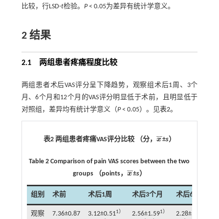
比较，行LSD-
t
检验。
P
< 0.05为差异有统计学意义。
2 结果
2.1 两组患者疼痛程度比较
两组患者术后VAS评分呈下降趋势，观察组术后1周、3个
月、6个月和12个月的VAS评分明显低于术前，且明显低于
对照组，差异均有统计学意义（
P
< 0.05）。见
表2
。
¯
¯
表2 两组患者疼痛VAS评分比较 （分，
x
±
s
）
x
¯
Table 2 Comparison of pain VAS scores between the two
¯
¯
groups （points，
x
±
s
）
x
¯
组别
术前
术后1周
术后3个月
术后6个月
1）
1）
1）
观察
7.36±0.87
3.12±0.51
2.56±1.59
2.28±1.30