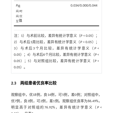
P
0.034/0.000/0.044
组
间/时
间/交
值
互
注：
1）与术前比较，差异有统计学意义（
P
< 0.05）；
2）与术后1周比较，差异有统计学意义（
P
< 0.05）；
3）与术后3个月比较，差异有统计学意义（
P
<
0.05）；4）与术后6个月比较，差异有统计学意义（
P
<
0.05）；5）与对照组比较，差异有统计学意义（
P
<
0.05）。
2.3 两组患者优良率比较
观察组中，优18例，良14例，可5例，差0例；对照组中，
优7例，良3例，可2例，差1例。观察组优良率为86.49%，
明显高于对照组的76.92%，差异有统计学意义（
P
<