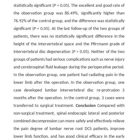
statistically significant (
P
< 0.05). The excellent and good rate of
the observation group was 86.49%, significantly higher than
76.92% of the control group, and the difference was statistically
significant (
P
< 0.05). At the last follow-up of the two groups of
patients, there was no statistically significant difference in the
height of the intervertebral space and the Pfirrmann grade of
intervertebral disc degeneration (
P
> 0.05). Neither of the two
groups of patients had serious complications such as nerve injury
and cerebrospinal fluid leakage during the perioperative period.
In the observation group, one patient had radiating pain in the
lower limb after the operation. In the observation group, one
case developed lumbar intervertebral disc re-protrusion 3
months after the operation. In the control group, 3 cases were
transferred to surgical treatment.
Conclusion
Compared with
non-surgical treatment, spinal endoscopic lateral and posterior
combined decompression can more safely and effectively relieve
the pain degree of lumbar nerve root DCS patients, improve
lower limb function, and has good clinical efficacy in the early