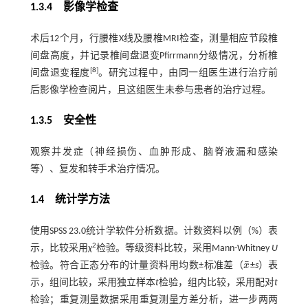
1.3.4 影像学检查
术后12个月，行腰椎X线及腰椎MRI检查，测量相应节段椎
间盘高度，并记录椎间盘退变Pfirrmann分级情况，分析椎
[
8
]
间盘退变程度
。研究过程中，由同一组医生进行治疗前
后影像学检查阅片，且这组医生未参与患者的治疗过程。
1.3.5 安全性
观察并发症（神经损伤、血肿形成、脑脊液漏和感染
等）、复发和转手术治疗情况。
1.4 统计学方法
使用SPSS 23.0统计学软件分析数据。计数资料以例（%）表
2
示，比较采用
χ
检验。等级资料比较，采用Mann-Whitney
U
¯
检验。符合正态分布的计量资料用均数±标准差（
x
±
s
）表
x
¯
示，组间比较，采用独立样本
t
检验，组内比较，采用配对
t
检验；重复测量数据采用重复测量方差分析，进一步两两