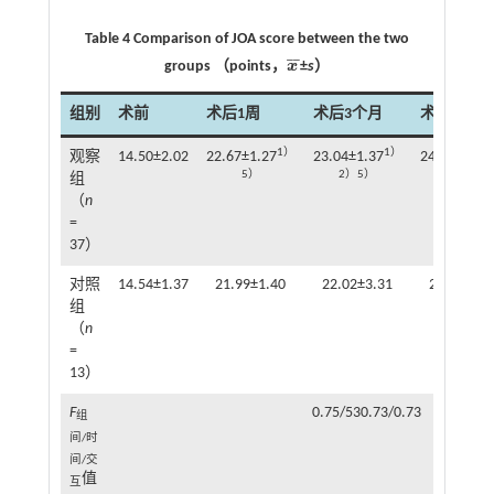
Table 4 Comparison of JOA score between the two
¯
¯
groups （points，
x
±
s
）
x
¯
组别
术前
术后1周
术后3个月
术后6个月
1）
1）
观察
14.50±2.02
22.67±1.27
23.04±1.37
24.64±1.41
5）
2）5）
2）3）5）
组
（
n
=
37）
对照
14.54±1.37
21.99±1.40
22.02±3.31
23.54±1.3
组
（
n
=
13）
F
0.75/530.73/0.73
组
间/时
间/交
值
互