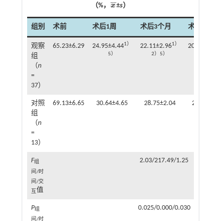
¯
¯
（%，
x
±
s
）
x
¯
组别
术前
术后1周
术后3个月
术后6个月
1）
1）
观察
65.23±6.29
24.95±4.44
22.11±2.96
20.13±4.99
5）
2）5）
2）3）5）
组
（
n
=
37）
对照
69.13±6.65
30.64±4.65
28.75±2.04
27.36±3.2
组
（
n
=
13）
F
2.03/217.49/1.25
组
间/时
间/交
值
互
P
0.025/0.000/0.030
组
间/时