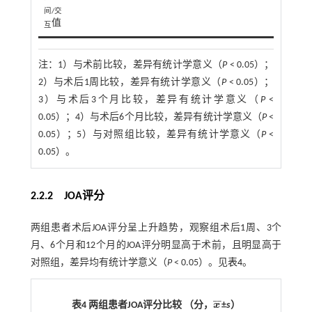
间/交
值
互
注：
1）与术前比较，差异有统计学意义（
P
< 0.05）；
2）与术后1周比较，差异有统计学意义（
P
< 0.05）；
3）与术后3个月比较，差异有统计学意义（
P
<
0.05）；4）与术后6个月比较，差异有统计学意义（
P
<
0.05）；5）与对照组比较，差异有统计学意义（
P
<
0.05）。
2.2.2 JOA评分
两组患者术后JOA评分呈上升趋势，观察组术后1周、3个
月、6个月和12个月的JOA评分明显高于术前，且明显高于
对照组，差异均有统计学意义（
P
< 0.05）。见
表4
。
¯
¯
表4 两组患者JOA评分比较 （分，
x
±
s
）
x
¯