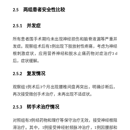
2.5 两组患者安全性比较
2.5.1 并发症
所有患者围手术期均未出现神经损伤和脑脊液漏等严重并
发症。观察组术后有1例出现下肢放射性疼痛，考虑为神经
根刺激症状，应用营养神经和脱水止痛药物对症治疗3 d
后，症状缓解。
2.5.2 复发情况
观察组1例术后3个月出现腰椎间盘再突出，明确诊断后，
再次接受微创手术治疗，未再出现不适症状。
2.5.3 转手术治疗情况
对照组有3例经药物和理疗等保守治疗无效，接受神经根阻
滞治疗。其中，1例接受神经射频脉冲治疗，1例因腰部和