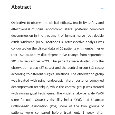
Abstract
Objective
To observe the clinical efficacy, feasibility, safety and
effectiveness of spinal endoscopic lateral posterior combined
decompression in the treatment of lumbar nerve root double
crush syndrome (DCS).
Methods
A retrospective analysis was
conducted on the clinical data of 50 patients with lumbar nerve
root DCS caused by disc degenerative change from September
2018 to September 2023. The patients were divided into the
observation group (37 cases) and the control group (13 cases)
according to different surgical methods. The observation group
was treated with spinal endoscopic lateral posterior combined
decompression technique, while the control group was treated
with non-surgical techniques. The visual analogue scale (VAS)
score for pain, Oswestry disability index (ODI), and Japanese
Orthopaedic Association (JOA) score of the two groups of
patients were compared before treatment, 1 week after