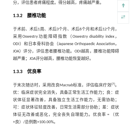
分，评估患者疼痛程度。得分越高，疼痛越严重。
1.3.2 腰椎功能
于术前、术后1周、术后3个月、术后6个月和术后12个月，
采用Oswestry功能障碍指数（Oswestry disability index，
ODI）和日本骨科协会（Japanese Orthopaedic Association，
JOA）评分，评估患者腰椎功能。ODI越高，腰椎功能障碍
越严重；JOA评分越高，腰椎功能恢复越好。
1.3.3 优良率
[
7
]
于末次随访时，采用改良Macnab标准，评估临床疗效
。
优：临床症状完全消失，具备正常生活工作能力；良：症
状体征显著改善，具备独立生活工作能力，无需协助；
可：症状体征轻度改善，日常生活需部分协助；差：症状
体征无改善或恶化，完全丧失自理能力。优良率 = （优
+良）/总例数×100.00%。