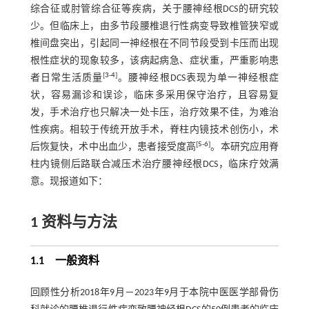
综合征或肘管综合征等疾病，关于腰神经根DCS的研究较
少。但临床上，由多节段腰椎退行性病变导致椎管狭窄或
椎间盘突出，引起同一神经根在不同节段受到卡压而出现
根性症状的现象较多，该病起病急、症状重，严重影响患
[
3
-
4
]
者日常生活质量
。腰神经根DCS表现为单一神经根症
状，容易漏诊和误诊，临床多采用保守治疗，且容易复
发，手术治疗也只解决一处卡压，治疗效果不佳，为难治
性疾病。相较于传统开放手术，脊柱内镜技术创伤小，术
[
5
-
6
]
后恢复快，术中出血少，患者接受度高
。本研究应用脊
柱内镜侧后路联合减压术治疗腰神经根DCS，临床疗效满
意。现报道如下：
1 资料与方法
1.1 一般资料
回顾性分析2018年9月－2023年9月于本院中医医学部骨伤