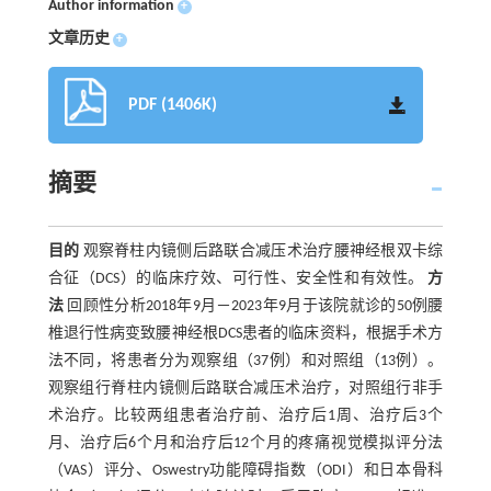
Author information
+
文章历史
+
PDF (1406K)
摘要
目的
观察脊柱内镜侧后路联合减压术治疗腰神经根双卡综
合征（DCS）的临床疗效、可行性、安全性和有效性。
方
法
回顾性分析2018年9月－2023年9月于该院就诊的50例腰
椎退行性病变致腰神经根DCS患者的临床资料，根据手术方
法不同，将患者分为观察组（37例）和对照组（13例）。
观察组行脊柱内镜侧后路联合减压术治疗，对照组行非手
术治疗。比较两组患者治疗前、治疗后1周、治疗后3个
月、治疗后6个月和治疗后12个月的疼痛视觉模拟评分法
（VAS）评分、Oswestry功能障碍指数（ODI）和日本骨科