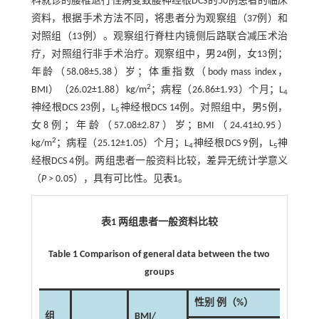
科就诊的腰椎退行性病变致腰神经根DCS的50例患者的临床
资料，根据手术方法不同，将患者分为观察组（37例）和
对照组（13例）。观察组行脊柱内镜侧后路联合减压术治
疗，对照组行非手术治疗。观察组中，男24例，女13例；
年龄（58.08±5.38）岁；体重指数（body mass index，
2
BMI）（26.02±1.88）kg/m
；病程（26.86±1.93）个月；L
4
神经根DCS 23例，L
神经根DCS 14例。对照组中，男5例，
5
女8例；年龄（57.08±2.87）岁；BMI（24.41±0.95）
2
kg/m
；病程（25.12±1.05）个月；L
神经根DCS 9例，L
神
4
5
经根DCS 4例。两组患者一般资料比较，差异无统计学意义
（
P
> 0.05），具有可比性。见
表1
。
表1 两组患者一般资料比较
Table 1 Comparison of general data between the two
groups
性别 例（%）
组
BMI/