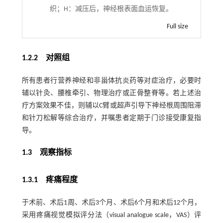
织；H：减压后，神经根表面血运恢复。
Full size
1.2.2 对照组
所有患者行营养神经和非甾体抗炎药等对症治疗，必要时
辅以针灸、腰椎牵引、物理治疗或正骨整脊等。若上述治
疗方案效果不佳，则辅以C臂或超声引导下神经根周围阻滞
和针刀松解等综合治疗，并嘱患者定期于门诊接受康复指
导。
1.3 观察指标
1.3.1 疼痛程度
于术前、术后1周、术后3个月、术后6个月和术后12个月，
采用疼痛视觉模拟评分法（visual analogue scale，VAS）评