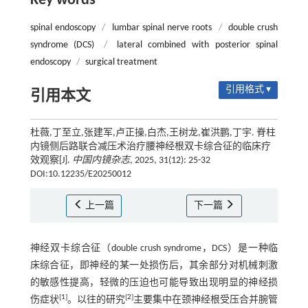
Key words
spinal endoscopy
/
lumbar spinal nerve roots
/
double crush
syndrome (DCS)
/
lateral combined with posterior spinal
endoscopy
/
surgical treatment
引用格式 ▾
引用本文
杜薇,丁至立,张建军,卢正操,白杰,王树龙,崔洪鹏,丁宇. 脊柱
内镜侧后路联合减压术治疗腰神经根双卡综合征的临床疗
效观察[J].
中国内镜杂志
, 2025, 31(12): 25-32
DOI:10.12235/E20250012
上一篇
下一篇
神经双卡综合征（double crush syndrome，DCS）是一种临
床综合征，即神经的某一处损伤后，其余部分对机械刺激
的敏感性提高，轻微的压迫也可能导致出现明显的神经损
[
1
]
[
2
]
伤症状
。以往的研究
主要集中在颈神经根受压合并腕管