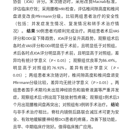
协会（JOA）评分。末次随访时，采用改良Macnab标准，
评估临床疗效；采用腰椎MRI检查，评估椎间隙高度和椎间
盘退变改良Pfirrmann分级。比较两组患者治疗的安全性
（包括：并发症发生情况、复发情况和转手术治疗情
况）。
结果
50例患者均顺利完成治疗。两组患者术后VAS
评分和ODI呈下降趋势，JOA评分呈升高趋势，观察组术后
各时点VAS评分和ODI明显低于术前，且明显低于对照组，
术后各时点JOA评分明显高于术前，且明显高于对照组，差
异均有统计学意义（
P
< 0.05）；观察组优良率为86.49%，
明显高于对照组的76.92%，差异有统计学意义（
P
<
0.05）；两组患者末次随访时，椎间隙高度和椎间盘退变
Pfirrmann分级比较，差异均无统计学意义（
P
> 0.05）。两
组患者围手术期均未出现神经损伤和脑脊液漏等严重并发
症，观察组术后1例出现下肢放射性疼痛；观察组1例术后3
个月出现腰椎间盘再突出；对照组有3例转手术治疗。
结论
与非手术治疗相比，脊柱内镜侧后路联合减压术可更为安
全、有效地缓解腰神经根DCS患者的疼痛，改善下肢功能，
且早、中期临床疗效好。值得临床推广应用。