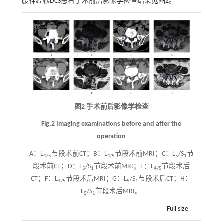
腰神经根DCS患者手术前后影像学检查结果见
图2
。
图2 手术前后影像学检查
Fig.2 Imaging examinations before and after the
operation
A：L
节段术前CT；B：L
节段术前MRI；C：L
/S
节
4/5
4/5
5
1
段术前CT；D：L
/S
节段术前MRI；E：L
节段术后
5
1
4/5
CT；F：L
节段术后MRI；G：L
/S
节段术后CT；H：
4/5
5
1
L
/S
节段术后MRI。
5
1
Full size