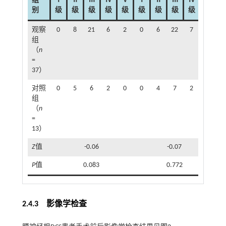
组
Ⅰ
Ⅱ
Ⅲ
Ⅳ
Ⅴ
Ⅰ
Ⅱ
Ⅲ
Ⅳ
Ⅴ
别
级
级
级
级
级
级
级
级
级
级
观察
0
8
21
6
2
0
6
22
7
2
组
（
n
=
37）
对照
0
5
6
2
0
0
4
7
2
0
组
（
n
=
13）
Z
值
-0.06
-0.07
P
值
0.083
0.772
2.4.3 影像学检查