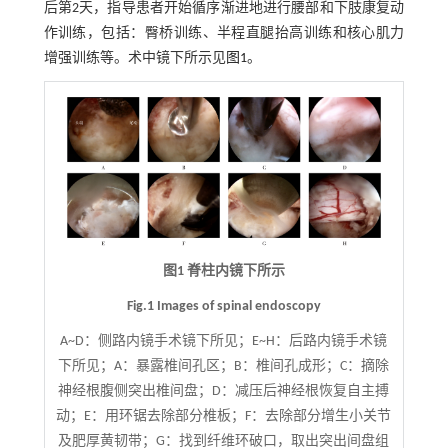
后第2天，指导患者开始循序渐进地进行腰部和下肢康复动
作训练，包括：臀桥训练、半程直腿抬高训练和核心肌力
增强训练等。术中镜下所示见
图1
。
图1 脊柱内镜下所示
Fig.1 Images of spinal endoscopy
A~D：侧路内镜手术镜下所见；E~H：后路内镜手术镜
下所见；A：暴露椎间孔区；B：椎间孔成形；C：摘除
神经根腹侧突出椎间盘；D：减压后神经根恢复自主搏
动；E：用环锯去除部分椎板；F：去除部分增生小关节
及肥厚黄韧带；G：找到纤维环破口，取出突出间盘组