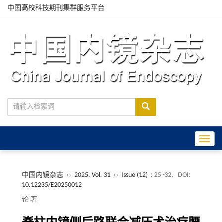
中国高校科技期刊集群服务平台
Toggle
中国内镜杂志
››
2025, Vol. 31
››
Issue (12)
: 25 -32.
DOI:
10.12235/E20250012
论 著