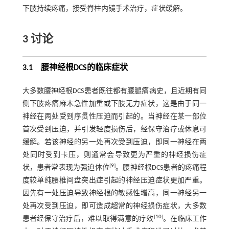
下肢持续疼痛，接受脊柱内镜手术治疗，症状缓解。
3 讨论
3.1 腰神经根DCS的临床症状
大多数腰神经根DCS患者既往都有腰腿痛病史，且近期有同
侧下肢疼痛麻木急性加重或下肢无力症状，这是由于同一
神经在两处受到序贯性压迫而引起的。当神经在某一部位
首次受到压迫，并引发轻度损伤后，经保守治疗或休息可
缓解。若该神经的另一处再次受到压迫，即同一神经在两
处同时受到卡压，则通常会导致更为严重的神经损伤症
[
9
]
状，患者常表现为强迫体位
。腰神经根DCS患者的疼痛程
度较单纯腰椎间盘突出症引起的神经压迫症状更加严重。
因先有一处压迫导致神经根的敏感性增高，同一神经另一
处再次受到压迫，即可造成超常的神经损伤症状，大多数
[
10
]
患者经保守治疗后，难以取得满意的疗效
。在临床工作