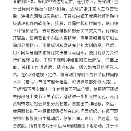
者取俯卧位，采用C型臂透视定位。在引导下，将穿刺针置
于目标间隙椎板间隙外侧角，逐级扩张并置入工作套管
后，连接光源和成像系统，于脊柱内镜下使用射频消融电
极清理视野内软组织。接着，显露椎板和椎间隙，使用镜
下环锯和磨钻，去除部分椎板和部分关节突关节，行椎板
开窗后，使用蓝钳小心破入黄韧带，再用黄韧带咬切钳去
除部分黄韧带，用椎板钳和磨钻充分扩大侧隐窝。然后，
用不同型号髓核钳摘除突出椎间盘组织，使用射频刀头进
行纤维环成形，于镜下观察神经根彻底松解后，仔细止
血，关闭工作通道后，缝合皮肤。侧入路为经椎间孔入
路。在C型臂透视下定位，将穿刺针穿刺至责任节段椎间隙
水平（若L
/S
节段有髂骨阻挡，可选择峡部外侧入路）。
5
1
于C型臂下再次确认工作套管置于靶点位置，使用镜下环锯
去除部分上关节突关节后，磨钻进一步扩大椎间孔，再用
黄韧带咬切钳去除部分黄韧带，暴露出口神经根。然后，
使用髓核钳于神经根腹侧摘除突出椎间盘组织，在镜下观
察神经根恢复自主搏动后，仔细止血，退出工作通道，缝
合皮肤。所有患者均于术后24 h佩戴腰围下地活动，并于术