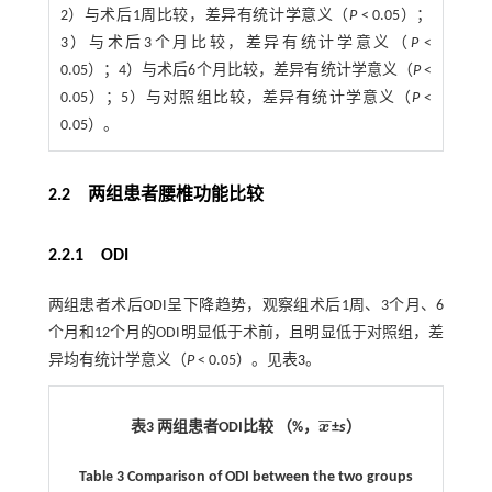
2）与术后1周比较，差异有统计学意义（
P
< 0.05）；
3）与术后3个月比较，差异有统计学意义（
P
<
0.05）；4）与术后6个月比较，差异有统计学意义（
P
<
0.05）；5）与对照组比较，差异有统计学意义（
P
<
0.05）。
2.2 两组患者腰椎功能比较
2.2.1 ODI
两组患者术后ODI呈下降趋势，观察组术后1周、3个月、6
个月和12个月的ODI明显低于术前，且明显低于对照组，差
异均有统计学意义（
P
< 0.05）。见
表3
。
¯
¯
表3 两组患者ODI比较 （%，
x
±
s
）
x
¯
Table 3 Comparison of ODI between the two groups