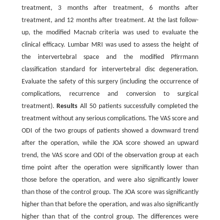
treatment, 3 months after treatment, 6 months after
treatment, and 12 months after treatment. At the last follow-
up, the modified Macnab criteria was used to evaluate the
clinical efficacy. Lumbar MRI was used to assess the height of
the intervertebral space and the modified Pfirrmann
classification standard for intervertebral disc degeneration.
Evaluate the safety of this surgery (including the occurrence of
complications, recurrence and conversion to surgical
treatment).
Results
All 50 patients successfully completed the
treatment without any serious complications. The VAS score and
ODI of the two groups of patients showed a downward trend
after the operation, while the JOA score showed an upward
trend, the VAS score and ODI of the observation group at each
time point after the operation were significantly lower than
those before the operation, and were also significantly lower
than those of the control group. The JOA score was significantly
higher than that before the operation, and was also significantly
higher than that of the control group. The differences were