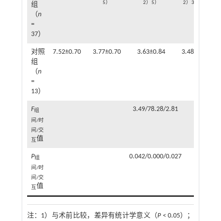
5）
2）5）
2）3）5）
组
（
n
=
37）
对照
7.52±0.70
3.77±0.70
3.63±0.84
3.48±0.68
组
（
n
=
13）
F
3.49/78.28/2.81
组
间/时
间/交
值
互
P
0.042/0.000/0.027
组
间/时
间/交
值
互
注：
1）与术前比较，差异有统计学意义（
P
< 0.05）；