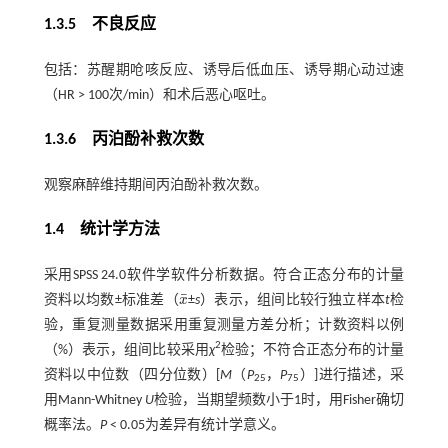
1.3.5 不良反应
包括：苏醒期呛咳反应、诱导后低血压、诱导期心动过速
（HR > 100次/min）和术后恶心呕吐。
1.3.6 丙泊酚补救次数
观察麻醉维持期间丙泊酚补救次数。
1.4 统计学方法
采用SPSS 24.0软件学软件分析数据。符合正态分布的计量
¯
资料以均数±标准差（
x
±
s
）表示，组间比较行独立样本
t
检
x
¯
验，重复测量数据采用重复测量方差分析；计数资料以例
2
（%）表示，组间比较采用
χ
检验；不符合正态分布的计量
资料以中位数（四分位数）[
M
（
P
，
P
）]进行描述，采
25
75
用Mann-Whitney
U
检验，当期望频数小于1时，用Fisher确切
概率法。
P
< 0.05为差异有统计学意义。