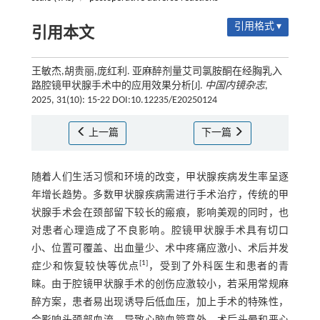
引用格式 ▾
引用本文
王敏杰,胡贵丽,庞红利. 亚麻醉剂量艾司氯胺酮在经胸乳入
路腔镜甲状腺手术中的应用效果分析[J].
中国内镜杂志
,
2025, 31(10): 15-22 DOI:10.12235/E20250124
上一篇
下一篇
随着人们生活习惯和环境的改变，甲状腺疾病发生率呈逐
年增长趋势。多数甲状腺疾病需进行手术治疗，传统的甲
状腺手术会在颈部留下较长的瘢痕，影响美观的同时，也
对患者心理造成了不良影响。腔镜甲状腺手术具有切口
小、位置可覆盖、出血量少、术中疼痛应激小、术后并发
[
1
]
症少和恢复较快等优点
，受到了外科医生和患者的青
睐。由于腔镜甲状腺手术的创伤应激较小，若采用常规麻
醉方案，患者易出现诱导后低血压，加上手术的特殊性，