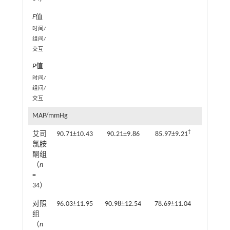
F
值
3
时间/
组间/
交互
P
值
0.0
时间/
组间/
交互
MAP/mmHg
†
艾司
90.71±10.43
90.21±9.86
85.97±9.21
85.62±7
氯胺
酮组
（
n
=
34）
对照
96.03±11.95
90.98±12.54
78.69±11.04
78.04±9
组
（
n