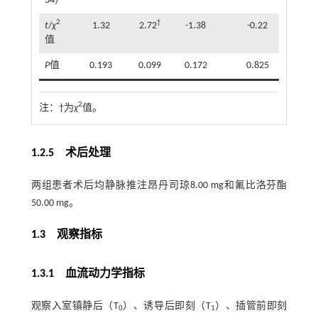
34）
2
†
t
/
χ
1.32
2.72
-1.38
-0.22
值
P
值
0.193
0.099
0.172
0.825
2
注：
†为
χ
值。
1.2.5 术后处理
两组患者术后均静脉推注昂丹司琼8.00 mg和氟比洛芬酯
50.00 mg。
1.3 观察指标
1.3.1 血流动力学指标
观察入室镇静后（T
）、诱导后即刻（T
）、插管前即刻
0
1