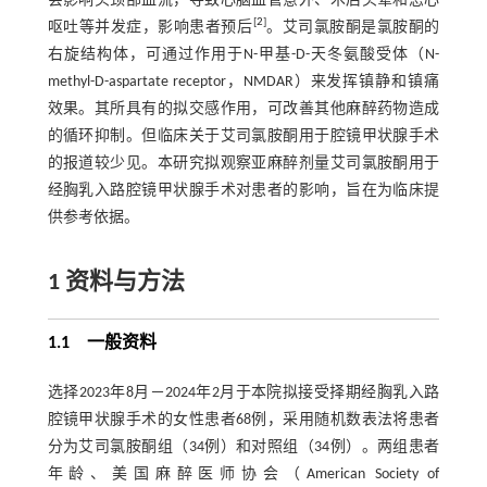
会影响头颈部血流，导致心脑血管意外、术后头晕和恶心
[
2
]
呕吐等并发症，影响患者预后
。艾司氯胺酮是氯胺酮的
右旋结构体，可通过作用于N-甲基-D-天冬氨酸受体（N-
methyl-D-aspartate receptor，NMDAR）来发挥镇静和镇痛
效果。其所具有的拟交感作用，可改善其他麻醉药物造成
的循环抑制。但临床关于艾司氯胺酮用于腔镜甲状腺手术
的报道较少见。本研究拟观察亚麻醉剂量艾司氯胺酮用于
经胸乳入路腔镜甲状腺手术对患者的影响，旨在为临床提
供参考依据。
1 资料与方法
1.1 一般资料
选择2023年8月－2024年2月于本院拟接受择期经胸乳入路
腔镜甲状腺手术的女性患者68例，采用随机数表法将患者
分为艾司氯胺酮组（34例）和对照组（34例）。两组患者
年龄、美国麻醉医师协会（American Society of