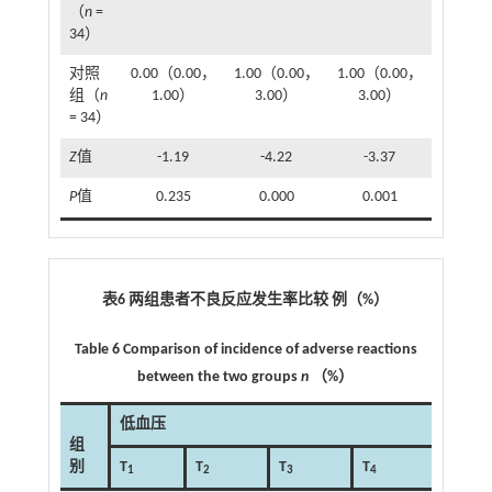
（
n
=
34）
对照
0.00（0.00，
1.00（0.00，
1.00（0.00，
组（
n
1.00）
3.00）
3.00）
= 34）
Z
值
-1.19
-4.22
-3.37
P
值
0.235
0.000
0.001
表6 两组患者不良反应发生率比较 例（%）
Table 6 Comparison of incidence of adverse reactions
between the two groups
n
（%）
低血压
组
别
T
T
T
T
T
1
2
3
4
5