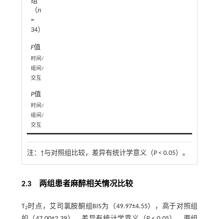
组
（
n
=
34）
F
值
1
时间/
组间/
交互
P
值
0.0
时间/
组间/
交互
注：
†与对照组比较，差异有统计学意义（
P
< 0.05）。
2.3 两组患者麻醉相关情况比较
T
时点，艾司氯胺酮组BIS为（49.97±4.55），高于对照组
2
的（47.00±2.39），差异有统计学意义（
P
< 0.05），两组