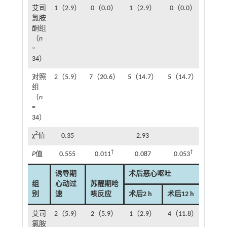
艾司
1（2.9）
0（0.0）
1（2.9）
0（0.0）
1（2
氯胺
酮组
（
n
=
34）
对照
2（5.9）
7（20.6）
5（14.7）
5（14.7）
6（1
组
（
n
=
34）
2
χ
值
0.35
2.93
3.
†
†
P
值
0.555
0.011
0.087
0.053
0.0
诱导期
术后恶心呕吐
组
心动过
苏醒期呛
别
速
咳反应
术后2 h
术后12 h
术后24
艾司
2（5.9）
2（5.9）
1（2.9）
4（11.8）
5（1
氯胺