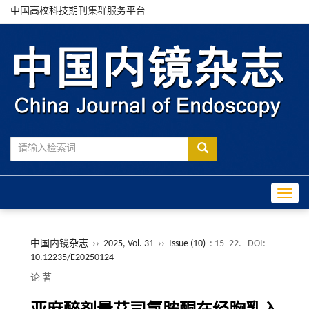
中国高校科技期刊集群服务平台
Toggle
中国内镜杂志
››
2025, Vol. 31
››
Issue (10)
: 15 -22.
DOI:
10.12235/E20250124
论 著