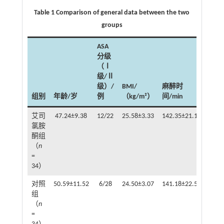
Table 1 Comparison of general data between the two
groups
ASA
分级
（Ⅰ
级/Ⅱ
级）/
BMI/
麻醉时
组别
年龄/岁
例
（kg/m²）
间/min
补液
艾司
47.24±9.38
12/22
25.58±3.33
142.35±21.19
氯胺
158.
酮组
（
n
=
34）
对照
50.59±11.52
6/28
24.50±3.07
141.18±22.50
组
316.
（
n
=