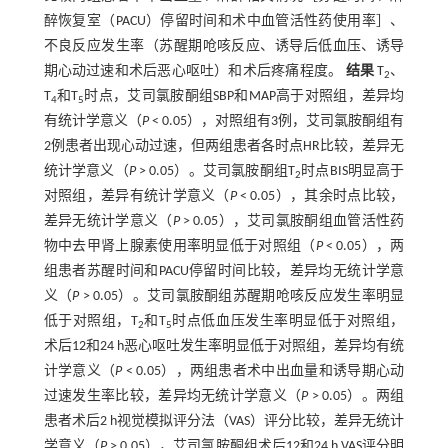
醉恢复室（PACU）停留时间和术中血管活性药使用率］、
不良反应发生率（苏醒期呛咳反应、诱导后低血压、诱导
期心动过速和术后恶心呕吐）和术后疼痛程度。
结果
T
、
2
T
和T
时点，艾司氯胺酮组SBP和MAP高于对照组，差异均
4
5
有统计学意义（
P
< 0.05），对照组有3例，艾司氯胺酮组有
2例患者出现心动过速，但两组患者各时点HR比较，差异无
统计学意义（
P
> 0.05）。艾司氯胺酮组T
时点BIS明显高于
2
对照组，差异有统计学意义（
P
< 0.05），其余时点比较，
差异无统计学意义（
P
> 0.05），艾司氯胺酮组血管活性药
物中去甲肾上腺素使用率明显低于对照组（
P
< 0.05），两
组患者苏醒时间和PACU停留时间比较，差异均无统计学意
义（
P
> 0.05）。艾司氯胺酮组苏醒期呛咳反应发生率明显
低于对照组，T
和T
时点低血压发生率明显低于对照组，
2
5
术后12和24 h恶心呕吐发生率明显低于对照组，差异均有统
计学意义（
P
< 0.05），两组患者术中出血量和诱导期心动
过速发生率比较，差异均无统计学意义（
P
> 0.05）。两组
患者术后2 h视觉模拟评分法（VAS）评分比较，差异无统计
学意义（
P
> 0.05），艾司氯胺酮组术后12和24 h VAS评分明