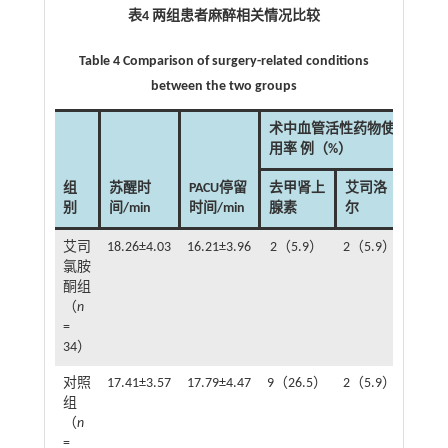
表4 两组患者麻醉相关情况比较
Table 4 Comparison of surgery-related conditions
between the two groups
术中血管活性药物使
用率 例（%）
组
苏醒时
PACU停留
去甲肾上
艾司洛
别
间/min
时间/min
腺素
尔
艾司
18.26±4.03
16.21±3.96
2（5.9）
2（5.9）
氯胺
酮组
（
n
=
34）
对照
17.41±3.57
17.79±4.47
9（26.5）
2（5.9）
组
（
n
=