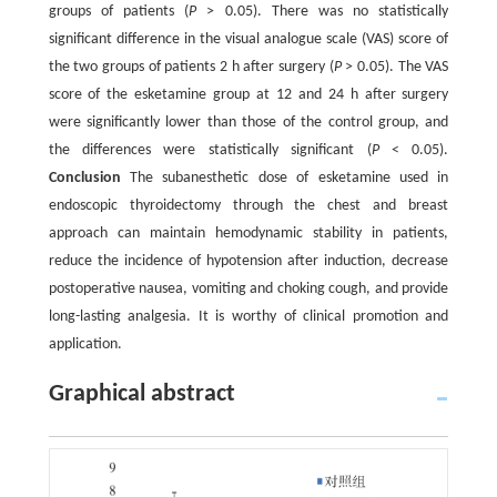
groups of patients (
P
> 0.05). There was no statistically
significant difference in the visual analogue scale (VAS) score of
the two groups of patients 2 h after surgery (
P
> 0.05). The VAS
score of the esketamine group at 12 and 24 h after surgery
were significantly lower than those of the control group, and
the differences were statistically significant (
P
< 0.05).
Conclusion
The subanesthetic dose of esketamine used in
endoscopic thyroidectomy through the chest and breast
approach can maintain hemodynamic stability in patients,
reduce the incidence of hypotension after induction, decrease
postoperative nausea, vomiting and choking cough, and provide
long-lasting analgesia. It is worthy of clinical promotion and
application.
Graphical abstract