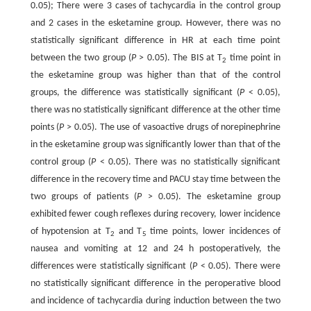
0.05); There were 3 cases of tachycardia in the control group
and 2 cases in the esketamine group. However, there was no
statistically significant difference in HR at each time point
between the two group (
P
> 0.05). The BIS at T
time point in
2
the esketamine group was higher than that of the control
groups, the difference was statistically significant (
P
< 0.05),
there was no statistically significant difference at the other time
points (
P
> 0.05). The use of vasoactive drugs of norepinephrine
in the esketamine group was significantly lower than that of the
control group (
P
< 0.05). There was no statistically significant
difference in the recovery time and PACU stay time between the
two groups of patients (
P
> 0.05). The esketamine group
exhibited fewer cough reflexes during recovery, lower incidence
of hypotension at T
and T
time points, lower incidences of
2
5
nausea and vomiting at 12 and 24 h postoperatively, the
differences were statistically significant (
P
< 0.05). There were
no statistically significant difference in the peroperative blood
and incidence of tachycardia during induction between the two