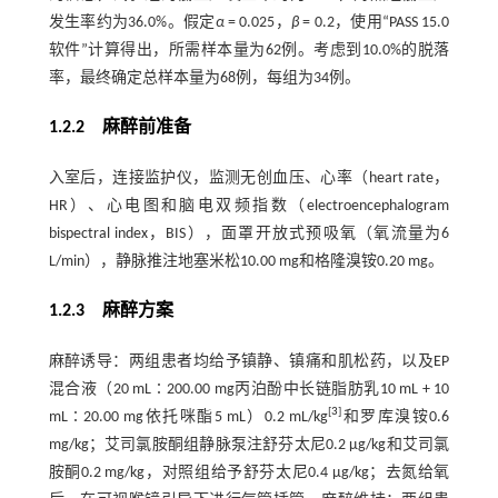
发生率约为36.0%。假定
α
= 0.025，
β
= 0.2，使用“PASS 15.0
软件”计算得出，所需样本量为62例。考虑到10.0%的脱落
率，最终确定总样本量为68例，每组为34例。
1.2.2 麻醉前准备
入室后，连接监护仪，监测无创血压、心率（heart rate，
HR）、心电图和脑电双频指数（electroencephalogram
bispectral index，BIS），面罩开放式预吸氧（氧流量为6
L/min），静脉推注地塞米松10.00 mg和格隆溴铵0.20 mg。
1.2.3 麻醉方案
麻醉诱导：两组患者均给予镇静、镇痛和肌松药，以及EP
混合液（20 mL∶200.00 mg丙泊酚中长链脂肪乳10 mL + 10
[
3
]
mL∶20.00 mg依托咪酯5 mL）0.2 mL/kg
和罗库溴铵0.6
mg/kg；艾司氯胺酮组静脉泵注舒芬太尼0.2 μg/kg和艾司氯
胺酮0.2 mg/kg，对照组给予舒芬太尼0.4 μg/kg；去氮给氧