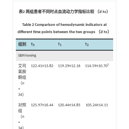
¯
¯
表2 两组患者不同时点血流动力学指标比较 （
x
±
s
）
x
¯
Table 2 Comparison of hemodynamic indicators at
¯
¯
different time points between the two groups （
x
±
s
）
x
¯
组别
T
T
T
T
0
1
2
3
SBP/mmHg
†
艾司
122.41±13.82
119.29±12.16
114.59±10.70
109.00±1
氯胺
酮组
（
n
=
34）
对照
125.97±16.44
120.44±14.85
105.24±14.11
105.74±1
组
（
n
=
34）