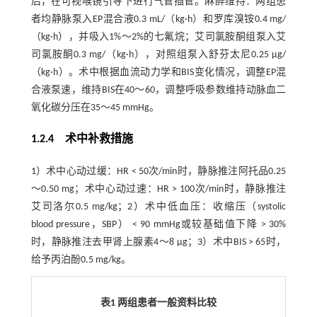
后，在可视喉镜引导下进行气管插管。麻醉维持：两组患
者均静脉泵入EP混合液0.3 mL/（kg·h）和罗库溴铵0.4 mg/
（kg·h），并吸入1%～2%的七氟烷；艾司氯胺酮组泵入艾
司氯胺酮0.3 mg/（kg·h），对照组泵入舒芬太尼0.25 μg/
（kg·h）。术中根据血流动力学和BIS变化情况，调整EP混
合液泵速，维持BIS在40～60，调整呼吸参数维持动脉血二
氧化碳分压在35～45 mmHg。
1.2.4 术中补救措施
1）术中心动过缓：HR < 50次/min时，静脉推注阿托品0.25
～0.50 mg；术中心动过速：HR > 100次/min时，静脉推注
艾司洛尔0.5 mg/kg；2）术中低血压：收缩压（systolic
blood pressure，SBP） < 90 mmHg或较基础值下降 > 30%
时，静脉推注去甲肾上腺素4～8 μg；3）术中BIS > 65时，
给予丙泊酚0.5 mg/kg。
表1 两组患者一般资料比较