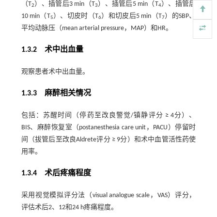
（T
）、插管后3 min（T
）、插管后5 min（T
）、插管后
2
3
4
10 min（T
）、切皮时（T
）和切皮后5 min（T
）的SBP、
5
6
7
平均动脉压（mean arterial pressure，MAP）和HR。
1.3.2 术中出血量
观察患者术中出血量。
1.3.3 麻醉相关情况
包括：苏醒时间（停药至改良警觉/镇静评分 ≥ 4分）、
BIS、麻醉恢复室（postanesthesia care unit，PACU）停留时
间（拔管后至改良Aldrete评分 ≥ 9分）和术中血管活性药使
用率。
1.3.4 术后疼痛程度
采用视觉模拟评分法（visual analogue scale，VAS）评分，
评估术后2、12和24 h疼痛程度。