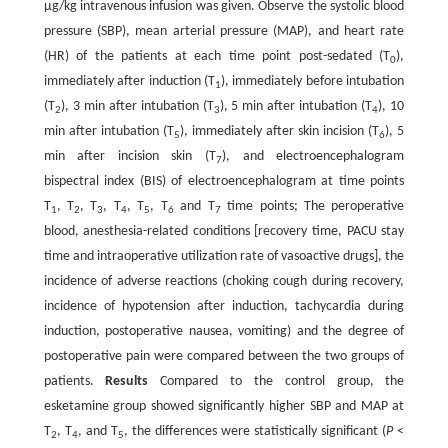
μg/kg intravenous infusion was given. Observe the systolic blood
pressure (SBP), mean arterial pressure (MAP), and heart rate
(HR) of the patients at each time point post-sedated (T
),
0
immediately after induction (T
), immediately before intubation
1
(T
), 3 min after intubation (T
), 5 min after intubation (T
), 10
2
3
4
min after intubation (T
), immediately after skin incision (T
), 5
5
6
min after incision skin (T
), and electroencephalogram
7
bispectral index (BIS) of electroencephalogram at time points
T
, T
, T
, T
, T
, T
and T
time points; The peroperative
1
2
3
4
5
6
7
blood, anesthesia-related conditions [recovery time, PACU stay
time and intraoperative utilization rate of vasoactive drugs], the
incidence of adverse reactions (choking cough during recovery,
incidence of hypotension after induction, tachycardia during
induction, postoperative nausea, vomiting) and the degree of
postoperative pain were compared between the two groups of
patients.
Results
Compared to the control group, the
esketamine group showed significantly higher SBP and MAP at
T
, T
, and T
, the differences were statistically significant (
P
<
2
4
5