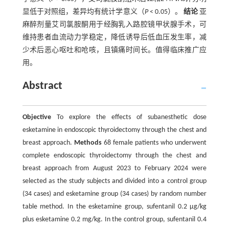
显低于对照组，差异均有统计学意义（
P
< 0.05）。
结论
亚
麻醉剂量艾司氯胺酮用于经胸乳入路腔镜甲状腺手术，可
维持患者血流动力学稳定，降低诱导后低血压发生率，减
少术后恶心呕吐和呛咳，且镇痛时间长。值得临床推广应
用。
Abstract
Objective
To explore the effects of subanesthetic dose
esketamine in endoscopic thyroidectomy through the chest and
breast approach.
Methods
68 female patients who underwent
complete endoscopic thyroidectomy through the chest and
breast approach from August 2023 to February 2024 were
selected as the study subjects and divided into a control group
(34 cases) and esketamine group (34 cases) by random number
table method. In the esketamine group, sufentanil 0.2 μg/kg
plus esketamine 0.2 mg/kg. In the control group, sufentanil 0.4