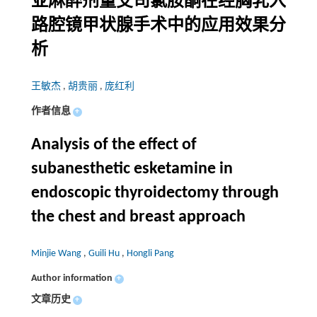
亚麻醉剂量艾司氯胺酮在经胸乳入
路腔镜甲状腺手术中的应用效果分
析
王敏杰
,
胡贵丽
,
庞红利
作者信息
+
Analysis of the effect of
subanesthetic esketamine in
endoscopic thyroidectomy through
the chest and breast approach
Minjie Wang
,
Guili Hu
,
Hongli Pang
Author information
+
文章历史
+