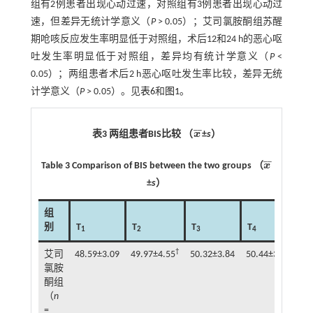
组有2例患者出现心动过速，对照组有3例患者出现心动过
速，但差异无统计学意义（
P
> 0.05）；艾司氯胺酮组苏醒
期呛咳反应发生率明显低于对照组，术后12和24 h的恶心呕
吐发生率明显低于对照组，差异均有统计学意义（
P
<
0.05）；两组患者术后2 h恶心呕吐发生率比较，差异无统
计学意义（
P
> 0.05）。见
表6
和
图1
。
¯
¯
表3 两组患者BIS比较 （
x
±
s
）
x
¯
¯
¯
Table 3 Comparison of BIS between the two groups （
x
x
¯
±
s
）
组
别
T
T
T
T
T
1
2
3
4
5
†
艾司
48.59±3.09
49.97±4.55
50.32±3.84
50.44±3.48
49
氯胺
酮组
（
n
=