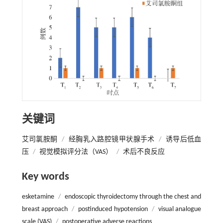
关键词
艾司氯胺酮
/
经胸乳入路腔镜甲状腺手术
/
诱导后低血
压
/
视觉模拟评分法（VAS）
/
术后不良反应
Key words
esketamine
/
endoscopic thyroidectomy through the chest and
breast approach
/
postinduced hypotension
/
visual analogue
scale (VAS)
/
postoperative adverse reactions