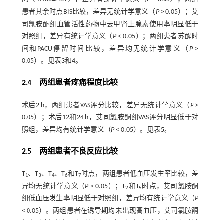
患者其余时点BIS比较，差异无统计学意义（
P
> 0.05）；艾
司氯胺酮组血管活性药物中去甲肾上腺素使用率明显低于
对照组，差异有统计学意义（
P
< 0.05）；两组患者苏醒时
间和PACU停留时间比较，差异均无统计学意义（
P
>
0.05）。见
表3
和4。
2.4 两组患者疼痛程度比较
术后2 h，两组患者VAS评分比较，差异无统计学意义（
P
>
0.05）；术后12和24 h，艾司氯胺酮组VAS评分明显低于对
照组，差异均有统计学意义（
P
< 0.05）。见
表5
。
2.5 两组患者不良反应比较
T
、T
、T
、T
和T
时点，两组患者低血压发生率比较，差
1
3
4
6
7
异均无统计学意义（
P
> 0.05）；T
和T
时点，艾司氯胺酮
2
5
组低血压发生率明显低于对照组，差异均有统计学意义（
P
< 0.05）。两组患者在诱导期均未出现高血压，艾司氯胺酮