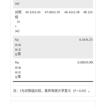
34）
对照
49.12±3.45
47.00±2.39
46.41±2.58
48.12±2.50
46
组
（
n
=
34）
F
6.54/6.27/17.69
时
间/组
间/交
值
互
P
0.000/0.000/0.000
时
间/组
间/交
值
互
注：
†与对照组比较，差异有统计学意义（
P
< 0.05）。