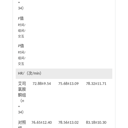
=
34）
F
值
1
时间/
组间/
交互
P
值
0.0
时间/
组间/
交互
HR/（次/min）
艾司
72.88±9.54
75.68±13.09
78.32±11.71
77.85±9
氯胺
酮组
（
n
=
34）
对照
76.65±12.40
78.56±13.02
83.18±10.30
82.71±1