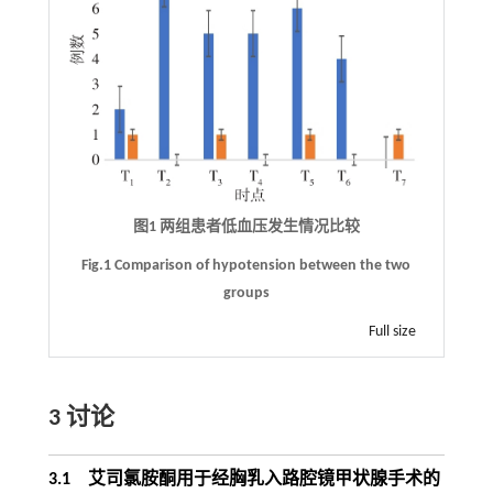
图1 两组患者低血压发生情况比较
Fig.1 Comparison of hypotension between the two
groups
Full size
3 讨论
3.1 艾司氯胺酮用于经胸乳入路腔镜甲状腺手术的