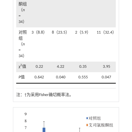
酮组
（
n
=
34）
对照
3（8.8）
8（23.5）
2（5.9）
11（32.4）
13（3
组
（
n
=
34）
2
χ
值
0.22
4.22
0.35
3.95
4.
P
值
0.642
0.040
0.555
0.047
0.0
注：
†为采用Fisher确切概率法。