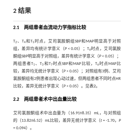
2 结果
2.1 两组患者血流动力学指标比较
T
、T
和T
时点，艾司氯胺酮组SBP和MAP明显高于对照
2
4
5
组，差异均有统计学意义（
P
< 0.05）；T
时点，艾司氯胺
6
酮组SBP明显高于对照组，差异有统计学意义（
P
< 0.05）；
两组患者T
、T
和T
时点SBP和MAP比较，T
时点MAP比
1
3
7
6
较，差异均无统计学意义（
P
> 0.05）；对照组有3例、艾司
氯胺酮组有2例患者出现心动过速，但两组患者不同时点HR
比较，差异无统计学意义（
P
> 0.05）。见
表2
。
2.2 两组患者术中出血量比较
艾司氯胺酮组术中出血量为（16.91±8.35）mL，与对照组
的（13.82±6.52）mL比较，差异无统计学意义（
t
= -1.70，
P
= 0.094）。