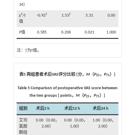
34）
2
†
†
χ
/
t
-0.92
1.53
5.31
0.00
值
P
值
0.585
0.206
0.021
1.000
注：
†为
t
值。
表5 两组患者术后VAS评分比较 [分，
M
（
P
，
P
）]
25
75
Table 5 Comparison of postoperative VAS score between
the two groups [ points，
M
（
P
，
P
）]
25
75
组别
术后2 h
术后12 h
术后24 h
艾司
0.00（0.00，
0.00（0.00，
1.00（0.00，
氯胺
2.00）
1.00）
2.00）
酮组