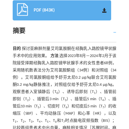
PDF (843K)
摘要
目的
探讨亚麻醉剂量艾司氯胺酮在经胸乳入路腔镜甲状腺
手术中的应用效果。
方法
选择2023年8月－2024年2月于该
院接受择期经胸乳入路腔镜甲状腺手术的女性患者68例，
采用随机数表法分为艾司氯胺酮组（34例）和对照组（34
例）。艾司氯胺酮组给予舒芬太尼0.2 μg/kg联合艾司氯胺
酮0.2 mg/kg静脉推注，对照组仅给予舒芬太尼0.4 μg/kg。
观察患者入室镇静后（T
）、诱导后即刻（T
）、插管前
0
1
即刻（T
）、插管后3 min（T
）、插管后5 min（T
）、插
2
3
4
管后10 min（T
）、切皮时（T
）和切皮后5 min（T
）的收
5
6
7
缩压（SBP）、平均动脉压（MAP）和心率（HR），以及
T
、T
、T
、T
、T
、T
和T
时点脑电双频指数（BIS）；
1
2
3
4
5
6
7
比较两组患者术中出血量、麻醉相关情况［苏醒时间、麻