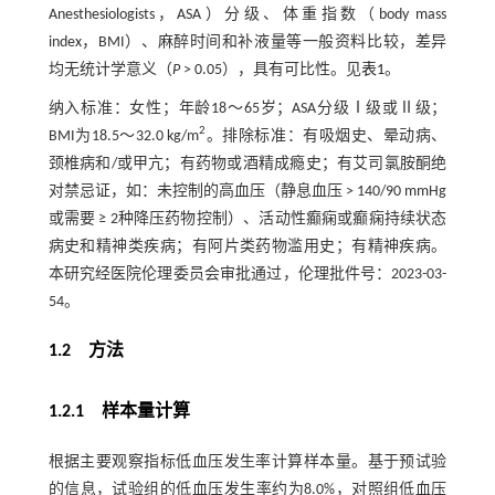
Anesthesiologists，ASA）分级、体重指数（body mass
index，BMI）、麻醉时间和补液量等一般资料比较，差异
均无统计学意义（
P
> 0.05），具有可比性。见
表1
。
纳入标准：女性；年龄18～65岁；ASA分级Ⅰ级或Ⅱ级；
2
BMI为18.5～32.0 kg/m
。排除标准：有吸烟史、晕动病、
颈椎病和/或甲亢；有药物或酒精成瘾史；有艾司氯胺酮绝
对禁忌证，如：未控制的高血压（静息血压 > 140/90 mmHg
或需要 ≥ 2种降压药物控制）、活动性癫痫或癫痫持续状态
病史和精神类疾病；有阿片类药物滥用史；有精神疾病。
本研究经医院伦理委员会审批通过，伦理批件号：2023-03-
54。
1.2 方法
1.2.1 样本量计算
根据主要观察指标低血压发生率计算样本量。基于预试验
的信息，试验组的低血压发生率约为8.0%，对照组低血压