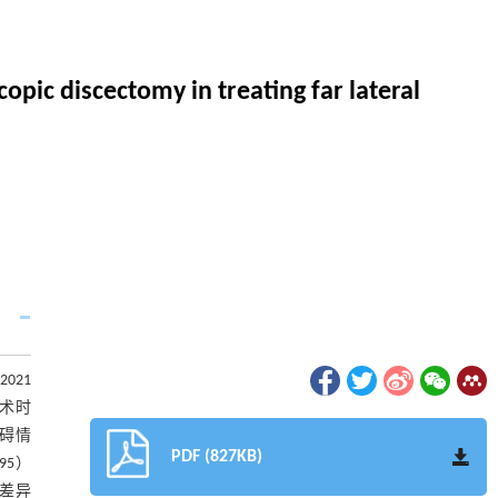
opic discectomy in treating far lateral
021
手术时
障碍情
PDF (827KB)
95）
，差异