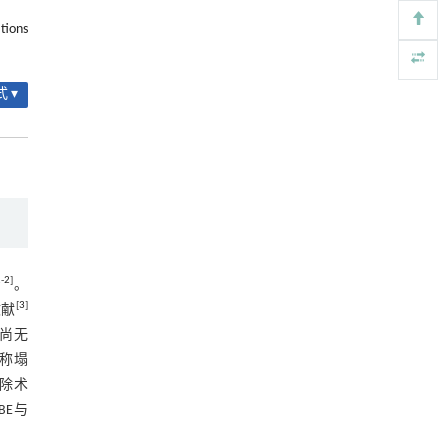
信号通路治疗肺纤维化的新机制
tions
2.5.2 典型病例2
Engineering
. 2026, Vol.58(3): 1-303
https://doi.org/10.1016/j.eng.2025.10.017
图2 典型病例2
 ▾
Black soldier fly larvae frass as an organic
[5]
3 讨论
fertilizer: a review of field application, crop yield,
soil health and market potential
3.1 FLLDH的发生机制
ENGINEERING Agriculture
. 2027, Vol.14(2): 27718-
27728
3.2 FLLDH的临床治疗方法
https://doi.org/10.15302/J-FASE-2027727
3.3 UBE与PTED两种技术治疗FLLDH的
优劣
3.3.1 手术时间和术中出血量方面
1
-
2
]
。
[
3
]
文献
3.3.2 术中透视次数方面
，尚无
3.3.3 术后疼痛方面
称塌
除术
3.4 本研究的局限性
UBE与
参考文献