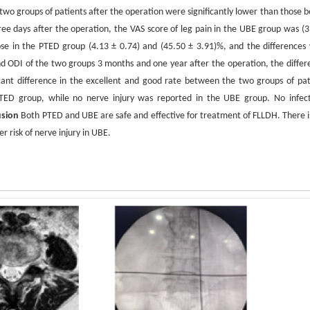
two groups of patients after the operation were significantly lower than those b
ree days after the operation, the VAS score of leg pain in the UBE group was (3
ose in the PTED group (4.13 ± 0.74) and (45.50 ± 3.91)%, and the differences
 ODI of the two groups 3 months and one year after the operation, the differ
ficant difference in the excellent and good rate between the two groups of pat
TED group, while no nerve injury was reported in the UBE group. No infect
usion
Both PTED and UBE are safe and effective for treatment of FLLDH. There is
r risk of nerve injury in UBE.