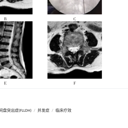
盘突出症(FLLDH)
/
并发症
/
临床疗效