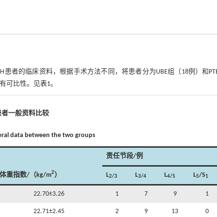
LLDH患者的临床资料，根据手术方法不同，将患者分为UBE组（18例）和PT
，具有可比性。见
表1
。
患者一般资料比较
eral data between the two groups
责任节段/例
2
体重指数/（kg/m
）
L
L
L
L
/S
2/3
3/4
4/5
5
1
22.70±3.26
1
7
9
1
22.71±2.45
2
9
13
0