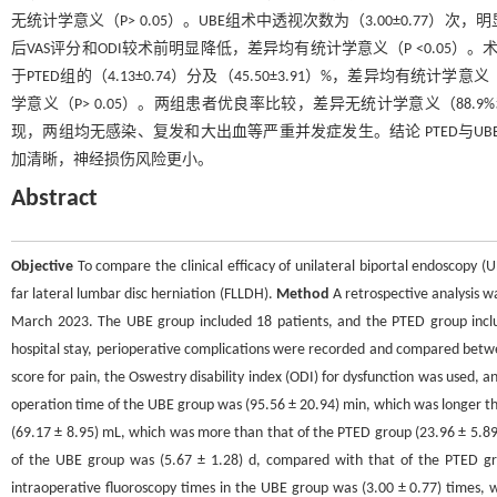
无统计学意义（P> 0.05）。UBE组术中透视次数为（3.00±0.77）次，明
后VAS评分和ODI较术前明显降低，差异均有统计学意义（P <0.05）。术后3 d
于PTED组的（4.13±0.74）分及（45.50±3.91）%，差异均有统计
学意义（P> 0.05）。两组患者优良率比较，差异无统计学意义（88.9%和
现，两组均无感染、复发和大出血等严重并发症发生。结论 PTED与UB
加清晰，神经损伤风险更小。
Abstract
Objective
To compare the clinical efficacy of unilateral biportal endoscopy
far lateral lumbar disc herniation (FLLDH).
Method
A retrospective analysis 
March 2023. The UBE group included 18 patients, and the PTED group includ
hospital stay, perioperative complications were recorded and compared betwe
score for pain, the Oswestry disability index (ODI) for dysfunction was used, 
operation time of the UBE group was (95.56 ± 20.94) min, which was longer th
(69.17 ± 8.95) mL, which was more than that of the PTED group (23.96 ± 5.89) m
of the UBE group was (5.67 ± 1.28) d, compared with that of the PTED group
intraoperative fluoroscopy times in the UBE group was (3.00 ± 0.77) times, w