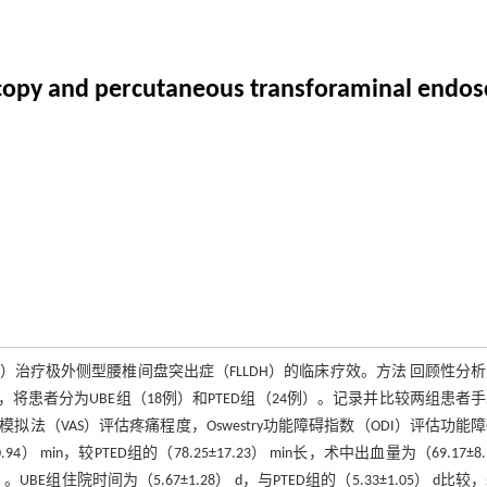
oscopy and percutaneous transforaminal endosc
）治疗极外侧型腰椎间盘突出症（FLLDH）的临床疗效。方法 回顾性分析2
不同，将患者分为UBE组（18例）和PTED组（24例）。记录并比较两组患者
（VAS）评估疼痛程度，Oswestry功能障碍指数（ODI）评估功能
 min，较PTED组的（78.25±17.23） min长，术中出血量为（69.17±8.
。UBE组住院时间为（5.67±1.28） d，与PTED组的（5.33±1.05） d比较