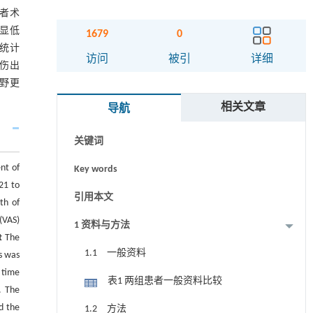
患者术
明显低
1679
0
无统计
摘要
访问
被引
详细
损伤出
视野更
Abstract
相关文章
导航
Graphical abstract
关键词
nt of
Key words
21 to
引用本文
th of
(VAS)
1 资料与方法
t
The
1.1 一般资料
s was
 time
表1 两组患者一般资料比较
. The
d the
1.2 方法