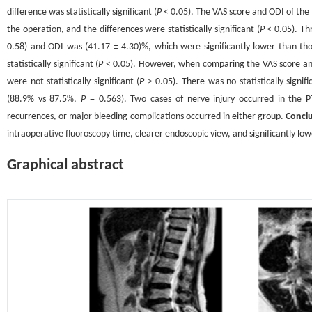
difference was statistically significant (
P
< 0.05). The VAS score and ODI of the 
the operation, and the differences were statistically significant (
P
< 0.05). Th
0.58) and ODI was (41.17 ± 4.30)%, which were significantly lower than th
statistically significant (
P
< 0.05). However, when comparing the VAS score and
were not statistically significant (
P
> 0.05). There was no statistically signi
(88.9% vs 87.5%,
P
= 0.563). Two cases of nerve injury occurred in the P
recurrences, or major bleeding complications occurred in either group.
Concl
intraoperative fluoroscopy time, clearer endoscopic view, and significantly lowe
Graphical abstract