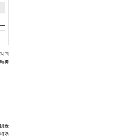
访时间
和精神
侧缘
织和筋