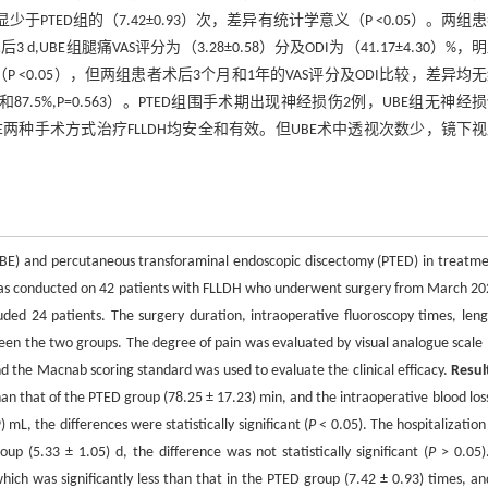
显少于PTED组的（7.42±0.93）次，差异有统计学意义（P <0.05）。两组
,UBE组腿痛VAS评分为（3.28±0.58）分及ODI为（41.17±4.30）%，
学意义（P <0.05），但两组患者术后3个月和1年的VAS评分及ODI比较，差异均
87.5%,P=0.563）。PTED组围手术期出现神经损伤2例，UBE组无神经
E两种手术方式治疗FLLDH均安全和有效。但UBE术中透视次数少，镜下
 (UBE) and percutaneous transforaminal endoscopic discectomy (PTED) in treatme
was conducted on 42 patients with FLLDH who underwent surgery from March 20
ed 24 patients. The surgery duration, intraoperative fluoroscopy times, leng
en the two groups. The degree of pain was evaluated by visual analogue scale 
and the Macnab scoring standard was used to evaluate the clinical efficacy.
Resul
an that of the PTED group (78.25 ± 17.23) min, and the intraoperative blood los
L, the differences were statistically significant (
P
< 0.05). The hospitalization
 (5.33 ± 1.05) d, the difference was not statistically significant (
P
> 0.05)
hich was significantly less than that in the PTED group (7.42 ± 0.93) times, an