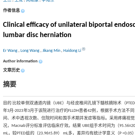
王二
,
王龙
,
闵继康
,
李海东
作者信息
+
Clinical efficacy of unilateral biportal end
lumbar disc herniation
Er Wang
,
Long Wang
,
Jikang Min
,
Haidong Li
Author information
+
文章历史
+
摘要
目的 比较单侧双通道内镜（UBE）与经皮椎间孔镜下髓核摘除术（PTED
年3月-2023年3月于该院进行治疗的FLLDH患者42例，根据手术方法
间、术中透视次数、住院时间和围手术期并发症等指标。采用疼痛视觉模拟法
况，Macnab评分标准评估临床疗效。结果 UBE组手术时间为（95.56±20.94）
mL，较PTED组的（23.96±5.89） mL多，差异均有统计学意义（P <0.05）