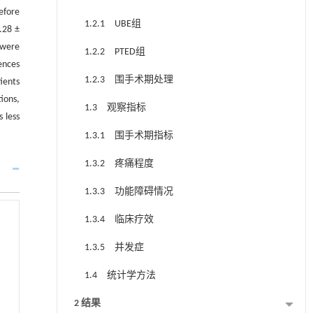
efore
1.2.1 UBE组
.28 ±
 were
1.2.2 PTED组
ences
1.2.3 围手术期处理
ients
ions,
1.3 观察指标
 less
1.3.1 围手术期指标
1.3.2 疼痛程度
1.3.3 功能障碍情况
1.3.4 临床疗效
1.3.5 并发症
1.4 统计学方法
2 结果