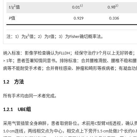
2
1）
2）
t
/
χ
值
0.01
0.98
P
值
0.929
0.336
2
注：
1）为
χ
值；2）为
t
值；3）为Fisher确切概率法。
纳入标准：影像学检查确认为FLLDH；经保守治疗3个月以上无好转者
> 1年；患者签署知情同意书。排除标准：合并腰椎滑脱、腰椎不稳和
病等不能耐受手术者；合并脊柱感染、肿瘤和畸形等疾病者；有凝血功
1.2 方法
所有手术均由同一术者完成。
1.2.1 UBE组
采用气管插管全身麻醉，患者取俯卧位。术前用C型臂X线透视，确认
1.0 cm连线，两线相交点为中心，相交点上下旁开1.5 cm处做2个