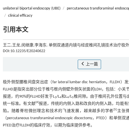
unilateral biportal endoscopy (UBE)
/
percutaneous transforaminal endosco
/
clinical efficacy
引用本文
王二,王龙,闵继康,李海东. 单侧双通道内镜与经皮椎间孔镜技术治疗极外
DOI:10.12235/E20240622
上一篇
极外侧型腰椎间盘突出症（far lateral lumbar disc herniation，FLLD
FLLHD是指突出部分位于椎弓根内侧壁外侧矢状面的LDH，包括：小
报道，约90%的FLLHD好发于L
/L
和L
/L
椎间隙。由于椎间孔外位置与出
3
4
4
5
[
4
]
统一标准。有文献
报道，传统的内侧入路和改良的内侧入路，均能有
[
5
]
陷。随着脊柱微创理念和技术的飞速发展，越来越多的学者
主张
（percutaneous transforaminal endoscopic discectomy，PTE
PTED治疗FLLDH的临床疗效，以期为临床提供参考。