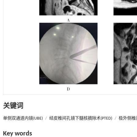
关键词
单侧双通道内镜(UBE)
/
经皮椎间孔镜下髓核摘除术(PTED)
/
极外侧椎间
Key words