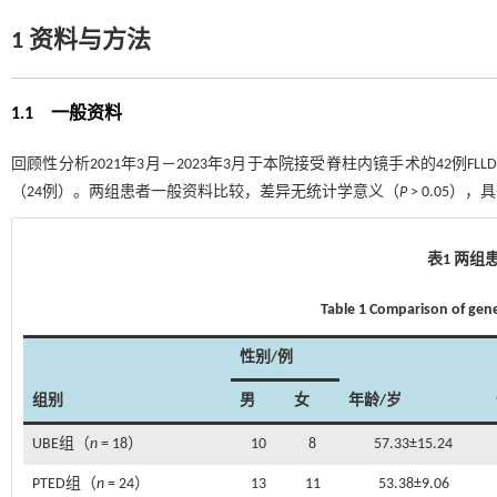
1 资料与方法
1.1 一般资料
回顾性分析2021年3月－2023年3月于本院接受脊柱内镜手术的42例F
（24例）。两组患者一般资料比较，差异无统计学意义（
P
> 0.05）
表1 两组
Table 1 Comparison of gen
性别/例
组别
男
女
年龄/岁
UBE组（
n
= 18）
10
8
57.33±15.24
PTED组（
n
= 24）
13
11
53.38±9.06