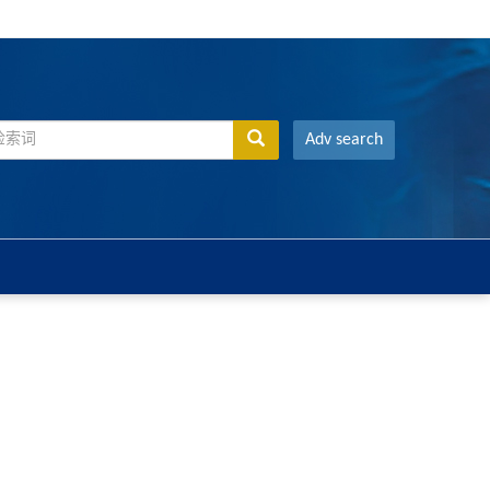
Adv search