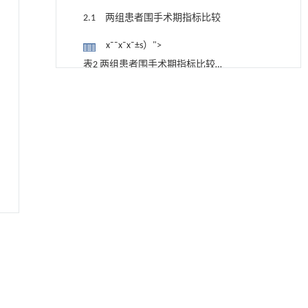
2.1 两组患者围手术期指标比较
x¯¯x¯x¯±s）">
表2 两组患者围手术期指标比较
（x&#xAF;" role="presentation"
动力学引导的聚对苯二甲酸乙二酯可控低聚解
[1]
2.2 两组患者疼痛程度和腰椎功能比较
聚及其定制化高性能聚合物升级回收
style="position: relative;">x¯¯x¯x¯±s）
Engineering
. 2026, Vol.58(3): 1-303
x¯¯x¯x¯±s）">
https://doi.org/10.1016/j.eng.2026.02.010
表 3 两组患者手术前后VAS评分和ODI比
较 （x&#xAF;" role="presentation"
基于结构解析与催化机制的混杂酯酶工程改造
[2]
2.3 两组患者临床疗效比较
及其聚氨酯降解性能强化
style="position: relative;">x¯¯x¯x¯±s）
Engineering
. 2026, Vol.58(3): 1-303
表4 两组患者手术优良率比较 例（%）
https://doi.org/10.1016/j.eng.2026.02.008
2.4 两组患者并发症发生情况
基质辅助室温干燥技术提升功能蛋白的热稳定
[3]
性
2.5 典型病例
Engineering
. 2026, Vol.58(3): 1-303
2.5.1 典型病例1
https://doi.org/10.1016/j.eng.2025.08.045
基于机器学习揭示二氢杨梅素抑制TGF-β/ALK5
图1 典型病例1
[4]