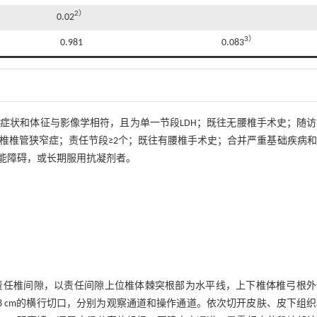
2）
0.02
3）
0.981
0.083
；症状和体征与影像学相符，且为单一节段LDH；既往无腰椎手术史；随
腰椎椎管狭窄症；责任节段≥2个；既往有腰椎手术史；合并严重基础疾病
能障碍，或长期服用抗凝剂者。
责任椎间隙，以责任间隙上位椎体棘突根部为水平线，上下椎体椎弓根外
长约0.8 cm的横行切口，分别为观察通道和操作通道。依次切开皮肤、皮下组