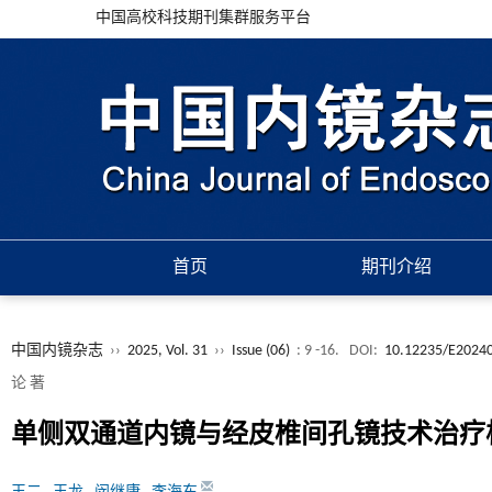
中国高校科技期刊集群服务平台
首页
期刊介绍
中国内镜杂志
››
2025, Vol. 31
››
Issue (06)
: 9 -16.
DOI:
10.12235/E2024
论 著
单侧双通道内镜与经皮椎间孔镜技术治疗