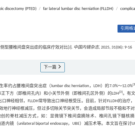
pic discectomy (PTED)
/
far lateral lumbar disc herniation (FLLDH)
/
complica
引用格式
侧型腰椎间盘突出症的临床疗效对比[J].
中国内镜杂志
, 2025, 31(06): 9-16
下一篇
[
H）发生率约占腰椎间盘突出症（lumbar disc herniation，LDH）的7.0%～12.0%
[
3
]
关节正下方（即椎间孔内）和小关节外侧（即椎间孔区外侧）的LDH
。有
口神经相邻，FLLDH常导致出口神经根受压。目前，针对FLLDH的治疗
效地行神经根减压，但过多切除关节突关节，会造成局部节段不稳和不对
微创的脊柱减压方式，如：显微镜下椎间盘摘除术、椎间孔镜下髓核摘
D）和单侧双通道内镜（unilateral biportal endoscopy，UBE）减压术等。本文旨在探讨