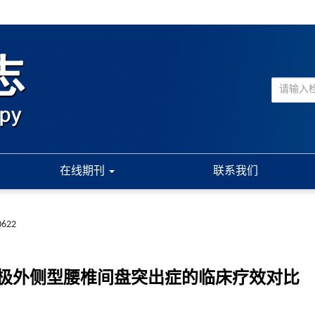
在线期刊
联系我们
0622
极外侧型腰椎间盘突出症的临床疗效对比