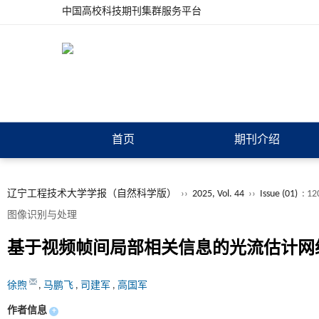
中国高校科技期刊集群服务平台
首页
期刊介绍
辽宁工程技术大学学报（自然科学版）
››
2025, Vol. 44
››
Issue (01)
: 12
图像识别与处理
基于视频帧间局部相关信息的光流估计网
徐煦
,
马鹏飞
,
司建军
,
高国军
作者信息
+