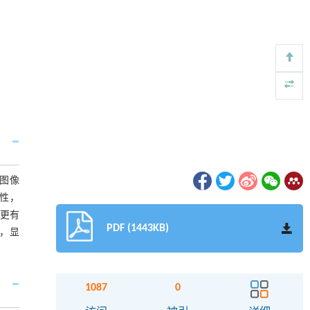
图像
性，
更有
PDF (1443KB)
化，显
1087
0