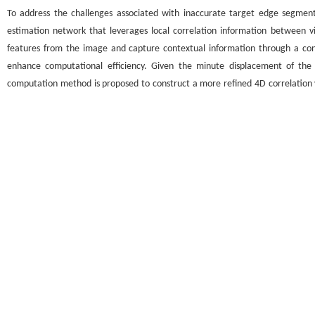
To address the challenges associated with inaccurate target edge segment
estimation network that leverages local correlation information between v
features from the image and capture contextual information through a con
enhance computational efficiency. Given the minute displacement of the o
computation method is proposed to construct a more refined 4D correlation vol
correlation volume and optical flow information, respectively, ensuring the 
optical flow estimation network based on the local correlation information b
optical flow estimation evaluation metric (endpoint error, EPE). This signific
problem of inaccurate optical flow information extraction in complex scenario
and intelligent security.
Graphical abstract
关键词