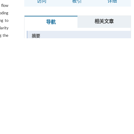
访问
被引
详细
 flow
oding
ng to
相关文章
导航
arity
g the
摘要
t the
Abstract
n the
s the
Graphical abstract
iving
关键词
Key words
引用本文
0 引言
1 网络结构设计
图1 光流估计网络结构