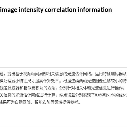
 image intensity correlation information
题，提出基于视频帧间局部相关信息的光流估计网络。运用特征编码器从
样处理减小特征尺寸提高计算效率。根据连续两帧光流图像位移较小的特
用残差滤波器和相似卷积块的方法，分别针对相关体和光流信息进行操作，
息的光流估计网络进行计算，端点误差分别实现了8.0%和5.7%的优
结果可为自动驾驶、智能安防等领域提供参考。