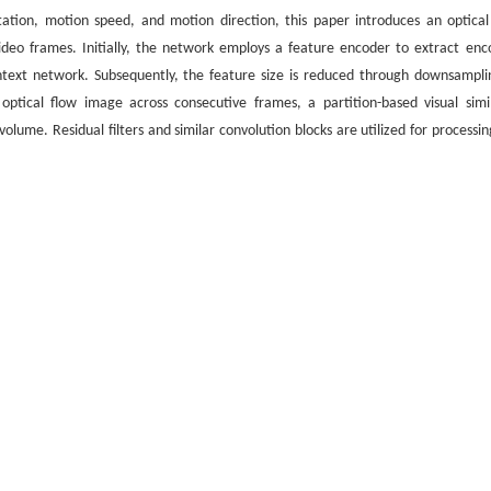
ation, motion speed, and motion direction, this paper introduces an optical
ideo frames. Initially, the network employs a feature encoder to extract enc
text network. Subsequently, the feature size is reduced through downsampli
ptical flow image across consecutive frames, a partition-based visual simil
ume. Residual filters and similar convolution blocks are utilized for processin
preservation of local small displacement details. The research results show tha
etween video frames has achieved optimizations of 8.0% and 5.7% respectively i
antly improves the accuracy of optical flow estimation and effectively alleviate
s. The research conclusions provide references for fields such as autonomous dr