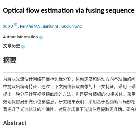
Optical flow estimation via fusing sequence
Xu XU
,
Pengfei MA
,
Jianjun SI
,
Guojun GAO
Author information
+
文章历史
+
摘要
为解决光流估计网络在目标边缘分割、运动速度和运动方向不准确的问
中提取出编码特征，通过上下文网络获取图像的上下文特征。采用下采
提出一种分区计算视觉相似度的方法，构建更为精细的4D相关体。采
效地保留局部微小位移信息。研究结果表明：采用基于视频帧间局部相关信
著提升了光流估计的准确性，对复杂场景下光流信息提取更准确。研究
Abstract