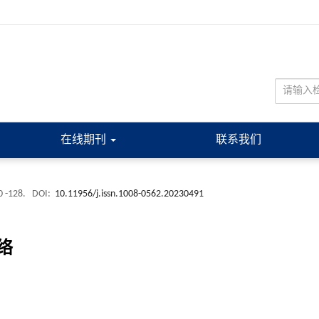
在线期刊
联系我们
0 -128.
DOI:
10.11956/j.issn.1008-0562.20230491
络