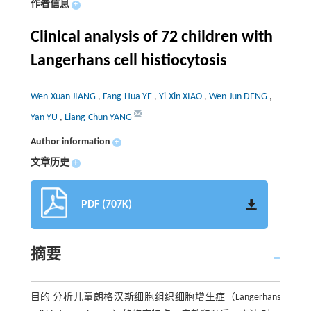
作者信息
+
Clinical analysis of 72 children with
Langerhans cell histiocytosis
Wen-Xuan JIANG
,
Fang-Hua YE
,
Yi-Xin XIAO
,
Wen-Jun DENG
,
Yan YU
,
Liang-Chun YANG
Author information
+
文章历史
+
PDF (707K)
摘要
目的 分析儿童朗格汉斯细胞组织细胞增生症（Langerhans