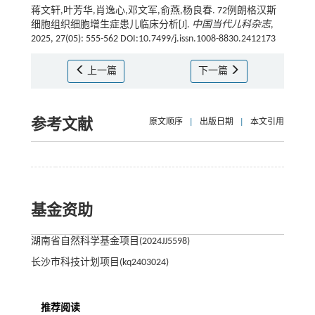
蒋文轩,叶芳华,肖逸心,邓文军,俞燕,杨良春. 72例朗格汉斯
细胞组织细胞增生症患儿临床分析[J].
中国当代儿科杂志
,
2025, 27(05): 555-562 DOI:10.7499/j.issn.1008-8830.2412173
上一篇
下一篇
参考文献
原文顺序
|
出版日期
|
本文引用
基金资助
湖南省自然科学基金项目(2024JJ5598)
长沙市科技计划项目(kq2403024)