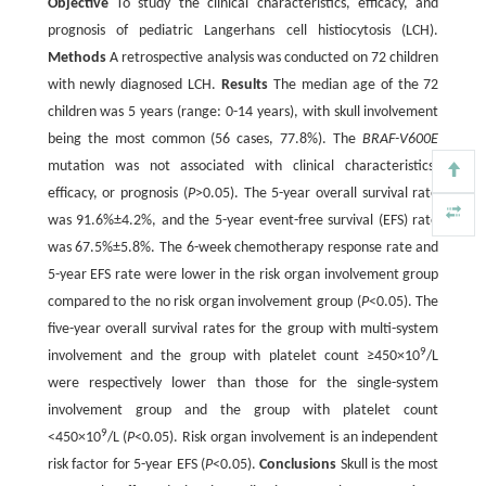
Objective
To study the clinical characteristics, efficacy, and
prognosis of pediatric Langerhans cell histiocytosis (LCH).
Methods
A retrospective analysis was conducted on 72 children
with newly diagnosed LCH.
Results
The median age of the 72
children was 5 years (range: 0-14 years), with skull involvement
being the most common (56 cases, 77.8%). The
BRAF-V600E
mutation was not associated with clinical characteristics,
efficacy, or prognosis (
P
>0.05). The 5-year overall survival rate
was 91.6%±4.2%, and the 5-year event-free survival (EFS) rate
was 67.5%±5.8%. The 6-week chemotherapy response rate and
5-year EFS rate were lower in the risk organ involvement group
compared to the no risk organ involvement group (
P
<0.05). The
five-year overall survival rates for the group with multi-system
9
involvement and the group with platelet count ≥450×10
/L
were respectively lower than those for the single-system
involvement group and the group with platelet count
9
<450×10
/L (
P
<0.05). Risk organ involvement is an independent
risk factor for 5-year EFS (
P
<0.05).
Conclusions
Skull is the most