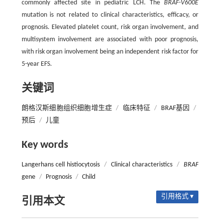
commonly affected site in pediatric LCH. The
BRAF-V600E
mutation is not related to clinical characteristics, efficacy, or
prognosis. Elevated platelet count, risk organ involvement, and
multisystem involvement are associated with poor prognosis,
with risk organ involvement being an independent risk factor for
5-year EFS.
关键词
朗格汉斯细胞组织细胞增生症
/
临床特征
/
BRAF基因
/
预后
/
儿童
Key words
Langerhans cell histiocytosis
/
Clinical characteristics
/
BRAF
gene
/
Prognosis
/
Child
引用格式 ▾
引用本文