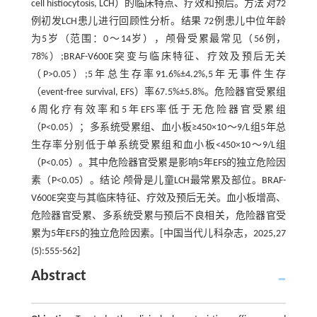
cell histiocytosis, LCH）的临床特点、疗效和预后。方法 对72
例初发LCH患儿进行回顾性分析。结果 72例患儿中位年龄
为5岁（范围：0～14岁），颅骨受累最常见（56例，
78%）;BRAF-V600E突变与临床特征、疗效及预后无关
（P>0.05）;5年总生存率91.6%±4.2%,5年无事件生存
（event-free survival, EFS）率67.5%±5.8%。危险器官受累组
6周化疗有效率和5年EFS率低于无危险器官受累组
（P<0.05）；多系统受累组、血小板≥450×10～9/L组5年总
生存率分别低于单系统受累组和血小板<450×10～9/L组
（P<0.05）。其中危险器官受累是影响5年EFS的独立危险因
素（P<0.05）。结论 颅骨是儿童LCH最常累及部位。BRAF-
V600E突变与其临床特征、疗效及预后无关。血小板增高、
危险器官受累、多系统受累与预后不良相关，危险器官受
累为5年EFS的独立危险因素。[中国当代儿科杂志，2025,27
(5):555-562]
Abstract