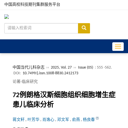
中国高校科技期刊集群服务平台
Toggle
中国当代儿科杂志
››
2025, Vol. 27
››
Issue (05)
: 555 -562.
DOI:
10.7499/j.issn.1008-8830.2412173
论著·临床研究
72例朗格汉斯细胞组织细胞增生症
患儿临床分析
蒋文轩
,
叶芳华
,
肖逸心
,
邓文军
,
俞燕
,
杨良春