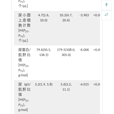
P
),
75
个/μL]
尿小圆
4.7(2.6,
10.2(4.7,
-3.963
<0.001
上皮细
10.0)
20.6)
胞计数
[
M
(
P
,
25
P
),
75
个/μL]
尿蛋白/
79.6(50.5,
179.5(108.0,
-6.006
<0.001
肌酐比
136.5)
305.0)
值
[
M
(
P
,
25
P
),
75
g/mol]
尿IgG/
3.2(1.9, 5.8)
5.6(3.2,
-4.015
<0.001
肌酐比
11.1)
值
[
M
(
P
,
25
P
),
75
g/mol]