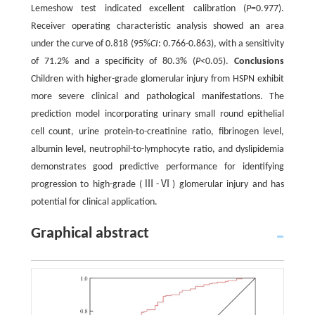
Lemeshow test indicated excellent calibration (
P
=0.977).
Receiver operating characteristic analysis showed an area
under the curve of 0.818 (95%
CI
: 0.766-0.863), with a sensitivity
of 71.2% and a specificity of 80.3% (
P
<0.05).
Conclusions
Children with higher-grade glomerular injury from HSPN exhibit
more severe clinical and pathological manifestations. The
prediction model incorporating urinary small round epithelial
cell count, urine protein-to-creatinine ratio, fibrinogen level,
albumin level, neutrophil-to-lymphocyte ratio, and dyslipidemia
demonstrates good predictive performance for identifying
progression to high-grade (Ⅲ-Ⅵ) glomerular injury and has
potential for clinical application.
Graphical abstract