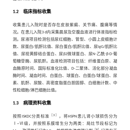
1.2 临床指标收集
收集患儿入院时是否存在皮肤紫癜、关节痛、腹痛等情
况。在患儿入院3 d内采集晨尿及空腹血液进行体液指标检
测。尿液项目检测包括尿红细胞、管型、小圆上皮细胞计
数、尿蛋白/肌酐比值、尿白蛋白/肌酐比值、尿IgG/肌酐比
值、尿视黄醇结合蛋白、尿β2微球蛋白、尿N-乙酰-β-D-葡
萄糖苷酶、尿肌酐。血液检测项目包括：纤维蛋白原、凝
血酶原时间、国际标准化比值、D-二聚体、活化部分凝血
酶时间、凝血时间、白蛋白、球蛋白、白蛋白/球蛋白、尿
素、肌酐、尿酸、高密度脂蛋白胆固醇、白细胞计数、中
性粒细胞/淋巴细胞比值。
1.3 病理资料收集
［
3
］
按照ISKDC分类标准
，将HSPN患儿肾小球损伤分为
Ⅰ~Ⅵ级，并按照系膜增生分为两类：局灶节段标记为
［
8
］