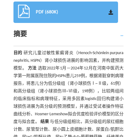
PDF (680K)
摘要
目的
研究儿童过敏性紫癜肾炎（Henoch-Schönlein purpura
nephritis, HSPN）肾小球损伤进展的影响因素，并构建预测
模型。
方法
选取2022年1月—2024年12月在河南中医药大
学第一附属医院住院的HSPN患儿259例，根据肾脏穿刺病理
报告，将患儿分为低分级组（肾小球损伤Ⅰ~Ⅱ级，61例）
和高分级组（肾小球损伤Ⅲ~Ⅵ级，198例），比较两组间
的临床指标和病理特征，采用多因素logistic回归构建肾小
球损伤进展为高分级的预测模型，并通过受试者操作特征
曲线分析、Hosmer-Lemeshow拟合优度检验评价模型的区分
度与拟合度。
结果
与低分级组相比，高分级组的尿红细胞
计数、尿管型计数、尿小圆上皮细胞计数、尿蛋白/肌酐比