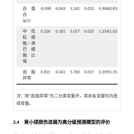
白蛋
-0.098
0.043
5.242
0.022
0.906(0.833~0.986)
白
(g/L)
中性
0.226
0.101
5.017
0.025
1.254(1.029~1.528)
粒细
胞/淋
巴细
胞比
值
血脂
0.815
0.341
5.700
0.017
2.259(1.157~4.410)
异常
注：
除“血脂异常”为二分类变量外，其余各变量均为连
续变量。
2.4 肾小球损伤进展为高分级预测模型的评价