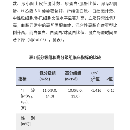
数、尿小圆上皮细胞计数、尿蛋白/肌酐比值、尿IgG/肌
酐、N-乙酰-β-D-葡萄糖苷酶、纤维蛋白原、白细胞计数、
中性粒细胞/淋巴细胞比值水平显著升高，血脂异常比例升
高，血脂异常中的高胆固醇血症、混合性高脂血症亚型比
例升高，而白蛋白、白蛋白/球蛋白比值、凝血酶原时间显
著下降（均
P
<0.05），见
表1
。
表1 低分级组和高分级组临床指标的比较
Z
/
t
/
低分级组
高分级组
2
指标
(
n
=61)
(
n
=198)
P
值
χ
值
χ
2
年龄
11.0(9.0,
10.0(8.0,
-1.416
0.157
[
M
(
P
,
14.0)
13.0)
25
P
),
75
岁]
性别
[
n
(%)]