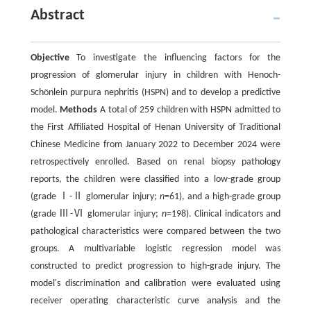
Abstract
Objective
To investigate the influencing factors for the
progression of glomerular injury in children with Henoch-
Schönlein purpura nephritis (HSPN) and to develop a predictive
model.
Methods
A total of 259 children with HSPN admitted to
the First Affiliated Hospital of Henan University of Traditional
Chinese Medicine from January 2022 to December 2024 were
retrospectively enrolled. Based on renal biopsy pathology
reports, the children were classified into a low-grade group
(grade Ⅰ-Ⅱ glomerular injury;
n
=61), and a high-grade group
(grade Ⅲ-Ⅵ glomerular injury;
n
=198). Clinical indicators and
pathological characteristics were compared between the two
groups. A multivariable logistic regression model was
constructed to predict progression to high-grade injury. The
model's discrimination and calibration were evaluated using
receiver operating characteristic curve analysis and the