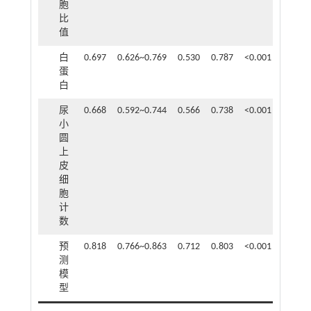
胞
比
值
白
0.697
0.626~0.769
0.530
0.787
<0.001
蛋
白
尿
0.668
0.592~0.744
0.566
0.738
<0.001
小
圆
上
皮
细
胞
计
数
预
0.818
0.766~0.863
0.712
0.803
<0.001
测
模
型