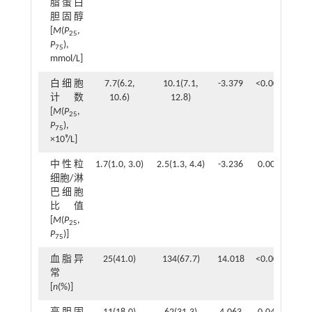
脂蛋白
胆固醇
[
M
(
P
,
25
P
),
75
mmol/L]
白细胞
7.7(6.2,
10.1(7.1,
-3.379
<0.001
计数
10.6)
12.8)
[
M
(
P
,
25
P
),
75
×10⁹/L]
中性粒
1.7(1.0, 3.0)
2.5(1.3, 4.4)
-3.236
0.001
细胞/淋
巴细胞
比值
[
M
(
P
,
25
P
)]
75
血脂异
25(41.0)
134(67.7)
14.018
<0.001
常
[
n
(%)]