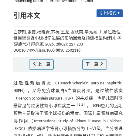
Influencing factor
/
Predictive model
/
Child
引用格式 ▾
引用本文
白梦刻,张霞,杨晓青,苏杭,王龙,张秋爽,毕亮亮. 儿童过敏性
紫癜肾炎肾小球损伤进展的影响因素及预测模型构建[J].
中
国当代儿科杂志
, 2026, 28(02): 227-233
DOI:10.7499/j.issn.1008-8830.2502118
上一篇
下一篇
过敏性紫癜肾炎（Henoch-Schönlein purpura nephritis,
HSPN），又称免疫球蛋白A血管炎肾炎，是过敏性紫癜
（Henoch-Schönlein purpura, HSP）的并发症，也是儿童时期
［
1
-
2
］
最常见的继发性肾小球疾病之一
。HSPN患儿的远期
预后主要取决于肾小球损伤的程度。国际儿童肾脏病研究
协作组（International Study of Kidney Disease in Children,
ISKDC）依据病理学将肾小球损伤分为Ⅰ~Ⅵ级，当分级进