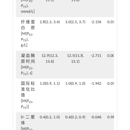
[
M
(
P
,
11.1)
11.8)
25
P
),
75
mmol/L]
纤维蛋
2.8(2.3, 3.4)
3.0(2.5, 3.7)
-2.156
0.031
白原
[
M
(
P
,
25
P
),
75
g/L]
凝血酶
12.9(12.3,
12.5(11.8,
-2.711
0.007
原时间
13.6)
13.1)
[
M
(
P
,
25
P
), s]
75
国际标
1.0(0.9, 1.1)
1.0(0.9, 1.0)
-1.942
0.052
准化比
值
[
M
(
P
,
25
P
)]
75
D-二聚
0.4(0.2, 1.0)
0.4(0.2, 0.9)
-0.046
0.963
体
[
M
(
P
,