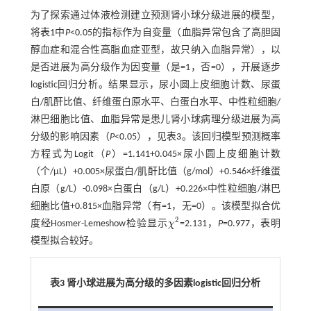
为了探索通过体液检测建立预测肾小球分级进展的模型，
将
表1
中
P
<0.05的指标作为自变量（血脂异常包含了高胆固
醇血症和混合性高脂血症亚型，故只纳入血脂异常），以
是否进展为高分级作为因变量（是=1，否=0），开展逐步
logistic回归分析。结果显示，尿小圆上皮细胞计数、尿蛋
白/肌酐比值、纤维蛋白原水平、白蛋白水平、中性粒细胞/
淋巴细胞比值、血脂异常是患儿肾小球病理分级进展为高
分级的影响因素（
P
<0.05），见
表3
。该回归模型预测概率
方程式为Logit（
P
）=1.141+0.045×尿小圆上皮细胞计数
（个/μL）+0.005×尿蛋白/肌酐比值（g/mol）+0.546×纤维蛋
白原（g/L）-0.098×白蛋白（g/L）+0.226×中性粒细胞/淋巴
细胞比值+0.815×血脂异常（有=1，无=0）。该模型拟合优
2
度经Hosmer-Lemeshow检验显示
χ
=2.131，
P
=0.977，表明
χ
2
模型拟合较好。
表3 肾小球进展为高分级的多因素logistic回归分析