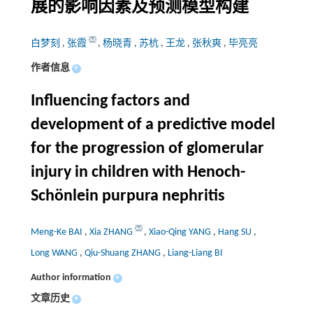
展的影响因素及预测模型构建
白梦刻
,
张霞
,
杨晓青
,
苏杭
,
王龙
,
张秋爽
,
毕亮亮
作者信息
+
Influencing factors and
development of a predictive model
for the progression of glomerular
injury in children with Henoch-
Schönlein purpura nephritis
Meng-Ke BAI
,
Xia ZHANG
,
Xiao-Qing YANG
,
Hang SU
,
Long WANG
,
Qiu-Shuang ZHANG
,
Liang-Liang BI
Author information
+
文章历史
+