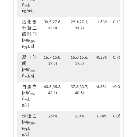
25
P
),
75
ng/mL]
活化部
30.5(27.6,
29.1(27.1,
-1.639
0.101
分凝血
32.0)
31.2)
酶时间
[
M
(
P
,
25
P
), s]
75
凝血时
16.7(15.8,
16.6(15.6,
-0.296
0.767
间
17.5)
17.5)
[
M
(
P
,
25
P
), s]
75
白蛋白
40.5(38.3,
37.3(33.7,
-4.661
<0.001
[
M
(
P
,
43.1)
40.6)
25
P
),
75
g/L]
球蛋白
26±4
25±4
1.749
0.082
[
M
(
P
,
25
P
),
75
g/L]