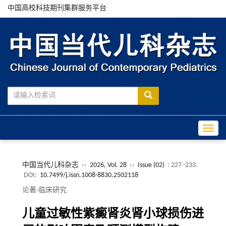
中国高校科技期刊集群服务平台
Toggle
中国当代儿科杂志
››
2026, Vol. 28
››
Issue (02)
: 227 -233.
DOI:
10.7499/j.issn.1008-8830.2502118
论著·临床研究
儿童过敏性紫癜肾炎肾小球损伤进