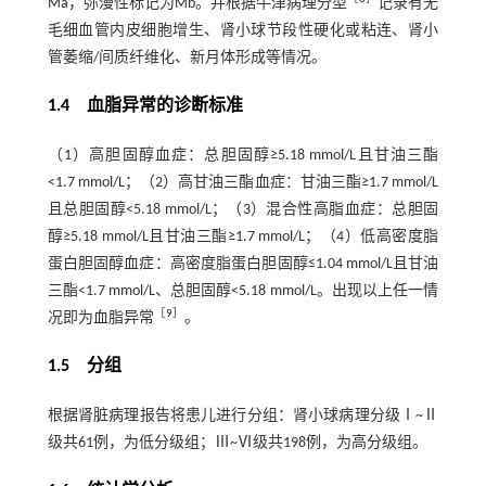
Ma，弥漫性标记为Mb。并根据牛津病理分型
记录有无
毛细血管内皮细胞增生、肾小球节段性硬化或粘连、肾小
管萎缩/间质纤维化、新月体形成等情况。
1.4 血脂异常的诊断标准
（1）高胆固醇血症：总胆固醇≥5.18 mmol/L且甘油三酯
<1.7 mmol/L；（2）高甘油三酯血症：甘油三酯≥1.7 mmol/L
且总胆固醇<5.18 mmol/L；（3）混合性高脂血症：总胆固
醇≥5.18 mmol/L且甘油三酯≥1.7 mmol/L；（4）低高密度脂
蛋白胆固醇血症：高密度脂蛋白胆固醇≤1.04 mmol/L且甘油
三酯<1.7 mmol/L、总胆固醇<5.18 mmol/L。出现以上任一情
［
9
］
况即为血脂异常
。
1.5 分组
根据肾脏病理报告将患儿进行分组：肾小球病理分级Ⅰ~Ⅱ
级共61例，为低分级组；Ⅲ~Ⅵ级共198例，为高分级组。