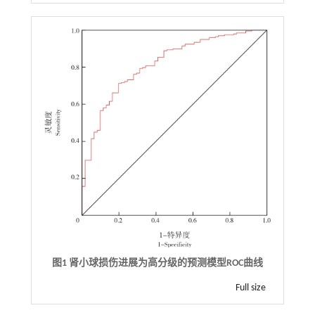
图1 肾小球损伤进展为高分级的预测模型ROC曲线
Full size