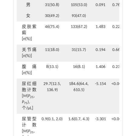
男
31(50.8)
105(53.0)
0.091
0.762
女
30(49.2)
93(47.0)
皮肤紫
46(75.4)
133(67.2)
1.483
0.223
癜
[
n
(%)]
关节痛
11(18.0)
31(15.7)
0.194
0.660
[
n
(%)]
腹痛
8(13.1)
16(8.1)
1.406
0.236
[
n
(%)]
尿红细
29.7(12.5,
184.6(64.4,
-5.154
<0.001
胞计数
136.9)
610.5)
[
M
(
P
,
25
P
),
75
个/μL]
尿管型
0.9(0.1, 2.0)
1.6(0.7, 4.3)
-3.301
<0.001
计数
[
M
(
P
,
25