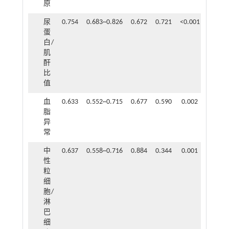
原
尿
0.754
0.683~0.826
0.672
0.721
<0.001
蛋
白/
肌
酐
比
值
血
0.633
0.552~0.715
0.677
0.590
0.002
脂
异
常
中
0.637
0.558~0.716
0.884
0.344
0.001
性
粒
细
胞/
淋
巴
细