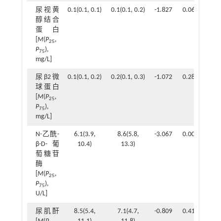
尿视黄
0.1(0.1, 0.1)
0.1(0.1, 0.2)
-1.827
0.068
醇结合
蛋白
[
M
(
P
,
25
P
),
75
mg/L]
尿β2微
0.1(0.1, 0.2)
0.2(0.1, 0.3)
-1.072
0.284
球蛋白
[
M
(
P
,
25
P
),
75
mg/L]
N-乙酰-
6.1(3.9,
8.6(5.8,
-3.067
0.002
β-D-葡
10.4)
13.3)
萄糖苷
酶
[
M
(
P
,
25
P
),
75
U/L]
尿肌酐
8.5(5.4,
7.1(4.7,
-0.809
0.418