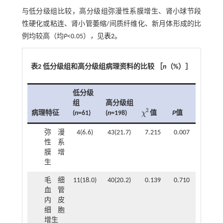
与低分级组比较，高分级组弥漫性系膜增生、肾小球节段
性硬化或粘连、肾小管萎缩/间质纤维化、新月体形成的比
例均较高（均
P
<0.05）
，
见
表2
。
表2 低分级组和高分级组病理资料的比较 ［
n
（%）］
低分级
组
高分级组
2
病理特征
(
n
=61)
(
n
=198)
P
值
χ
值
χ
2
弥漫
4(6.6)
43(21.7)
7.215
0.007
性系
膜增
生
毛细
11(18.0)
40(20.2)
0.139
0.710
血管
内皮
细胞
增生