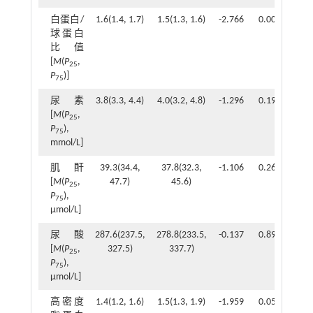
白蛋白/
1.6(1.4, 1.7)
1.5(1.3, 1.6)
-2.766
0.006
球蛋白
比值
[
M
(
P
,
25
P
)]
75
尿素
3.8(3.3, 4.4)
4.0(3.2, 4.8)
-1.296
0.195
[
M
(
P
,
25
P
),
75
mmol/L]
肌酐
39.3(34.4,
37.8(32.3,
-1.106
0.269
[
M
(
P
,
47.7)
45.6)
25
P
),
75
μmol/L]
尿酸
287.6(237.5,
278.8(233.5,
-0.137
0.891
[
M
(
P
,
327.5)
337.7)
25
P
),
75
μmol/L]
高密度
1.4(1.2, 1.6)
1.5(1.3, 1.9)
-1.959
0.050