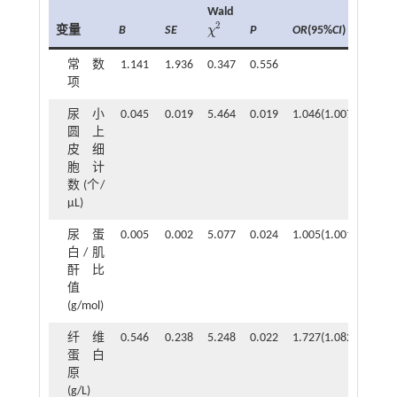
Wald
2
变量
B
SE
P
OR
(95%
CI
)
χ
χ
2
常数
1.141
1.936
0.347
0.556
项
尿小
0.045
0.019
5.464
0.019
1.046(1.007~1.086)
圆上
皮细
胞计
数 (个/
μL)
尿蛋
0.005
0.002
5.077
0.024
1.005(1.001~1.009)
白/肌
酐比
值
(g/mol)
纤维
0.546
0.238
5.248
0.022
1.727(1.082~2.756)
蛋白
原
(g/L)