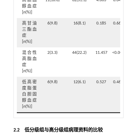
高胆固
11(18.0)
62(31.3)
4.063
0.044
醇血症
[
n
(%)]
高甘油
6(9.8)
16(8.1)
0.185
0.667
三酯血
症
[
n
(%)]
混合性
2(3.3)
44(22.2)
11.457
<0.001
高脂血
症
[
n
(%)]
低高密
6(9.8)
12(6.1)
0.527
0.468
度脂蛋
白胆固
醇血症
[
n
(%)]
2.2 低分级组与高分级组病理资料的比较