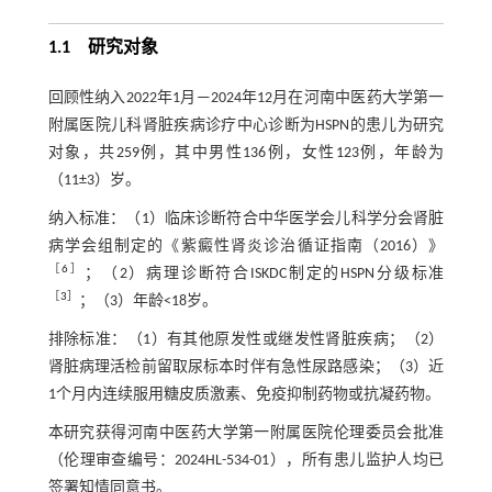
1.1 研究对象
回顾性纳入2022年1月—2024年12月在河南中医药大学第一
附属医院儿科肾脏疾病诊疗中心诊断为HSPN的患儿为研究
对象，共259例，其中男性136例，女性123例，年龄为
（11±3）岁。
纳入标准：（1）临床诊断符合中华医学会儿科学分会肾脏
病学会组制定的《紫癜性肾炎诊治循证指南（2016）》
［
6
］
；（2）病理诊断符合ISKDC制定的HSPN分级标准
［
3
］
；（3）年龄<18岁。
排除标准：（1）有其他原发性或继发性肾脏疾病；（2）
肾脏病理活检前留取尿标本时伴有急性尿路感染；（3）近
1个月内连续服用糖皮质激素、免疫抑制药物或抗凝药物。
本研究获得河南中医药大学第一附属医院伦理委员会批准
（伦理审查编号：2024HL-534-01），所有患儿监护人均已
签署知情同意书。