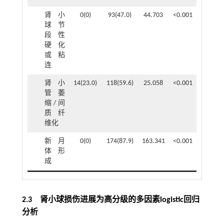
肾小
0(0)
93(47.0)
44.703
<0.001
球节
段性
硬化
或粘
连
肾小
14(23.0)
118(59.6)
25.058
<0.001
管萎
缩/间
质纤
维化
新月
0(0)
174(87.9)
163.341
<0.001
体形
成
2.3 肾小球损伤进展为高分级的多因素logistic回归
分析