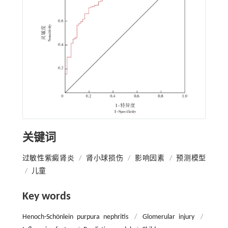
关键词
过敏性紫癜肾炎
/
肾小球损伤
/
影响因素
/
预测模型
/
儿童
Key words
Henoch-Schönlein purpura nephritis
/
Glomerular injury
/