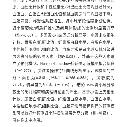
值、尿IgG/肌酐比值、尿N-乙酰-β-D-葡萄糖苷酶、纤维蛋白
原、白细胞计数和中性粒细胞/淋巴细胞比值均显著升高，
白蛋白、白蛋白/球蛋白比值和凝血酶原时间均显著下降，
血脂异常、弥漫性系膜增生、肾小球节段性硬化或粘连、
肾小管萎缩/间质纤维化及新月体形成的比例均显著升高
（均
P
<0.05）。多因素logistic回归分析显示，小圆上皮细胞
计数、尿蛋白/肌酐比值、纤维蛋白原水平、白蛋白水平、
中性粒细胞/淋巴细胞比值、血脂异常是肾小球从低分级进
展为高分级的影响因素（均
P
<0.05），并基于这些因素建
立了预测模型。Hosmer-Lemeshow检验显示该模型拟合优良
（
P
=0.977）。受试者操作特征曲线分析显示，该模型的曲
线下面积为0.818（95%
CI
：0.766~0.863），灵敏度为
71.2%，特异度为80.3%（
P
<0.05）。
结论
HSPN肾小球分级
较重的患儿临床和病理特征更为严重，基于小圆上皮细胞
计数、尿蛋白/肌酐比值、纤维蛋白原水平、白蛋白水平、
中性粒细胞/淋巴细胞比值、血脂异常等指标构建的预测模
型可以较好地预测肾小球损伤进展为高分级（Ⅲ~Ⅵ级），
可在临床中应用。