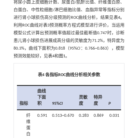
将尿小圆上皮细胞计数、尿蛋白/肌酐比值、纤维蛋白原、
白蛋白、中性粒细胞/淋巴细胞比值、血脂异常等指标分别
进行肾小球损伤高分级预测的ROC曲线分析，结果见
表4
。
利用ROC曲线对
表3
预测概率方程式模型进行评价，当运用
模型公式计算出预测概率值超过最佳截断值0.747时，诊断
患儿肾小球损伤进展成高分级的灵敏度为71.2%，特异度为
80.3%，曲线下面积为0.818（95%
CI
：0.766~0.863），模型
预测效能较好，见
表4
和
图1
。
表4 各指标ROC曲线分析相关参数
曲线
下面
灵敏
特异
指标
积
95%
CI
度
度
P
纤
0.591
0.513~0.670
0.283
0.869
0.031
维
蛋
白