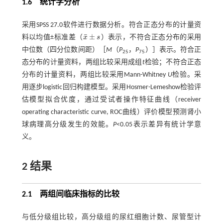
1.6 统计学分析
采用SPSS 27.0软件进行数据分析。符合正态分布的计量资
¯
±
料以均值±标准差（
x
s
）表示，不符合正态分布的采用
x
¯
±
s
中位数（四分位数间距）［
M
（
P
，
P
）］表示。符合正
25
75
态分布的计量资料，两组比较采用成组
t
检验；不符合正态
分布的计量资料，两组比较采用Mann-Whitney
U
检验。采
用逐步logistic回归构建模型。采用Hosmer-Lemeshow检验评
估模型拟合优度，通过受试者操作特征曲线（receiver
operating characteristic curve, ROC曲线）评价模型预测肾小
球病理高分级发生的效能。
P
<0.05表示差异有统计学意
义。
2 结果
2.1 两组间临床指标的比较
与低分级组比较，高分级组的尿红细胞计数、尿管型计