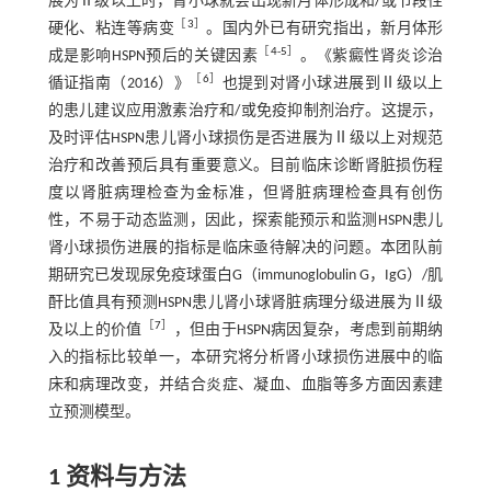
展为Ⅱ级以上时，肾小球就会出现新月体形成和/或节段性
［
3
］
硬化、粘连等病变
。国内外已有研究指出，新月体形
［
4
-
5
］
成是影响HSPN预后的关键因素
。《紫癜性肾炎诊治
［
6
］
循证指南（2016）》
也提到对肾小球进展到Ⅱ级以上
的患儿建议应用激素治疗和/或免疫抑制剂治疗。这提示，
及时评估HSPN患儿肾小球损伤是否进展为Ⅱ级以上对规范
治疗和改善预后具有重要意义。目前临床诊断肾脏损伤程
度以肾脏病理检查为金标准，但肾脏病理检查具有创伤
性，不易于动态监测，因此，探索能预示和监测HSPN患儿
肾小球损伤进展的指标是临床亟待解决的问题。本团队前
期研究已发现尿免疫球蛋白G（immunoglobulin G，IgG）/肌
酐比值具有预测HSPN患儿肾小球肾脏病理分级进展为Ⅱ级
［
7
］
及以上的价值
，但由于HSPN病因复杂，考虑到前期纳
入的指标比较单一，本研究将分析肾小球损伤进展中的临
床和病理改变，并结合炎症、凝血、血脂等多方面因素建
立预测模型。
1 资料与方法