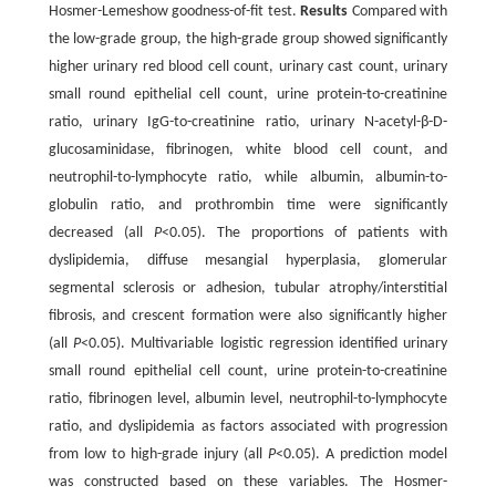
Hosmer-Lemeshow goodness-of-fit test.
Results
Compared with
the low-grade group, the high-grade group showed significantly
higher urinary red blood cell count, urinary cast count, urinary
small round epithelial cell count, urine protein-to-creatinine
ratio, urinary IgG-to-creatinine ratio, urinary N-acetyl-β-D-
glucosaminidase, fibrinogen, white blood cell count, and
neutrophil-to-lymphocyte ratio, while albumin, albumin-to-
globulin ratio, and prothrombin time were significantly
decreased (all
P
<0.05). The proportions of patients with
dyslipidemia, diffuse mesangial hyperplasia, glomerular
segmental sclerosis or adhesion, tubular atrophy/interstitial
fibrosis, and crescent formation were also significantly higher
(all
P
<0.05). Multivariable logistic regression identified urinary
small round epithelial cell count, urine protein-to-creatinine
ratio, fibrinogen level, albumin level, neutrophil-to-lymphocyte
ratio, and dyslipidemia as factors associated with progression
from low to high-grade injury (all
P
<0.05). A prediction model
was constructed based on these variables. The Hosmer-