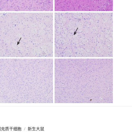
间充质干细胞
/
新生大鼠