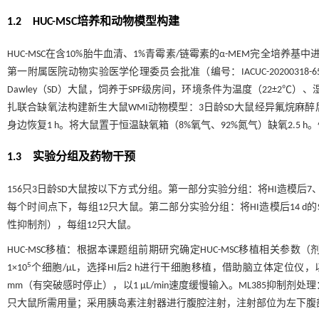
1.2 HUC-MSC培养和动物模型构建
HUC-MSC在含10%胎牛血清、1%青霉素/链霉素的α-MEM完全
第一附属医院动物实验医学伦理委员会批准（编号：IACUC-20200318
Dawley（SD）大鼠，饲养于SPF级房间，环境条件为温度（22±2℃）、
扎联合缺氧法构建新生大鼠WMI动物模型：3日龄SD大鼠经异氟烷麻
身边恢复1 h。将大鼠置于恒温缺氧箱（8%氧气、92%氮气）缺氧2.5
1.3 实验分组及药物干预
156只3日龄SD大鼠按以下方式分组。第一部分实验分组：将HI造模后7、1
每个时间点下，每组12只大鼠。第二部分实验分组：将HI造模后14 d的SD大鼠
性抑制剂），每组12只大鼠。
HUC-MSC移植：根据本课题组前期研究确定HUC-MSC移植相关参数
5
1×10
个细胞/μL，选择HI后2 h进行干细胞移植，借助脑立体定位仪，以
mm（有突破感时停止），以1 μL/min速度缓慢输入。ML385抑制剂处理：
只大鼠所需用量；采用胰岛素注射器进行腹腔注射，注射部位为左下腹部