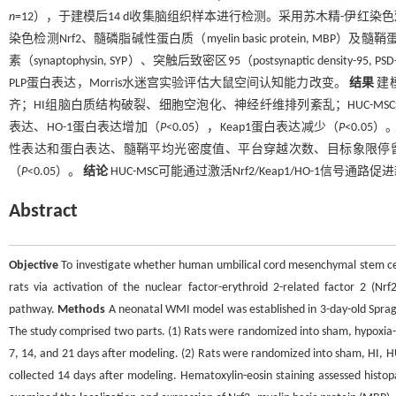
n
=12），于建模后14 d收集脑组织样本进行检测。采用苏木精-伊
染色检测Nrf2、髓磷脂碱性蛋白质（myelin basic protein, MBP）及髓
素（synaptophysin, SYP）、突触后致密区95（postsynaptic density
PLP蛋白表达，Morris水迷宫实验评估大鼠空间认知能力改变。
结果
建
齐；HI组脑白质结构破裂、细胞空泡化、神经纤维排列紊乱；HUC-MSC组
表达、HO-1蛋白表达增加（
P
<0.05），Keap1蛋白表达减少（
P
<0.05
性表达和蛋白表达、髓鞘平均光密度值、平台穿越次数、目标象限停
（
P
<0.05）。
结论
HUC-MSC可能通过激活Nrf2/Keap1/HO-1
Abstract
Objective
To investigate whether human umbilical cord mesenchymal stem cell
rats via activation of the nuclear factor-erythroid 2-related factor 2 (Nr
pathway.
Methods
A neonatal WMI model was established in 3-day-old Sprag
The study comprised two parts. (1) Rats were randomized into sham, hypoxia
7, 14, and 21 days after modeling. (2) Rats were randomized into sham, HI,
collected 14 days after modeling. Hematoxylin-eosin staining assessed histo