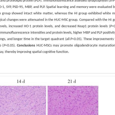
, and proteolipid protein (PLP). Immunofluorescence assessed synaptophysin (SYP
HO-1, SYP, PSD-95, MBP, and PLP. Spatial learning and memory were evaluated b
m group showed intact white matter, whereas the HI group exhibited white m
ological changes were attenuated in the HUC-MSC group. Compared with the HI g
els, increased HO-1 protein levels, and decreased Keap1 protein levels (
P
<0
munofluorescence intensities and protein levels, higher MBP and PLP positivit
ings, and longer time in the target quadrant (all
P
<0.05). These improvements
p (
P
<0.05).
Conclusions
HUC-MSCs may promote oligodendrocyte maturatio
, thereby improving spatial cognitive function.