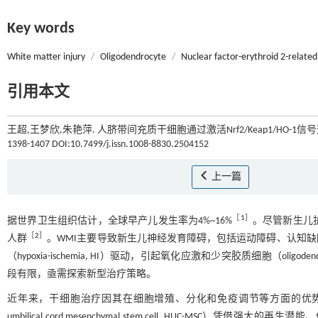
Key words
White matter injury
/
Oligodendrocyte
/
Nuclear factor-erythroid 2-related
引用本文
王超,王梦欣,朱艳萍. 人脐带间充质干细胞通过激活Nrf2/Keap1/HO-
1398-1407 DOI:10.7499/j.issn.1008-8830.2504152
上一篇
［
1
］
据世界卫生组织估计，全球早产儿发生率为4%~16%
。尽管新生儿护理
［
2
］
人群
。WMI主要导致新生儿神经发育障碍，包括运动障碍、认知
（hypoxia-ischemia, HI）驱动，引起氧化应激和少突胶质细胞（oligo
段有限，亟需探索新型治疗策略。
近年来，干细胞治疗因其在细胞增殖、分化和免疫调节等方面的优
umbilical cord mesenchymal stem cell, HUC-MS