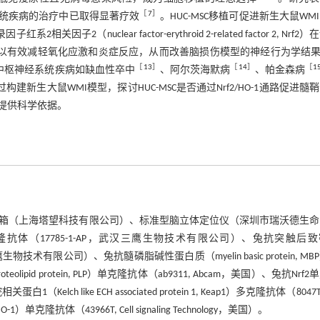
［
7
］
系统疾病的治疗中已取得显著疗效
。HUC-MSC移植可促进新生大鼠WM
关因子2（nuclear factor-erythroid 2-related factor 2, Nrf2
的激活可以有效减轻氧化应激和炎症反应，从而改善脑损伤模型的神经行为学结
［
13
］
［
14
］
［
1
在中枢神经系统疾病如缺血性卒中
、阿尔茨海默病
、帕金森病
构建新生大鼠WMI模型，探讨HUC-MSC是否通过Nrf2/HO-1通路促进髓
提供科学依据。
低氧实验箱（上海塔望科技有限公司）、标准型脑立体定位仪（深圳市瑞沃德生
）多克隆抗体（17785-1-AP，武汉三鹰生物技术有限公司）、兔抗突触后
AP，武汉三鹰生物技术有限公司）、兔抗髓磷脂碱性蛋白质（myelin basic protein, M
pid protein, PLP）单克隆抗体（ab9311, Abcam，美国）、兔抗Nrf2
白1（Kelch like ECH associated protein 1, Keap1）多克隆抗体（8047T, 
O-1）单克隆抗体（43966T, Cell signaling Technology，美国）。