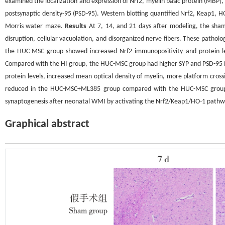
examined the localization and expression of Nrf2, myelin basic protein (MBP)
postsynaptic density-95 (PSD-95). Western blotting quantified Nrf2, Keap1, 
Morris water maze.
Results
At 7, 14, and 21 days after modeling, the sha
disruption, cellular vacuolation, and disorganized nerve fibers. These path
the HUC-MSC group showed increased Nrf2 immunopositivity and protein lev
Compared with the HI group, the HUC-MSC group had higher SYP and PSD-95 im
protein levels, increased mean optical density of myelin, more platform cross
reduced in the HUC-MSC+ML385 group compared with the HUC-MSC grou
synaptogenesis after neonatal WMI by activating the Nrf2/Keap1/HO-1 pathway
Graphical abstract