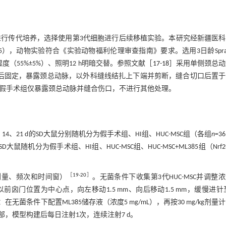
培养基中进行传代培养，选择使用第3代细胞进行后续移植实验。本研究经新疆医
-65），动物实验符合《实验动物福利伦理审查指南》要求。选用3日龄Sprag
湿度（55%±5%）、照明12 h明暗交替。参照文献［
17
-
18
］采用单侧颈总动
醉后固定，暴露颈总动脉，以外科缝线结扎上下端并剪断，缝合切口后置
 h。假手术组仅暴露颈总动脉并缝合伤口，不进行其他处理。
4、21 d的SD大鼠分别随机分为假手术组、HI组、HUC-MSC组（各组
n
=3
随机分为假手术组、HI组、HUC-MSC组、HUC-MSC+ML385组（Nrf
［
19
-
20
］
（剂量、频次和时间窗）
。无菌条件下收集第3代HUC-MSC并调整
前囟门位置为中心点，向左移动1.5 mm、向后移动1.5 mm，缓慢进针至
在无菌条件下配置ML385储存液（浓度5 mg/mL），再按30 mg/kg剂量
，模型构建后每日注射1次，连续注射7 d。