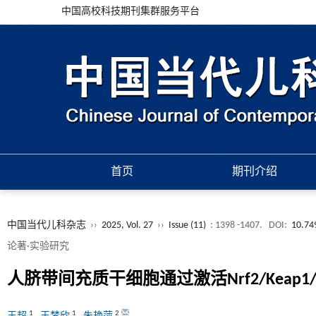
中国高校科技期刊集群服务平台
首页
期刊介绍
中国当代儿科杂志
››
2025, Vol. 27
››
Issue (11)
: 1398 -1407.
DOI:
10.74
论著·实验研究
人脐带间充质干细胞通过激活Nrf2/Kea
1
1
2