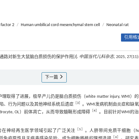
 factor 2
/
Human umbilical cord mesenchymal stem cell
/
Neonatal rat
引用格式
1信号通路对新生大鼠脑白质损伤的保护作用[J].
中国当代儿科杂志
, 2025, 27(11)
下一篇
取得了进展，极早产儿仍是脑白质损伤（white matter injury, WMI）
［
3
］
缺陷、行为问题以及其他神经系统后遗症
。WMI发病机制由炎症和缺
［
4
］
dendrocyte, OL）前体凋亡，从而导致髓鞘形成障碍
。目前针对WMI的
［
5
］
势在神经再生医学领域引起了广泛关注
。人脐带间充质干细胞（hu
［
6
］
C）凭借强大的再生潜能、低免疫原性且无病毒感染风险，成为细胞移植的理想选择
。研究表