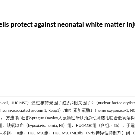
s protect against neonatal white matter inj
 cell, HUC-MSC）通过核转录因子红系2相关因子2（nuclear factor-erythroi
hydrin-associated protein 1, Keap1）/血红素加氧酶1（heme oxygenase-1, H
用。
方法
将3日龄Sprague-Dawley大鼠通过单侧颈总动脉结扎联合低氧法
hypoxia-ischemia, HI）组、HUC-MSC组（各组
n
=36），于
HI组、HUC-MSC组、HUC-MSC+ML385（Nrf2特异性抑制剂）组