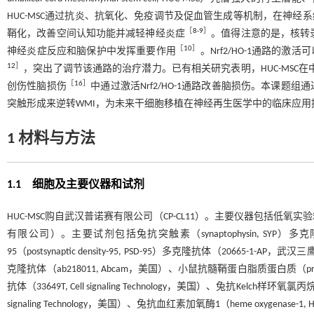
HUC-MSC通过抗炎、抗氧化、免疫调节及促血管生成等机制，在神经
［
8
-
9
］
鞘化，改善空间认知功能并减轻神经炎症
。值得注意的是，核转录因子红系2相
［
10
］
神经炎症反应和脑保护中发挥重要作用
。Nrf2/HO-1通路
12
］
，突出了调节该通路的治疗潜力。已有相关研究表明，HUC-MSC
［
16
］
创伤性脑损伤
中通过激活Nrf2/HO-1通路改善脑损伤。本课题组通过
突触形成来逆转WMI，为未来干细胞移植在神经再生医学中的临床应用
1 材料与方法
1.1 细胞及主要仪器和试剂
HUC-MSC购自武汉普诺赛有限公司（CP-CL11）。主要仪器包括
有限公司）。主要试剂包括兔抗突触素（synaptophysin, SYP
95（postsynaptic density-95, PSD-95）多克隆抗体（20665-1-
克隆抗体（ab218011, Abcam，美国）、小鼠抗髓鞘蛋白脂质蛋白质（proteoli
抗体（33649T, Cell signaling Technology，美国）、兔抗Kelch样环氧氯丙烷相关蛋
signaling Technology，美国）、兔抗血红素加氧酶1（heme oxygenase-1, H