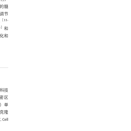
I的髓
）在调节
［
11
-
果
5
］
和
鞘化和
命科技
致密区
BP）单
单克隆
Cell