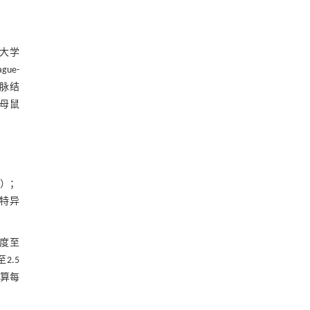
科大学
ue-
脉结
于母鼠
6）；
2特异
浓度至
2.5
计算每