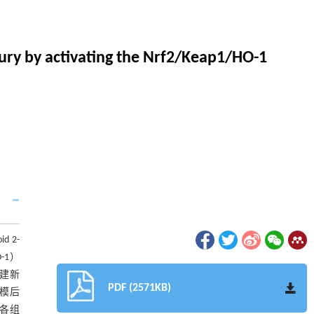
ury by activating the Nrf2/Keap1/HO-1
d 2-
O-1）
构建新
PDF (2571KB)
建模后
（各组