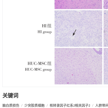
关键词
脑白质损伤
/
少突胶质细胞
/
核转录因子红系2相关因子2
/
人脐带