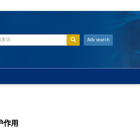
Adv search
护作用