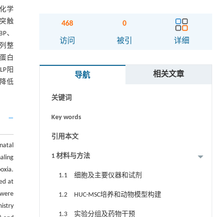
织化学
察突触
468
0
MBP、
摘要
访问
被引
详细
排列整
和蛋白
Abstract
LP阳
相关文章
导航
Graphical abstract
标降低
关键词
Key words
引用本文
natal
1 材料与方法
aling
oxia.
1.1 细胞及主要仪器和试剂
ed at
 were
1.2 HUC-MSC培养和动物模型构建
istry
1.3 实验分组及药物干预