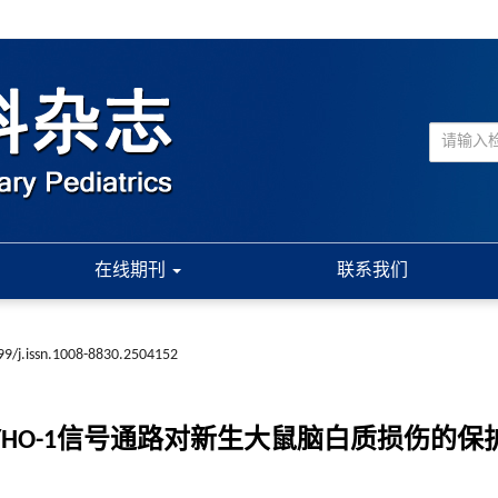
在线期刊
联系我们
99/j.issn.1008-8830.2504152
p1/HO-1信号通路对新生大鼠脑白质损伤的保