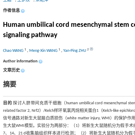
王超
,
王梦欣
,
朱艳萍
作者信息
+
Human umbilical cord mesenchymal stem cell
signaling pathway
1
1
2
Chao WANG
,
Meng-Xin WANG
,
Yan-Ping ZHU
Author information
+
文章历史
+
摘要
目的
探讨人脐带间充质干细胞（human umbilical cord mesenchymal stem
related factor 2, Nrf2）/Kelch样环氧氯丙烷相关蛋白1（Kelch-like epichloro
信号通路对新生大鼠脑白质损伤（white matter injury, WMI）的保护作
生大鼠WMI模型。实验分为两部分：（1）将新生大鼠随机分为假手术组、缺氧缺血（
7、14、21 d收集脑组织样本进行检测；（2）将新生大鼠随机分为假手术组、