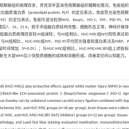
红染色观察脑组织病理改变，劳克坚牢蓝染色观察脑组织髓鞘化情况，免疫组
鞘蛋白脂质蛋白质（proteolipid protein, PLP）的定位表达，免疫荧光染色观
-95, PSD-95）的定位表达，免疫印迹法检测Nrf2、Keap1、HO-1、SYP、PSD-95、
模后7、14、21 d，假手术组脑白质结构完整，细胞形态正常，神经纤维
脑白质病理改变较HI组减轻；与HI组相比，HUC-MSC组Nrf2阳性表达
）。与HI组相比，HUC-MSC组SYP、PSD-95平均荧光强度和蛋白表达及MBP、P
留时间增加（
P
<0.05）；与HUC-MSC组相比，HUC-MSC+ML385组上述指
信号通路促进新生大鼠WMI后少突胶质细胞的成熟和突触形成，改善其空间认知能力。
s (HUC-MSCs) play protective effects against white matter injury (WMI) in neo
f2)/Kelch-like ECH-associated protein 1 (Keap1)/heme oxygenase-1 (HO-1) sign
ue-Dawley rats by unilateral common carotid artery ligation combined with hyp
-ischemia (HI), and HUC-MSC groups (
n
=36 per group); brain tissues were collect
 HUC-MSC, and HUC-MSC+ML385 (Nrf2 inhibitor) groups (
n
=12 per group); tissues
pathology, and Luxol fast blue staining evaluated myelination. Immunohistochem