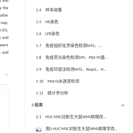
) and
y the
1.4 样本收集
atter
1.5 HE染色
roup,
.05).
1.6 LFB染色
y and
 were
1.7 免疫组织化学染色检测Nrf2、
n and
MBP、PLP蛋白的定位表达
1.8 免疫荧光染色检测SYP、PSD-95蛋
白的定位表达
1.9 免疫印迹法检测Nrf2、Keap1、HO-
1、SYP、PSD-95蛋白表达
1.10 Morris水迷宫检测
1.11 统计学分析
2 结果
2.1 HUC-MSC对新生大鼠WMI病理改变
的影响
图1 HUC-MSC对新生大鼠WMI病理学改