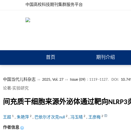
中国高校科技期刊集群服务平台
首页
期刊介绍
中国当代儿科杂志
››
2025, Vol. 27
››
Issue (09)
: 1119 -1127.
DOI:
10.74
论著·实验研究
间充质干细胞来源外泌体通过靶向NLRP
1
2
2
2
2
王超
,
朱艳萍
,
巴依尔才次克null
,
冯玉晴
,
王彦梅
作者信息
+