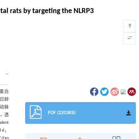
l rats by targeting the NLRP3
体蛋白
3日龄
总动脉
PDF (2203KB)
化，透
ent
8 d，
Exo