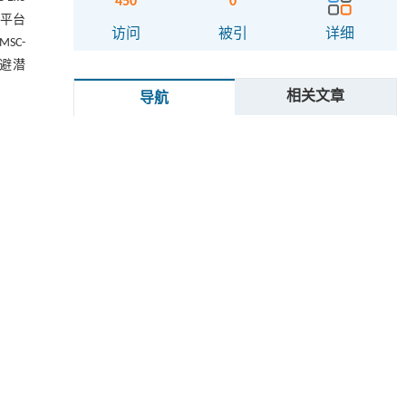
450
0
、平台
访问
被引
详细
SC-
逃避潜
相关文章
导航
摘要
Abstract
g the
oups:
Graphical abstract
rtery
关键词
after
ssess
Key words
-1β).
using
引用本文
 were
1 材料与方法
pared
sion,
1.1 主要材料