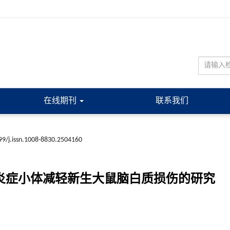
在线期刊
联系我们
99/j.issn.1008-8830.2504160
3炎症小体减轻新生大鼠脑白质损伤的研究