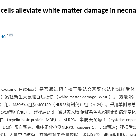
ls alleviate white matter damage in neonata
2
ANG
rived exosome, MSC-Exo）是否通过靶向核苷酸结合寡聚化结构域样受
rotein 3, NLRP3）减轻新生大鼠脑白质损伤（white matter damage, WMD）。
方法
将
 HI）组、MSC-Exo组及MCC950（NLRP3抑制剂）组（
n
=24）。采用单侧颈
8
×10
粒子/μL）。建模后14 d，通过苏木精-伊红染色观察脑组织病理变
 protein, MBP）、NLRP3、半胱天冬酶-1（cysteine-depend
rleukin-1β, IL-1β）蛋白表达，免疫组化检测NLRP3、caspase-1、IL-1β表达；建模后2
润、大量空泡结构，有髓鞘轴突数量较假手术组减少；与HI组相比，MSC-