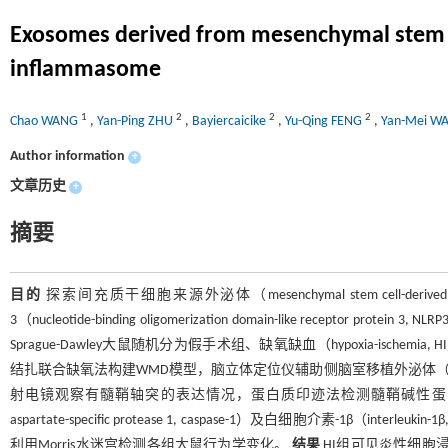
Exosomes derived from mesenchymal stem cel
inflammasome
1
2
2
2
Chao WANG
,
Yan-Ping ZHU
,
Bayiercaicike
,
Yu-Qing FENG
,
Yan-Mei W
Author information
+
文章历史
+
摘要
目的
探索间充质干细胞来源外泌体（mesenchymal stem cell-de
3（nucleotide-binding oligomerization domain-like receptor p
Sprague-Dawley大鼠随机分为假手术组、缺氧缺血（hypoxia-ischemia,
结扎联合缺氧法构建WMD模型，脑立体定位仪辅助侧脑室移植外泌体（1
射电镜观察有髓鞘轴突的表达情况，蛋白质印迹法检测髓鞘碱性蛋白（myelin basic
aspartate-specific protease 1, caspase-1）及白细胞介素-1β（inte
利用Morris水迷宫检测各组大鼠行为学变化。
结果
HI组可见炎性细胞浸