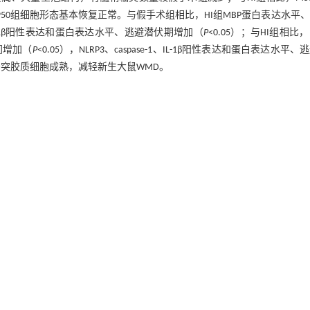
50组细胞形态基本恢复正常。与假手术组相比，HI组MBP蛋白表达水平
e-1、IL-1β阳性表达和蛋白表达水平、逃避潜伏期增加（
P
<0.05）；与HI组相比，M
间增加（
P
<0.05），NLRP3、caspase-1、IL-1β阳性表达和蛋白表达水平、
促进少突胶质细胞成熟，减轻新生大鼠WMD。
(MSC-Exo) alleviate white matter damage (WMD) in neonatal rats by targetin
ethods
Three-day-old Sprague-Dawley rats were randomly assigned to four gr
 per group). The WMD model was established by unilateral common carotid a
lanted into the lateral ventricle using stereotaxic guidance. Fourteen days 
hanges in brain tissue, and transmission electron microscopy was used to a
on of myelin basic protein (MBP), NLRP3, caspase-1, and interleukin-1β (IL
ession. Twenty-eight days post-modeling, behavioral changes were evaluated 
nfiltration, extensive vacuolation, and decreased numbers of myelinated axons
flammatory infiltration, fewer vacuoles, and increased myelinated axons com
ogy. Compared to the Sham group, the HI group exhibited decreased MBP expres