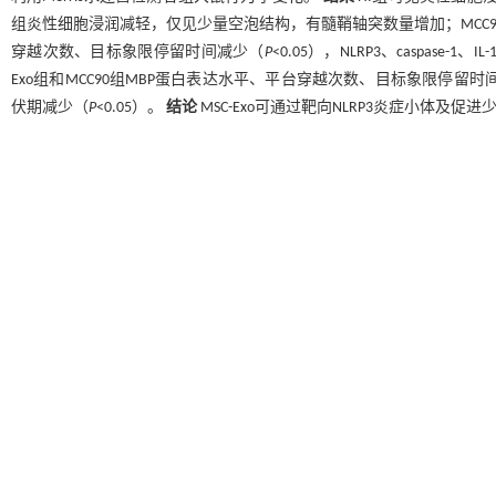
组炎性细胞浸润减轻，仅见少量空泡结构，有髓鞘轴突数量增加；MCC9
穿越次数、目标象限停留时间减少（
P
<0.05），NLRP3、caspas
Exo组和MCC90组MBP蛋白表达水平、平台穿越次数、目标象限停留时
伏期减少（
P
<0.05）。
结论
MSC-Exo可通过靶向NLRP3炎症小体及
Abstract
Objective
To investigate whether mesenchymal stem cell-derived exosomes 
nucleotide-binding oligomerization domain-like receptor protein 3 (NLRP3).
M
Sham, hypoxia-ischemia (HI), MSC-Exo, and MCC950 (NLRP3 inhibitor) (
n
=24
8
ligation combined with hypoxia. Exosomes (1×10
particles/μL) were transp
modeling, hematoxylin-eosin staining was used to observe pathological c
myelinated axons. Western blotting was performed to detect the expressi
Immunohistochemistry was used to measure NLRP3, caspase-1, and IL-1β expr
the Morris water maze.
Results
In the HI group, marked inflammatory cell i
observed compared to the Sham group. The MSC-Exo group showed reduced in
to the HI group, while the MCC950 group showed nearly normal cell morphol