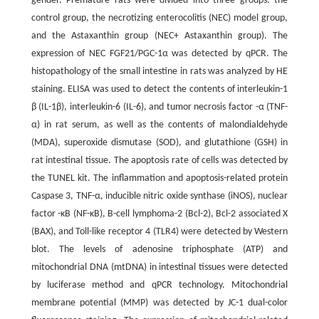
gender. Premature rats were divided into three groups: the
control group, the necrotizing enterocolitis (NEC) model group,
and the Astaxanthin group (NEC+ Astaxanthin group). The
expression of NEC FGF21/PGC-1α was detected by qPCR. The
histopathology of the small intestine in rats was analyzed by HE
staining. ELISA was used to detect the contents of interleukin-1
β (IL-1β), interleukin-6 (IL-6), and tumor necrosis factor -α (TNF-
α) in rat serum, as well as the contents of malondialdehyde
(MDA), superoxide dismutase (SOD), and glutathione (GSH) in
rat intestinal tissue. The apoptosis rate of cells was detected by
the TUNEL kit. The inflammation and apoptosis-related protein
Caspase 3, TNF-α, inducible nitric oxide synthase (iNOS), nuclear
factor -κB (NF-κB), B-cell lymphoma-2 (Bcl-2), Bcl-2 associated X
(BAX), and Toll-like receptor 4 (TLR4) were detected by Western
blot. The levels of adenosine triphosphate (ATP) and
mitochondrial DNA (mtDNA) in intestinal tissues were detected
by luciferase method and qPCR technology. Mitochondrial
membrane potential (MMP) was detected by JC-1 dual-color