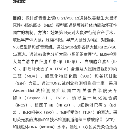
摘要
目的：
探讨虾青素上调FGF21/PGC-1α通路改善新生大鼠坏
死性小肠结肠炎（NEC）模型肠道黏膜线粒体功能和坏死性
凋亡的机制。
方法：
妊娠第14天对大鼠进行剖宫产手术，
取出早产SD大鼠，雌雄不限。早产大鼠分为3组：对照组、
NEC模型组和虾青素组。通过qPCR检测各组大鼠FGF21/PGC-
1α表达。通过HE染色分析大鼠小肠组织病理学。ELISA检测
大鼠血清中白细胞介素-1β（IL-1β）、白细胞介素6（IL-
6）、肿瘤坏死因子-α（TNF-α）含量及大鼠肠道组织中丙
二醛（MDA）、超氧化物歧化酶（SOD）和谷胱甘肽
（GSH）含量。通过TUNEL试剂盒检测细胞凋亡率。采用
Western blot法检测炎症及凋亡相关蛋白半胱天冬
酶-3（Caspase 3）、TNF-α、诱导型一氧化氮合酶
（iNOS）、核因子-κB（NF-κB）、B细胞淋巴瘤-2（Bcl-
2）、Bcl-2相关X（BAX）、Toll样受体4（TLR4）的表达。采
用荧光素酶法和qPCR技术检测肠道组织三磷酸腺苷（ATP）
和线粒体DNA（mtDNA）水平。通过JC-1双色荧光染色法检