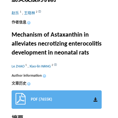
1
2
赵乐
,
王晓林
作者信息
+
Mechanism of Astaxanthin in
alleviates necrotizing enterocolitis
development in neonatal rats
1
2
Le ZHAO
,
Xiao-lin WANG
Author information
+
文章历史
+
PDF (7655K)