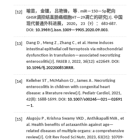
喻苗， 金镭， 吕艳锋，
等
. miR—150—5p靶向
[12]
GHSR调控结直肠癌细胞HT—29凋亡的研究[J].
中国
现代普通外科进展
，
2020
，
23
（9）： 683-687.
DOI:
10.3969/j.issn.1009—9905.2020.09.003
.
Dang
D
,
Meng
Z
,
Zhang
C
,
et al.
Heme induces
[13]
intestinal epithelial cell ferroptosis via mitochondrial
dysfunction in transfusion—associated necrotizing
enterocolitis[J].
FASEB J
,
2022
,
36
(12): e22649. DOI:
10.1096/fj.202200853RRR
.
Kelleher
ST
,
McMahon
CJ
,
James
A
. Necrotizing
[14]
enterocolitis in children with congenital heart
disease: a literature review[J].
Pediatr Cardiol
,
2021
,
42
(8): 1688-1699. DOI:
10.1007/s00246—021—02691
—1
.
Alugoju
P
,
Krishna Swamy
VKD
,
Anthikapalli
NVA
,
et
[15]
al.
Health benefits of astaxanthin against age—
related diseases of multiple organs: a comprehensive
review[J].
Crit Rev Food Sci Nutr
,
2023
,
63
(31): 10709-