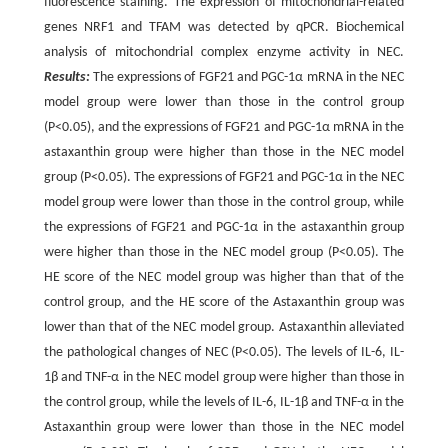
fluorescence staining. The expression of mitochondrial-related
genes NRF1 and TFAM was detected by qPCR. Biochemical
analysis of mitochondrial complex enzyme activity in NEC.
Results:
The expressions of FGF21 and PGC-1α mRNA in the NEC
model group were lower than those in the control group
(P<0.05), and the expressions of FGF21 and PGC-1α mRNA in the
astaxanthin group were higher than those in the NEC model
group (P<0.05). The expressions of FGF21 and PGC-1α in the NEC
model group were lower than those in the control group, while
the expressions of FGF21 and PGC-1α in the astaxanthin group
were higher than those in the NEC model group (P<0.05). The
HE score of the NEC model group was higher than that of the
control group, and the HE score of the Astaxanthin group was
lower than that of the NEC model group. Astaxanthin alleviated
the pathological changes of NEC (P<0.05). The levels of IL-6, IL-
1β and TNF-α in the NEC model group were higher than those in
the control group, while the levels of IL-6, IL-1β and TNF-α in the
Astaxanthin group were lower than those in the NEC model