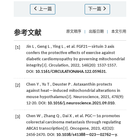
上一篇
下一篇
参考文献
原文顺序
|
出版日期
|
本文引用
Jin
L
,
Geng
L
,
Ying
L
,
et al.
FGF21—sirtuin 3 axis
[1]
confers the protective effects of exercise against
diabetic cardiomyopathy by governing mitochondrial
integrity[J].
Circulation
,
2022
,
146
(20): 1537-1557.
DOI:
10.1161/CIRCULATIONAHA.122.059631
.
Chen
Y
,
Yu
T
,
Deuster
P
. Astaxanthin protects
[2]
against heat—induced mitochondrial alterations in
mouse hypothalamus[J].
Neuroscience
,
2021
,
476
(9):
12-20. DOI:
10.1016/j.neuroscience.2021.09.010
.
Chen
W
,
Zhang
Q
,
Dai
X
,
et al.
PGC—1α promotes
[3]
colorectal carcinoma metastasis through regulating
ABCA1 transcription[J].
Oncogene
,
2023
,
42
(32):
2456-2470. DOI:
10.1038/s41388—023—02762—y
.