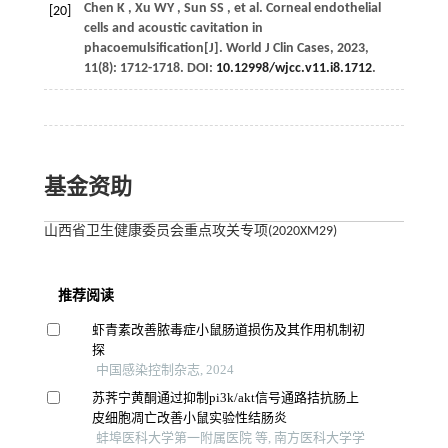
Chen
K
,
Xu
WY
,
Sun
SS
,
et al.
Corneal endothelial
[20]
cells and acoustic cavitation in
phacoemulsification[J].
World J Clin Cases
,
2023
,
11
(8): 1712-1718. DOI:
10.12998/wjcc.v11.i8.1712
.
基金资助
山西省卫生健康委员会重点攻关专项(2020XM29)