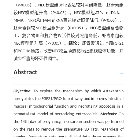
（P<0.05）；NEC模型组Bcl-2表达较对照组降低，虾青素组
较NEC模型组升高（P<0.05）。NEC模型组ATP、mtDNA、
MMP、NRF1和TFAM mRNA表达较对照组降低（P<0.05），
虾青素组较NEC模型组升高（P<0.05）。NEC模型组复合物
Ⅰ、复合物Ⅲ和复合物Ⅳ活性较对照组降低，虾青素组较
NEC模型组升高（P<0.05）。
结论：
虾青素通过上调FGF21
和PGC-1α通路，改善NEC模型肠道黏膜细胞线粒体功能，并
减少细胞的坏死性凋亡。
Abstract
Objective:
To explore the mechanism by which Astaxanthin
upregulates the FGF21/PGC-1α pathway and improves intestinal
mucosal mitochondrial function and necrotizing apoptosis in a
neonatal rat model of necrotizing enterocolitis.
Methods:
On
the 14th day of pregnancy, a cesarean section was performed
on the rats to remove the premature SD rats, regardless of