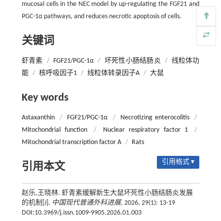
mucosal cells in the NEC model by up-regulating the FGF21 and
PGC-1α pathways, and reduces necrotic apoptosis of cells.
关键词
虾青素
/
FGF21/PGC-1α
/
坏死性小肠结肠炎
/
线粒体功
能
/
核呼吸因子1
/
线粒体转录因子A
/
大鼠
Key words
Astaxanthin
/
FGF21/PGC-1α
/
Necrotizing enterocolitis
/
Mitochondrial function
/
Nuclear respiratory factor 1
/
Mitochondrial transcription factor A
/
Rats
引用格式 ▾
引用本文
赵乐,王晓林. 虾青素缓解新生大鼠坏死性小肠结肠炎发展
的机制[J].
中国现代普通外科进展
, 2026, 29(1): 13-19
DOI:10.3969/j.issn.1009-9905.2026.01.003