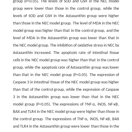
group (P<0.05). The levels of SOD and GSH in the NEC model
group were lower than those in the control group, while the
levels of SOD and GSH in the Astaxanthin group were higher
than those in the NEC model group. The level of MDA in the NEC
model group was higher than that in the control group, and the
level of MDA in the Astaxanthin group was lower than that in
the NEC model group. The inhibition of oxidative stress in NEC by
Astaxanthin increased. The apoptosis rate of intestinal tissue
cells in the NEC model group was higher than that in the control
group, while the apoptosis rate of Astaxanthin group was lower
than that in the NEC model group (P<0.05). The expression of
Caspase 3 in intestinal tissue of the NEC model group was higher
than that of the control group, while the expression of Caspase
3 in the Astaxanthin group was lower than that in the NEC
model group (P<0.05). The expressions of TNF-α, iNOS, NF-κB,
BAX and TLR4 in the NEC model group were higher than those in
the control group. The expressions of TNF-α, iNOS, NF-κB, BAX
and TLR4 in the Astaxanthin group were lower than those in the