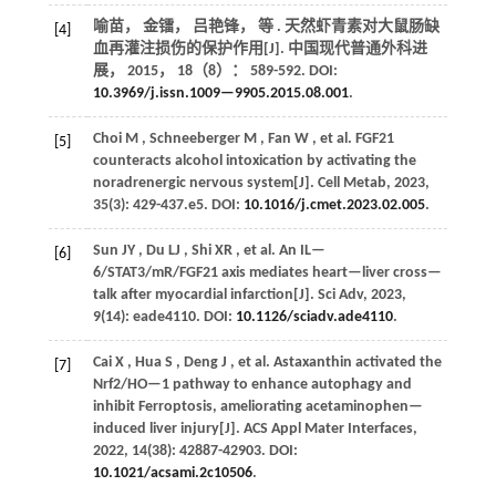
喻苗， 金镭， 吕艳锋，
等
. 天然虾青素对大鼠肠缺
[4]
血再灌注损伤的保护作用[J].
中国现代普通外科进
展
，
2015
，
18
（8）： 589-592. DOI:
10.3969/j.issn.1009—9905.2015.08.001
.
Choi
M
,
Schneeberger
M
,
Fan
W
,
et al.
FGF21
[5]
counteracts alcohol intoxication by activating the
noradrenergic nervous system[J].
Cell Metab
,
2023
,
35
(3): 429-437.e5. DOI:
10.1016/j.cmet.2023.02.005
.
Sun
JY
,
Du
LJ
,
Shi
XR
,
et al.
An IL—
[6]
6/STAT3/mR/FGF21 axis mediates heart—liver cross—
talk after myocardial infarction[J].
Sci Adv
,
2023
,
9
(14): eade4110. DOI:
10.1126/sciadv.ade4110
.
Cai
X
,
Hua
S
,
Deng
J
,
et al.
Astaxanthin activated the
[7]
Nrf2/HO—1 pathway to enhance autophagy and
inhibit Ferroptosis, ameliorating acetaminophen—
induced liver injury[J].
ACS Appl Mater Interfaces
,
2022
,
14
(38): 42887-42903. DOI:
10.1021/acsami.2c10506
.