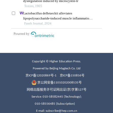
Copyright © Higher Education Press.
Powered by Beijing Magtech Co. Ltd
京ICP备12020869号-1
京ICP备150856号
京公网安备11010202008535号
网络出版服务许可证网出证(京)字第127号
Service: 010-58582445 (Technology);
010-58556485 (Subscription)
E-mail: subscribe@hep.com.cn