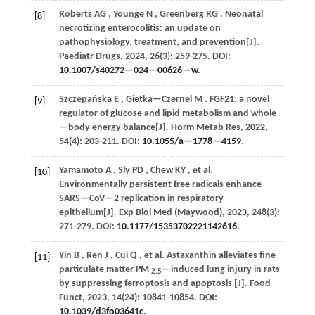
Roberts
AG
,
Younge
N
,
Greenberg
RG
. Neonatal
[8]
necrotizing enterocolitis: an update on
pathophysiology, treatment, and prevention[J].
Paediatr Drugs
,
2024
,
26
(3): 259-275. DOI:
10.1007/s40272—024—00626—w
.
Szczepańska
E
,
Gietka—Czernel
M
. FGF21: a novel
[9]
regulator of glucose and lipid metabolism and whole
—body energy balance[J].
Horm Metab Res
,
2022
,
54
(4): 203-211. DOI:
10.1055/a—1778—4159
.
Yamamoto
A
,
Sly
PD
,
Chew
KY
,
et al.
[10]
Environmentally persistent free radicals enhance
SARS—CoV—2 replication in respiratory
epithelium[J].
Exp Biol Med (Maywood)
,
2023
,
248
(3):
271-279. DOI:
10.1177/15353702221142616
.
Yin
B
,
Ren
J
,
Cui
Q
,
et al.
Astaxanthin alleviates fine
[11]
particulate matter PM
—induced lung injury in rats
2.5
by suppressing ferroptosis and apoptosis [J].
Food
Funct
,
2023
,
14
(24): 10841-10854. DOI:
10.1039/d3fo03641c
.