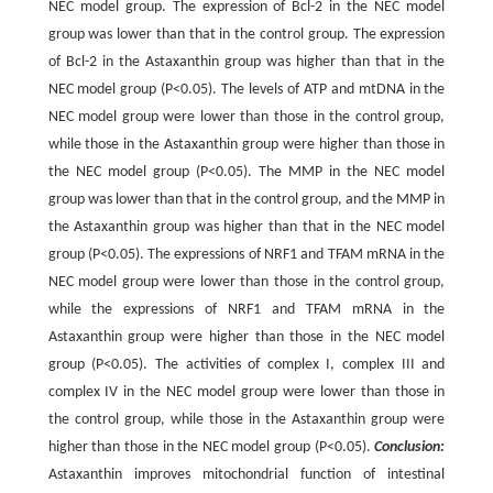
NEC model group. The expression of Bcl-2 in the NEC model
group was lower than that in the control group. The expression
of Bcl-2 in the Astaxanthin group was higher than that in the
NEC model group (P<0.05). The levels of ATP and mtDNA in the
NEC model group were lower than those in the control group,
while those in the Astaxanthin group were higher than those in
the NEC model group (P<0.05). The MMP in the NEC model
group was lower than that in the control group, and the MMP in
the Astaxanthin group was higher than that in the NEC model
group (P<0.05). The expressions of NRF1 and TFAM mRNA in the
NEC model group were lower than those in the control group,
while the expressions of NRF1 and TFAM mRNA in the
Astaxanthin group were higher than those in the NEC model
group (P<0.05). The activities of complex I, complex III and
complex IV in the NEC model group were lower than those in
the control group, while those in the Astaxanthin group were
higher than those in the NEC model group (P<0.05).
Conclusion:
Astaxanthin improves mitochondrial function of intestinal