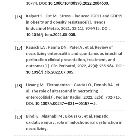
10774. DOI:
10.1080/10408398.2022.2084600
.
Keipert
S
,
Ost
M
. Stress—induced FGF21 and GDF15
[16]
in obesity and obesity resistance[J].
Trends
Endocrinol Metab
,
2021
,
32
(11): 904-915. DOI:
10.1016/j.tem.2021.08.008
.
Rausch
LA
,
Hanna
DN
,
Patel
A
,
et al.
Review of
[17]
necrotizing enterocolitis and spontaneous intestinal
perforation clinical presentation, treatment, and
outcomes[J].
Clin Perinatol
,
2022
,
49
(4): 955-964. DOI:
10.1016/j.clp.2022.07.005
.
Hwang
M
,
Tierradentro—García
LO
,
Dennis
RA
,
et
[18]
al.
The role of ultrasound in necrotizing
enterocolitis[J].
Pediatr Radiol
,
2022
,
52
(4): 702-715.
DOI:
10.1007/s00247—021—05187—5
.
Bindi
E
,
Alganabi
M
,
Biouss
G
,
et al.
Hepatic
[19]
oxidative injury: role of mitochondrial dysfunction in
necrotizing.