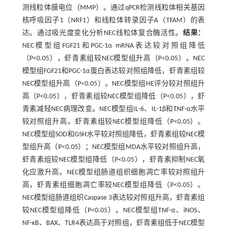
测线粒体膜电位（MMP）。通过qPCR检测线粒体相关基因
核呼吸因子1（NRF1）和线粒体转录因子A（TFAM）的表
达。通过吸光度变化分析NEC线粒体复合酶活性。
结果：
NEC模型组FGF21和PGC-1α mRNA表达较对照组降低
（P<0.05），虾青素组较NEC模型组升高（P<0.05）。NEC
模型组FGF21和PGC-1α蛋白表达较对照组降低，虾青素组较
NEC模型组升高（P<0.05）。NEC模型组HE评分较对照组升
高（P<0.05），虾青素组较NEC模型组降低（P<0.05），虾
青素减轻NEC病理改变。NEC模型组IL-6、IL-1β和TNF-α水平
较对照组升高，虾青素组较NEC模型组降低（P<0.05）。
NEC模型组SOD和GSH水平较对照组降低，虾青素组较NEC模
型组升高（P<0.05）；NEC模型组MDA水平较对照组升高，
虾青素组较NEC模型组降低（P<0.05），虾青素抑制NEC氧
化应激升高。NEC模型组肠道组织细胞凋亡率较对照组升
高，虾青素组细胞凋亡率较NEC模型组降低（P<0.05）。
NEC模型组肠道组织Caspase 3表达较对照组升高，虾青素组
较NEC模型组降低（P<0.05）。NEC模型组TNF-α、iNOS、
NF-κB、BAX、TLR4表达高于对照组，虾青素组低于NEC模型