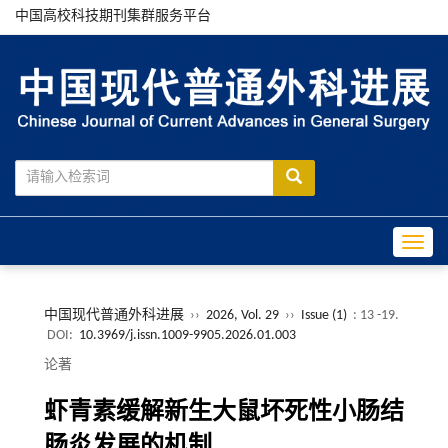
中国高校科技期刊集群服务平台
Toggle
中国现代普通外科进展
››
2026, Vol. 29
››
Issue (1)
: 13 -19.
DOI:
10.3969/j.issn.1009-9905.2026.01.003
论著
虾青素缓解新生大鼠坏死性小肠结
肠炎发展的机制