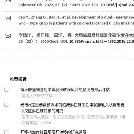
[23]
Colorectal Dis
,
2022
,
37
（9）: 2021-2029. DOI:
10.1016/j.sjrad.20
Cao
Y
,
Zhang
G
,
Bao
H
,
et al.
Development of a dual—energy spec
[24]
wild—type KRAS in patients with colorectal cancer[J].
Clin Imagin
李琦洋， 尚乃舰， 周洋，
等
. 大肠癌原发灶标准化碘浓度在大
[25]
26
（22）： 3660-3663. DOI:
10.3969/j.issn.1672—4992.2018.22.