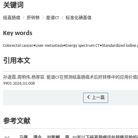
关键词
结直肠癌
/
肝转移
/
能谱CT
/
标准化碘基值
Key words
Colorectal cancer•Liver metastasis•Energy spectrum CT•Standardized iodine 
引用本文
孙逢霞,周明伟,杨厚容. 能谱CT在预测结直肠癌术后肝转移中的应用价值[J
9905.2026.01.008
上一篇
参考文献
马骤， 谭令， 刘紫麟，
等
. 50岁以下结直肠癌远处转移风险的