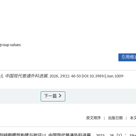
group values
引用格式
].
中国现代普通外科进展
, 2026, 29(1): 46-50 DOI:10.3969/j.issn.1009-
下一篇
原文顺序
|
出版日期
|
本
列线图模型构建与验证[J].
中国现代普通外科进展
，
2023
，
26
（1）： 59-6