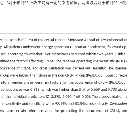
期nIC对于预测CRLM发生均有一定的参考价值，两者联合对于预测CRLM
ver metastasis (CRLM) of colorectal cancer.
Methods:
A total of 129 colorectal c
. All patients underwent energy spectrum CT scan at enrollment, followed up 
es) according to whether liver metastases occurred within two years. Clinical
entified the factors affecting CRLM. The receiver operating characteristic (ROC) 
occurrence of CRLM, and cross-validation was carried out.
Results:
The standar
 group were higher than those in the non-CRLM group (P&lt;0.05). Logistic regre
f nIC in venous phase were risk factors for the occurrence of CRLM (P&lt;0.05)
in venous phase was 0.913, which was higher than that of 0.669 and 0.783 alone
 the individual predictions (Z=3.390, 2.010, P&lt;0.05). The cross-validation re
e sensitivity and specificity were 92.14% and 83.54%, respectively.
Conclusion
ers have certain reference value for predicting the occurrence of CRLM, an
.