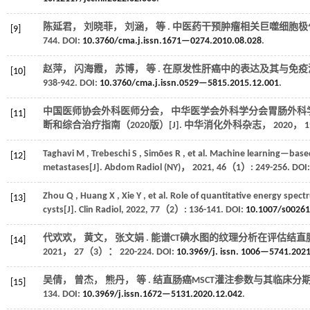
陈延君， 刘晓菲， 刘涵，
等
. 中医药干预肿瘤相关巨噬细胞极
[9]
744. DOI:
10.3760/cma.j.issn.1671—0274.2010.08.028
.
赵萍， 闪海霞， 苏博，
等
. 在原发性肝癌中的表达及其与免疫浸
[10]
938-942. DOI:
10.3760/cma.j.issn.0529—5815.2015.12.001
.
中国医师协会外科医师分会， 中华医学会外科学分会胃肠外科
[11]
断和综合治疗指南（2020版）[J].
中华消化外科杂志
，
2020
，
1
Taghavi
M
,
Trebeschi
S
,
Simões
R
,
et al.
Machine learning—based a
[12]
metastases[J].
Abdom Radiol (NY)
，
2021
,
46
（1）: 249-256. DOI
Zhou
Q
,
Huang
X
,
Xie
Y
,
et al.
Role of quantitative energy spectr
[13]
cysts[J].
Clin Radiol
,
2022
,
77
（2）: 136-141. DOI:
10.1007/s002
代欢欢， 黄文， 张文娟 . 能谱CT碘水图的纹理分析在评估结
[14]
2021
，
27
（3）： 220-224. DOI:
10.3969/j. issn. 1006—5741.202
吴倩， 曾杰， 熊丹，
等
. 结直肠癌MSCT灌注参数与其临床分期、
[15]
134. DOI:
10.3969/j.issn.1672—5131.2020.12.042
.