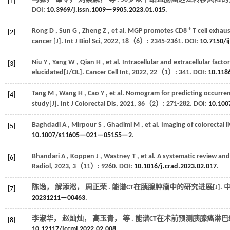
[1]
DOI:
10.3969/j.issn.1009—9905.2023.01.015
.
+
Rong
D
,
Sun
G
,
Zheng
Z
,
et al.
MGP promotes CD8
T cell exhau
[2]
cancer [J].
Int J Biol Sci
,
2022
,
18
（6）: 2345-2361. DOI:
10.7150/i
Niu
Y
,
Yang
W
,
Qian
H
,
et al.
Intracellular and extracellular factor
[3]
elucidated[J/OL].
Cancer Cell Int
,
2022
,
22
（1）: 341. DOI:
10.11
Tang
M
,
Wang
H
,
Cao
Y
,
et al.
Nomogram for predicting occurrenc
[4]
study[J].
Int J Colorectal Dis
,
2021
,
36
（2）: 271-282. DOI:
10.10
Baghdadi
A
,
Mirpour
S
,
Ghadimi
M
,
et al.
Imaging of colorectal l
[5]
10.1007/s11605—021—05155—2
.
Bhandari
A
,
Koppen
J
,
Wastney
T
,
et al.
A systematic review and 
[6]
Radiol
,
2023
,
3
（11）: 9260. DOI:
10.1016/j.crad.2023.02.017
.
陈逸， 解添淞， 周正荣 . 能谱CT在胰腺肿瘤中的研究进展[J].
[7]
20231211—00463
.
李淑华， 赵灿灿， 高玉青，
等
. 能谱CT在术前预测胰腺癌淋巴结
[8]
10.12117/jccmi.2022.02.008
.