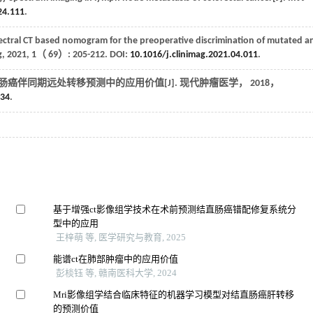
24.111
.
tral CT based nomogram for the preoperative discrimination of mutated a
g
,
2021
, 1（
69
）: 205-212. DOI:
10.1016/j.clinimag.2021.04.011
.
肠癌伴同期远处转移预测中的应用价值[J].
现代肿瘤医学
，
2018
，
034
.