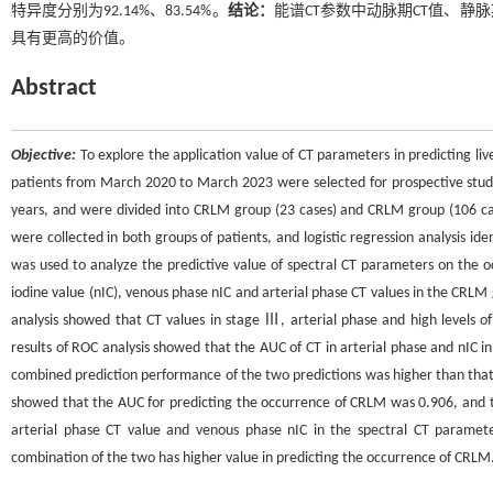
特异度分别为92.14%、83.54%。
结论：
能谱CT参数中动脉期CT值、静脉
具有更高的价值。
Abstract
Objective:
To explore the application value of CT parameters in predicting li
patients from March 2020 to March 2023 were selected for prospective study
years, and were divided into CRLM group (23 cases) and CRLM group (106 cas
were collected in both groups of patients, and logistic regression analysis id
was used to analyze the predictive value of spectral CT parameters on the 
iodine value (nIC), venous phase nIC and arterial phase CT values in the CRLM
analysis showed that CT values in stage Ⅲ, arterial phase and high levels o
results of ROC analysis showed that the AUC of CT in arterial phase and nIC 
combined prediction performance of the two predictions was higher than that of
showed that the AUC for predicting the occurrence of CRLM was 0.906, and th
arterial phase CT value and venous phase nIC in the spectral CT paramet
combination of the two has higher value in predicting the occurrence of CRLM