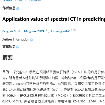
孙逢霞
,
周明伟
,
杨厚容
作者信息
+
Application value of spectral CT in predictin
1
2
3
Feng-xia SUN
,
Ming-wei ZHOU
,
Hou-rong YANG
Author information
+
文章历史
+
摘要
目的：
探究能谱CT参数在预测结直肠癌肝转移（CRLM）中的应用价值
究，所有患者入组时均进行能谱CT扫描，均随访2年，根据2年内是否发生
床资料，Logistic回归分析明确影响CRLM的因素，采用受试者工作
果：
CRLM组动脉期标准化碘基值（nIC）、静脉期nIC及动脉期CT值均高于未
期nIC高水平是CRLM发生的危险因素（P<0.05）；ROC曲线分析结果显
0.669、0.783，两者联合预测效能高于单独预测（Z=3.390、2.010