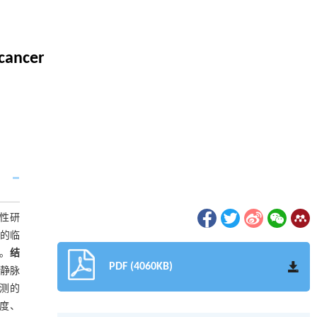
 cancer
瞻性研
者的临
证。
结
PDF (4060KB)
及静脉
预测的
感度、