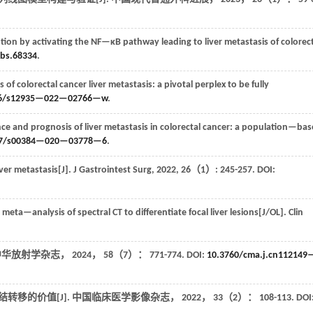
stion by activating the NF—κB pathway leading to liver metastasis of colorec
jbs.68334
.
s of colorectal cancer liver metastasis: a pivotal perplex to be fully
86/s12935—022—02766—w
.
e and prognosis of liver metastasis in colorectal cancer: a population—ba
07/s00384—020—03778—6
.
iver metastasis[J].
J Gastrointest Surg
,
2022
,
26
（1）: 245-257. DOI:
meta—analysis of spectral CT to differentiate focal liver lesions[J/OL].
Clin
中华放射学杂志
，
2024
，
58
（7）： 771-774. DOI:
10.3760/cma.j.cn112149
转移的价值[J].
中国临床医学影像杂志
，
2022
，
33
（2）： 108-113. DOI