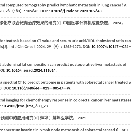
tral computed tomography predict lymphatic metastasis in lung cancer? A
23
,
28
（183）: 109643. DOI:
10.1016/j.radonc.2023.109643
.
移化疗联合靶向治疗效果的研究[J].
中国医学计算机成像杂志
，
2024
，
c steatosis based on CT value and serum uric acid/HDL cholesterol ratio can
is[J].
Int J Clin Oncol
,
2024
,
29
（9）: 1263-1273. DOI:
10.1007/s10147—024
nd abdominal fat composition can predict postoperative liver metastasis of
OI:
10.1016/j.ejrad.2024.111814
.
ng spectral CT to predict outcome in patients with colorectal cancer treated 
. DOI:
10.1186/s40644—023—00547—w
.
ral imaging for chemotherapy response in colorectal cancer liver metastases
:
10.4103/jrms.jrms_630_23
.
移预测中的应用研究[D].蚌埠：蚌埠医学院，
2021
.
rgy spectrum imaging in lymph node metastasis of colorectal cancer[J].
Int J