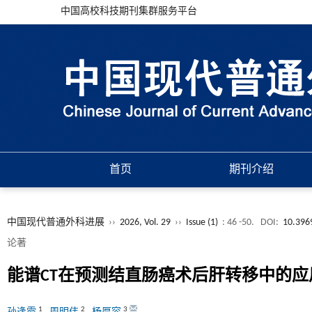
中国高校科技期刊集群服务平台
首页
期刊介绍
中国现代普通外科进展
››
2026, Vol. 29
››
Issue (1)
: 46 -50.
DOI:
10.396
论著
能谱CT在预测结直肠癌术后肝转移中的应
1
2
3