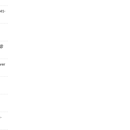
41-
诊
ver
-