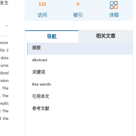
的发生
133
0
访问
被引
详细
相关文章
导航
ancer
摘要
for 2
 data
Abstract
curve
关键词
dized
ssion
Key words
. The
. The
引用本文
sults
参考文献
:
The
d the