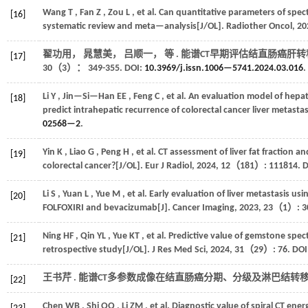
Wang
T
,
Fan
Z
,
Zou
L
,
et al.
Can quantitative parameters of spec
[16]
systematic review and meta—analysis[J/OL].
Radiother Oncol
,
20
翟功用， 晁慧美， 吕顺一，
等
. 能谱CT早期评估结直肠癌肝转
[17]
30
（3）： 349-355. DOI:
10.3969/j.issn.1006—5741.2024.03.016
.
Li
Y
,
Jin—Si—Han
EE
,
Feng
C
,
et al.
An evaluation model of hepati
[18]
predict intrahepatic recurrence of colorectal cancer liver metastas
02568—2
.
Yin
K
,
Liao
G
,
Peng
H
,
et al.
CT assessment of liver fat fraction a
[19]
colorectal cancer?[J/OL].
Eur J Radiol
,
2024
,
12
（181）: 111814. D
Li
S
,
Yuan
L
,
Yue
M
,
et al.
Early evaluation of liver metastasis usi
[20]
FOLFOXIRI and bevacizumab[J].
Cancer Imaging
,
2023
,
23
（1）: 30
Ning
HF
,
Qin
YL
,
Yue
KT
,
et al.
Predictive value of gemstone spect
[21]
retrospective study[J/OL].
J Res Med Sci
,
2024
,
31
（29）: 76. DOI
王书芹 . 能谱CT多参数成像在结直肠癌分期、分级及淋巴结转
[22]
Chen
WB
,
Shi
QQ
,
Li
ZM
,
et al.
Diagnostic value of spiral CT ene