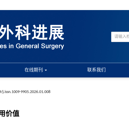
在线期刊
联系我们
9/j.issn.1009-9905.2026.01.008
用价值