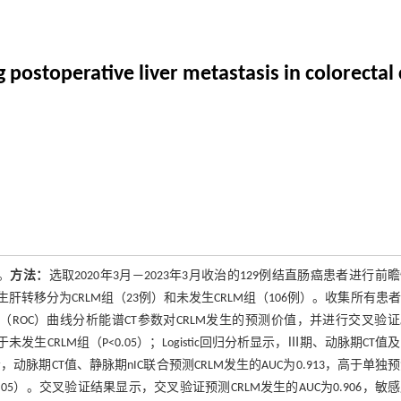
g postoperative liver metastasis in colorectal
。
方法：
选取2020年3月—2023年3月收治的129例结直肠癌患者进行前
肝转移分为CRLM组（23例）和未发生CRLM组（106例）。收集所有患
特征（ROC）曲线分析能谱CT参数对CRLM发生的预测价值，并进行交叉验
发生CRLM组（P<0.05）；Logistic回归分析显示，Ⅲ期、动脉期CT值
示，动脉期CT值、静脉期nIC联合预测CRLM发生的AUC为0.913，高于单独
，P<0.05）。交叉验证结果显示，交叉验证预测CRLM发生的AUC为0.906，敏