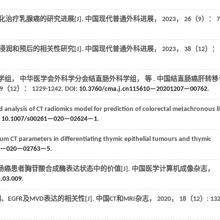
化治疗乳腺癌的研究进展[J].
中国现代普通外科进展
，
2023
，
26
（9）： 7
润和预后的相关性研究[J].
中国现代普通外科进展
，
2023
，
38
（12）：
学组， 中华医学会外科学分会结直肠外科学组，
等
. 中国结直肠癌肝转移
9
（12）： 1229-1242. DOI:
10.3760/cma.j.cn115610—20201207—00762
.
nalysis of CT radiomics model for prediction of colorectal metachronous li
:
10.1007/s00261—020—02624—1
.
um CT parameters in differentiating thymic epithelial tumours and thymic
61—020—02763—5
.
直肠癌患者胸苷酸合成酶表达状态中的价值[J].
中国医学计算机成像杂志
，
1.03.009
.
EGFR及MVD表达的相关性[J].
中国CT和MRI杂志
，
2020
，
18
（12）: 132