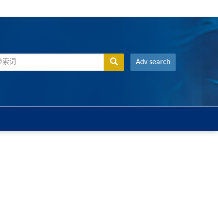
Adv search