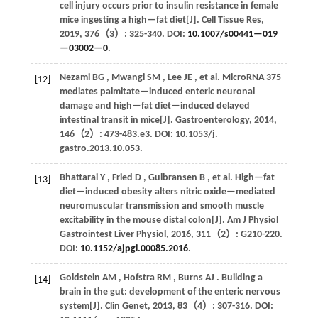
cell injury occurs prior to insulin resistance in female
mice ingesting a high—fat diet[J].
Cell Tissue Res
,
2019
,
376
（3）: 325-340. DOI:
10.1007/s00441—019
—03002—0
.
Nezami
BG
,
Mwangi
SM
,
Lee
JE
,
et al.
MicroRNA 375
[12]
mediates palmitate—induced enteric neuronal
damage and high—fat diet—induced delayed
intestinal transit in mice[J].
Gastroenterology
,
2014
,
146
（2）: 473-483.e3. DOI: 10.1053/j.
gastro.2013.10.053.
Bhattarai
Y
,
Fried
D
,
Gulbransen
B
,
et al.
High—fat
[13]
diet—induced obesity alters nitric oxide—mediated
neuromuscular transmission and smooth muscle
excitability in the mouse distal colon[J].
Am J Physiol
Gastrointest Liver Physiol
,
2016
,
311
（2）: G210-220.
DOI:
10.1152/ajpgi.00085.2016
.
Goldstein
AM
,
Hofstra
RM
,
Burns
AJ
. Building a
[14]
brain in the gut: development of the enteric nervous
system[J].
Clin Genet
,
2013
,
83
（4）: 307-316. DOI: