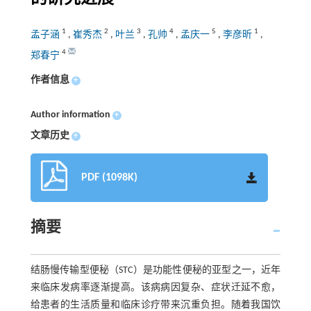
1
2
3
4
5
1
孟子涵
,
崔秀杰
,
叶兰
,
孔帅
,
孟庆一
,
李彦昕
,
4
郑春宁
作者信息
+
Author information
+
文章历史
+
PDF (1098K)
摘要
结肠慢传输型便秘（STC）是功能性便秘的亚型之一，近年
来临床发病率逐渐提高。该病病因复杂、症状迁延不愈，
给患者的生活质量和临床诊疗带来沉重负担。随着我国饮