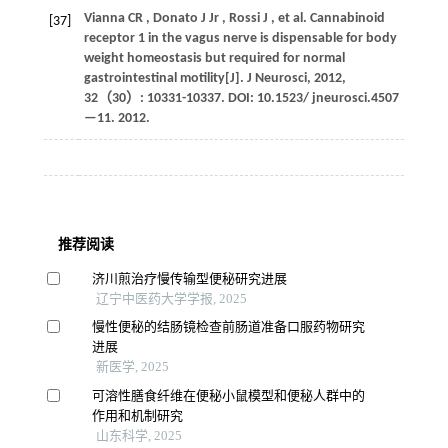
Vianna
CR
,
Donato
J Jr
,
Rossi
J
,
et al.
Cannabinoid
[37]
receptor 1 in the vagus nerve is dispensable for body
weight homeostasis but required for normal
gastrointestinal motility[J].
J Neurosci
,
2012
,
32
（30）: 10331-10337. DOI: 10.1523/ jneurosci.4507
—11.
2012
.