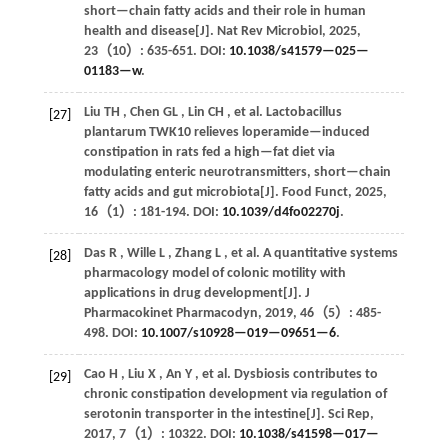
short—chain fatty acids and their role in human
health and disease[J].
Nat Rev Microbiol
,
2025
,
23
（10）: 635-651. DOI:
10.1038/s41579—025—
01183—w
.
Liu
TH
,
Chen
GL
,
Lin
CH
,
et al.
Lactobacillus
[27]
plantarum TWK10 relieves loperamide—induced
constipation in rats fed a high—fat diet via
modulating enteric neurotransmitters, short—chain
fatty acids and gut microbiota[J].
Food Funct
,
2025
,
16
（1）: 181-194. DOI:
10.1039/d4fo02270j
.
Das
R
,
Wille
L
,
Zhang
L
,
et al.
A quantitative systems
[28]
pharmacology model of colonic motility with
applications in drug development[J].
J
Pharmacokinet Pharmacodyn
,
2019
,
46
（5）: 485-
498. DOI:
10.1007/s10928—019—09651—6
.
Cao
H
,
Liu
X
,
An
Y
,
et al.
Dysbiosis contributes to
[29]
chronic constipation development via regulation of
serotonin transporter in the intestine[J].
Sci Rep
,
2017
,
7
（1）: 10322. DOI:
10.1038/s41598—017—