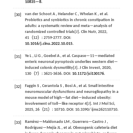
10835—8
.
van der Schoot
A
,
Helander
C
,
Whelan
K
,
et al.
[30]
Probiotics and synbiotics in chronic constipation in
adults: a systematic review and meta—analysis of
randomized controlled trials[J].
Clin Nutr
,
2022
,
41
（12）: 2759-2777. DOI:
10.1016/j.clnu.2022.10.015
.
Ye
L
,
Li
G
,
Goebel
A
,
et al.
Caspase—11—mediated
[31]
enteric neuronal pyroptosis underlies western diet—
induced colonic dysmotility[J].
J Clin Invest
,
2020
,
130
（7）: 3621-3636. DOI:
10.1172/jci130176
.
Faggin
S
,
Cerantola
S
,
Bosi
A
,
et al.
Small intestine
[32]
neuromuscular dysfunctions and neurogliopathy in a
mouse model of high—fat diet—induced obesity:
involvement of toll—like receptor 4[J].
Int J Mol Sci
,
2025
,
26
（21）: 10710. DOI: 10.3390/ ijms262110710.
Ramírez—Maldonado
LM
,
Guerrero—Castro
J
,
[33]
Rodríguez—Mejía
JL
,
et al.
Obesogenic cafeteria diet