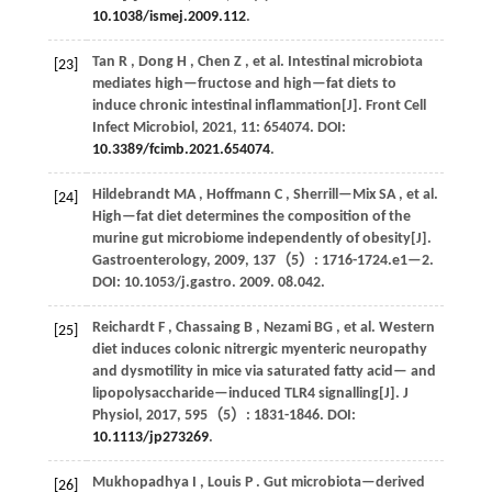
10.1038/ismej.2009.112
.
Tan
R
,
Dong
H
,
Chen
Z
,
et al.
Intestinal microbiota
[23]
mediates high—fructose and high—fat diets to
induce chronic intestinal inflammation[J].
Front Cell
Infect Microbiol
,
2021
,
11
: 654074. DOI:
10.3389/fcimb.2021.654074
.
Hildebrandt
MA
,
Hoffmann
C
,
Sherrill—Mix
SA
,
et al.
[24]
High—fat diet determines the composition of the
murine gut microbiome independently of obesity[J].
Gastroenterology
,
2009
,
137
（5）: 1716-1724.e1—2.
DOI: 10.1053/j.gastro.
2009
. 08.042.
Reichardt
F
,
Chassaing
B
,
Nezami
BG
,
et al.
Western
[25]
diet induces colonic nitrergic myenteric neuropathy
and dysmotility in mice via saturated fatty acid— and
lipopolysaccharide—induced TLR4 signalling[J].
J
Physiol
,
2017
,
595
（5）: 1831-1846. DOI:
10.1113/jp273269
.
Mukhopadhya
I
,
Louis
P
. Gut microbiota—derived
[26]