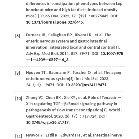
differences in constipation phenotypes between Lep
knockout mice and high fat diet—induced obesity
mice[J].
PLoS One
,
2022
,
17
（12）: e0276445. DOI:
10.1371/journal.pone.0276445
.
Furness
JB
,
Callaghan
BP
,
Rivera
LR
,
et al.
The
[8]
enteric nervous system and gastrointestinal
innervation: integrated local and central control[J].
Adv Exp Med Biol
,
2014
,
817
: 39-71. DOI:
10.1007/978
—1—4939—0897—4_3
.
Nguyen
TT
,
Baumann
P
,
Tüscher
O
,
et al.
The aging
[9]
enteric nervous system[J].
Int J Mol Sci
,
2023
,
24
（11）: 9471. DOI:
10.3390/ijms24119471
.
Zhang
YC
,
Chen
BX
,
Xie
XY
,
et al.
Role of Tenascin—
[10]
X in regulating TGF—β/Smad signaling pathway in
pathogenesis of slow transit constipation[J].
World J
Gastroenterol
,
2020
,
26
（7）: 717-724. DOI:
10.3748/wjg.v26.i7.717
.
Nyavor
Y
,
Estill
R
,
Edwards
H
,
et al.
Intestinal nerve
[11]