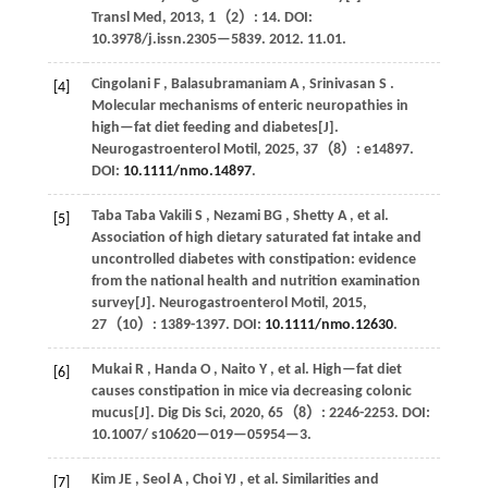
Transl Med
,
2013
,
1
（2）: 14. DOI:
10.3978/j.issn.2305—5839. 2012. 11.01.
Cingolani
F
,
Balasubramaniam
A
,
Srinivasan
S
.
[4]
Molecular mechanisms of enteric neuropathies in
high—fat diet feeding and diabetes[J].
Neurogastroenterol Motil
,
2025
,
37
（8）: e14897.
DOI:
10.1111/nmo.14897
.
Taba Taba
Vakili S
,
Nezami
BG
,
Shetty
A
,
et al.
[5]
Association of high dietary saturated fat intake and
uncontrolled diabetes with constipation: evidence
from the national health and nutrition examination
survey[J].
Neurogastroenterol Motil
,
2015
,
27
（10）: 1389-1397. DOI:
10.1111/nmo.12630
.
Mukai
R
,
Handa
O
,
Naito
Y
,
et al.
High—fat diet
[6]
causes constipation in mice via decreasing colonic
mucus[J].
Dig Dis Sci
,
2020
,
65
（8）: 2246-2253. DOI:
10.1007/ s10620—019—05954—3.
Kim
JE
,
Seol
A
,
Choi
YJ
,
et al.
Similarities and
[7]