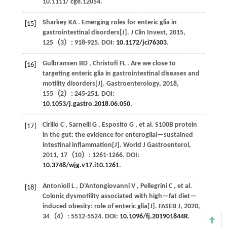
10.1111/ cge.12054.
Sharkey
KA
. Emerging roles for enteric glia in
[15]
gastrointestinal disorders[J].
J Clin Invest
,
2015
,
125
（3）: 918-925. DOI:
10.1172/jci76303
.
Gulbransen
BD
,
Christofi
FL
. Are we close to
[16]
targeting enteric glia in gastrointestinal diseases and
motility disorders[J].
Gastroenterology
,
2018
,
155
（2）: 245-251. DOI:
10.1053/j.gastro.2018.06.050
.
Cirillo
C
,
Sarnelli
G
,
Esposito
G
,
et al.
S100B protein
[17]
in the gut: the evidence for enteroglial—sustained
intestinal inflammation[J].
World J Gastroenterol
,
2011
,
17
（10）: 1261-1266. DOI:
10.3748/wjg.v17.i10.1261
.
Antonioli
L
,
D'Antongiovanni
V
,
Pellegrini
C
,
et al.
[18]
Colonic dysmotility associated with high—fat diet—
induced obesity: role of enteric glia[J].
FASEB J
,
2020
,
34
（4）: 5512-5524. DOI:
10.1096/fj.201901844R
.