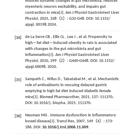
induces dynamic changes in gut microbiota, reduces
myenteric neuron excitability, and impairs gut
contraction in mice[J].
Am J Physiol Gastrointest Liver
Physiol
,
2025
,
328
（1）: G32-G48. DOI: 10.1152/
ajpgi. 00198.2024.
de La Serre
CB
,
Ellis
CL
,
Lee
J
,
et al.
Propensity to
[34]
high—fat diet—induced obesity in rats is associated
with changes in the gut microbiota and gut
inflammation[J].
Am J Physiol Gastrointest Liver
Physiol
,
2010
,
299
（2）: G440-G448. DOI: 10.1152/
ajpgi.00098.
2010
.
Sampath
C
,
Wilus
D
,
Tabatabai
M
,
et al.
Mechanistic
[35]
role of antioxidants in rescuing delayed gastric
emptying in high fat diet induced diabetic female
mice[J].
Biomed Pharmacother
,
2021
,
137
: 111370.
DOI: 10.1016/j. biopha.
2021
. 111370.
Neuman
MG
. Immune dysfunction in inflammatory
[36]
bowel disease[J].
Transl Res
,
2007
,
149
（4）: 173-
186. DOI:
10.1016/j.trsl.2006.11.009
.