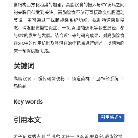
食结构西方化趋势的加剧，高脂饮食的摄入与STC发病之间
的关联日益受到关注。高脂饮食不仅可直接改变结肠运动
节律，更可通过干扰肠神经系统功能、扰乱肠道菌群稳
态、诱发肠道慢性炎症、干扰肠-脑轴通讯等多重途径，参
与STC的发生与发展。结合近年来的研究成果，对高脂饮食
在STC中的作用机制及其潜在治疗靶点进行综述，以期为临
床干预提供新思路。
关键词
高脂饮食
/
慢传输型便秘
/
肠道菌群
/
肠神经系统
/
肠脑轴
Key words
引用格式 ▾
引用本文
孟子涵,崔秀杰,叶兰,孔帅,孟庆一,李彦昕,郑春宁. 高脂饮食