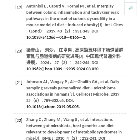
Antonioli
L
,
Caputi
V
,
Fornai
M
,
et al.
Interplay
[19]
between colonic inflammation and tachykininergic
pathways in the onset of colonic dysmotility in a
mouse model of diet—induced obesity[J].
Int J Obes
（Lond）
,
2019
,
43
（2）: 331-343. DOI:
10.1038/s41366—018—0166—2
.
梁青山， 刘沙， 庄卓男 . 高原缺氧环境下肠道菌群
[20]
紊乱与肠道疾病的研究进展[J].
中国现代普通外科
进展
，
2024
，
27
（3）： 242-244. DOI:
10.3969/j.issn.1009—9905.2024.03.020
.
Johnson
AJ
,
Vangay
P
,
Al—Ghalith
GA
,
et al.
Daily
[21]
sampling reveals personalized diet—microbiome
associations in humans[J].
Cell Host Microbe
,
2019
,
25
（6）: 789-802.e5. DOI:
10.1016/j.chom.2019.05.005
.
Zhang
C
,
Zhang
M
,
Wang
S
,
et al.
Interactions
[22]
between gut microbiota, host genetics and diet
relevant to development of metabolic syndromes in
mice[J].
ISME J
,
2010
,
4
（2）: 232-241. DOI: