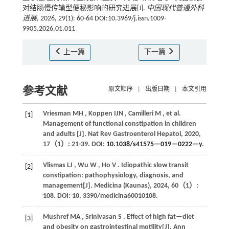
对结肠慢传输型便秘影响的研究进展[J].
中国现代普通外科
进展
, 2026, 29(1): 60-64 DOI:10.3969/j.issn.1009-
9905.2026.01.011
上一篇
下一篇
参考文献
原文顺序
|
出版日期
|
本文引用
Vriesman
MH
,
Koppen
IJN
,
Camilleri
M
,
et al.
[1]
Management of functional constipation in children
and adults [J].
Nat Rev Gastroenterol Hepatol
,
2020
,
17
（1）: 21-39. DOI:
10.1038/s41575—019—0222—y
.
Vlismas
LJ
,
Wu
W
,
Ho
V
. Idiopathic slow transit
[2]
constipation: pathophysiology, diagnosis, and
management[J].
Medicina (Kaunas)
,
2024
,
60
（1）:
108. DOI: 10. 3390/medicina60010108.
Mushref
MA
,
Srinivasan
S
. Effect of high fat—diet
[3]
and obesity on gastrointestinal motility[J].
Ann