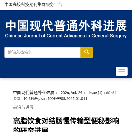
中国高校科技期刊集群服务平台
Toggle
中国现代普通外科进展
››
2026, Vol. 29
››
Issue (1)
: 60 -64.
DOI:
10.3969/j.issn.1009-9905.2026.01.011
前沿与进展
高脂饮食对结肠慢传输型便秘影响
的研究进展