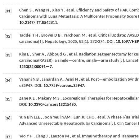
Chen
S
,
Wang
N
,
Xiao
Y
,
et al.
Efficiency and Safety of HAIC Com
[31]
Carcinoma with Lung Metastasis: A Multicenter Propensity Score 
10.2147/ITT.S542811
.
Taddei
T H
,
Brown
D B
,
Yarchoan
M
,
et al.
Critical Update: AASLD
[32]
carcinoma[J].
Hepatology
,
2025
,
82
(1): 272-274. DOI:
10.1097/HEP
Kim
E
,
Sher
A
,
Abboud
G
,
et al.
Radiation segmentectomy for curat
[33]
carcinoma(RASER): a single—centre, single—arm study[J].
Lancet
1253(22)00091—7
.
Vanani
N B
,
Janardan
A
,
Asmi
N
,
et al.
Post—embolization Syndr
[34]
e35947. DOI:
10.7759/cureus.35947
.
Zane
K E
,
Makary
M S
. Locoregional Therapies for Hepatocellul
[35]
DOI:
10.3390/cancers13215430
.
Yun Bin
LEE
,
Joon Yeul
NAM
,
Eun Ju
CHO
,
et al.
A Phase I/IIa Tri
[36]
Advanced Unresectable Hepatocellular Carcinoma[J].
Clin Cancer
Yeo
Y H
,
Liang
J
,
Lauzon
M
,
et al.
Immunotherapy and Transarteri
[37]