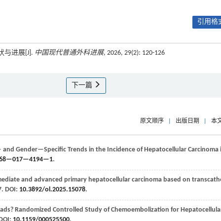
引用格式
与进展[J].
中国现代普通外科进展
, 2026, 29(2): 120-126
下一篇
原文顺序
|
出版日期
|
本
and Gender—Specific Trends in the Incidence of Hepatocellular Carcinoma 
0268—017—4194—1
.
ediate and advanced primary hepatocellular carcinoma based on transcath
-7. DOI:
10.3892/ol.2025.15078
.
ads? Randomized Controlled Study of Chemoembolization for Hepatocellula
 DOI:
10.1159/000525500
.