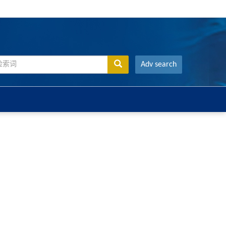
Adv search