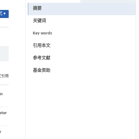
摘要
 ▾
关键词
Key words
引用本文
参考文献
基金资助
文引用
in
eter
r