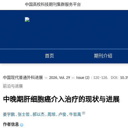
中国高校科技期刊集群服务平台
首页
期刊介绍
中国现代普通外科进展
››
2026, Vol. 29
››
Issue (2)
: 120 -126.
DOI:
10.3
前沿与进展
中晚期肝细胞癌介入治疗的现状与进展
姜宇鹏
,
张士哲
,
郝以杰
,
周旭
,
卢俊
,
牛哲禹
作者信息
+