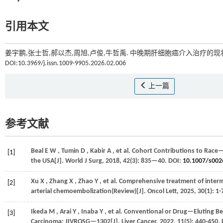
引用本文
姜宇鹏,张士哲,郝以杰,周旭,卢俊,牛哲禹. 中晚期肝细胞癌介入治疗的现状
DOI:10.3969/j.issn.1009-9905.2026.02.006
上一篇
参考文献
Beal
E W
,
Tumin
D
,
Kabir
A
,
et al.
Cohort Contributions to Race— 
[1]
the USA[J].
World J Surg
,
2018
,
42
(3): 835—40. DOI:
10.1007/s0
Xu
X
,
Zhang
X
,
Zhao
Y
,
et al.
Comprehensive treatment of interm
[2]
arterial chemoembolization(Review)[J].
Oncol Lett
,
2025
,
30
(1): 1
Ikeda
M
,
Arai
Y
,
Inaba
Y
,
et al.
Conventional or Drug—Eluting Be
[3]
Carcinoma: JIVROSG—1302[J].
Liver Cancer
,
2022
,
11
(5): 440-450.