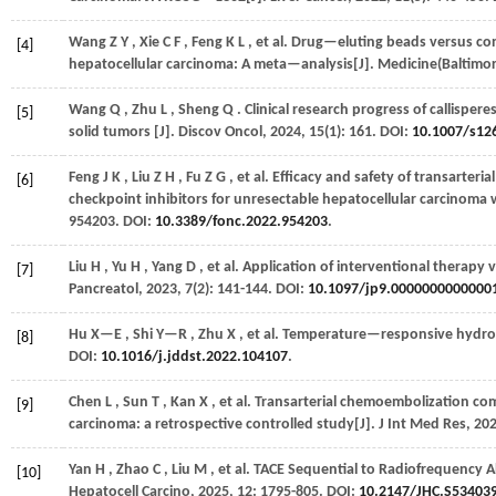
Wang
Z Y
,
Xie
C F
,
Feng
K L
,
et al.
Drug—eluting beads versus conv
[4]
hepatocellular carcinoma: A meta—analysis[J].
Medicine(Baltimor
Wang
Q
,
Zhu
L
,
Sheng
Q
. Clinical research progress of callispere
[5]
solid tumors [J].
Discov Oncol
,
2024
,
15
(1): 161. DOI:
10.1007/s1
Feng
J K
,
Liu
Z H
,
Fu
Z G
,
et al.
Efficacy and safety of transarter
[6]
checkpoint inhibitors for unresectable hepatocellular carcinoma 
954203. DOI:
10.3389/fonc.2022.954203
.
Liu
H
,
Yu
H
,
Yang
D
,
et al.
Application of interventional therapy 
[7]
Pancreatol
,
2023
,
7
(2): 141-144. DOI:
10.1097/jp9.0000000000000
Hu
X—E
,
Shi
Y—R
,
Zhu
X
,
et al.
Temperature—responsive hydroge
[8]
DOI:
10.1016/j.jddst.2022.104107
.
Chen
L
,
Sun
T
,
Kan
X
,
et al.
Transarterial chemoembolization com
[9]
carcinoma: a retrospective controlled study[J].
J Int Med Res
,
20
Yan
H
,
Zhao
C
,
Liu
M
,
et al.
TACE Sequential to Radiofrequency Ab
[10]
Hepatocell Carcino
,
2025
,
12
: 1795-805. DOI:
10.2147/JHC.S53403