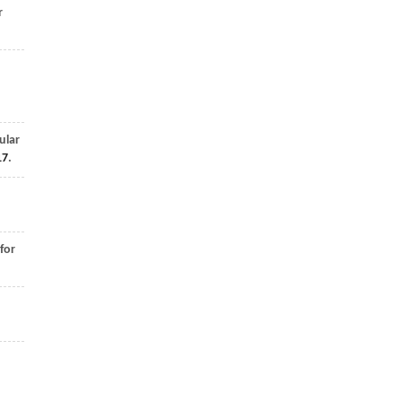
r
ular
17
.
for
d