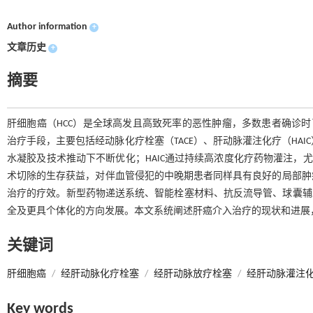
Author information
+
文章历史
+
摘要
肝细胞癌（HCC）是全球高发且高致死率的恶性肿瘤，多数患者确诊时
治疗手段，主要包括经动脉化疗栓塞（TACE）、肝动脉灌注化疗（HAI
水凝胶及技术推动下不断优化；HAIC通过持续高浓度化疗药物灌注，尤
术切除的生存获益，对伴血管侵犯的中晚期患者同样具有良好的局部肿
治疗的疗效。新型药物递送系统、智能栓塞材料、抗反流导管、球囊辅助
全及更具个体化的方向发展。本文系统阐述肝癌介入治疗的现状和进展
关键词
肝细胞癌
/
经肝动脉化疗栓塞
/
经肝动脉放疗栓塞
/
经肝动脉灌注
Key words