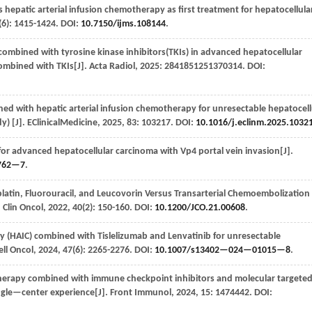
hepatic arterial infusion chemotherapy as first treatment for hepatocellula
(6): 1415-1424. DOI:
10.7150/ijms.108144
.
 combined with tyrosine kinase inhibitors(TKIs) in advanced hepatocellular
ombined with TKIs[J].
Acta Radiol
,
2025
: 2841851251370314. DOI:
ed with hepatic arterial infusion chemotherapy for unresectable hepatocell
y) [J].
EClinicalMedicine
,
2025
,
83
: 103217. DOI:
10.1016/j.eclinm.2025.1032
for advanced hepatocellular carcinoma with Vp4 portal vein invasion[J].
762—7
.
iplatin, Fluorouracil, and Leucovorin Versus Transarterial Chemoembolization 
J Clin Oncol
,
2022
,
40
(2): 150-160. DOI:
10.1200/JCO.21.00608
.
y (HAIC) combined with Tislelizumab and Lenvatinib for unresectable
ell Oncol
,
2024
,
47
(6): 2265-2276. DOI:
10.1007/s13402—024—01015—8
.
therapy combined with immune checkpoint inhibitors and molecular targete
ingle—center experience[J].
Front Immunol
,
2024
,
15
: 1474442. DOI: