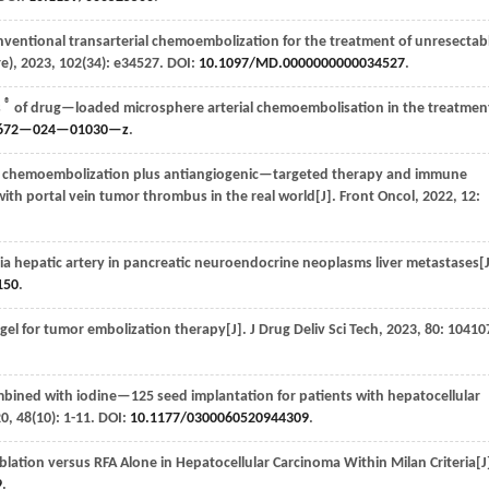
entional transarterial chemoembolization for the treatment of unresectab
e)
,
2023
,
102
(34): e34527. DOI:
10.1097/MD.0000000000034527
.
®
s
of drug—loaded microsphere arterial chemoembolisation in the treatmen
2672—024—01030—z
.
ial chemoembolization plus antiangiogenic—targeted therapy and immune
with portal vein tumor thrombus in the real world[J].
Front Oncol
,
2022
,
12
:
via hepatic artery in pancreatic neuroendocrine neoplasms liver metastases[
150
.
l for tumor embolization therapy[J].
J Drug Deliv Sci Tech
,
2023
,
80
: 10410
bined with iodine—125 seed implantation for patients with hepatocellular
20
,
48
(10): 1-11. DOI:
10.1177/0300060520944309
.
lation versus RFA Alone in Hepatocellular Carcinoma Within Milan Criteria[J
9
.