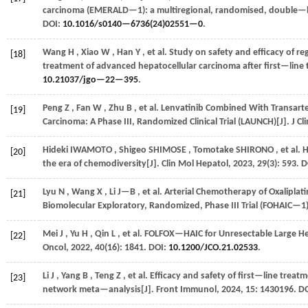
carcinoma (EMERALD—1): a multiregional, randomised, double—b
DOI:
10.1016/s0140—6736(24)02551—0
.
Wang
H
,
Xiao
W
,
Han
Y
,
et al.
Study on safety and efficacy of r
[18]
treatment of advanced hepatocellular carcinoma after first—line 
10.21037/jgo—22—395
.
Peng
Z
,
Fan
W
,
Zhu
B
,
et al.
Lenvatinib Combined With Transarte
[19]
Carcinoma: A Phase III, Randomized Clinical Trial (LAUNCH)[J].
J Cl
Hideki
IWAMOTO
,
Shigeo
SHIMOSE
,
Tomotake
SHIRONO
,
et al.
H
[20]
the era of chemodiversity[J].
Clin Mol Hepatol
,
2023
,
29
(3): 593. 
Lyu
N
,
Wang
X
,
Li
J—B
,
et al.
Arterial Chemotherapy of Oxaliplati
[21]
Biomolecular Exploratory, Randomized, Phase III Trial (FOHAIC—1)
Mei
J
,
Yu
H
,
Qin
L
,
et al.
FOLFOX—HAIC for Unresectable Large Hep
[22]
Oncol
,
2022
,
40
(16): 1841. DOI:
10.1200/JCO.21.02533
.
Li
J
,
Yang
B
,
Teng
Z
,
et al.
Efficacy and safety of first—line treat
[23]
network meta—analysis[J].
Front Immunol
,
2024
,
15
: 1430196. D