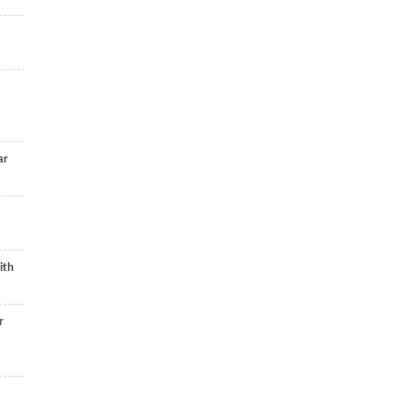
ar
ith
r