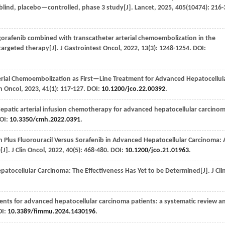
lind, placebo—controlled, phase 3 study[J].
Lancet
,
2025
,
405
(10474): 216-
egorafenib combined with transcatheter arterial chemoembolization in the
targeted therapy[J].
J Gastrointest Oncol
,
2022
,
13
(3): 1248-1254. DOI:
rial Chemoembolization as First—Line Treatment for Advanced Hepatocellul
in Oncol
,
2023
,
41
(1): 117-127. DOI:
10.1200/jco.22.00392
.
epatic arterial infusion chemotherapy for advanced hepatocellular carcinom
DOI:
10.3350/cmh.2022.0391
.
n Plus Fluorouracil Versus Sorafenib in Advanced Hepatocellular Carcinoma: 
[J].
J Clin Oncol
,
2022
,
40
(5): 468-480. DOI:
10.1200/jco.21.01963
.
atocellular Carcinoma: The Effectiveness Has Yet to be Determined[J].
J Cli
ments for advanced hepatocellular carcinoma patients: a systematic review a
OI:
10.3389/fimmu.2024.1430196
.