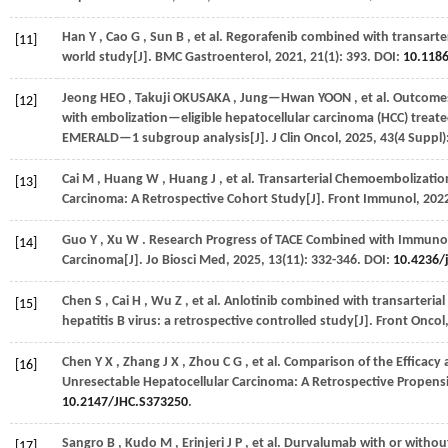
Han
Y
,
Cao
G
,
Sun
B
,
et al.
Regorafenib combined with transarter
[11]
world study[J].
BMC Gastroenterol
,
2021
,
21
(1): 393. DOI:
10.118
Jeong
HEO
,
Takuji
OKUSAKA
,
Jung—Hwan
YOON
,
et al.
Outcomes 
[12]
with embolization—eligible hepatocellular carcinoma (HCC) treat
EMERALD—1 subgroup analysis[J].
J Clin Oncol
,
2025
,
43
(4 Suppl)
Cai
M
,
Huang
W
,
Huang
J
,
et al.
Transarterial Chemoembolizatio
[13]
Carcinoma: A Retrospective Cohort Study[J].
Front Immunol
,
202
Guo
Y
,
Xu
W
. Research Progress of TACE Combined with Immunot
[14]
Carcinoma[J].
Jo Biosci Med
,
2025
,
13
(11): 332-346. DOI:
10.4236/
Chen
S
,
Cai
H
,
Wu
Z
,
et al.
Anlotinib combined with transarterial
[15]
hepatitis B virus: a retrospective controlled study[J].
Front Oncol
Chen
Y X
,
Zhang
J X
,
Zhou
C G
,
et al.
Comparison of the Efficacy 
[16]
Unresectable Hepatocellular Carcinoma: A Retrospective Propen
10.2147/JHC.S373250
.
Sangro
B
,
Kudo
M
,
Erinjeri
J P
,
et al.
Durvalumab with or without
[17]