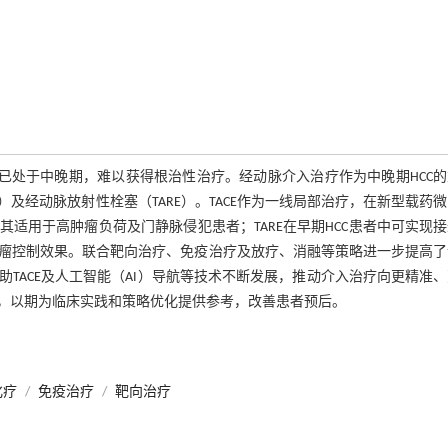
已处于中晚期，难以获得根治性治疗。经动脉介入治疗作为中晚期HCC
C）及经动脉放射性栓塞（TARE）。TACE作为一线局部治疗，在新型载药
其适用于高肿瘤负荷及门静脉侵犯患者；TARE在早期HCC患者中可实现
瘤控制效果。联合靶向治疗、免疫治疗及放疗、消融等策略进一步提高了
TACE及人工智能（AI）导航等技术不断发展，推动介入治疗向更精准
，以期为临床实践和策略优化提供参考，改善患者预后。
化疗
/
免疫治疗
/
靶向治疗