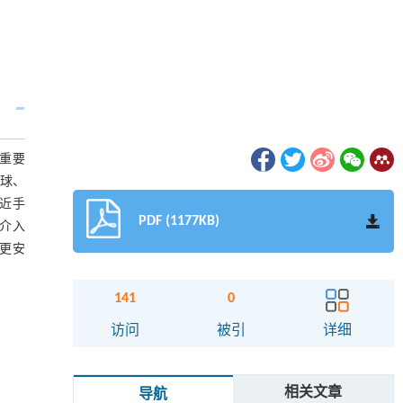
的重要
微球、
接近手
PDF (1177KB)
介入
、更安
141
0
访问
被引
详细
相关文章
导航