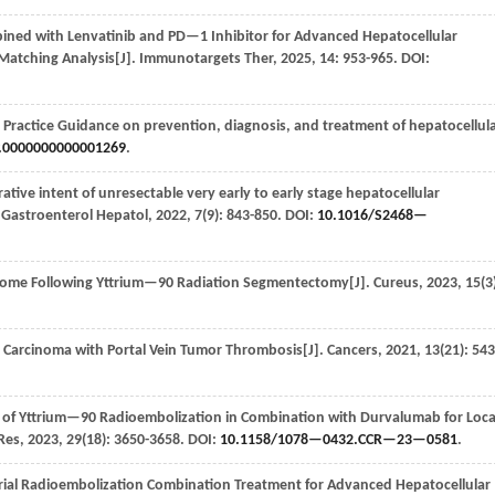
bined with Lenvatinib and PD—1 Inhibitor for Advanced Hepatocellular
Matching Analysis[J].
Immunotargets Ther
,
2025
,
14
: 953-965. DOI:
 Practice Guidance on prevention, diagnosis, and treatment of hepatocellul
.0000000000001269
.
ive intent of unresectable very early to early stage hepatocellular
 Gastroenterol Hepatol
,
2022
,
7
(9): 843-850. DOI:
10.1016/S2468—
ome Following Yttrium—90 Radiation Segmentectomy[J].
Cureus
,
2023
,
15
(3
ar Carcinoma with Portal Vein Tumor Thrombosis[J].
Cancers
,
2021
,
13
(21): 543
al of Yttrium—90 Radioembolization in Combination with Durvalumab for Loca
 Res
,
2023
,
29
(18): 3650-3658. DOI:
10.1158/1078—0432.CCR—23—0581
.
al Radioembolization Combination Treatment for Advanced Hepatocellular