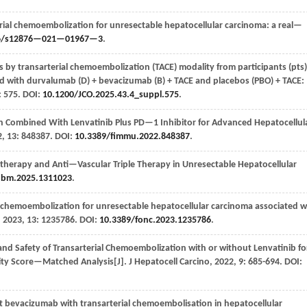
ial chemoembolization for unresectable hepatocellular carcinoma: a real—
6/s12876—021—01967—3
.
by transarterial chemoembolization (TACE) modality from participants (pts)
ed with durvalumab (D) + bevacizumab (B) + TACE and placebos (PBO) + TACE:
: 575. DOI:
10.1200/JCO.2025.43.4_suppl.575
.
n Combined With Lenvatinib Plus PD—1 Inhibitor for Advanced Hepatocellul
2
,
13
: 848387. DOI:
10.3389/fimmu.2022.848387
.
herapy and Anti—Vascular Triple Therapy in Unresectable Hepatocellular
jbm.2025.1311023
.
 chemoembolization for unresectable hepatocellular carcinoma associated w
,
2023
,
13
: 1235786. DOI:
10.3389/fonc.2023.1235786
.
and Safety of Transarterial Chemoembolization with or without Lenvatinib fo
sity Score—Matched Analysis[J].
J Hepatocell Carcino
,
2022
,
9
: 685-694. DOI:
 bevacizumab with transarterial chemoembolisation in hepatocellular