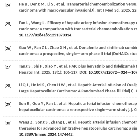
He
B
,
Deng
M
,
Li
S
,
et al.
Transarterial chemoembolization versus 
[24]
carcinoma with macrovascular invasion[J].
Int J Med Sci
,
2025
,
22
Fan
L
,
Wang
L
. Efficacy of hepatic artery infusion chemotherapy
[25]
carcinoma: a comparison with transarterial chemoembolization c
10.1177/02841851251370314
.
Gao
W
,
Pan
Z L
,
Zhao
X H
,
et al.
Donafenib and sintilimab combin
[26]
carcinoma: a prospective, single—arm phase II trial (DoHAICs stud
Tang
S
,
Shi
F
,
Xiao
Y
,
et al.
HAIC plus lenvatinib and tislelizumab 
[27]
Hepatol Int
,
2025
,
19
(1): 106-117. DOI:
10.1007/s12072—024—10
Li
Q J
,
He
M K
,
Chen
H W
,
et al.
Hepatic Arterial Infusion of Oxal
[28]
Large Hepatocellular Carcinoma: A Randomized Phase Ⅲ Trial[J].
Sun
R
,
Gou
Y
,
Pan
L
,
et al.
Hepatic arterial infusion chemotherap
[29]
hepatocellular carcinoma: a retrospective single—arm study[J].
C
Wang
Z
,
Song
S
,
Zhang
L
,
et al.
Hepatic arterial infusion chemo
[30]
therapies for advanced infiltrative hepatocellular carcinoma: a s
10.3389/fimmu.2024.1474442
.