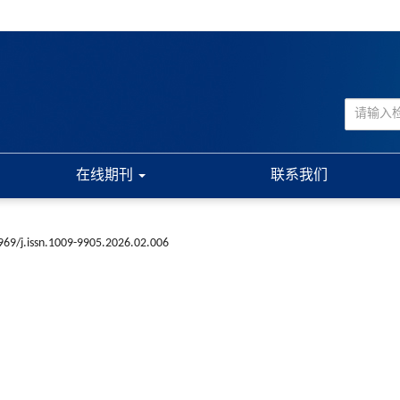
在线期刊
联系我们
969/j.issn.1009-9905.2026.02.006