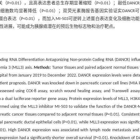
相关（P<0.01），且高表达患者总生存期显著缩短（P<0.01）；敲低DANC
迁移及侵袭细胞数均显著降低（P<0.01）；双荧光素酶报告基因实验证实DANCR
、p57蛋白表达（P<0.01），而加入MI-503可逆转上述蛋白表达变化及细胞功
腺癌的恶性进展，可能成为胰腺癌潜在的预后生物标志物和治疗靶点。
oding RNA Differentiation Antagonizing Non-protein Coding RNA (DANCR) influ
emia 3 (MLL3) axis.
Methods:
Tumor tissues and paired adjacent normal tissues
ospital from January 2019 to December 2022. DANCR expression levels were det
atient prognosis. DANCR was knocked down in pancreatic cancer cell lines (MIA 
 assessed using CCK-8 assay, scratch wound healing assay, and Transwell assay
a dual luciferase reporter gene assay. Protein expression levels of MLL3, H3K
rmed using the MLL3 inhibitor MI-503 to validate the function of the DANCR-
eatic cancer tissues compared to adjacent normal tissues (P<0.01). Consistently
 pancreatic ductal epithelial cells (P<0.01), while MLL3 expression was signific
<0.01). High DANCR expression was associated with lymph node metastasis and
 expression had a significantly shorter overall survival (P<0.01). Knockdown of 