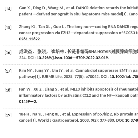
Gan
X
,
Ding
D
,
Wang
M
,
et al.
DANCR deletion retards the initia
[14]
patient—derived xenograft in situ hepatoma mice model[J].
Cance
Zhang
KJ
,
Tan
XL
,
Guo
L
. The long non—coding RNA DANCR regul
[15]
cancer progression via EZH2—dependent suppression of SOCS3 tr
0261.12622
.
成洪杰， 张晓， 崔培林 . 长链非编码RNA HOTAIR对胰腺癌细
[16]
224. DOI:
10.3969/j.issn.1006—5709.2022.02.019
.
Kim
NY
,
Jung
YY
,
Um
JY
,
et al.
Cannabidiol suppresses EMT in pan
[17]
pathway[J].
IUBMB Life
,
2025
,
77
(8): e70042. DOI:
10.1002/iub.70
Fan
W
,
Xu
Z
,
Liang
S
,
et al.
MLL3 inhibits apoptosis of rheumatoi
[18]
inflammatory factors by activating CCL2 and the NF—kappaB pat
01459—2
.
Yue
H
,
Na
YL
,
Feng
XL
,
et al.
Expression of p57kip2, Rb protein a
[19]
cancer[J].
World J Gastroenterol
,
2003
,
9
(2): 377-380. DOI:
10.374