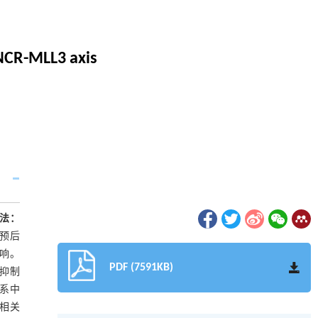
NCR-MLL3 axis
法：
及预后
影响。
PDF (7591KB)
3抑制
胞系中
负相关