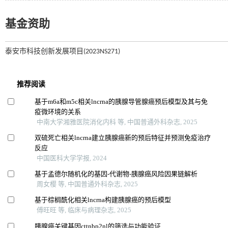
基金资助
泰安市科技创新发展项目(2023NS271)