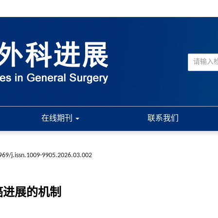
在线期刊
联系我们
969/j.issn.1009-9905.2026.03.002
腺癌进展的机制