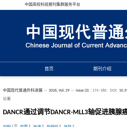
中国高校科技期刊集群服务平台
首页
期刊介绍
中国现代普通外科进展
››
2026, Vol. 29
››
Issue (3)
: 174 -180.
DOI:
10.3
论著
DANCR通过调节DANCR-MLL3轴促进胰
1
2
3
4
5