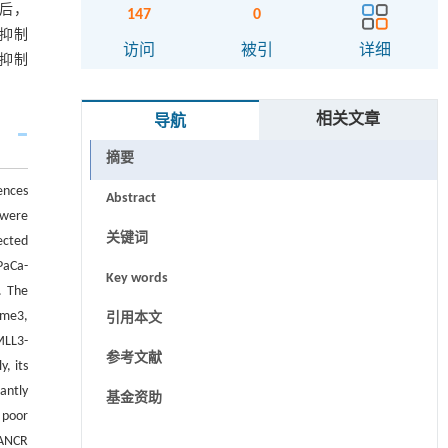
R后，
147
0
可抑制
访问
被引
详细
能抑制
相关文章
导航
摘要
ences
Abstract
 were
关键词
ected
PaCa-
Key words
. The
4me3,
引用本文
MLL3-
参考文献
, its
antly
基金资助
 poor
DANCR