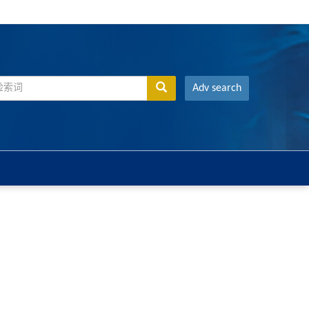
Adv search