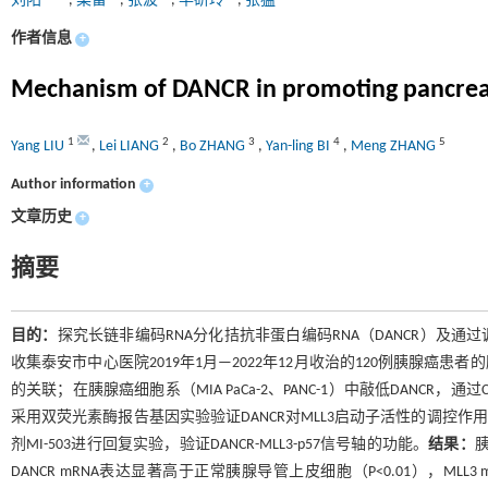
刘阳
,
梁雷
,
张波
,
毕研玲
,
张猛
作者信息
+
Mechanism of DANCR in promoting pancreat
1
2
3
4
5
Yang LIU
,
Lei LIANG
,
Bo ZHANG
,
Yan-ling BI
,
Meng ZHANG
Author information
+
文章历史
+
摘要
目的：
探究长链非编码RNA分化拮抗非蛋白编码RNA（DANCR）及通过
收集泰安市中心医院2019年1月—2022年12月收治的120例胰腺癌
的关联；在胰腺癌细胞系（MIA PaCa-2、PANC-1）中敲低DANCR，
采用双荧光素酶报告基因实验验证DANCR对MLL3启动子活性的调控作用。
剂MI-503进行回复实验，验证DANCR-MLL3-p57信号轴的功能。
结果：
胰
DANCR mRNA表达显著高于正常胰腺导管上皮细胞（P<0.01），ML