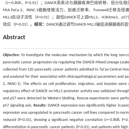
（r=-0.808，P<0.01）；DANCR高表达与胰腺癌淋巴结转移、低分化
MIA PaCa-2、PANC-1细胞增殖活力、划痕迁移率、Transwell
MLL3启动子活性（P<0.01）；敲低DANCR可上调MLL3、H3K4me3
效应（P<0.01）。
结论：
DANCR通过调节DANCR-MLL3轴促进胰
Abstract
Objective:
To investigate the molecular mechanism by which the long non-c
pancreatic cancer progression via regulating the DANCR-Mixed Lineage Leuk
collected from 120 pancreatic cancer patients admitted to Tai'an Central H
and analyzed for their association with clinicopathological parameters and p
2, PANC-1). The effects on cell proliferation, migration, and invasion were
regulatory effect of DANCR on MLL3 promoter activity was validated through 
and p57 were detected by Western blotting. Rescue experiments were perfo
p57 signaling axis.
Results:
DANCR expression was significantly higher in pancr
expression was upregulated in pancreatic cancer cell lines compared to normal
reduced (P<0.01), showing a significant negative correlation (r=-0.808, P
differentiation in pancreatic cancer patients (P<0.01), and patients with high