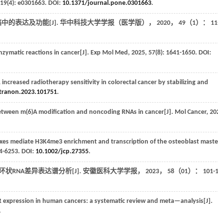
19
(4): e0301663. DOI:
10.1371/journal.pone.0301663
.
癌中的表达及功能[J].
华中科技大学学报（医学版）
，
2020
，
49
（1）： 11-
zymatic reactions in cancer[J].
Exp Mol Med
,
2025
,
57
(8): 1641-1650. DOI:
eased radiotherapy sensitivity in colorectal cancer by stabilizing and
.tranon.2023.101751
.
between m(6)A modification and noncoding RNAs in cancer[J].
Mol Cancer
,
20
 mediate H3K4me3 enrichment and transcription of the osteoblast maste
44-6253. DOI:
10.1002/jcp.27355
.
状RNA差异表达谱分析[J].
安徽医科大学学报
，
2023
，
58
（01）： 101-1
R expression in human cancers: a systematic review and meta—analysis[J].
.