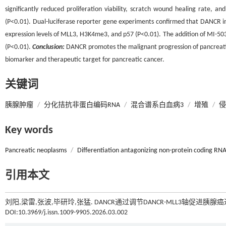
significantly reduced proliferation viability, scratch wound healing rate, 
(P<0.01). Dual-luciferase reporter gene experiments confirmed that DANCR 
expression levels of MLL3, H3K4me3, and p57 (P<0.01). The addition of MI-503 
(P<0.01).
Conclusion:
DANCR promotes the malignant progression of pancreatic 
biomarker and therapeutic target for pancreatic cancer.
关键词
胰腺肿瘤
/
分化拮抗非蛋白编码RNA
/
混合谱系白血病3
/
增殖
/
侵
Key words
Pancreatic neoplasms
/
Differentiation antagonizing non-protein coding RN
引用本文
刘阳,梁雷,张波,毕研玲,张猛. DANCR通过调节DANCR-MLL3轴促进胰腺癌
DOI:10.3969/j.issn.1009-9905.2026.03.002