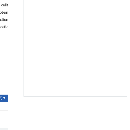
cells
otein
ction
ostic
 ▾
降温路面涂层混合反射行为及其对道路光环境
[1]
安全的影响研究
Engineering
. 2026, Vol.58(3): 1-303
https://doi.org/10.1016/j.eng.2025.06.014