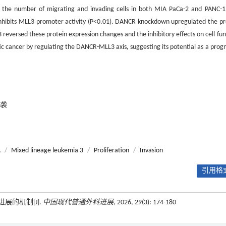
and the number of migrating and invading cells in both MIA PaCa-2 and PANC-1 
inhibits MLL3 promoter activity (P<0.01). DANCR knockdown upregulated the pr
reversed these protein expression changes and the inhibitory effects on cell fun
cancer by regulating the DANCR-MLL3 axis, suggesting its potential as a progn
袭
A
/
Mixed lineage leukemia 3
/
Proliferation
/
Invasion
引用格式
进展的机制[J].
中国现代普通外科进展
, 2026, 29(3): 174-180