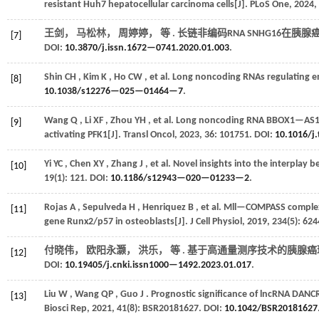
resistant Huh7 hepatocellular carcinoma cells[J].
PLoS One
,
2024
,
王剑， 马松林， 周婷婷，
等
. 长链非编码RNA SNHG16在胰腺
[7]
DOI:
10.3870/j.issn.1672—0741.2020.01.003
.
Shin
CH
,
Kim
K
,
Ho
CW
,
et al.
Long noncoding RNAs regulating en
[8]
10.1038/s12276—025—01464—7
.
Wang
Q
,
Li
XF
,
Zhou
YH
,
et al.
Long noncoding RNA BBOX1—AS1 incr
[9]
activating PFK1[J].
Transl Oncol
,
2023
,
36
: 101751. DOI:
10.1016/j
Yi
YC
,
Chen
XY
,
Zhang
J
,
et al.
Novel insights into the interplay 
[10]
19
(1): 121. DOI:
10.1186/s12943—020—01233—2
.
Rojas
A
,
Sepulveda
H
,
Henriquez
B
,
et al.
Mll—COMPASS complexes
[11]
gene Runx2/p57 in osteoblasts[J].
J Cell Physiol
,
2019
,
234
(5): 62
付晓伟， 欧阳永灏， 洪乐，
等
. 基于高通量测序技术的胰腺癌环
[12]
DOI:
10.19405/j.cnki.issn1000—1492.2023.01.017
.
Liu
W
,
Wang
QP
,
Guo
J
. Prognostic significance of lncRNA DANC
[13]
Biosci Rep
,
2021
,
41
(8): BSR20181627. DOI:
10.1042/BSR20181627