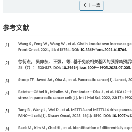
上一篇
参考文献
Wang
S
,
Feng
W
,
Wang
W
,
et al.
Girdin knockdown increases gem
[1]
Front Oncol
,
2021
,
11
: 618764. DOI:
10.3389/fonc.2021.618764
.
徐衍杰， 吴仰东， 王强，
等
. 基于免疫相关基因的胰腺癌预后
[2]
28
（7）： 530-537. DOI:
10.3969/j.issn.1009—9905.2025.07.005
.
Stoop
TF
,
Javed
AA
,
Oba
A
,
et al.
Pancreatic cancer[J].
Lancet
,
2
[3]
Beteta—Göbel
R
,
Miralles
M
,
Fernández—Díaz
J
,
et al.
HCA (2—Hy
[4]
stress in pancreatic cancer cells[J].
Int J Mol Sci
,
2022
,
23
(17): 990
Tang
B
,
Wang
L
,
Wei
D
,
et al.
METTL3 and METTL14 drive pancreat
[5]
PANC—1 cells[J].
Discov Oncol
,
2025
,
16
(1): 1590. DOI:
10.1007/s
Baek
M
,
Kim
M
,
Choi
HI
,
et al.
Identification of differentially 
[6]