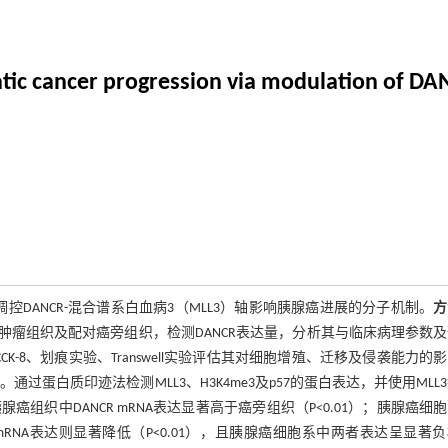
ic cancer progression via modulation of DA
调控DANCR-混合谱系白血病3（MLL3）轴影响胰腺癌进展的分子机制。
方
患者的肿瘤组织及配对癌旁组织，检测DANCR表达量，分析其与临床病理参数
通过CCK-8、划痕实验、Transwell实验评估其对细胞增殖、迁移及侵袭能力的
通过蛋白质印迹法检测MLL3、H3K4me3及p57的蛋白表达，并使用MLL
腺癌组织中DANCR mRNA表达显著高于癌旁组织（P<0.01）；胰腺癌细
L3 mRNA表达则显著降低（P<0.01），且胰腺癌细胞系中两者表达呈显著