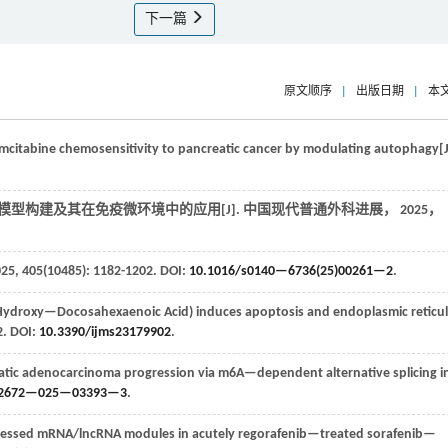
下一篇
原文顺序
|
出版日期
|
本
citabine chemosensitivity to pancreatic cancer by modulating autophagy[J
模型构建及其在免疫微环境中的应用[J].
中国现代普通外科进展
，
2025
，
025
,
405
(10485): 1182-1202. DOI:
10.1016/s0140—6736(25)00261—2
.
droxy—Docosahexaenoic Acid) induces apoptosis and endoplasmic reticu
2. DOI:
10.3390/ijms23179902
.
ic adenocarcinoma progression via m6A—dependent alternative splicing i
12672—025—03393—3
.
expressed mRNA/lncRNA modules in acutely regorafenib—treated sorafenib—