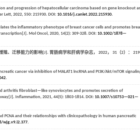
tion and progression of hepatocellular carcinoma based on gene knockout a
r Lett
,
2022
,
550
: 215930. DOI:
10.1016/j.canlet.2022.215930
.
ates the inflammatory phenotype of breast cancer cells and promotes brea
anscription[J].
Mol Oncol
,
2020
,
14
(2): 309-328. DOI:
10.1002/1878—
胞增殖、迁移能力的影响[J].
胃肠病学和肝病学杂志
，
2022
，
31
（2）： 219
creatic cancer via inhibition of MALAT1 lncRNA and PI3K/Akt/mTOR signalin
042
.
d arthritis fibroblast—like synoviocytes and promotes secretion of
hway[J].
Inflammation
,
2021
,
44
(5): 1803-1814. DOI:
10.1007/s10753—021—
nd PCNA and their relationships with clinicopathology in human pancreatic
8/wjg.v9.i2.377
.