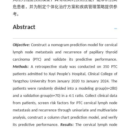
危患者，并为制定个体化治疗方案和疾病管理策略提供参
考。
Abstract
Objective:
Construct a nomogram prediction model for cervical
lymph node metastasis and recurrence of papillary thyroid
carcinoma (PTC) and validate its predictive performance.
Methods:
A retrospective study was conducted on 350 PTC
patients admitted to Xuyi People's Hospital, Clinical College of
Yangzhou University from January 2020 to January 2024. The
patients were randomly divided into a modeling group(n=280)
and a validation group(n=70) in a 4:1 ratio. Collect clinical data
from patients, screen risk factors for PTC cervical lymph node
metastasis and recurrence through univariate and multivariate
analysis, construct a column chart prediction model, and verify
its predictive performance.
Results:
The cervical lymph node