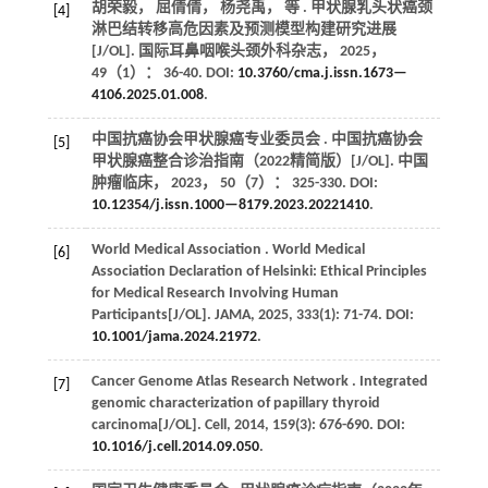
胡荣毅， 屈倩倩， 杨尧禹，
等
. 甲状腺乳头状癌颈
[4]
淋巴结转移高危因素及预测模型构建研究进展
[J/OL].
国际耳鼻咽喉头颈外科杂志
，
2025
，
49
（1）： 36-40. DOI:
10.3760/cma.j.issn.1673—
4106.2025.01.008
.
中国抗癌协会甲状腺癌专业委员会 . 中国抗癌协会
[5]
甲状腺癌整合诊治指南（2022精简版）[J/OL].
中国
肿瘤临床
，
2023
，
50
（7）： 325-330. DOI:
10.12354/j.issn.1000—8179.2023.20221410
.
World Medical
Association
. World Medical
[6]
Association Declaration of Helsinki: Ethical Principles
for Medical Research Involving Human
Participants[J/OL].
JAMA
,
2025
,
333
(1): 71-74. DOI:
10.1001/jama.2024.21972
.
Cancer Genome Atlas Research
Network
. Integrated
[7]
genomic characterization of papillary thyroid
carcinoma[J/OL].
Cell
,
2014
,
159
(3): 676-690. DOI:
10.1016/j.cell.2014.09.050
.