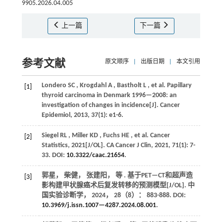
9905.2026.04.005
上一篇
下一篇
参考文献
原文顺序
|
出版日期
|
本文引用
Londero
SC
,
Krogdahl
A
,
Bastholt
L
,
et al.
Papillary
[1]
thyroid carcinoma in Denmark 1996—2008: an
investigation of changes in incidence[J].
Cancer
Epidemiol
,
2013
,
37
(1): e1-6.
Siegel
RL
,
Miller
KD
,
Fuchs
HE
,
et al.
Cancer
[2]
Statistics, 2021[J/OL].
CA Cancer J Clin
,
2021
,
71
(1): 7-
33. DOI:
10.3322/caac.21654
.
郭星， 柴健， 张建阳，
等
. 基于PET—CT和超声造
[3]
影构建甲状腺癌术后复发转移的预测模型[J/OL].
中
国实验诊断学
，
2024
，
28
（8）： 883-888. DOI:
10.3969/j.issn.1007—4287.2024.08.001
.