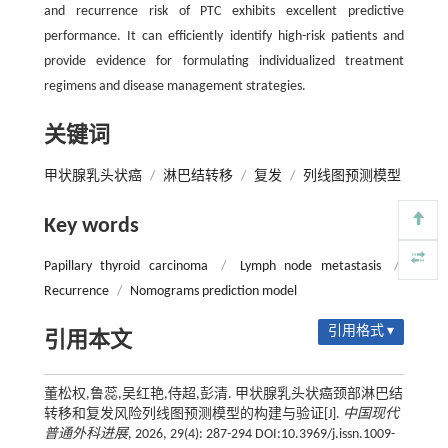
and recurrence risk of PTC exhibits excellent predictive
performance. It can efficiently identify high-risk patients and
provide evidence for formulating individualized treatment
regimens and disease management strategies.
关键词
甲状腺乳头状癌
/
淋巴结转移
/
复发
/
列线图预测模型
Key words
Papillary thyroid carcinoma
/
Lymph node metastasis
/
Recurrence
/
Nomograms prediction model
引用格式 ▾
引用本文
董松权,鲁蕊,吴红艳,侍超,彭清. 甲状腺乳头状癌颈部淋巴结
转移和复发风险列线图预测模型的构建与验证[J].
中国现代
普通外科进展
, 2026, 29(4): 287-294 DOI:10.3969/j.issn.1009-