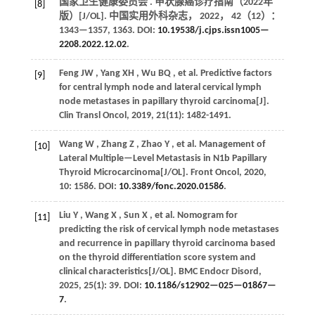
国家卫生健康委员会 . 甲状腺癌诊疗指南（2022年
[8]
版）[J/OL].
中国实用外科杂志
，
2022
，
42
（12）：
1343—1357, 1363. DOI:
10.19538/j.cjps.issn1005—
2208.2022.12.02
.
Feng
JW
,
Yang
XH
,
Wu
BQ
,
et al.
Predictive factors
[9]
for central lymph node and lateral cervical lymph
node metastases in papillary thyroid carcinoma[J].
Clin Transl Oncol
,
2019
,
21
(11): 1482-1491.
Wang
W
,
Zhang
Z
,
Zhao
Y
,
et al.
Management of
[10]
Lateral Multiple—Level Metastasis in N1b Papillary
Thyroid Microcarcinoma[J/OL].
Front Oncol
,
2020
,
10
: 1586. DOI:
10.3389/fonc.2020.01586
.
Liu
Y
,
Wang
X
,
Sun
X
,
et al.
Nomogram for
[11]
predicting the risk of cervical lymph node metastases
and recurrence in papillary thyroid carcinoma based
on the thyroid differentiation score system and
clinical characteristics[J/OL].
BMC Endocr Disord
,
2025
,
25
(1): 39. DOI:
10.1186/s12902—025—01867—
7
.