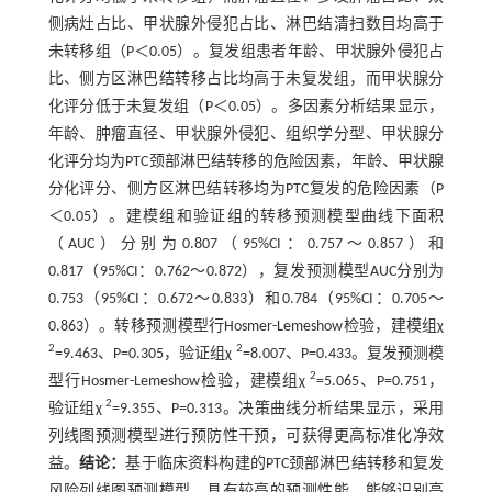
侧病灶占比、甲状腺外侵犯占比、淋巴结清扫数目均高于
未转移组（P＜0.05）。复发组患者年龄、甲状腺外侵犯占
比、侧方区淋巴结转移占比均高于未复发组，而甲状腺分
化评分低于未复发组（P＜0.05）。多因素分析结果显示，
年龄、肿瘤直径、甲状腺外侵犯、组织学分型、甲状腺分
化评分均为PTC颈部淋巴结转移的危险因素，年龄、甲状腺
分化评分、侧方区淋巴结转移均为PTC复发的危险因素（P
＜0.05）。建模组和验证组的转移预测模型曲线下面积
（AUC）分别为0.807（95%CI：0.757～0.857）和
0.817（95%CI：0.762～0.872），复发预测模型AUC分别为
0.753（95%CI：0.672～0.833）和0.784（95%CI：0.705～
0.863）。转移预测模型行Hosmer-Lemeshow检验，建模组χ
2
2
=9.463、P=0.305，验证组χ
=8.007、P=0.433。复发预测模
2
型行Hosmer-Lemeshow检验，建模组χ
=5.065、P=0.751，
2
验证组χ
=9.355、P=0.313。决策曲线分析结果显示，采用
列线图预测模型进行预防性干预，可获得更高标准化净效
益。
结论：
基于临床资料构建的PTC颈部淋巴结转移和复发
风险列线图预测模型，具有较高的预测性能，能够识别高