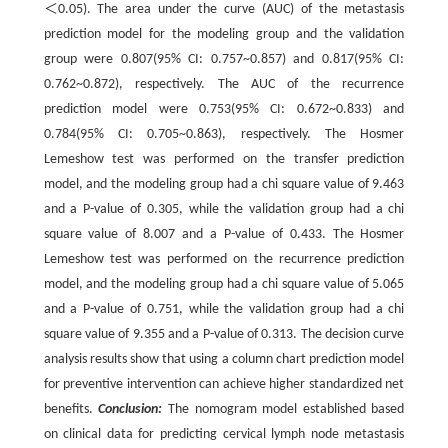
＜0.05). The area under the curve (AUC) of the metastasis
prediction model for the modeling group and the validation
group were 0.807(95% CI: 0.757~0.857) and 0.817(95% CI:
0.762~0.872), respectively. The AUC of the recurrence
prediction model were 0.753(95% CI: 0.672~0.833) and
0.784(95% CI: 0.705~0.863), respectively. The Hosmer
Lemeshow test was performed on the transfer prediction
model, and the modeling group had a chi square value of 9.463
and a P-value of 0.305, while the validation group had a chi
square value of 8.007 and a P-value of 0.433. The Hosmer
Lemeshow test was performed on the recurrence prediction
model, and the modeling group had a chi square value of 5.065
and a P-value of 0.751, while the validation group had a chi
square value of 9.355 and a P-value of 0.313. The decision curve
analysis results show that using a column chart prediction model
for preventive intervention can achieve higher standardized net
benefits.
Conclusion:
The nomogram model established based
on clinical data for predicting cervical lymph node metastasis