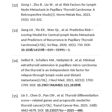
Gong
J
,
Zhu
B
,
Liu
W
,
et al.
Risk Factors for Lymph
[12]
Node Metastasis in Papillary Thyroid Carcinoma: A
Retrospective Study[J].
Horm Metab Res
,
2023
,
55
(5): 315-322.
Jiang
LH
,
Yin
KX
,
Wen
QL
,
et al.
Predictive Risk—
[13]
scoring Model For Central Lymph Node Metastasis
and Predictors of Recurrence in Papillary Thyroid
Carcinoma[J/OL].
Sci Rep
,
2020
,
10
(1): 710. DOI:
10.1038/s41598—019—55991—1
.
Seifert
R
,
Schäfers
MA
,
Heitplatz
B
,
et al.
Minimal
[14]
extrathyroid extension in papillary micro carcinoma
of the thyroid is an independent risk factor for
relapse through lymph node and distant
metastases[J/OL].
J Nucl Med
,
2021
,
62
(12): 1702-
1709. DOI:
10.2967/JNUMED.121.261898
.
Lin
S
,
Chen
D
,
Pan
CW
,
et al.
Thyroid differentiation
[15]
score—related genes and prognostic model for
thyroid cancer[J/OL].
Transl Cancer Res
,
2025
,
14
(8):
4662-4678. DOI:
10.21037/tcr—2025—460
.