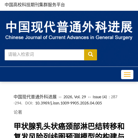
中国高校科技期刊集群服务平台
Toggle
中国现代普通外科进展
››
2026, Vol. 29
››
Issue (4)
: 287
-294.
DOI:
10.3969/j.issn.1009-9905.2026.04.005
论著
甲状腺乳头状癌颈部淋巴结转移和
复发风险列线图预测模型的构建与