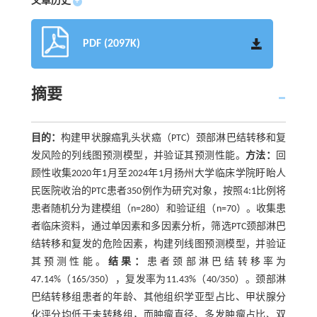
文章历史
+
PDF (2097K)
摘要
目的：
构建甲状腺癌乳头状癌（PTC）颈部淋巴结转移和复
发风险的列线图预测模型，并验证其预测性能。
方法：
回
顾性收集2020年1月至2024年1月扬州大学临床学院盱眙人
民医院收治的PTC患者350例作为研究对象，按照4:1比例将
患者随机分为建模组（n=280）和验证组（n=70）。收集患
者临床资料，通过单因素和多因素分析，筛选PTC颈部淋巴
结转移和复发的危险因素，构建列线图预测模型，并验证
其预测性能。
结果：
患者颈部淋巴结转移率为
47.14%（165/350），复发率为11.43%（40/350）。颈部淋
巴结转移组患者的年龄、其他组织学亚型占比、甲状腺分
化评分均低于未转移组，而肿瘤直径、多发肿瘤占比、双