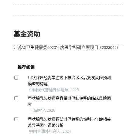
基金资助
江苏省卫生健康委2023年度医学科研立项项目(Z2023065)