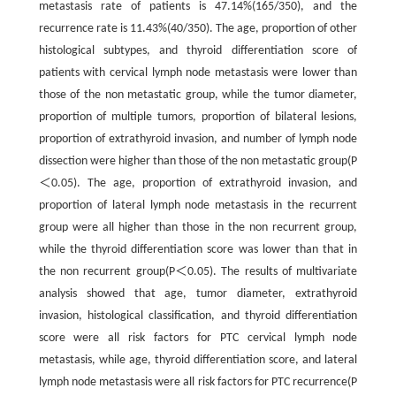
metastasis rate of patients is 47.14%(165/350), and the
recurrence rate is 11.43%(40/350). The age, proportion of other
histological subtypes, and thyroid differentiation score of
patients with cervical lymph node metastasis were lower than
those of the non metastatic group, while the tumor diameter,
proportion of multiple tumors, proportion of bilateral lesions,
proportion of extrathyroid invasion, and number of lymph node
dissection were higher than those of the non metastatic group(P
＜0.05). The age, proportion of extrathyroid invasion, and
proportion of lateral lymph node metastasis in the recurrent
group were all higher than those in the non recurrent group,
while the thyroid differentiation score was lower than that in
the non recurrent group(P＜0.05). The results of multivariate
analysis showed that age, tumor diameter, extrathyroid
invasion, histological classification, and thyroid differentiation
score were all risk factors for PTC cervical lymph node
metastasis, while age, thyroid differentiation score, and lateral
lymph node metastasis were all risk factors for PTC recurrence(P