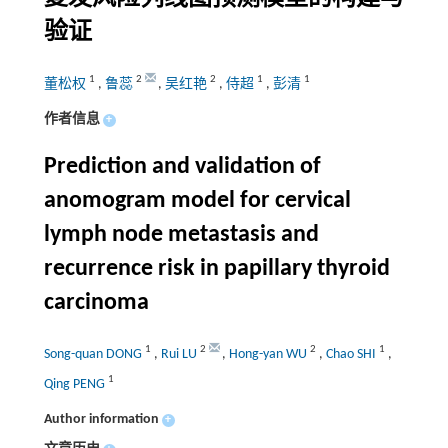
验证
1
2
2
1
1
董松权
,
鲁蕊
,
吴红艳
,
侍超
,
彭清
作者信息
+
Prediction and validation of
anomogram model for cervical
lymph node metastasis and
recurrence risk in papillary thyroid
carcinoma
1
2
2
1
Song-quan DONG
,
Rui LU
,
Hong-yan WU
,
Chao SHI
,
1
Qing PENG
Author information
+