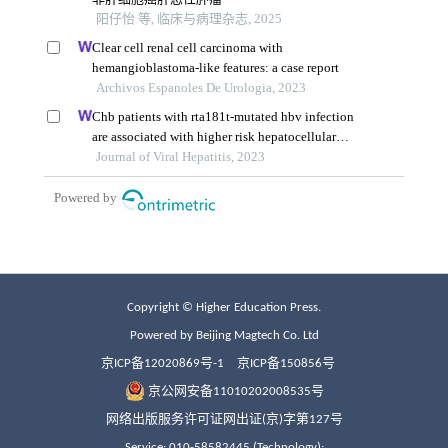
Copyright © Higher Education Press.
Powered by Beijing Magtech Co. Ltd
京ICP备12020869号-1
京ICP备150856号
京公网安备11010202008535号
网络出版服务许可证网出证(京)字第127号
Service: 010-58582445 (Technology);