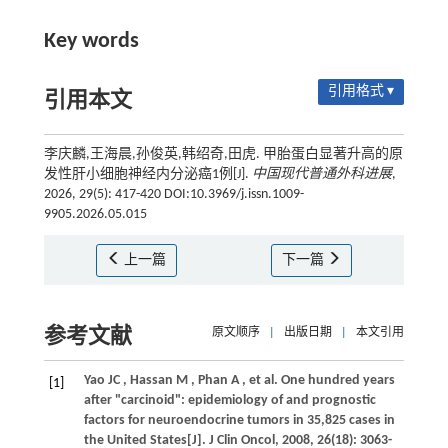
Key words
引用格式 ▾
引用本文
李庆麟,王海晨,孙俊英,韩绍奇,田虎. 甲胎蛋白显著升高的原
发性肝小细胞神经内分泌癌1例[J].
中国现代普通外科进展
,
2026, 29(5): 417-420 DOI:10.3969/j.issn.1009-
9905.2026.05.015
上一篇
下一篇
参考文献
原文顺序
|
出版日期
|
本文引用
Yao
JC
,
Hassan
M
,
Phan
A
,
et al.
One hundred years
[1]
after "carcinoid": epidemiology of and prognostic
factors for neuroendocrine tumors in 35,825 cases in
the United States[J].
J Clin Oncol
,
2008
,
26
(18): 3063-