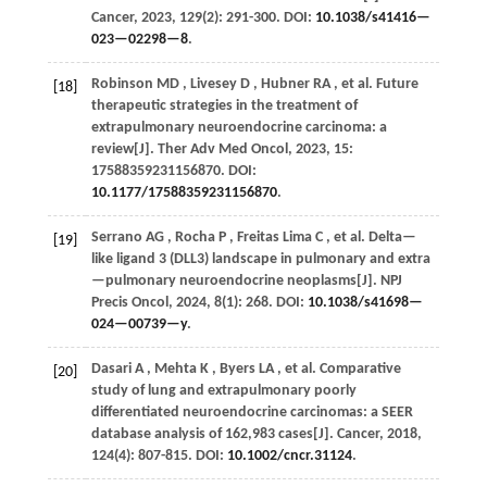
Cancer
,
2023
,
129
(2): 291-300. DOI:
10.1038/s41416—
023—02298—8
.
Robinson
MD
,
Livesey
D
,
Hubner
RA
,
et al.
Future
[18]
therapeutic strategies in the treatment of
extrapulmonary neuroendocrine carcinoma: a
review[J].
Ther Adv Med Oncol
,
2023
,
15
:
17588359231156870. DOI:
10.1177/17588359231156870
.
Serrano
AG
,
Rocha
P
,
Freitas Lima
C
,
et al.
Delta—
[19]
like ligand 3 (DLL3) landscape in pulmonary and extra
—pulmonary neuroendocrine neoplasms[J].
NPJ
Precis Oncol
,
2024
,
8
(1): 268. DOI:
10.1038/s41698—
024—00739—y
.
Dasari
A
,
Mehta
K
,
Byers
LA
,
et al.
Comparative
[20]
study of lung and extrapulmonary poorly
differentiated neuroendocrine carcinomas: a SEER
database analysis of 162,983 cases[J].
Cancer
,
2018
,
124
(4): 807-815. DOI:
10.1002/cncr.31124
.