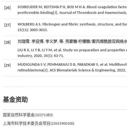
SCHREUDER
M
,
REITSMA
P H
,
BOS
M H A
. Blood coagulation fact
[26]
prothrombin binding[J].
Journal of Thrombosis and Haemostasis
WOLBERG
A S
. Fibrinogen and fibrin: synthesis, structure, and fu
[27]
21
(11): 3005-3015.
刘瑞雪, 李迎博, 李义梦,
等
. 壳聚糖-柠檬酸/聚丙烯酰胺双网络水
[28]
LIU
R X
,
LI
Y B
,
LI
Y M
,
et al.
Study on preparation and properties o
Industry
,
2020
,
35
(1): 63-71.
MUDIGUNDA
S V
,
PEMMARAJU
D B
,
PARADKAR
S
,
et al.
Multifunct
[29]
retinoblastoma[J].
ACS Biomaterials Science & Engineering
,
2022
,
基金资助
国家自然科学基金(32371383)
上海市科学技术委员会项目(23S31900100)