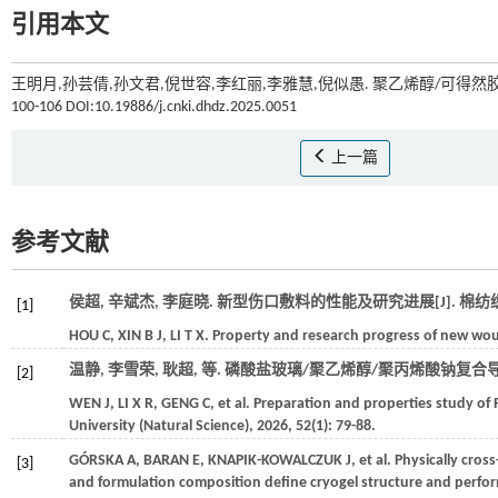
引用本文
王明月,孙芸倩,孙文君,倪世容,李红丽,李雅慧,倪似愚. 聚乙烯醇/可得然
100-106 DOI:10.19886/j.cnki.dhdz.2025.0051
上一篇
参考文献
侯超, 辛斌杰, 李庭晓. 新型伤口敷料的性能及研究进展[J].
棉纺
[1]
HOU
C
,
XIN
B J
,
LI
T X
. Property and research progress of new wo
温静, 李雪荣, 耿超,
等
. 磷酸盐玻璃/聚乙烯醇/聚丙烯酸钠复合
[2]
WEN
J
,
LI
X R
,
GENG
C
,
et al.
Preparation and properties study of
University (Natural Science)
,
2026
,
52
(1): 79-88.
GÓRSKA
A
,
BARAN
E
,
KNAPIK-KOWALCZUK
J
,
et al.
Physically cros
[3]
and formulation composition define cryogel structure and perfo