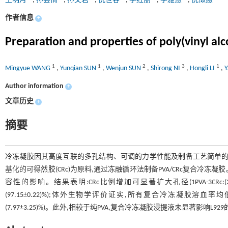
王明月
,
孙芸倩
,
孙文君
,
倪世容
,
李红丽
,
李雅慧
,
倪似愚
作者信息
+
Preparation and properties of poly(vinyl alc
1
1
2
3
1
Mingyue WANG
,
Yunqian SUN
,
Wenjun SUN
,
Shirong NI
,
Hongli LI
,
Y
Author information
+
文章历史
+
摘要
冷冻凝胶因其高度互联的多孔结构、可调的力学性能及制备工艺简单的特
基化的可得然胶(CRc)为原料,通过冻融循环法制备PVA/CRc复合冷
容性的影响。结果表明:CRc比例增加可显著扩大孔径(1PVA-3CRc:(20.4
(97.15±0.22)%);体外生物学评价证实,所有复合冷冻凝胶溶血率均
(7.97±3.25)%)。此外,相较于纯PVA,复合冷冻凝胶浸提液未显著影响