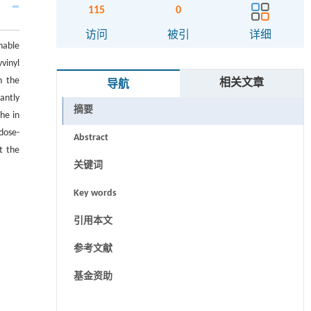
115
0
访问
被引
详细
nable
vinyl
n the
相关文章
导航
antly
摘要
he in
dose-
Abstract
t the
关键词
Key words
引用本文
参考文献
基金资助