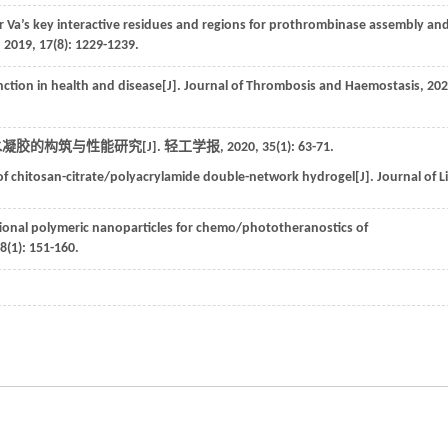
or Va’s key interactive residues and regions for prothrombinase assembly an
,
2019
,
17
(8): 1229-1239.
nction in health and disease[J].
Journal of Thrombosis and Haemostasis
,
202
凝胶的构筑与性能研究[J].
轻工学报
,
2020
,
35
(1): 63-71.
f chitosan-citrate/polyacrylamide double-network hydrogel[J].
Journal of L
ional polymeric nanoparticles for chemo/phototheranostics of
8
(1): 151-160.