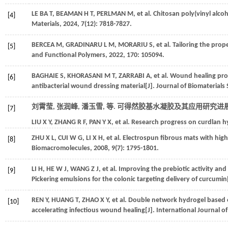
LE BA
T
,
BEAMAN
H T
,
PERLMAN
M
,
et al.
Chitosan poly(vinyl alcoh
[4]
Materials
,
2024
,
7
(12): 7818-7827.
BERCEA
M
,
GRADINARU
L M
,
MORARIU
S
,
et al.
Tailoring the prop
[5]
and Functional Polymers
,
2022
,
170
: 105094.
BAGHAIE
S
,
KHORASANI
M T
,
ZARRABI
A
,
et al.
Wound healing prop
[6]
antibacterial wound dressing material[J].
Journal of Biomaterials 
刘霄莹, 张润峰, 潘玉雪,
等
. 可得然胶基水凝胶及其应用研究进展[
[7]
LIU
X Y
,
ZHANG
R F
,
PAN
Y X
,
et al.
Research progress on curdlan hy
ZHU
X L
,
CUI
W G
,
LI
X H
,
et al.
Electrospun fibrous mats with high p
[8]
Biomacromolecules
,
2008
,
9
(7): 1795-1801.
LI
H
,
HE
W J
,
WANG
Z J
,
et al.
Improving the prebiotic activity and 
[9]
Pickering emulsions for the colonic targeting delivery of curcumin
REN
Y
,
HUANG
T
,
ZHAO
X Y
,
et al.
Double network hydrogel based on
[10]
accelerating infectious wound healing[J].
International Journal o