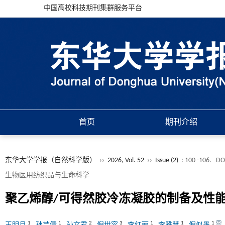
中国高校科技期刊集群服务平台
首页
期刊介绍
东华大学学报（自然科学版）
››
2026, Vol. 52
››
Issue (2)
: 100 -106.
DO
生物医用纺织品与生命科学
聚乙烯醇/可得然胶冷冻凝胶的制备及性
1
1
2
3
1
1
1