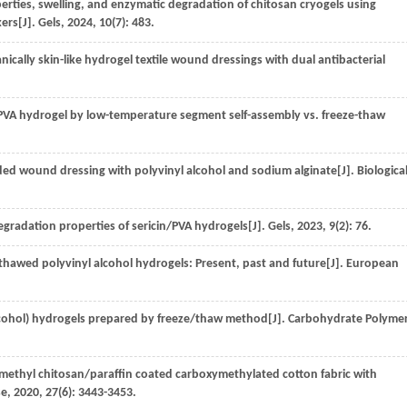
rties, swelling, and enzymatic degradation of chitosan cryogels using
kers[J].
Gels
,
2024
,
10
(7): 483.
ically skin-like hydrogel textile wound dressings with dual antibacterial
PVA hydrogel by low-temperature segment self-assembly vs. freeze-thaw
ed wound dressing with polyvinyl alcohol and sodium alginate[J].
Biologica
gradation properties of sericin/PVA hydrogels[J].
Gels
,
2023
,
9
(2): 76.
hawed polyvinyl alcohol hydrogels: Present, past and future[J].
European
lcohol) hydrogels prepared by freeze/thaw method[J].
Carbohydrate Polyme
ymethyl chitosan/paraffin coated carboxymethylated cotton fabric with
se
,
2020
,
27
(6): 3443-3453.