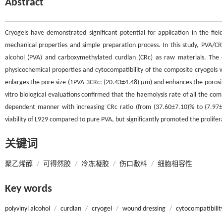
Abstract
Cryogels have demonstrated significant potential for application in the fie
mechanical properties and simple preparation process. In this study, PVA/C
alcohol (PVA) and carboxymethylated curdlan (CRc) as raw materials. The e
physicochemical properties and cytocompatibility of the composite cryogels we
enlarges the pore size (1PVA-3CRc: (20.43±4.48)
μ
m) and enhances the porosi
vitro biological evaluations confirmed that the haemolysis rate of all the c
dependent manner with increasing CRc ratio (from (37.60±7.10)% to (7.97±3.
viability of L929 compared to pure PVA, but significantly promoted the prolif
关键词
聚乙烯醇
/
可得然胶
/
冷冻凝胶
/
伤口敷料
/
细胞相容性
Key words
polyvinyl alcohol
/
curdlan
/
cryogel
/
wound dressing
/
cytocompatibilit