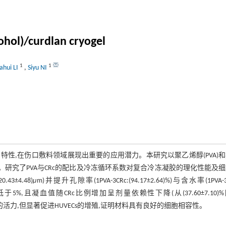
ohol)/curdlan cryogel
1
1
ahui LI
,
Siyu NI
性,在伤口敷料领域展现出重要的应用潜力。本研究以聚乙烯醇(PVA)
冻凝胶。研究了PVA与CRc的配比及冷冻循环系数对复合冷冻凝胶的理化性能及
3±4.48)
μ
m)并提升孔隙率(1PVA-3CRc:(94.17±2.64)%)与含水率(1PVA-3
低于5%,且凝血值随CRc比例增加呈剂量依赖性下降(从(37.60±7.10)
L929的活力,但显著促进HUVECs的增殖,证明材料具有良好的细胞相容性。