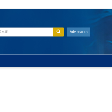
Adv search