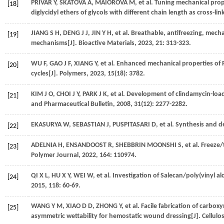
PRIVAR
Y
,
SKATOVA
A
,
MAIOROVA
M
,
et al.
Tuning mechanical prope
[18]
diglycidyl ethers of glycols with different chain length as cross-lin
JIANG
S H
,
DENG
J J
,
JIN
Y H
,
et al.
Breathable, antifreezing, mechan
[19]
mechanisms[J].
Bioactive Materials
,
2023
,
21
: 313-323.
WU
F
,
GAO
J F
,
XIANG
Y
,
et al.
Enhanced mechanical properties of 
[20]
cycles[J].
Polymers
,
2023
,
15
(18): 3782.
KIM
J O
,
CHOI
J Y
,
PARK
J K
,
et al.
Development of clindamycin-load
[21]
and Pharmaceutical Bulletin
,
2008
,
31
(12): 2277-2282.
EKASURYA
W
,
SEBASTIAN
J
,
PUSPITASARI
D
,
et al.
Synthesis and de
[22]
ADELNIA
H
,
ENSANDOOST
R
,
SHEBBRIN MOONSHI
S
,
et al.
Freeze/t
[23]
Polymer Journal
,
2022
,
164
: 110974.
QI
X L
,
HU
X Y
,
WEI
W
,
et al.
Investigation of Salecan/poly(vinyl a
[24]
2015
,
118
: 60-69.
WANG
Y M
,
XIAO
D D
,
ZHONG
Y
,
et al.
Facile fabrication of carbox
[25]
asymmetric wettability for hemostatic wound dressing[J].
Cellulo