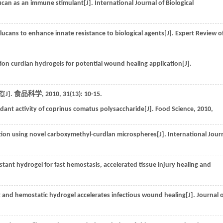
lucan as an immune stimulant[J].
International Journal of Biological
-glucans to enhance innate resistance to biological agents[J].
Expert Review o
tion curdlan hydrogels for potential wound healing application[J].
J].
食品科学
,
2010
,
31
(13): 10-15.
ant activity of coprinus comatus polysaccharide[J].
Food Science
,
2010
,
ion using novel carboxymethyl-curdlan microspheres[J].
International Jour
tant hydrogel for fast hemostasis, accelerated tissue injury healing and
t and hemostatic hydrogel accelerates infectious wound healing[J].
Journal 