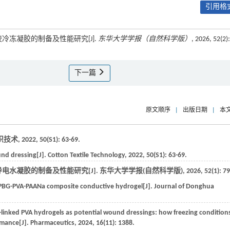
引用格式
胶冷冻凝胶的制备及性能研究[J].
东华大学学报（自然科学版）
, 2026, 52(2):
下一篇
原文顺序
|
出版日期
|
本
织技术
,
2022
,
50
(S1): 63-69.
und dressing[J].
Cotton Textile Technology
,
2022
,
50
(S1): 63-69.
导电水凝胶的制备及性能研究[J].
东华大学学报(自然科学版)
,
2026
,
52
(1): 7
 PBG-PVA-PAANa composite conductive hydrogel[J].
Journal of Donghua
s-linked PVA hydrogels as potential wound dressings: how freezing condition
rmance[J].
Pharmaceutics
,
2024
,
16
(11): 1388.