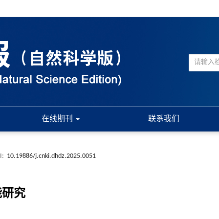
在线期刊
联系我们
I:
10.19886/j.cnki.dhdz.2025.0051
能研究