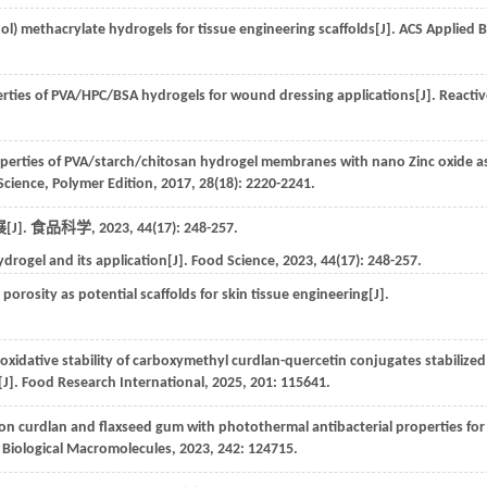
ol) methacrylate hydrogels for tissue engineering scaffolds[J].
ACS Applied B
erties of PVA/HPC/BSA hydrogels for wound dressing applications[J].
Reactiv
erties of PVA/starch/chitosan hydrogel membranes with nano Zinc oxide a
Science, Polymer Edition
,
2017
,
28
(18): 2220-2241.
J].
食品科学
,
2023
,
44
(17): 248-257.
drogel and its application[J].
Food Science
,
2023
,
44
(17): 248-257.
orosity as potential scaffolds for skin tissue engineering[J].
oxidative stability of carboxymethyl curdlan-quercetin conjugates stabilized
[J].
Food Research International
,
2025
,
201
: 115641.
 curdlan and flaxseed gum with photothermal antibacterial properties for
f Biological Macromolecules
,
2023
,
242
: 124715.