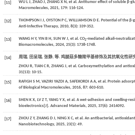
WU
L J
,
ZHAO
J
,
ZHANG
X N
,
et al.
Antitumor effect of soluble β-g
[11]
Macromolecules
,
2021
,
179
: 116-124.
THOMPSON
I J
,
OYSTON
P C
,
WILLIAMSON
D E
. Potential of the β
[12]
Anti-Infective Therapy
,
2010
,
8
(3): 339-352.
WANG
H Y
,
YIN
B H
,
SUN
W J
,
et al.
CO
-mediated alkali-neutraliza
[13]
2
Biomacromolecules
,
2024
,
25
(3): 1738-1748.
周瑞, 田呈瑞, 张静,
等
. 鸡腿菇多糖羧甲基修饰及其抗氧化性研究[
[14]
ZHOU
R
,
TIAN
C R
,
ZHANG
J
,
et al.
Carboxymethylation and antioxid
31
(13): 10-15.
RAFIGH
S M
, VAZIRI YAZDI A,
SAFEKORDI
A A
,
et al.
Protein adsorpt
[15]
of Biological Macromolecules
,
2016
,
87
: 603-610.
SHEN
K X
,
LV
Z T
,
YANG
Y X
,
et al.
A wet-adhesion and swelling-resis
[16]
bioelectronics[J].
Advanced Materials
,
2025
,
37
(6): 2414092.
ZHOU
Z Y
,
ZHANG
D J
,
NING
X C
,
et al.
An antibacterial, antioxidan
[17]
Nanobiotechnology
,
2025
,
23
(1): 49.