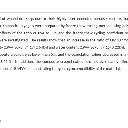
ld of wound dressings due to their highly interconnected porous structure, tu
Rc composite cryogels were prepared by freeze-thaw cycling method using poly
ffects of the ratio of PVA to CRc and the freeze-thaw cycling coefficient o
re investigated. The results show that an increase in the ratio of CRc signific
ty (1PVA-3CRc:(94.17±2.64)%) and water content (1PVA-3CRc:(97.15±0.22)%). T
omposite cryogels was lower than 5%, and the coagulation values decreased in a 
25)%). In addition, the composite cryogel extract did not significantly affec
eration of HUVECs, demonstrating the good cytocompatibility of the material.
y