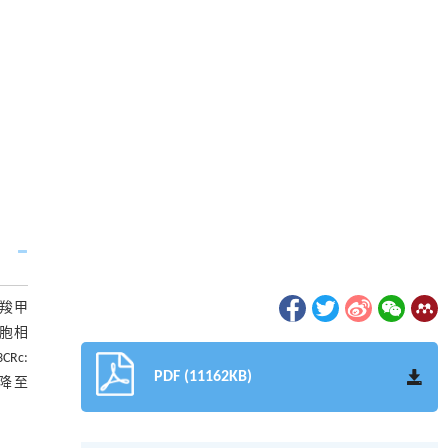
和羧甲
细胞相
CRc:
PDF (11162KB)
%降至