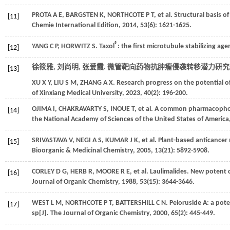
PROTA
A E
,
BARGSTEN
K
,
NORTHCOTE
P T
,
et al.
Structural basis of
[11]
Chemie International Edition
,
2014
,
53
(6): 1621-1625.
®
YANG
C P
,
HORWITZ
S
. Taxol
: the first microtubule stabilizing age
[12]
徐筱雅, 刘尚明, 张爱霞. 微管靶向药物抗肿瘤侵袭转移潜力研究进
[13]
XU
X Y
,
LIU
S M
,
ZHANG
A X
. Research progress on the potential o
of Xinxiang Medical University
,
2023
,
40
(2): 196-200.
OJIMA
I
,
CHAKRAVARTY
S
,
INOUE
T
,
et al.
A common pharmacophore f
[14]
the National Academy of Sciences of the United States of America
SRIVASTAVA
V
,
NEGI
A S
,
KUMAR
J K
,
et al.
Plant-based anticancer m
[15]
Bioorganic & Medicinal Chemistry
,
2005
,
13
(21): 5892-5908.
CORLEY
D G
,
HERB
R
,
MOORE
R E
,
et al.
Laulimalides. New potent 
[16]
Journal of Organic Chemistry
,
1988
,
53
(15): 3644-3646.
WEST
L M
,
NORTHCOTE
P T
,
BATTERSHILL
C N
. Peloruside A: a po
[17]
sp[J].
The Journal of Organic Chemistry
,
2000
,
65
(2): 445-449.