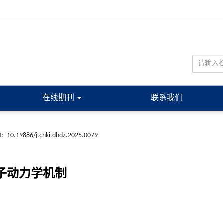
在线期刊
联系我们
I:
10.19886/j.cnki.dhdz.2025.0079
分子动力学机制