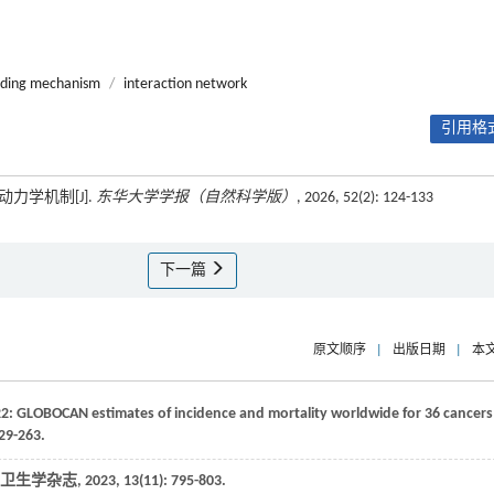
nding mechanism
/
interaction network
引用格式
力学机制[J].
东华大学学报（自然科学版）
, 2026, 52(2): 124-133
下一篇
原文顺序
|
出版日期
|
本
022: GLOBOCAN estimates of incidence and mortality worldwide for 36 cancers
229-263.
卫生学杂志
,
2023
,
13
(11): 795-803.