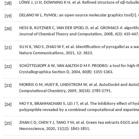
LÖWE
J
,
LI
H
,
DOWNING
K H
,
et al.
Refined structure of αβ-tubulin
[18]
DELANO
W L
. PyMOL: an open-source molecular graphics tool[J].
[19]
HESS
B
,
KUTZNER
C
,
VAN DER SPOEL
D
,
et al.
GROMACS 4: algorithms
[20]
Journal of Chemical Theory and Computation
,
2008
,
4
(3): 435-447
SU
H X
,
YAO
S
,
ZHAO
W F
,
et al.
Identification of pyrogallol as a w
[21]
Nature Communications
,
2021
,
12
: 3623.
SCHÜTTELKOPF
A W
,
VAN AALTEN
D M F
. PRODRG: a tool for high-
[22]
Crystallographica Section D
,
2004
,
60
(8): 1355-1363.
MORRIS
G M
,
HUEY
R
,
LINDSTROM
W
,
et al.
AutoDock4 and AutoDoc
[23]
Computational Chemistry
,
2009
,
30
(16): 2785-2791.
MO
Y X
,
BRAHMACHARI
S
,
LEI
J T
,
et al.
The inhibitory effect of h
[24]
polypeptide revealed by a combined computational and experime
ZHAN
C D
,
CHEN
Y J
,
TANG
Y M
,
et al.
Green tea extracts EGCG and E
[25]
Neuroscience
,
2020
,
11
(12): 1841-1851.