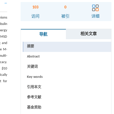
103
0
访问
被引
详细
nisms
bulin
nergy
相关文章
导航
 RMSD
g and
摘要
he M-
ulti-
Abstract
cacy.
关键词
, β10
cally
Key words
t for
引用本文
参考文献
基金资助