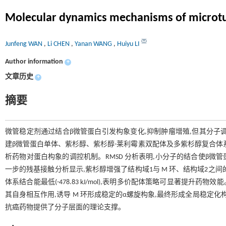
Molecular dynamics mechanisms of microtubu
Junfeng WAN
,
Li CHEN
,
Yanan WANG
,
Huiyu LI
Author information
+
文章历史
+
摘要
微管稳定剂通过结合β微管蛋白引发构象变化,抑制肿瘤增殖,但其分子
建β微管蛋白单体、紫杉醇、紫杉醇-莱利霉素双配体及多紫杉醇复合体系,通
析药物对蛋白构象的调控机制。RMSD 分析表明,小分子的结合使β微管蛋白的
一步的残基接触分析显示,紫杉醇增强了结构域1与 M 环、结构域2之
体系结合能最低(-478.83 kJ/mol),表明多价配体策略可显著提升药
其自身相互作用,诱导 M 环形成稳定的α螺旋构象,最终形成全局稳定化
抗癌药物提供了分子层面的理论支撑。