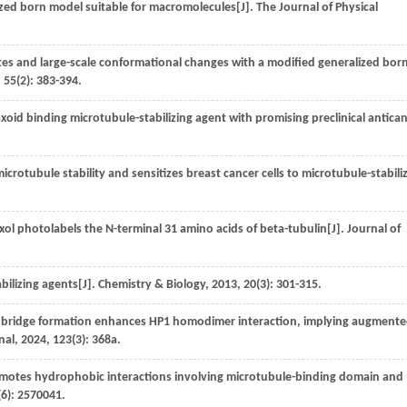
lized born model suitable for macromolecules[J].
The Journal of Physical
ates and large-scale conformational changes with a modified generalized bor
,
55
(2): 383-394.
xoid binding microtubule-stabilizing agent with promising preclinical antica
crotubule stability and sensitizes breast cancer cells to microtubule-stabili
ol photolabels the N-terminal 31 amino acids of beta-tubulin[J].
Journal of
bilizing agents[J].
Chemistry & Biology
,
2013
,
20
(3): 301-315.
t bridge formation enhances HP1 homodimer interaction, implying augment
nal
,
2024
,
123
(3): 368a.
otes hydrophobic interactions involving microtubule-binding domain and
(6): 2570041.