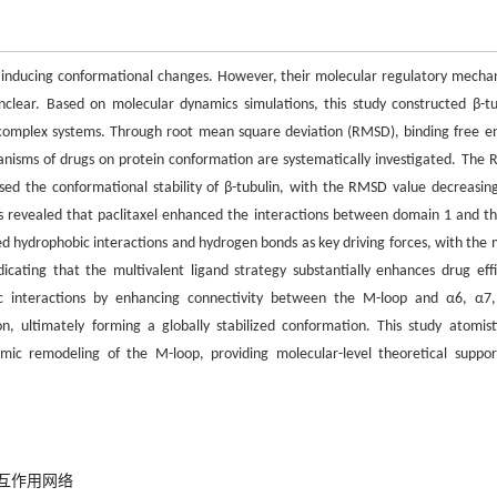
and inducing conformational changes. However, their molecular regulatory mecha
unclear. Based on molecular dynamics simulations, this study constructed β-tu
el complex systems. Through root mean square deviation (RMSD), binding free e
anisms of drugs on protein conformation are systematically investigated. The
eased the conformational stability of β-tubulin, with the RMSD value decreasin
sis revealed that paclitaxel enhanced the interactions between domain 1 and t
ied hydrophobic interactions and hydrogen bonds as key driving forces, with the m
dicating that the multivalent ligand strategy substantially enhances drug effi
ic interactions by enhancing connectivity between the M-loop and α6, α7
, ultimately forming a globally stabilized conformation. This study atomisti
mic remodeling of the M-loop, providing molecular-level theoretical suppor
互作用网络