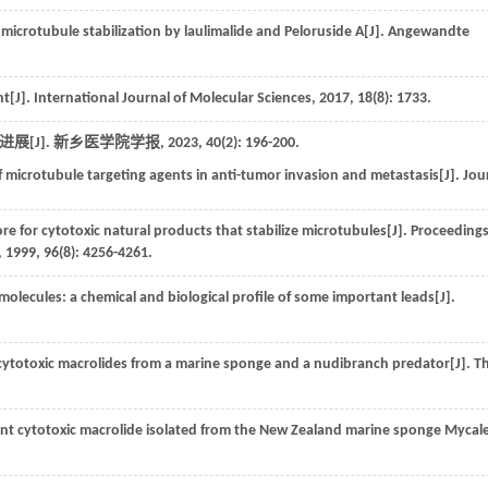
 microtubule stabilization by laulimalide and Peloruside A[J].
Angewandte
nt[J].
International Journal of Molecular Sciences
,
2017
,
18
(8): 1733.
展[J].
新乡医学院学报
,
2023
,
40
(2): 196-200.
f microtubule targeting agents in anti-tumor invasion and metastasis[J].
Jou
or cytotoxic natural products that stabilize microtubules[J].
Proceedings
,
1999
,
96
(8): 4256-4261.
olecules: a chemical and biological profile of some important leads[J].
cytotoxic macrolides from a marine sponge and a nudibranch predator[J].
T
tent cytotoxic macrolide isolated from the New Zealand marine sponge Mycal