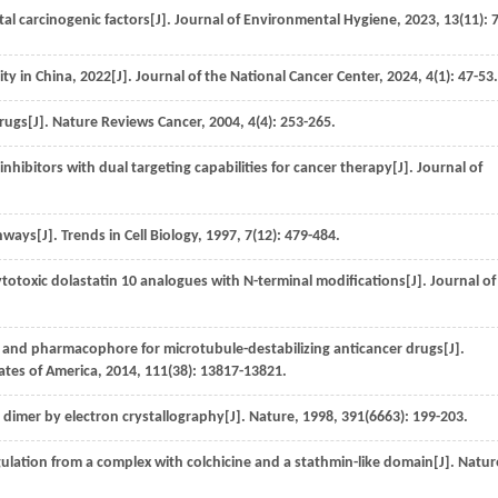
al carcinogenic factors[J].
Journal of Environmental Hygiene
,
2023
,
13
(11): 
ty in China, 2022[J].
Journal of the National Cancer Center
,
2024
,
4
(1): 47-53.
drugs[J].
Nature Reviews Cancer
,
2004
, 4(4): 253-265.
nhibitors with dual targeting capabilities for cancer therapy[J].
Journal of
thways[J].
Trends in Cell Biology
,
1997
,
7
(12): 479-484.
totoxic dolastatin 10 analogues with N-terminal modifications[J].
Journal of
 and pharmacophore for microtubule-destabilizing anticancer drugs[J].
ates of America
,
2014
,
111
(38): 13817-13821.
n dimer by electron crystallography[J].
Nature
,
1998
,
391
(6663): 199-203.
gulation from a complex with colchicine and a stathmin-like domain[J].
Natur