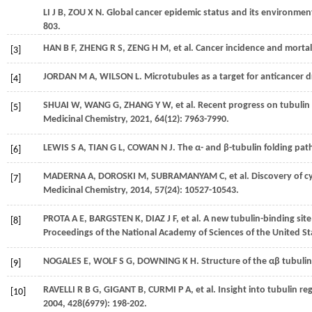
LI
J B
,
ZOU
X N
. Global cancer epidemic status and its environment
803.
HAN
B F
,
ZHENG
R S
,
ZENG
H M
,
et al.
Cancer incidence and mortali
[3]
JORDAN
M A
,
WILSON
L
. Microtubules as a target for anticancer 
[4]
SHUAI
W
,
WANG
G
,
ZHANG
Y W
,
et al.
Recent progress on tubulin i
[5]
Medicinal Chemistry
,
2021
,
64
(12): 7963-7990.
LEWIS
S A
,
TIAN
G L
,
COWAN
N J
. The α- and β-tubulin folding pa
[6]
MADERNA
A
,
DOROSKI
M
,
SUBRAMANYAM
C
,
et al.
Discovery of cy
[7]
Medicinal Chemistry
,
2014
,
57
(24): 10527-10543.
PROTA
A E
,
BARGSTEN
K
,
DIAZ
J F
,
et al.
A new tubulin-binding site
[8]
Proceedings of the National Academy of Sciences of the United St
NOGALES
E
,
WOLF
S G
,
DOWNING
K H
. Structure of the αβ tubuli
[9]
RAVELLI
R B G
,
GIGANT
B
,
CURMI
P A
,
et al.
Insight into tubulin re
[10]
2004
,
428
(6979): 198-202.