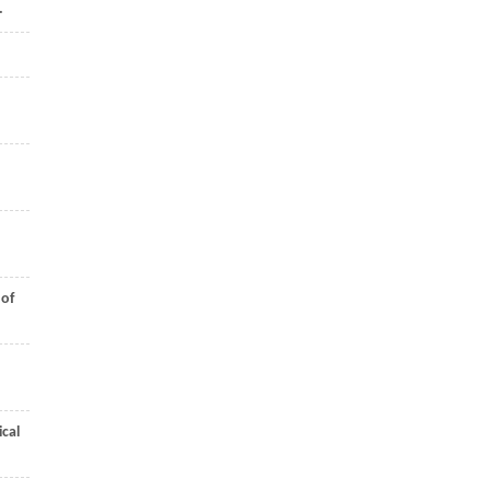
.
 of
cal