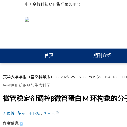
中国高校科技期刊集群服务平台
首页
期刊介绍
东华大学学报（自然科学版）
››
2026, Vol. 52
››
Issue (2)
: 124 -133.
DO
生物医用纺织品与生命科学
微管稳定剂调控β微管蛋白 M 环构象的
万俊峰
,
陈丽
,
王亚楠
,
李慧玉
作者信息
+