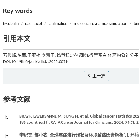
Key words
β-tubulin
/
paclitaxel
/
laulimalide
/
molecular dynamics simulation
/
bi
引用本文
万俊峰,陈丽,王亚楠,李慧玉. 微管稳定剂调控β微管蛋白 M 环构象的分子动
DOI:10.19886/j.cnki.dhdz.2025.0079
上一篇
参考文献
BRAY
F
,
LAVERSANNE
M
,
SUNG
H
,
et al.
Global cancer statistics 2
[1]
185 countries[J].
CA: A Cancer Journal for Clinicians
,
2024
,
74
(3): 
李纪宾, 邹小农. 全球癌症流行现状及环境致癌因素解析[J].
环境
[2]