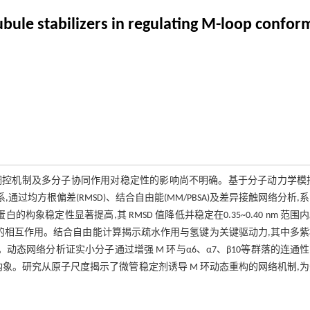
le stabilizers in regulating M-loop conform
调控机制及多分子协同作用对稳定性的影响尚不明确。基于分子动力学模
过均方根偏差(RMSD)、结合自由能(MM/PBSA)及差异接触网络分析,
构象稳定性显著提高,其 RMSD 值降低并稳定在0.35~0.40 nm 范围
间的相互作用。结合自由能计算揭示疏水作用与氢键为关键驱动力,其中多
物效能。动态网络分析证实小分子通过增强 M 环与α6、α7、β10等群落的连通
构象。研究从原子尺度揭示了微管稳定剂诱导 M 环动态重构的网络机制,