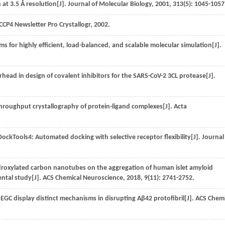
 at 3.5 Å resolution[J].
Journal of Molecular Biology
,
2001
,
313
(5): 1045-1057
CCP4 Newsletter Pro Crystallogr
,
2002
.
 for highly efficient, load-balanced, and scalable molecular simulation[J].
.
arhead in design of covalent inhibitors for the SARS-CoV-2 3CL protease[J].
throughput crystallography of protein-ligand complexes[J].
Acta
kTools4: Automated docking with selective receptor flexibility[J].
Journal
ydroxylated carbon nanotubes on the aggregation of human islet amyloid
ntal study[J].
ACS Chemical Neuroscience
,
2018
,
9
(11): 2741-2752.
GC display distinct mechanisms in disrupting Aβ42 protofibril[J].
ACS Chemi