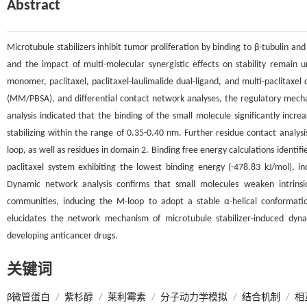
Abstract
Microtubule stabilizers inhibit tumor proliferation by binding to β-tubulin 
and the impact of multi-molecular synergistic effects on stability remain 
monomer, paclitaxel, paclitaxel-laulimalide dual-ligand, and multi-paclitax
(MM/PBSA), and differential contact network analyses, the regulatory mech
analysis indicated that the binding of the small molecule significantly incr
stabilizing within the range of 0.35-0.40 nm. Further residue contact analy
loop, as well as residues in domain 2. Binding free energy calculations identif
paclitaxel system exhibiting the lowest binding energy (-478.83 kJ/mol), in
Dynamic network analysis confirms that small molecules weaken intrins
communities, inducing the M-loop to adopt a stable α-helical conformation
elucidates the network mechanism of microtubule stabilizer-induced dyna
developing anticancer drugs.
关键词
β微管蛋白
/
紫杉醇
/
莱利霉素
/
分子动力学模拟
/
结合机制
/
相