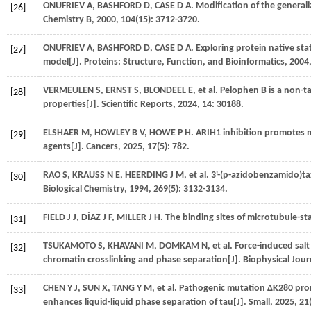
ONUFRIEV
A
,
BASHFORD
D
,
CASE
D A
. Modification of the genera
[26]
Chemistry B
,
2000
,
104
(15): 3712-3720.
ONUFRIEV
A
,
BASHFORD
D
,
CASE
D A
. Exploring protein native st
[27]
model[J].
Proteins: Structure, Function, and Bioinformatics
,
2004
VERMEULEN
S
,
ERNST
S
,
BLONDEEL
E
,
et al.
Pelophen B is a non-ta
[28]
properties[J].
Scientific Reports
,
2024
,
14
: 30188.
ELSHAER
M
,
HOWLEY
B V
,
HOWE
P H
. ARIH1 inhibition promotes mi
[29]
agents[J].
Cancers
,
2025
,
17
(5): 782.
RAO
S
,
KRAUSS
N E
,
HEERDING
J M
,
et al.
3'-(p-azidobenzamido)tax
[30]
Biological Chemistry
,
1994
,
269
(5): 3132-3134.
FIELD
J J
,
DÍAZ
J F
,
MILLER
J H
. The binding sites of microtubule-sta
[31]
TSUKAMOTO
S
,
KHAVANI
M
,
DOMKAM
N
,
et al.
Force-induced sal
[32]
chromatin crosslinking and phase separation[J].
Biophysical Jour
CHEN
Y J
,
SUN
X
,
TANG
Y M
,
et al.
Pathogenic mutation ΔK280 prom
[33]
enhances liquid-liquid phase separation of tau[J].
Small
,
2025
,
21