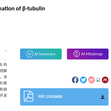
ation of β-tubulin
AI Summary
AI Mindmap
拟,构
系统解
内。进
紫杉醇
性削弱
为开发
PDF (25826KB)