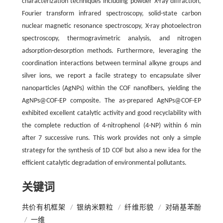
characterization techniques including powder X-ray diffraction,
Fourier transform infrared spectroscopy, solid-state carbon
nuclear magnetic resonance spectroscopy, X-ray photoelectron
spectroscopy, thermogravimetric analysis, and nitrogen
adsorption-desorption methods. Furthermore, leveraging the
coordination interactions between terminal alkyne groups and
silver ions, we report a facile strategy to encapsulate silver
nanoparticles (AgNPs) within the COF nanofibers, yielding the
AgNPs@COF-EP composite. The as-prepared AgNPs@COF-EP
exhibited excellent catalytic activity and good recyclability with
the complete reduction of 4-nitrophenol (4-NP) within 6 min
after 7 successive runs. This work provides not only a simple
strategy for the synthesis of 1D COF but also a new idea for the
efficient catalytic degradation of environmental pollutants.
关键词
共价有机框架
/
银纳米颗粒
/
纤维形貌
/
对硝基苯酚
/
一维