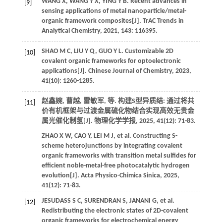
WANG
X
,
WANG
Y X
,
YING
Y B
. Recent advances in
[9]
sensing applications of metal nanoparticle/metal-
organic framework composites[J].
TrAC Trends in
Analytical Chemistry
,
2021
,
143
: 116395.
SHAO
M C
,
LIU
Y Q
,
GUO
Y L
. Customizable 2D
[10]
covalent organic frameworks for optoelectronic
applications[J].
Chinese Journal of Chemistry
,
2023
,
41
(10): 1260-1285.
赵鑫婉, 曹越, 雷敏军,
等
. 构建S型异质结: 通过将共
[11]
价有机框架与过渡金属硫化物结合实现高效无贵金
属光催化制氢[J].
物理化学学报
,
2025
,
41
(12): 71-83.
ZHAO
X W
,
CAO
Y
,
LEI
M J
,
et al.
Constructing S-
scheme heterojunctions by integrating covalent
organic frameworks with transition metal sulfides for
efficient noble-metal-free photocatalytic hydrogen
evolution[J].
Acta Physico-Chimica Sinica
,
2025
,
41
(12): 71-83.
JESUDASS
S C
,
SURENDRAN
S
,
JANANI
G
,
et al.
[12]
Redistributing the electronic states of 2D-covalent
organic frameworks for electrochemical energy