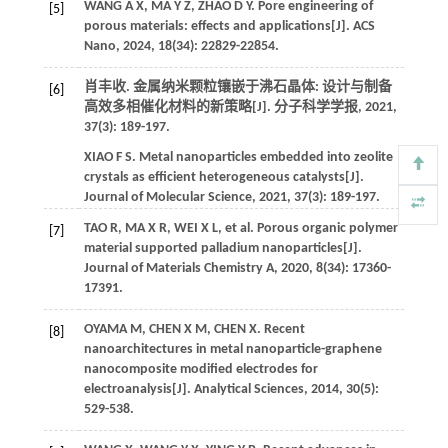
WANG
A X
,
MA
Y Z
,
ZHAO
D Y
. Pore engineering of
[5]
porous materials: effects and applications[J].
ACS
Nano
,
2024
,
18
(34): 22829-22854.
肖丰收. 金属纳米颗粒镶嵌于沸石晶体: 设计与制备
[6]
高效多相催化材料的新策略[J].
分子科学学报
,
2021
,
37
(3): 189-197.
XIAO
F S
. Metal nanoparticles embedded into zeolite
crystals as efficient heterogeneous catalysts[J].
Journal of Molecular Science
,
2021
,
37
(3): 189-197.
TAO
R
,
MA
X R
,
WEI
X L
,
et al.
Porous organic polymer
[7]
material supported palladium nanoparticles[J].
Journal of Materials Chemistry A
,
2020
,
8
(34): 17360-
17391.
OYAMA
M
,
CHEN
X M
,
CHEN
X
. Recent
[8]
nanoarchitectures in metal nanoparticle-graphene
nanocomposite modified electrodes for
electroanalysis[J].
Analytical Sciences
,
2014
,
30
(5):
529-538.