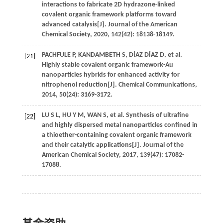
interactions to fabricate 2D hydrazone-linked
covalent organic framework platforms toward
advanced catalysis[J].
Journal of the American
Chemical Society
,
2020
,
142
(42): 18138-18149.
PACHFULE
P
,
KANDAMBETH
S
, DÍAZ DÍAZ D,
et al.
[21]
Highly stable covalent organic framework-Au
nanoparticles hybrids for enhanced activity for
nitrophenol reduction[J].
Chemical Communications
,
2014
,
50
(24): 3169-3172.
LU
S L
,
HU
Y M
,
WAN
S
,
et al.
Synthesis of ultrafine
[22]
and highly dispersed metal nanoparticles confined in
a thioether-containing covalent organic framework
and their catalytic applications[J].
Journal of the
American Chemical Society
,
2017
,
139
(47): 17082-
17088.