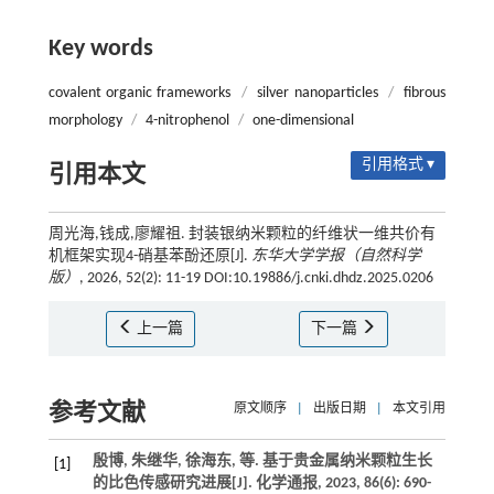
Key words
covalent organic frameworks
/
silver nanoparticles
/
fibrous
morphology
/
4-nitrophenol
/
one-dimensional
引用格式 ▾
引用本文
周光海,钱成,廖耀祖. 封装银纳米颗粒的纤维状一维共价有
机框架实现4-硝基苯酚还原[J].
东华大学学报（自然科学
版）
, 2026, 52(2): 11-19 DOI:10.19886/j.cnki.dhdz.2025.0206
上一篇
下一篇
参考文献
原文顺序
|
出版日期
|
本文引用
殷博, 朱继华, 徐海东,
等
. 基于贵金属纳米颗粒生长
[1]
的比色传感研究进展[J].
化学通报
,
2023
,
86
(6): 690-