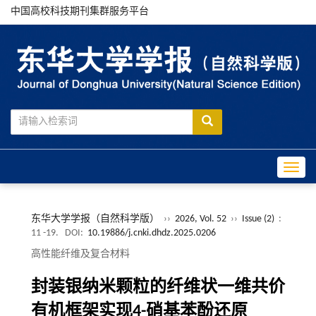
中国高校科技期刊集群服务平台
Toggle
东华大学学报（自然科学版）
››
2026, Vol. 52
››
Issue (2)
:
11 -19.
DOI:
10.19886/j.cnki.dhdz.2025.0206
高性能纤维及复合材料
封装银纳米颗粒的纤维状一维共价
有机框架实现4-硝基苯酚还原