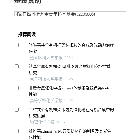
基金资助
国家自然科学基金青年科学基金(52203006)