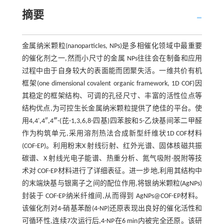
摘要
金属纳米颗粒(nanoparticles, NPs)是多相催化领域中最重要
的催化剂之一,然而小尺寸的金属 NPs往往会在制备和应用
过程中由于自身较大的表面能而团聚失活。一维共价有机
框架(one dimensional covalent organic framework, 1D COF)因
其稳定的框架结构、可调的孔径尺寸、丰富的活性位点等
结构优点,为可控生长金属纳米颗粒提供了绝佳的平台。使
用4,4',4″,4‴-(芘-1,3,6,8-四基)四苯胺和5-乙炔基间苯二甲醛
作为构筑单元,采用溶剂热法合成新型纤维状1D COF材料
(COF-EP)。利用粉末X 射线衍射、红外光谱、固体核磁共振
碳谱、X 射线光电子能谱、热重分析、氮气吸附-脱附等技
术对 COF-EP材料进行了详细表征。进一步地,利用其结构中
的末端炔基与银离子之间的配位作用,将银纳米颗粒(AgNPs)
封装于 COF-EP纳米纤维间,从而得到 AgNPs@COF-EP材料。
该催化剂对4-硝基苯酚(4-NP)还原表现出良好的催化活性和
可循环性,连续7次运行后,4-NP在6 min内被完全还原。该研