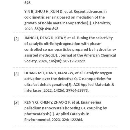
698.
YIN
B
,
ZHU
J H
,
XU
H D
,
et al.
Recent advances in
colorimetric sensing based on mediation of the
growth of noble metal nanoparticles[J].
Chemistry
,
2023
,
86
(6): 690-698.
JIANG
H
,
DENG
D
,
KITA
Y
,
et al.
Tuning the selectivity
[2]
of catalytic nitrile hydrogenation with phase-
controlled co nanoparticles prepared by hydrosilane-
assisted method[J].
Journal of the American Chemical
Society
,
2024
,
146
(30): 20919-20929.
HUANG
M J
,
HAN
Y
,
XIANG
W
,
et al.
Catalytic oxygen
[3]
activation over the defective CuO nanoparticles for
ultrafast dehalogenation[J].
ACS Applied Materials &
Interfaces
,
2022
,
14
(26): 29964-29973.
REN
Y Q
,
CHEN
Y
,
ZHAO
Q F
,
et al.
Engineering
[4]
palladium nanocrystals boosting C-C coupling by
photocatalysis[J].
Applied Catalysis B:
Environmental
,
2023
,
324
: 122264.