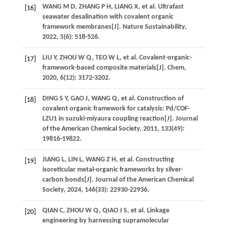
WANG
M D
,
ZHANG
P H
,
LIANG
X
,
et al.
Ultrafast
[16]
seawater desalination with covalent organic
framework membranes[J].
Nature Sustainability
,
2022
,
5
(6): 518-526.
LIU
Y
,
ZHOU
W Q
,
TEO
W L
,
et al.
Covalent-organic-
[17]
framework-based composite materials[J].
Chem
,
2020
,
6
(12): 3172-3202.
DING
S Y
,
GAO
J
,
WANG
Q
,
et al.
Construction of
[18]
covalent organic framework for catalysis: Pd/COF-
LZU1 in suzuki-miyaura coupling reaction[J].
Journal
of the American Chemical Society
,
2011
,
133
(49):
19816-19822.
JIANG
L
,
LIN
L
,
WANG
Z H
,
et al.
Constructing
[19]
isoreticular metal-organic frameworks by silver-
carbon bonds[J].
Journal of the American Chemical
Society
,
2024
,
146
(33): 22930-22936.
QIAN
C
,
ZHOU
W Q
,
QIAO
J S
,
et al.
Linkage
[20]
engineering by harnessing supramolecular