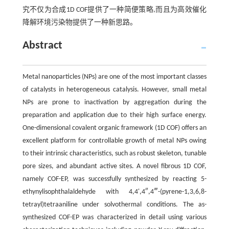
究不仅为合成1D COF提供了一种简便策略,而且为高效催化
降解环境污染物提供了一种新思路。
Abstract
Metal nanoparticles (NPs) are one of the most important classes
of catalysts in heterogeneous catalysis. However, small metal
NPs are prone to inactivation by aggregation during the
preparation and application due to their high surface energy.
One-dimensional covalent organic framework (1D COF) offers an
excellent platform for controllable growth of metal NPs owing
to their intrinsic characteristics, such as robust skeleton, tunable
pore sizes, and abundant active sites. A novel fibrous 1D COF,
namely COF-EP, was successfully synthesized by reacting 5-
ethynylisophthalaldehyde with 4,4',4″,4‴-(pyrene-1,3,6,8-
tetrayl)tetraaniline under solvothermal conditions. The as-
synthesized COF-EP was characterized in detail using various