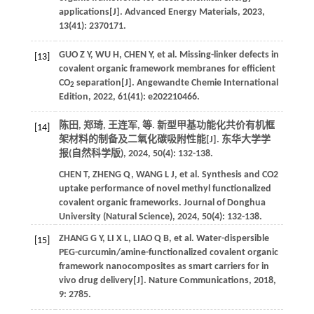
applications[J].
Advanced Energy Materials
,
2023
,
13
(41): 2370171.
GUO
Z Y
,
WU
H
,
CHEN
Y
,
et al.
Missing-linker defects in
[13]
covalent organic framework membranes for efficient
CO
separation[J].
Angewandte Chemie International
2
Edition
,
2022
,
61
(41): e202210466.
陈田, 郑琦, 王连军,
等
. 新型甲基功能化共价有机框
[14]
架材料的制备及二氧化碳吸附性能[J].
东华大学学
报(自然科学版)
,
2024
,
50
(4): 132-138.
CHEN
T
,
ZHENG
Q
,
WANG
L J
,
et al.
Synthesis and CO2
uptake performance of novel methyl functionalized
covalent organic frameworks.
Journal of Donghua
University (Natural Science)
,
2024
,
50
(4): 132-138.
ZHANG
G Y
,
LI
X L
,
LIAO
Q B
,
et al.
Water-dispersible
[15]
PEG-curcumin/amine-functionalized covalent organic
framework nanocomposites as smart carriers for in
vivo drug delivery[J].
Nature Communications
,
2018
,
9
: 2785.