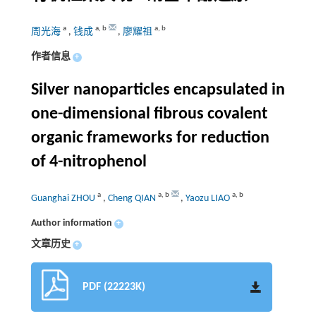
a
a
,
b
a
,
b
周光海
,
钱成
,
廖耀祖
作者信息
+
Silver nanoparticles encapsulated in
one-dimensional fibrous covalent
organic frameworks for reduction
of 4-nitrophenol
a
a
,
b
a
,
b
Guanghai ZHOU
,
Cheng QIAN
,
Yaozu LIAO
Author information
+
文章历史
+
PDF (22223K)