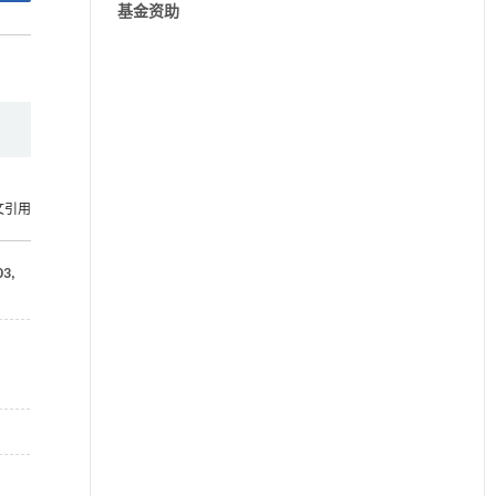
基金资助
文引用
03
,