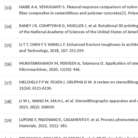
HAIBE
A A
,
VEMUGANTI
S
. Flexural response comparison of nylon
[13]
fiber composites in cementitious and polymer concretes[J].
Poly
RANEY
J R
,
COMPTON
B G
,
MUELLER
J
,
et al.
Rotational 3D printin
[14]
of the National Academy of Sciences of the United States of Amer
LI
T T
,
CHEN
Y Y
,
WANG
L F
. Enhanced fracture toughness in archit
[15]
and Technology
,
2018
,
167
: 251-259.
MUKHTARKHANOV
M
,
PERVEEN
A
,
Talamona
D
. Application of st
[16]
Micromachines
,
2020
,
11
(10): 946.
MELCHELS
F P W
,
FEIJEN
J
,
GRIJPMA
D W
. A review on stereolitho
[17]
31
(24): 6121-6130.
LI
W L
,
WANG
M
,
MA
H L
,
et al.
Stereolithography apparatus and dig
[18]
2023
,
26
(2): 106039.
LUPONE
F
,
PADOVANO
E
,
CASAMENTO
F
,
et al.
Process phenomena an
[19]
Materials
,
2022
,
15
(1): 183.