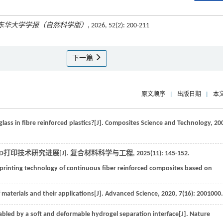
东华大学学报（自然科学版）
, 2026, 52(2): 200-211
下一篇
原文顺序
|
出版日期
|
本
glass in fibre reinforced plastics?[J].
Composites Science and Technology
,
20
D打印技术研究进展[J].
复合材料科学与工程
,
2025
(11): 145-152.
printing technology of continuous fiber reinforced composites based on
 materials and their applications[J].
Advanced Science
,
2020
,
7
(16): 2001000.
nabled by a soft and deformable hydrogel separation interface[J].
Nature