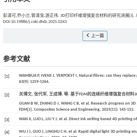
彭清可,乔小兰,管清宝,游正伟. 3D打印纤维增强复合材料的研究进展[J].
DOI:10.19886/j.cnki.dhdz.2025.0243
上一篇
参考文献
WAMBUA
P
,
IVENS
J
,
VERPOEST
I
. Natural fibres: can they replace 
[1]
63
(9): 1259-1264.
关博文, 张代军, 王成博,
等
. 基于FDM的连续纤维增强复合材料3
[2]
GUAN
B W
,
ZHANG
D J
,
WANG
C B
,
et al.
Research progress on 3D 
FDM[J].
Composites Science and Engineering
,
2025
(11): 145-152.
WAN
X
,
LUO
L
,
LIU
Y J
,
et al.
Direct ink writing based 4D printing of
[3]
WU
J J
,
GUO
J
,
LINGHU
C H
,
et al.
Rapid digital light 3D printing e
[4]