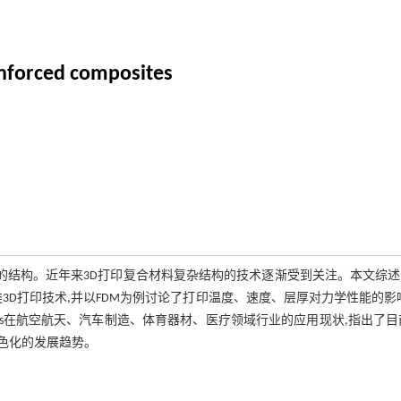
inforced composites
复杂的结构。近年来3D打印复合材料复杂结构的技术逐渐受到关注。本文综
M)三类3D打印技术,并以FDM为例讨论了打印温度、速度、层厚对力学性能的影
Cs在航空航天、汽车制造、体育器材、医疗领域行业的应用现状,指出了目
绿色化的发展趋势。