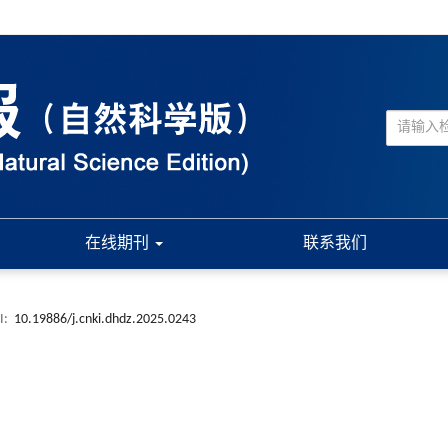
在线期刊
联系我们
I:
10.19886/j.cnki.dhdz.2025.0243