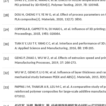
DING
S L
,
ZOU
B
,
WANG
P
,
et al.
Effects of nozzle temperature and
[27]
PEI printed by 3D-FDM[J].
Polymer Testing
,
2019
,
78
: 105948.
DOU
H
,
CHENG
Y Y
,
YE
W G
,
et al.
Effect of process parameters on 
[28]
PLA composites[J].
Materials
,
2020
,
13
(17): 3850.
COPPOLA
B
,
CAPPETTI
N
,
DI MAIO
L
,
et al.
Influence of 3D printing
[29]
Proceedings
,
2018
,
1981
: 020064.
TIAN
X Y
,
LIU
T F
,
YANG
C C
,
et al.
Interface and performance of 3D 
[30]
A: Applied Science and Manufacturing
,
2016
,
88
: 198-205.
GENG
P
,
ZHAO
J
,
WU
W Z
,
et al.
Effects of extrusion speed and prin
[31]
Manufacturing Processes
,
2019
,
37
: 266-273.
WU
W Z
,
GENG
P
,
LI
G W
,
et al.
Influence of layer thickness and r
[32]
mechanical study between PEEK and ABS[J].
Materials
,
2015
,
8
(9)
PAPPAS
J M
,
THAKUR
A R
,
LEU
M C
,
et al.
A comparative study of pe
[33]
reinforced polymer composites for large-scale additive manufactu
071012.