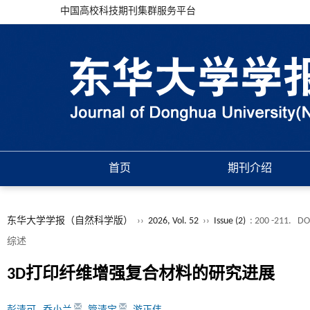
中国高校科技期刊集群服务平台
首页
期刊介绍
东华大学学报（自然科学版）
››
2026, Vol. 52
››
Issue (2)
: 200 -211.
DO
综述
3D打印纤维增强复合材料的研究进展