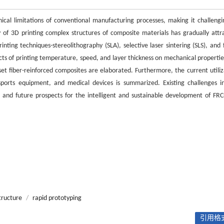
ical limitations of conventional manufacturing processes, making it challengi
y of 3D printing complex structures of composite materials has gradually attr
ting techniques-stereolithography (SLA), selective laser sintering (SLS), and 
ts of printing temperature, speed, and layer thickness on mechanical propertie
et fiber-reinforced composites are elaborated. Furthermore, the current utiliz
sports equipment, and medical devices is summarized. Existing challenges i
s, and future prospects for the intelligent and sustainable development of FRC
tructure
/
rapid prototyping
引用格式