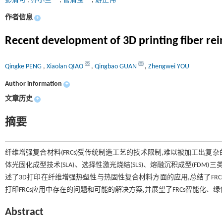
彭清可
,
乔小兰
,
管清宝
,
游正伟
作者信息
+
Recent development of 3D printing fiber re
Qingke PENG
,
Xiaolan QIAO
,
Qingbao GUAN
,
Zhengwei YOU
Author information
+
文章历史
+
摘要
纤维增强复合材料(FRCs)受传统制造工艺的技术限制,难以被加工出
体光固化成型技术(SLA)、选择性激光烧结(SLS)、熔融沉积成型(FD
述了3D打印在纤维增强热塑性与热固性复合材料方面的应用,总结了FR
打印FRCs应用中存在的问题和可能的解决方案,并展望了FRCs智能化、
Abstract