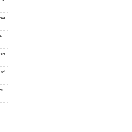
and
rced
e
art
 of
ve
-