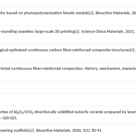
aphy based on photopolymerization kinetic models[J].
Bioactive Materials
,
20
e-standing seamless large-scale 3D printing[J].
Science China Materials
,
2021
,
gical optimized continuous carbon fibre reinforced composite structures[J].
 printed continuous fiber-reinforced composites: History, mechanism, materia
ties of Al
O
/ZrO
directionally solidified eutectic ceramic prepared by lase
2
3
2
): 320-325.
neering scaffolds[J].
Bioactive Materials
,
2020
,
5
(1): 82-91.