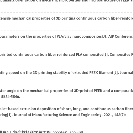
 building orientation on mechanical properties and microstructure of PEEK 
tensile mechanical properties of 3D printing continuous carbon fiber-reinfo
 parameters on the properties of PLA/clay nanocomposites[J].
AIP Conferenc
printed continuous carbon fiber reinforced PLA composites[J].
Composites P
ting speed on the 3D printing stability of extruded PEEK filament[J].
Journal
aster angle on the mechanical properties of 3D-printed PEEK and a comparati
: 5834-5846.
llet-based extrusion deposition of short, long, and continuous carbon fiber
ring[J].
Journal of Manufacturing Science and Engineering
,
2021
,
143
(7):