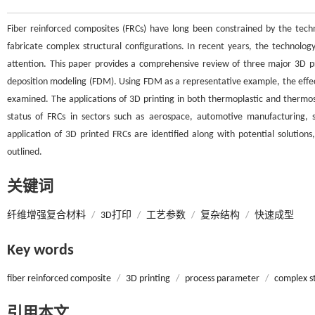
Fiber reinforced composites (FRCs) have long been constrained by the techn
fabricate complex structural configurations. In recent years, the technolog
attention. This paper provides a comprehensive review of three major 3D prin
deposition modeling (FDM). Using FDM as a representative example, the effec
examined. The applications of 3D printing in both thermoplastic and thermos
status of FRCs in sectors such as aerospace, automotive manufacturing, 
application of 3D printed FRCs are identified along with potential solution
outlined.
关键词
纤维增强复合材料
/
3D打印
/
工艺参数
/
复杂结构
/
快速成型
Key words
fiber reinforced composite
/
3D printing
/
process parameter
/
complex s
引用本文