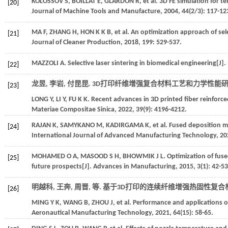
KOLOSSOV
S
,
BOILLAT
E
,
GLARDON
R
,
et al.
3D FE simulation for te
[20]
Journal of Machine Tools and Manufacture
,
2004
,
44
(2/3): 117-12
MA
F
,
ZHANG
H
,
HON
K K B
,
et al.
An optimization approach of sele
[21]
Journal of Cleaner Production
,
2018
,
199
: 529-537.
MAZZOLI
A
. Selective laser sintering in biomedical engineering[J].
[22]
龙昱, 李岩, 付昆昆. 3D打印纤维增强复合材料工艺和力学性能研究
[23]
LONG
Y
,
LI
Y
,
FU
K K
. Recent advances in 3D printed fiber reinfor
Materiae Compositae Sinica
,
2022
,
39
(9): 4196-4212.
RAJAN
K
,
SAMYKANO
M
,
KADIRGAMA
K
,
et al.
Fused deposition mo
[24]
International Journal of Advanced Manufacturing Technology
,
20
MOHAMED
O A
,
MASOOD
S H
,
BHOWMIK
J L
. Optimization of fus
[25]
future prospects[J].
Advances in Manufacturing
,
2015
,
3
(1): 42-53
明越科, 王奔, 周晋,
等
. 基于3D打印的连续纤维增强热固性复合材
[26]
MING
Y K
,
WANG
B
,
ZHOU
J
,
et al.
Performance and applications of
Aeronautical Manufacturing Technology
,
2021
,
64
(15): 58-65.