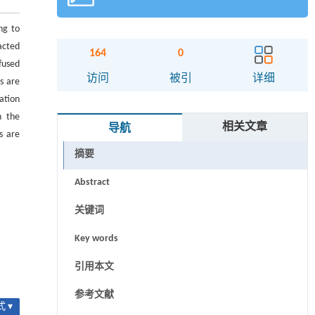
ng to
acted
164
0
fused
访问
被引
详细
s are
ation
n the
相关文章
导航
s are
摘要
Abstract
关键词
Key words
引用本文
参考文献
 ▾