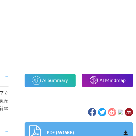
AI Summary
AI Mindmap
述了立
响,阐
前3D
PDF (6515KB)