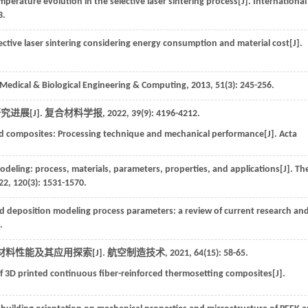
mperature evolution in the selective laser sintering process[J].
International
3.
ctive laser sintering considering energy consumption and material cost[J].
Medical & Biological Engineering & Computing
,
2013
,
51
(3): 245-256.
进展[J].
复合材料学报
,
2022
,
39
(9): 4196-4212.
ced composites: Processing technique and mechanical performance[J].
Acta
deling: process, materials, parameters, properties, and applications[J].
Th
22
,
120
(3): 1531-1570.
ed deposition modeling process parameters: a review of current research an
.
料性能及其应用探索[J].
航空制造技术
,
2021
,
64
(15): 58-65.
 3D printed continuous fiber-reinforced thermosetting composites[J].