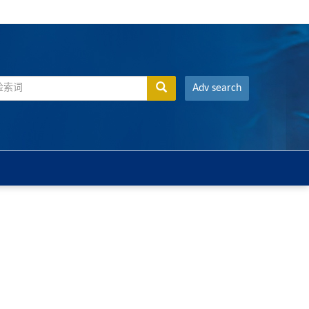
Adv search