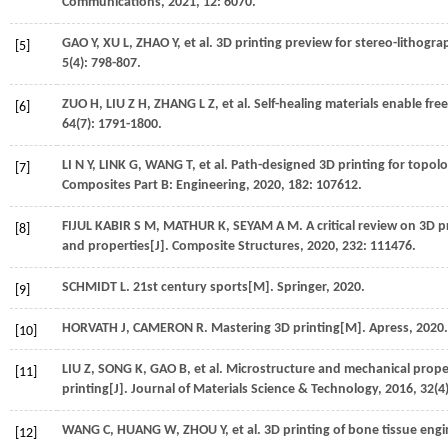
Communications
,
2021
,
12
: 6070.
GAO
Y
,
XU
L
,
ZHAO
Y
,
et al.
3D printing preview for stereo-lithogr
[5]
5
(4): 798-807.
ZUO
H
,
LIU
Z H
,
ZHANG
L Z
,
et al.
Self-healing materials enable fre
[6]
64
(7): 1791-1800.
LI
N Y
,
LINK
G
,
WANG
T
,
et al.
Path-designed 3D printing for topolo
[7]
Composites Part B: Engineering
,
2020
,
182
: 107612.
FIJUL KABIR
S M
,
MATHUR
K
,
SEYAM
A M
. A critical review on 3D
[8]
and properties[J].
Composite Structures
,
2020
,
232
: 111476.
SCHMIDT
L
. 21st century sports[M].
Springer
,
2020
.
[9]
HORVATH
J
,
CAMERON
R
. Mastering 3D printing[M].
Apress
,
2020
.
[10]
LIU
Z
,
SONG
K
,
GAO
B
,
et al.
Microstructure and mechanical proper
[11]
printing[J].
Journal of Materials Science & Technology
,
2016
,
32
(4
WANG
C
,
HUANG
W
,
ZHOU
Y
,
et al.
3D printing of bone tissue engi
[12]