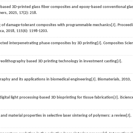
-based 3D-printed glass fiber composites and epoxy-based conventional gla
mers
,
2025
,
17
(2): 218.
g of damage-tolerant composites with programmable mechanics[J].
Proceed
ica
,
2018
,
115
(6): 1198-1203.
ected interpenetrating phase composites by 3D printing[J].
Composites Scie
ereolithography based 3D printing technology in investment casting[J].
graphy and its applications in biomedical engineering[J].
Biomaterials
,
2010
,
ital light processing-based 3D bioprinting for tissue fabrication[J].
iScienc
d material properties in selective laser sintering of polymers: a review[J].