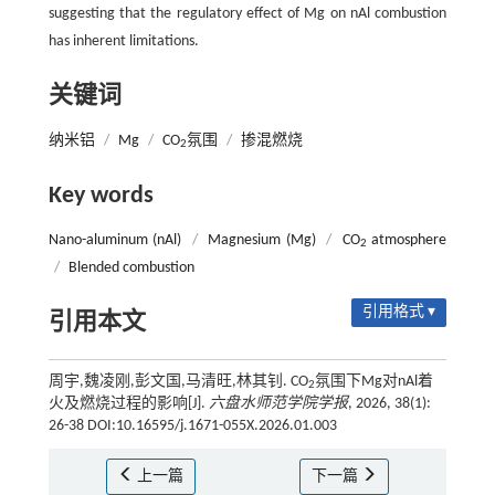
suggesting that the regulatory effect of Mg on nAl combustion
has inherent limitations.
关键词
纳米铝
/
Mg
/
CO
氛围
/
掺混燃烧
2
Key words
Nano-aluminum (nAl)
/
Magnesium (Mg)
/
CO
atmosphere
2
/
Blended combustion
引用格式 ▾
引用本文
周宇,魏凌刚,彭文国,马清旺,林其钊. CO
氛围下Mg对nAl着
2
火及燃烧过程的影响[J].
六盘水师范学院学报
, 2026, 38(1):
26-38 DOI:10.16595/j.1671-055X.2026.01.003
上一篇
下一篇