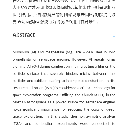
程无明显促进作用,仅在800~860 ℃范围内且Mg的掺混比例
大于30%时才表现出微弱协同效应,其他条件下则呈现相互
抑制作用。此外,燃烧产物的团聚现象未因Mg的掺混而改
善,表明Mg对nAl燃烧行为的调控作用具有局限性。
Abstract
Aluminum (Al) and magnesium (Mg) are widely used in solid
propellants for aerospace engines. However, Al readily forms
alumina (Al
O
) during combustion in air, creating a film on the
2
3
particle surface that severely hinders mixing between fuel
particles and oxidizer, leading to incomplete combustion. In-situ
resource utilization (ISRU) is considered a critical technology for
space exploration programs. Utilizing the abundant CO
in the
2
Martian atmosphere as a power source for aerospace engines
holds significant importance for reducing the costs of deep-
space exploration. In this study, thermogravimetric analysis
(TGA) and combustion experiments were conducted to