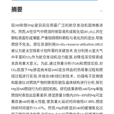
摘要
铝(Al)和镁(Mg)是目前应用最广泛的航空发动机固体推进
剂。然而,Al在空气中燃烧时很容易形成氧化铝(Al
O
),并在
2
3
颗粒表面形成薄膜,严重阻碍燃料颗粒与氧化剂的混合,导致
燃烧不完全。原位资源利用(In-situ resource utilization,ISRU)
被认为是太空探索计划所需的关键技术,充分利用火星大气
中丰富的CO
作为航空发动机动力能源,对降低深空探索成
2
本具有重大意义。为此,通过热重分析(TGA)和燃烧实验,对
CO
氛围下Mg掺混纳米铝(nAl)混合样品的热增重过程和燃
2
烧过程进行实验,并结合X射线衍射技术、扫描电子显微镜
和能谱仪对燃烧产物的微观形貌及晶体结构进行分析,探究
Mg对nAl燃烧行为的调控机制。研究结果表明:nAl与Mg单独
燃烧时表现出显著差异,掺混质量分数内20%~30%的Mg可显
著改善nAl的着火性能,使其着火延迟时间缩短47.88%,燃烧
持续时间提升51.47%。然而,Mg的掺混对nAl的缓慢氧化过