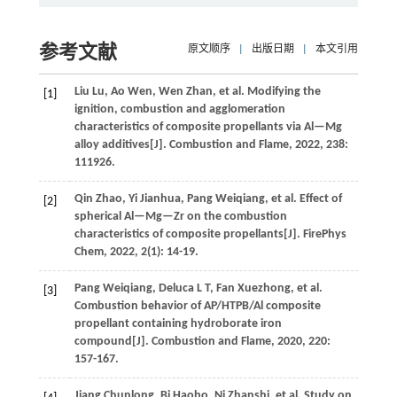
参考文献
原文顺序
|
出版日期
|
本文引用
Liu
Lu
,
Ao
Wen
,
Wen
Zhan
,
et al.
Modifying the
[1]
ignition, combustion and agglomeration
characteristics of composite propellants via Al—Mg
alloy additives[J].
Combustion and Flame
,
2022
,
238
:
111926.
Qin
Zhao
,
Yi
Jianhua
,
Pang
Weiqiang
,
et al.
Effect of
[2]
spherical Al—Mg—Zr on the combustion
characteristics of composite propellants[J].
FirePhys
Chem
,
2022
,
2
(1): 14-19.
Pang
Weiqiang
,
Deluca
L T
,
Fan
Xuezhong
,
et al.
[3]
Combustion behavior of AP/HTPB/Al composite
propellant containing hydroborate iron
compound[J].
Combustion and Flame
,
2020
,
220
:
157-167.
Jiang
Chunlong
,
Bi
Haobo
,
Ni
Zhanshi
,
et al.
Study on