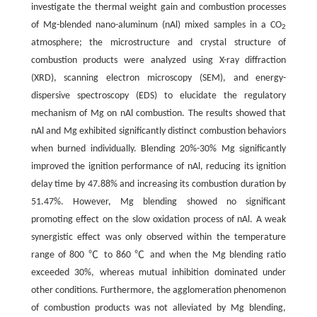
investigate the thermal weight gain and combustion processes
of Mg-blended nano-aluminum (nAl) mixed samples in a CO
2
atmosphere; the microstructure and crystal structure of
combustion products were analyzed using X-ray diffraction
(XRD), scanning electron microscopy (SEM), and energy-
dispersive spectroscopy (EDS) to elucidate the regulatory
mechanism of Mg on nAl combustion. The results showed that
nAl and Mg exhibited significantly distinct combustion behaviors
when burned individually. Blending 20%-30% Mg significantly
improved the ignition performance of nAl, reducing its ignition
delay time by 47.88% and increasing its combustion duration by
51.47%. However, Mg blending showed no significant
promoting effect on the slow oxidation process of nAl. A weak
synergistic effect was only observed within the temperature
range of 800 ℃ to 860 ℃ and when the Mg blending ratio
exceeded 30%, whereas mutual inhibition dominated under
other conditions. Furthermore, the agglomeration phenomenon
of combustion products was not alleviated by Mg blending,