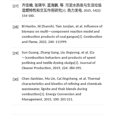
齐佳楠, 张瑛华, 蓝海鹏,
等
. 污泥水热炭与生活垃圾
[27]
混燃特性和交互作用研究[J].
热力发电
,
2025
,
54
(2):
154-160.
Bi
Haobo
,
Ni
Zhanshi
,
Tian
Junjian
,
et al.
Influence of
[28]
biomass on multi—component reaction model and
combustion products of coal gangue[J].
Combustion
and Flame
,
2022
,
240
: 111999.
Sun
Guang
,
Zhang
Gang
,
Liu
Jingyong
,
et al.
(Co
[29]
—)combustion behaviors and products of spent
potlining and textile dyeing sludge[J].
Journal of
Cleaner Production
,
2019
,
224
: 384-395.
Chen
Jianbiao
,
Mu
Lin
,
Cai
Jingcheng
,
et al.
Thermal
[30]
characteristics and kinetics of refining and chemicals
wastewater, lignite and their blends during
combustion[J].
Energy Conversion and
Management
,
2015
,
100
: 201-211.