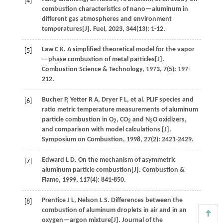
[4]
combustion characteristics of nano—aluminum in
different gas atmospheres and environment
temperatures[J].
Fuel
,
2023
,
344
(13): 1-12.
Law
C K
.
A simplified theoretical model for the vapor
[5]
—phase combustion of metal particles[J].
Combustion Science & Technology
,
1973
,
7
(5): 197-
212.
Bucher
P
,
Yetter
R A
,
Dryer
F L
,
et al.
PLIF species and
[6]
ratio metric temperature measurements of aluminum
particle combustion in O
, CO
and N
O oxidizers,
2
2
2
and comparison with model calculations [J].
Symposium on Combustion
,
1998
,
27
(2): 2421-2429.
Edward
L D
.
On the mechanism of asymmetric
[7]
aluminum particle combustion[J].
Combustion &
Flame
,
1999
,
117
(4): 841-850.
Prentice
J L
,
Nelson
L S
.
Differences between the
[8]
combustion of aluminum droplets in air and in an
oxygen—argon mixture[J].
Journal of the