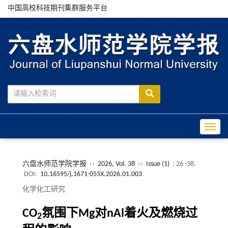
中国高校科技期刊集群服务平台
Toggle
六盘水师范学院学报
››
2026, Vol. 38
››
Issue (1)
: 26 -38.
DOI:
10.16595/j.1671-055X.2026.01.003
化学化工研究
CO
氛围下Mg对nAl着火及燃烧过
2