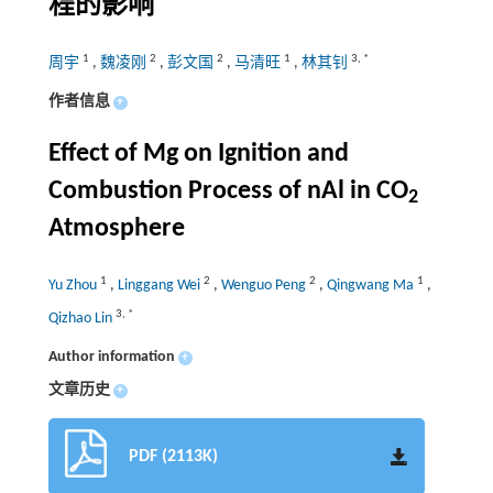
程的影响
1
2
2
1
3
,
*
周宇
,
魏凌刚
,
彭文国
,
马清旺
,
林其钊
作者信息
+
Effect of Mg on Ignition and
Combustion Process of nAl in CO
2
Atmosphere
1
2
2
1
Yu Zhou
,
Linggang Wei
,
Wenguo Peng
,
Qingwang Ma
,
3
,
*
Qizhao Lin
Author information
+
文章历史
+
PDF (2113K)