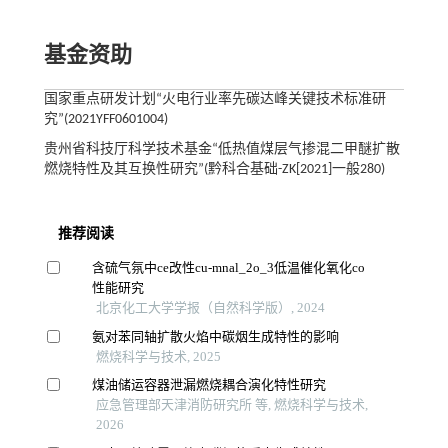
基金资助
国家重点研发计划“火电行业率先碳达峰关键技术标准研
究”(2021YFF0601004)
贵州省科技厅科学技术基金“低热值煤层气掺混二甲醚扩散
燃烧特性及其互换性研究”(黔科合基础-ZK[2021]一般280)