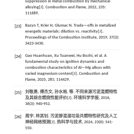
suppression in metal combustion by mechanical
alloying[J].
Combustion and Flame
,
2022
,
235
:
111689.
Bazyn
T
,
Krier
H
,
Glumac
N
.
Trade—offs in metalized
[23]
energetic materials: dilution vs. reactivity[J].
Proceedings of the Combustion Institute
,
2019
,
37
(3):
3423-3430.
Gao
Huanhuan
,
Xu
Tuanwei
,
Hu
Bozhi
,
et al.
A
[24]
fundamental study on ignition dynamics and
combustion characteristics of Al—Mg alloys with
varied magnesium content[J].
Combustion and
Flame
,
2025
,
281
: 114429.
刘敬勇, 傅杰文, 孙水裕,
等
. 不同来源污泥混燃特性
[25]
及其综合燃烧性能评价[J].
环境科学学报
,
2016
,
36
(3): 940-952.
周宇, 林其钊. 污泥掺混湿垃圾共燃特性研究及人工
[26]
神经网络预测[J].
热科学与技术
,
2024
,
23
(6): 541-
550.