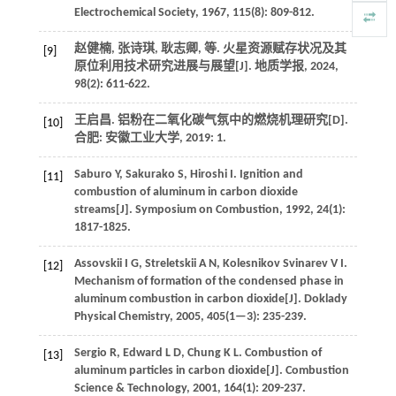
Electrochemical Society
,
1967
,
115
(8): 809-812.
赵健楠, 张诗琪, 耿志卿,
等
. 火星资源赋存状况及其
[9]
原位利用技术研究进展与展望[J].
地质学报
,
2024
,
98
(2): 611-622.
王启昌. 铝粉在二氧化碳气氛中的燃烧机理研究[D].
[10]
合肥: 安徽工业大学,
2019
: 1.
Saburo
Y
,
Sakurako
S
,
Hiroshi
I
.
Ignition and
[11]
combustion of aluminum in carbon dioxide
streams[J].
Symposium on Combustion
,
1992
,
24
(1):
1817-1825.
Assovskii
I G
,
Streletskii
A N
,
Kolesnikov Svinarev
V I
.
[12]
Mechanism of formation of the condensed phase in
aluminum combustion in carbon dioxide[J].
Doklady
Physical Chemistry
,
2005
,
405
(1—3): 235-239.
Sergio
R
,
Edward
L D
,
Chung
K L
.
Combustion of
[13]
aluminum particles in carbon dioxide[J].
Combustion
Science & Technology
,
2001
,
164
(1): 209-237.