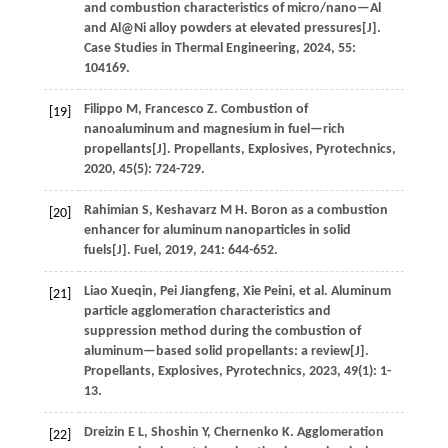
and combustion characteristics of micro/nano—Al
and Al@Ni alloy powders at elevated pressures[J].
Case Studies in Thermal Engineering
,
2024
,
55
:
104169.
Filippo
M
,
Francesco
Z
.
Combustion of
[19]
nanoaluminum and magnesium in fuel—rich
propellants[J].
Propellants, Explosives, Pyrotechnics
,
2020
,
45
(5): 724-729.
Rahimian
S
,
Keshavarz
M H
.
Boron as a combustion
[20]
enhancer for aluminum nanoparticles in solid
fuels[J].
Fuel
,
2019
,
241
: 644-652.
Liao
Xueqin
,
Pei
Jiangfeng
,
Xie
Peini
,
et al.
Aluminum
[21]
particle agglomeration characteristics and
suppression method during the combustion of
aluminum—based solid propellants: a review[J].
Propellants, Explosives, Pyrotechnics
,
2023
,
49
(1): 1-
13.
Dreizin
E L
,
Shoshin
Y
,
Chernenko
K
.
Agglomeration
[22]