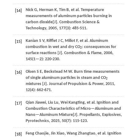
Nick
G
,
Herman
K
,
Tim
B
,
et al.
Temperature
[14]
measurements of aluminum particles burning in
carbon dioxide[J].
Combustion Science &
Technology
,
2005
,
177
(3): 485-511.
Kanian
S V
,
Rifflet
J C
,
Millot
F
,
et al.
Aluminum
[15]
combustion in wet and dry CO
: consequences for
2
surface reactions [J].
Combustion & Flame
,
2006
,
145
(1—2): 220-230.
Olsen
S E
,
Beckstead
M W
.
Burn time measurements
[16]
of single aluminum particles in steam and CO
2
mixtures [J].
Journal of Propulsion & Power
,
2011
,
12
(4): 662-671.
Qian
Jiawei
,
Liu
Lu
,
Wei
Kangting
,
et al.
Ignition and
[17]
Combustion Characteristics of Micro—Aluminum and
Nano—Aluminum Mixture[J].
Propellants, Explosives,
Pyrotechnics
,
2025
,
50
(7): 115-123.
Feng
Chaojie
,
Jin
Xiao
,
Wang
Zhangtao
,
et al.
Ignition
[18]