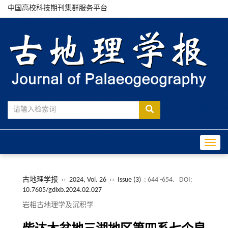
中国高校科技期刊集群服务平台
Toggle
古地理学报
››
2024, Vol. 26
››
Issue (3)
: 644 -654.
DOI:
10.7605/gdlxb.2024.02.027
岩相古地理学及沉积学