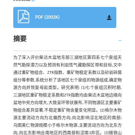
PDF (2002K)
摘要
为了深入评价柴达木盆地东部三湖地区第四系七个泉组天
然气勘探潜力以及预测有利岩性气藏勘探区带和目标,文中
通过重矿物组合、ZTR指数、重矿物稳定系数以及砂岩碎屑
组分等参数,系统分析了该地区七个泉组的物源组成,确定物
源方向并恢复母岩类型。研究表明: (1)七个泉组沉积时期,
三湖地区重矿物稳定系数和ZTR指数均由柴达木盆地边缘向
盆地中央方向增大,大致呈环带状展布,不同物源区主要重矿
物组合差异显著,不稳定重矿物含量变化明显。(2)格尔木物
源主要流动方向为北偏西方向,向北影响涩北地区的南部;
乌图美仁物源规模小于格尔木物源,主要流动方向为北东方
向,向北东影响台南地区的西南部和涩南3井区。(3)锡铁山