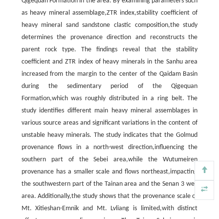
Qigequan Formation in the area. By examining parameters such
as heavy mineral assemblage,ZTR index,stability coefficient of
heavy mineral sand sandstone clastic composition,the study
determines the provenance direction and reconstructs the
parent rock type. The findings reveal that the stability
coefficient and ZTR index of heavy minerals in the Sanhu area
increased from the margin to the center of the Qaidam Basin
during the sedimentary period of the Qigequan
Formation,which was roughly distributed in a ring belt. The
study identifies different main heavy mineral assemblages in
various source areas and significant variations in the content of
unstable heavy minerals. The study indicates that the Golmud
provenance flows in a north-west direction,influencing the
southern part of the Sebei area,while the Wutumeiren
provenance has a smaller scale and flows northeast,impacting
the southwestern part of the Tainan area and the Senan 3 well
area. Additionally,the study shows that the provenance scale of
Mt. Xitieshan-Emnik and Mt. Lvliang is limited,with distinct