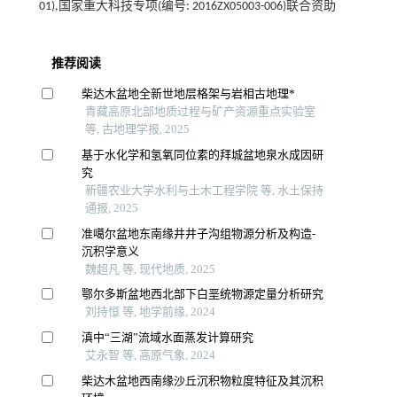
01),国家重大科技专项(编号: 2016ZX05003-006)联合资助