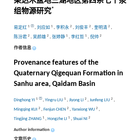
柴达木盆地三湖地区第四系七个泉
*
组物源研究
1
1
2
2
2
易定红
,
刘应如
,
李积永
,
刘俊丰
,
奎明清
,
2
2
1
1
2
陈汾君
,
吴颜雄
,
张婷静
,
李红哲
,
倪帅
作者信息
+
Provenance features of the
Quaternary Qigequan Formation in
Sanhu area, Qaidam Basin
1
1
2
2
Dinghong YI
,
Yingru LIU
,
Jiyong LI
,
Junfeng LIU
,
2
2
2
Mingqing KUI
,
Fenjun CHEN
,
Yanxiong WU
,
1
1
2
Tingjing ZHANG
,
Hongzhe LI
,
Shuai NI
Author information
+
文章历史
+