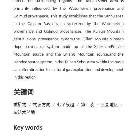
effects on surrounding regions. The Tainan-Sebei area is
primarily influenced by the Wutumeiren provenance and
Golmud provenance. This study establishes that the Sanhu area
in the Qaidam Basin is characterized by the Wutumeiren
provenance and Golmud provenances. The Kunlun Mountain
gentle slope provenance system,the Qilian Mountain steep
slope provenance system made up of the Xitieshan-Emnike
Mountain source and the Lvliang Mountain source,and the
blended source system in the Tainan-Sebei area within the basin
can offer direction for natural gas exploration and development
in this region.
关键词
重矿物
/
物源方向
/
七个泉组
/
第四系
/
三湖地区
/
柴达木盆地
Key words