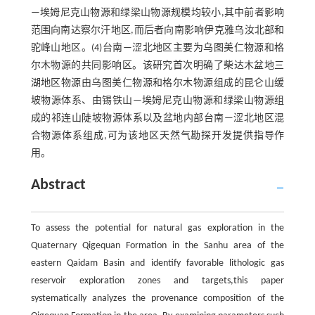
—埃姆尼克山物源和绿梁山物源规模均较小,其中前者影响
范围向南达察尔汗地区,而后者向南影响伊克雅乌汝北部和
驼峰山地区。(4)台南—涩北地区主要为乌图美仁物源和格
尔木物源的共同影响区。该研究首次明确了柴达木盆地三
湖地区物源由乌图美仁物源和格尔木物源组成的昆仑山缓
坡物源体系、由锡铁山—埃姆尼克山物源和绿梁山物源组
成的祁连山陡坡物源体系以及盆地内部台南—涩北地区混
合物源体系组成,可为该地区天然气勘探开发提供指导作
用。
Abstract
To assess the potential for natural gas exploration in the
Quaternary Qigequan Formation in the Sanhu area of the
eastern Qaidam Basin and identify favorable lithologic gas
reservoir exploration zones and targets,this paper
systematically analyzes the provenance composition of the