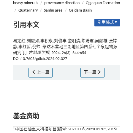
heavy minerals
/
provenance direction
/
Qigequan Formation
/
Quaternary
/
Sanhu area
/
Qaidam Basin
引用格式 ▾
引用本文
易定红,刘应如,李积永,刘俊丰,奎明清,陈汾君,吴颜雄,张婷
静,李红哲,倪帅. 柴达木盆地三湖地区第四系七个泉组物源
*
研究
[J].
古地理学报
, 2024, 26(3): 644-654
DOI:10.7605/gdlxb.2024.02.027
上一篇
下一篇
基金资助
*中国石油重大科技项目(编号: 2021DJ08,2021DJ1705,2016E-