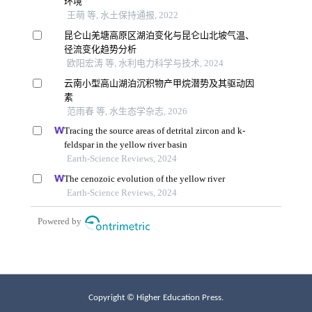
Copyright © Higher Education Press.