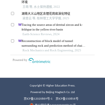
Copyright © Higher Education Press.
Powered by Beijing Magtech Co. Ltd
京ICP备12020869号-1
京ICP备150856号