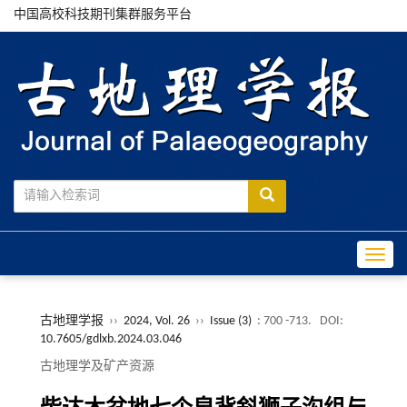
中国高校科技期刊集群服务平台
Toggle
古地理学报
››
2024, Vol. 26
››
Issue (3)
: 700 -713.
DOI:
10.7605/gdlxb.2024.03.046
古地理学及矿产资源