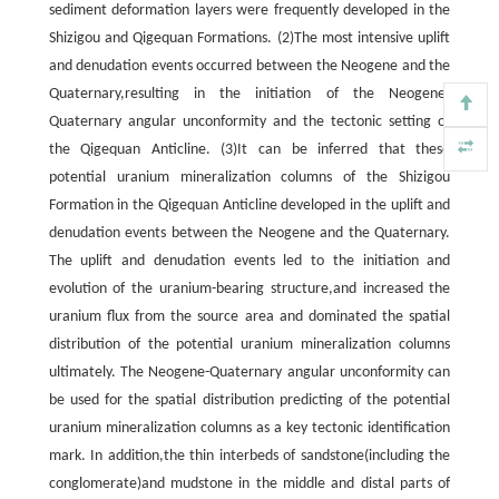
sediment deformation layers were frequently developed in the
Shizigou and Qigequan Formations. (2)The most intensive uplift
and denudation events occurred between the Neogene and the
Quaternary,resulting in the initiation of the Neogene-
Quaternary angular unconformity and the tectonic setting of
the Qigequan Anticline. (3)It can be inferred that these
potential uranium mineralization columns of the Shizigou
Formation in the Qigequan Anticline developed in the uplift and
denudation events between the Neogene and the Quaternary.
The uplift and denudation events led to the initiation and
evolution of the uranium-bearing structure,and increased the
uranium flux from the source area and dominated the spatial
distribution of the potential uranium mineralization columns
ultimately. The Neogene-Quaternary angular unconformity can
be used for the spatial distribution predicting of the potential
uranium mineralization columns as a key tectonic identification
mark. In addition,the thin interbeds of sandstone(including the
conglomerate)and mudstone in the middle and distal parts of