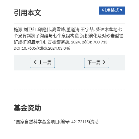
引用格式 ▾
引用本文
施源,刘卫红,邱隆伟,高雪峰,董道涛,王宇喆. 柴达木盆地七
个泉背斜狮子沟组与七个泉组构造-沉积演化及对砂岩型铀
*
矿成矿的启示
[J].
古地理学报
, 2024, 26(3): 700-713
DOI:10.7605/gdlxb.2024.03.046
上一篇
下一篇
基金资助
*国家自然科学基金项目(编号: 42172115)资助