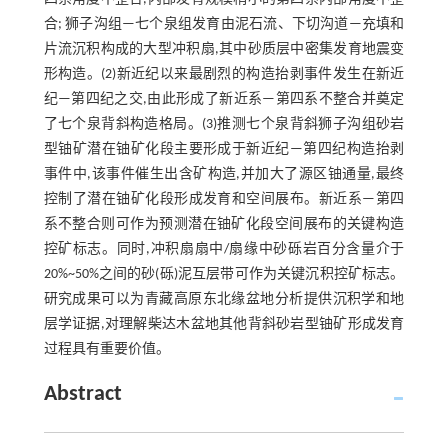
合; 狮子沟组—七个泉组发育由泥石流、下切沟道—充填和
片流沉积构成的大型冲积扇,其中砂质层中密集发育地震变
形构造。(2)新近纪以来最剧烈的构造抬剥事件发生在新近
纪—第四纪之交,由此形成了新近系—第四系不整合并奠定
了七个泉背斜构造格局。(3)推测七个泉背斜狮子沟组砂岩
型铀矿潜在铀矿化段主要形成于新近纪—第四纪构造抬剥
事件中,该事件催生出含矿构造,并加大了源区铀通量,最终
控制了潜在铀矿化段形成发育和空间展布。新近系—第四
系不整合则可作为预测潜在铀矿化段空间展布的关键构造
控矿标志。同时,冲积扇扇中/扇缘中砂砾岩百分含量介于
20%~50%之间的砂(砾)泥互层带可作为关键沉积控矿标志。
研究成果可以为青藏高原东北缘盆地分析提供沉积学和地
层学证据,对理解柴达木盆地其他背斜砂岩型铀矿形成发育
过程具有重要价值。
Abstract