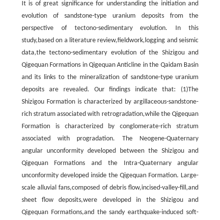
It is of great significance for understanding the initiation and
evolution of sandstone-type uranium deposits from the
perspective of tectono-sedimentary evolution. In this
study,based on a literature review,fieldwork,logging and seismic
data,the tectono-sedimentary evolution of the Shizigou and
Qigequan Formations in Qigequan Anticline in the Qaidam Basin
and its links to the mineralization of sandstone-type uranium
deposits are revealed. Our findings indicate that: (1)The
Shizigou Formation is characterized by argillaceous-sandstone-
rich stratum associated with retrogradation,while the Qigequan
Formation is characterized by conglomerate-rich stratum
associated with progradation. The Neogene-Quaternary
angular unconformity developed between the Shizigou and
Qigequan Formations and the Intra-Quaternary angular
unconformity developed inside the Qigequan Formation. Large-
scale alluvial fans,composed of debris flow,incised-valley-fill,and
sheet flow deposits,were developed in the Shizigou and
Qigequan Formations,and the sandy earthquake-induced soft-