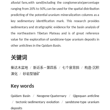
alluvial fans,with sand(including the conglomerate)percentage
ranging from 20% to 50%,can be used for the spatial distribution
predicting of the potential uranium mineralization columns as a
key sedimentary identification mark. This research provides
sedimentary and stratigraphic evidence for the basin analysis of
the northeastern Tibetan Plateau and is of great reference
value for the exploration of sandstone-type uranium deposits in
other anticlines in the Qaidam Basin.
关键词
柴达木盆地
/
新近系—第四系
/
七个泉背斜
/
构造-沉积
演化
/
砂岩型铀矿
Key words
Qaidam Basin
/
Neogene-Quaternary
/
Qigequan anticline
/
tectonic-sedimentary evolution
/
sandstone-type uranium
deposits