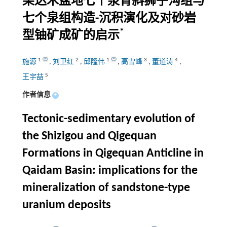
柴达木盆地七个泉背斜狮子沟组与
七个泉组构造-沉积演化及对砂岩
*
型铀矿成矿的启示
1
2
1
3
4
施源
,
刘卫红
,
邱隆伟
,
高雪峰
,
董道涛
,
5
王宇喆
作者信息
+
Tectonic-sedimentary evolution of
the Shizigou and Qigequan
Formations in Qigequan Anticline in
Qaidam Basin: implications for the
mineralization of sandstone-type
uranium deposits