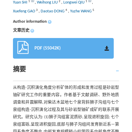
1
2
1
Yuan SHI
,
Weihong LIU
,
Longwei QIU
,
3
4
5
Xuefeng GAO
,
Daotao DONG
,
Yuzhe WANG
Author information
+
文章历史
+
PDF (55042K)
摘要
从构造-沉积演化角度分析矿体的形成和发育过程是砂岩型
铀矿研究工作的重要内容。作者基于文献调研、野外地质
调查和井震解释,对柴达木盆地七个泉背斜狮子沟组与七个
泉组构造-沉积演化过程及其与砂岩型铀矿成矿的联系开展
研究。研究认为: (1)狮子沟组富泥质砂,呈现退积旋回; 七个
泉组富砾,呈现进积旋回,底部与狮子沟组间发育新近系—第
四系角度不整合,内部发育规模稍小的第四系内部角度不整