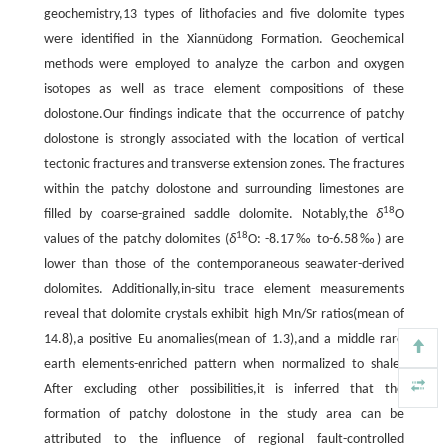
geochemistry,13 types of lithofacies and five dolomite types
were identified in the Xiannüdong Formation. Geochemical
methods were employed to analyze the carbon and oxygen
isotopes as well as trace element compositions of these
dolostone.Our findings indicate that the occurrence of patchy
dolostone is strongly associated with the location of vertical
tectonic fractures and transverse extension zones. The fractures
within the patchy dolostone and surrounding limestones are
18
filled by coarse-grained saddle dolomite. Notably,the
δ
O
18
values of the patchy dolomites (
δ
O: -8.17‰ to-6.58‰) are
lower than those of the contemporaneous seawater-derived
dolomites. Additionally,in-situ trace element measurements
reveal that dolomite crystals exhibit high Mn/Sr ratios(mean of
14.8),a positive Eu anomalies(mean of 1.3),and a middle rare
earth elements-enriched pattern when normalized to shale.
After excluding other possibilities,it is inferred that the
formation of patchy dolostone in the study area can be
attributed to the influence of regional fault-controlled