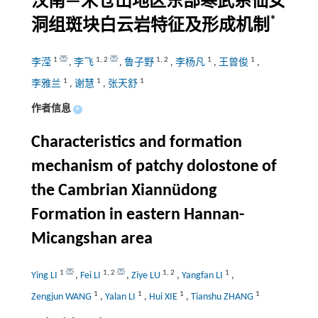
汉南—米仓山地区东部寒武系仙女
*
洞组斑块白云岩特征及形成机制
1
1
,
2
1
,
2
1
1
李滢
,
李飞
,
鲁子野
,
李杨凡
,
王曾俊
,
1
1
1
李雅兰
,
谢慧
,
张天舒
作者信息
+
Characteristics and formation
mechanism of patchy dolostone of
the Cambrian Xiannüdong
Formation in eastern Hannan-
Micangshan area
1
1
,
2
1
,
2
1
Ying LI
,
Fei LI
,
Ziye LU
,
Yangfan LI
,
1
1
1
1
Zengjun WANG
,
Yalan LI
,
Hui XIE
,
Tianshu ZHANG