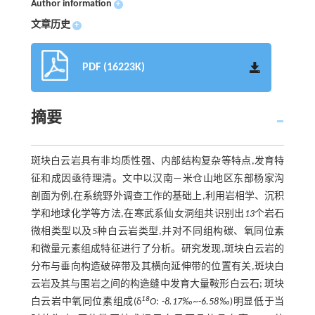
Author information
+
文章历史
+
PDF (16223K)
摘要
斑块白云岩具有非均质性强、内部结构复杂等特点,发育特
征和成因亟待理清。文中以汉南—米仓山地区东部杨家沟
剖面为例,在系统野外调查工作的基础上,利用岩相学、沉积
学和地球化学等方法,在寒武系仙女洞组共识别出
13
个岩石
微相类型以及
5
种白云岩类型,并对不同组构碳、氧同位素
和微量元素组成特征进行了分析。研究发现,斑块白云岩的
分布与垂向构造破碎带及其横向延伸带的位置有关,斑块白
云岩及其与围岩之间的构造缝中发育大量鞍形白云石; 斑块
18
白云岩中氧同位素组成(δ
O
: -
8.17‰~
-
6.58‰
)明显低于当