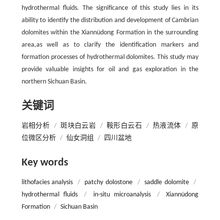
hydrothermal fluids. The significance of this study lies in its
ability to identify the distribution and development of Cambrian
dolomites within the Xiannüdong Formation in the surrounding
area,as well as to clarify the identification markers and
formation processes of hydrothermal dolomites. This study may
provide valuable insights for oil and gas exploration in the
northern Sichuan Basin.
关键词
岩相分析
/
斑块白云岩
/
鞍形白云石
/
热液流体
/
原
位微区分析
/
仙女洞组
/
四川盆地
Key words
lithofacies analysis
/
patchy dolostone
/
saddle dolomite
/
hydrothermal fluids
/
in-situ microanalysis
/
Xiannüdong
Formation
/
Sichuan Basin