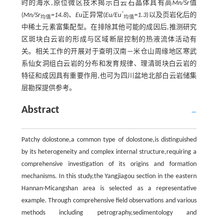
时的海水,原位微区技术揭示白云石晶体具有高
Mn/Sr
值
*
(
Mn/Sr
=
14.8
)、
Eu
正异常(
Eu/Eu
=
1.3
)以及页岩化后的
均值
均值
中稀土元素富集配型。在排除其他可能的成因后,推测研究
区斑块白云岩的形成与区域断层控制的热液流体活动有
关。相关工作的开展对于查明汉南—米仓山周缘地区寒武
系仙女洞组白云岩的分布和发育规律、理清斑块白云岩的
特征和成因具有重要作用,也可为四川盆地北部白云岩储集
层勘探提供参考。
Abstract
Patchy dolostone,a common type of dolostone,is distinguished
by its heterogeneity and complex internal structure,requiring a
comprehensive investigation of its origins and formation
mechanisms. In this study,the Yangjiagou section in the eastern
Hannan-Micangshan area is selected as a representative
example. Through comprehensive field observations and various
methods including petrography,sedimentology and