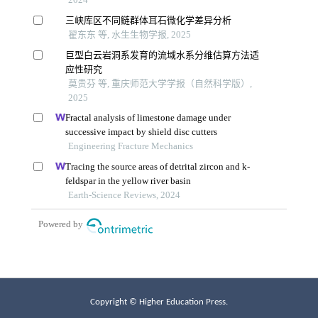
Copyright © Higher Education Press.