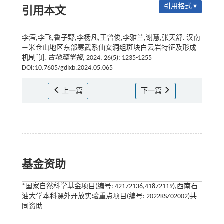
引用格式 ▾
引用本文
李滢,李飞,鲁子野,李杨凡,王曾俊,李雅兰,谢慧,张天舒. 汉南
—米仓山地区东部寒武系仙女洞组斑块白云岩特征及形成
*
机制
[J].
古地理学报
, 2024, 26(5): 1235-1255
DOI:10.7605/gdlxb.2024.05.065
上一篇
下一篇
基金资助
*国家自然科学基金项目(编号: 42172136,41872119),西南石
油大学本科课外开放实验重点项目(编号: 2022KSZ02002)共
同资助