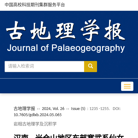
中国高校科技期刊集群服务平台
Toggle
古地理学报
››
2024, Vol. 26
››
Issue (5)
: 1235 -1255.
DOI:
10.7605/gdlxb.2024.05.065
岩相古地理学及沉积学