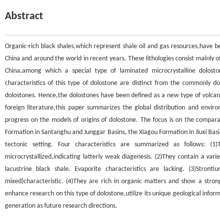
Abstract
Organic-rich black shales,which represent shale oil and gas resources,have b
China and around the world in recent years. These lithologies consist mainly o
China,among which a special type of laminated microcrystalline dolosto
characteristics of this type of dolostone are distinct from the commonly d
dolostones. Hence,the dolostones have been defined as a new type of volca
foreign literature,this paper summarizes the global distribution and envir
progress on the models of origins of dolostone. The focus is on the compar
Formation in Santanghu and Junggar Basins, the Xiagou Formation in Jiuxi Basi
tectonic setting. Four characteristics are summarized as follows: (1
microcrystallized,indicating latterly weak diagenesis. (2)They contain a va
lacustrine black shale. Evaporite characteristics are lacking. (3)Stron
mixed)characteristic. (4)They are rich in organic matters and show a strong
enhance research on this type of dolostone,utilize its unique geological infor
generation as future research directions.