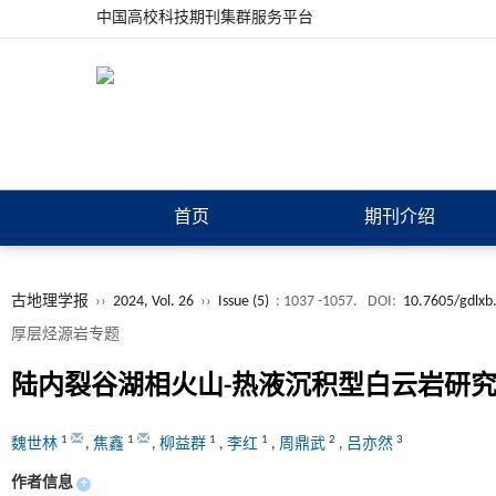
中国高校科技期刊集群服务平台
首页
期刊介绍
古地理学报
››
2024, Vol. 26
››
Issue (5)
: 1037 -1057.
DOI:
10.7605/gdlxb
厚层烃源岩专题
陆内裂谷湖相火山-热液沉积型白云岩研
1
1
1
1
2
3
魏世林
,
焦鑫
,
柳益群
,
李红
,
周鼎武
,
吕亦然
作者信息
+