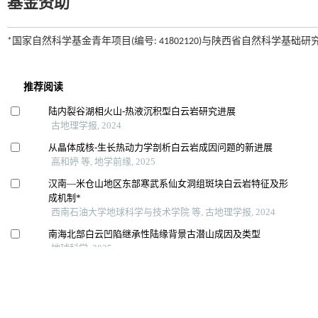
基金资助
*国家自然科学基金青年项目(编号: 41802120)与陕西省自然科学基础研究计划项目