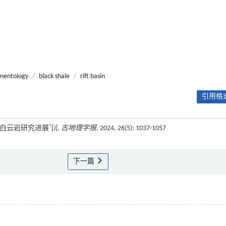
mentology
/
black shale
/
rift basin
引用格式
*
型白云岩研究进展
[J].
古地理学报
, 2024, 26(5): 1037-1057
下一篇