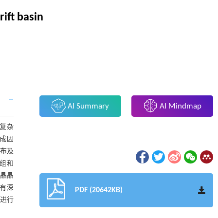
ift basin
AI Summary
AI Mindmap
复杂
成因
分布及
组和
微晶晶
具有深
PDF (20642KB)
息进行