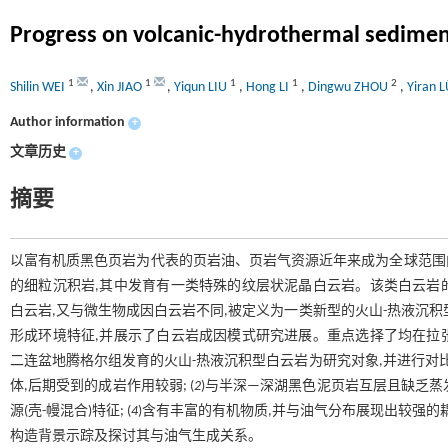
Progress on volcanic-hydrothermal sedimenta
1
1
1
1
2
Shilin WEI
,
Xin JIAO
,
Yiqun LIU
,
Hong LI
,
Dingwu ZHOU
,
Yiran 
Author information
+
文章历史
+
摘要
以富有机质黑色页岩为代表的页岩油、页岩气资源近年来成为全球范围
的细粒沉积岩,其中发育有一类特殊的纹层状泥晶白云岩。该类白云岩
白云岩,又与微生物成因白云岩不同,被定义为一类新型的火山-热液沉
形成环境特征,并展示了白云岩成因模式研究进展。重点选择了均在拉
二连盆地腾格尔组发育的火山-热液沉积型白云岩为研究对象,并进行对比
体,后期受到的成岩作用较弱; (
2
)与半深—深湖黑色泥页岩互层且缺乏蒸发
源(壳-幔混合)特征; (
4
)含有丰富的有机物质,并与油气分布展现出较强的
构造背景示踪及探讨其与油气生成关系。