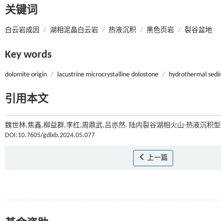
关键词
白云岩成因
/
湖相泥晶白云岩
/
热液沉积
/
黑色页岩
/
裂谷盆地
Key words
dolomite origin
/
lacustrine microcrystalline dolostone
/
hydrothermal sedi
引用本文
魏世林,焦鑫,柳益群,李红,周鼎武,吕亦然. 陆内裂谷湖相火山-热液沉积
DOI:10.7605/gdlxb.2024.05.077
上一篇