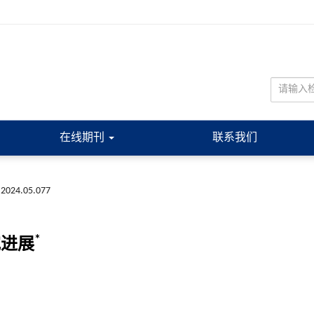
在线期刊
联系我们
.2024.05.077
*
究进展