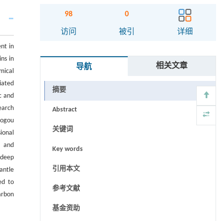
98
0
访问
被引
详细
nt in
ns in
相关文章
导航
mical
iated
摘要
c and
earch
Abstract
aogou
关键词
ional
e and
Key words
 deep
引用本文
antle
ed to
参考文献
arbon
基金资助