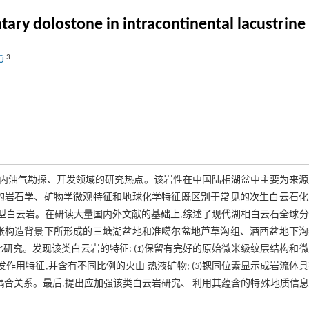
ry dolostone in intracontinental lacustrine r
3
LÜ
内油气勘探、开发领域的研究热点。该岩性在中国陆相湖盆中主要为来源
的岩石学、矿物学微观特征和地球化学特征既区别于常见的次生白云石化
积型白云岩。在研读大量国内外文献的基础上,综述了现代湖相白云石全球
张构造背景下所形成的三塘湖盆地和准噶尔盆地芦草沟组、酒西盆地下沟
研究。发现该类白云岩的特征: (
1
)保留有完好的原始微米级纹层结构和
作用特征,并含有不同比例的火山-热液矿物; (
3
)锶同位素显示成岩流体
耦合关系。最后,提出应加强该类白云岩研究、 利用其蕴含的特殊地质信