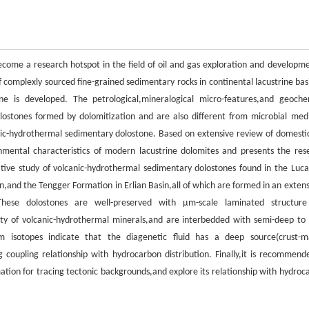
ecome a research hotspot in the field of oil and gas exploration and developme
f complexly sourced fine-grained sedimentary rocks in continental lacustrine basi
ne is developed. The petrological,mineralogical micro-features,and geoche
olostones formed by dolomitization and are also different from microbial med
nic-hydrothermal sedimentary dolostone. Based on extensive review of domesti
onmental characteristics of modern lacustrine dolomites and presents the res
ative study of volcanic-hydrothermal sedimentary dolostones found in the Luc
n,and the Tengger Formation in Erlian Basin,all of which are formed in an extens
)These dolostones are well-preserved with μm-scale laminated structur
riety of volcanic-hydrothermal minerals,and are interbedded with semi-deep to
tium isotopes indicate that the diagenetic fluid has a deep source(crust-m
 coupling relationship with hydrocarbon distribution. Finally,it is recommend
mation for tracing tectonic backgrounds,and explore its relationship with hydroc