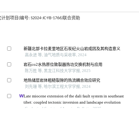
(编号: S2024-JC-YB-1766)联合资助