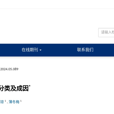
在线期刊
联系我们
.2024.05.089
*
分类及成因
1
1
雪琼
,
薄冬梅