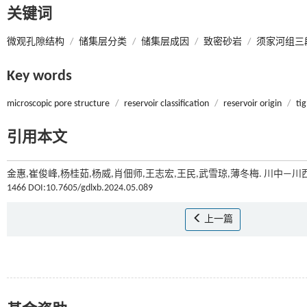
关键词
微观孔隙结构
/
储集层分类
/
储集层成因
/
致密砂岩
/
须家河组三
Key words
microscopic pore structure
/
reservoir classification
/
reservoir origin
/
ti
引用本文
金惠,崔俊峰,杨桂茹,杨威,肖佃师,王志宏,王民,武雪琼,薄冬梅. 川
1466 DOI:10.7605/gdlxb.2024.05.089
上一篇