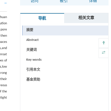
访问
被引
详细
chuan
相关文章
导航
ution
 pore
摘要
 then
Abstract
paces
s,and
关键词
hroat
Key words
es of
s,low
引用本文
trong
their
基金资助
reous
of the
tight