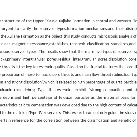
t structure of the Upper Triassic Xujiahe Formation in central and western Si
 urgent to clarify the reservoir types,formation mechanisms,and their distrib
the Xujiahe Formation as the object,this study conducts microscopic analysis of
uclear magnetic resonance,establishes reservoir classification standards,and
rious reservoir types. The results show that there are five types of reservoir s
s,primary intergranular pores,residual intergranular pores,dissolution pore
hroats is the key to reservoir quality. Based on the fractal features,the pore t
e proportion of meso to macro pore throats and main flow throat radius,four typ
n and strong dissolution”,which is related to high percentage of quartz particle
canic rock debris; Type Ⅱ reservoirs exhibit “strong compaction and s
 debris,and high percentage of feldspar particles as the material basis for 
teristics,calcite cementation was developed due to the high content of calca
d to the matrix in Type Ⅳ reservoirs. This research can not only guide the study 
ertain reference for the correlation between the classification and genetic of 