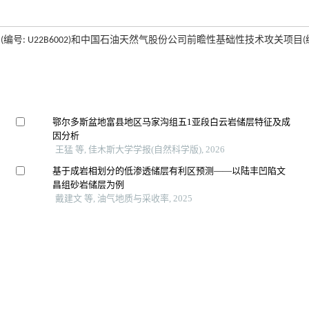
号: U22B6002)和中国石油天然气股份公司前瞻性基础性技术攻关项目(