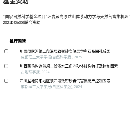
基金资助
*国家自然科学基金项目“环青藏高原盆山体系动力学与天然气富集机理”(编
2021DJ0605)联合资助