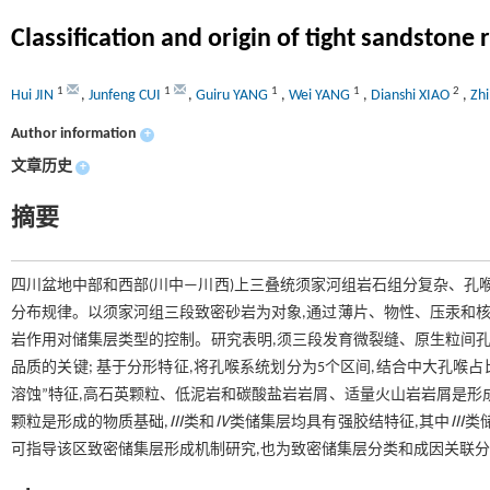
Classification and origin of tight sandston
1
1
1
1
2
Hui JIN
,
Junfeng CUI
,
Guiru YANG
,
Wei YANG
,
Dianshi XIAO
,
Zh
Author information
+
文章历史
+
摘要
四川盆地中部和西部(川中—川西)上三叠统须家河组岩石组分复杂、孔
分布规律。以须家河组三段致密砂岩为对象,通过薄片、物性、压汞和核
岩作用对储集层类型的控制。研究表明,须三段发育微裂缝、原生粒间孔
品质的关键; 基于分形特征,将孔喉系统划分为5个区间,结合中大孔喉占
溶蚀”特征,高石英颗粒、低泥岩和碳酸盐岩岩屑、适量火山岩岩屑是形成
颗粒是形成的物质基础,
Ⅲ
类和
Ⅳ
类储集层均具有强胶结特征,其中
Ⅲ
类
可指导该区致密储集层形成机制研究,也为致密储集层分类和成因关联