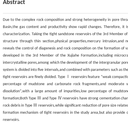
Abstract
Due to the complex rock composition and strong heterogeneity in pore throa
Basin,the gas content and productivity show rapid changes. Therefore, it is
characterization. Taking the tight sandstone reservoirs of the 3rd Member of 
structure through thin section,physical properties,mercury intrusion,and n
reveals the control of diagenesis and rock composition on the formation of va
developed in the 3rd Member of the Xujiahe Formation,including microcrack
intercrystalline pores,among which the development of the intergranular pore t
system is divided into five intervals,and combined with parameters such as th
tight reservoirs are finely divided. Type Ⅰ reservoirs feature “weak compactio
percentage of mudstone and carbonate rock fragments,and moderate vol
dissolution”,with a large amount of impurities,low percentage of mudstone
formation;Both Type Ⅲ and Type Ⅳ reservoirs have strong cementation charac
rock debris in Type Ⅲ reservoirs,while significant reduction of pore size relate
formation mechanism of tight reservoirs in the study area,but also provide c
reservoirs.