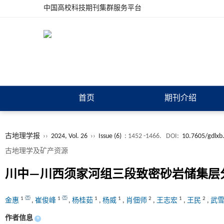
中国高校科技期刊集群服务平台
首页
期刊介绍
古地理学报
››
2024, Vol. 26
››
Issue (6)
: 1452 -1466.
DOI:
10.7605/gdlxb
古地理学及矿产资源
川中—川西须家河组三段致密砂岩储集层
1
1
1
1
2
1
2
金惠
,
崔俊峰
,
杨桂茹
,
杨威
,
肖佃师
,
王志宏
,
王民
,
武
作者信息
+