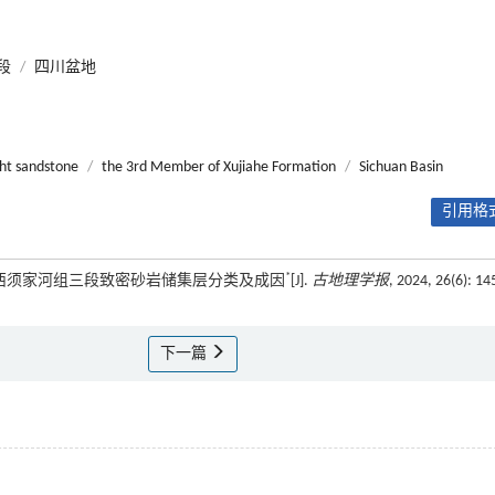
段
/
四川盆地
ght sandstone
/
the 3rd Member of Xujiahe Formation
/
Sichuan Basin
引用格式
*
中—川西须家河组三段致密砂岩储集层分类及成因
[J].
古地理学报
, 2024, 26(6): 14
下一篇