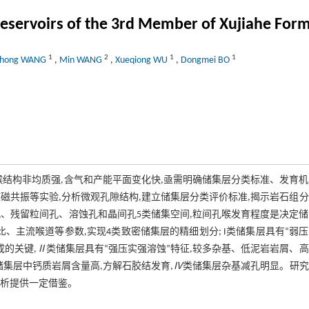
e reservoirs of the 3rd Member of Xujiahe For
1
2
1
1
ihong WANG
,
Min WANG
,
Xueqiong WU
,
Dongmei BO
喉结构非均质强,含气和产能平面变化快,亟需明确储集层分类标准、发育
磁共振等实验,分析微观孔隙结构,建立储集层分类评价标准,揭示岩石组
、残留粒间孔、溶蚀孔和晶间孔5类储集空间,粒间孔喉发育程度是决定
比、主流喉道等参数,实现4类致密储集层的精细划分; I类储集层具有“弱
的关键,
Ⅱ
类储集层具有“强压实强溶蚀”特征,较多杂基、低泥岩岩屑、
储集层中钙质岩屑含量高,方解石胶结发育,
Ⅳ
类储集层杂基减孔明显。研究
分析提供一定借鉴。