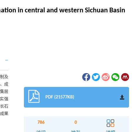
mation in central and western Sichuan Basin
机制及
分、成
储集层
PDF (21577KB)
压实强
高长石
成果
786
0