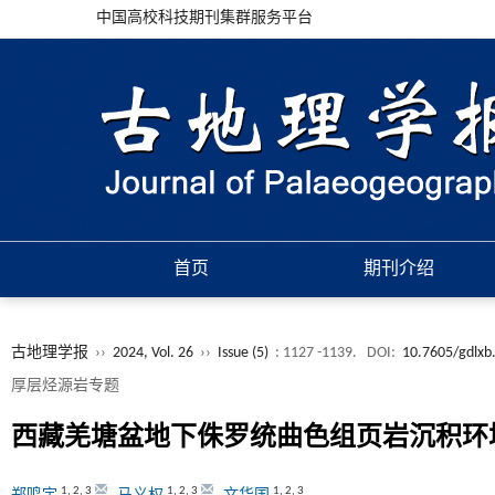
中国高校科技期刊集群服务平台
首页
期刊介绍
古地理学报
››
2024, Vol. 26
››
Issue (5)
: 1127 -1139.
DOI:
10.7605/gdlxb
厚层烃源岩专题
西藏羌塘盆地下侏罗统曲色组页岩沉积环
1
,
2
,
3
1
,
2
,
3
1
,
2
,
3