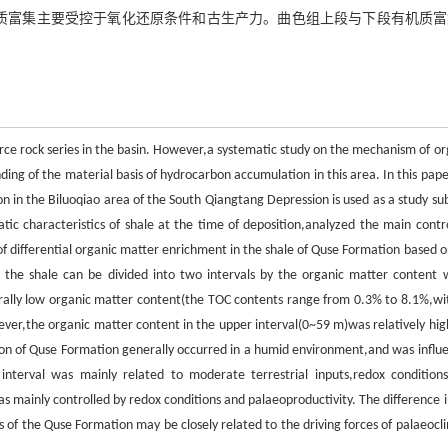
机质富集主要受控于氧化还原条件和古生产力。曲色组上段与下段有机质富
rce rock series in the basin. However,a systematic study on the mechanism of or
nding of the material basis of hydrocarbon accumulation in this area. In this pap
n in the Biluoqiao area of the South Qiangtang Depression is used as a study sub
ic characteristics of shale at the time of deposition,analyzed the main contro
of differential organic matter enrichment in the shale of Quse Formation based o
 the shale can be divided into two intervals by the organic matter content 
rally low organic matter content(the TOC contents range from 0.3% to 8.1%,wi
ever,the organic matter content in the upper interval(0~59 m)was relatively hig
on of Quse Formation generally occurred in a humid environment,and was influ
nterval was mainly related to moderate terrestrial inputs,redox condition
s mainly controlled by redox conditions and palaeoproductivity. The difference i
f the Quse Formation may be closely related to the driving forces of palaeocl