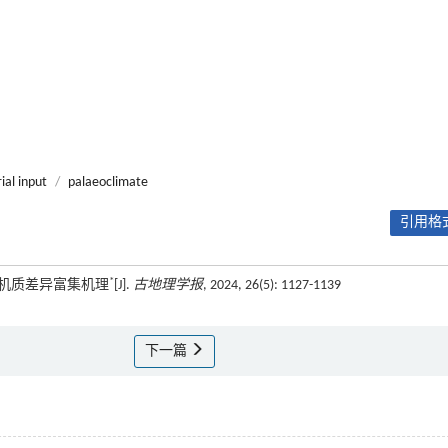
ial input
/
palaeoclimate
引用格式
*
有机质差异富集机理
[J].
古地理学报
, 2024, 26(5): 1127-1139
下一篇