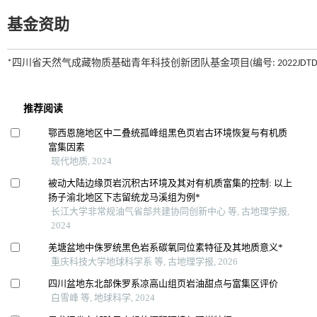
基金资助
*四川省天然气成藏物质基础青年科技创新团队基金项目(编号: 2022JDTD000