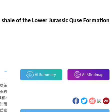
 shale of the Lower Jurassic Quse Formation
AI Summary
AI Mindmap
以羌
了页岩
具有
2
; 而
机质富