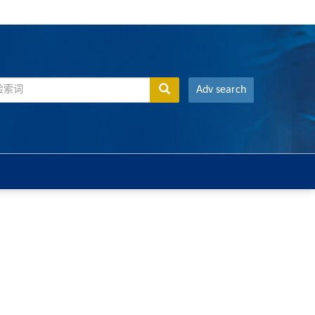
Adv search