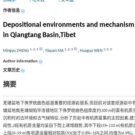
郑鸣宇
,
马义权
,
文华国
作者信息
+
Depositional environments and mechanism of
in Qiangtang Basin,Tibet
1
,
2
,
3
1
,
2
,
3
1
,
2
,
3
Mingyu ZHENG
,
Yiquan MA
,
Huaguo WEN
Author information
+
文章历史
+
摘要
羌塘盆地下侏罗统曲色组是重要的烃源岩层系,但目前对该套烃源岩中
塘盆地南羌塘坳陷毕洛错地区下侏罗统曲色组厚度约
100 m
的富有机质
沉积时的古环境和古气候特征,分析了页岩中有机质富集的主控因素,
段性,
2
段有机质含量均呈自下而上递增趋势,其中下段(
59~110 m
)有机质
上段(
0~59 m
)有机质含量相对较高(
TOC
处于
0.8%~16%
之间,均值为
4.9%
)