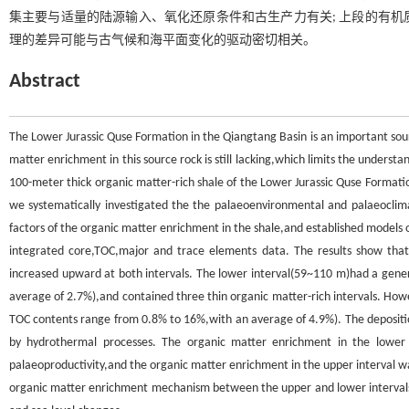
集主要与适量的陆源输入、氧化还原条件和古生产力有关; 上段的有
理的差异可能与古气候和海平面变化的驱动密切相关。
Abstract
The Lower Jurassic Quse Formation in the Qiangtang Basin is an important sou
matter enrichment in this source rock is still lacking,which limits the understa
100-meter thick organic matter-rich shale of the Lower Jurassic Quse Formatio
we systematically investigated the the palaeoenvironmental and palaeoclimat
factors of the organic matter enrichment in the shale,and established models 
integrated core,TOC,major and trace elements data. The results show that
increased upward at both intervals. The lower interval(59~110 m)had a gene
average of 2.7%),and contained three thin organic matter-rich intervals. How
TOC contents range from 0.8% to 16%,with an average of 4.9%). The depositi
by hydrothermal processes. The organic matter enrichment in the lower i
palaeoproductivity,and the organic matter enrichment in the upper interval wa
organic matter enrichment mechanism between the upper and lower intervals o