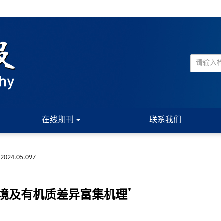
在线期刊
联系我们
.2024.05.097
*
境及有机质差异富集机理