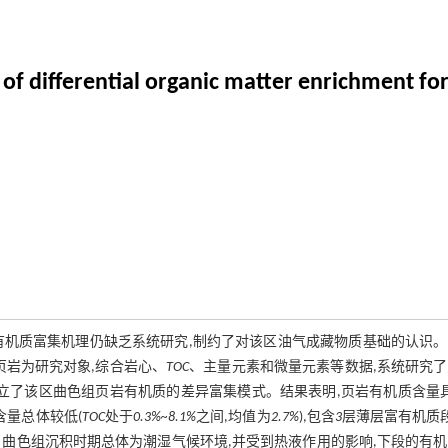
 differential organic matter enrichment for
有机质富集机理仍缺乏系统研究,制约了对该区油气成藏物质基础的认识。
页岩为研究对象,综合岩心、
TOC
、主量元素和微量元素等数据,系统研究
建立了该区曲色组页岩有机质的差异富集模式。结果表明,页岩有机质含量
含量总体较低(
TOC
处于
0.3%~8.1%
之间,均值为
2.7%
),包含
3
层薄层富有机质段
。曲色组沉积时期总体为潮湿气候环境,并受到热液作用的影响,下段的有