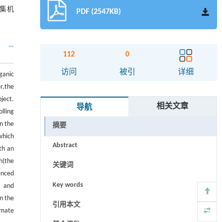
集机
PDF (2547KB)
112
0
访问
被引
详细
ganic
er,the
ject.
相关文章
导航
lling
n the
摘要
which
Abstract
th an
h(the
关键词
enced
Key words
s and
n the
引用本文
imate