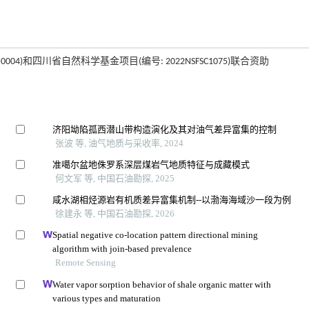
4)和四川省自然科学基金项目(编号: 2022NSFSC1075)联合资助