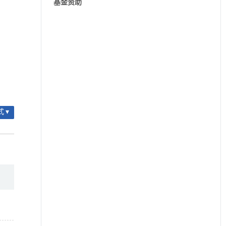
基金资助
 ▾