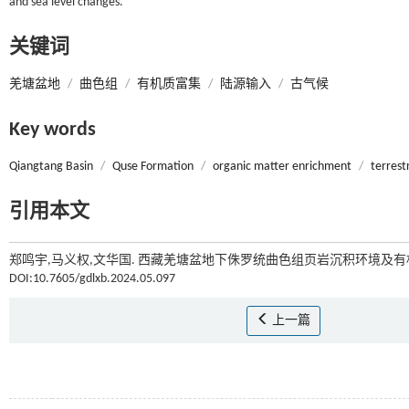
and sea level changes.
关键词
羌塘盆地
/
曲色组
/
有机质富集
/
陆源输入
/
古气候
Key words
Qiangtang Basin
/
Quse Formation
/
organic matter enrichment
/
terrestr
引用本文
郑鸣宇,马义权,文华国. 西藏羌塘盆地下侏罗统曲色组页岩沉积环境及
DOI:10.7605/gdlxb.2024.05.097
上一篇