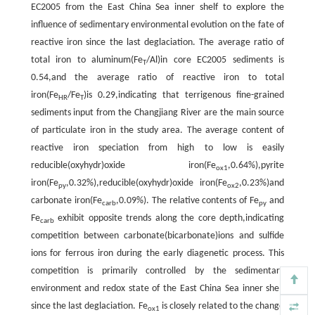
EC2005 from the East China Sea inner shelf to explore the
influence of sedimentary environmental evolution on the fate of
reactive iron since the last deglaciation. The average ratio of
total iron to aluminum(Fe
/Al)in core EC2005 sediments is
T
0.54,and the average ratio of reactive iron to total
iron(Fe
/Fe
)is 0.29,indicating that terrigenous fine-grained
HR
T
sediments input from the Changjiang River are the main source
of particulate iron in the study area. The average content of
reactive iron speciation from high to low is easily
reducible(oxyhydr)oxide iron(Fe
,0.64%),pyrite
ox1
iron(Fe
,0.32%),reducible(oxyhydr)oxide iron(Fe
,0.23%)and
py
ox2
carbonate iron(Fe
,0.09%). The relative contents of Fe
and
carb
py
Fe
exhibit opposite trends along the core depth,indicating
carb
competition between carbonate(bicarbonate)ions and sulfide
ions for ferrous iron during the early diagenetic process. This
competition is primarily controlled by the sedimentary
environment and redox state of the East China Sea inner shelf
since the last deglaciation. Fe
is closely related to the change
ox1