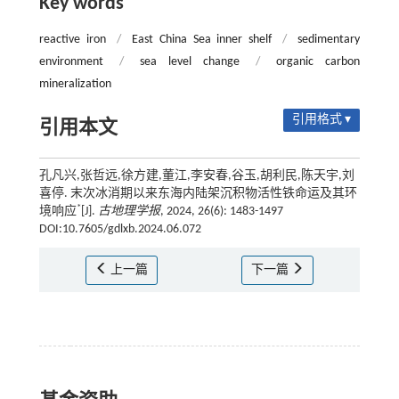
Key words
reactive iron
/
East China Sea inner shelf
/
sedimentary
environment
/
sea level change
/
organic carbon
mineralization
引用格式 ▾
引用本文
孔凡兴,张哲远,徐方建,董江,李安春,谷玉,胡利民,陈天宇,刘
喜停. 末次冰消期以来东海内陆架沉积物活性铁命运及其环
*
境响应
[J].
古地理学报
, 2024, 26(6): 1483-1497
DOI:10.7605/gdlxb.2024.06.072
上一篇
下一篇