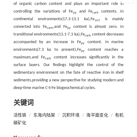
of organic carbon content and plays an important role in
controlling the variations of Fe
and Fe
contents. In
py
carb
continental environments(17.3-13.1 ka),Fe
is mainly
ox1
converted into Fe
,and Fe
content is almost zero. In
carb
py
transitional environments(13.1-7.3 ka),Fe
content decreases
carb
accompanied by an increase in Fe
content. In marine
py
environments(7.3 ka to present),Fe
content reaches a
py
maximum,and Fe
content increases significantly in the
carb
surface layers. Our findings highlight the control of the
sedimentary environment on the fate of reactive iron in shelf
sediments,providing a new perspective for studying modern and
deep-time marine C-S-Fe biogeochemical cycles.
关键词
活性铁
/
东海内陆架
/
沉积环境
/
海平面变化
/
有机
碳矿化