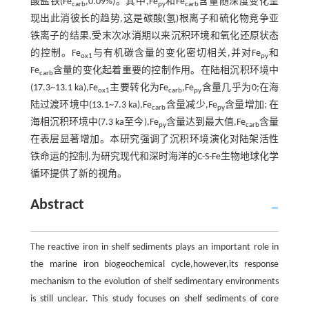
酸盐铁(Fe
,0.09%)。其中,Fe
和Fe
含量随深度变化呈
carb
py
carb
现出此消彼长的趋势,这是碳酸(氢)根离子和硫化物竞争亚
铁离子的结果,受末次冰消期以来沉积环境和氧化还原状态
的控制。Fe
与有机碳含量的变化密切相关,并对Fe
和
ox1
py
Fe
含量的变化起着重要的控制作用。在陆相沉积环境中
carb
(17.3~13.1 ka),Fe
主要转化为Fe
,Fe
含量几乎为0;在海
ox1
carb
py
陆过渡环境中(13.1~7.3 ka),Fe
含量减少,Fe
含量增加; 在
carb
py
海相沉积环境中(7.3 ka至今),Fe
含量达到最大值,Fe
含量
py
carb
在表层显著增加。本研究强调了沉积环境演化对陆架活性
铁命运的控制,为研究现代和深时海洋的C-S-Fe生物地球化学
循环提供了新的视角。
Abstract
The reactive iron in shelf sediments plays an important role in
the marine iron biogeochemical cycle,however,its response
mechanism to the evolution of shelf sedimentary environments
is still unclear. This study focuses on shelf sediments of core