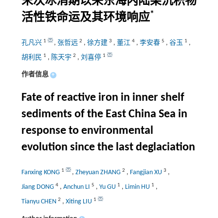
末次冰消期以来东海内陆架沉积物
*
活性铁命运及其环境响应
1
2
3
4
5
1
孔凡兴
,
张哲远
,
徐方建
,
董江
,
李安春
,
谷玉
,
1
2
1
胡利民
,
陈天宇
,
刘喜停
作者信息
+
Fate of reactive iron in inner shelf
sediments of the East China Sea in
response to environmental
evolution since the last deglaciation
1
2
3
Fanxing KONG
,
Zheyuan ZHANG
,
Fangjian XU
,
4
5
1
1
Jiang DONG
,
Anchun LI
,
Yu GU
,
Limin HU
,
2
1
Tianyu CHEN
,
Xiting LIU