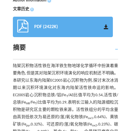
Author information
+
文章历史
+
PDF (2422K)
摘要
陆架沉积物活性铁在海洋铁生物地球化学循环中扮演着重
要角色,但是其对陆架沉积环境演化的响应机制还不明确。
本研究以东海内陆架EC2005岩心沉积物为例,探讨末次冰消
期以来沉积环境演化对东海内陆架活性铁命运的影响。
EC2005岩心沉积物总铁/铝(Fe
/Al)比值平均为0.54,活性铁/
T
总铁(Fe
/Fe
)比值平均为0.29,表明长江输入的陆源细粒沉
HR
T
积物是研究区主要的颗粒铁来源。活性铁组分的平均含量
由高到低依次为易还原的(氢)氧化物铁(Fe
,0.64%)、黄铁
ox1
矿铁(Fe
,0.32%)、可还原的(氢)氧化物铁(Fe
,0.23%)、碳
py
ox2