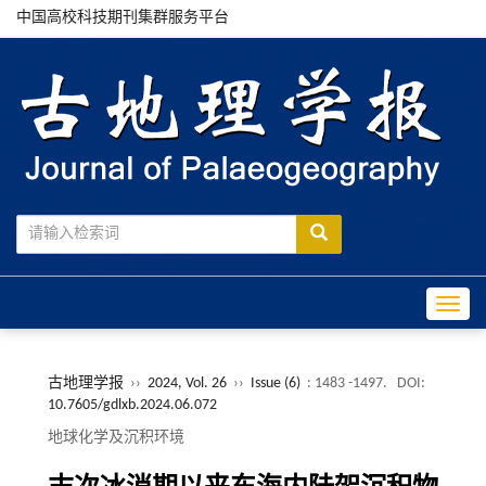
中国高校科技期刊集群服务平台
Toggle
古地理学报
››
2024, Vol. 26
››
Issue (6)
: 1483 -1497.
DOI:
10.7605/gdlxb.2024.06.072
地球化学及沉积环境