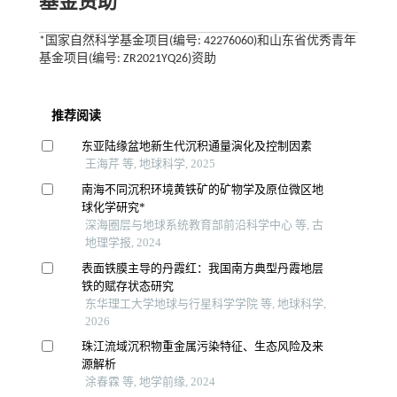
基金资助
*国家自然科学基金项目(编号: 42276060)和山东省优秀青年
基金项目(编号: ZR2021YQ26)资助