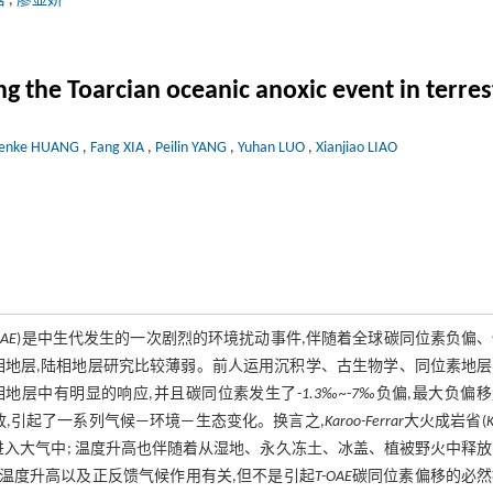
晗
,
廖显娇
 the Toarcian oceanic anoxic event in terrest
enke HUANG
,
Fang XIA
,
Peilin YANG
,
Yuhan LUO
,
Xianjiao LIAO
OAE
)是中生代发生的一次剧烈的环境扰动事件,伴随着全球碳同位素负偏
相地层,陆相地层研究比较薄弱。前人运用沉积学、古生物学、同位素地层
地层中有明显的响应,并且碳同位素发生了-
1.3‰~
-
7‰
负偏,最大负偏
放,引起了一系列气候—环境—生态变化。换言之,
Karoo-Ferrar
大火成岩省(
K
进入大气中; 温度升高也伴随着从湿地、永久冻土、冰盖、植被野火中释
温度升高以及正反馈气候作用有关,但不是引起
T-OAE
碳同位素偏移的必然