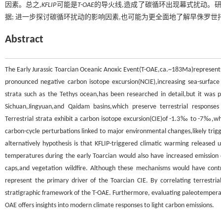
因素。总之,
KFLIP
可能是
T-OAE
的导火线,造成了碳循环出现幕式扰动。
据; 进一步探讨碳循环扰动的影响因素,也可能为更全面地了解早侏罗
Abstract
The Early Jurassic Toarcian Oceanic Anoxic Event(T-OAE,ca.~183Ma)represents
pronounced negative carbon isotope excursion(NCIE),increasing sea-surfac
strata such as the Tethys ocean,has been researched in detail,but it was pai
Sichuan,Jingyuan,and Qaidam basins,which preserve terrestrial responses
Terrestrial strata exhibit a carbon isotope excursion(CIE)of -1.3‰ to -7‰,
carbon-cycle perturbations linked to major environmental changes,likely tri
alternatively hypothesis is that KFLIP-triggered climatic warming released
temperatures during the early Toarcian would also have increased emission
caps,and vegetation wildfire. Although these mechanisms would have contr
represent the primary driver of the Toarcian CIE. By correlating terrestri
stratigraphic framework of the T-OAE. Furthermore, evaluating paleotemperat
OAE offers insights into modern climate responses to light carbon emissions.