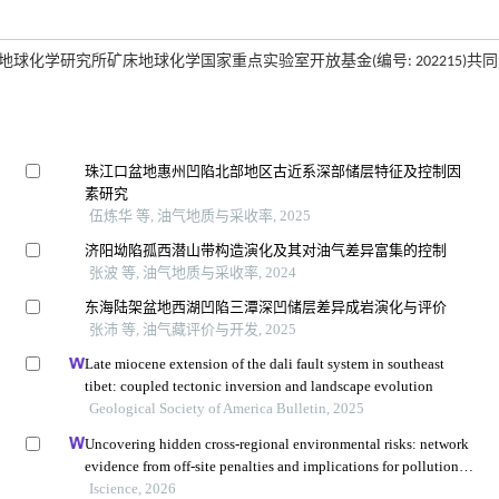
及中国科学院地球化学研究所矿床地球化学国家重点实验室开放基金(编号: 202215)共