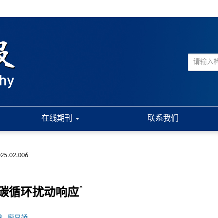
在线期刊
联系我们
025.02.006
*
碳循环扰动响应