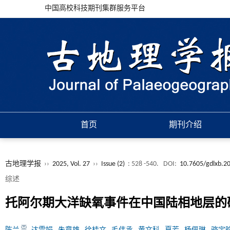
中国高校科技期刊集群服务平台
首页
期刊介绍
古地理学报
››
2025, Vol. 27
››
Issue (2)
: 528 -540.
DOI:
10.7605/gdlxb.2
综述
托阿尔期大洋缺氧事件在中国陆相地层的