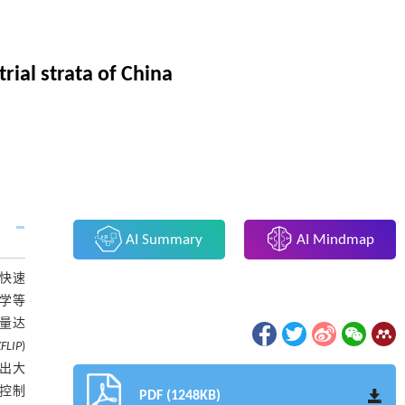
rial strata of China
AI Summary
AI Mindmap
、快速
学等
移量达
FLIP
)
放出大
控制
PDF (1248KB)