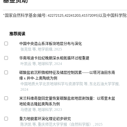
基金资助
*国家自然科学基金(编号: 42272125,42241203,41572095)以