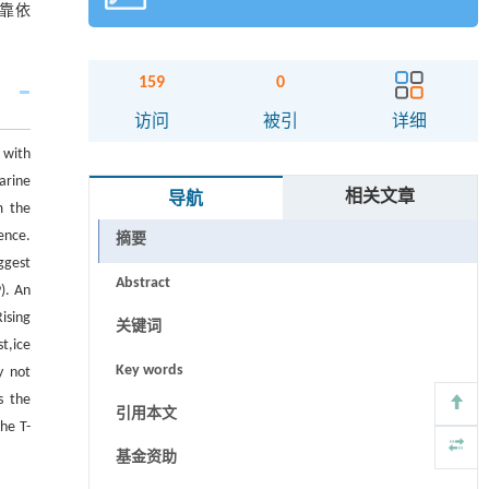
靠依
159
0
访问
被引
详细
 with
arine
相关文章
导航
m the
ence.
摘要
ggest
Abstract
). An
ising
关键词
t,ice
Key words
y not
s the
引用本文
he T-
基金资助