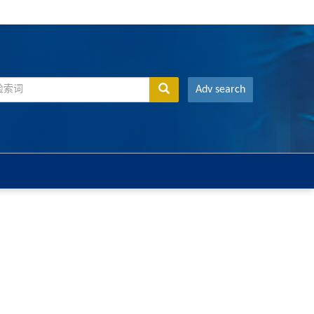
Adv search