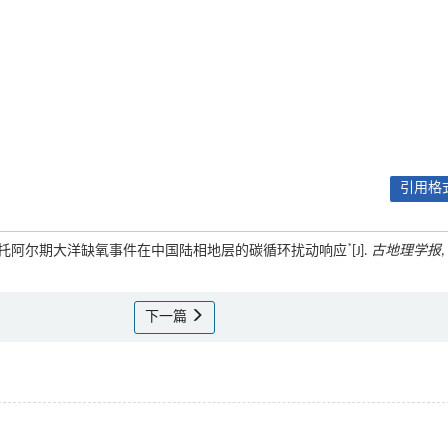
引用格式
*
显娇. 托阿尔期大洋缺氧事件在中国陆相地层的碳循环扰动响应
[J].
古地理学报
,
下一篇