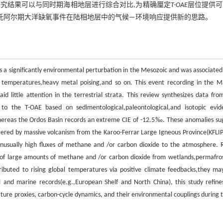
研究结果可以与同时期海相地层进行综合对比,为精确厘定
T-OAE
层位提供可
世托阿尔期大洋缺氧事件在陆相地层中的气候—环境响应提供新的思路。
 a significantly environmental perturbation in the Mesozoic and was associated
e temperatures,heavy metal poising,and so on. This event recording in the M
d little attention in the terrestrial strata. This review synthesizes data fro
 to the T-OAE based on sedimentological,paleontological,and isotopic evid
whereas the Ordos Basin records an extreme CIE of -12.5‰. These anomalies su
ggered by massive volcanism from the Karoo-Ferrar Large Igneous Province(KFLIP
 unusually high fluxes of methane and /or carbon dioxide to the atmosphere. R
 of large amounts of methane and /or carbon dioxide from wetlands,permafros
ibuted to rising global temperatures via positive climate feedbacks,they ma
al and marine records(e.g.,European Shelf and North China), this study refine
ure proxies, carbon-cycle dynamics, and their environmental couplings during t