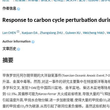
陈兰
,
达雪娟
,
朱章雄
,
徐桂文
,
毛伟丞
,
黄文科
,
夏芳
,
杨佩琳
,
骆宇
作者信息
+
Response to carbon cycle perturbation during
Lan CHEN
,
Xuejuan DA
,
Zhangxiong ZHU
,
Guiwen XU
,
Weicheng MAO
,
W
Author information
+
文章历史
+
摘要
早侏罗世托阿尔期早期的大洋缺氧事件(
Toarcian Oceanic Anoxic Event
,
T-
升温、金属中毒等。然而,对这一事件的研究主要集中在特提斯洋等海
多学科交叉,发现
T-OAE
在中国四川盆地、金羊盆地、柴达木盆地等陆相
12
到-
12.5‰
,其偏移可能为
Karoo-Ferrar
大火成岩省喷发,导致大量的
C
释
引起温度升高,甲烷水合物分解,进一步加剧变暖,使得大量的甲烷或
CO
2
量的甲烷或
CO
作为碳源,从而引起了碳同位素负偏移。虽然这些机制与
2