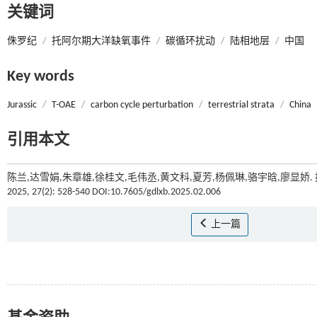
关键词
侏罗纪
/
托阿尔期大洋缺氧事件
/
碳循环扰动
/
陆相地层
/
中国
Key words
Jurassic
/
T-OAE
/
carbon cycle perturbation
/
terrestrial strata
/
China
引用本文
陈兰,达雪娟,朱章雄,徐桂文,毛伟丞,黄文科,夏芳,杨佩琳,骆宇晗,廖
2025, 27(2): 528-540 DOI:10.7605/gdlxb.2025.02.006
上一篇