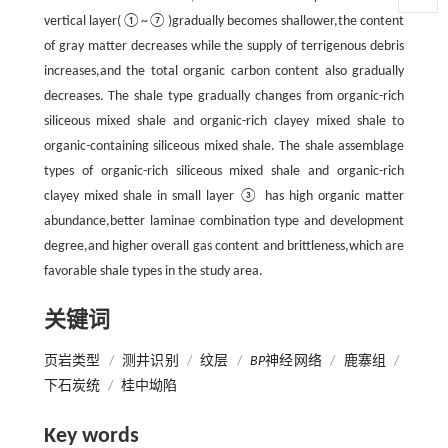
vertical layer(①~⑦)gradually becomes shallower,the content
of gray matter decreases while the supply of terrigenous debris
increases,and the total organic carbon content also gradually
decreases. The shale type gradually changes from organic-rich
siliceous mixed shale and organic-rich clayey mixed shale to
organic-containing siliceous mixed shale. The shale assemblage
types of organic-rich siliceous mixed shale and organic-rich
clayey mixed shale in small layer ③ has high organic matter
abundance,better laminae combination type and development
degree,and higher overall gas content and brittleness,which are
favorable shale types in the study area.
关键词
页岩类型
/
测井识别
/
纹层
/
BP
神经网络
/
鹿寨组
/
下石炭统
/
桂中坳陷
Key words