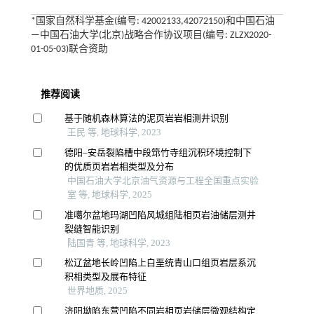
*国家自然科学基金(编号: 42002133,42072150)和中国石油
—中国石油大学(北京)战略合作协议项目(编号: ZLZX2020-
01-05-03)联合资助