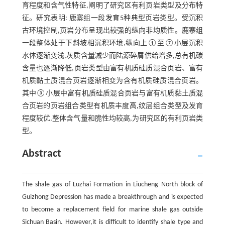
育程度和含气性特征,阐明了研究区有利页岩类型及分布特
征。研究表明: 鹿寨组一段发育5种典型页岩类型。受沉积
古环境控制,页岩分布呈现出较强的纵向非均质性。鹿寨组
一段整体处于下斜坡相沉积环境,纵向上①至⑦小层沉积
水体逐渐变浅,灰质含量减少而陆源碎屑供给增多,总有机碳
含量也逐渐降低,页岩类型由富有机质硅质混合页岩、富有
机质黏土质混合页岩逐渐相变为含有机质硅质混合页岩。
其中③小层中富有机质硅质混合页岩与富有机质黏土质混
合页岩的页岩组合类型有机质丰度高,纹层组合类型及发育
程度较优,整体含气量和脆性均较高,为研究区的有利页岩类
型。
Abstract
The shale gas of Luzhai Formation in Liucheng North block of
Guizhong Depression has made a breakthrough and is expected
to become a replacement field for marine shale gas outside
Sichuan Basin. However,it is difficult to identify shale type and