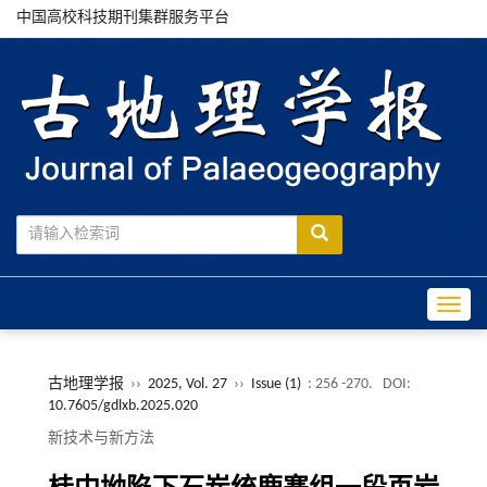
中国高校科技期刊集群服务平台
Toggle
古地理学报
››
2025, Vol. 27
››
Issue (1)
: 256 -270.
DOI:
10.7605/gdlxb.2025.020
新技术与新方法