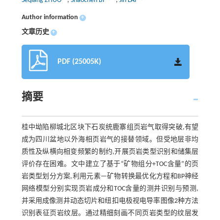
Seqiang ZHUO
,
Shaochen BI
,
Jin LAI
Author information
+
文章历史
+
PDF (25005K)
摘要
桂中坳陷柳城北区块下石炭统鹿寨组页岩气取得突破,有望
成为四川盆地以外海相页岩气的接替领域。但受地层非均
质性及纵横向相变频繁的制约,开展页岩类型识别和储集层
评价存在困难。文中建立了基于“矿物组分+TOC含量”的页
岩类型划分方案,利用元素—矿物转换最优化方程和BP神经
网络模型分别实现页岩成分和TOC含量的测井识别与预测,
并采用成像测井动态切片和纽扣电极视电导率图像2种方法
识别表征页岩纹层。通过精细刻画不同页岩类型的纹层发