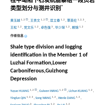
桂中坳陷下石炭统鹿寨组一段页岩
*
类型划分与测井识别
1
,
2
1
,
2
1
,
2
1
,
2
,
3
黄玉越
,
王贵文
,
匡立春
,
覃英伦
,
1
,
2
1
,
2
3
1
,
2
1
,
2
王松
,
党文乐
,
卓色强
,
毕少琛
,
赖锦
作者信息
+
Shale type division and logging
identification in the Member 1 of
Luzhai Formation,Lower
Carboniferous,Guizhong
Depression
1
,
2
1
,
2
1
,
2
Yuyue HUANG
,
Guiwen WANG
,
Lichun KUANG
,
1
,
2
,
3
1
,
2
1
,
2
Yinglun QIN
,
Song WANG
,
Wenle DANG
,
3
1
,
2
1
,
2