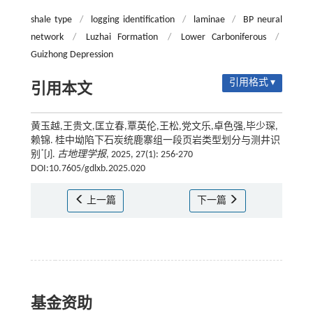
shale type
/
logging identification
/
laminae
/
BP neural
network
/
Luzhai Formation
/
Lower Carboniferous
/
Guizhong Depression
引用格式 ▾
引用本文
黄玉越,王贵文,匡立春,覃英伦,王松,党文乐,卓色强,毕少琛,
赖锦. 桂中坳陷下石炭统鹿寨组一段页岩类型划分与测井识
*
别
[J].
古地理学报
, 2025, 27(1): 256-270
DOI:10.7605/gdlxb.2025.020
上一篇
下一篇
基金资助