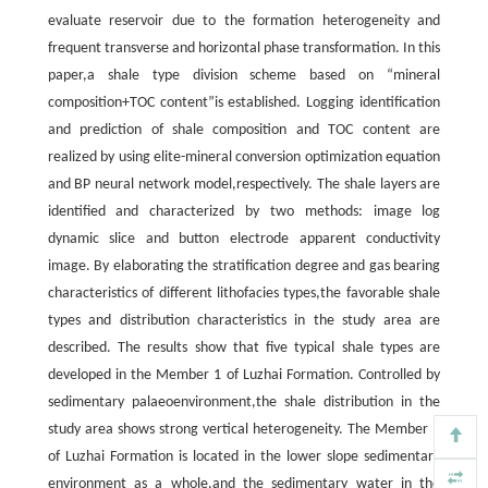
evaluate reservoir due to the formation heterogeneity and
frequent transverse and horizontal phase transformation. In this
paper,a shale type division scheme based on “mineral
composition+TOC content”is established. Logging identification
and prediction of shale composition and TOC content are
realized by using elite-mineral conversion optimization equation
and BP neural network model,respectively. The shale layers are
identified and characterized by two methods: image log
dynamic slice and button electrode apparent conductivity
image. By elaborating the stratification degree and gas bearing
characteristics of different lithofacies types,the favorable shale
types and distribution characteristics in the study area are
described. The results show that five typical shale types are
developed in the Member 1 of Luzhai Formation. Controlled by
sedimentary palaeoenvironment,the shale distribution in the
study area shows strong vertical heterogeneity. The Member 1
of Luzhai Formation is located in the lower slope sedimentary
environment as a whole,and the sedimentary water in the