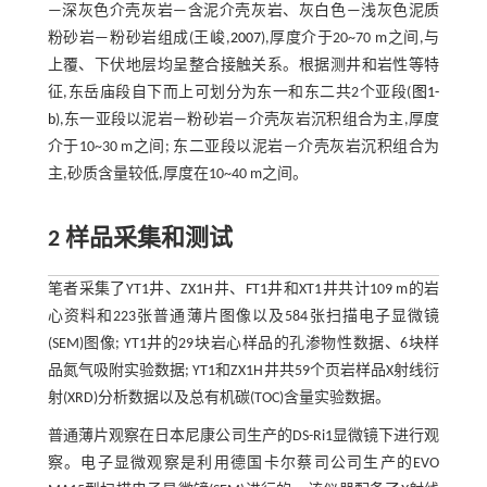
—深灰色介壳灰岩—含泥介壳灰岩、灰白色—浅灰色泥质
粉砂岩—粉砂岩组成(王峻,
2007
),厚度介于20~70 m之间,与
上覆、下伏地层均呈整合接触关系。根据测井和岩性等特
征,东岳庙段自下而上可划分为东一和东二共2个亚段(
图1-
b
),东一亚段以泥岩—粉砂岩—介壳灰岩沉积组合为主,厚度
介于10~30 m之间; 东二亚段以泥岩—介壳灰岩沉积组合为
主,砂质含量较低,厚度在10~40 m之间。
2 样品采集和测试
笔者采集了YT1井、ZX1H井、FT1井和XT1井共计109 m的岩
心资料和223张普通薄片图像以及584张扫描电子显微镜
(SEM)图像; YT1井的29块岩心样品的孔渗物性数据、6块样
品氮气吸附实验数据; YT1和ZX1H井共59个页岩样品X射线衍
射(XRD)分析数据以及总有机碳(TOC)含量实验数据。
普通薄片观察在日本尼康公司生产的DS-Ri1显微镜下进行观
察。电子显微观察是利用德国卡尔蔡司公司生产的EVO