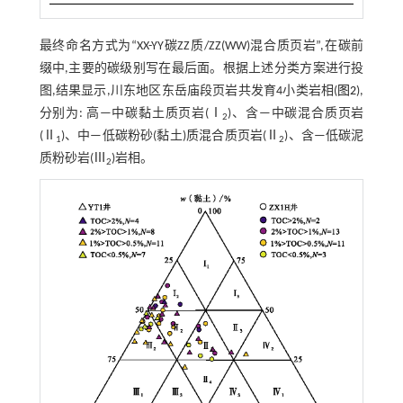
最终命名方式为“XX-YY碳ZZ质/ZZ(WW)混合质页岩”,在碳前
缀中,主要的碳级别写在最后面。根据上述分类方案进行投
图,结果显示,川东地区东岳庙段页岩共发育4小类岩相(
图2
),
分别为: 高—中碳黏土质页岩(Ⅰ
)、含—中碳混合质页岩
2
(Ⅱ
)、中—低碳粉砂(黏土)质混合质页岩(Ⅱ
)、含—低碳泥
1
2
质粉砂岩(Ⅲ
)岩相。
2