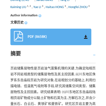
Deming ZENG
,
Jiahao KANG
,
Yang LI
,
1
,
2
3
3
3
Kaiming LIU
,
Yue LI
,
Haitao HONG
,
Hongfei ZHOU
Author information
+
文章历史
+
PDF (8658K)
摘要
页岩储集层物性是页岩油气富集机理的关键,为确定陆相页
岩不同岩相类型的储集层物性及其主控因素,以川东地区侏
罗系东岳庙段页岩为研究对象,在岩相划分的基础上,利用扫
描电镜、低温氮气吸附等手段,研究其储集空间类型、储集
层物性及主控因素。研究结果表明: (1)川东地区东岳庙段陆
相页岩矿物成分以黏土矿物和石英为主,方解石次之,并含少
量长石、白云石、黄铁矿和菱铁矿。研究区页岩主要为高