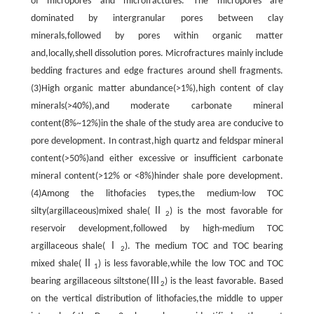
of micropores and microfractures. The micropores are
dominated by intergranular pores between clay
minerals,followed by pores within organic matter
and,locally,shell dissolution pores. Microfractures mainly include
bedding fractures and edge fractures around shell fragments.
(3)High organic matter abundance(>1%),high content of clay
minerals(>40%),and moderate carbonate mineral
content(8%~12%)in the shale of the study area are conducive to
pore development. In contrast,high quartz and feldspar mineral
content(>50%)and either excessive or insufficient carbonate
mineral content(>12% or <8%)hinder shale pore development.
(4)Among the lithofacies types,the medium-low TOC
silty(argillaceous)mixed shale(Ⅱ
) is the most favorable for
2
reservoir development,followed by high-medium TOC
argillaceous shale(Ⅰ
). The medium TOC and TOC bearing
2
mixed shale(Ⅱ
) is less favorable,while the low TOC and TOC
1
bearing argillaceous siltstone(Ⅲ
) is the least favorable. Based
2
on the vertical distribution of lithofacies,the middle to upper