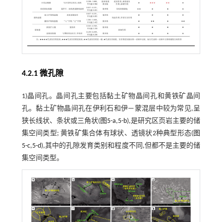
4.2.1 微孔隙
1)晶间孔。晶间孔主要包括黏土矿物晶间孔和黄铁矿晶间
孔。黏土矿物晶间孔在伊利石和伊—蒙混层中较为常见,呈
狭长线状、条状或三角状(
图5-a
,
5-b
),是研究区页岩主要的储
集空间类型; 黄铁矿集合体有球状、透镜状2种典型形态(
图
5-c
,
5-d
),其中的孔隙发育类别和程度不同,但都不是主要的储
集空间类型。