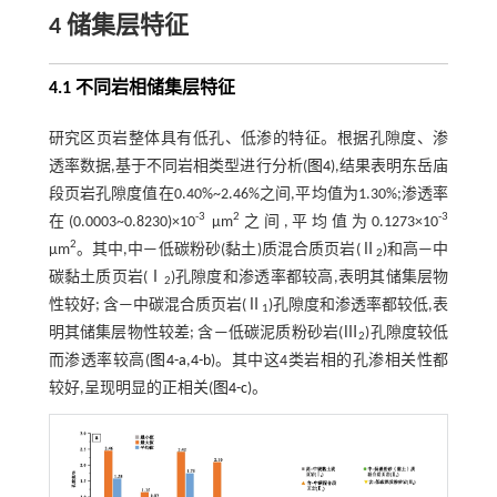
4 储集层特征
4.1 不同岩相储集层特征
研究区页岩整体具有低孔、低渗的特征。根据孔隙度、渗
透率数据,基于不同岩相类型进行分析(
图4
),结果表明东岳庙
段页岩孔隙度值在0.40%~2.46%之间,平均值为1.30%;渗透率
-3
2
-3
在(0.0003~0.8230)×10
μm
之间,平均值为0.1273×10
2
μm
。其中,中—低碳粉砂(黏土)质混合质页岩(Ⅱ
)和高—中
2
碳黏土质页岩(Ⅰ
)孔隙度和渗透率都较高,表明其储集层物
2
性较好; 含—中碳混合质页岩(Ⅱ
)孔隙度和渗透率都较低,表
1
明其储集层物性较差; 含—低碳泥质粉砂岩(Ⅲ
)孔隙度较低
2
而渗透率较高(
图4-a
,
4-b
)。其中这4类岩相的孔渗相关性都
较好,呈现明显的正相关(
图4-c
)。