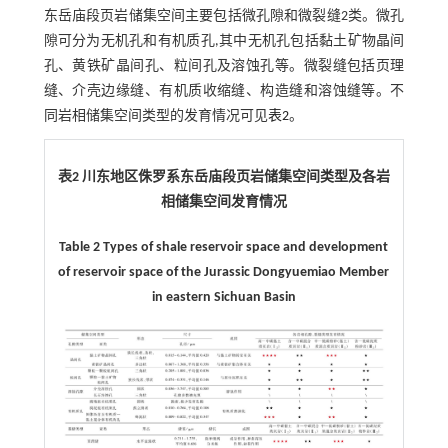
东岳庙段页岩储集空间主要包括微孔隙和微裂缝2类。微孔
隙可分为无机孔和有机质孔,其中无机孔包括黏土矿物晶间
孔、黄铁矿晶间孔、粒间孔及溶蚀孔等。微裂缝包括页理
缝、介壳边缘缝、有机质收缩缝、构造缝和溶蚀缝等。不
同岩相储集空间类型的发育情况可见
表2
。
表2 川东地区侏罗系东岳庙段页岩储集空间类型及各岩
相储集空间发育情况
Table 2 Types of shale reservoir space and development
of reservoir space of the Jurassic Dongyuemiao Member
in eastern Sichuan Basin