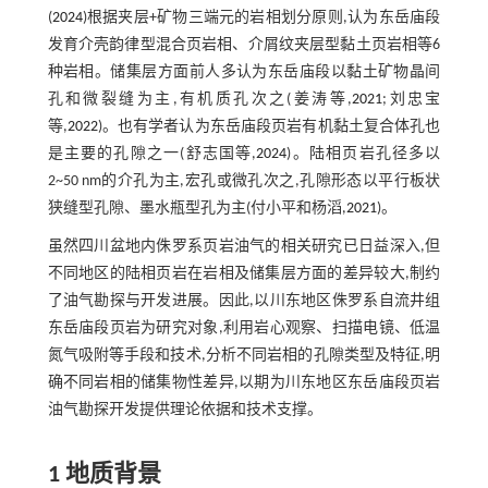
(
2024
)根据夹层+矿物三端元的岩相划分原则,认为东岳庙段
发育介壳韵律型混合页岩相、介屑纹夹层型黏土页岩相等6
种岩相。储集层方面前人多认为东岳庙段以黏土矿物晶间
孔和微裂缝为主,有机质孔次之(姜涛等,
2021
;刘忠宝
等,
2022
)。也有学者认为东岳庙段页岩有机黏土复合体孔也
是主要的孔隙之一(舒志国等,
2024
)。陆相页岩孔径多以
2~50 nm的介孔为主,宏孔或微孔次之,孔隙形态以平行板状
狭缝型孔隙、墨水瓶型孔为主(付小平和杨滔,
2021
)。
虽然四川盆地内侏罗系页岩油气的相关研究已日益深入,但
不同地区的陆相页岩在岩相及储集层方面的差异较大,制约
了油气勘探与开发进展。因此,以川东地区侏罗系自流井组
东岳庙段页岩为研究对象,利用岩心观察、扫描电镜、低温
氮气吸附等手段和技术,分析不同岩相的孔隙类型及特征,明
确不同岩相的储集物性差异,以期为川东地区东岳庙段页岩
油气勘探开发提供理论依据和技术支撑。
1 地质背景