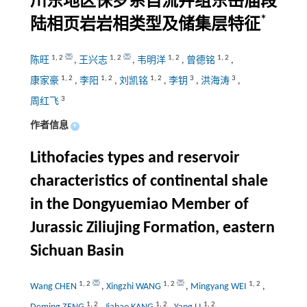
川东地区侏罗系自流井组东岳庙段
*
陆相页岩岩相类型及储集层特征
1
,
2
1
,
2
1
,
2
1
,
2
陈旺
,
王兴志
,
韦明洋
,
曾德铭
,
1
,
2
1
,
2
1
,
2
3
3
康家豪
,
李阳
,
刘凯铭
,
李钥
,
洪海涛
,
3
周红飞
作者信息
+
Lithofacies types and reservoir
characteristics of continental shale
in the Dongyuemiao Member of
Jurassic Ziliujing Formation, eastern
Sichuan Basin
1
,
2
1
,
2
1
,
2
Wang CHEN
,
Xingzhi WANG
,
Mingyang WEI
,
1
,
2
1
,
2
1
,
2