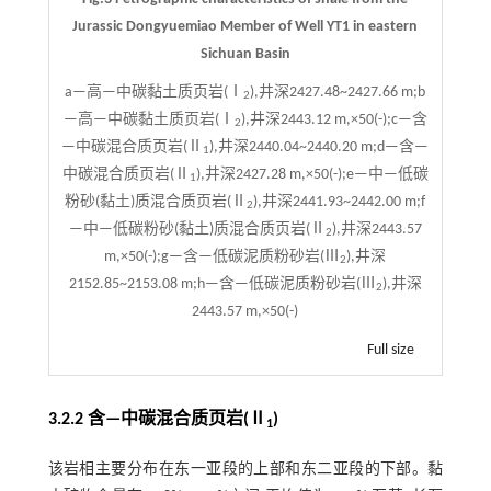
Jurassic Dongyuemiao Member of Well YT1 in eastern
Sichuan Basin
a—高—中碳黏土质页岩(Ⅰ
),井深2427.48~2427.66 m;b
2
—高—中碳黏土质页岩(Ⅰ
),井深2443.12 m,×50(-);c—含
2
—中碳混合质页岩(Ⅱ
),井深2440.04~2440.20 m;d—含—
1
中碳混合质页岩(Ⅱ
),井深2427.28 m,×50(-);e—中—低碳
1
粉砂(黏土)质混合质页岩(Ⅱ
),井深2441.93~2442.00 m;f
2
—中—低碳粉砂(黏土)质混合质页岩(Ⅱ
),井深2443.57
2
m,×50(-);g—含—低碳泥质粉砂岩(Ⅲ
),井深
2
2152.85~2153.08 m;h—含—低碳泥质粉砂岩(Ⅲ
),井深
2
2443.57 m,×50(-)
Full size
3.2.2 含—中碳混合质页岩(Ⅱ
)
1
该岩相主要分布在东一亚段的上部和东二亚段的下部。黏