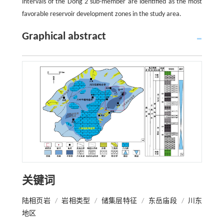
intervals of the Dong 2 sub-member are identified as the most
favorable reservoir development zones in the study area.
Graphical abstract
关键词
陆相页岩
/
岩相类型
/
储集层特征
/
东岳庙段
/
川东
地区