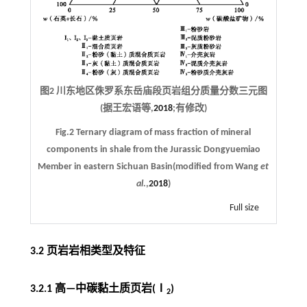
图2 川东地区侏罗系东岳庙段页岩组分质量分数三元图
(据王宏语等,
2018
;有修改)
Fig.2 Ternary diagram of mass fraction of mineral
components in shale from the Jurassic Dongyuemiao
Member in eastern Sichuan Basin(modified from Wang
et
al
.,
2018
)
Full size
3.2 页岩岩相类型及特征
3.2.1 高—中碳黏土质页岩(Ⅰ
)
2