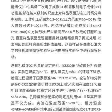
MA15型扫描电子显微镜(SEM)进行的。该仪器配备了X射线
能谱仪(EDS),具备二次电子成像(SE)和背散射电子成像(BSE)
功能,能够在纳米级别的尺度上对样品表面形态进行高分辨
率观察。工作电压范围为0.2~30 kV,压力范围为10~400 Pa,放
大倍数可达5~100万倍。所选样品被切割成接近3 cm×3
cm×1 cm的立方体形状,经过最高至2000目砂纸的打磨和抛
光,直至样品表面呈现镜面反射,随后经氩离子抛光处理,以
去除因砂纸打磨而形成的表面层。这些样品在西南石油大
学的多视域显微镜实验室及扫描电镜实验室中进行观察分
析。
总有机碳(TOC)含量的测定是利用CS230SH型碳硫分析仪完
成。实验在温度为27 ℃、相对湿度为55%RH的环境下进行,
检测过程遵循了国家标准GB/T 29172-2012。全岩矿物分析
是在K40522型X射线衍射仪(XRD)上测定,实验在温度23 ℃和
相对湿度60%RH的稳定环境中进行,遵循了行业标准SY/T
5163-2010。孔隙度和渗透率的测定是利用STL-Ⅱ型高压渗
透率仪完成。实验在温度范围15~20 ℃、相对湿度
46%RH~60%RH的环境中进行,测试遵循国家标准GB/T 29172-