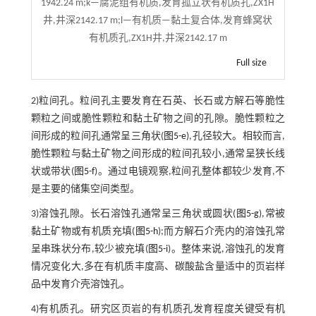
1942.24 m;k—腐泥组有机质,发育孤立状有机质孔,ZX1H
井,井深2142.17 m;l—有机质—黏土复合体,发育蜂窝状
有机质孔,ZX1H井,井深2142.17 m
Full size
2)粒间孔。粒间孔主要发育在石英、长石或方解石等脆性
颗粒之间或脆性颗粒和黏土矿物之间的孔隙。脆性颗粒之
间形成的粒间孔通常呈三角状(
图5-e
),孔径较大。相较而言,
脆性颗粒与黏土矿物之间形成的粒间孔较小,通常呈狭长线
状或带状(
图5-f
)。通过电镜观察,粒间孔整体都较少发育,不
是主要的储集空间类型。
3)溶蚀孔隙。长石溶蚀孔通常呈三角状或圆状(
图5-g
),常被
黏土矿物或有机质充填(
图5-h
);而方解石介壳内的溶蚀孔常
呈串珠状分布,较少被充填(
图5-i
)。整体来说,溶蚀孔的发育
情况变化大,多在有机质丰度高、碳酸盐含量适中的页岩样
品中发育介壳溶蚀孔。
4)有机质孔。研究区页岩的有机质孔发育程度关键受有机