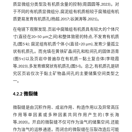
质显微组分类型及有机质含量的控制(周圆圆等,
2023
)。对
于不同的有机质显微组分,腐泥组有机质相较于腐殖组有机
质更易发育有机质孔(杨超,
2017
;谷渊涛等,
2021
)。
在电镜下观察发现,页岩中腐殖组有机质具有较大的个体尺
寸(直径在20~50 μm之间)和整体致密的特点,不发育有机质
孔(
图5-k
); 腐泥组有机质个体小(直径<20 μm),发育少量孤立
状有机质孔。而充填在黄铁矿晶间孔和粒间孔的固体沥青
(
图5-c
)以及页岩中普遍存在有机质—黏土复合体(李晓霞
等,
2023
),多发育蜂窝状有机质孔(
图5-l
)。总之,有机质孔是研
究区页岩仅次于黏土矿物晶间孔的主要储集空间类型之
一。
4.2.2 微裂缝
微裂缝是由沉积作用、成岩作用、构造作用以及异常高压
作用等单因素或多种因素共同作用产生的(李长海
等,
2020
)。开启的微裂缝不仅可作为油气的储集空间,还能
作为油气的运移通道。而闭合的微裂缝在压裂改造后可能