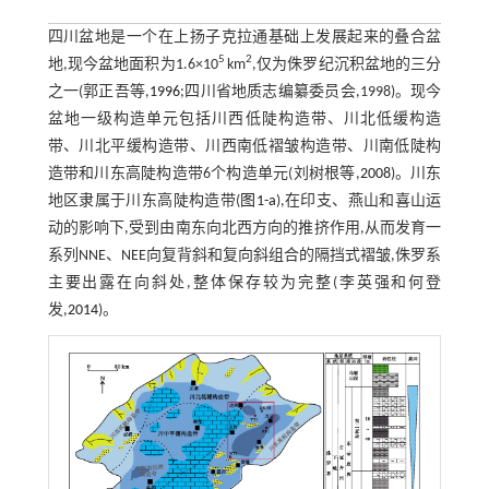
四川盆地是一个在上扬子克拉通基础上发展起来的叠合盆
5
2
地,现今盆地面积为1.6×10
km
,仅为侏罗纪沉积盆地的三分
之一(郭正吾等,
1996
;四川省地质志编纂委员会,1998)。现今
盆地一级构造单元包括川西低陡构造带、川北低缓构造
带、川北平缓构造带、川西南低褶皱构造带、川南低陡构
造带和川东高陡构造带6个构造单元(刘树根等,
2008
)。川东
地区隶属于川东高陡构造带(
图1-a
),在印支、燕山和喜山运
动的影响下,受到由南东向北西方向的推挤作用,从而发育一
系列NNE、NEE向复背斜和复向斜组合的隔挡式褶皱,侏罗系
主要出露在向斜处,整体保存较为完整(李英强和何登
发,
2014
)。