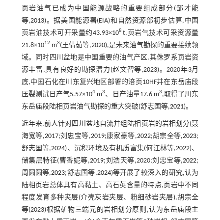
页岩油气已成为中国能源战略的重要组成部分(邹才能
等,
2013
)。据美国能源署(EIA)和自然资源部初步估算,中国
8
页岩油技术可开采量约43.93×10
t,页岩气技术可采资源量
12
3
21.8×10
m
(王倩茹等,
2020
),是未来油气勘探的重要接续领
域。同时四川盆地是中国重要的油气产区,其侏罗系页岩资
源丰富,具有良好的勘探潜力(赵文智等,
2023
)。2020年3月
底,中国石化在川东复兴地区部署的涪页10HF井在东岳庙段
4
3
3
压裂测试日产气5.57×10
m
、日产油量17.6 m
,取得了川东
东岳庙段陆相页岩油气勘探的重大突破(舒志国等,
2021
)。
近年来,前人针对四川盆地自流井组陆相页岩的岩相划分(聂
海宽等,
2017
;刘忠宝等,
2019
;康家豪等,
2022
;胡宗全等,
2023
;
舒志国等,
2024
)、沉积环境及有机质富集(何江林等,
2022
)、
储集层特征(曹香妮等,
2019
;刘浩天等,2020;刘忠宝等,
2022
;
周圆圆等,
2023
;舒志国等,
2024
)等开展了较深入的研究,认为
陆相页岩总体具有高黏土、高石英含量的特点,页岩中不同
程度发育多种夹层(介壳灰岩夹层、粉细砂岩夹层),胡宗全
等(
2023
)根据矿物三端元的岩相划分原则,认为东岳庙段主