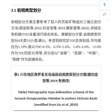
3.1 岩相类型划分
岩相划分方案主要参考了前人的页岩矿物组分三端元划分
方法(郝运轻等,
2012
;刘忠宝等,
2019
;康家豪等,
2022
),并结合
有机碳(TOC)含量进行综合命名。根据划分方案,岩相类型共
划分4大类13小类(
表1
)。考虑到研究区TOC总体较低,平均值
仅为1.19%,故以TOC<0.5%、0.5%~1.0%、1.0%~2.0%、>2.0%
作为TOC的划分界限,并分别以“含碳”、“低碳”、“中碳”、
“高碳”作为前缀命名。
表1 川东地区侏罗系东岳庙段岩相类型划分方案(据刘忠
宝等,
2019
;有修改)
Table1 Petrographic type delineation scheme of the
Jurassic Dongyuemiao Member in eastern Sichuan Basin
(modified from Liu
et al
.,
2019
)