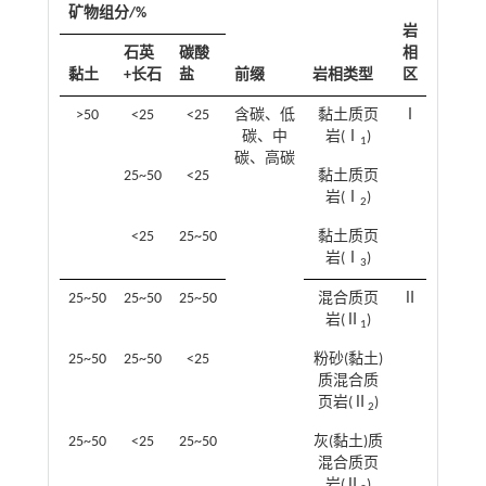
矿物组分/%
岩
石英
碳酸
相
黏土
+长石
盐
前缀
岩相类型
区
>50
<25
<25
含碳、低
黏土质页
Ⅰ
碳、中
岩(Ⅰ
)
1
碳、高碳
25~50
<25
黏土质页
岩(Ⅰ
)
2
<25
25~50
黏土质页
岩(Ⅰ
)
3
25~50
25~50
25~50
混合质页
Ⅱ
岩(Ⅱ
)
1
25~50
25~50
<25
粉砂(黏土)
质混合质
页岩(Ⅱ
)
2
25~50
<25
25~50
灰(黏土)质
混合质页
岩(Ⅱ
)