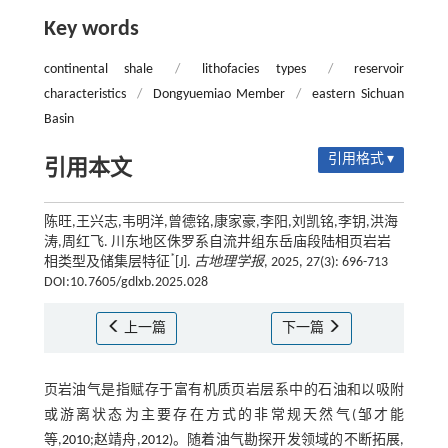
Key words
continental shale
/
lithofacies types
/
reservoir
characteristics
/
Dongyuemiao Member
/
eastern Sichuan
Basin
引用格式 ▾
引用本文
陈旺,王兴志,韦明洋,曾德铭,康家豪,李阳,刘凯铭,李钥,洪海
涛,周红飞. 川东地区侏罗系自流井组东岳庙段陆相页岩岩
*
相类型及储集层特征
[J].
古地理学报
, 2025, 27(3): 696-713
DOI:10.7605/gdlxb.2025.028
上一篇
下一篇
页岩油气是指赋存于富有机质页岩层系中的石油和以吸附
或游离状态为主要存在方式的非常规天然气(邹才能
等,
2010
;赵靖舟,
2012
)。随着油气勘探开发领域的不断拓展,