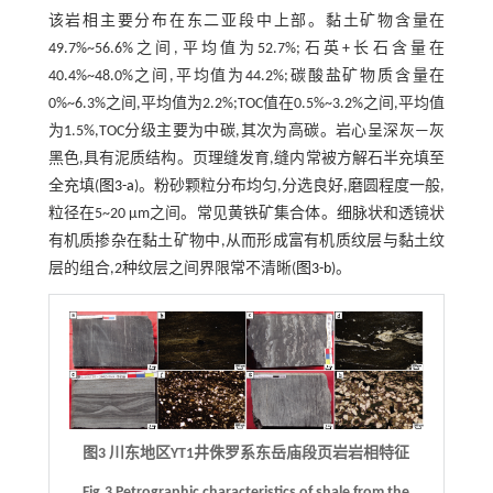
该岩相主要分布在东二亚段中上部。黏土矿物含量在
49.7%~56.6%之间,平均值为52.7%;石英+长石含量在
40.4%~48.0%之间,平均值为44.2%;碳酸盐矿物质含量在
0%~6.3%之间,平均值为2.2%;TOC值在0.5%~3.2%之间,平均值
为1.5%,TOC分级主要为中碳,其次为高碳。岩心呈深灰—灰
黑色,具有泥质结构。页理缝发育,缝内常被方解石半充填至
全充填(
图3-a
)。粉砂颗粒分布均匀,分选良好,磨圆程度一般,
粒径在5~20 μm之间。常见黄铁矿集合体。细脉状和透镜状
有机质掺杂在黏土矿物中,从而形成富有机质纹层与黏土纹
层的组合,2种纹层之间界限常不清晰(
图3-b
)。
图3 川东地区YT1井侏罗系东岳庙段页岩岩相特征
Fig.3 Petrographic characteristics of shale from the