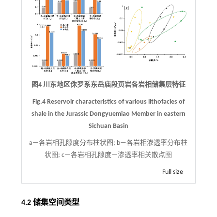
图4 川东地区侏罗系东岳庙段页岩各岩相储集层特征
Fig.4 Reservoir characteristics of various lithofacies of
shale in the Jurassic Dongyuemiao Member in eastern
Sichuan Basin
a—各岩相孔隙度分布柱状图; b—各岩相渗透率分布柱
状图; c—各岩相孔隙度—渗透率相关散点图
Full size
4.2 储集空间类型