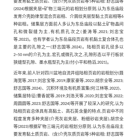
要发育黏土质页岩、(含)介壳灰质页岩等5种岩相; 舒志国等
(
2024
)根据夹层+矿物三端元的岩相划分原则,认为东岳庙段
发育介壳韵律型混合页岩相、介屑纹夹层型黏土页岩相等6
种岩相。储集层方面前人多认为东岳庙段以黏土矿物晶间
孔和微裂缝为主,有机质孔次之(姜涛等,
2021
;刘忠宝
等,
2022
)。也有学者认为东岳庙段页岩有机黏土复合体孔也
是主要的孔隙之一(舒志国等,
2024
)。陆相页岩孔径多以
2~50 nm的介孔为主,宏孔或微孔次之,孔隙形态以平行板状
狭缝型孔隙、墨水瓶型孔为主(付小平和杨滔,
2021
)。
近年来,前人针对四川盆地自流井组陆相页岩的岩相划分(聂
海宽等,
2017
;刘忠宝等,
2019
;康家豪等,
2022
;胡宗全等,
2023
;
舒志国等,
2024
)、沉积环境及有机质富集(何江林等,
2022
)、
储集层特征(曹香妮等,
2019
;刘浩天等,2020;刘忠宝等,
2022
;
周圆圆等,
2023
;舒志国等,
2024
)等开展了较深入的研究,认为
陆相页岩总体具有高黏土、高石英含量的特点,页岩中不同
程度发育多种夹层(介壳灰岩夹层、粉细砂岩夹层),胡宗全
等(
2023
)根据矿物三端元的岩相划分原则,认为东岳庙段主
要发育黏土质页岩、(含)介壳灰质页岩等5种岩相; 舒志国等