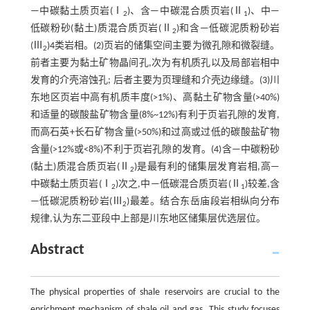
—中碳黏土质页岩(Ⅰ
)、含—中碳混合质页岩(Ⅱ
)、中—
2
1
低碳粉砂(黏土)质混合质页岩(Ⅱ
)和含—低碳泥质粉砂岩
2
(Ⅲ
)4类岩相。(2)页岩的储集空间主要为微孔隙和微裂缝。
2
前者主要为黏土矿物晶间孔,次为有机质孔以及局部岩相中
发育的介壳溶蚀孔; 后者主要为页理缝和介壳边缘缝。(3)川
东地区页岩中高有机质丰度(>1%)、高黏土矿物含量(>40%)
和适量的碳酸盐矿物含量(8%~12%)有利于页岩孔隙的发育,
而高石英+长石矿物含量(>50%)和过高或过低的碳酸盐矿物
含量(>12%或<8%)不利于页岩孔隙的发育。(4)含—中碳粉砂
(黏土)质混合质页岩(Ⅱ
)是最有利的储集层发育岩相,高—
2
中碳黏土质页岩(Ⅰ
)次之,中—低碳混合质页岩(Ⅱ
)较差,含
2
1
—低碳泥质粉砂岩(Ⅲ
)最差。结合东岳庙段岩相纵向分布
2
规律,认为东二亚段中上部是川东地区储集层优选层位。
Abstract
The physical properties of shale reservoirs are crucial to the
enrichment mechanism of shale oil and gas. This study focuses