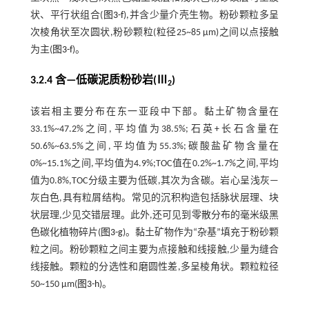
状、平行状组合(
图3-f
),并含少量介壳生物。粉砂颗粒多呈
次棱角状至次圆状,粉砂颗粒(粒径25~85 μm)之间以点接触
为主(
图3-f
)。
3.2.4 含—低碳泥质粉砂岩(Ⅲ
)
2
该岩相主要分布在东一亚段中下部。黏土矿物含量在
33.1%~47.2%之间,平均值为38.5%;石英+长石含量在
50.6%~63.5%之间,平均值为55.3%;碳酸盐矿物含量在
0%~15.1%之间,平均值为4.9%;TOC值在0.2%~1.7%之间,平均
值为0.8%,TOC分级主要为低碳,其次为含碳。岩心呈浅灰—
灰白色,具有粒屑结构。常见的沉积构造包括脉状层理、块
状层理,少见交错层理。此外,还可见到零散分布的毫米级黑
色碳化植物碎片(
图3-g
)。黏土矿物作为“杂基”填充于粉砂颗
粒之间。粉砂颗粒之间主要为点接触和线接触,少量为缝合
线接触。颗粒的分选性和磨圆性差,多呈棱角状。颗粒粒径
50~150 μm(
图3-h
)。