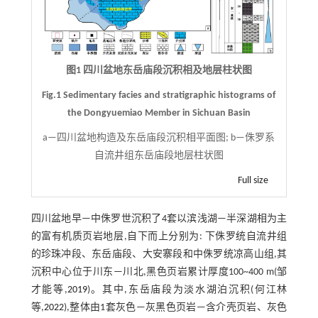
图1 四川盆地东岳庙段沉积相及地层柱状图
Fig.1 Sedimentary facies and stratigraphic histograms of
the Dongyuemiao Member in Sichuan Basin
a—四川盆地构造及东岳庙段沉积相平面图; b—侏罗系
自流井组东岳庙段地层柱状图
Full size
四川盆地早—中侏罗世沉积了4套以滨浅湖—半深湖相为主
的富有机质页岩地层,自下而上分别为: 下侏罗统自流井组
的珍珠冲段、东岳庙段、大安寨段和中侏罗统凉高山组,其
沉积中心位于川东—川北,黑色页岩累计厚度100~400 m(邹
才能等,
2019
)。其中,东岳庙段为淡水湖泊沉积(何江林
等,
2022
),整体由1套灰色—灰黑色页岩—含介壳页岩、灰色