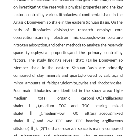
on investigating the reservoir's physical properties and the key
factors controlling various lithofacies of continental shale in the
Jurassic Dongyuemiao shale in the eastern Sichuan Basin. On the
basis of lithofacies division,the research employs core
observation,scanning electron microscope,low-temperature
nitrogen adsorption,and other methods to analyze the reservoir
space type,physical properties,and the primary controlling
factors. The study findings reveal that: (1)The Dongyuemiao
Member shale in the eastern Sichuan Basin are primarily
composed of clay minerals and quartz,followed by calcite,and
minor amounts of feldspar,dolomite,pyrite,and rhodochrosite.
Four main lithofacies are identified in the study area: high-
medium total organic carbon(TOC)argillaceous
shale(Ⅰ
),medium TOC and TOC bearing mixed
2
shale(Ⅱ
),medium-low TOC silt(argillaceous)mixed
1
shale(Ⅱ
),and low TOC and TOC bearing argillaceous
2
siltstone(Ⅲ
). (2)The shale reservoir space is mainly composed
2