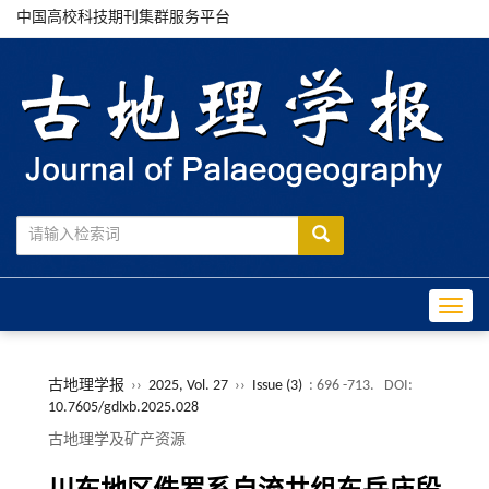
中国高校科技期刊集群服务平台
Toggle
古地理学报
››
2025, Vol. 27
››
Issue (3)
: 696 -713.
DOI:
10.7605/gdlxb.2025.028
古地理学及矿产资源