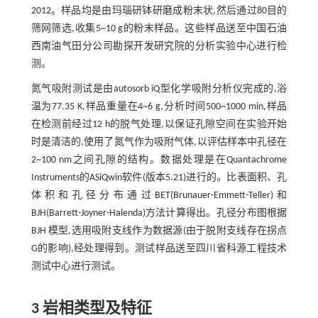
2012。样品均是由玛瑙研钵研磨成粉末状,然后通过80目的
筛网筛选,收集5~10 g的粉末样品。这些样品送至中国石油
西南油气田分公司勘探开发研究院的分析实验中心进行检
测。
氮气吸附测试是由autosorb iQ型化学吸附分析仪完成的,浴
温为77.35 K,样品重量在4~6 g,分析时间500~1000 min,样品
在检测前经过12 h的脱气处理,以保证孔隙空间在实验开始
时是清洁的,使用了氮气作为吸附气体,以评估样本中孔径在
2~100 nm之间孔隙的结构。数据处理是在Quantachrome
Instruments的ASiQwin软件(版本5.21)进行的。比表面积、孔
体积和孔径分布通过BET(Brunauer-Emmett-Teller)和
BJH(Barrett-Joyner-Halenda)方法计算得出。孔径分布图根据
BJH 模型,选用吸附支线作为数据源(由于脱附支线存在拐点
G的影响),经处理得到。测试样品送至四川省科源工程技术
测试中心进行测试。
3 岩相类型及特征