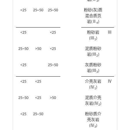
3
<25
25~50
25~50
粉砂(灰)质
混合质页
岩(Ⅱ
)
4
<25
<25
粉砂岩
Ⅲ
(Ⅲ
)
1
25~50
>50
<25
泥质粉砂
岩(Ⅲ
)
2
<25
25~50
灰质粉砂
岩(Ⅲ
)
3
<25
<25
介壳灰岩
Ⅳ
(Ⅳ
)
1
25~50
<25
>50
泥质介壳
灰岩(Ⅳ
)
2
<25
25~50
粉砂质介
壳灰岩
(Ⅳ
)
3