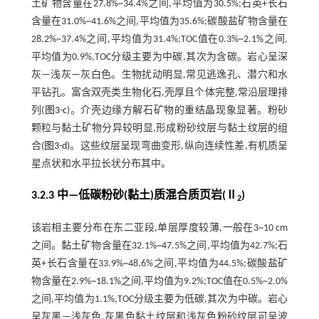
土矿物含量在27.8%~34.4%之间,平均值为30.5%;石英+长石
含量在31.0%~41.6%之间,平均值为35.6%;碳酸盐矿物含量在
28.2%~37.4%之间,平均值为31.4%;TOC值在0.3%~2.1%之间,
平均值为0.9%,TOC分级主要为中碳,其次为含碳。岩心呈深
灰—浅灰—灰白色。生物扰动明显,常见逃逸孔、潜穴和水
平钻孔。富含双壳类生物化石,壳厚且个体完整,常沿层理排
列(
图3-c
)。介壳边缘方解石矿物的重结晶现象显著。粉砂
颗粒与黏土矿物分异较明显,形成粉砂纹层与黏土纹层的组
合(
图3-d
)。这些纹层呈现弯曲变形,纵向连续性差,有机质呈
星点状和水平拉长状分布其中。
3.2.3 中—低碳粉砂(黏土)质混合质页岩(Ⅱ
)
2
该岩相主要分布在东二亚段,单层厚度较薄,一般在3~10 cm
之间。黏土矿物含量在32.1%~47.5%之间,平均值为42.7%;石
英+长石含量在33.9%~48.6%之间,平均值为44.5%;碳酸盐矿
物含量在2.9%~18.1%之间,平均值为9.2%;TOC值在0.5%~2.0%
之间,平均值为1.1%,TOC分级主要为低碳,其次为中碳。岩心
呈灰黑—浅灰色,灰黑色黏土纹层和浅灰色粉砂纹层可呈波