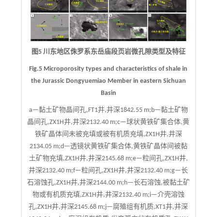
图5 川东地区侏罗系东岳庙段页岩微孔隙类型及特征
Fig.5 Microporosity types and characteristics of shale in
the Jurassic Dongyuemiao Member in eastern Sichuan
Basin
a—黏土矿物晶间孔,FT1井,井深1842.55 m;b—黏土矿物
晶间孔,ZX1H井,井深2132.40 m;c—球状黄铁矿集合体,黄
铁矿晶体间未被充填或被有机质充填,ZX1H井,井深
2134.05 m;d—透镜状黄铁矿集合体,黄铁矿晶体间被黏
土矿物充填,ZX1H井,井深2145.68 m;e—粒间孔,ZX1H井,
井深2132.40 m;f—粒间孔,ZX1H井,井深2132.40 m;g—长
石溶蚀孔,ZX1H井,井深2144.00 m;h—长石溶蚀,被黏土矿
物或有机质充填,ZX1H井,井深2132.40 m;i—介壳溶蚀
孔,ZX1H井,井深2145.68 m;j—腐殖组有机质,XT1井,井深