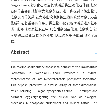
Megasphaera球状化石以及其他磷质微生物化石体组成,化
石体的主要组成矿物为氟磷灰石。进一步探讨了微生物与
成磷之间的关系,认为陡山沱晚期微生物的繁盛对磷沉淀富
集成矿起着重要的作用。微生物不仅能吸附磷质进入细胞
质、细胞核以及细胞壁中,死亡后磷酸盐化,形成磷块岩; 还
可以通过改变沉积水体环境,促进海水中磷酸盐的化学沉
积。
Abstract
The marine sedimentary phosphate deposit of the Doushantuo
Formation in Weng’an,Guizhou Province,is a typical
representative of Late Neoproterozoic phosphate formation.
This deposit preserves a diverse array of three-dimensional
fossils,including algae,hypogenites,animal embryos,and
dormant eggs,highlighting the crucial role of biological
processes in phosphate enrichment and mineralization. This