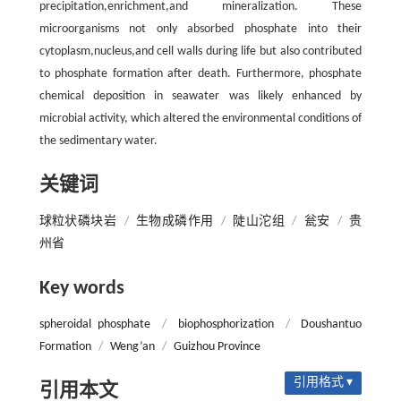
precipitation,enrichment,and mineralization. These
microorganisms not only absorbed phosphate into their
cytoplasm,nucleus,and cell walls during life but also contributed
to phosphate formation after death. Furthermore, phosphate
chemical deposition in seawater was likely enhanced by
microbial activity, which altered the environmental conditions of
the sedimentary water.
关键词
球粒状磷块岩
/
生物成磷作用
/
陡山沱组
/
瓮安
/
贵
州省
Key words
spheroidal phosphate
/
biophosphorization
/
Doushantuo
Formation
/
Weng’an
/
Guizhou Province
引用格式 ▾
引用本文