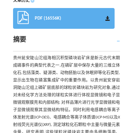
文章历史
+
PDF (16556K)
摘要
贵州瓮安陡山沱组海相沉积型磷块岩矿床是新元古代末期
成磷事件的典型代表之一,在磷矿层中保存大量的三维立体
化石,包括藻类、疑源类、动物胚胎以及休眠卵等化石类型,
显示出生物在磷富集成矿中的重要作用。以贵州瓮安穿岩
洞陡山沱组上磷矿层底部的球粒状磷块岩为研究对象,通过
对未经化学方法处理的球粒实体进行体视显微镜和电子显
微镜观察膜壳和内部结构; 对样品薄片进行光学显微镜和电
子显微镜观察其显微结构特征。同时利用电感耦合等离子
体发射光谱(
ICP-OES
)、电感耦合等离子体质谱(
ICP-MS
)以及
X
射线荧光光谱仪(
XRF
), 测定球粒化石颗粒中主量与微量元素
含量。研究表明,这些球粒状磷块岩主要由多细胞藻类、