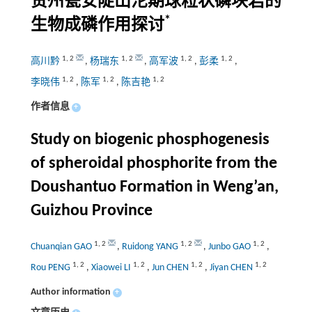
贵州瓮安陡山沱期球粒状磷块岩的
*
生物成磷作用探讨
1
,
2
1
,
2
1
,
2
1
,
2
高川黔
,
杨瑞东
,
高军波
,
彭柔
,
1
,
2
1
,
2
1
,
2
李晓伟
,
陈军
,
陈吉艳
作者信息
+
Study on biogenic phosphogenesis
of spheroidal phosphorite from the
Doushantuo Formation in Weng’an,
Guizhou Province
1
,
2
1
,
2
1
,
2
Chuanqian GAO
,
Ruidong YANG
,
Junbo GAO
,
1
,
2
1
,
2
1
,
2
1
,
2
Rou PENG
,
Xiaowei LI
,
Jun CHEN
,
Jiyan CHEN
Author information
+