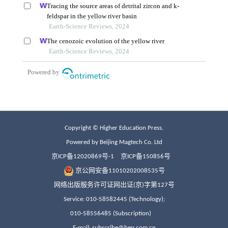
Copyright © Higher Education Press.
Powered by Beijing Magtech Co. Ltd
京ICP备12020869号-1
京ICP备150856号
京公网安备11010202008535号
网络出版服务许可证网出证(京)字第127号
Service: 010-58582445 (Technology);
010-58556485 (Subscription)
E-mail: subscribe@hep.com.cn