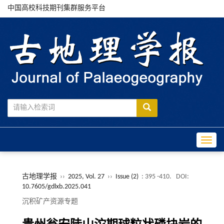
中国高校科技期刊集群服务平台
Toggle
古地理学报
››
2025, Vol. 27
››
Issue (2)
: 395 -410.
DOI:
10.7605/gdlxb.2025.041
沉积矿产资源专题