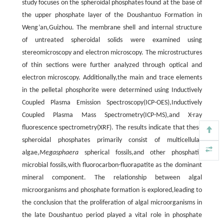
study focuses on the spheroidal phosphates found at the base of
the upper phosphate layer of the Doushantuo Formation in
Weng’an,Guizhou. The membrane shell and internal structure
of untreated spheroidal solids were examined using
stereomicroscopy and electron microscopy. The microstructures
of thin sections were further analyzed through optical and
electron microscopy. Additionally,the main and trace elements
in the pelletal phosphorite were determined using Inductively
Coupled Plasma Emission Spectroscopy(ICP-OES),Inductively
Coupled Plasma Mass Spectrometry(ICP-MS),and X-ray
fluorescence spectrometry(XRF). The results indicate that these
spheroidal phosphates primarily consist of multicellular
algae,
Megasphaera
spherical fossils,and other phosphatic
microbial fossils,with fluorocarbon-fluorapatite as the dominant
mineral component. The relationship between algal
microorganisms and phosphate formation is explored,leading to
the conclusion that the proliferation of algal microorganisms in
the late Doushantuo period played a vital role in phosphate