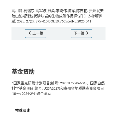
高川黔,杨瑞东,高军波,彭柔,李晓伟,陈军,陈吉艳. 贵州瓮安
*
陡山沱期球粒状磷块岩的生物成磷作用探讨
[J].
古地理学
报
, 2025, 27(2): 395-410 DOI:10.7605/gdlxb.2025.041
上一篇
下一篇
基金资助
*国家重点研发计划项目(编号: 2023YFC2906604)、国家自然
科学基金项目(编号: U23A2027)和贵州省地质勘查资金项目
(编号: 2024-2号)联合资助