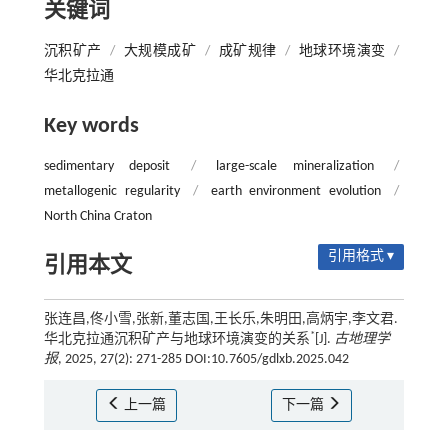
关键词
沉积矿产
/
大规模成矿
/
成矿规律
/
地球环境演变
/
华北克拉通
Key words
sedimentary deposit
/
large-scale mineralization
/
metallogenic regularity
/
earth environment evolution
/
North China Craton
引用格式 ▾
引用本文
张连昌,佟小雪,张新,董志国,王长乐,朱明田,高炳宇,李文君.
*
华北克拉通沉积矿产与地球环境演变的关系
[J].
古地理学
报
, 2025, 27(2): 271-285 DOI:10.7605/gdlxb.2025.042
上一篇
下一篇