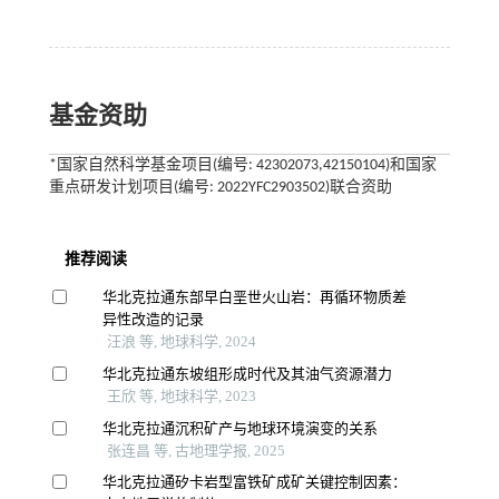
基金资助
*国家自然科学基金项目(编号: 42302073,42150104)和国家
重点研发计划项目(编号: 2022YFC2903502)联合资助