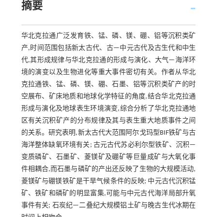
摘要
华北克拉通广泛发育铁、锰、磷、镁、硼、铝等沉积类矿
产,时间范围包括新太古代、古—中元古代及古生代和中生
代,其形成规律与华北克拉通的形成与演化、大气—海洋环
境的演变以及生物进化等重大事件密切有关。作者从华北
克拉通铁、锰、磷、镁、硼、石墨、铝等沉积类矿产的时
空展布、矿床地质和地球化学特征的角度,结合华北克拉通
形成与演化及地球表生环境演变,综合分析了华北克拉通地
区有关沉积矿产的分布规律及其与表生重大地质事件之间
的关系。研究表明,新太古代大范围阿尔戈玛型BIF铁矿与古
海洋整体缺氧环境有关; 古元古代苏必利尔型铁矿、沉积—
变质磷矿、石墨矿、菱镁矿及硼矿等巨量成矿与大氧化事
件相耦合,而石墨与磷矿的产出还反映了生物的大规模活动,
菱镁矿与硼镁铁矿是干旱气候条件的反映; 中元古代沉积锰
矿、铁矿和磷矿的明显富集,可能与中元古代海洋局部升氧
事件有关; 石炭纪—二叠纪大规模铝土矿与晚古生代冰期在