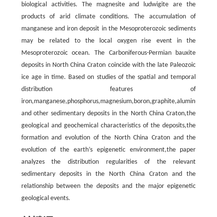
biological activities. The magnesite and ludwigite are the
products of arid climate conditions. The accumulation of
manganese and iron deposit in the Mesoproterozoic sediments
may be related to the local oxygen rise event in the
Mesoproterozoic ocean. The Carboniferous-Permian bauxite
deposits in North China Craton coincide with the late Paleozoic
ice age in time. Based on studies of the spatial and temporal
distribution features of
iron,manganese,phosphorus,magnesium,boron,graphite,aluminum
and other sedimentary deposits in the North China Craton,the
geological and geochemical characteristics of the deposits,the
formation and evolution of the North China Craton and the
evolution of the earth’s epigenetic environment,the paper
analyzes the distribution regularities of the relevant
sedimentary deposits in the North China Craton and the
relationship between the deposits and the major epigenetic
geological events.