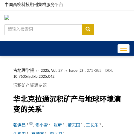
中国高校科技期刊集群服务平台
Toggle
古地理学报
››
2025, Vol. 27
››
Issue (2)
: 271 -285.
DOI:
10.7605/gdlxb.2025.042
沉积矿产资源专题
华北克拉通沉积矿产与地球环境演
*
变的关系
1
2
1
1
1
张连昌
,
佟小雪
,
张新
,
董志国
,
王长乐
,
1
1
1