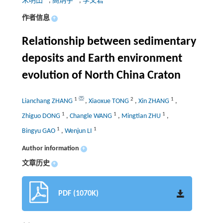
朱明田
,
高炳宇
,
李文君
作者信息
+
Relationship between sedimentary
deposits and Earth environment
evolution of North China Craton
1
2
1
Lianchang ZHANG
,
Xiaoxue TONG
,
Xin ZHANG
,
1
1
1
Zhiguo DONG
,
Changle WANG
,
Mingtian ZHU
,
1
1
Bingyu GAO
,
Wenjun LI
Author information
+
文章历史
+
PDF (1070K)