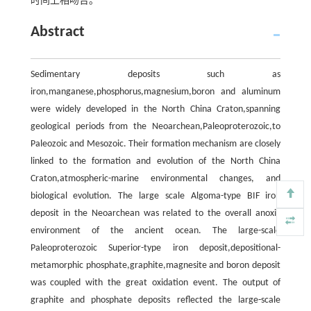
时间上相吻合。
Abstract
Sedimentary deposits such as
iron,manganese,phosphorus,magnesium,boron and aluminum
were widely developed in the North China Craton,spanning
geological periods from the Neoarchean,Paleoproterozoic,to
Paleozoic and Mesozoic. Their formation mechanism are closely
linked to the formation and evolution of the North China
Craton,atmospheric-marine environmental changes, and
biological evolution. The large scale Algoma-type BIF iron
deposit in the Neoarchean was related to the overall anoxic
environment of the ancient ocean. The large-scale
Paleoproterozoic Superior-type iron deposit,depositional-
metamorphic phosphate,graphite,magnesite and boron deposit
was coupled with the great oxidation event. The output of
graphite and phosphate deposits reflected the large-scale