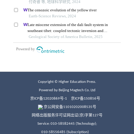
Copyright © Higher Education Press.
Powered by Beijing Magtech Co. Ltd
京ICP备12020869号-1
京ICP备150856号
京公网安备11010202008535号
网络出版服务许可证网出证(京)字第127号
Service: 010-58582445 (Technology);
010-58556485 (Subscription)