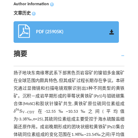
Author information
+
文章历史
+
PDF (25905K)
摘要
扬子地块东南缘寒武系下部黑色页岩容矿的镍钼多金属矿
在全球范围内颇具特色,但其成矿过程长期存在争议。本研
究通过显微镜和扫描电镜观察识别出3种不同类型的黄铁
矿。沉积—成岩早期形成的草莓状黄铁矿(Py1)与钼硫碳集
合体(MoSC)和胶状针镍矿共生,黄铁矿原位硫同位素组成
34
S
δ
在-12.55‰~10.53‰之间(平均值
δ
34
S
V
-
CDT
V
−
CDT
为-3.38‰,
n
=25),其硫同位素组成主要受控于海水硫酸盐细
菌还原作用。成岩晚期形成的团块状细粒黄铁矿(Py2)集合
体硫同位素组成的变化范围在1.98‰~23.54‰之间(平均值