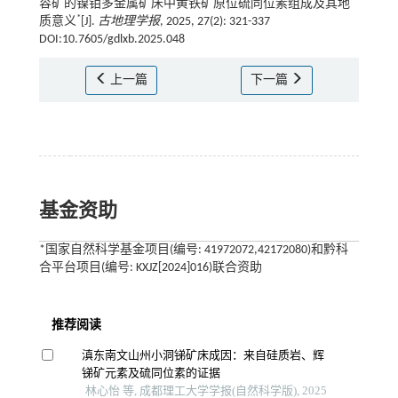
容矿的镍钼多金属矿床中黄铁矿原位硫同位素组成及其地
*
质意义
[J].
古地理学报
, 2025, 27(2): 321-337
DOI:10.7605/gdlxb.2025.048
上一篇
下一篇
基金资助
*国家自然科学基金项目(编号: 41972072,42172080)和黔科
合平台项目(编号: KXJZ[2024]016)联合资助