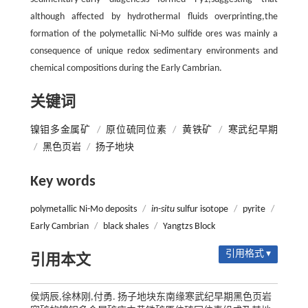
although affected by hydrothermal fluids overprinting,the
formation of the polymetallic Ni-Mo sulfide ores was mainly a
consequence of unique redox sedimentary environments and
chemical compositions during the Early Cambrian.
关键词
镍钼多金属矿
/
原位硫同位素
/
黄铁矿
/
寒武纪早期
/
黑色页岩
/
扬子地块
Key words
polymetallic Ni-Mo deposits
/
in-situ
sulfur isotope
/
pyrite
/
Early Cambrian
/
black shales
/
Yangtzs Block
引用格式 ▾
引用本文
侯炳辰,徐林刚,付勇. 扬子地块东南缘寒武纪早期黑色页岩