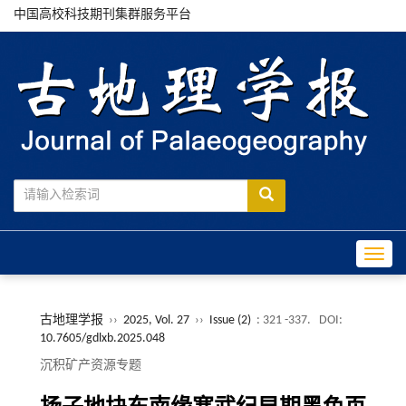
中国高校科技期刊集群服务平台
Toggle
古地理学报
››
2025, Vol. 27
››
Issue (2)
: 321 -337.
DOI:
10.7605/gdlxb.2025.048
沉积矿产资源专题