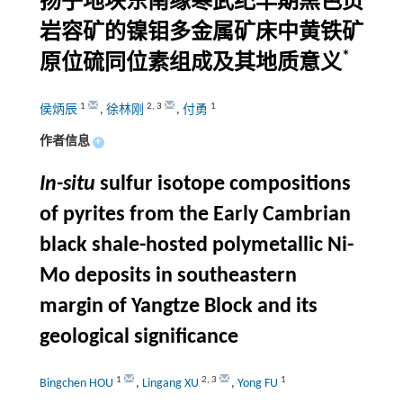
扬子地块东南缘寒武纪早期黑色页
岩容矿的镍钼多金属矿床中黄铁矿
*
原位硫同位素组成及其地质意义
1
2
,
3
1
侯炳辰
,
徐林刚
,
付勇
作者信息
+
In-situ
sulfur isotope compositions
of pyrites from the Early Cambrian
black shale-hosted polymetallic Ni-
Mo deposits in southeastern
margin of Yangtze Block and its
geological significance
1
2
,
3
1
Bingchen HOU
,
Lingang XU
,
Yong FU