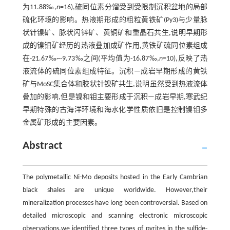
为11.88‰,
n
=16),硫同位素分馏受到受限制沉积盆地的局部
硫化环境的影响。热液期形成的粗粒黄铁矿(Py3)与少量脉
状针镍矿、脉状闪锌矿、黄铜矿和重晶石共生,说明早期形
成的镍钼矿经历的热液叠加成矿作用,黄铁矿硫同位素组成
在-21.67‰~-9.73‰之间(平均值为-16.87‰,
n
=10),反映了热
液流体的硫同位素组成特征。沉积—成岩早期形成的黄铁
矿与MoSC集合体和胶状针镍矿共生,说明虽然受到热液流体
叠加的影响,但是镍和钼主要形成于沉积—成岩早期,寒武纪
早期特殊的古海洋环境和海水化学性质依旧是控制镍钼多
金属矿形成的主要因素。
Abstract
The polymetallic Ni-Mo deposits hosted in the Early Cambrian
black shales are unique worldwide. However,their
mineralization processes have long been controversial. Based on
detailed microscopic and scanning electronic microscopic
observations,we identified three types of pyrites in the sulfide-