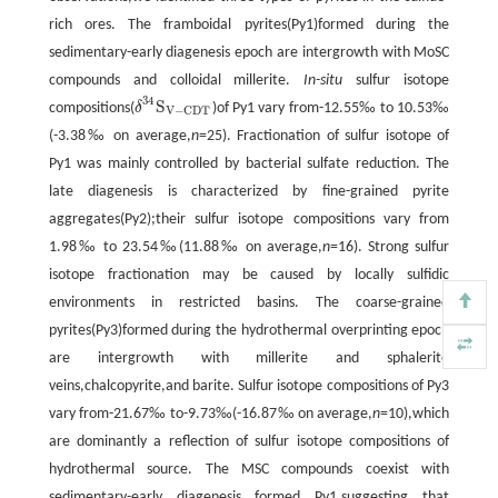
rich ores. The framboidal pyrites(Py1)formed during the
sedimentary-early diagenesis epoch are intergrowth with MoSC
compounds and colloidal millerite.
In-situ
sulfur isotope
34
S
compositions(
δ
)of Py1 vary from-12.55‰ to 10.53‰
δ
34
S
V
-
CDT
V
−
CDT
(-3.38‰ on average,
n
=25). Fractionation of sulfur isotope of
Py1 was mainly controlled by bacterial sulfate reduction. The
late diagenesis is characterized by fine-grained pyrite
aggregates(Py2);their sulfur isotope compositions vary from
1.98‰ to 23.54‰(11.88‰ on average,
n
=16). Strong sulfur
isotope fractionation may be caused by locally sulfidic
environments in restricted basins. The coarse-grained
pyrites(Py3)formed during the hydrothermal overprinting epoch
are intergrowth with millerite and sphalerite
veins,chalcopyrite,and barite. Sulfur isotope compositions of Py3
vary from-21.67‰ to-9.73‰(-16.87‰ on average,
n
=10),which
are dominantly a reflection of sulfur isotope compositions of
hydrothermal source. The MSC compounds coexist with
sedimentary-early diagenesis formed Py1,suggesting that