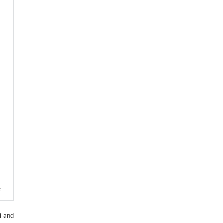
e
and