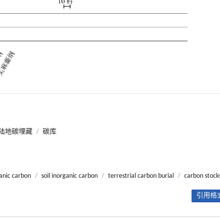
陆地碳埋藏
/
碳库
ganic carbon
/
soil inorganic carbon
/
terrestrial carbon burial
/
carbon stock
引用格式