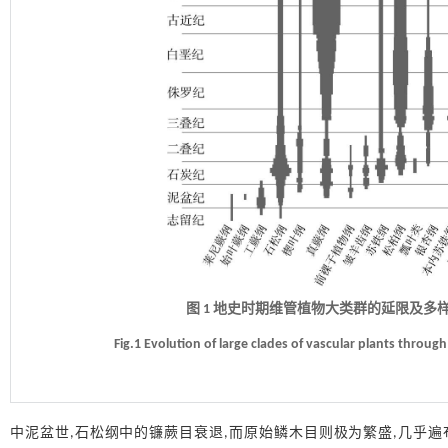
图 1 地史时期维管植物大类群的延限及多样性演化(据Cl
Fig.1 Evolution of large clades of vascular plants throug
中泥盆世,石松纲中的镰蕨目衰退,而原始鳞木目则极为繁盛,几乎遍布全