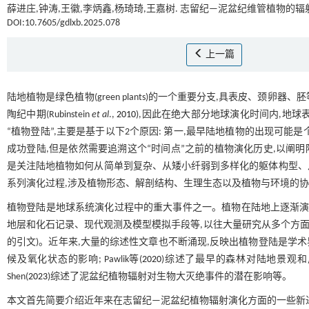
薛进庄,钟涛,王徽,李炳鑫,杨琦琦,王嘉树. 志留纪—泥盆纪维管植物
DOI:10.7605/gdlxb.2025.078
上一篇
陆地植物是绿色植物(green plants)的一个重要分支,具表皮、颈卵器、胚等
陶纪中期(Rubinstein
et al
.,
2010
),因此在绝大部分地球演化时间内,地
“植物登陆”,主要是基于以下2个原因: 第一,最早陆地植物的出现可能
成功登陆,但是依然需要追溯这个“时间点”之前的植物演化历史,以阐明
是关注陆地植物如何从简单到复杂、从矮小纤弱到多样化的躯体构型、
系列演化过程,涉及植物形态、解剖结构、生理生态以及植物与环境的协
植物登陆是地球系统演化过程中的重大事件之一。植物在陆地上逐渐演
地层和化石记录、现代观测及模型模拟手段等,以往大量研究从多个方面
的引文)。近年来,大量的综述性文章也不断涌现,反映出植物登陆是学术界一个
候及氧化状态的影响; Pawlik等(
2020
)综述了最早的森林对陆地景观和风化作
Shen(
2023
)综述了泥盆纪植物辐射对生物大灭绝事件的潜在影响等。
本文首先简要介绍近年来在志留纪—泥盆纪植物辐射演化方面的一些新