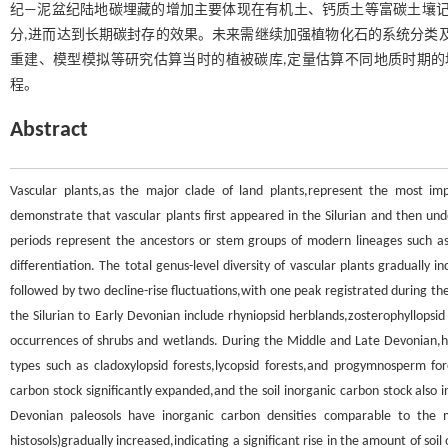
纪—泥盆纪陆地碳埋藏的增加主要体现在有机土、钙质土等富碳土壤记
分,进而达到长期碳封存的效果。未来需继续加强植物化石的系统分类
重建、模型模拟等研究估算当时的植被碳库,定量估算不同地质时期的
程。
Abstract
Vascular plants,as the major clade of land plants,represent the most imp
demonstrate that vascular plants first appeared in the Silurian and then und
periods represent the ancestors or stem groups of modern lineages such as t
differentiation. The total genus-level diversity of vascular plants gradually
followed by two decline-rise fluctuations,with one peak registrated during t
the Silurian to Early Devonian include rhyniopsid herblands,zosterophyllopsi
occurrences of shrubs and wetlands. During the Middle and Late Devonian,
types such as cladoxylopsid forests,lycopsid forests,and progymnosperm for
carbon stock significantly expanded,and the soil inorganic carbon stock also
Devonian paleosols have inorganic carbon densities comparable to the 
histosols)gradually increased,indicating a significant rise in the amount of soi