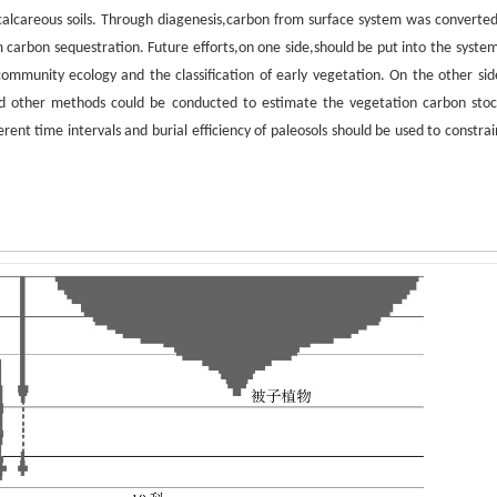
 calcareous soils. Through diagenesis,carbon from surface system was converted
m carbon sequestration. Future efforts,on one side,should be put into the system
l community ecology and the classification of early vegetation. On the other sid
nd other methods could be conducted to estimate the vegetation carbon stoc
erent time intervals and burial efficiency of paleosols should be used to constra