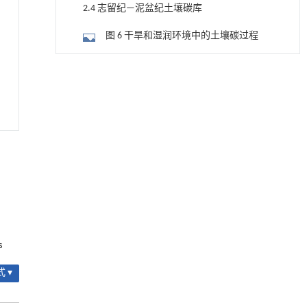
—泥盆纪3个时期的植被生物量及净初级生
2.4 志留纪—泥盆纪土壤碳库
产力格局(据Gurung et al.,2024)
图 6 干旱和湿润环境中的土壤碳过程
2.5 志留纪—泥盆纪陆地碳的埋藏
用于宽浓度范围高效捕集CO₂及低能耗再生的新
[1]
型酮基IPDA相变吸收剂
3 早期植被—土壤—碳循环—地球系统演化
Engineering
. 2026, Vol.58(3): 1-303
的多学科整合研究
https://doi.org/10.1016/j.eng.2025.05.008
图 7 志留纪—泥盆纪植被—土壤系统的
研究和解释框架示意图
4 结论与展望
甲醇法升级回收聚对苯二甲酸乙二酯塑料制备
[2]
乳酸和1,4-环己烷二甲酸
参考文献
Engineering
. 2026, Vol.58(3): 1-303
https://doi.org/10.1016/j.eng.2026.02.015
致谢
常压条件下CO₂与聚乙烯串联催化转化制备可分
[3]
基金资助
离芳烃
s
Engineering
. 2026, Vol.58(3): 1-303
https://doi.org/10.1016/j.eng.2025.12.006
 ▾
升级回收风力涡轮机叶片用环氧树脂制备高强
[4]
度黏合剂