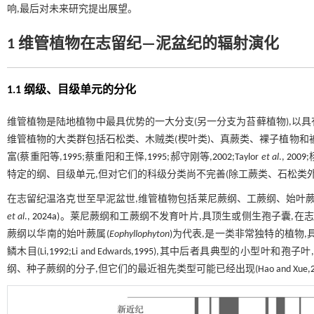
响,最后对未来研究提出展望。
1 维管植物在志留纪—泥盆纪的辐射演化
1.1 纲级、目级单元的分化
维管植物是陆地植物中最具优势的一大分支(另一分支为苔藓植物),以具有
维管植物的大类群包括石松类、木贼类(楔叶类)、真蕨类、裸子植物和
富(蔡重阳等,
1995
;蔡重阳和王怿,
1995
;郝守刚等,
2002
;Taylor
et al
.,
2009
特定的纲、目级单元,但对它们的科级分类尚不完善(除工蕨类、石松类外
在志留纪温洛克世至早泥盆世,维管植物包括莱尼蕨纲、工蕨纲、始叶蕨
et al
.,
2024a
)。莱尼蕨纲和工蕨纲不发育叶片,具顶生或侧生孢子囊,在
蕨纲以华南的始叶蕨属(
Eophyllophyton
)为代表,是一类非常独特的植物
鳞木目(Li,
1992
;Li and Edwards,
1995
),其中后者具典型的小型叶和孢子
纲、种子蕨纲的分子,但它们的最近祖先类型可能已经出现(Hao and Xue,