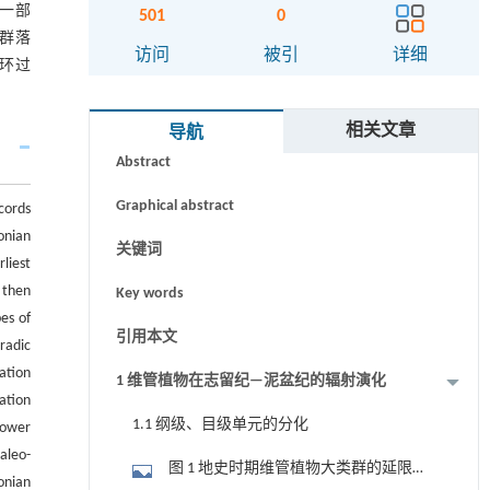
一部
501
0
群落
访问
被引
详细
环过
摘要
相关文章
导航
Abstract
Graphical abstract
cords
onian
关键词
liest
 then
Key words
es of
引用本文
radic
ation
1 维管植物在志留纪—泥盆纪的辐射演化
ation
1.1 纲级、目级单元的分化
Lower
aleo-
图 1 地史时期维管植物大类群的延限及
vonian