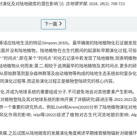
*
的辐射演化及对陆地碳库的潜在影响
[J].
古地理学报
, 2026, 28(2): 708-723
下一篇
适应陆地生活的特征(Simpson,
2010
)。最早确凿的陆地植物化石证据发
球表面并没有陆地植物。陆地植物在古生代期间的起源和早期演化过程,可
是个“时间点”,即在某个“时间点”的化石记录中若发现了陆地植物,则表明植
陆地植物从何而来;第二,相较于追溯最早的陆地植物及其时间点,更多的
从原始群落到复杂森林群落及由动植物等构成的陆地生态系统如何复杂化
同演化过程等,而这些演化过程正是植物登陆研究的核心内容。
化,并成为地球系统的重要组成分子,不可避免地会对其他要素产生影响。
对植物登陆及其对地球系统的影响开展了详细研究(薛进庄等,
2022
,
2023
及
重要的研究热点。例如,Dahl和Arens(
2020
)分析了陆地植物演化对
用的影响; Ielpi等(
2022
)综述了植物对古生代河流地貌的影响; Alg
进展,之后试图从陆地碳库的发展演化角度阐述早期维管植物辐射对碳循环