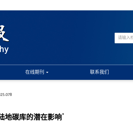
在线期刊
联系我们
025.078
*
陆地碳库的潜在影响