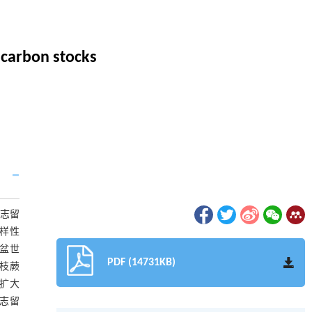
l carbon stocks
而志留
多样性
泥盆世
PDF (14731KB)
现枝蕨
呈扩大
,志留