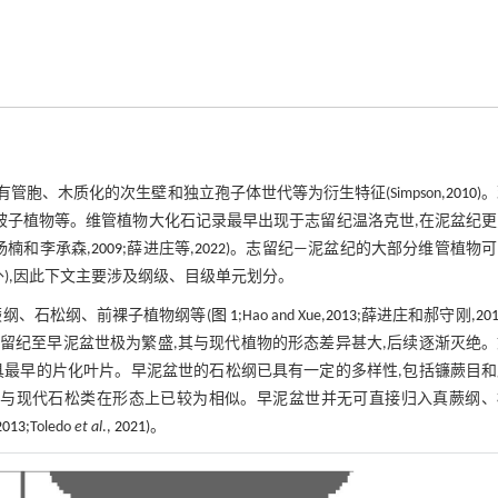
管胞、木质化的次生壁和独立孢子体世代等为衍生特征(Simpson,
2010
)
被子植物等。维管植物大化石记录最早出现于志留纪温洛克世,在泥盆纪
;杨楠和李承森,
2009
;薛进庄等,
2022
)。志留纪—泥盆纪的大部分维管植物
),因此下文主要涉及纲级、目级单元划分。
纲、石松纲、前裸子植物纲等(
图 1
;Hao and Xue,
2013
;薛进庄和郝守刚,
20
志留纪至早泥盆世极为繁盛,其与现代植物的形态差异甚大,后续逐渐灭绝
,具最早的片化叶片。早泥盆世的石松纲已具有一定的多样性,包括镰蕨目
叶,与现代石松类在形态上已较为相似。早泥盆世并无可直接归入真蕨纲、
2013
;Toledo
et al
.,
2021
)。