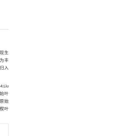
。现生
更为丰
可归入
14
;Liu
。始叶
和原始
楔叶