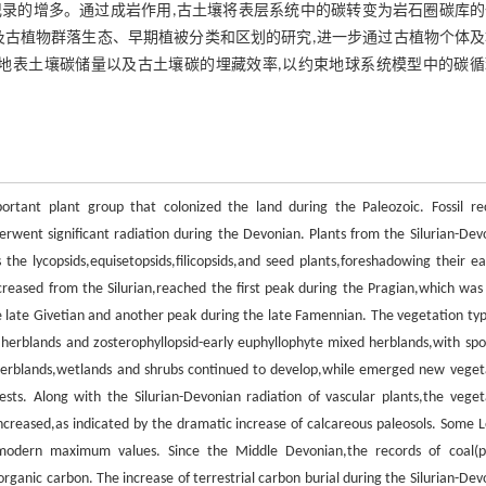
录的增多。通过成岩作用,古土壤将表层系统中的碳转变为岩石圈碳库的
及古植物群落生态、早期植被分类和区划的研究,进一步通过古植物个体及
地表土壤碳储量以及古土壤碳的埋藏效率,以约束地球系统模型中的碳循
ortant plant group that colonized the land during the Paleozoic. Fossil re
erwent significant radiation during the Devonian. Plants from the Silurian-Dev
he lycopsids,equisetopsids,filicopsids,and seed plants,foreshadowing their ear
 increased from the Silurian,reached the first peak during the Pragian,which was
he late Givetian and another peak during the late Famennian. The vegetation typ
d herblands and zosterophyllopsid-early euphyllophyte mixed herblands,with spo
herblands,wetlands and shrubs continued to develop,while emerged new veget
ests. Along with the Silurian-Devonian radiation of vascular plants,the veget
 increased,as indicated by the dramatic increase of calcareous paleosols. Some 
modern maximum values. Since the Middle Devonian,the records of coal(p
l organic carbon. The increase of terrestrial carbon burial during the Silurian-De