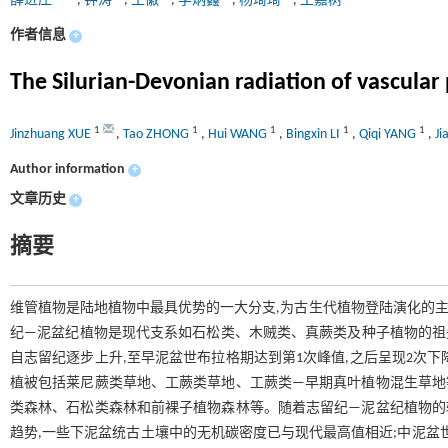
薛进庄
,
钟涛
,
王徽
,
李炳鑫
,
杨琦琦
,
王嘉树
作者信息
+
The Silurian-Devonian radiation of vascular 
1
1
1
1
1
Jinzhuang XUE
,
Tao ZHONG
,
Hui WANG
,
Bingxin LI
,
Qiqi YANG
,
J
Author information
+
文章历史
+
摘要
维管植物是陆地植物中最具优势的一大分支,为古生代植物登陆演化的主
纪—泥盆纪植物是现代支系如石松类、木贼类、真蕨类及种子植物的祖先
自志留纪逐步上升,至早泥盆世布拉格期达到第1次峰值,之后呈现2次
植被包括莱尼蕨类草地、工蕨类草地、工蕨类—早期真叶植物混生草地等
类森林、石松类森林和前裸子植物森林等。随着志留纪—泥盆纪植物的辐
趋势,一些下泥盆统古土壤中的无机碳密度已与现代最高值相近;中泥盆世