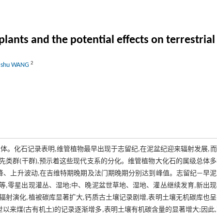
plants and the potential effects on terrestria
2
iashu WANG
体。化石记录表明,维管植物最早出现于志留纪,在泥盆纪迎来辐射发展,
类群(干群),预示着这些现代支系的分化。维管植物大化石的属级总体
下降、上升波动,在吉维特期晚期及法门期晚期分别达到峰值。志留纪—早
,零星出现灌丛、湿地;中、晚泥盆世草地、湿地、灌丛继续发育,新出
射演化,植被碳库显著扩大,钙质古土壤记录剧增,表明土壤无机碳库也
以来煤(古有机土)的记录逐渐增多,表明土壤有机碳含量的显著增大;因此