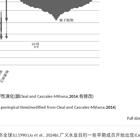
eal and Cascales-Miñana,
2014
;有修改)
h geological time(modified from Cleal and Cascales-Miñana,
2014
)
Full siz
球(Li,
1990
;Liu
et al
.,
2024b
),广义水韭目的一些早期成员开始出现(Cai 