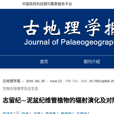
中国高校科技期刊集群服务平台
首页
期刊介绍
古地理学报
››
2026, Vol. 28
››
Issue (2)
: 708 -723.
DOI:
10.7605/gdlxb.2
生物古地理学及古生态
志留纪—泥盆纪维管植物的辐射演化及对
1
1
1
1
1
2