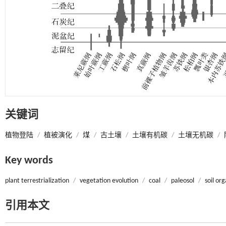
关键词
植物登陆
/
植被演化
/
煤
/
古土壤
/
土壤有机碳
/
土壤无机碳
/
Key words
plant terrestrialization
/
vegetation evolution
/
coal
/
paleosol
/
soil or
引用本文