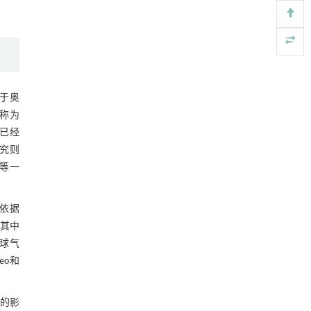
Engineering
. 2026, Vol.58(3): 1-303
https://doi.org/10.1016/j.eng.2026.02.011
重构可生物降解塑料——循环经济中高效、可
[5]
化学回收的资源
Engineering
. 2026, Vol.58(3): 1-303
现于奥
https://doi.org/10.1016/j.eng.2025.12.040
俗称为
物已经
研究则
等一
依据
其中
地球气
eo和
的影