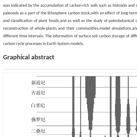
was indicated by the accumulation of carbon-rich soils such as histosols and
paleosols as a part of the lithosphere carbon stock,with an effect of long-ter
and classification of plant fossils,and as well as the study of paleobotanica
reconstruction of whole-plants and their communities,model simulations,a
different time intervals. The information of surface soil carbon storage of diff
carbon cycle processes in Earth System models.
Graphical abstract