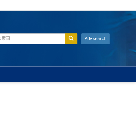
Adv search