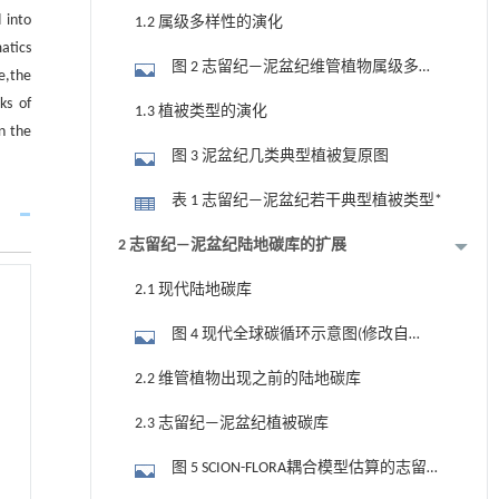
多样性演化(据Cleal and Cascales-
 into
1.2 属级多样性的演化
Miñana,2014;有修改)
atics
图 2 志留纪—泥盆纪维管植物属级多样
e,the
性变化(据Capel et al., 2022;有修改)
ks of
1.3 植被类型的演化
in the
图 3 泥盆纪几类典型植被复原图
表 1 志留纪—泥盆纪若干典型植被类型*
2 志留纪—泥盆纪陆地碳库的扩展
2.1 现代陆地碳库
图 4 现代全球碳循环示意图(修改自
Friedlingstein et al., 2025;植被和土壤碳库据
2.2 维管植物出现之前的陆地碳库
其他资料,见正文)
2.3 志留纪—泥盆纪植被碳库
图 5 SCION-FLORA耦合模型估算的志留纪