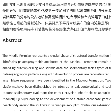
四川盆地出现显著的台-盆分异格局,沉积体系开始向镶边碳酸盐岩台地转变
作用导致川西南坳陷带形成,这进一步加剧了四川盆地南部台地的分异,造
岩储集层的分布均受古地貌和高能滩相控制,台缘滩和台内滩是茅口组
继承性古隆起的带状滩体、伸展背景下平行带状展布的台内滩带是茅口
相古地理格局,揭示有利储集相带分布规律,为茅口组油气规模发现提供
Abstract
The Middle Permian represents a crucial phase of structural transformation in
lithofacies palaeogeographic attributes of the Maokou Formation remain am
analyzing outcrop,drilling and seismic data,the sedimentary facies types of 
palaeogeographic pattern along with its evolution process are reconstructed. T
assemblage sequences have been identified in the Maokou Formation. Two 
platforms,have been distinguished by integrating palaeontological and s
tectono-sedimentary evolution: the early Hercynian inheritable palaeouplif
Maokou(SQ1-SQ2),leading to the development of a stable carbonate gentle
beach body around the southwest Sichuan palaeouplift. Continuous extension i