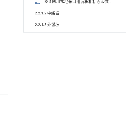
图 5 四川盆地茅口组沉积相标志宏微观
特征
2.2.1.2 中缓坡
2.2.1.3 外缓坡
2.2.2 镶边碳酸盐岩台地体系
常压条件下CO₂与聚乙烯串联催化转化制备可分
[1]
离芳烃
2.2.2.1 台地边缘
Engineering
. 2026, Vol.58(3): 1-303
2.2.2.2 半局限台地
https://doi.org/10.1016/j.eng.2025.12.006
2.2.2.3 斜坡
地下智能压裂工程技术内涵与进展
[2]
Engineering
. 2026, Vol.58(3): 1-303
2.2.2.4 盆地
https://doi.org/10.1016/j.eng.2025.12.024
3 构造-岩相古地理演化
Next-Gen AIGC: a review of multimodal
[3]
foundation models for text-to-media
3.1 沉积相展布特征
innovations
Frontiers of Computer Science
. 2026, Vol.20(12):
图 6 四川盆地茅口组层序及沉积相连井
2012205-2012816
对比剖面(剖面位置见图 1-a)
https://doi.org/10.1007/s11704-025-51171-9
3.2 构造-岩相古地理及其演化