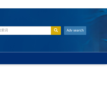
Adv search