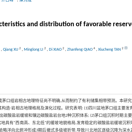
,
乔占峰
,
谭秀成
cteristics and distribution of favorable res
2
2
2
4
2
,
Qiang XU
,
Minglong LI
,
Di XIAO
,
Zhanfeng QIAO
,
Xiucheng TAN
成茅口组岩相古地理特征尚不明确,从而制约了有利储集相带预测。本研
构造-岩相古地理格局及演化过程。研究表明: (
1
)四川盆地茅口组主要发
别出碳酸盐岩缓坡和镶边碳酸盐岩台地
2
种沉积体系; (
2
)茅口组沉积时期主
川盆地具有“西南高、东北低”的缓坡地貌格局,发育稳定的碳酸盐岩缓坡沉积
,勉略洋向北俯冲形成
3
期后撤式多级坡折带,导致川北地区逐级沉降为深水