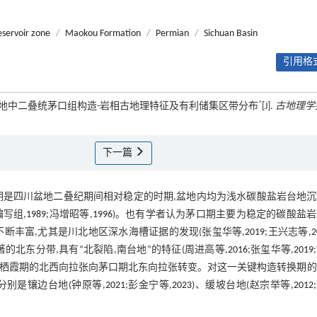
eservoir zone
/
Maokou Formation
/
Permian
/
Sichuan Basin
引用格式
*
四川盆地中二叠统茅口组构造-岩相古地理特征及有利储集区带分布
[J].
古地理学
下一篇
口期是四川盆地二叠纪期间相对稳定的时期,盆地内均为浅水碳酸盐岩台地
写组,
1989
;冯增昭等,
1996
)。也有学者认为茅口期主要为稳定的碳酸盐
不断丰富,尤其是川北地区深水海槽证据的发现(张玺华等,
2019
;王兴志等,
2
北东分带,具有“北裂陷,南台地”的特征(周进高等,
2016
;张玺华等,
2019
为从栖霞期的北西向拉张向茅口期北东向拉张转变。对这一关键构造转换期
,分别是镶边台地(钟原等,
2021
;彭金宁等,
2023
)、缓坡台地(赵宗举等,
2012