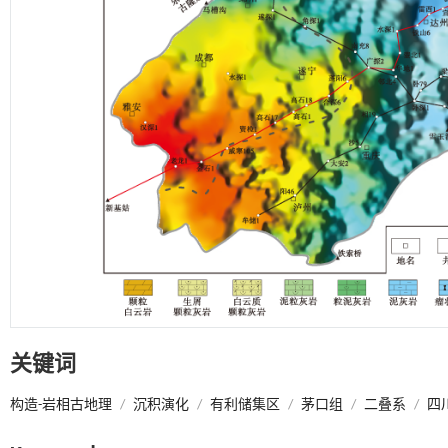
关键词
构造-岩相古地理
/
沉积演化
/
有利储集区
/
茅口组
/
二叠系
/
四