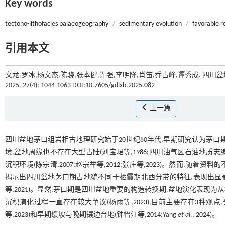
Key words
tectono-lithofacies palaeogeography
/
sedimentary evolution
/
favorable r
引用本文
文龙,罗冰,杨文杰,陈骁,张本健,许强,李明隆,肖笛,乔占峰,谭秀成. 
2025, 27(4): 1044-1063 DOI:10.7605/gdlxb.2025.082
上一篇
四川盆地茅口组岩相古地理研究始于20世纪80年代,早期研究认为茅
境,盆地周缘也不存在大型古陆(刘宝珺等,
1986
;四川油气区石油地质志编
沉积环境(陈宗清,
2007
;赵宗举等,
2012
;张庄等,
2023
)。然而,随着资料的
揭示出四川盆地茅口期古地貌不同于栖霞期北西分带的特征,表现出显著的
等,
2021
)。显然,茅口期是四川盆地重要的构造转换期,盆地演化表现
沉积演化过程一直存在较大争议(杨雨等,
2023
),目前主要存在3种观点
等,
2023
)和早期缓坡与晚期镶边台地(钟怡江等,
2014
;Yang
et al
.,
2024
)。