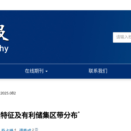
在线期刊
联系我们
.2025.082
*
理特征及有利储集区带分布
4
2