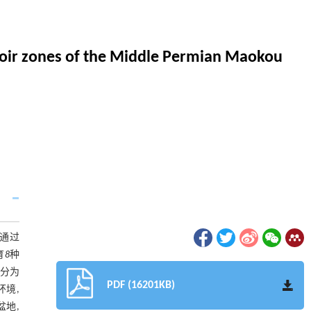
ervoir zones of the Middle Permian Maokou
究通过
育
8
种
要分为
PDF (16201KB)
环境,
盆地,