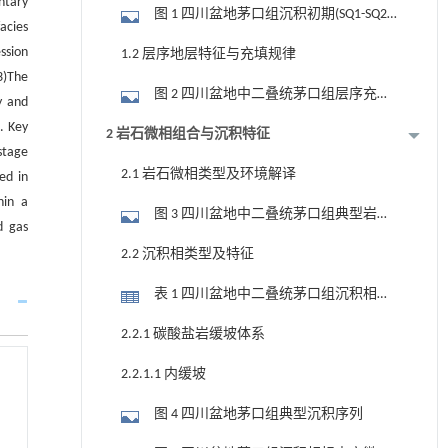
ntary
图 1 四川盆地茅口组沉积初期(SQ1-SQ2)
acies
古地貌(a,据许强等,2025)与茅口组层序地
ssion
1.2 层序地层特征与充填规律
层综合柱状图(b)
3)The
图 2 四川盆地中二叠统茅口组层序充填
y and
演化剖面(剖面位置见图 1-a)
. Key
2 岩石微相组合与沉积特征
stage
2.1 岩石微相类型及环境解译
ed in
hin a
图 3 四川盆地中二叠统茅口组典型岩石
d gas
微相显微特征
2.2 沉积相类型及特征
表 1 四川盆地中二叠统茅口组沉积相划
分方案
2.2.1 碳酸盐岩缓坡体系
2.2.1.1 内缓坡
图 4 四川盆地茅口组典型沉积序列