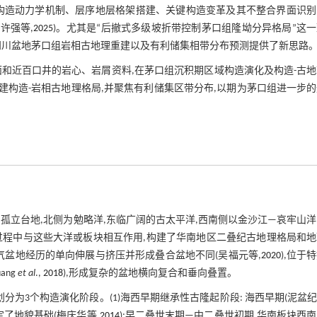
构造动力学机制、层序地层格架搭建、关键构造变革及其不整合界面识别
;许强等,
2025
)。尤其是“后撤式多级坡折带控制茅口组隆坳分异格局”这
为四川盆地茅口组岩相古地理重建以及有利储集相带分布预测提供了新思路
剖面和近百口井的岩心、岩屑资料,在茅口组沉积期区域构造演化及构造-古
建构造-岩相古地理格局,并聚焦有利储集区带分布,以期为茅口组进一步
孤立台地,北侧为勉略洋,东临广阔的古太平洋,西南侧以金沙江—哀牢山
过程中与这些大洋或板块相互作用,构建了华南地区二叠纪古地理格局和地
气盆地经历的单向伸展与挤压并形成叠合盆地不同(吴福元等,
2020
),位于
ng
et al
.,
2018
),形成复杂的盆地横向复合和垂向叠置。
为3个构造演化阶段。(1)海西早期继承性古隆起阶段: 海西早期(泥盆
了地貌基础(梅庆华等,
2014
);早二叠世末期—中二叠世初期,华南板块西