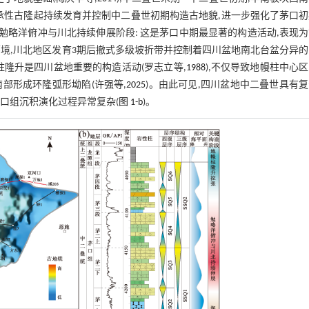
承性古隆起持续发育并控制中二叠世初期构造古地貌,进一步强化了茅口
(2)勉略洋俯冲与川北持续伸展阶段: 这是茅口中期最显著的构造活动,表现
境,川北地区发育3期后撤式多级坡折带并控制着四川盆地南北台盆分异
幔柱隆升是四川盆地重要的构造活动(罗志立等,
1988
),不仅导致地幔柱中心
部形成环隆弧形坳陷(许强等,
2025
)。由此可见,四川盆地中二叠世具有
口组沉积演化过程异常复杂(
图 1-b
)。