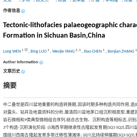
文龙
,
罗冰
,
杨文杰
,
陈骁
,
张本健
,
许强
,
李明隆
,
肖笛
作者信息
+
Tectonic-lithofacies palaeogeographic chara
Formation in Sichuan Basin,China
1
1
2
,
3
1
1
Long WEN
,
Bing LUO
,
Wenjie YANG
,
Xiao CHEN
,
Benjian ZHANG
Author information
+
文章历史
+
摘要
中二叠世是四川盆地重要的构造转换期,因该时期多种构造共同作用,造
对露头、钻井及地震资料的分析,厘清四川盆地茅口组沉积相类型,重建其
岩石微相和
9
类典型微相组合序列,结合古生物、沉积构造等相标志,识
3
个构造-沉积演化阶段: (
i
)海西早期继承性古隆起发育期(
SQ1
-
SQ2
),四
围绕川西南古隆起发育多带迁移性薄滩体; (
ii
)川北持续伸展期(
SQ3
-
SQ5
)