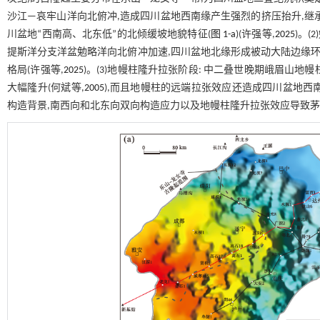
沙江—哀牢山洋向北俯冲,造成四川盆地西南缘产生强烈的挤压抬升,继
川盆地“西南高、北东低”的北倾缓坡地貌特征(
图 1-a
)(许强等,
2025
)。
提斯洋分支洋盆勉略洋向北俯冲加速,四川盆地北缘形成被动大陆边缘环
格局(许强等,
2025
)。(3)地幔柱隆升拉张阶段: 中二叠世晚期峨眉山地
大幅隆升(何斌等,
2005
),而且地幔柱的远端拉张效应还造成四川盆地西南
构造背景,南西向和北东向双向构造应力以及地幔柱隆升拉张效应导致茅