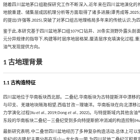
随着四川盆地茅口组勘探研究工作不断深入,近年来在四川盆地演化的
地貌重建、储集层成因机理分析等方面取得了诸多进展(谭秀成等,
2025
的提出(许强等,
2025
),突破了对茅口组古地理格局多年来的传统认识,
鉴于此,本研究基于四川盆地茅口组1079口钻井、20条实测野外露头
元分异规律的指导下,构建等时层序地层格架,厘清层序充填演化过程,重
油气发现提供方向。
1 古地理背景
1.1 古构造特征
四川盆地位于华南板块西北部。二叠纪,华南板块为古特提斯洋中漂移的
与印支、羌塘地块隔海相望,西临甘孜—理塘洋。华南板块在向北漂移
力学演化过程(Xu
et al
.,
2019
;Dong
et al
.,
2022
)。与特提斯域内其他含油
东段的华南板块二叠纪—三叠纪受到多向特提斯俯冲消减的构造控制(Hua
最新研究表明,中二叠世四川盆地经历了多种复杂构造活动,总体上可以划分
炭纪)的古隆起主要分布在乐山—龙女寺一带,为四川盆地二叠纪沉积奠定