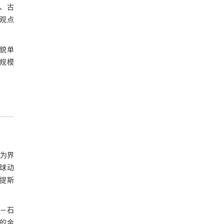
、古
参考文献
一观点
。
基金资助
地貌单
的规模
洋为界
球动
特提斯
纪—石
南的金