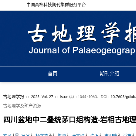
中国高校科技期刊集群服务平台
首页
期刊介绍
古地理学报
››
2025, Vol. 27
››
Issue (4)
: 1044 -1063.
DOI:
10.7605/gdlxb
古地理学及矿产资源
四川盆地中二叠统茅口组构造-岩相古地
1
1
2
,
3
1
1
2
2
2