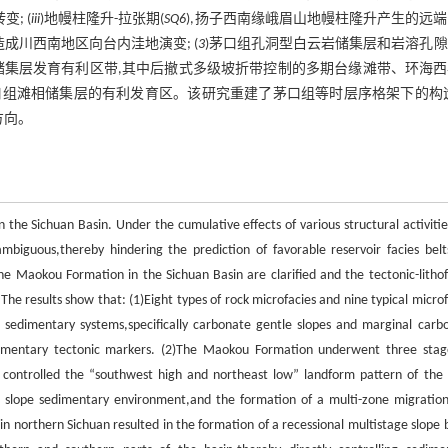
; (
iii
)地幔柱隆升-拉张期(
SQ6
),扬子西南缘峨眉山地幔柱隆升产生的远
成川西南地区向台内洼地演变; (
3
)茅口组孔洞型白云岩储集层和岩溶孔
储集层发育有利区带,其中后撤式多级坡折带控制的多期台缘滩带、环海西
组滩相储集层的有利发育区。该研究重建了茅口组等时层序格架下的构造
方向。
 the Sichuan Basin. Under the cumulative effects of various structural activitie
biguous,thereby hindering the prediction of favorable reservoir facies belt
the Maokou Formation in the Sichuan Basin are clarified and the tectonic-lithof
he results show that: (1)Eight types of rock microfacies and nine typical microf
sedimentary systems,specifically carbonate gentle slopes and marginal carb
edimentary tectonic markers. (2)The Maokou Formation underwent three stag
t controlled the “southwest high and northeast low” landform pattern of the 
 slope sedimentary environment,and the formation of a multi-zone migration
n northern Sichuan resulted in the formation of a recessional multistage slope 