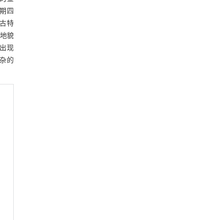
初期四
为古特
的地貌
区出现
复杂的