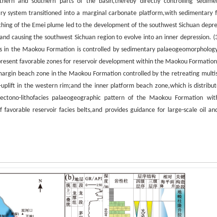
orthern and southern parts of the basin,thereby directly controlling sedime
ry system transitioned into a marginal carbonate platform,with sedimentary f
retching of the Emei plume led to the development of the southwest Sichuan depre
,and causing the southwest Sichuan region to evolve into an inner depression. (
oirs in the Maokou Formation is controlled by sedimentary palaeogeomorpholog
present favorable zones for reservoir development within the Maokou Formation
 margin beach zone in the Maokou Formation controlled by the retreating multi
uplift in the western rim;and the inner platform beach zone,which is distribut
e tectono-lithofacies palaeogeographic pattern of the Maokou Formation wit
 favorable reservoir facies belts,and provides guidance for large-scale oil an