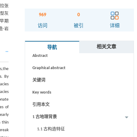
端拉张
隙型灰
969
0
早期
访问
被引
详细
-岩
摘要
相关文章
导航
Abstract
Graphical abstract
s,the
s. By
关键词
acies
acies
Key words
onate
引用本文
es of
early
1 古地理背景
 thin
1.1 古构造特征
break