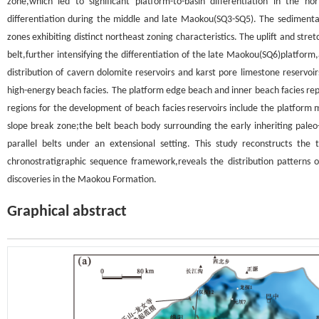
zone,which led to significant platform-to-basin differentiation in the n
differentiation during the middle and late Maokou(SQ3-SQ5). The sedimenta
zones exhibiting distinct northeast zoning characteristics. The uplift and st
belt,further intensifying the differentiation of the late Maokou(SQ6)platform
distribution of cavern dolomite reservoirs and karst pore limestone reserv
high-energy beach facies. The platform edge beach and inner beach facies re
regions for the development of beach facies reservoirs include the platform
slope break zone;the belt beach body surrounding the early inheriting paleo-
parallel belts under an extensional setting. This study reconstructs th
chronostratigraphic sequence framework,reveals the distribution patterns of
discoveries in the Maokou Formation.
Graphical abstract