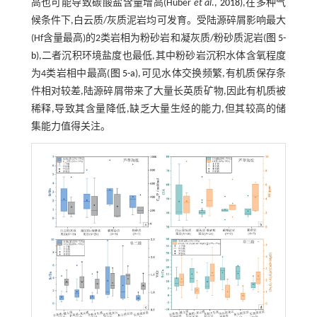
高也可能导致碳酸盐含量增高(Huber
et al
.,
2018
),在多种气
候条件下,白云质/灰质泥岩均可发育。受陆源碎屑影响最大
(Hf含量最高)的2类岩相为粉砂岩和凝灰质/粉砂质泥岩(
图 5-
b
),二者沉积环境盐度也最低,其中粉砂岩沉积水体含氧程度
为4类岩相中最高(
图 5-a
),可见水体交换频繁,有机质保存条
件相对较差,陆源碎屑带来了大量长英质矿物,因此有机质被
稀释,导致其含量降低,缺乏大量生烃的能力,但其较高的储
集能力值得关注。