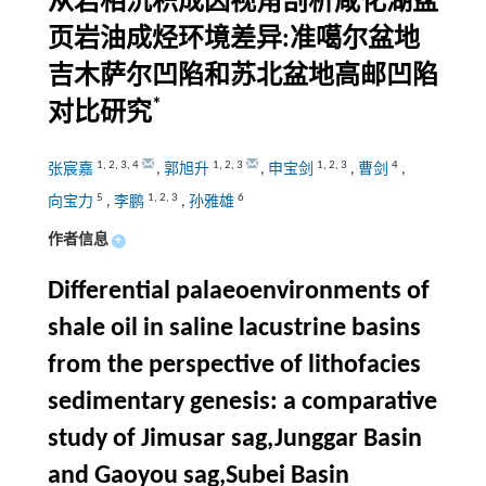
从岩相沉积成因视角剖析咸化湖盆
页岩油成烃环境差异:准噶尔盆地
吉木萨尔凹陷和苏北盆地高邮凹陷
*
对比研究
1
,
2
,
3
,
4
1
,
2
,
3
1
,
2
,
3
4
张宸嘉
,
郭旭升
,
申宝剑
,
曹剑
,
5
1
,
2
,
3
6
向宝力
,
李鹏
,
孙雅雄
作者信息
+
Differential palaeoenvironments of
shale oil in saline lacustrine basins
from the perspective of lithofacies
sedimentary genesis: a comparative
study of Jimusar sag,Junggar Basin
and Gaoyou sag,Subei Basin