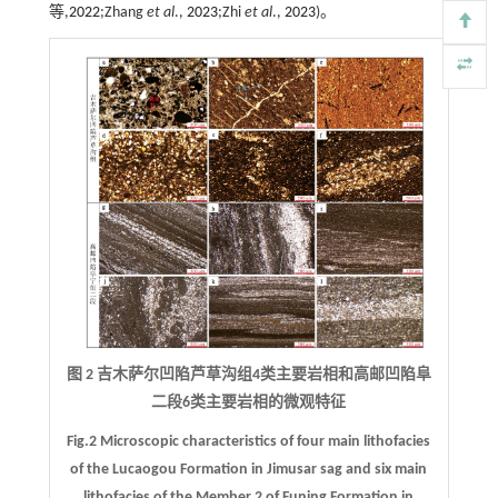
等,
2022
;Zhang
et al
.,
2023
;Zhi
et al
.,
2023
)。
图 2 吉木萨尔凹陷芦草沟组4类主要岩相和高邮凹陷阜
二段6类主要岩相的微观特征
Fig.2 Microscopic characteristics of four main lithofacies
of the Lucaogou Formation in Jimusar sag and six main
lithofacies of the Member 2 of Funing Formation in