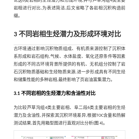
论这6类岩相的生烃潜力和形成环境,并与芦草沟组4类主要
岩相进行对比,为表述简洁,后文省略了各岩相沉积构造前
缀。
3 不同岩相生烃潜力及形成环境对比
古环境通过影响沉积物质组成、有机质来源控制了沉积体
系形成和岩石组构,气候、水体盐度、氧化还原条件等因素
形成的不同古环境背景所提供的有机、无机组分控制了岩
石沉积物质基础和生烃物质来源,进一步形成具有不同生烃
和储集性能的多种岩相,最终影响了页岩油富集潜力。
3.1 不同岩相的生烃潜力和含油性对比
为比较芦草沟组4类主要岩相、阜二段6类主要岩相的生烃
潜力及含油性,并探索其沉积环境差异,根据TOC含量和热解
测试结果,首先用箱型图进行直观对比分析(
图 4
)。