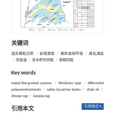
关键词
混合细粒沉积
/
岩相类型
/
差异成烃环境
/
咸化湖盆
/
页岩油
/
吉木萨尔凹陷
/
高邮凹陷
Key words
mixed fine-grained systems
/
lithofacies type
/
differential
palaeoenvironments
/
saline lacustrine basins
/
shale oil
/
Jimusar sag
/
Gaoyou sag
引用格式 ▾
引用本文