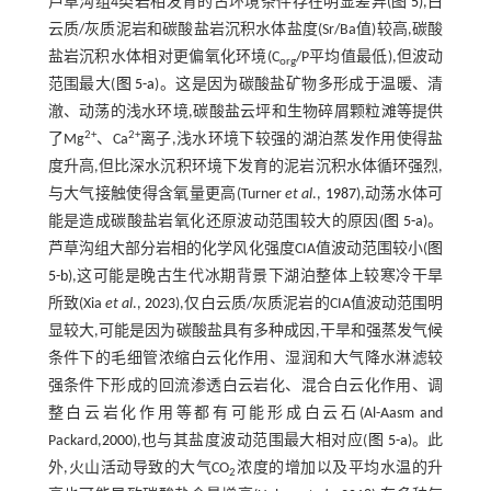
芦草沟组4类岩相发育的古环境条件存在明显差异(
图 5
),白
云质/灰质泥岩和碳酸盐岩沉积水体盐度(Sr/Ba值)较高,碳酸
盐岩沉积水体相对更偏氧化环境(C
/P平均值最低),但波动
org
范围最大(
图 5-a
)。这是因为碳酸盐矿物多形成于温暖、清
澈、动荡的浅水环境,碳酸盐云坪和生物碎屑颗粒滩等提供
2+
2+
了Mg
、Ca
离子,浅水环境下较强的湖泊蒸发作用使得盐
度升高,但比深水沉积环境下发育的泥岩沉积水体循环强烈,
与大气接触使得含氧量更高(Turner
et al
.,
1987
),动荡水体可
能是造成碳酸盐岩氧化还原波动范围较大的原因(
图 5-a
)。
芦草沟组大部分岩相的化学风化强度CIA值波动范围较小(
图
5-b
),这可能是晚古生代冰期背景下湖泊整体上较寒冷干旱
所致(Xia
et al
.,
2023
),仅白云质/灰质泥岩的CIA值波动范围明
显较大,可能是因为碳酸盐具有多种成因,干旱和强蒸发气候
条件下的毛细管浓缩白云化作用、湿润和大气降水淋滤较
强条件下形成的回流渗透白云岩化、混合白云化作用、调
整白云岩化作用等都有可能形成白云石(Al-Aasm and
Packard,
2000
),也与其盐度波动范围最大相对应(
图 5-a
)。此
外,火山活动导致的大气CO
浓度的增加以及平均水温的升
2