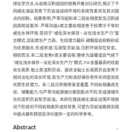
球化学方法,从岩相沉积成因的视角开展对比研究,揭示了不
同咸化湖盆背景下页岩油成烃环境的系统性差异及其对甜
点的控制。结果表明,芦草沟组和阜二段岩相类型及沉积成
因具明显差异: 芦草沟组4类主要岩相发育于较寒冷干旱的
咸化水体环境,受控于“咸化深水保存—淡化浅水生产力”复
合模式,泥岩类生产力高、生烃潜力最好,碳酸盐岩和粉砂岩
为优质甜点,形成夹层/互层型页岩油,沉积环境存在突变。
相较而言,阜二段发育6类主要岩相,整体为温暖湿润气候下
“咸化浅水保存—淡化深水生产力”模式,TOC含量最高的纹层
状长英质-黏土质混积页岩、层状含黏土长英质页岩发育于
相对淡化的深水环境,高生产力和良好保存条件共同促进其
优质生烃潜力。阜二段沉积相带渐变叠置,不同岩相兼具生
烃、储集能力,与芦草沟组源储分离型甜点不同,形成源储共
生的混积页岩型页岩油。本研究强调咸化湖盆动荡环境驱
动下形成的不同岩相差异成烃背景,可望为页岩油勘探实践
中甜点展布预测及评价提供一定的科学参考。
Abstract