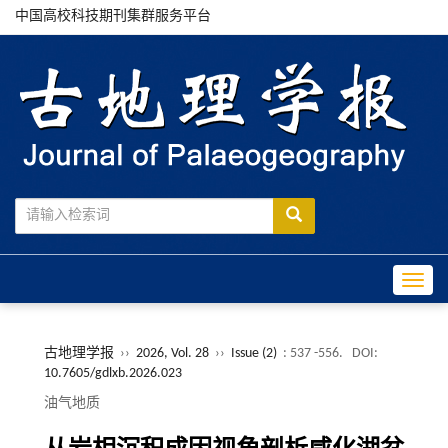
中国高校科技期刊集群服务平台
Toggle
古地理学报
››
2026, Vol. 28
››
Issue (2)
: 537 -556.
DOI:
10.7605/gdlxb.2026.023
油气地质