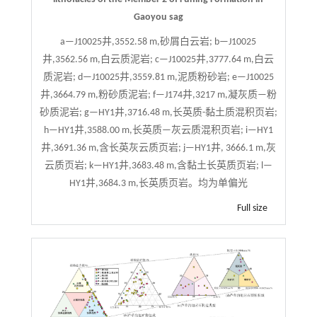
Gaoyou sag
a—J10025井,3552.58 m,砂屑白云岩; b—J10025
井,3562.56 m,白云质泥岩; c—J10025井,3777.64 m,白云
质泥岩; d—J10025井,3559.81 m,泥质粉砂岩; e—J10025
井,3664.79 m,粉砂质泥岩; f—J174井,3217 m,凝灰质—粉
砂质泥岩; g—HY1井,3716.48 m,长英质-黏土质混积页岩;
h—HY1井,3588.00 m,长英质—灰云质混积页岩; i—HY1
井,3691.36 m,含长英灰云质页岩; j—HY1井, 3666.1 m,灰
云质页岩; k—HY1井,3683.48 m,含黏土长英质页岩; l—
HY1井,3684.3 m,长英质页岩。均为单偏光
Full size