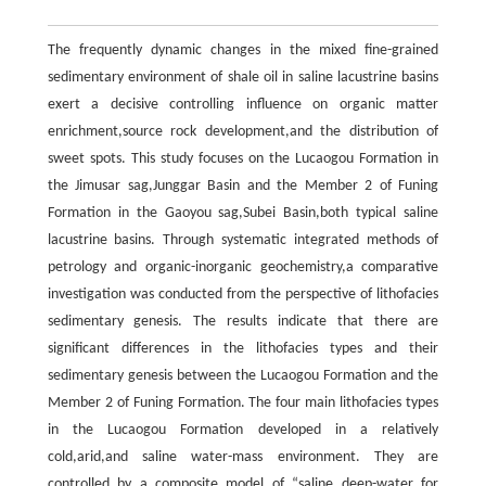
The frequently dynamic changes in the mixed fine-grained
sedimentary environment of shale oil in saline lacustrine basins
exert a decisive controlling influence on organic matter
enrichment,source rock development,and the distribution of
sweet spots. This study focuses on the Lucaogou Formation in
the Jimusar sag,Junggar Basin and the Member 2 of Funing
Formation in the Gaoyou sag,Subei Basin,both typical saline
lacustrine basins. Through systematic integrated methods of
petrology and organic-inorganic geochemistry,a comparative
investigation was conducted from the perspective of lithofacies
sedimentary genesis. The results indicate that there are
significant differences in the lithofacies types and their
sedimentary genesis between the Lucaogou Formation and the
Member 2 of Funing Formation. The four main lithofacies types
in the Lucaogou Formation developed in a relatively
cold,arid,and saline water-mass environment. They are
controlled by a composite model of “saline deep-water for