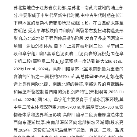
苏北盆地位于江苏省东北部,是苏北—南黄海盆地的陆上部
分,主要形成于中生代至新生代时期,由中古生代时期在长江
下游地区的复杂构造变形所形成(
图 1-b
)。在白垩纪末期至
古近纪,受太平洋板块俯冲和郯庐断裂带右旋扭动构造变形
影响,苏北盆地处于强烈伸展拗陷阶段,发育了多旋回河流三
角洲—湖泊沉积体系,自下而上发育泰州组二段、阜宁组二
段和阜宁组四段3套暗色泥页岩,且泥页岩的沉积范围在阜
宁组二段(简称阜二段,E
f
)沉积期一度达到最大(Zhu
et al
.,
1
2
2023
;Li
et al
.,
2024
)。高邮凹陷是苏北盆地南部最为重要的
2
含油气凹陷之一,面积约2670 km
,其总体呈NE-SW走向,在构
造上具有南陡北缓、南断北超的特征,南部边界的真武断裂
和吴堡断裂控制着凹陷的沉积沉降特征(朱相羽等,
2023
;Liu
et al
.,
2024b
)(
图 1-b
)。阜宁组主要发育于半咸水沉积环境,其
中阜二段主体埋深范围3400~3700 m,地层厚度150~350 m,受
物源体系和边界断层影响,高邮凹陷阜二段页岩厚度总体由
西向东逐渐增厚,由南部深凹区向北部斜坡区减薄(段宏亮
等,
2024
)。这套页岩沉积后经历了吴堡、真武、三垛、盐城