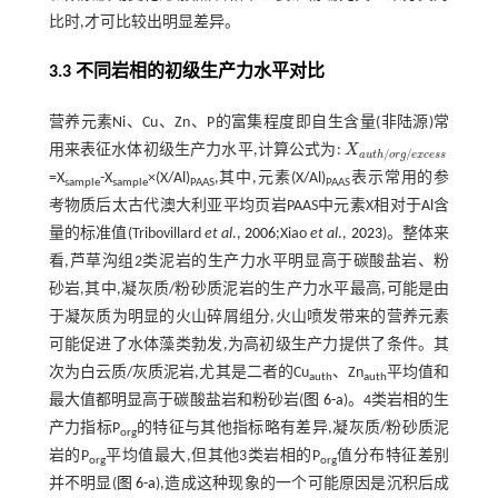
比时,才可比较出明显差异。
3.3 不同岩相的初级生产力水平对比
营养元素Ni、Cu、Zn、P的富集程度即自生含量(非陆源)常
用来表征水体初级生产力水平,计算公式为:
X
X
a
u
t
h
/
o
r
g
/
e
x
c
e
s
s
/
/
a
u
t
h
o
r
g
e
x
c
e
s
s
=X
-X
×(X/Al)
,其中,元素(X/Al)
表示常用的参
sample
sample
PAAS
PAAS
考物质后太古代澳大利亚平均页岩PAAS中元素X相对于Al含
量的标准值(Tribovillard
et al
.,
2006
;Xiao
et al
.,
2023
)。整体来
看,芦草沟组2类泥岩的生产力水平明显高于碳酸盐岩、粉
砂岩,其中,凝灰质/粉砂质泥岩的生产力水平最高,可能是由
于凝灰质为明显的火山碎屑组分,火山喷发带来的营养元素
可能促进了水体藻类勃发,为高初级生产力提供了条件。其
次为白云质/灰质泥岩,尤其是二者的Cu
、Zn
平均值和
auth
auth
最大值都明显高于碳酸盐岩和粉砂岩(
图 6-a
)。4类岩相的生
产力指标P
的特征与其他指标略有差异,凝灰质/粉砂质泥
org
岩的P
平均值最大,但其他3类岩相的P
值分布特征差别
org
org
并不明显(
图 6-a
),造成这种现象的一个可能原因是沉积后成