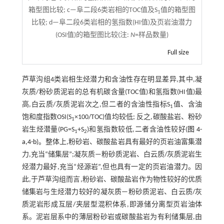
箱型图比较; c—阜二段6类岩相的TOC值及S
值的箱型图
1
比较; d—阜二段6类岩相的氢指数(HI值)及页岩油潜力
(OSI值)的箱型图比较(注:
N
=样品数量)
Full size
芦草沟组4类岩相生烃潜力和含油性存在明显差异,其中,凝
灰质/粉砂质泥岩的总有机碳含量(TOC值)和氢指数(HI值)最
高,白云质/灰质泥岩次之,但二者的含油性指标S
值、含油
1
饱和度指数OSI(S
×100/TOC)值均较低; 反之,碳酸盐岩、粉砂
1
岩生烃潜量(PG=S
+S
)和氢指数较低,二者含油性较好(
图 4-
1
2
a,4-b
)。整体上,粉砂岩、碳酸盐岩具有最好的页岩油富集潜
力,充当“储集层”;凝灰质—粉砂质泥岩、白云质/灰质泥岩生
烃潜力最好,充当“烃源岩”,但也具有一定的页岩油潜力。因
此,于芦草沟组而言,粉砂岩、碳酸盐岩作为物性较好的优质
储集岩与生烃潜力较好的凝灰质—粉砂质泥岩、白云质/灰
质泥岩形成互层/夹层型混积体系,即源储分离型页岩油体
系。泥岩层系中的薄层粉砂岩或碳酸盐岩为有利储集层,由