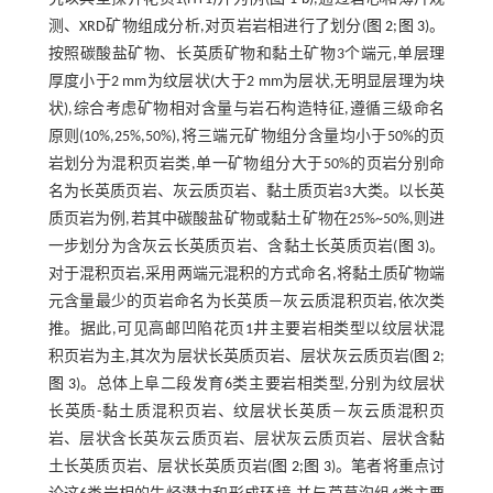
测、XRD矿物组成分析,对页岩岩相进行了划分(
图 2
;
图 3
)。
按照碳酸盐矿物、长英质矿物和黏土矿物3个端元,单层理
厚度小于2 mm为纹层状(大于2 mm为层状,无明显层理为块
状),综合考虑矿物相对含量与岩石构造特征,遵循三级命名
原则(10%,25%,50%),将三端元矿物组分含量均小于50%的页
岩划分为混积页岩类,单一矿物组分大于50%的页岩分别命
名为长英质页岩、灰云质页岩、黏土质页岩3大类。以长英
质页岩为例,若其中碳酸盐矿物或黏土矿物在25%~50%,则进
一步划分为含灰云长英质页岩、含黏土长英质页岩(
图 3
)。
对于混积页岩,采用两端元混积的方式命名,将黏土质矿物端
元含量最少的页岩命名为长英质—灰云质混积页岩,依次类
推。据此,可见高邮凹陷花页1井主要岩相类型以纹层状混
积页岩为主,其次为层状长英质页岩、层状灰云质页岩(
图 2
;
图 3
)。总体上阜二段发育6类主要岩相类型,分别为纹层状
长英质-黏土质混积页岩、纹层状长英质—灰云质混积页
岩、层状含长英灰云质页岩、层状灰云质页岩、层状含黏
土长英质页岩、层状长英质页岩(
图 2
;
图 3
)。笔者将重点讨