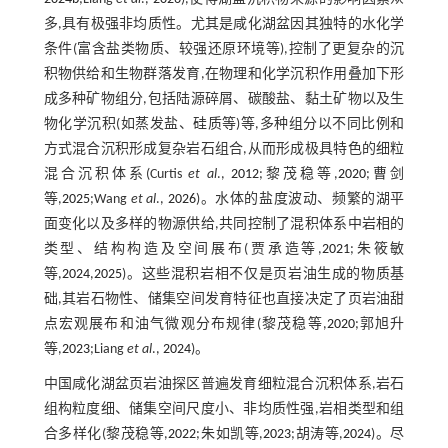
多,具有极强非均质性。尤其是咸化湖盆因其独特的水化学
条件(富含盐类物质、较强还原环境等),控制了更复杂的沉
积物供给和生物群落发育,在物理和化学沉积作用叠加下形
成多种矿物组分,包括陆源碎屑、碳酸盐、黏土矿物以及生
物化学沉积(如蒸发盐、硅质等)等,多种组分以不同比例和
方式混合沉积形成复杂岩石组合,从而形成极具特色的细粒
混合沉积体系(Curtis
et al
.,
2012
;黎茂稳等,
2020
;曹剑
等,
2025
;Wang
et al
.,
2026
)。水体的盐度波动、频繁的湖平
面变化以及多样的物源供给,共同控制了混积体系中岩相的
类型、结构构造及空间展布(贾承造等,
2021
;朱筱敏
等,
2024
,
2025
)。这些混积岩相不仅是页岩油生成的物质基
础,其岩石物性、储集空间发育特征也直接决定了页岩油甜
点宏观展布和油气微观分布规律(黎茂稳等,
2020
;郭旭升
等,
2023
;Liang
et al
.,
2024
)。
中国咸化湖盆页岩油探区普遍发育细粒混合沉积体系,岩石
组构粒度细、储集空间尺度小、非均质性强,岩相类型和组
合多样化(黎茂稳等,
2022
;朱如凯等,
2023
;胡涛等,
2024
)。尽