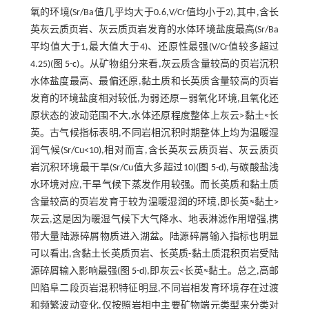
氧的环境(Sr/Ba值几乎均大于0.6,V/Cr值均小于2),其中,含长
英灰云质页岩、灰云质页岩发育的水体环境盐度最高(Sr/Ba
平均值大于1,最大值大于4)、还原性最强(V/Cr值较多超过
4.25)(
图 5-c
)。从矿物组分来看,灰云质含量较高的页岩沉积
水体盐度最高、最偏还原,黏土质和长英质含量较高的页岩
发育的环境盐度相对较低,为弱还原—弱氧化环境,且氧化还
原状态的波动范围不大,水体还原程度整体上灰云>黏土≈长
英。古气候指标表明,不同岩相沉积时期整体上均为温暖湿
润气候(Sr/Cu<10),相对而言,含长英灰云质页岩、灰云质页
岩沉积环境最干旱(Sr/Cu值大多超过10)(
图 5-d
),与碳酸盐浅
水环境对应,干旱气候下蒸发作用较强。而长英质和黏土质
含量较高的页岩发育于较为温暖湿润的环境,即长英≈黏土>
灰云,这是因为暖湿气候下大气降水、地表淋滤作用增强,携
带大量陆源碎屑物质进入湖盆。陆源碎屑输入指标也明显
可以看出,含黏土长英质页岩、长英质-黏土质混积页岩受陆
源碎屑输入影响最强(
图 5-d
),即灰云<长英≈黏土。总之,高邮
凹陷阜二段页岩混积特征明显,不同岩相发育环境存在过渡
和频繁波动变化,仅按照岩相中主要矿物端元类型来分类对