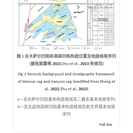
图 1 吉木萨尔凹陷和高邮凹陷构造位置及地层格架序列
(据张宸嘉等,
2022
;Zhu
et al
.,
2023
;有修改)
Fig.1 Tectonic background and stratigraphic framework
of Jimusar sag and Gaoyou sag (modified from Zhang
et
al
.,
2022
;Zhu
et al
.,
2023
)
a—吉木萨尔凹陷基本构造格局及二叠系基本地层序列;
b—苏北盆地高邮凹陷基本构造格局及新生界基本地层
序列
Full size