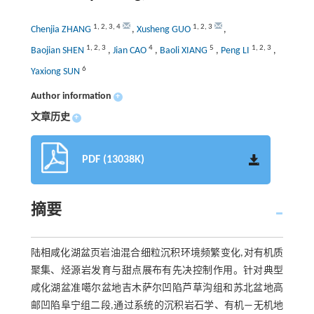
1
,
2
,
3
,
4
1
,
2
,
3
Chenjia ZHANG
,
Xusheng GUO
,
1
,
2
,
3
4
5
1
,
2
,
3
Baojian SHEN
,
Jian CAO
,
Baoli XIANG
,
Peng LI
,
6
Yaxiong SUN
Author information
+
文章历史
+
PDF (13038K)
摘要
陆相咸化湖盆页岩油混合细粒沉积环境频繁变化,对有机质
聚集、烃源岩发育与甜点展布有先决控制作用。针对典型
咸化湖盆准噶尔盆地吉木萨尔凹陷芦草沟组和苏北盆地高
邮凹陷阜宁组二段,通过系统的沉积岩石学、有机—无机地