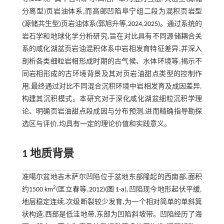
分离型)页岩油体系,而高邮凹陷阜宁组二段为混积页岩型
(源储共生型)页岩油体系(郭旭升等,
2024
,
2025
)。通过系统的
岩石学和地球化学分析研究,旨在对比具有不同源储耦合关
系的咸化湖盆页岩油混积体系中岩相发育特征差异,并深入
剖析各类细粒岩相形成时期的古气候、水体环境等,揭示不
同岩相形成的古环境背景及其对页岩油甜点类型的控制作
用,最终通过对比不同混合沉积环境中岩相发育及成因差异,
构建其沉积模式。本研究对于深化咸化湖盆细粒沉积学理
论、明确页岩油甜点段成因与分布预测,进而精确指导勘探
选区与评价,均具有一定的理论价值和实践意义。
1 地质背景
准噶尔盆地吉木萨尔凹陷位于盆地东部隆起的西南部,面积
2
约1500 km
(匡立春等,
2012
)(
图 1-a
),凹陷现今地形起伏平缓,
地层稳定连续,次级断裂较少发育,为一个相对简单的单斜箕
状构造,西部是低洼地带,东部为凹陷斜坡带。凹陷经历了海