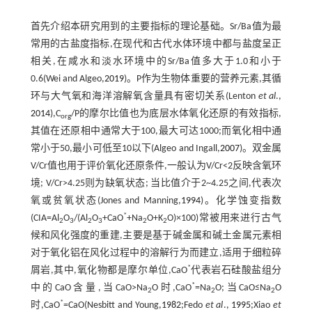
首先介绍本研究用到的主要指标的理论基础。Sr/Ba值为最
常用的古盐度指标,在现代和古代水体环境中都与盐度呈正
相关,在咸水和淡水环境中的Sr/Ba值多大于1.0和小于
0.6(Wei and Algeo,
2019
)。P作为生物体重要的营养元素,其循
环与大气氧和海洋溶解氧含量具有密切关系(Lenton
et al
.,
2014
),C
/P的摩尔比值也为底层水体氧化还原的有效指标,
org
其值在还原相中通常大于100,最大可达1000;而氧化相中通
常小于50,最小可低至10以下(Algeo and Ingall,
2007
)。双金属
V/Cr值也用于评价氧化还原条件,一般认为V/Cr<2反映含氧环
境; V/Cr>4.25则为缺氧状态; 当比值介于2~4.25之间,代表次
氧或贫氧状态(Jones and Manning,
1994
)。化学蚀变指数
*
(CIA=Al
O
/(Al
O
+CaO
+Na
O+K
O)×100)常被用来进行古气
2
3
2
3
2
2
候和风化强度的重建,主要是基于碱金属和碱土金属元素相
对于氧化铝在风化过程中的溶解行为而建立,适用于细粒碎
*
屑岩,其中,氧化物都是摩尔单位,CaO
代表岩石硅酸盐组分
*
中的CaO含量,当CaO>Na
O时,CaO
=Na
O;当CaO≤Na
O
2
2
2
*
时,CaO
=CaO(Nesbitt and Young,
1982
;Fedo
et al
.,
1995
;Xiao
et