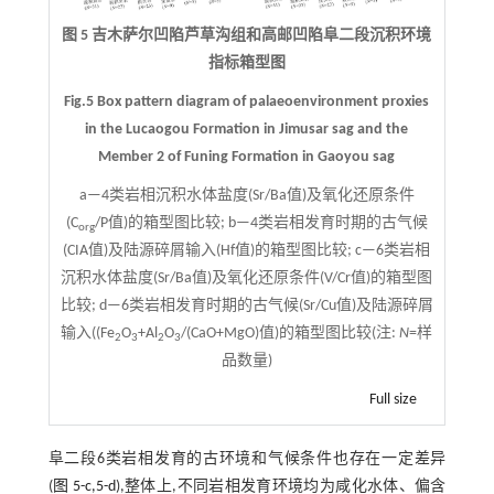
图 5 吉木萨尔凹陷芦草沟组和高邮凹陷阜二段沉积环境
指标箱型图
Fig.5 Box pattern diagram of palaeoenvironment proxies
in the Lucaogou Formation in Jimusar sag and the
Member 2 of Funing Formation in Gaoyou sag
a—4类岩相沉积水体盐度(Sr/Ba值)及氧化还原条件
(C
/P值)的箱型图比较; b—4类岩相发育时期的古气候
org
(CIA值)及陆源碎屑输入(Hf值)的箱型图比较; c—6类岩相
沉积水体盐度(Sr/Ba值)及氧化还原条件(V/Cr值)的箱型图
比较; d—6类岩相发育时期的古气候(Sr/Cu值)及陆源碎屑
输入((Fe
O
+Al
O
/(CaO+MgO)值)的箱型图比较(注:
N
=样
2
3
2
3
品数量)
Full size
阜二段6类岩相发育的古环境和气候条件也存在一定差异
(
图 5-c,5-d
),整体上,不同岩相发育环境均为咸化水体、偏含