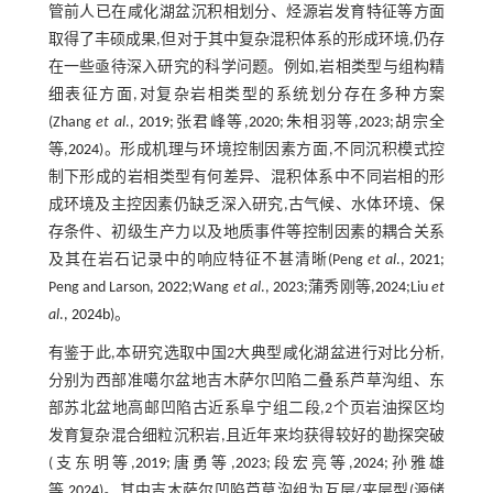
管前人已在咸化湖盆沉积相划分、烃源岩发育特征等方面
取得了丰硕成果,但对于其中复杂混积体系的形成环境,仍存
在一些亟待深入研究的科学问题。例如,岩相类型与组构精
细表征方面,对复杂岩相类型的系统划分存在多种方案
(Zhang
et al
.,
2019
;张君峰等,
2020
;朱相羽等,
2023
;胡宗全
等,
2024
)。形成机理与环境控制因素方面,不同沉积模式控
制下形成的岩相类型有何差异、混积体系中不同岩相的形
成环境及主控因素仍缺乏深入研究,古气候、水体环境、保
存条件、初级生产力以及地质事件等控制因素的耦合关系
及其在岩石记录中的响应特征不甚清晰(Peng
et al
.,
2021
;
Peng and Larson,
2022
;Wang
et al
.,
2023
;蒲秀刚等,
2024
;Liu
et
al
.,
2024b
)。
有鉴于此,本研究选取中国2大典型咸化湖盆进行对比分析,
分别为西部准噶尔盆地吉木萨尔凹陷二叠系芦草沟组、东
部苏北盆地高邮凹陷古近系阜宁组二段,2个页岩油探区均
发育复杂混合细粒沉积岩,且近年来均获得较好的勘探突破
(支东明等,
2019
;唐勇等,
2023
;段宏亮等,
2024
;孙雅雄
等,
2024
)。其中吉木萨尔凹陷芦草沟组为互层/夹层型(源储