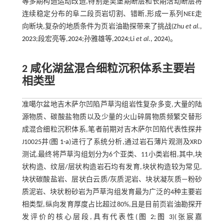
等多期构造运动改造,特别是吴堡期断层和长期活动断层将
连续稳定分布的阜二段页岩切割、错断,形成一系列NEE走
向断块,复杂的地质条件为页岩油勘探带来了挑战(Zhu
et al
.,
2023
;段宏亮等,
2024
;孙雅雄等,
2024
;Li
et al
.,
2024
)。
2 咸化湖盆混合细粒沉积体系主要岩
相类型
准噶尔盆地吉木萨尔凹陷芦草沟组岩性复杂多变,大量的陆
源物质、碳酸盐物质以及少量的火山碎屑物质频繁交替形
成混合细粒沉积体系,笔者前期对吉木萨尔凹陷代表性探井
J10025井(
图 1-a
)进行了系统分析,通过岩石薄片观测及XRD
测试,最终将芦草沟组划分为6个亚类、11小类岩相,其中,块
状构造、纹层/层状构造岩石均有发育,块状构造较为常见,
块状碳酸盐岩、层状白云质/灰质泥岩、块状凝灰质—粉砂
质泥岩、块状粉砂岩为芦草沟组发育最为广泛的4种主要岩
相类型,纵向发育厚度占比超过80%,且是目前页岩油勘探开
发评价的核心层段,具有代表性(
图 2
;
图 3
)(张宸嘉