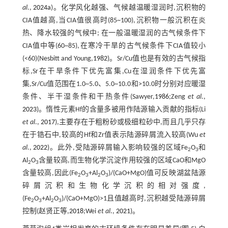
al
.,
2024a
)。化学风化越强、气候越温暖湿润时,沉积物的
CIA值越高,当CIA值很高时(85~100),沉积物一般沉积在炎
热、降水较强的气候中; 在一般温暖湿润的古气候条件下
CIA值中等(60~85),在寒冷干旱的古气候条件下CIA值较小
(<60)(Nesbitt and Young,
1982
)。Sr/Cu值也是有效的古气候指
标,Sr在干旱条件下优先富集,Cu在湿润条件下优先富
集,Sr/Cu值范围在1.0~5.0、5.0~10.0和>10.0时分别对应暖湿
条件、半干湿条件和干热条件(Sawyer,
1986
;Zeng
et al
.,
2023
)。惰性元素Hf的含量多被用作陆源输入贡献的指标(Li
et al
.,
2017
),主要存在于粗粉砂或极细粒砂中,而且几乎只存
在于锆石中,较高的Hf和Zr值表示陆源碎屑流入较高(Wu
et
al
.,
2022
)。此外,受陆源碎屑输入影响较强的区域Fe
O
和
2
3
Al
O
含量较高,而生物化学沉淀作用较强的区域CaO和MgO
2
3
含量较高,因此(Fe
O
+Al
O
)/(CaO+MgO)值可反映湖盆陆源
2
3
2
3
碎屑沉积和生物化学沉积的相对强度,
(Fe
O
+Al
O
)/(CaO+MgO)>1且值越高时,沉积越受陆源碎屑
2
3
2
3
控制(赵贤正等,
2018
;Wei
et al
.,
2021
)。