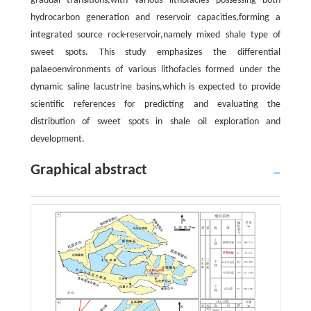
gradual transitions,with various lithofacies possessing both
hydrocarbon generation and reservoir capacities,forming a
integrated source rock-reservoir,namely mixed shale type of
sweet spots. This study emphasizes the differential
palaeoenvironments of various lithofacies formed under the
dynamic saline lacustrine basins,which is expected to provide
scientific references for predicting and evaluating the
distribution of sweet spots in shale oil exploration and
development.
Graphical abstract