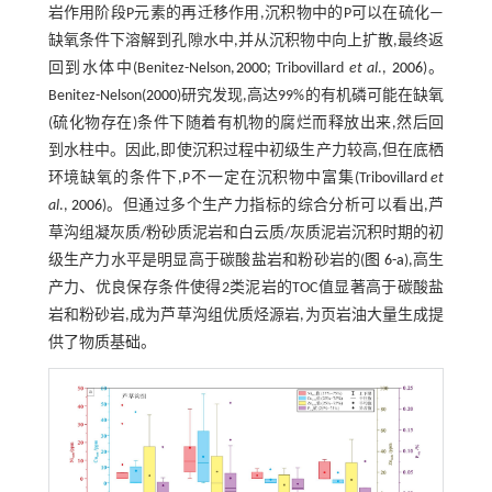
岩作用阶段P元素的再迁移作用,沉积物中的P可以在硫化—
缺氧条件下溶解到孔隙水中,并从沉积物中向上扩散,最终返
回到水体中(Benitez-Nelson,
2000
; Tribovillard
et al
.,
2006
)。
Benitez-Nelson(
2000
)研究发现,高达99%的有机磷可能在缺氧
(硫化物存在)条件下随着有机物的腐烂而释放出来,然后回
到水柱中。因此,即使沉积过程中初级生产力较高,但在底栖
环境缺氧的条件下,P不一定在沉积物中富集(Tribovillard
et
al
.,
2006
)。但通过多个生产力指标的综合分析可以看出,芦
草沟组凝灰质/粉砂质泥岩和白云质/灰质泥岩沉积时期的初
级生产力水平是明显高于碳酸盐岩和粉砂岩的(
图 6-a
),高生
产力、优良保存条件使得2类泥岩的TOC值显著高于碳酸盐
岩和粉砂岩,成为芦草沟组优质烃源岩,为页岩油大量生成提
供了物质基础。