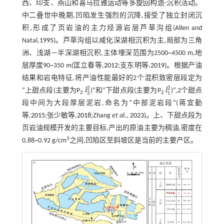
西、印支、燕山和喜马拉雅运动等多旋回构造-沉积活动。
中二叠世中晚期,凹陷发生强烈的沉降,接受了独立封闭沉
积,形成了页岩油的主力烃源岩层芦草沟组(Allen and
Natal,
1995
)。芦草沟组以咸化深湖相沉积为主,局部为三角
洲、浅湖—半深湖相沉积,主体埋深范围为2500~4500 m,地
层厚度90~350 m(匡立春等,
2012
;支东明等,
2019
)。根据产油
结果和岩电特征,将产油性能最好的2个混积致密层段定为
2
2
“上甜点段(主要为P
l
)”和“下甜点段(主要为P
l
)”,2个甜点
l
2
2
l
1
2
2
1
2
2
段中间为大段厚层泥岩,命名为“中部泥岩段”(蒋宜勤
等,
2015
;张少敏等,
2018
;Zhang
et al
.,
2023
)。上、下甜点段为
页岩油规模开发的主要目标,产出的原油主要为稠油,密度在
3
0.88~0.92 g/cm
之间,凹陷区至斜坡区是当前的主要产区。