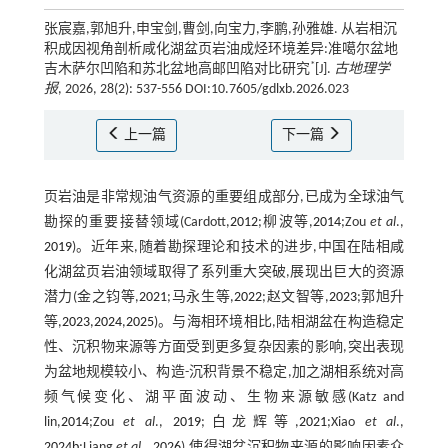
张宸嘉,郭旭升,申宝剑,曹剑,向宝力,李鹏,孙雅雄. 从岩相沉
积成因视角剖析咸化湖盆页岩油成烃环境差异:准噶尔盆地
*
吉木萨尔凹陷和苏北盆地高邮凹陷对比研究
[J].
古地理学
报
, 2026, 28(2): 537-556 DOI:10.7605/gdlxb.2026.023
上一篇
下一篇
页岩油是非常规油气资源的重要组成部分,已成为全球油气
勘探的重要接替领域(Cardott,
2012
;柳波等,
2014
;Zou
et al
.,
2019
)。近年来,随着勘探理论和技术的进步,中国在陆相咸
化湖盆页岩油领域取得了系列重大突破,展现出巨大的资源
潜力(金之钧等,
2021
;马永生等,
2022
;赵文智等,
2023
;郭旭升
等,
2023
,
2024
,
2025
)。与海相环境相比,陆相湖盆在构造稳定
性、沉积物来源等方面受到更多复杂因素的影响,突出表现
为盆地规模较小、构造-沉积背景不稳定,加之湖相系统对高
频气候变化、湖平面波动、生物来源敏感(Katz and
lin,
2014
;Zou
et al
.,
2019
;白龙辉等,
2021
;Xiao
et al
.,
2024b
;Liang
et al
.,
2026
),使得湖盆沉积物来源的影响因素众