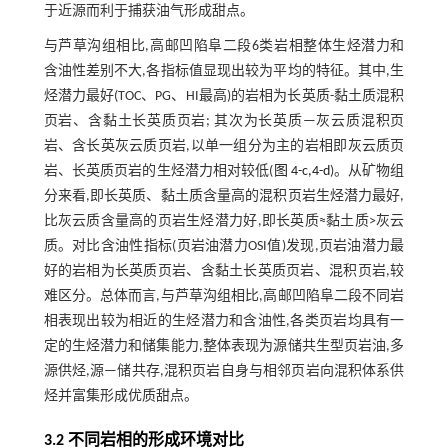
于近源而利于捕获油气形成甜点。
与芦草沟组相比,高邮凹陷阜二段6类岩相整体生烃潜力和
含油性差别不大,各指标值显现出较为平均的特征。其中,生
烃潜力最好(TOC、PG、HI最高)的岩相为长英质-黏土质混积
页岩、含黏土长英质页岩; 其次为长英质—灰云质混积页
岩、含长英灰云质页岩,以单一组分为主的岩相即灰云质页
岩、长英质页岩的生烃潜力相对较低(
图 4-c,4-d
)。从矿物组
分来看,即长英质、黏土质含量高的混积页岩生烃潜力最好,
比灰云质含量高的页岩生烃潜力好,即长英质≈黏土质>灰云
质。对比含油性指标(页岩油潜力OSI值)发现,页岩油潜力最
好的岩相为长英质页岩、含黏土长英质页岩、混积页岩,较
难区分。总体而言,与芦草沟组相比,高邮凹陷阜二段不同岩
相表现出较为相近的生烃潜力和含油性,各类页岩均具有一
定的生烃潜力和储集能力,整体表现为源储共生型页岩油,多
源供烃,源—储共存,混积页岩自身与相邻页岩向混积体系供
烃并富集形成优质甜点。
3.2 不同岩相的形成环境对比