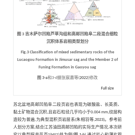
图 3 吉木萨尔凹陷芦草沟组和高邮凹陷阜二段混合细粒
沉积体系岩相类型划分
Fig.3 Classification of mixed sedimentary rocks of the
Lucaogou Formation in Jimusar sag and the Member 2 of
Funing Formation in Gaoyou sag
图 3-a
和3-d据张宸嘉等(
2022
)修改
Full size
苏北盆地高邮凹陷阜二段页岩也表现为碳酸盐、长英质、
黏土矿物混合沉积,且岩石粒径几乎均小于0.004 mm,纹层构
造较为普遍,为典型混积页岩层系(朱相羽等,
2023
)。参考前
人划分方案,结合江苏油田高邮凹陷的实际生产情况,本次研
究以典型探井花页1(HY1)井为例(
图 1-b
),通过岩心和薄片观