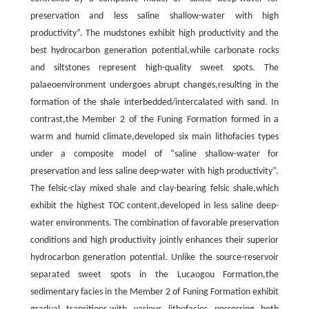
preservation and less saline shallow-water with high
productivity”. The mudstones exhibit high productivity and the
best hydrocarbon generation potential,while carbonate rocks
and siltstones represent high-quality sweet spots. The
palaeoenvironment undergoes abrupt changes,resulting in the
formation of the shale interbedded/intercalated with sand. In
contrast,the Member 2 of the Funing Formation formed in a
warm and humid climate,developed six main lithofacies types
under a composite model of “saline shallow-water for
preservation and less saline deep-water with high productivity”.
The felsic-clay mixed shale and clay-bearing felsic shale,which
exhibit the highest TOC content,developed in less saline deep-
water environments. The combination of favorable preservation
conditions and high productivity jointly enhances their superior
hydrocarbon generation potential. Unlike the source-reservoir
separated sweet spots in the Lucaogou Formation,the
sedimentary facies in the Member 2 of Funing Formation exhibit