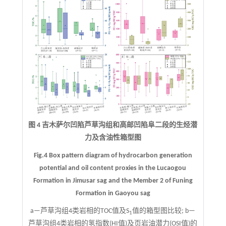
图 4 吉木萨尔凹陷芦草沟组和高邮凹陷阜二段的生烃潜
力及含油性箱型图
Fig.4 Box pattern diagram of hydrocarbon generation
potential and oil content proxies in the Lucaogou
Formation in Jimusar sag and the Member 2 of Funing
Formation in Gaoyou sag
a—芦草沟组4类岩相的TOC值及S
值的箱型图比较; b—
1
芦草沟组4类岩相的氢指数(HI值)及页岩油潜力(OSI值)的