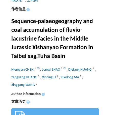
马跃东
,
王兴刚
作者信息
+
Sequence-palaeogeography and
coal accumulation of fluvio-
lacustrine facies in the Middle
Jurassic Xishanyao Formation in
Taibei sag,Tuha Basin
1
1
2
Mengran CHEN
,
Longyi SHAO
,
Diefang HUANG
,
1
2
1
Yangyang HUANG
,
Xinning LI
,
Yuedong MA
,
2
Xinggang WANG
Author information
+
文章历史
+