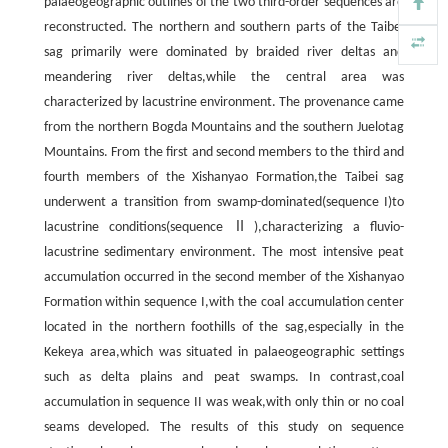
palaeogeographic outlines of the two third-order sequences are
reconstructed. The northern and southern parts of the Taibei
sag primarily were dominated by braided river deltas and
meandering river deltas,while the central area was
characterized by lacustrine environment. The provenance came
from the northern Bogda Mountains and the southern Juelotag
Mountains. From the first and second members to the third and
fourth members of the Xishanyao Formation,the Taibei sag
underwent a transition from swamp-dominated(sequence I)to
lacustrine conditions(sequence Ⅱ),characterizing a fluvio-
lacustrine sedimentary environment. The most intensive peat
accumulation occurred in the second member of the Xishanyao
Formation within sequence I,with the coal accumulation center
located in the northern foothills of the sag,especially in the
Kekeya area,which was situated in palaeogeographic settings
such as delta plains and peat swamps. In contrast,coal
accumulation in sequence II was weak,with only thin or no coal
seams developed. The results of this study on sequence