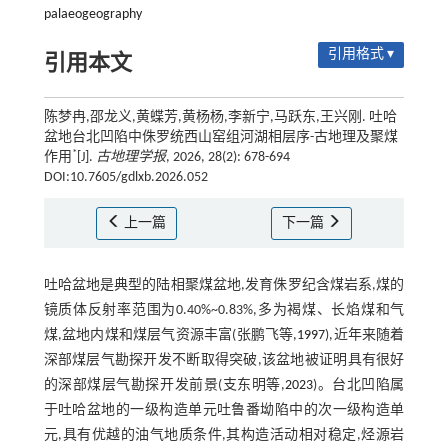
palaeogeography
引用格式 ▾
引用本文
陈梦冉,邵龙义,黄蝶芳,黄杨杨,李新宁,马跃东,王兴刚. 吐哈
盆地台北凹陷中侏罗统西山窑组河湖相层序-古地理及聚煤
*
作用
[J].
古地理学报
, 2026, 28(2): 678-694
DOI:10.7605/gdlxb.2026.052
上一篇
下一篇
吐哈盆地是典型的陆相聚煤盆地,发育侏罗纪含煤岩系,煤的
镜质体反射率范围为0.40%~0.83%,多为褐煤、长焰煤和气
煤,盆地内煤和煤层气资源丰富(张鹏飞等,
1997
),近年来随着
深部煤层气勘探开发不断取得突破,该盆地被证明具有很好
的深部煤层气勘探开发前景(支东明等,
2023
)。台北凹陷属
于吐哈盆地的一级构造单元吐鲁番坳陷中的次一级构造单
元,具有优越的油气地质条件,其构造活动相对稳定,烃源岩