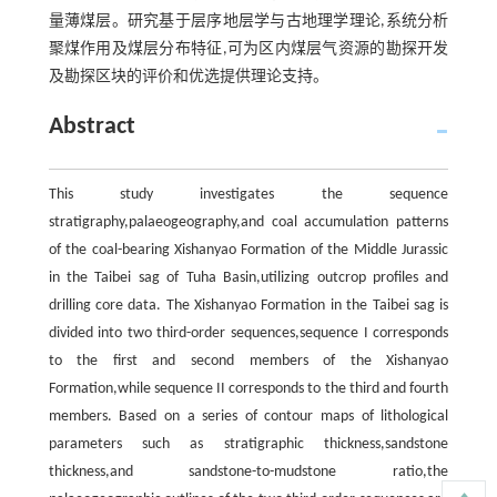
量薄煤层。研究基于层序地层学与古地理学理论,系统分析
聚煤作用及煤层分布特征,可为区内煤层气资源的勘探开发
及勘探区块的评价和优选提供理论支持。
Abstract
This study investigates the sequence
stratigraphy,palaeogeography,and coal accumulation patterns
of the coal-bearing Xishanyao Formation of the Middle Jurassic
in the Taibei sag of Tuha Basin,utilizing outcrop profiles and
drilling core data. The Xishanyao Formation in the Taibei sag is
divided into two third-order sequences,sequence I corresponds
to the first and second members of the Xishanyao
Formation,while sequence II corresponds to the third and fourth
members. Based on a series of contour maps of lithological
parameters such as stratigraphic thickness,sandstone
thickness,and sandstone-to-mudstone ratio,the