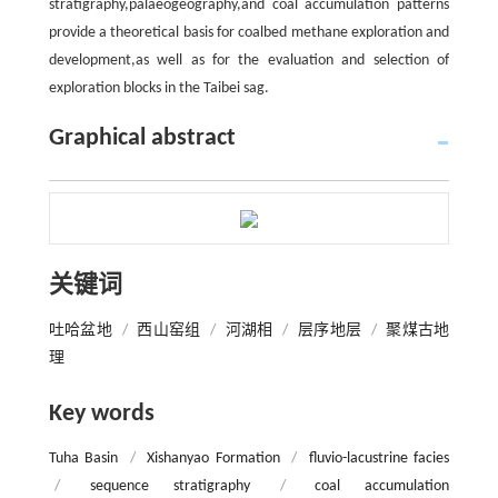
stratigraphy,palaeogeography,and coal accumulation patterns
provide a theoretical basis for coalbed methane exploration and
development,as well as for the evaluation and selection of
exploration blocks in the Taibei sag.
Graphical abstract
关键词
吐哈盆地
/
西山窑组
/
河湖相
/
层序地层
/
聚煤古地
理
Key words
Tuha Basin
/
Xishanyao Formation
/
fluvio-lacustrine facies
/
sequence stratigraphy
/
coal accumulation