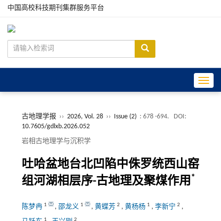
中国高校科技期刊集群服务平台
Toggle
古地理学报
››
2026, Vol. 28
››
Issue (2)
: 678 -694.
DOI:
10.7605/gdlxb.2026.052
岩相古地理学与沉积学
吐哈盆地台北凹陷中侏罗统西山窑
*
组河湖相层序-古地理及聚煤作用
1
1
2
1
2
陈梦冉
,
邵龙义
,
黄蝶芳
,
黄杨杨
,
李新宁
,
1
2