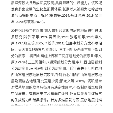
层埋深较大且热成熟度较高,具备显著的生烃能力。该区域
发育多套完整的生储盖配置体系,长期以来被视为吐哈盆地
油气勘探的重点目标区(高岗等,
2014
;苟红光等,
2019
;梁世
君,
2020
;缪欢等,
2023
)。
20世纪1990年代以来,前人曾对台北凹陷层序地层进行过诸
多研究(冷胜荣等,
1994
;吴因业,
1995
;张运东等,
1996
;李文
厚,
1997
;张元等,
2005
;李松等,
2011
),但层序划分方案不尽相
同。吴因业(
1995
)将八道湾组、三工河组及西山窑组下部划
分为层序Ⅰ,将西山窑组上部和三间房组划分为层序Ⅱ;李文
厚(
1997
)将三工河组和八道湾组划分为层序Ⅰ,西山窑组划
分为层序Ⅱ,三间房组划分为层序Ⅲ。近年来关于吐哈盆地
西山窑组层序地层研究较少,针对台北凹陷西山窑组层序地
层及聚煤古地理研究更是少见(邵龙义等,
2009
)。沉积相带
对煤系地层的发育特征具有决定性影响,不仅制约着煤层的
空间展布、有机质丰度及横向连续性,还直接关系到煤层气
的生成能力和储集条件。针对多煤层发育区,层序地层对煤
富集规律及气藏形成机制起着关键性控制作用。在层序地
层与古地理的理论指导下,油气资源勘探取得了重大的成功,