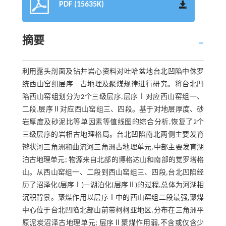
PDF (15635K)
摘要
利用露头剖面及钻井岩心资料对吐哈盆地台北凹陷中侏罗
统西山窑组层序—古地理及聚煤规律进行研究。将台北凹
陷西山窑组划分为2个三级层序,层序Ⅰ对应西山窑组一、
二段,层序Ⅱ对应西山窑组三、四段。基于对地层厚度、砂
岩厚度及砂泥比等单因素等值线图的综合分析,恢复了2个
三级层序的岩相古地理格局。台北凹陷南北两侧主要发育
辫状河三角洲和曲流河三角洲古地理单元,中部主要发育湖
泊古地理单元; 物源来自北部的博格达山和南部的觉罗塔格
山。从西山窑组一、二段到西山窑组三、四段,台北凹陷经
历了沼泽化(层序Ⅰ)—湖泊化(层序Ⅱ)的过程,总体为河湖相
沉积背景。聚煤作用以层序Ⅰ中的西山窑组二段最强,聚煤
中心位于台北凹陷北部山前带柯柯亚地区,分布在三角洲平
原泥炭沼泽古地理单元; 层序Ⅱ聚煤作用弱,不含或仅含少