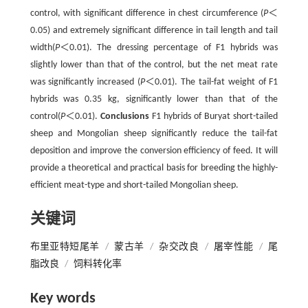
control, with significant difference in chest circumference (
P
＜
0.05) and extremely significant difference in tail length and tail
width(
P
＜0.01). The dressing percentage of F1 hybrids was
slightly lower than that of the control, but the net meat rate
was significantly increased (
P
＜0.01). The tail-fat weight of F1
hybrids was 0.35 kg, significantly lower than that of the
control(
P
＜0.01).
Conclusions
F1 hybrids of Buryat short-tailed
sheep and Mongolian sheep significantly reduce the tail-fat
deposition and improve the conversion efficiency of feed. It will
provide a theoretical and practical basis for breeding the highly-
efficient meat-type and short-tailed Mongolian sheep.
关键词
布里亚特短尾羊
/
蒙古羊
/
杂交改良
/
屠宰性能
/
尾
脂改良
/
饲料转化率
Key words