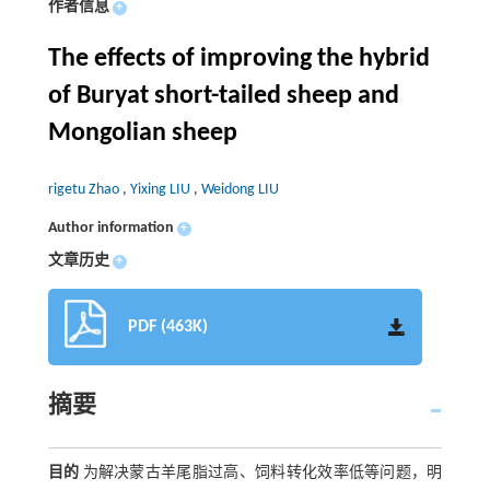
作者信息
+
The effects of improving the hybrid
of Buryat short-tailed sheep and
Mongolian sheep
rigetu Zhao
,
Yixing LIU
,
Weidong LIU
Author information
+
文章历史
+
PDF (463K)
摘要
目的
为解决蒙古羊尾脂过高、饲料转化效率低等问题，明