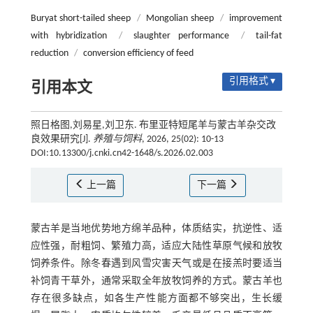
Buryat short-tailed sheep
/
Mongolian sheep
/
improvement
with hybridization
/
slaughter performance
/
tail-fat
reduction
/
conversion efficiency of feed
引用格式 ▾
引用本文
照日格图,刘易星,刘卫东. 布里亚特短尾羊与蒙古羊杂交改
良效果研究[J].
养殖与饲料
, 2026, 25(02): 10-13
DOI:10.13300/j.cnki.cn42-1648/s.2026.02.003
上一篇
下一篇
蒙古羊是当地优势地方绵羊品种，体质结实，抗逆性、适
应性强，耐粗饲、繁殖力高，适应大陆性草原气候和放牧
饲养条件。除冬春遇到风雪灾害天气或是在接羔时要适当
补饲青干草外，通常采取全年放牧饲养的方式。蒙古羊也
存在很多缺点，如各生产性能方面都不够突出，生长缓