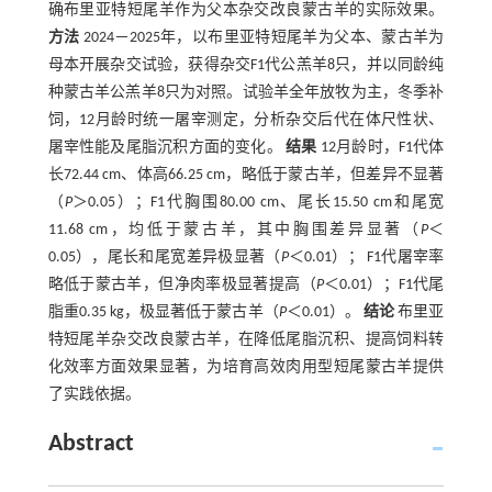
确布里亚特短尾羊作为父本杂交改良蒙古羊的实际效果。
方法
2024－2025年，以布里亚特短尾羊为父本、蒙古羊为
母本开展杂交试验，获得杂交F1代公羔羊8只，并以同龄纯
种蒙古羊公羔羊8只为对照。试验羊全年放牧为主，冬季补
饲，12月龄时统一屠宰测定，分析杂交后代在体尺性状、
屠宰性能及尾脂沉积方面的变化。
结果
12月龄时，F1代体
长72.44 cm、体高66.25 cm，略低于蒙古羊，但差异不显著
（
P
＞0.05）；F1代胸围80.00 cm、尾长15.50 cm和尾宽
11.68 cm，均低于蒙古羊，其中胸围差异显著（
P
＜
0.05），尾长和尾宽差异极显著（
P
＜0.01）； F1代屠宰率
略低于蒙古羊，但净肉率极显著提高（
P
＜0.01）；F1代尾
脂重0.35 kg，极显著低于蒙古羊（
P
＜0.01）。
结论
布里亚
特短尾羊杂交改良蒙古羊，在降低尾脂沉积、提高饲料转
化效率方面效果显著，为培育高效肉用型短尾蒙古羊提供
了实践依据。
Abstract