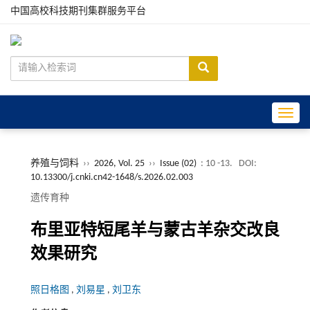
中国高校科技期刊集群服务平台
Toggle
养殖与饲料
››
2026, Vol. 25
››
Issue (02)
: 10 -13.
DOI:
10.13300/j.cnki.cn42-1648/s.2026.02.003
遗传育种
布里亚特短尾羊与蒙古羊杂交改良
效果研究
照日格图
,
刘易星
,
刘卫东