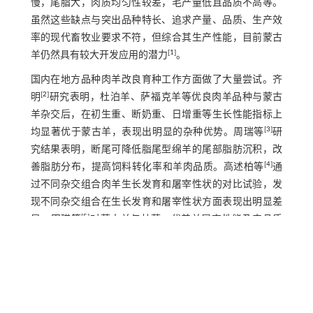
慢，尾脂大，肉质均匀性较差，毛产量低且品质不高等。
虽然这些缺点与突出品种特长、追求产量、品质、生产效
率的现代畜牧业要求不符，但综合其生产性能，目前蒙古
[
1
]
羊仍然具有较大开发应用的潜力
。
国内在地方品种肉羊改良育种工作方面做了大量尝试。齐
[
2
]
明
研究表明，杜泊羊、萨福克羊等优良肉羊品种与蒙古
羊杂交后，在初生重、断奶重、日增重等生长性能指标上
[
3
]
均显著优于蒙古羊，表现出明显的杂种优势。周瑞等
研
究结果表明，断尾可降低脂尾型绵羊的尾部脂肪沉积，改
[
4
]
善脂肪分布，提高饲料转化率和羊肉品质。高述柏等
通
过不同杂交组合肉羊生长发育和屠宰性状的对比试验，发
现不同杂交组合在生长发育和屠宰性状方面表现出明显差
[
5
]
异。田瑛等
对蒙古羊与杜蒙F1代羔羊屠宰性能及肉品质
评价发现，杂交后代在屠宰性能及肉品质方面表现出优良
[
6
]
特性。张志东等
研究发现，哈萨克羊与湖羊杂交的后代
[
7
]
也表现出良好的生长和屠宰性能。任梦婷等
通过呼伦贝
尔羊纯种选育技术体系优化，在繁殖性能上提高明显。总
的来说，选择利用优良品种杂交改良本地品种仍然是最主