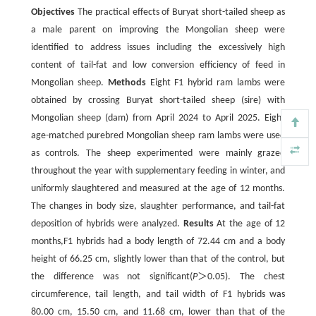
Objectives
The practical effects of Buryat short-tailed sheep as
a male parent on improving the Mongolian sheep were
identified to address issues including the excessively high
content of tail-fat and low conversion efficiency of feed in
Mongolian sheep.
Methods
Eight F1 hybrid ram lambs were
obtained by crossing Buryat short-tailed sheep (sire) with
Mongolian sheep (dam) from April 2024 to April 2025. Eight
age-matched purebred Mongolian sheep ram lambs were used
as controls. The sheep experimented were mainly grazed
throughout the year with supplementary feeding in winter, and
uniformly slaughtered and measured at the age of 12 months.
The changes in body size, slaughter performance, and tail-fat
deposition of hybrids were analyzed.
Results
At the age of 12
months,F1 hybrids had a body length of 72.44 cm and a body
height of 66.25 cm, slightly lower than that of the control, but
the difference was not significant(
P
＞0.05). The chest
circumference, tail length, and tail width of F1 hybrids was
80.00 cm, 15.50 cm, and 11.68 cm, lower than that of the