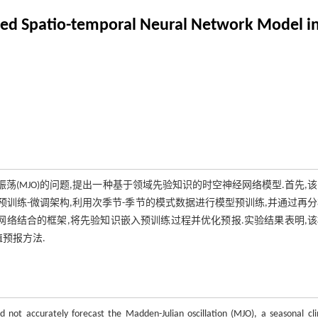
sed Spatio-temporal Neural Network Model i
an振荡(MJO)的问题,提出一种基于领域先验知识的时空神经网络模型.首先,
预训练-微调架构,利用次季节-季节的模式数据进行模型预训练,并通过再
记忆网络结合的框架,将先验知识嵌入预训练过程并优化预报.实验结果表明,
值预报方法.
d not accurately forecast the Madden-Julian oscillation (MJO), a seasonal cl