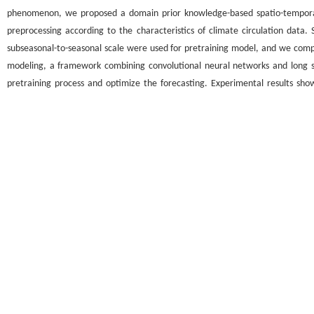
phenomenon, we proposed a domain prior knowledge-based spatio-temporal
preprocessing according to the characteristics of climate circulation data
subseasonal-to-seasonal scale were used for pretraining model, and we compl
modeling, a framework combining convolutional neural networks and long
pretraining process and optimize the forecasting. Experimental results sh
performance is superior to other artificial neural network methods and domes
关键词
领域先验知识
/
时空神经网络
/
Madden-Julian振荡预报
/
预训练模
Key words
domain prior knowledge
/
spatio-temporal neural network
/
Madden-Julian 
引用本文
张弄,徐哲文,刘长征. 基于领域先验知识的时空神经网络模型在MJO预报中的
DOI:10.13413/j.cnki.jdxblxb.2024530