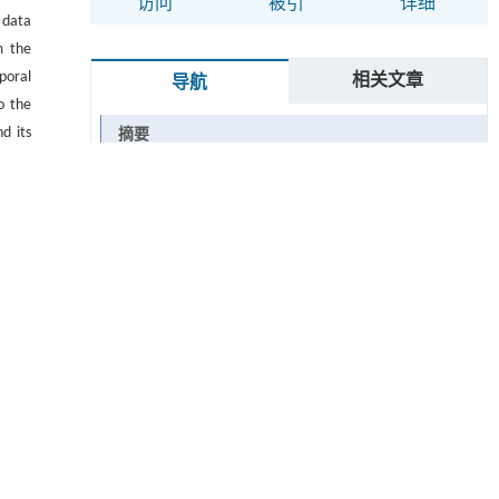
访问
被引
详细
 data
m the
poral
相关文章
导航
o the
d its
摘要
Abstract
关键词
Key words
引用本文
参考文献
基金资助
 ▾