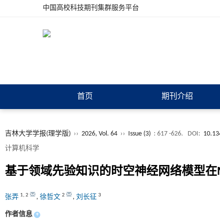
中国高校科技期刊集群服务平台
首页
期刊介绍
吉林大学学报(理学版)
››
2026, Vol. 64
››
Issue (3)
: 617 -626.
DOI:
10.13
计算机科学
基于领域先验知识的时空神经网络模型在M
1
,
2
2
3
张弄
,
徐哲文
,
刘长征
作者信息
+