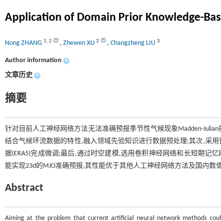
Application of Domain Prior Knowledge-Ba
1
,
2
2
3
Nong ZHANG
,
Zhewen XU
,
Changzheng LIU
Author information
+
文章历史
+
摘要
针对目前人工神经网络方法无法准确预报季节性气候现象Madden-Juli
结合气候环流数据的特性,融入领域先验知识进行数据预处理;其次,采用
据(ERA5)完成微调;最后,通过时空建模,选用卷积神经网络和长短期
能实现23d的MJO准确预报,其性能优于其他人工神经网络方法及国内数
Abstract
Aiming at the problem that current artificial neural network methods coul