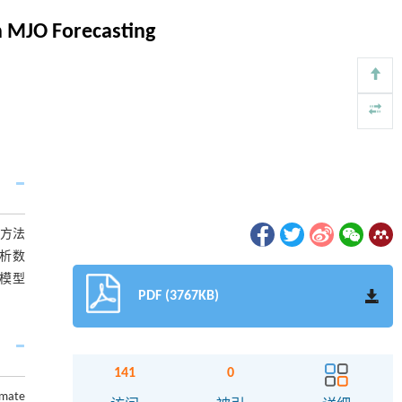
n MJO Forecasting
该方法
分析数
该模型
PDF (3767KB)
141
0
imate