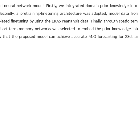
 neural network model. Firstly, we integrated domain prior knowledge into
. Secondly, a pretraining-finetuning architecture was adopted, model data fro
eted finetuning by using the ERA5 reanalysis data. Finally, through spatio-tem
 short-term memory networks was selected to embed the prior knowledge int
ow that the proposed model can achieve accurate MJO forecasting for 23d, an
tic numerical forecasting methods.
型
oscillation forecasting
/
pretraining model
引用格式
应用[J].
吉林大学学报(理学版)
, 2026, 64(3): 617-626