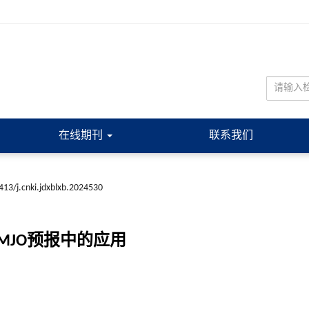
在线期刊
联系我们
413/j.cnki.jdxblxb.2024530
JO预报中的应用